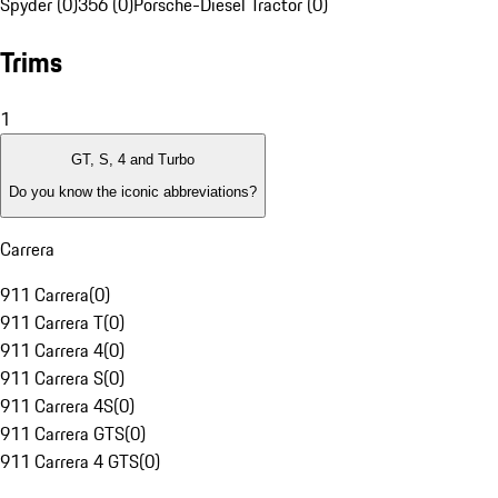
Spyder (0)
356 (0)
Porsche-Diesel Tractor (0)
Trims
1
GT, S, 4 and Turbo
Do you know the iconic abbreviations?
Carrera
911 Carrera
(
0
)
911 Carrera T
(
0
)
911 Carrera 4
(
0
)
911 Carrera S
(
0
)
911 Carrera 4S
(
0
)
911 Carrera GTS
(
0
)
911 Carrera 4 GTS
(
0
)