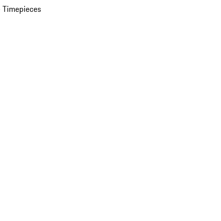
 Timepieces