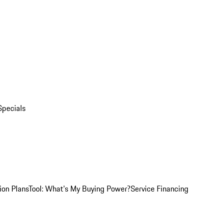
Specials
ion Plans
Tool: What's My Buying Power?
Service Financing