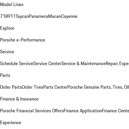
Model Lines
718
911
Taycan
Panamera
Macan
Cayenne
Explore
Porsche e-Performance
Service
Schedule Service
Service Center
Service & Maintenance
Repair Expe
Parts
Order Parts
Order Tires
Parts Center
Porsche Genuine Parts, Tires, Oi
Finance & Insurance
Porsche Financial Services Offers
Finance Application
Finance Cente
Experience