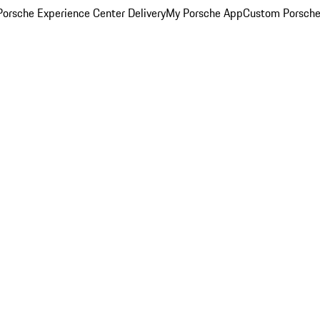
orsche Experience Center Delivery
My Porsche App
Custom Porsche