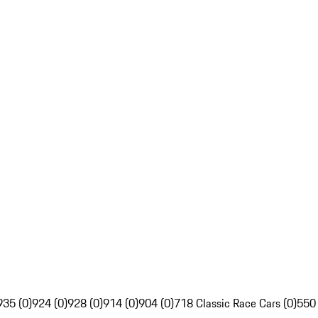
935 (0)
924 (0)
928 (0)
914 (0)
904 (0)
718 Classic Race Cars (0)
550