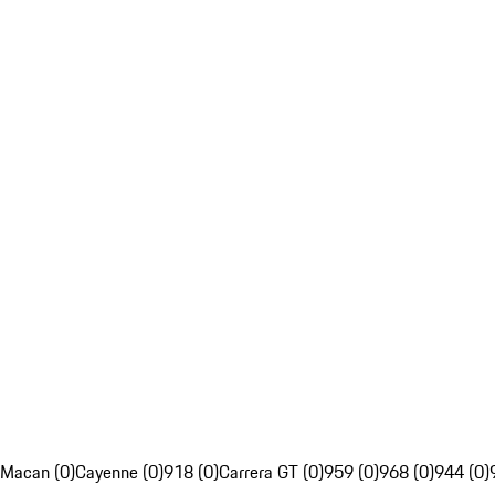
Macan (0)
Cayenne (0)
918 (0)
Carrera GT (0)
959 (0)
968 (0)
944 (0)