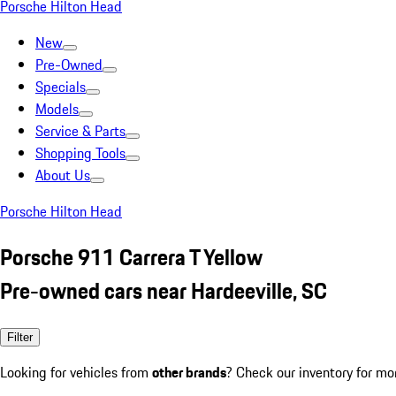
Porsche Hilton Head
New
Pre-Owned
Specials
Models
Service & Parts
Shopping Tools
About Us
Porsche Hilton Head
Porsche 911 Carrera T Yellow
Pre-owned cars near Hardeeville, SC
Filter
Looking for vehicles from
other brands
? Check our inventory for mo