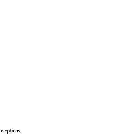
re options.