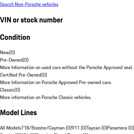
Search Non-Porsche vehicles
VIN or stock number
Condition
New
(
0
)
Pre-Owned
(
0
)
More Information on used cars without the Porsche Approved seal.
Certified Pre-Owned
(
0
)
More Information on Porsche Approved Pre-owned cars.
Classic
(
0
)
More information on Porsche Classic vehicles.
Model Lines
All Models
718/Boxster/Cayman (0)
911 (0)
Taycan (0)
Panamera (0)