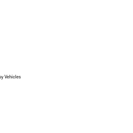
y Vehicles