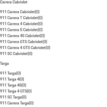
Carrera Cabriolet
911 Carrera Cabriolet
(
0
)
911 Carrera T Cabriolet
(
0
)
911 Carrera 4 Cabriolet
(
0
)
911 Carrera S Cabriolet
(
0
)
911 Carrera 4S Cabriolet
(
0
)
911 Carrera GTS Cabriolet
(
0
)
911 Carrera 4 GTS Cabriolet
(
0
)
911 SC Cabriolet
(
0
)
Targa
911 Targa
(
0
)
911 Targa 4
(
0
)
911 Targa 4S
(
0
)
911 Targa 4 GTS
(
0
)
911 SC Targa
(
0
)
911 Carrera Targa
(
0
)