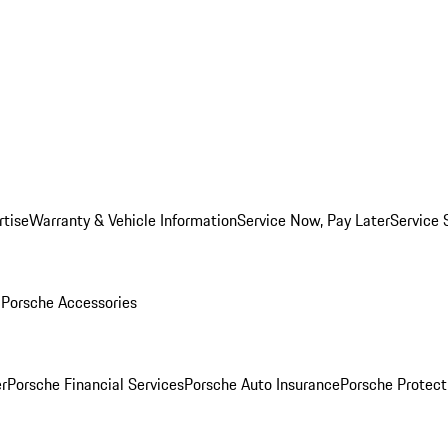
rtise
Warranty & Vehicle Information
Service Now, Pay Later
Service 
l
Porsche Accessories
r
Porsche Financial Services
Porsche Auto Insurance
Porsche Protect