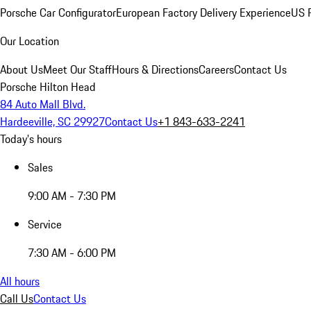
Porsche Car Configurator
European Factory Delivery Experience
US P
Our Location
About Us
Meet Our Staff
Hours & Directions
Careers
Contact Us
Porsche Hilton Head
84 Auto Mall Blvd.
Hardeeville, SC 29927
Contact Us
+1 843-633-2241
Today's hours
Sales
9:00 AM - 7:30 PM
Service
7:30 AM - 6:00 PM
All hours
Call Us
Contact Us