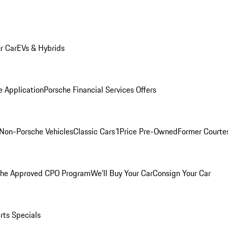
r Car
EVs & Hybrids
e Application
Porsche Financial Services Offers
Non-Porsche Vehicles
Classic Cars
1Price Pre-Owned
Former Courtes
che Approved CPO Program
We'll Buy Your Car
Consign Your Car
rts Specials