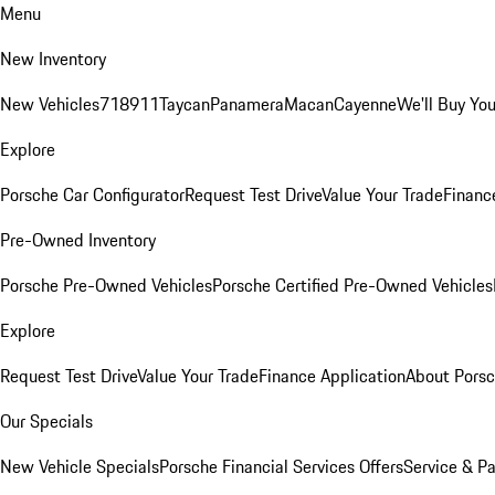
Menu
New Inventory
New Vehicles
718
911
Taycan
Panamera
Macan
Cayenne
We'll Buy You
Explore
Porsche Car Configurator
Request Test Drive
Value Your Trade
Financ
Pre-Owned Inventory
Porsche Pre-Owned Vehicles
Porsche Certified Pre-Owned Vehicles
Explore
Request Test Drive
Value Your Trade
Finance Application
About Pors
Our Specials
New Vehicle Specials
Porsche Financial Services Offers
Service & Pa