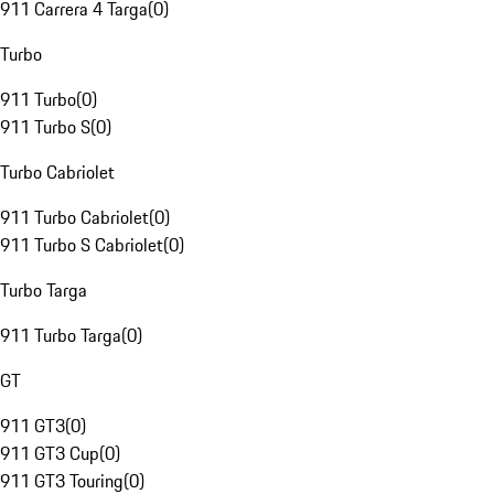
911 Carrera 4 Targa
(
0
)
Turbo
911 Turbo
(
0
)
911 Turbo S
(
0
)
Turbo Cabriolet
911 Turbo Cabriolet
(
0
)
911 Turbo S Cabriolet
(
0
)
Turbo Targa
911 Turbo Targa
(
0
)
GT
911 GT3
(
0
)
911 GT3 Cup
(
0
)
911 GT3 Touring
(
0
)