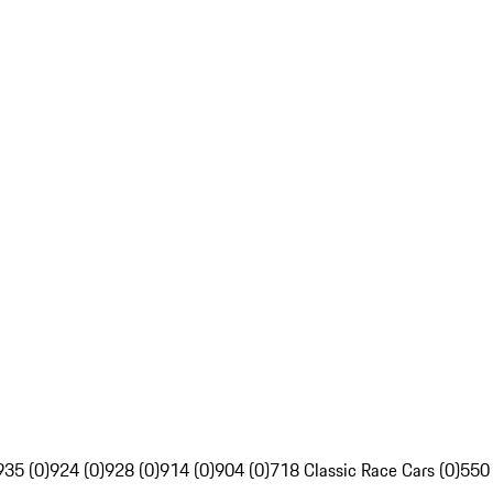
935 (0)
924 (0)
928 (0)
914 (0)
904 (0)
718 Classic Race Cars (0)
550