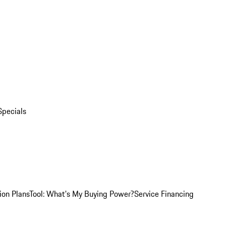
Specials
ion Plans
Tool: What's My Buying Power?
Service Financing