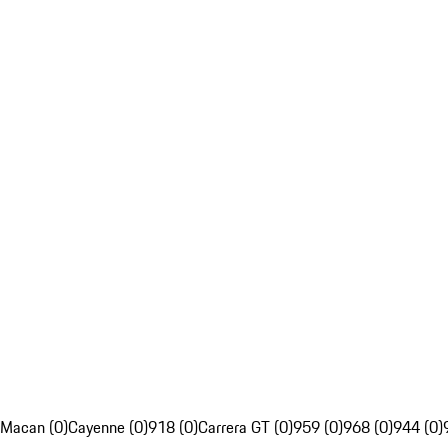
Macan (0)
Cayenne (0)
918 (0)
Carrera GT (0)
959 (0)
968 (0)
944 (0)