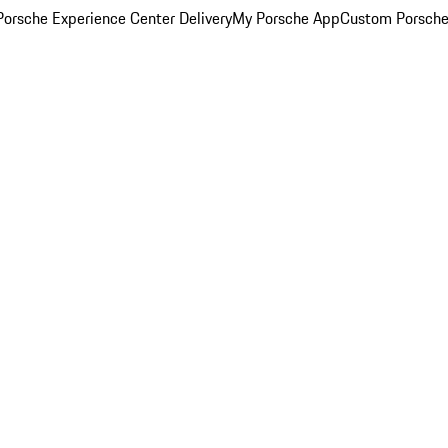
orsche Experience Center Delivery
My Porsche App
Custom Porsche