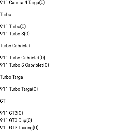
911 Carrera 4 Targa
(
0
)
Turbo
911 Turbo
(
0
)
911 Turbo S
(
0
)
Turbo Cabriolet
911 Turbo Cabriolet
(
0
)
911 Turbo S Cabriolet
(
0
)
Turbo Targa
911 Turbo Targa
(
0
)
GT
911 GT3
(
0
)
911 GT3 Cup
(
0
)
911 GT3 Touring
(
0
)