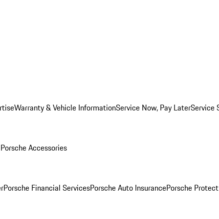
rtise
Warranty & Vehicle Information
Service Now, Pay Later
Service 
l
Porsche Accessories
r
Porsche Financial Services
Porsche Auto Insurance
Porsche Protect