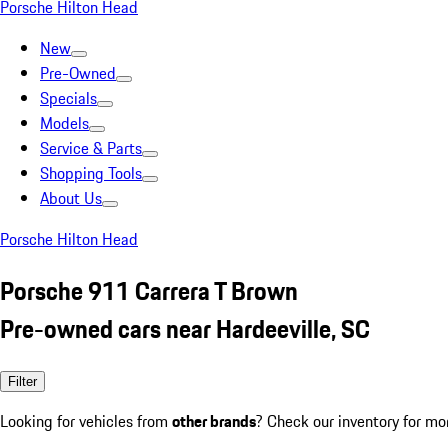
Porsche Hilton Head
New
Pre-Owned
Specials
Models
Service & Parts
Shopping Tools
About Us
Porsche Hilton Head
Porsche 911 Carrera T Brown
Pre-owned cars near Hardeeville, SC
Filter
Looking for vehicles from
other brands
? Check our inventory for mo