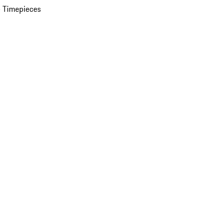
 Timepieces