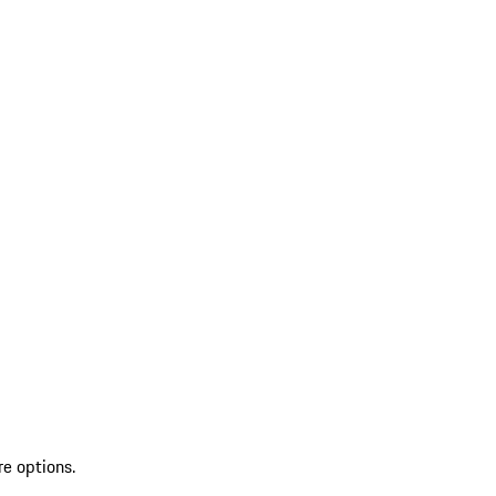
re options.