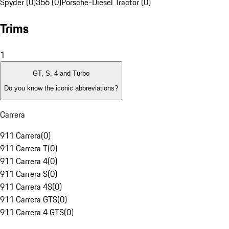
Spyder (0)
356 (0)
Porsche-Diesel Tractor (0)
Trims
1
GT, S, 4 and Turbo
Do you know the iconic abbreviations?
Carrera
911 Carrera
(
0
)
911 Carrera T
(
0
)
911 Carrera 4
(
0
)
911 Carrera S
(
0
)
911 Carrera 4S
(
0
)
911 Carrera GTS
(
0
)
911 Carrera 4 GTS
(
0
)