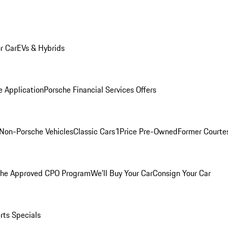
r Car
EVs & Hybrids
e Application
Porsche Financial Services Offers
Non-Porsche Vehicles
Classic Cars
1Price Pre-Owned
Former Courtes
che Approved CPO Program
We'll Buy Your Car
Consign Your Car
rts Specials