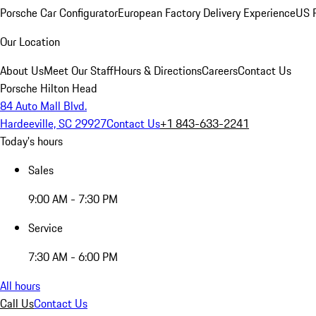
Porsche Car Configurator
European Factory Delivery Experience
US P
Our Location
About Us
Meet Our Staff
Hours & Directions
Careers
Contact Us
Porsche Hilton Head
84 Auto Mall Blvd.
Hardeeville, SC 29927
Contact Us
+1 843-633-2241
Today's hours
Sales
9:00 AM - 7:30 PM
Service
7:30 AM - 6:00 PM
All hours
Call Us
Contact Us