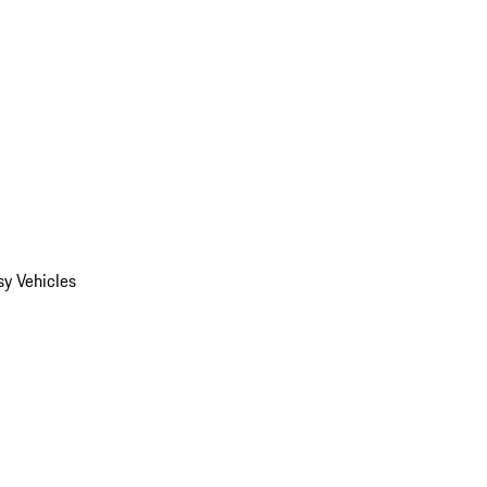
y Vehicles