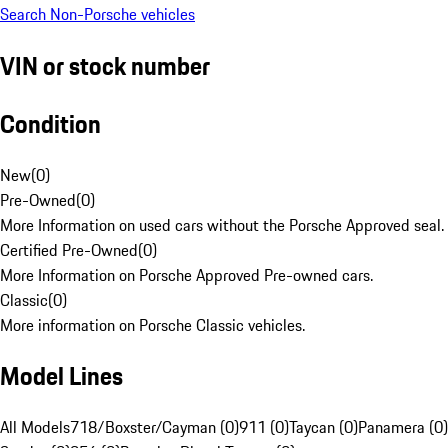
Search Non-Porsche vehicles
VIN or stock number
Condition
New
(
0
)
Pre-Owned
(
0
)
More Information on used cars without the Porsche Approved seal.
Certified Pre-Owned
(
0
)
More Information on Porsche Approved Pre-owned cars.
Classic
(
0
)
More information on Porsche Classic vehicles.
Model Lines
All Models
718/Boxster/Cayman (0)
911 (0)
Taycan (0)
Panamera (0)