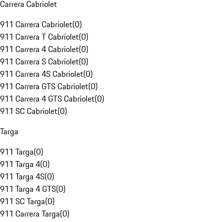
Carrera Cabriolet
911 Carrera Cabriolet
(
0
)
911 Carrera T Cabriolet
(
0
)
911 Carrera 4 Cabriolet
(
0
)
911 Carrera S Cabriolet
(
0
)
911 Carrera 4S Cabriolet
(
0
)
911 Carrera GTS Cabriolet
(
0
)
911 Carrera 4 GTS Cabriolet
(
0
)
911 SC Cabriolet
(
0
)
Targa
911 Targa
(
0
)
911 Targa 4
(
0
)
911 Targa 4S
(
0
)
911 Targa 4 GTS
(
0
)
911 SC Targa
(
0
)
911 Carrera Targa
(
0
)