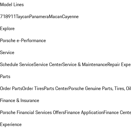
Model Lines
718
911
Taycan
Panamera
Macan
Cayenne
Explore
Porsche e-Performance
Service
Schedule Service
Service Center
Service & Maintenance
Repair Expe
Parts
Order Parts
Order Tires
Parts Center
Porsche Genuine Parts, Tires, Oi
Finance & Insurance
Porsche Financial Services Offers
Finance Application
Finance Cente
Experience