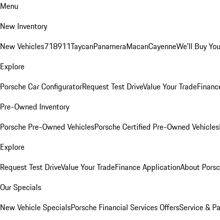
Menu
New Inventory
New Vehicles
718
911
Taycan
Panamera
Macan
Cayenne
We'll Buy You
Explore
Porsche Car Configurator
Request Test Drive
Value Your Trade
Financ
Pre-Owned Inventory
Porsche Pre-Owned Vehicles
Porsche Certified Pre-Owned Vehicles
Explore
Request Test Drive
Value Your Trade
Finance Application
About Pors
Our Specials
New Vehicle Specials
Porsche Financial Services Offers
Service & Pa