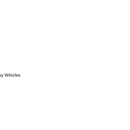
y Vehicles