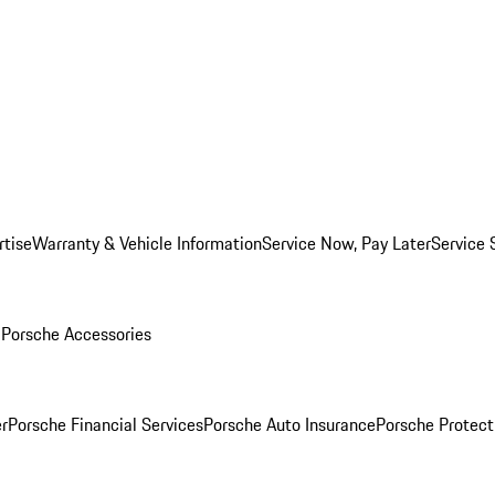
rtise
Warranty & Vehicle Information
Service Now, Pay Later
Service 
l
Porsche Accessories
r
Porsche Financial Services
Porsche Auto Insurance
Porsche Protect