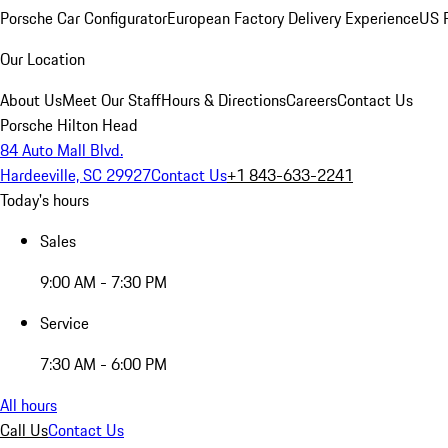
Porsche Car Configurator
European Factory Delivery Experience
US P
Our Location
About Us
Meet Our Staff
Hours & Directions
Careers
Contact Us
Porsche Hilton Head
84 Auto Mall Blvd.
Hardeeville, SC 29927
Contact Us
+1 843-633-2241
Today's hours
Sales
9:00 AM - 7:30 PM
Service
7:30 AM - 6:00 PM
All hours
Call Us
Contact Us