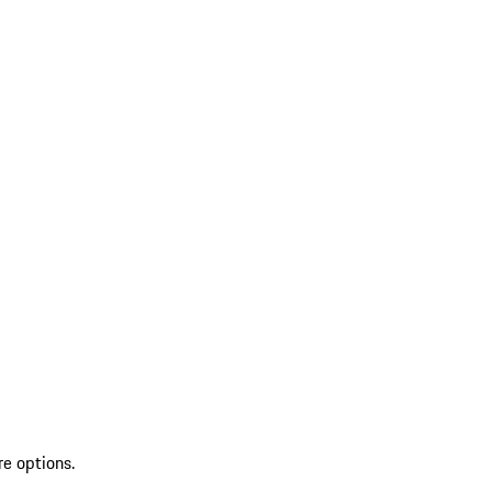
re options.