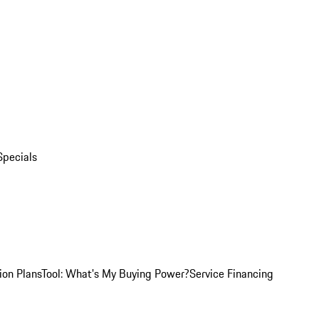
Specials
ion Plans
Tool: What's My Buying Power?
Service Financing