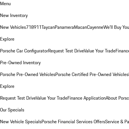
Menu
New Inventory
New Vehicles
718
911
Taycan
Panamera
Macan
Cayenne
We'll Buy You
Explore
Porsche Car Configurator
Request Test Drive
Value Your Trade
Financ
Pre-Owned Inventory
Porsche Pre-Owned Vehicles
Porsche Certified Pre-Owned Vehicles
Explore
Request Test Drive
Value Your Trade
Finance Application
About Pors
Our Specials
New Vehicle Specials
Porsche Financial Services Offers
Service & Pa