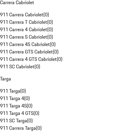
Carrera Cabriolet
911 Carrera Cabriolet
(
0
)
911 Carrera T Cabriolet
(
0
)
911 Carrera 4 Cabriolet
(
0
)
911 Carrera S Cabriolet
(
0
)
911 Carrera 4S Cabriolet
(
0
)
911 Carrera GTS Cabriolet
(
0
)
911 Carrera 4 GTS Cabriolet
(
0
)
911 SC Cabriolet
(
0
)
Targa
911 Targa
(
0
)
911 Targa 4
(
0
)
911 Targa 4S
(
0
)
911 Targa 4 GTS
(
0
)
911 SC Targa
(
0
)
911 Carrera Targa
(
0
)