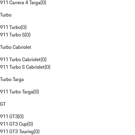
911 Carrera 4 Targa
(
0
)
Turbo
911 Turbo
(
0
)
911 Turbo S
(
0
)
Turbo Cabriolet
911 Turbo Cabriolet
(
0
)
911 Turbo S Cabriolet
(
0
)
Turbo Targa
911 Turbo Targa
(
0
)
GT
911 GT3
(
0
)
911 GT3 Cup
(
0
)
911 GT3 Touring
(
0
)