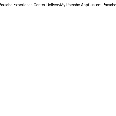
orsche Experience Center Delivery
My Porsche App
Custom Porsche