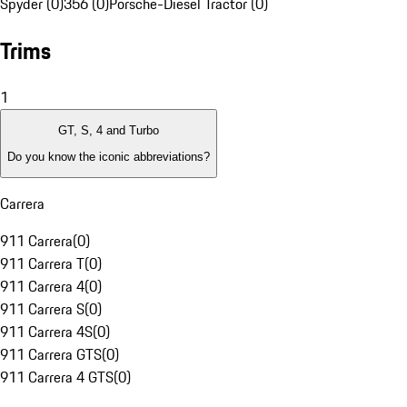
Spyder (0)
356 (0)
Porsche-Diesel Tractor (0)
Trims
1
GT, S, 4 and Turbo
Do you know the iconic abbreviations?
Carrera
911 Carrera
(
0
)
911 Carrera T
(
0
)
911 Carrera 4
(
0
)
911 Carrera S
(
0
)
911 Carrera 4S
(
0
)
911 Carrera GTS
(
0
)
911 Carrera 4 GTS
(
0
)