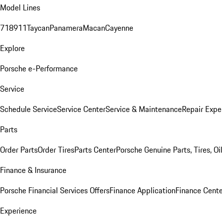
Model Lines
718
911
Taycan
Panamera
Macan
Cayenne
Explore
Porsche e-Performance
Service
Schedule Service
Service Center
Service & Maintenance
Repair Expe
Parts
Order Parts
Order Tires
Parts Center
Porsche Genuine Parts, Tires, Oi
Finance & Insurance
Porsche Financial Services Offers
Finance Application
Finance Cente
Experience