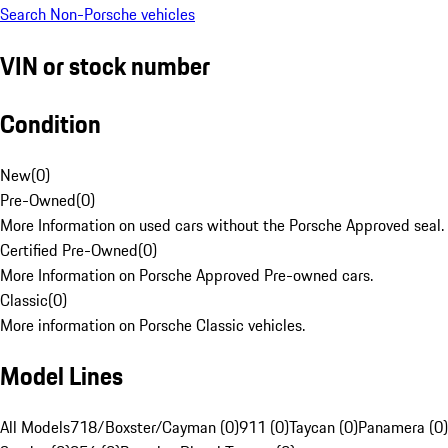
Search Non-Porsche vehicles
VIN or stock number
Condition
New
(
0
)
Pre-Owned
(
0
)
More Information on used cars without the Porsche Approved seal.
Certified Pre-Owned
(
0
)
More Information on Porsche Approved Pre-owned cars.
Classic
(
0
)
More information on Porsche Classic vehicles.
Model Lines
All Models
718/Boxster/Cayman (0)
911 (0)
Taycan (0)
Panamera (0)