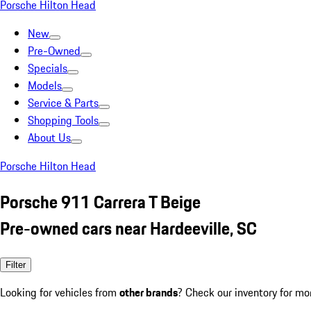
Porsche Hilton Head
New
Pre-Owned
Specials
Models
Service & Parts
Shopping Tools
About Us
Porsche Hilton Head
Porsche 911 Carrera T Beige
Pre-owned cars near Hardeeville, SC
Filter
Looking for vehicles from
other brands
? Check our inventory for mo