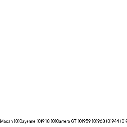
Macan (0)
Cayenne (0)
918 (0)
Carrera GT (0)
959 (0)
968 (0)
944 (0)