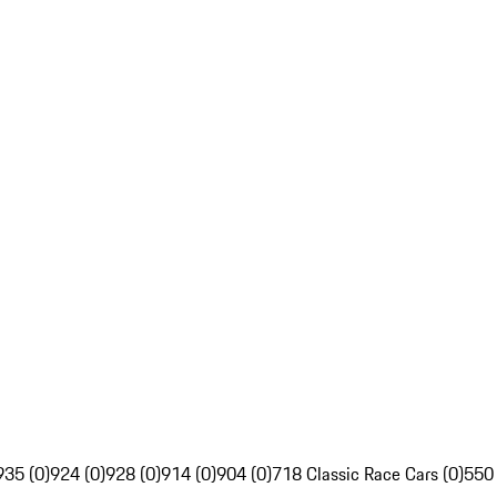
935 (0)
924 (0)
928 (0)
914 (0)
904 (0)
718 Classic Race Cars (0)
550