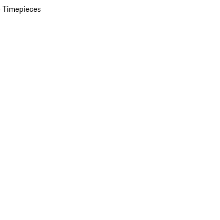
 Timepieces