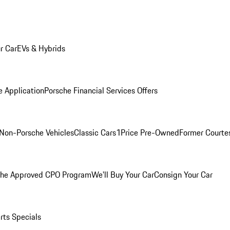
r Car
EVs & Hybrids
e Application
Porsche Financial Services Offers
Non-Porsche Vehicles
Classic Cars
1Price Pre-Owned
Former Courtes
che Approved CPO Program
We'll Buy Your Car
Consign Your Car
rts Specials