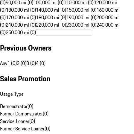
(0)
90,000 mi (0)
100,000 mi (0)
110,000 mi (0)
120,000 mi
(0)
130,000 mi (0)
140,000 mi (0)
150,000 mi (0)
160,000 mi
(0)
170,000 mi (0)
180,000 mi (0)
190,000 mi (0)
200,000 mi
(0)
210,000 mi (0)
220,000 mi (0)
230,000 mi (0)
240,000 mi
(0)
250,000 mi (0)
Previous Owners
Any
1 (0)
2 (0)
3 (0)
4 (0)
Sales Promotion
Usage Type
Demonstrator
(
0
)
Former Demonstrator
(
0
)
Service Loaner
(
0
)
Former Service Loaner
(
0
)