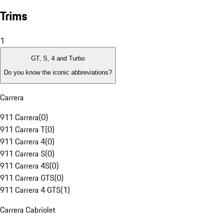
Trims
1
GT, S, 4 and Turbo
Do you know the iconic abbreviations?
Carrera
911 Carrera
(
0
)
911 Carrera T
(
0
)
911 Carrera 4
(
0
)
911 Carrera S
(
0
)
911 Carrera 4S
(
0
)
911 Carrera GTS
(
0
)
911 Carrera 4 GTS
(
1
)
Carrera Cabriolet