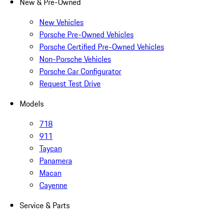
New & Pre-Owned
New Vehicles
Porsche Pre-Owned Vehicles
Porsche Certified Pre-Owned Vehicles
Non-Porsche Vehicles
Porsche Car Configurator
Request Test Drive
Models
718
911
Taycan
Panamera
Macan
Cayenne
Service & Parts