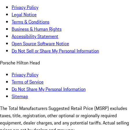
Privacy Policy
Legal Notice
Terms & Conditions
Business & Human Rights
Accessibility Statement
Open Source Software Notice
Do Not Sell or Share My Personal Information
Porsche Hilton Head
Privacy Policy
Terms of Service
Do Not Share My Personal Information
Sitemap
The Total Manufacturers Suggested Retail Price (MSRP) excludes
taxes, title, registration, other optional or regionally required
equipment, dealer charges, and any potential tariffs. Actual selling