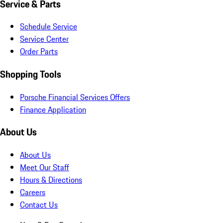
Service & Parts
Schedule Service
Service Center
Order Parts
Shopping Tools
Porsche Financial Services Offers
Finance Application
About Us
About Us
Meet Our Staff
Hours & Directions
Careers
Contact Us