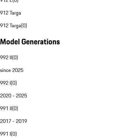
912 E
(
0
)
912 Targa
912 Targa
(
0
)
Model Generations
992 II
(
0
)
since 2025
992 I
(
0
)
2020 - 2025
991 II
(
0
)
2017 - 2019
991 I
(
0
)