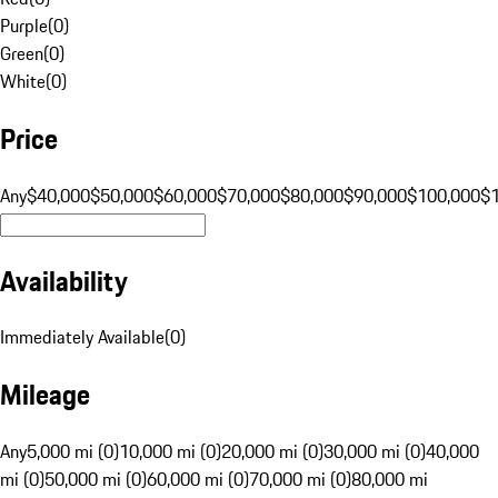
Purple
(
0
)
Green
(
0
)
White
(
0
)
Price
Any
$40,000
$50,000
$60,000
$70,000
$80,000
$90,000
$100,000
$
Availability
Immediately Available
(
0
)
Mileage
Any
5,000 mi (0)
10,000 mi (0)
20,000 mi (0)
30,000 mi (0)
40,000
mi (0)
50,000 mi (0)
60,000 mi (0)
70,000 mi (0)
80,000 mi