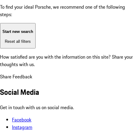
To find your ideal Porsche, we recommend one of the following
steps:
Start new search
Reset all filters
How satisfied are you with the information on this site?
Share your
thoughts with us.
Share Feedback
Social Media
Get in touch with us on social media.
Facebook
Instagram