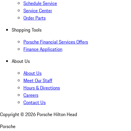
Schedule Service
Service Center
Order Parts
Shopping Tools
Porsche Financial Services Offers
Finance Application
About Us
About Us
Meet Our Staff
Hours & Directions
Careers
Contact Us
Copyright ©
2026
Porsche Hilton Head
Porsche