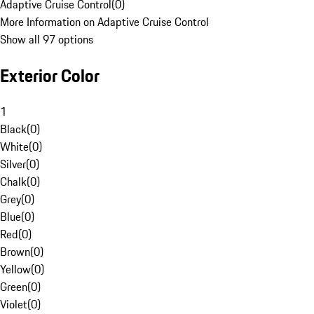
Adaptive Cruise Control
(
0
)
More Information on Adaptive Cruise Control
Show all 97 options
Exterior Color
1
Black
(
0
)
White
(
0
)
Silver
(
0
)
Chalk
(
0
)
Grey
(
0
)
Blue
(
0
)
Red
(
0
)
Brown
(
0
)
Yellow
(
0
)
Green
(
0
)
Violet
(
0
)