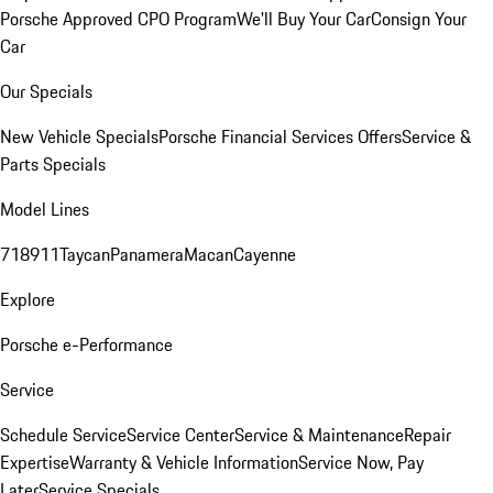
Porsche Approved CPO Program
We'll Buy Your Car
Consign Your
Car
Our Specials
New Vehicle Specials
Porsche Financial Services Offers
Service &
Parts Specials
Model Lines
718
911
Taycan
Panamera
Macan
Cayenne
Explore
Porsche e-Performance
Service
Schedule Service
Service Center
Service & Maintenance
Repair
Expertise
Warranty & Vehicle Information
Service Now, Pay
Later
Service Specials