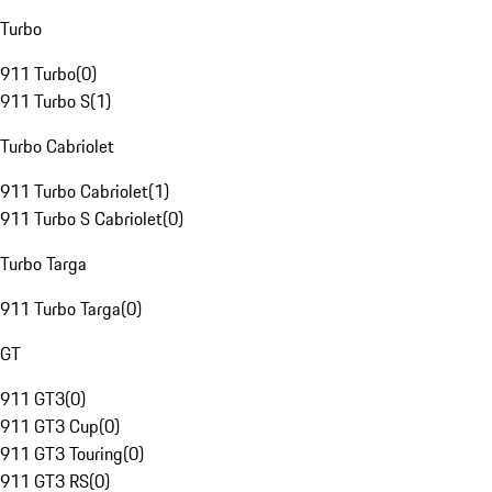
Turbo
911 Turbo
(
0
)
911 Turbo S
(
1
)
Turbo Cabriolet
911 Turbo Cabriolet
(
1
)
911 Turbo S Cabriolet
(
0
)
Turbo Targa
911 Turbo Targa
(
0
)
GT
911 GT3
(
0
)
911 GT3 Cup
(
0
)
911 GT3 Touring
(
0
)
911 GT3 RS
(
0
)