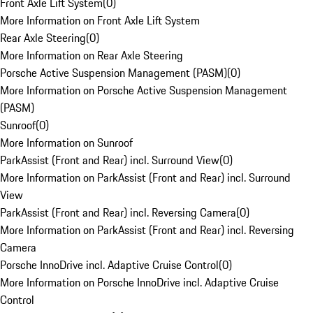
Front Axle Lift System
(
0
)
More Information on Front Axle Lift System
Rear Axle Steering
(
0
)
More Information on Rear Axle Steering
Porsche Active Suspension Management (PASM)
(
0
)
More Information on Porsche Active Suspension Management
(PASM)
Sunroof
(
0
)
More Information on Sunroof
ParkAssist (Front and Rear) incl. Surround View
(
0
)
More Information on ParkAssist (Front and Rear) incl. Surround
View
ParkAssist (Front and Rear) incl. Reversing Camera
(
0
)
More Information on ParkAssist (Front and Rear) incl. Reversing
Camera
Porsche InnoDrive incl. Adaptive Cruise Control
(
0
)
More Information on Porsche InnoDrive incl. Adaptive Cruise
Control