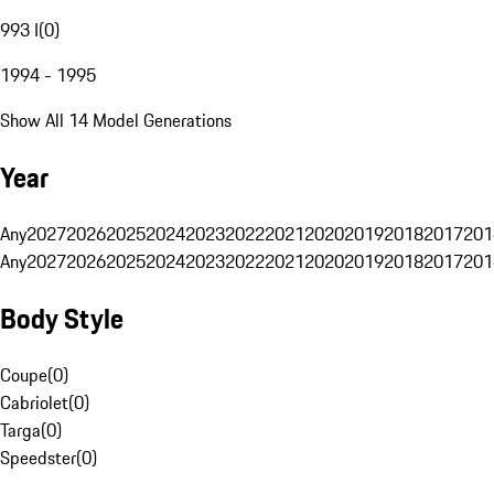
993 I
(
0
)
1994 - 1995
Show All 14 Model Generations
Year
Any
2027
2026
2025
2024
2023
2022
2021
2020
2019
2018
2017
201
Any
2027
2026
2025
2024
2023
2022
2021
2020
2019
2018
2017
201
Body Style
Coupe
(
0
)
Cabriolet
(
0
)
Targa
(
0
)
Speedster
(
0
)