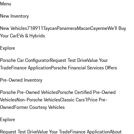
Menu
New Inventory
New Vehicles
718
911
Taycan
Panamera
Macan
Cayenne
We'll Buy
Your Car
EVs & Hybrids
Explore
Porsche Car Configurator
Request Test Drive
Value Your
Trade
Finance Application
Porsche Financial Services Offers
Pre-Owned Inventory
Porsche Pre-Owned Vehicles
Porsche Certified Pre-Owned
Vehicles
Non-Porsche Vehicles
Classic Cars
1Price Pre-
Owned
Former Courtesy Vehicles
Explore
Request Test Drive
Value Your Trade
Finance Application
About