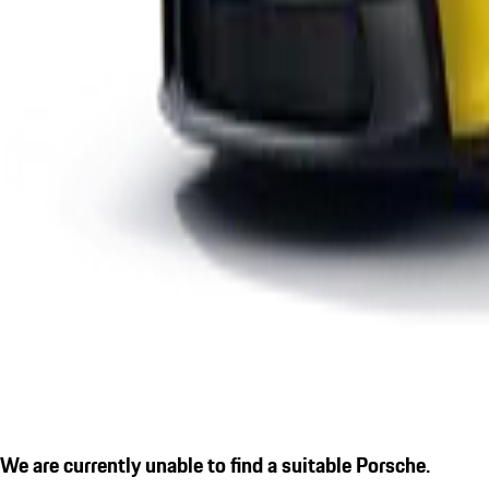
We are currently unable to find a suitable Porsche.