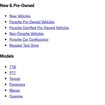
New & Pre-Owned
New Vehicles
Porsche Pre-Owned Vehicles
Porsche Certified Pre-Owned Vehicles
Non-Porsche Vehicles
Porsche Car Configurator
Request Test Drive
Models
718
911
Taycan
Panamera
Macan
Cayenne