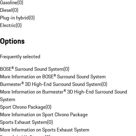
Gasoline
(
0
)
Diesel
(
0
)
Plug-in hybrid
(
0
)
Electric
(
0
)
Options
Frequently selected
BOSE® Surround Sound System
(
0
)
More Information on BOSE® Surround Sound System
Burmester® 3D High-End Surround Sound System
(
0
)
More Information on Burmester® 3D High-End Surround Sound
System
Sport Chrono Package
(
0
)
More Information on Sport Chrono Package
Sports Exhaust System
(
0
)
More Information on Sports Exhaust System