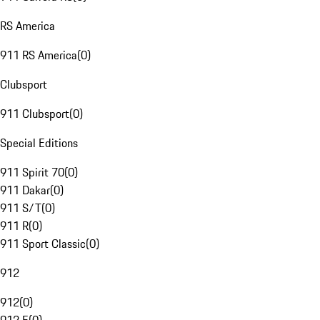
RS America
911 RS America
(
0
)
Clubsport
911 Clubsport
(
0
)
Special Editions
911 Spirit 70
(
0
)
911 Dakar
(
0
)
911 S/T
(
0
)
911 R
(
0
)
911 Sport Classic
(
0
)
912
912
(
0
)