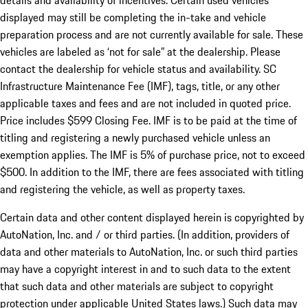
details and availability of incentives. Certain used vehicles
displayed may still be completing the in-take and vehicle
preparation process and are not currently available for sale. These
vehicles are labeled as ‘not for sale” at the dealership. Please
contact the dealership for vehicle status and availability. SC
Infrastructure Maintenance Fee (IMF), tags, title, or any other
applicable taxes and fees and are not included in quoted price.
Price includes $599 Closing Fee. IMF is to be paid at the time of
titling and registering a newly purchased vehicle unless an
exemption applies. The IMF is 5% of purchase price, not to exceed
$500. In addition to the IMF, there are fees associated with titling
and registering the vehicle, as well as property taxes.
Certain data and other content displayed herein is copyrighted by
AutoNation, Inc. and / or third parties. (In addition, providers of
data and other materials to AutoNation, Inc. or such third parties
may have a copyright interest in and to such data to the extent
that such data and other materials are subject to copyright
protection under applicable United States laws.) Such data may