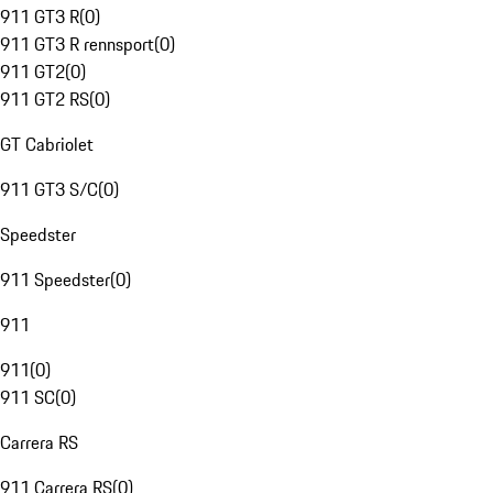
911 GT3 R
(
0
)
911 GT3 R rennsport
(
0
)
911 GT2
(
0
)
911 GT2 RS
(
0
)
GT Cabriolet
911 GT3 S/C
(
0
)
Speedster
911 Speedster
(
0
)
911
911
(
0
)
911 SC
(
0
)
Carrera RS
911 Carrera RS
(
0
)