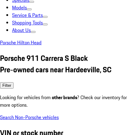
Specials
Models
Service & Parts
Shopping Tools
About Us
Porsche Hilton Head
Porsche 911 Carrera S Black
Pre-owned cars near Hardeeville, SC
Filter
Looking for vehicles from
other brands
? Check our inventory for
more options.
Search Non-Porsche vehicles
VIN or stock number