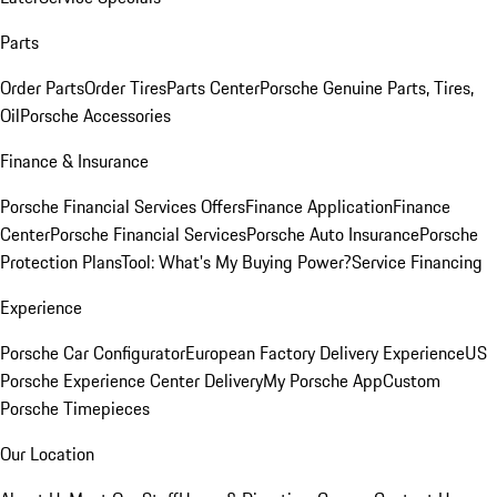
Parts
Order Parts
Order Tires
Parts Center
Porsche Genuine Parts, Tires,
Oil
Porsche Accessories
Finance & Insurance
Porsche Financial Services Offers
Finance Application
Finance
Center
Porsche Financial Services
Porsche Auto Insurance
Porsche
Protection Plans
Tool: What's My Buying Power?
Service Financing
Experience
Porsche Car Configurator
European Factory Delivery Experience
US
Porsche Experience Center Delivery
My Porsche App
Custom
Porsche Timepieces
Our Location