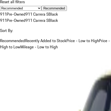
Reset all filters
Recommended
911
Pre-Owned
911 Carrera S
Black
911
Pre-Owned
911 Carrera S
Black
Sort By:
Recommended
Recently Added to Stock
Price - Low to High
Price -
High to Low
Mileage - Low to High