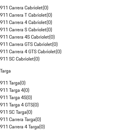
911 Carrera Cabriolet
(
0
)
911 Carrera T Cabriolet
(
0
)
911 Carrera 4 Cabriolet
(
0
)
911 Carrera S Cabriolet
(
0
)
911 Carrera 4S Cabriolet
(
0
)
911 Carrera GTS Cabriolet
(
0
)
911 Carrera 4 GTS Cabriolet
(
0
)
911 SC Cabriolet
(
0
)
Targa
911 Targa
(
0
)
911 Targa 4
(
0
)
911 Targa 4S
(
0
)
911 Targa 4 GTS
(
0
)
911 SC Targa
(
0
)
911 Carrera Targa
(
0
)
911 Carrera 4 Targa
(
0
)