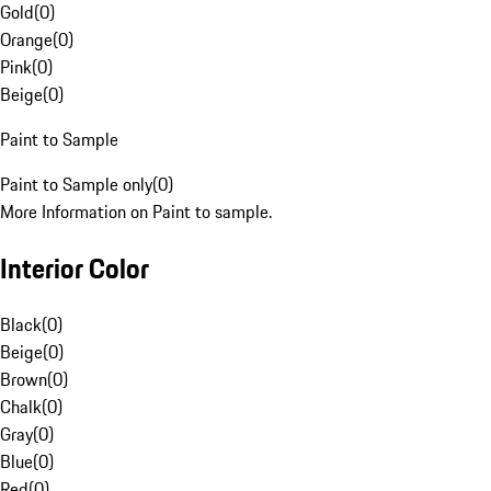
Gold
(
0
)
Orange
(
0
)
Pink
(
0
)
Beige
(
0
)
Paint to Sample
Paint to Sample only
(
0
)
More Information on Paint to sample.
Interior Color
Black
(
0
)
Beige
(
0
)
Brown
(
0
)
Chalk
(
0
)
Gray
(
0
)
Blue
(
0
)
Red
(
0
)