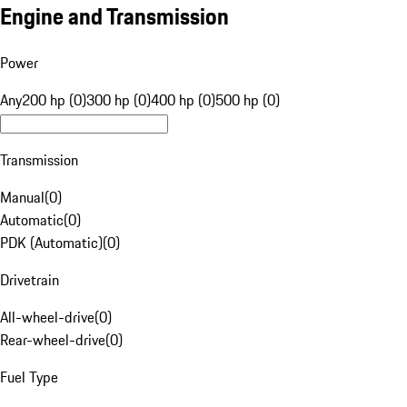
Engine and Transmission
Power
Any
200 hp (0)
300 hp (0)
400 hp (0)
500 hp (0)
Transmission
Manual
(
0
)
Automatic
(
0
)
PDK (Automatic)
(
0
)
Drivetrain
All-wheel-drive
(
0
)
Rear-wheel-drive
(
0
)
Fuel Type