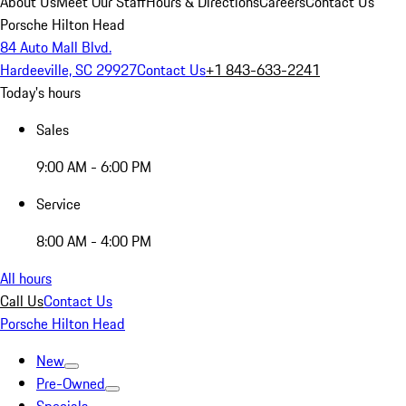
About Us
Meet Our Staff
Hours & Directions
Careers
Contact Us
Porsche Hilton Head
84 Auto Mall Blvd.
Hardeeville, SC 29927
Contact Us
+1 843-633-2241
Today's hours
Sales
9:00 AM - 6:00 PM
Service
8:00 AM - 4:00 PM
All hours
Call Us
Contact Us
Porsche Hilton Head
New
Pre-Owned