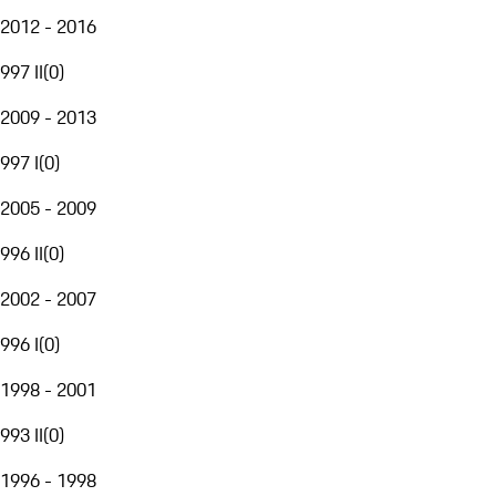
2012 - 2016
997 II
(
0
)
2009 - 2013
997 I
(
0
)
2005 - 2009
996 II
(
0
)
2002 - 2007
996 I
(
0
)
1998 - 2001
993 II
(
0
)
1996 - 1998