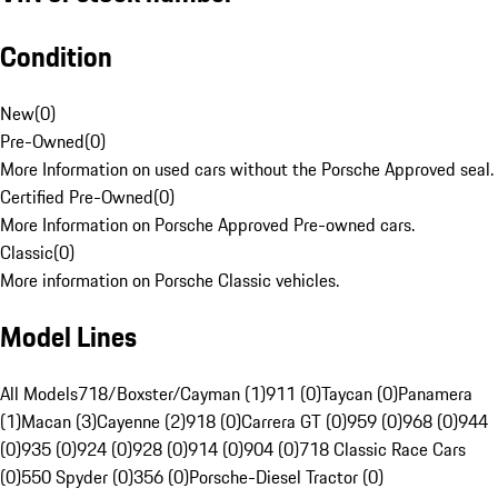
Condition
New
(
0
)
Pre-Owned
(
0
)
More Information on used cars without the Porsche Approved seal.
Certified Pre-Owned
(
0
)
More Information on Porsche Approved Pre-owned cars.
Classic
(
0
)
More information on Porsche Classic vehicles.
Model Lines
All Models
718/Boxster/Cayman (1)
911 (0)
Taycan (0)
Panamera
(1)
Macan (3)
Cayenne (2)
918 (0)
Carrera GT (0)
959 (0)
968 (0)
944
(0)
935 (0)
924 (0)
928 (0)
914 (0)
904 (0)
718 Classic Race Cars
(0)
550 Spyder (0)
356 (0)
Porsche-Diesel Tractor (0)