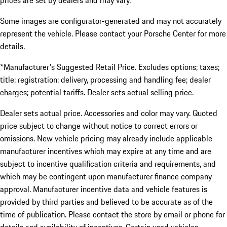
prices are set by dealers and may vary.
Some images are configurator-generated and may not accurately
represent the vehicle. Please contact your Porsche Center for more
details.
*Manufacturer's Suggested Retail Price. Excludes options; taxes;
title; registration; delivery, processing and handling fee; dealer
charges; potential tariffs. Dealer sets actual selling price.
Dealer sets actual price. Accessories and color may vary. Quoted
price subject to change without notice to correct errors or
omissions. New vehicle pricing may already include applicable
manufacturer incentives which may expire at any time and are
subject to incentive qualification criteria and requirements, and
which may be contingent upon manufacturer finance company
approval. Manufacturer incentive data and vehicle features is
provided by third parties and believed to be accurate as of the
time of publication. Please contact the store by email or phone for