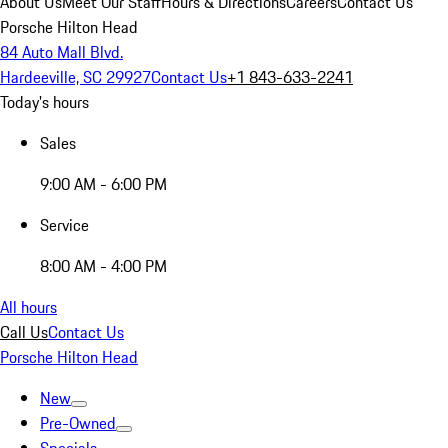
About Us
Meet Our Staff
Hours & Directions
Careers
Contact Us
Porsche Hilton Head
84 Auto Mall Blvd.
Hardeeville, SC 29927
Contact Us
+1 843-633-2241
Today's hours
Sales
9:00 AM - 6:00 PM
Service
8:00 AM - 4:00 PM
All hours
Call Us
Contact Us
Porsche Hilton Head
New
Pre-Owned