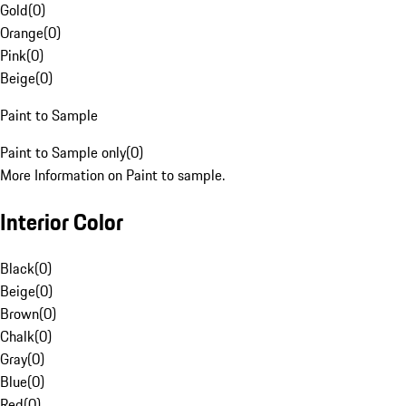
Gold
(
0
)
Orange
(
0
)
Pink
(
0
)
Beige
(
0
)
Paint to Sample
Paint to Sample only
(
0
)
More Information on Paint to sample.
Interior Color
Black
(
0
)
Beige
(
0
)
Brown
(
0
)
Chalk
(
0
)
Gray
(
0
)
Blue
(
0
)
Red
(
0
)