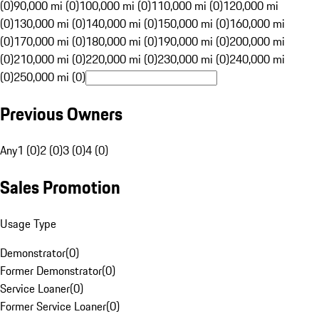
(0)
90,000 mi (0)
100,000 mi (0)
110,000 mi (0)
120,000 mi
(0)
130,000 mi (0)
140,000 mi (0)
150,000 mi (0)
160,000 mi
(0)
170,000 mi (0)
180,000 mi (0)
190,000 mi (0)
200,000 mi
(0)
210,000 mi (0)
220,000 mi (0)
230,000 mi (0)
240,000 mi
(0)
250,000 mi (0)
Previous Owners
Any
1 (0)
2 (0)
3 (0)
4 (0)
Sales Promotion
Usage Type
Demonstrator
(
0
)
Former Demonstrator
(
0
)
Service Loaner
(
0
)
Former Service Loaner
(
0
)