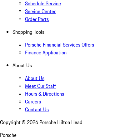
Schedule Service
Service Center
Order Parts
Shopping Tools
Porsche Financial Services Offers
Finance Application
About Us
About Us
Meet Our Staff
Hours & Directions
Careers
Contact Us
Copyright ©
2026
Porsche Hilton Head
Porsche