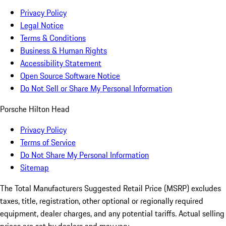
Privacy Policy
Legal Notice
Terms & Conditions
Business & Human Rights
Accessibility Statement
Open Source Software Notice
Do Not Sell or Share My Personal Information
Porsche Hilton Head
Privacy Policy
Terms of Service
Do Not Share My Personal Information
Sitemap
The Total Manufacturers Suggested Retail Price (MSRP) excludes
taxes, title, registration, other optional or regionally required
equipment, dealer charges, and any potential tariffs. Actual selling