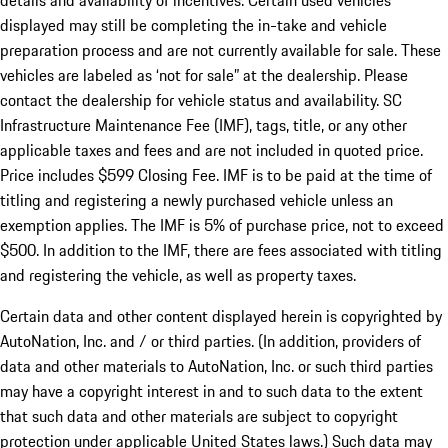
details and availability of incentives. Certain used vehicles
displayed may still be completing the in-take and vehicle
preparation process and are not currently available for sale. These
vehicles are labeled as ‘not for sale” at the dealership. Please
contact the dealership for vehicle status and availability. SC
Infrastructure Maintenance Fee (IMF), tags, title, or any other
applicable taxes and fees and are not included in quoted price.
Price includes $599 Closing Fee. IMF is to be paid at the time of
titling and registering a newly purchased vehicle unless an
exemption applies. The IMF is 5% of purchase price, not to exceed
$500. In addition to the IMF, there are fees associated with titling
and registering the vehicle, as well as property taxes.
Certain data and other content displayed herein is copyrighted by
AutoNation, Inc. and / or third parties. (In addition, providers of
data and other materials to AutoNation, Inc. or such third parties
may have a copyright interest in and to such data to the extent
that such data and other materials are subject to copyright
protection under applicable United States laws.) Such data may