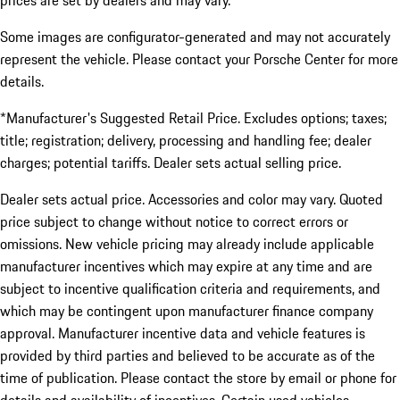
prices are set by dealers and may vary.
Some images are configurator-generated and may not accurately
represent the vehicle. Please contact your Porsche Center for more
details.
*Manufacturer's Suggested Retail Price. Excludes options; taxes;
title; registration; delivery, processing and handling fee; dealer
charges; potential tariffs. Dealer sets actual selling price.
Dealer sets actual price. Accessories and color may vary. Quoted
price subject to change without notice to correct errors or
omissions. New vehicle pricing may already include applicable
manufacturer incentives which may expire at any time and are
subject to incentive qualification criteria and requirements, and
which may be contingent upon manufacturer finance company
approval. Manufacturer incentive data and vehicle features is
provided by third parties and believed to be accurate as of the
time of publication. Please contact the store by email or phone for