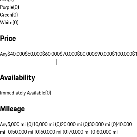
Purple
(
0
)
Green
(
0
)
White
(
0
)
Price
Any
$40,000
$50,000
$60,000
$70,000
$80,000
$90,000
$100,000
$
Availability
Immediately Available
(
0
)
Mileage
Any
5,000 mi (0)
10,000 mi (0)
20,000 mi (0)
30,000 mi (0)
40,000
mi (0)
50,000 mi (0)
60,000 mi (0)
70,000 mi (0)
80,000 mi