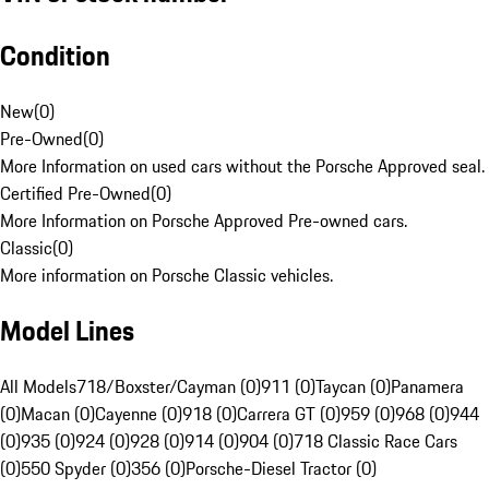
Condition
New
(
0
)
Pre-Owned
(
0
)
More Information on used cars without the Porsche Approved seal.
Certified Pre-Owned
(
0
)
More Information on Porsche Approved Pre-owned cars.
Classic
(
0
)
More information on Porsche Classic vehicles.
Model Lines
All Models
718/Boxster/Cayman (0)
911 (0)
Taycan (0)
Panamera
(0)
Macan (0)
Cayenne (0)
918 (0)
Carrera GT (0)
959 (0)
968 (0)
944
(0)
935 (0)
924 (0)
928 (0)
914 (0)
904 (0)
718 Classic Race Cars
(0)
550 Spyder (0)
356 (0)
Porsche-Diesel Tractor (0)