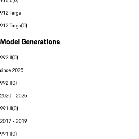
912 E
(
0
)
912 Targa
912 Targa
(
0
)
Model Generations
992 II
(
0
)
since 2025
992 I
(
0
)
2020 - 2025
991 II
(
0
)
2017 - 2019
991 I
(
0
)