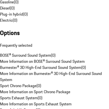
Gasoline
(
0
)
Diesel
(
0
)
Plug-in hybrid
(
0
)
Electric
(
0
)
Options
Frequently selected
BOSE® Surround Sound System
(
0
)
More Information on BOSE® Surround Sound System
Burmester® 3D High-End Surround Sound System
(
0
)
More Information on Burmester® 3D High-End Surround Sound
System
Sport Chrono Package
(
0
)
More Information on Sport Chrono Package
Sports Exhaust System
(
0
)
More Information on Sports Exhaust System