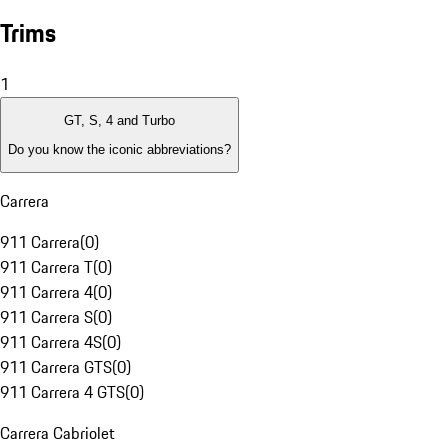
Trims
1
GT, S, 4 and Turbo
Do you know the iconic abbreviations?
Carrera
911 Carrera
(
0
)
911 Carrera T
(
0
)
911 Carrera 4
(
0
)
911 Carrera S
(
0
)
911 Carrera 4S
(
0
)
911 Carrera GTS
(
0
)
911 Carrera 4 GTS
(
0
)
Carrera Cabriolet