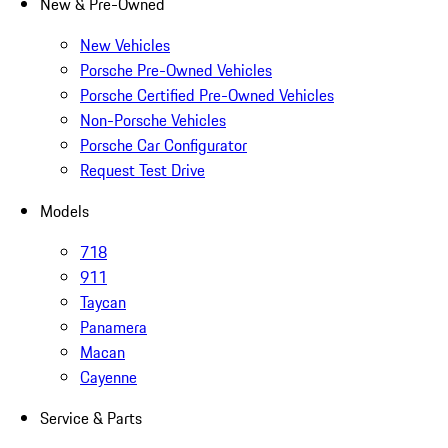
New & Pre-Owned
New Vehicles
Porsche Pre-Owned Vehicles
Porsche Certified Pre-Owned Vehicles
Non-Porsche Vehicles
Porsche Car Configurator
Request Test Drive
Models
718
911
Taycan
Panamera
Macan
Cayenne
Service & Parts