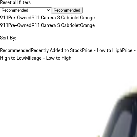
Reset all filters
Recommended
911
Pre-Owned
911 Carrera S Cabriolet
Orange
911
Pre-Owned
911 Carrera S Cabriolet
Orange
Sort By:
Recommended
Recently Added to Stock
Price - Low to High
Price -
High to Low
Mileage - Low to High