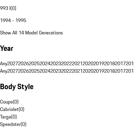
993 I
(
0
)
1994 - 1995
Show All 14 Model Generations
Year
Any
2027
2026
2025
2024
2023
2022
2021
2020
2019
2018
2017
201
Any
2027
2026
2025
2024
2023
2022
2021
2020
2019
2018
2017
201
Body Style
Coupe
(
0
)
Cabriolet
(
0
)
Targa
(
0
)
Speedster
(
0
)