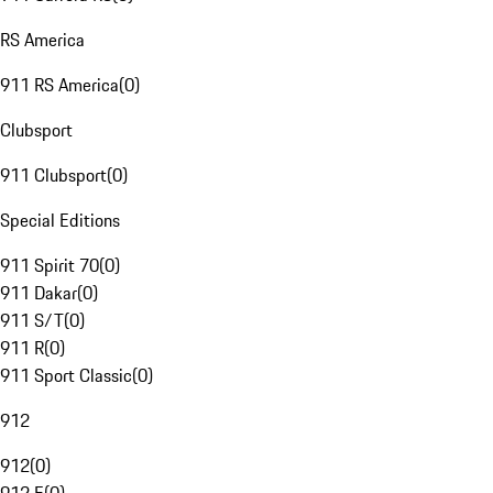
RS America
911 RS America
(
0
)
Clubsport
911 Clubsport
(
0
)
Special Editions
911 Spirit 70
(
0
)
911 Dakar
(
0
)
911 S/T
(
0
)
911 R
(
0
)
911 Sport Classic
(
0
)
912
912
(
0
)