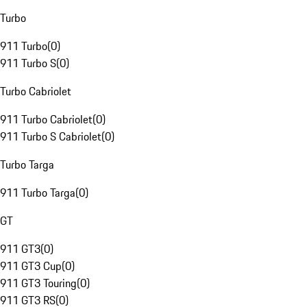
Turbo
911 Turbo
(
0
)
911 Turbo S
(
0
)
Turbo Cabriolet
911 Turbo Cabriolet
(
0
)
911 Turbo S Cabriolet
(
0
)
Turbo Targa
911 Turbo Targa
(
0
)
GT
911 GT3
(
0
)
911 GT3 Cup
(
0
)
911 GT3 Touring
(
0
)
911 GT3 RS
(
0
)