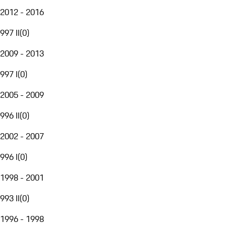
2012 - 2016
997 II
(
0
)
2009 - 2013
997 I
(
0
)
2005 - 2009
996 II
(
0
)
2002 - 2007
996 I
(
0
)
1998 - 2001
993 II
(
0
)
1996 - 1998