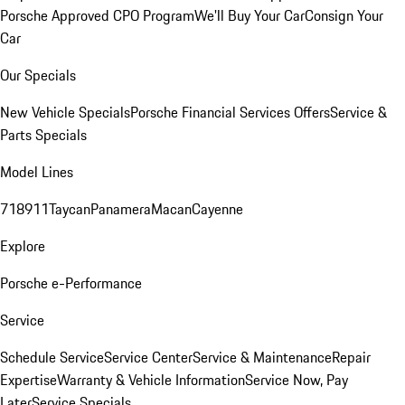
Porsche Approved CPO Program
We'll Buy Your Car
Consign Your
Car
Our Specials
New Vehicle Specials
Porsche Financial Services Offers
Service &
Parts Specials
Model Lines
718
911
Taycan
Panamera
Macan
Cayenne
Explore
Porsche e-Performance
Service
Schedule Service
Service Center
Service & Maintenance
Repair
Expertise
Warranty & Vehicle Information
Service Now, Pay
Later
Service Specials