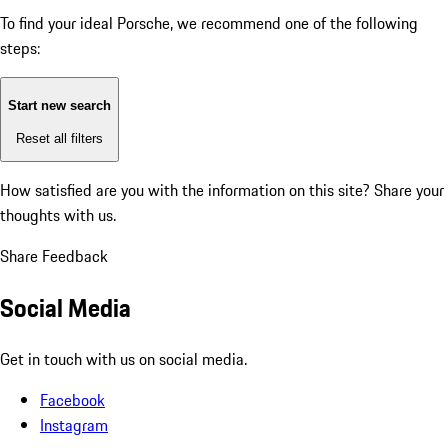
To find your ideal Porsche, we recommend one of the following
steps:
Start new search
Reset all filters
How satisfied are you with the information on this site?
Share your
thoughts with us.
Share Feedback
Social Media
Get in touch with us on social media.
Facebook
Instagram