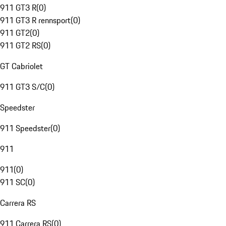
911 GT3 R
(
0
)
911 GT3 R rennsport
(
0
)
911 GT2
(
0
)
911 GT2 RS
(
0
)
GT Cabriolet
911 GT3 S/C
(
0
)
Speedster
911 Speedster
(
0
)
911
911
(
0
)
911 SC
(
0
)
Carrera RS
911 Carrera RS
(
0
)