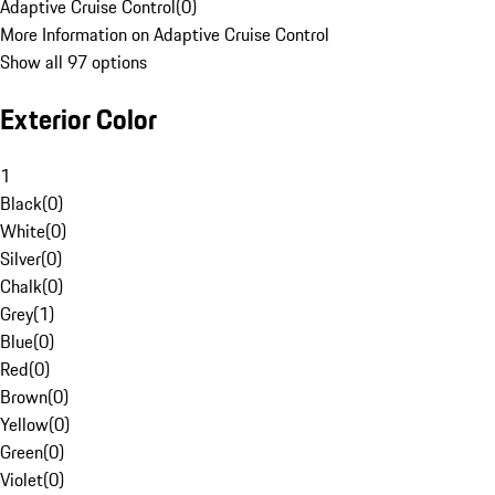
Adaptive Cruise Control
(
0
)
More Information on Adaptive Cruise Control
Show all 97 options
Exterior Color
1
Black
(
0
)
White
(
0
)
Silver
(
0
)
Chalk
(
0
)
Grey
(
1
)
Blue
(
0
)
Red
(
0
)
Brown
(
0
)
Yellow
(
0
)
Green
(
0
)
Violet
(
0
)