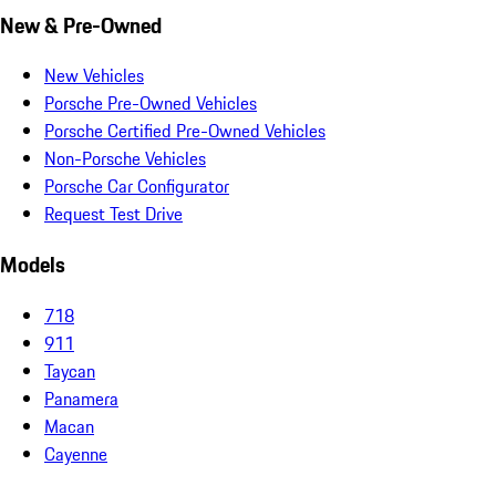
New & Pre-Owned
New Vehicles
Porsche Pre-Owned Vehicles
Porsche Certified Pre-Owned Vehicles
Non-Porsche Vehicles
Porsche Car Configurator
Request Test Drive
Models
718
911
Taycan
Panamera
Macan
Cayenne