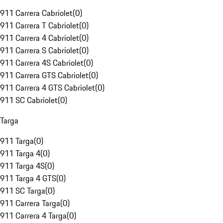
911 Carrera Cabriolet
(
0
)
911 Carrera T Cabriolet
(
0
)
911 Carrera 4 Cabriolet
(
0
)
911 Carrera S Cabriolet
(
0
)
911 Carrera 4S Cabriolet
(
0
)
911 Carrera GTS Cabriolet
(
0
)
911 Carrera 4 GTS Cabriolet
(
0
)
911 SC Cabriolet
(
0
)
Targa
911 Targa
(
0
)
911 Targa 4
(
0
)
911 Targa 4S
(
0
)
911 Targa 4 GTS
(
0
)
911 SC Targa
(
0
)
911 Carrera Targa
(
0
)
911 Carrera 4 Targa
(
0
)