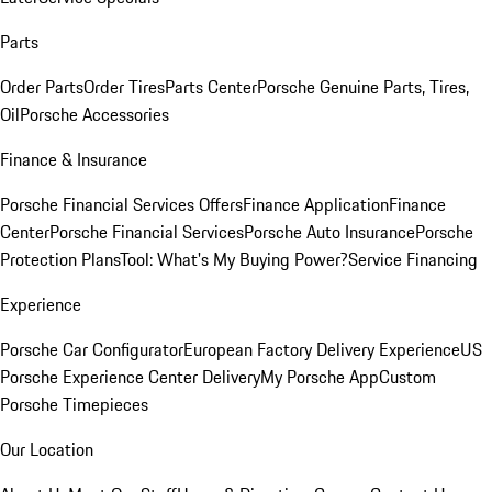
Parts
Order Parts
Order Tires
Parts Center
Porsche Genuine Parts, Tires,
Oil
Porsche Accessories
Finance & Insurance
Porsche Financial Services Offers
Finance Application
Finance
Center
Porsche Financial Services
Porsche Auto Insurance
Porsche
Protection Plans
Tool: What's My Buying Power?
Service Financing
Experience
Porsche Car Configurator
European Factory Delivery Experience
US
Porsche Experience Center Delivery
My Porsche App
Custom
Porsche Timepieces
Our Location