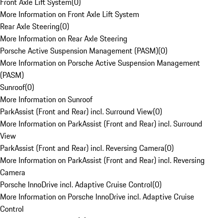
Front Axle Lift System
(
0
)
More Information on Front Axle Lift System
Rear Axle Steering
(
0
)
More Information on Rear Axle Steering
Porsche Active Suspension Management (PASM)
(
0
)
More Information on Porsche Active Suspension Management
(PASM)
Sunroof
(
0
)
More Information on Sunroof
ParkAssist (Front and Rear) incl. Surround View
(
0
)
More Information on ParkAssist (Front and Rear) incl. Surround
View
ParkAssist (Front and Rear) incl. Reversing Camera
(
0
)
More Information on ParkAssist (Front and Rear) incl. Reversing
Camera
Porsche InnoDrive incl. Adaptive Cruise Control
(
0
)
More Information on Porsche InnoDrive incl. Adaptive Cruise
Control