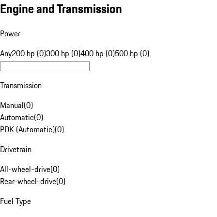
Engine and Transmission
Power
Any
200 hp (0)
300 hp (0)
400 hp (0)
500 hp (0)
Transmission
Manual
(
0
)
Automatic
(
0
)
PDK (Automatic)
(
0
)
Drivetrain
All-wheel-drive
(
0
)
Rear-wheel-drive
(
0
)
Fuel Type