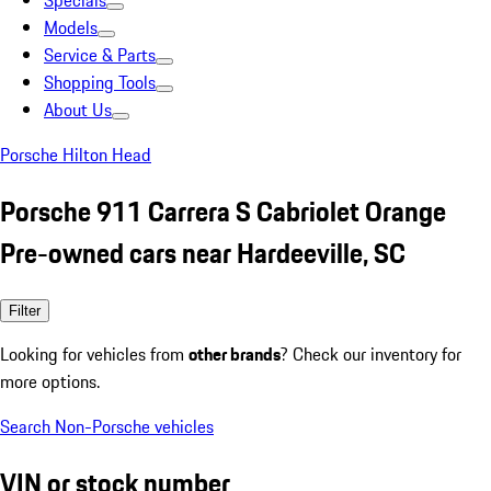
Specials
Models
Service & Parts
Shopping Tools
About Us
Porsche Hilton Head
Porsche 911 Carrera S Cabriolet Orange
Pre-owned cars near Hardeeville, SC
Filter
Looking for vehicles from
other brands
? Check our inventory for
more options.
Search Non-Porsche vehicles
VIN or stock number