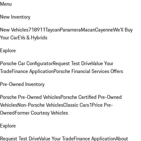
Menu
New Inventory
New Vehicles
718
911
Taycan
Panamera
Macan
Cayenne
We'll Buy
Your Car
EVs & Hybrids
Explore
Porsche Car Configurator
Request Test Drive
Value Your
Trade
Finance Application
Porsche Financial Services Offers
Pre-Owned Inventory
Porsche Pre-Owned Vehicles
Porsche Certified Pre-Owned
Vehicles
Non-Porsche Vehicles
Classic Cars
1Price Pre-
Owned
Former Courtesy Vehicles
Explore
Request Test Drive
Value Your Trade
Finance Application
About