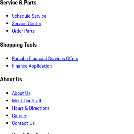
Service & Parts
Schedule Service
Service Center
Order Parts
Shopping Tools
Porsche Financial Services Offers
Finance Application
About Us
About Us
Meet Our Staff
Hours & Directions
Careers
Contact Us