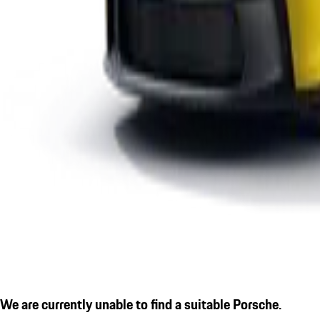
We are currently unable to find a suitable Porsche.