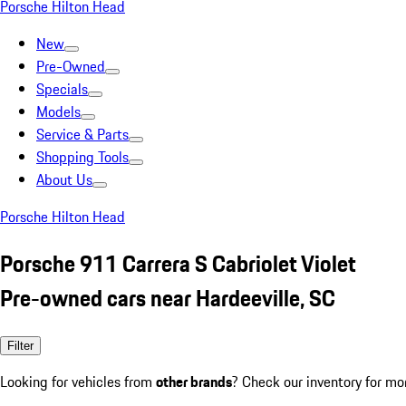
Porsche Hilton Head
New
Pre-Owned
Specials
Models
Service & Parts
Shopping Tools
About Us
Porsche Hilton Head
Porsche 911 Carrera S Cabriolet Violet
Pre-owned cars near Hardeeville, SC
Filter
Looking for vehicles from
other brands
? Check our inventory for mo