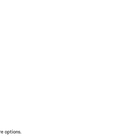
re options.