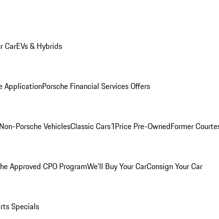
r Car
EVs & Hybrids
e Application
Porsche Financial Services Offers
Non-Porsche Vehicles
Classic Cars
1Price Pre-Owned
Former Courtes
che Approved CPO Program
We'll Buy Your Car
Consign Your Car
rts Specials