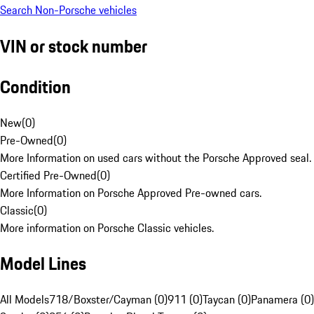
Search Non-Porsche vehicles
VIN or stock number
Condition
New
(
0
)
Pre-Owned
(
0
)
More Information on used cars without the Porsche Approved seal.
Certified Pre-Owned
(
0
)
More Information on Porsche Approved Pre-owned cars.
Classic
(
0
)
More information on Porsche Classic vehicles.
Model Lines
All Models
718/Boxster/Cayman (0)
911 (0)
Taycan (0)
Panamera (0)