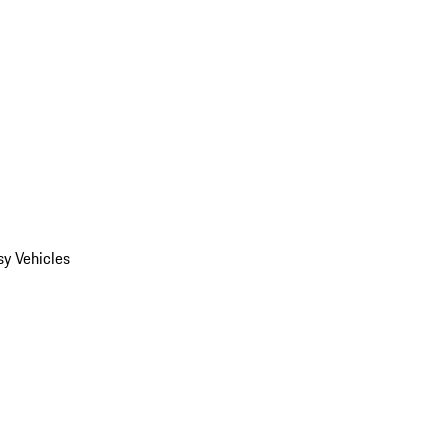
y Vehicles