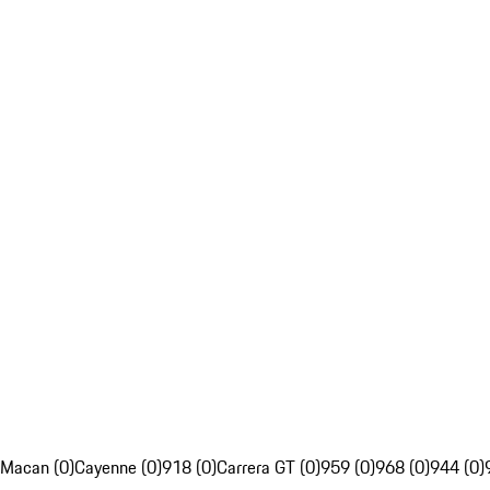
Macan (0)
Cayenne (0)
918 (0)
Carrera GT (0)
959 (0)
968 (0)
944 (0)