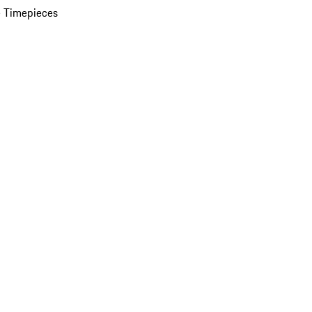
 Timepieces