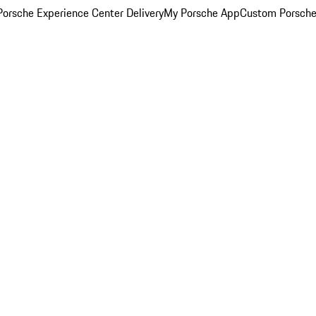
orsche Experience Center Delivery
My Porsche App
Custom Porsche