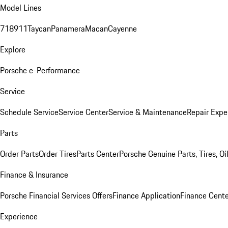
Model Lines
718
911
Taycan
Panamera
Macan
Cayenne
Explore
Porsche e-Performance
Service
Schedule Service
Service Center
Service & Maintenance
Repair Expe
Parts
Order Parts
Order Tires
Parts Center
Porsche Genuine Parts, Tires, Oi
Finance & Insurance
Porsche Financial Services Offers
Finance Application
Finance Cente
Experience