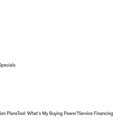
Specials
ion Plans
Tool: What's My Buying Power?
Service Financing