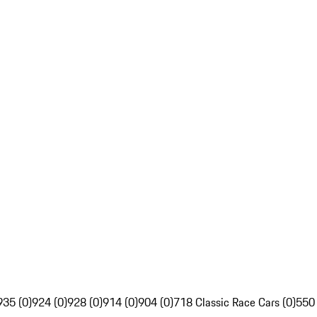
935 (0)
924 (0)
928 (0)
914 (0)
904 (0)
718 Classic Race Cars (0)
550