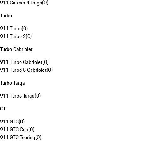
911 Carrera 4 Targa
(
0
)
Turbo
911 Turbo
(
0
)
911 Turbo S
(
0
)
Turbo Cabriolet
911 Turbo Cabriolet
(
0
)
911 Turbo S Cabriolet
(
0
)
Turbo Targa
911 Turbo Targa
(
0
)
GT
911 GT3
(
0
)
911 GT3 Cup
(
0
)
911 GT3 Touring
(
0
)