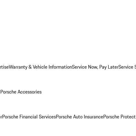
rtise
Warranty & Vehicle Information
Service Now, Pay Later
Service 
l
Porsche Accessories
r
Porsche Financial Services
Porsche Auto Insurance
Porsche Protect