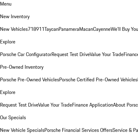
Menu
New Inventory
New Vehicles
718
911
Taycan
Panamera
Macan
Cayenne
We'll Buy You
Explore
Porsche Car Configurator
Request Test Drive
Value Your Trade
Financ
Pre-Owned Inventory
Porsche Pre-Owned Vehicles
Porsche Certified Pre-Owned Vehicles
Explore
Request Test Drive
Value Your Trade
Finance Application
About Pors
Our Specials
New Vehicle Specials
Porsche Financial Services Offers
Service & Pa