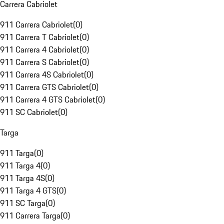
Carrera Cabriolet
911 Carrera Cabriolet
(
0
)
911 Carrera T Cabriolet
(
0
)
911 Carrera 4 Cabriolet
(
0
)
911 Carrera S Cabriolet
(
0
)
911 Carrera 4S Cabriolet
(
0
)
911 Carrera GTS Cabriolet
(
0
)
911 Carrera 4 GTS Cabriolet
(
0
)
911 SC Cabriolet
(
0
)
Targa
911 Targa
(
0
)
911 Targa 4
(
0
)
911 Targa 4S
(
0
)
911 Targa 4 GTS
(
0
)
911 SC Targa
(
0
)
911 Carrera Targa
(
0
)