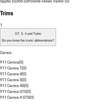
Spyder (0)
356 (0)
Porsche-Diesel Tractor (0)
Trims
1
GT, S, 4 and Turbo
Do you know the iconic abbreviations?
Carrera
911 Carrera
(
0
)
911 Carrera T
(
0
)
911 Carrera 4
(
0
)
911 Carrera S
(
0
)
911 Carrera 4S
(
0
)
911 Carrera GTS
(
0
)
911 Carrera 4 GTS
(
0
)