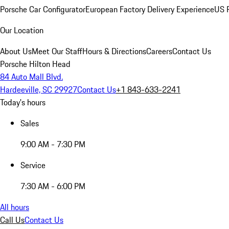
Porsche Car Configurator
European Factory Delivery Experience
US P
Our Location
About Us
Meet Our Staff
Hours & Directions
Careers
Contact Us
Porsche Hilton Head
84 Auto Mall Blvd.
Hardeeville, SC 29927
Contact Us
+1 843-633-2241
Today's hours
Sales
9:00 AM - 7:30 PM
Service
7:30 AM - 6:00 PM
All hours
Call Us
Contact Us