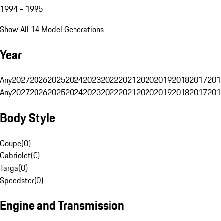
1994 - 1995
Show All 14 Model Generations
Year
Any
2027
2026
2025
2024
2023
2022
2021
2020
2019
2018
2017
201
Any
2027
2026
2025
2024
2023
2022
2021
2020
2019
2018
2017
201
Body Style
Coupe
(
0
)
Cabriolet
(
0
)
Targa
(
0
)
Speedster
(
0
)
Engine and Transmission