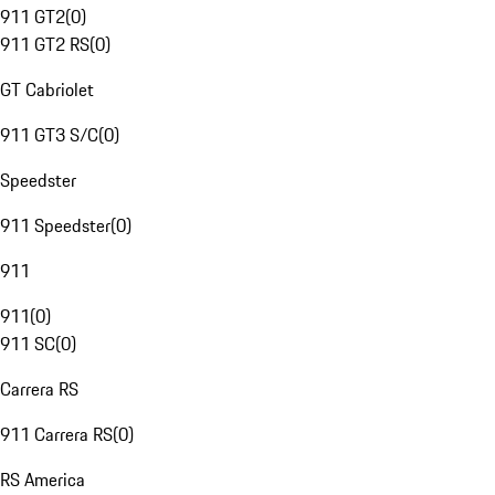
911 GT2
(
0
)
911 GT2 RS
(
0
)
GT Cabriolet
911 GT3 S/C
(
0
)
Speedster
911 Speedster
(
0
)
911
911
(
0
)
911 SC
(
0
)
Carrera RS
911 Carrera RS
(
0
)
RS America