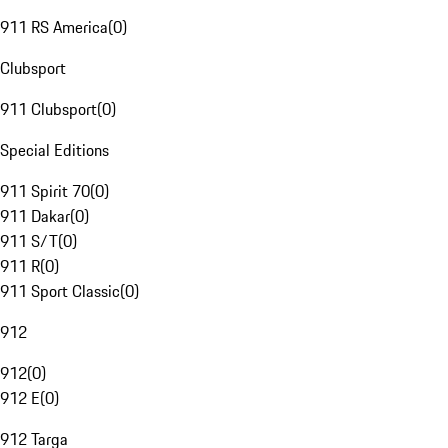
911 RS America
(
0
)
Clubsport
911 Clubsport
(
0
)
Special Editions
911 Spirit 70
(
0
)
911 Dakar
(
0
)
911 S/T
(
0
)
911 R
(
0
)
911 Sport Classic
(
0
)
912
912
(
0
)
912 E
(
0
)
912 Targa