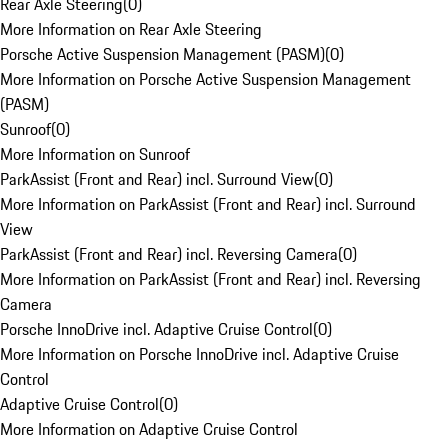
Rear Axle Steering
(
0
)
More Information on Rear Axle Steering
Porsche Active Suspension Management (PASM)
(
0
)
More Information on Porsche Active Suspension Management
(PASM)
Sunroof
(
0
)
More Information on Sunroof
ParkAssist (Front and Rear) incl. Surround View
(
0
)
More Information on ParkAssist (Front and Rear) incl. Surround
View
ParkAssist (Front and Rear) incl. Reversing Camera
(
0
)
More Information on ParkAssist (Front and Rear) incl. Reversing
Camera
Porsche InnoDrive incl. Adaptive Cruise Control
(
0
)
More Information on Porsche InnoDrive incl. Adaptive Cruise
Control
Adaptive Cruise Control
(
0
)
More Information on Adaptive Cruise Control