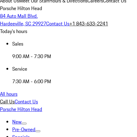
About Us
Meet Our Staff
Hours & Directions
Careers
Contact Us
Porsche Hilton Head
84 Auto Mall Blvd.
Hardeeville, SC 29927
Contact Us
+1 843-633-2241
Today's hours
Sales
9:00 AM - 7:30 PM
Service
7:30 AM - 6:00 PM
All hours
Call Us
Contact Us
Porsche Hilton Head
New
Pre-Owned