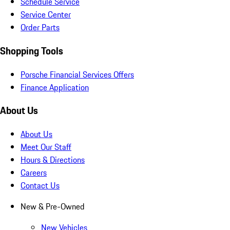
Schedule Service
Service Center
Order Parts
Shopping Tools
Porsche Financial Services Offers
Finance Application
About Us
About Us
Meet Our Staff
Hours & Directions
Careers
Contact Us
New & Pre-Owned
New Vehicles