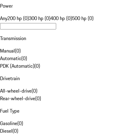
Power
Any
200 hp (0)
300 hp (0)
400 hp (0)
500 hp (0)
Transmission
Manual
(
0
)
Automatic
(
0
)
PDK (Automatic)
(
0
)
Drivetrain
All-wheel-drive
(
0
)
Rear-wheel-drive
(
0
)
Fuel Type
Gasoline
(
0
)
Diesel
(
0
)