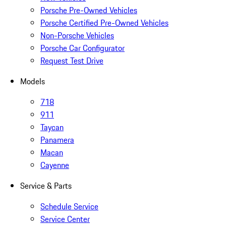
Porsche Pre-Owned Vehicles
Porsche Certified Pre-Owned Vehicles
Non-Porsche Vehicles
Porsche Car Configurator
Request Test Drive
Models
718
911
Taycan
Panamera
Macan
Cayenne
Service & Parts
Schedule Service
Service Center