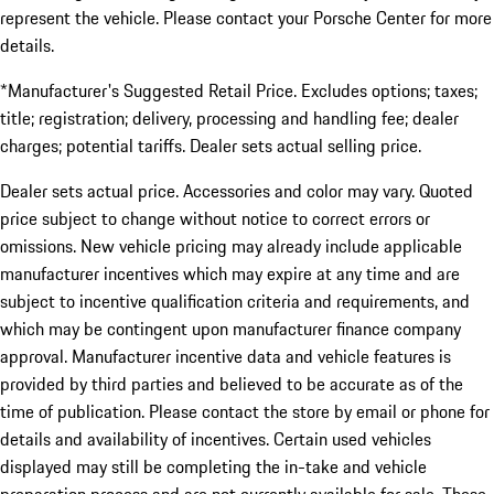
represent the vehicle. Please contact your Porsche Center for more
details.
*Manufacturer's Suggested Retail Price. Excludes options; taxes;
title; registration; delivery, processing and handling fee; dealer
charges; potential tariffs. Dealer sets actual selling price.
Dealer sets actual price. Accessories and color may vary. Quoted
price subject to change without notice to correct errors or
omissions. New vehicle pricing may already include applicable
manufacturer incentives which may expire at any time and are
subject to incentive qualification criteria and requirements, and
which may be contingent upon manufacturer finance company
approval. Manufacturer incentive data and vehicle features is
provided by third parties and believed to be accurate as of the
time of publication. Please contact the store by email or phone for
details and availability of incentives. Certain used vehicles
displayed may still be completing the in-take and vehicle