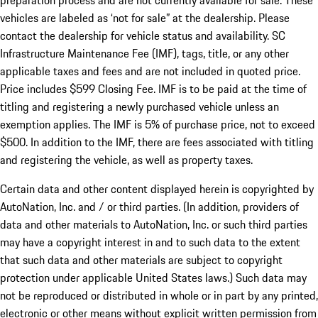
preparation process and are not currently available for sale. These
vehicles are labeled as ‘not for sale” at the dealership. Please
contact the dealership for vehicle status and availability. SC
Infrastructure Maintenance Fee (IMF), tags, title, or any other
applicable taxes and fees and are not included in quoted price.
Price includes $599 Closing Fee. IMF is to be paid at the time of
titling and registering a newly purchased vehicle unless an
exemption applies. The IMF is 5% of purchase price, not to exceed
$500. In addition to the IMF, there are fees associated with titling
and registering the vehicle, as well as property taxes.
Certain data and other content displayed herein is copyrighted by
AutoNation, Inc. and / or third parties. (In addition, providers of
data and other materials to AutoNation, Inc. or such third parties
may have a copyright interest in and to such data to the extent
that such data and other materials are subject to copyright
protection under applicable United States laws.) Such data may
not be reproduced or distributed in whole or in part by any printed,
electronic or other means without explicit written permission from