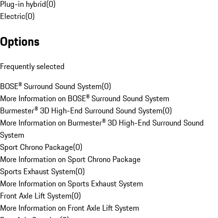
Plug-in hybrid
(
0
)
Electric
(
0
)
Options
Frequently selected
BOSE® Surround Sound System
(
0
)
More Information on BOSE® Surround Sound System
Burmester® 3D High-End Surround Sound System
(
0
)
More Information on Burmester® 3D High-End Surround Sound
System
Sport Chrono Package
(
0
)
More Information on Sport Chrono Package
Sports Exhaust System
(
0
)
More Information on Sports Exhaust System
Front Axle Lift System
(
0
)
More Information on Front Axle Lift System