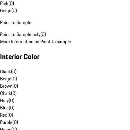
Pink
(
0
)
Beige
(
0
)
Paint to Sample
Paint to Sample only
(
0
)
More Information on Paint to sample.
Interior Color
Black
(
0
)
Beige
(
0
)
Brown
(
0
)
Chalk
(
0
)
Gray
(
0
)
Blue
(
0
)
Red
(
0
)
Purple
(
0
)
Green
(
0
)