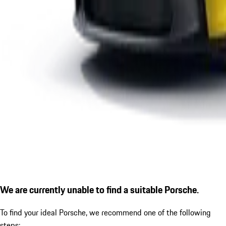
We are currently unable to find a suitable Porsche.
To find your ideal Porsche, we recommend one of the following
steps: