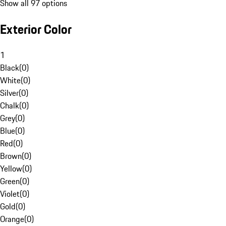
Show all 97 options
Exterior Color
1
Black
(
0
)
White
(
0
)
Silver
(
0
)
Chalk
(
0
)
Grey
(
0
)
Blue
(
0
)
Red
(
0
)
Brown
(
0
)
Yellow
(
0
)
Green
(
0
)
Violet
(
0
)
Gold
(
0
)
Orange
(
0
)