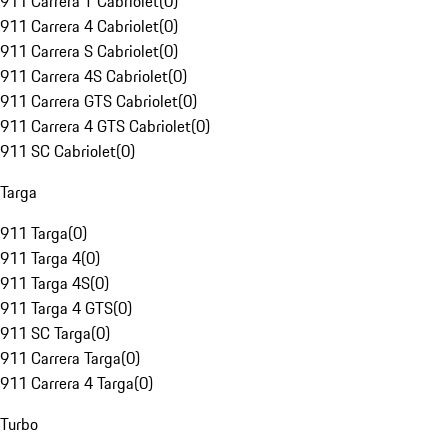
911 Carrera T Cabriolet
(
0
)
911 Carrera 4 Cabriolet
(
0
)
911 Carrera S Cabriolet
(
0
)
911 Carrera 4S Cabriolet
(
0
)
911 Carrera GTS Cabriolet
(
0
)
911 Carrera 4 GTS Cabriolet
(
0
)
911 SC Cabriolet
(
0
)
Targa
911 Targa
(
0
)
911 Targa 4
(
0
)
911 Targa 4S
(
0
)
911 Targa 4 GTS
(
0
)
911 SC Targa
(
0
)
911 Carrera Targa
(
0
)
911 Carrera 4 Targa
(
0
)
Turbo