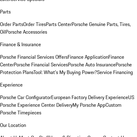
Parts
Order Parts
Order Tires
Parts Center
Porsche Genuine Parts, Tires,
Oil
Porsche Accessories
Finance & Insurance
Porsche Financial Services Offers
Finance Application
Finance
Center
Porsche Financial Services
Porsche Auto Insurance
Porsche
Protection Plans
Tool: What's My Buying Power?
Service Financing
Experience
Porsche Car Configurator
European Factory Delivery Experience
US
Porsche Experience Center Delivery
My Porsche App
Custom
Porsche Timepieces
Our Location