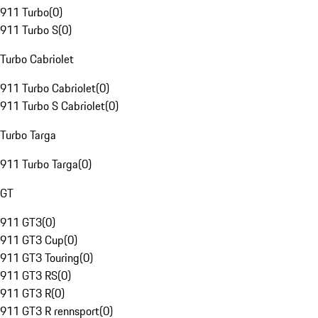
911 Turbo
(
0
)
911 Turbo S
(
0
)
Turbo Cabriolet
911 Turbo Cabriolet
(
0
)
911 Turbo S Cabriolet
(
0
)
Turbo Targa
911 Turbo Targa
(
0
)
GT
911 GT3
(
0
)
911 GT3 Cup
(
0
)
911 GT3 Touring
(
0
)
911 GT3 RS
(
0
)
911 GT3 R
(
0
)
911 GT3 R rennsport
(
0
)