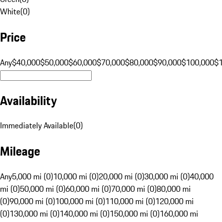
White
(
0
)
Price
Any
$40,000
$50,000
$60,000
$70,000
$80,000
$90,000
$100,000
$
Availability
Immediately Available
(
0
)
Mileage
Any
5,000 mi (0)
10,000 mi (0)
20,000 mi (0)
30,000 mi (0)
40,000
mi (0)
50,000 mi (0)
60,000 mi (0)
70,000 mi (0)
80,000 mi
(0)
90,000 mi (0)
100,000 mi (0)
110,000 mi (0)
120,000 mi
(0)
130,000 mi (0)
140,000 mi (0)
150,000 mi (0)
160,000 mi