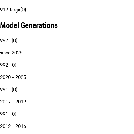
912 Targa
(
0
)
Model Generations
992 II
(
0
)
since 2025
992 I
(
0
)
2020 - 2025
991 II
(
0
)
2017 - 2019
991 I
(
0
)
2012 - 2016