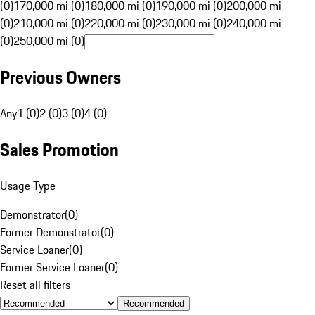
(0)
170,000 mi (0)
180,000 mi (0)
190,000 mi (0)
200,000 mi
(0)
210,000 mi (0)
220,000 mi (0)
230,000 mi (0)
240,000 mi
(0)
250,000 mi (0)
Previous Owners
Any
1 (0)
2 (0)
3 (0)
4 (0)
Sales Promotion
Usage Type
Demonstrator
(
0
)
Former Demonstrator
(
0
)
Service Loaner
(
0
)
Former Service Loaner
(
0
)
Reset all filters
Recommended