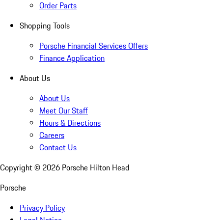
Order Parts
Shopping Tools
Porsche Financial Services Offers
Finance Application
About Us
About Us
Meet Our Staff
Hours & Directions
Careers
Contact Us
Copyright ©
2026
Porsche Hilton Head
Porsche
Privacy Policy