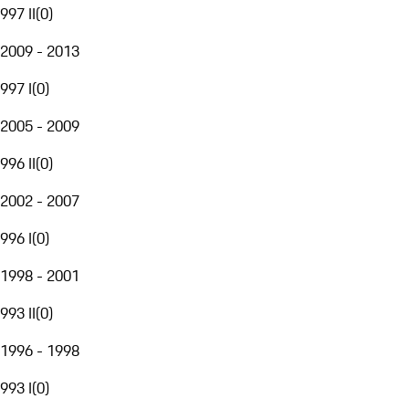
997 II
(
0
)
2009 - 2013
997 I
(
0
)
2005 - 2009
996 II
(
0
)
2002 - 2007
996 I
(
0
)
1998 - 2001
993 II
(
0
)
1996 - 1998
993 I
(
0
)