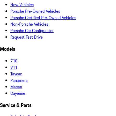
New Vehicles
Porsche Pre-Owned Vehicles
Porsche Certified Pre-Owned Vehicles
Non-Porsche Vehicles
Porsche Car Configurator
Request Test Drive
Models
718
911
Taycan
Panamera
Macan
Cayenne
Service & Parts