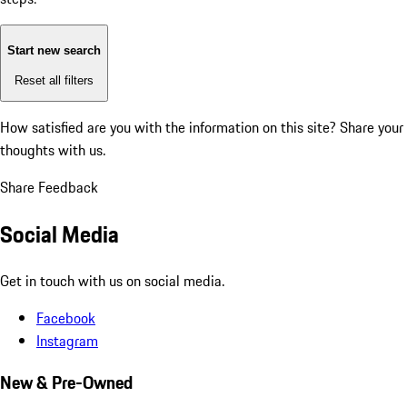
Start new search
Reset all filters
How satisfied are you with the information on this site?
Share your
thoughts with us.
Share Feedback
Social Media
Get in touch with us on social media.
Facebook
Instagram
New & Pre-Owned