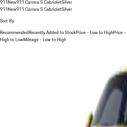
911
New
911 Carrera S Cabriolet
Silver
911
New
911 Carrera S Cabriolet
Silver
Sort By:
Recommended
Recently Added to Stock
Price - Low to High
Price -
High to Low
Mileage - Low to High