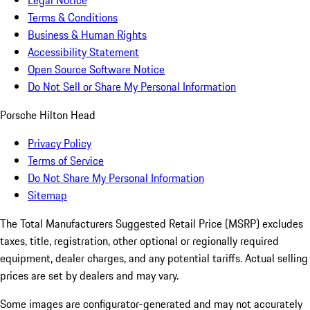
Legal Notice
Terms & Conditions
Business & Human Rights
Accessibility Statement
Open Source Software Notice
Do Not Sell or Share My Personal Information
Porsche Hilton Head
Privacy Policy
Terms of Service
Do Not Share My Personal Information
Sitemap
The Total Manufacturers Suggested Retail Price (MSRP) excludes
taxes, title, registration, other optional or regionally required
equipment, dealer charges, and any potential tariffs. Actual selling
prices are set by dealers and may vary.
Some images are configurator-generated and may not accurately