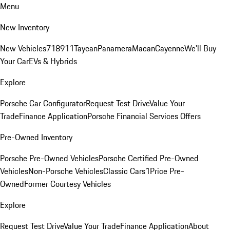
Menu
New Inventory
New Vehicles
718
911
Taycan
Panamera
Macan
Cayenne
We'll Buy
Your Car
EVs & Hybrids
Explore
Porsche Car Configurator
Request Test Drive
Value Your
Trade
Finance Application
Porsche Financial Services Offers
Pre-Owned Inventory
Porsche Pre-Owned Vehicles
Porsche Certified Pre-Owned
Vehicles
Non-Porsche Vehicles
Classic Cars
1Price Pre-
Owned
Former Courtesy Vehicles
Explore
Request Test Drive
Value Your Trade
Finance Application
About