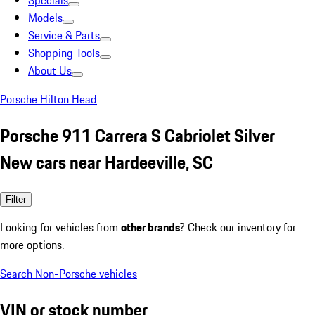
Specials
Models
Service & Parts
Shopping Tools
About Us
Porsche Hilton Head
Porsche 911 Carrera S Cabriolet Silver
New cars near Hardeeville, SC
Filter
Looking for vehicles from
other brands
? Check our inventory for
more options.
Search Non-Porsche vehicles
VIN or stock number