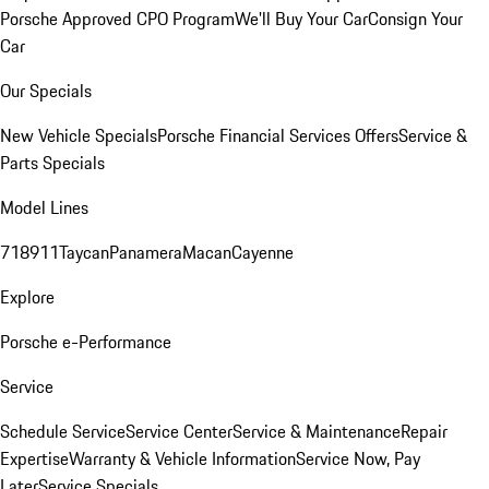
Porsche Approved CPO Program
We'll Buy Your Car
Consign Your
Car
Our Specials
New Vehicle Specials
Porsche Financial Services Offers
Service &
Parts Specials
Model Lines
718
911
Taycan
Panamera
Macan
Cayenne
Explore
Porsche e-Performance
Service
Schedule Service
Service Center
Service & Maintenance
Repair
Expertise
Warranty & Vehicle Information
Service Now, Pay
Later
Service Specials