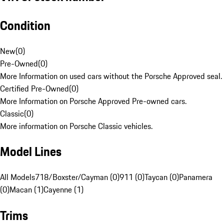
Condition
New
(
0
)
Pre-Owned
(
0
)
More Information on used cars without the Porsche Approved seal.
Certified Pre-Owned
(
0
)
More Information on Porsche Approved Pre-owned cars.
Classic
(
0
)
More information on Porsche Classic vehicles.
Model Lines
All Models
718/Boxster/Cayman (0)
911 (0)
Taycan (0)
Panamera
(0)
Macan (1)
Cayenne (1)
Trims