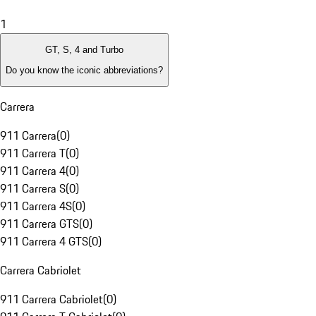
1
GT, S, 4 and Turbo
Do you know the iconic abbreviations?
Carrera
911 Carrera
(
0
)
911 Carrera T
(
0
)
911 Carrera 4
(
0
)
911 Carrera S
(
0
)
911 Carrera 4S
(
0
)
911 Carrera GTS
(
0
)
911 Carrera 4 GTS
(
0
)
Carrera Cabriolet
911 Carrera Cabriolet
(
0
)