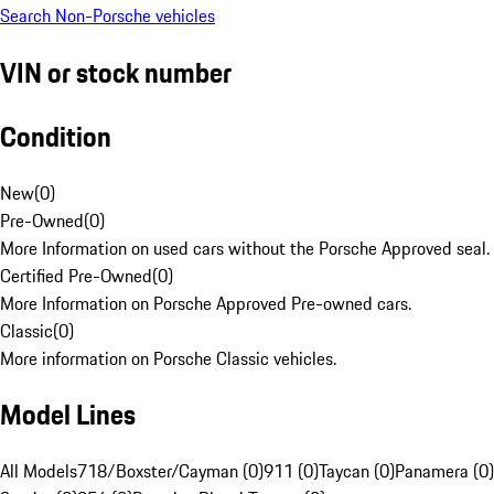
Search Non-Porsche vehicles
VIN or stock number
Condition
New
(
0
)
Pre-Owned
(
0
)
More Information on used cars without the Porsche Approved seal.
Certified Pre-Owned
(
0
)
More Information on Porsche Approved Pre-owned cars.
Classic
(
0
)
More information on Porsche Classic vehicles.
Model Lines
All Models
718/Boxster/Cayman (0)
911 (0)
Taycan (0)
Panamera (0)