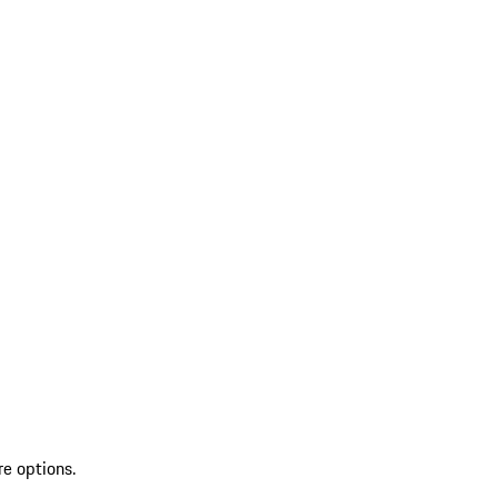
re options.