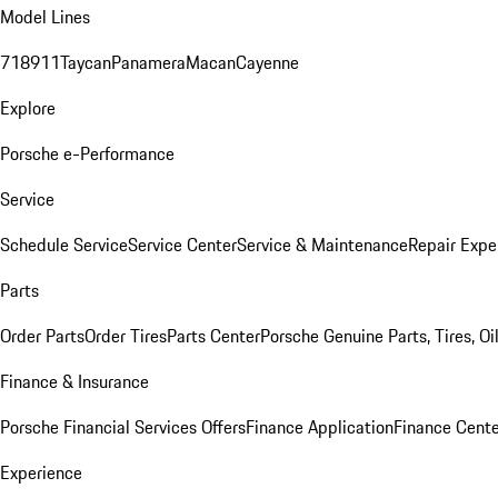
Model Lines
718
911
Taycan
Panamera
Macan
Cayenne
Explore
Porsche e-Performance
Service
Schedule Service
Service Center
Service & Maintenance
Repair Expe
Parts
Order Parts
Order Tires
Parts Center
Porsche Genuine Parts, Tires, Oi
Finance & Insurance
Porsche Financial Services Offers
Finance Application
Finance Cente
Experience