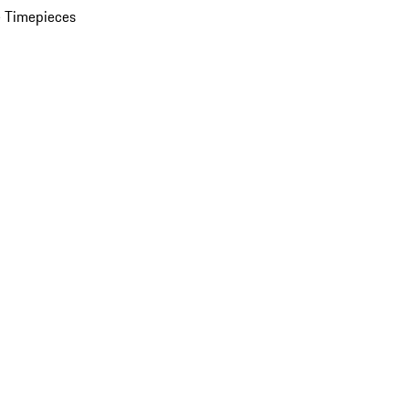
 Timepieces