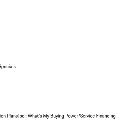
Specials
ion Plans
Tool: What's My Buying Power?
Service Financing