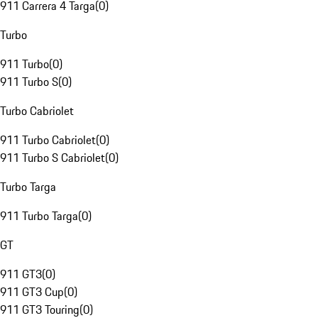
911 Carrera 4 Targa
(
0
)
Turbo
911 Turbo
(
0
)
911 Turbo S
(
0
)
Turbo Cabriolet
911 Turbo Cabriolet
(
0
)
911 Turbo S Cabriolet
(
0
)
Turbo Targa
911 Turbo Targa
(
0
)
GT
911 GT3
(
0
)
911 GT3 Cup
(
0
)
911 GT3 Touring
(
0
)