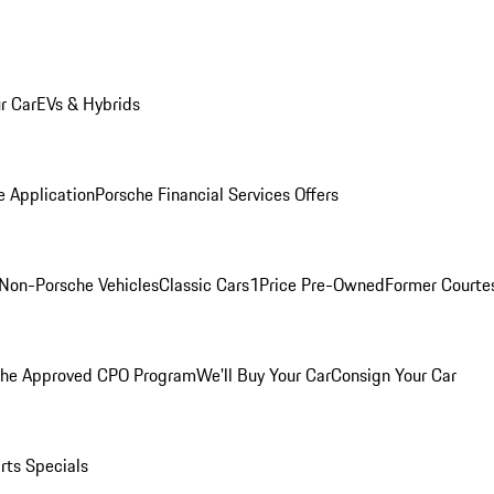
r Car
EVs & Hybrids
e Application
Porsche Financial Services Offers
Non-Porsche Vehicles
Classic Cars
1Price Pre-Owned
Former Courtes
che Approved CPO Program
We'll Buy Your Car
Consign Your Car
rts Specials