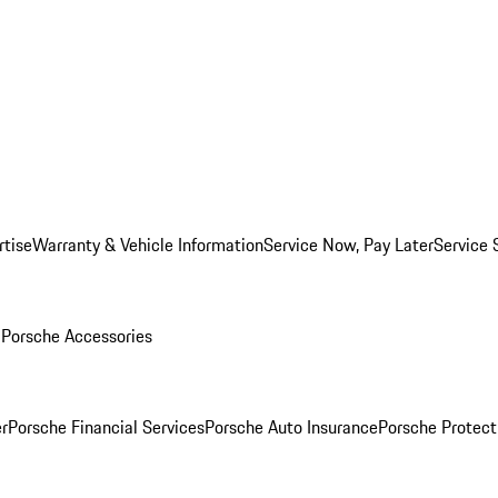
rtise
Warranty & Vehicle Information
Service Now, Pay Later
Service 
l
Porsche Accessories
r
Porsche Financial Services
Porsche Auto Insurance
Porsche Protect