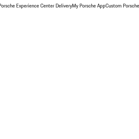
orsche Experience Center Delivery
My Porsche App
Custom Porsche