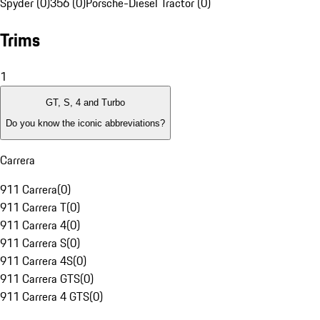
Spyder (0)
356 (0)
Porsche-Diesel Tractor (0)
Trims
1
GT, S, 4 and Turbo
Do you know the iconic abbreviations?
Carrera
911 Carrera
(
0
)
911 Carrera T
(
0
)
911 Carrera 4
(
0
)
911 Carrera S
(
0
)
911 Carrera 4S
(
0
)
911 Carrera GTS
(
0
)
911 Carrera 4 GTS
(
0
)