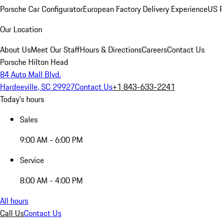
Porsche Car Configurator
European Factory Delivery Experience
US P
Our Location
About Us
Meet Our Staff
Hours & Directions
Careers
Contact Us
Porsche Hilton Head
84 Auto Mall Blvd.
Hardeeville, SC 29927
Contact Us
+1 843-633-2241
Today's hours
Sales
9:00 AM - 6:00 PM
Service
8:00 AM - 4:00 PM
All hours
Call Us
Contact Us