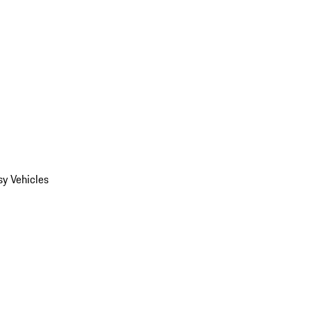
y Vehicles