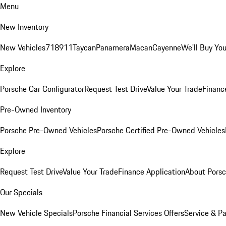
Menu
New Inventory
New Vehicles
718
911
Taycan
Panamera
Macan
Cayenne
We'll Buy You
Explore
Porsche Car Configurator
Request Test Drive
Value Your Trade
Financ
Pre-Owned Inventory
Porsche Pre-Owned Vehicles
Porsche Certified Pre-Owned Vehicles
Explore
Request Test Drive
Value Your Trade
Finance Application
About Pors
Our Specials
New Vehicle Specials
Porsche Financial Services Offers
Service & Pa