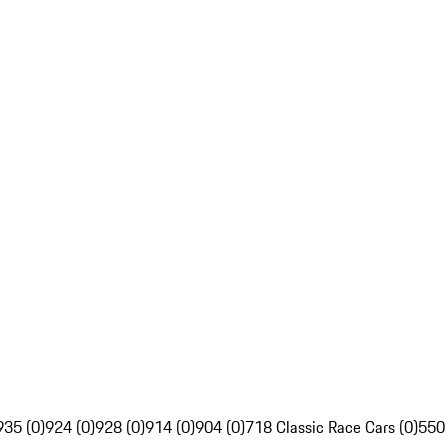
935 (0)
924 (0)
928 (0)
914 (0)
904 (0)
718 Classic Race Cars (0)
550