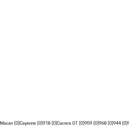
Macan (0)
Cayenne (0)
918 (0)
Carrera GT (0)
959 (0)
968 (0)
944 (0)