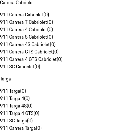
Carrera Cabriolet
911 Carrera Cabriolet
(
0
)
911 Carrera T Cabriolet
(
0
)
911 Carrera 4 Cabriolet
(
0
)
911 Carrera S Cabriolet
(
0
)
911 Carrera 4S Cabriolet
(
0
)
911 Carrera GTS Cabriolet
(
0
)
911 Carrera 4 GTS Cabriolet
(
0
)
911 SC Cabriolet
(
0
)
Targa
911 Targa
(
0
)
911 Targa 4
(
0
)
911 Targa 4S
(
0
)
911 Targa 4 GTS
(
0
)
911 SC Targa
(
0
)
911 Carrera Targa
(
0
)