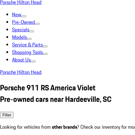
Porsche Hilton Head
New
Pre-Owned
Specials
Models
Service & Parts
Shopping Tools
About Us
Porsche Hilton Head
Porsche 911 RS America Violet
Pre-owned cars near Hardeeville, SC
Filter
Looking for vehicles from
other brands
? Check our inventory for mo