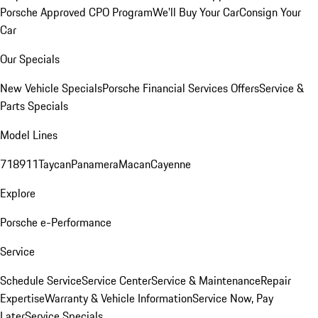
Porsche Approved CPO Program
We'll Buy Your Car
Consign Your
Car
Our Specials
New Vehicle Specials
Porsche Financial Services Offers
Service &
Parts Specials
Model Lines
718
911
Taycan
Panamera
Macan
Cayenne
Explore
Porsche e-Performance
Service
Schedule Service
Service Center
Service & Maintenance
Repair
Expertise
Warranty & Vehicle Information
Service Now, Pay
Later
Service Specials