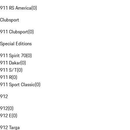
911 RS America
(
0
)
Clubsport
911 Clubsport
(
0
)
Special Editions
911 Spirit 70
(
0
)
911 Dakar
(
0
)
911 S/T
(
0
)
911 R
(
0
)
911 Sport Classic
(
0
)
912
912
(
0
)
912 E
(
0
)
912 Targa