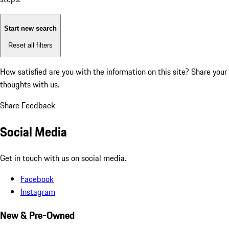
Start new search
Reset all filters
How satisfied are you with the information on this site?
Share your
thoughts with us.
Share Feedback
Social Media
Get in touch with us on social media.
Facebook
Instagram
New & Pre-Owned