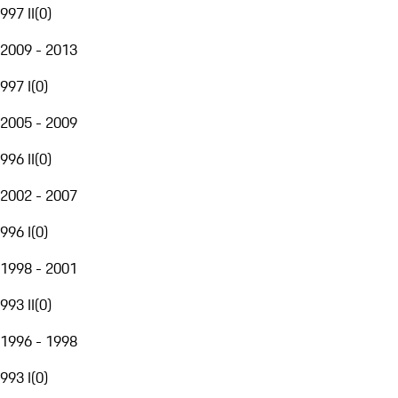
997 II
(
0
)
2009 - 2013
997 I
(
0
)
2005 - 2009
996 II
(
0
)
2002 - 2007
996 I
(
0
)
1998 - 2001
993 II
(
0
)
1996 - 1998
993 I
(
0
)