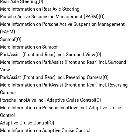
Rear Axle Steering
(
0
)
More Information on Rear Axle Steering
Porsche Active Suspension Management (PASM)
(
0
)
More Information on Porsche Active Suspension Management
(PASM)
Sunroof
(
0
)
More Information on Sunroof
ParkAssist (Front and Rear) incl. Surround View
(
0
)
More Information on ParkAssist (Front and Rear) incl. Surround
View
ParkAssist (Front and Rear) incl. Reversing Camera
(
0
)
More Information on ParkAssist (Front and Rear) incl. Reversing
Camera
Porsche InnoDrive incl. Adaptive Cruise Control
(
0
)
More Information on Porsche InnoDrive incl. Adaptive Cruise
Control
Adaptive Cruise Control
(
0
)
More Information on Adaptive Cruise Control