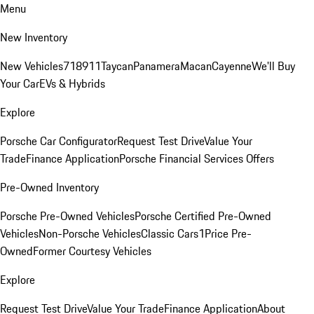
Menu
New Inventory
New Vehicles
718
911
Taycan
Panamera
Macan
Cayenne
We'll Buy
Your Car
EVs & Hybrids
Explore
Porsche Car Configurator
Request Test Drive
Value Your
Trade
Finance Application
Porsche Financial Services Offers
Pre-Owned Inventory
Porsche Pre-Owned Vehicles
Porsche Certified Pre-Owned
Vehicles
Non-Porsche Vehicles
Classic Cars
1Price Pre-
Owned
Former Courtesy Vehicles
Explore
Request Test Drive
Value Your Trade
Finance Application
About