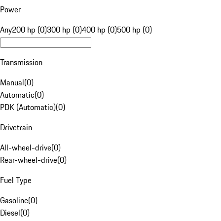
Power
Any
200 hp (0)
300 hp (0)
400 hp (0)
500 hp (0)
Transmission
Manual
(
0
)
Automatic
(
0
)
PDK (Automatic)
(
0
)
Drivetrain
All-wheel-drive
(
0
)
Rear-wheel-drive
(
0
)
Fuel Type
Gasoline
(
0
)
Diesel
(
0
)