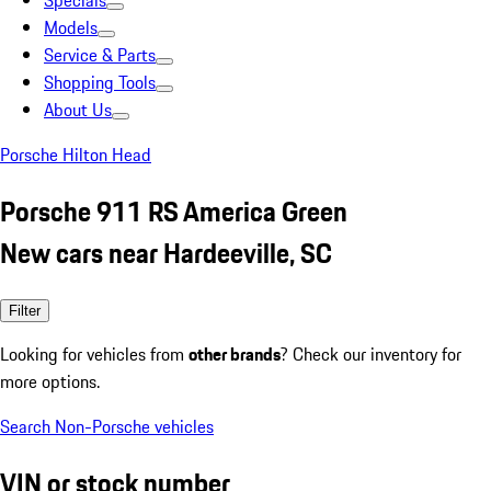
Specials
Models
Service & Parts
Shopping Tools
About Us
Porsche Hilton Head
Porsche 911 RS America Green
New cars near Hardeeville, SC
Filter
Looking for vehicles from
other brands
? Check our inventory for
more options.
Search Non-Porsche vehicles
VIN or stock number