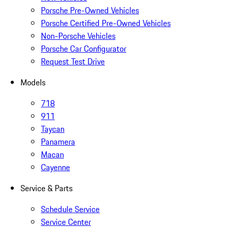
Porsche Pre-Owned Vehicles
Porsche Certified Pre-Owned Vehicles
Non-Porsche Vehicles
Porsche Car Configurator
Request Test Drive
Models
718
911
Taycan
Panamera
Macan
Cayenne
Service & Parts
Schedule Service
Service Center