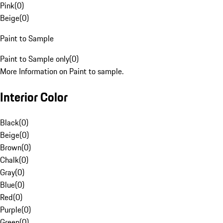
Pink
(
0
)
Beige
(
0
)
Paint to Sample
Paint to Sample only
(
0
)
More Information on Paint to sample.
Interior Color
Black
(
0
)
Beige
(
0
)
Brown
(
0
)
Chalk
(
0
)
Gray
(
0
)
Blue
(
0
)
Red
(
0
)
Purple
(
0
)
Green
(
0
)