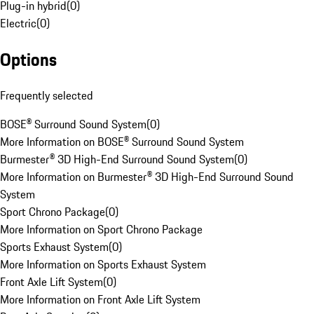
Plug-in hybrid
(
0
)
Electric
(
0
)
Options
Frequently selected
BOSE® Surround Sound System
(
0
)
More Information on BOSE® Surround Sound System
Burmester® 3D High-End Surround Sound System
(
0
)
More Information on Burmester® 3D High-End Surround Sound
System
Sport Chrono Package
(
0
)
More Information on Sport Chrono Package
Sports Exhaust System
(
0
)
More Information on Sports Exhaust System
Front Axle Lift System
(
0
)
More Information on Front Axle Lift System