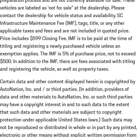
preparation process and are not currently available for sale. These
vehicles are labeled as ‘not for sale” at the dealership. Please
contact the dealership for vehicle status and availability. SC
Infrastructure Maintenance Fee (IMF), tags, title, or any other
applicable taxes and fees and are not included in quoted price.
Price includes $599 Closing Fee. IMF is to be paid at the time of
titling and registering a newly purchased vehicle unless an
exemption applies. The IMF is 5% of purchase price, not to exceed
$500. In addition to the IMF, there are fees associated with titling
and registering the vehicle, as well as property taxes.
Certain data and other content displayed herein is copyrighted by
AutoNation, Inc. and / or third parties. (In addition, providers of
data and other materials to AutoNation, Inc. or such third parties
may have a copyright interest in and to such data to the extent
that such data and other materials are subject to copyright
protection under applicable United States laws.) Such data may
not be reproduced or distributed in whole or in part by any printed,
electronic or other means without explicit written permission from