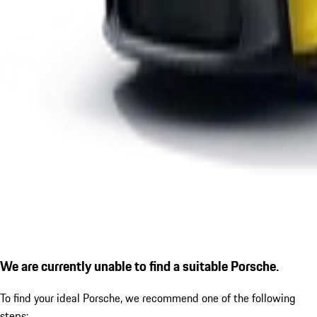
We are currently unable to find a suitable Porsche.
To find your ideal Porsche, we recommend one of the following
steps: