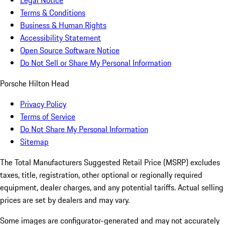
Legal Notice
Terms & Conditions
Business & Human Rights
Accessibility Statement
Open Source Software Notice
Do Not Sell or Share My Personal Information
Porsche Hilton Head
Privacy Policy
Terms of Service
Do Not Share My Personal Information
Sitemap
The Total Manufacturers Suggested Retail Price (MSRP) excludes
taxes, title, registration, other optional or regionally required
equipment, dealer charges, and any potential tariffs. Actual selling
prices are set by dealers and may vary.
Some images are configurator-generated and may not accurately