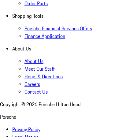
Order Parts
Shopping Tools
Porsche Financial Services Offers
Finance Application
About Us
About Us
Meet Our Staff
Hours & Directions
Careers
Contact Us
Copyright ©
2026
Porsche Hilton Head
Porsche
Privacy Policy