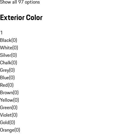
Show all 97 options
Exterior Color
1
Black
(
0
)
White
(
0
)
Silver
(
0
)
Chalk
(
0
)
Grey
(
0
)
Blue
(
0
)
Red
(
0
)
Brown
(
0
)
Yellow
(
0
)
Green
(
0
)
Violet
(
0
)
Gold
(
0
)
Orange
(
0
)