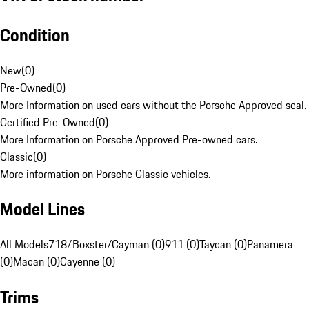
Condition
New
(
0
)
Pre-Owned
(
0
)
More Information on used cars without the Porsche Approved seal.
Certified Pre-Owned
(
0
)
More Information on Porsche Approved Pre-owned cars.
Classic
(
0
)
More information on Porsche Classic vehicles.
Model Lines
All Models
718/Boxster/Cayman (0)
911 (0)
Taycan (0)
Panamera
(0)
Macan (0)
Cayenne (0)
Trims