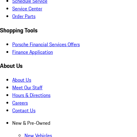
Schedule Service
Service Center
Order Parts
Shopping Tools
Porsche Financial Services Offers
Finance Application
About Us
About Us
Meet Our Staff
Hours & Directions
Careers
Contact Us
New & Pre-Owned
New Vehicles