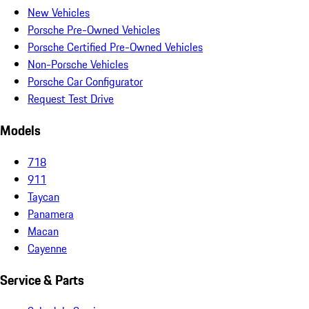
New Vehicles
Porsche Pre-Owned Vehicles
Porsche Certified Pre-Owned Vehicles
Non-Porsche Vehicles
Porsche Car Configurator
Request Test Drive
Models
718
911
Taycan
Panamera
Macan
Cayenne
Service & Parts