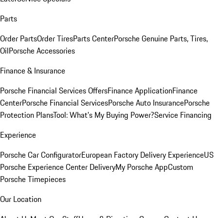
Parts
Order Parts
Order Tires
Parts Center
Porsche Genuine Parts, Tires,
Oil
Porsche Accessories
Finance & Insurance
Porsche Financial Services Offers
Finance Application
Finance
Center
Porsche Financial Services
Porsche Auto Insurance
Porsche
Protection Plans
Tool: What's My Buying Power?
Service Financing
Experience
Porsche Car Configurator
European Factory Delivery Experience
US
Porsche Experience Center Delivery
My Porsche App
Custom
Porsche Timepieces
Our Location