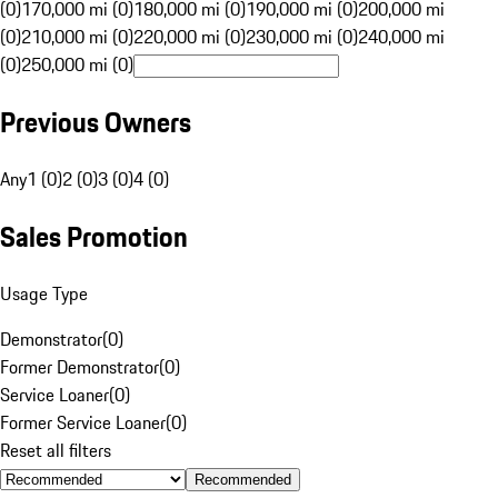
(0)
170,000 mi (0)
180,000 mi (0)
190,000 mi (0)
200,000 mi
(0)
210,000 mi (0)
220,000 mi (0)
230,000 mi (0)
240,000 mi
(0)
250,000 mi (0)
Previous Owners
Any
1 (0)
2 (0)
3 (0)
4 (0)
Sales Promotion
Usage Type
Demonstrator
(
0
)
Former Demonstrator
(
0
)
Service Loaner
(
0
)
Former Service Loaner
(
0
)
Reset all filters
Recommended