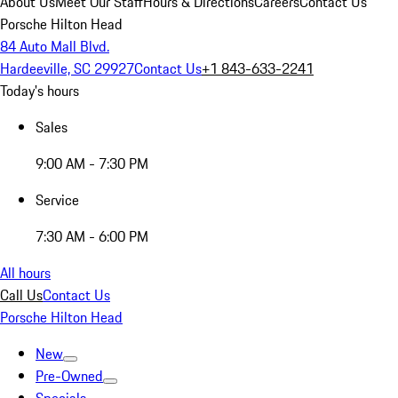
About Us
Meet Our Staff
Hours & Directions
Careers
Contact Us
Porsche Hilton Head
84 Auto Mall Blvd.
Hardeeville, SC 29927
Contact Us
+1 843-633-2241
Today's hours
Sales
9:00 AM - 7:30 PM
Service
7:30 AM - 6:00 PM
All hours
Call Us
Contact Us
Porsche Hilton Head
New
Pre-Owned