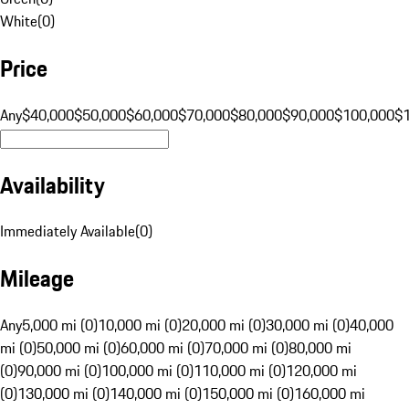
White
(
0
)
Price
Any
$40,000
$50,000
$60,000
$70,000
$80,000
$90,000
$100,000
$
Availability
Immediately Available
(
0
)
Mileage
Any
5,000 mi (0)
10,000 mi (0)
20,000 mi (0)
30,000 mi (0)
40,000
mi (0)
50,000 mi (0)
60,000 mi (0)
70,000 mi (0)
80,000 mi
(0)
90,000 mi (0)
100,000 mi (0)
110,000 mi (0)
120,000 mi
(0)
130,000 mi (0)
140,000 mi (0)
150,000 mi (0)
160,000 mi