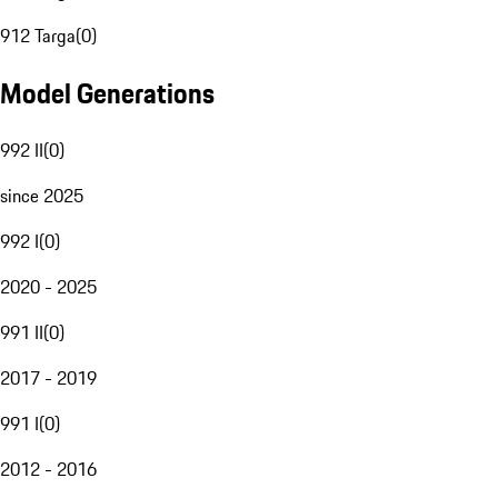
912 Targa
(
0
)
Model Generations
992 II
(
0
)
since 2025
992 I
(
0
)
2020 - 2025
991 II
(
0
)
2017 - 2019
991 I
(
0
)
2012 - 2016