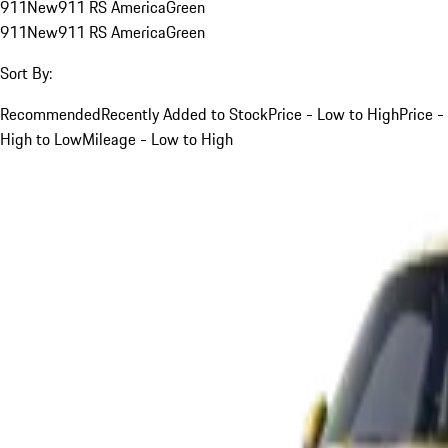
911
New
911 RS America
Green
911
New
911 RS America
Green
Sort By:
Recommended
Recently Added to Stock
Price - Low to High
Price -
High to Low
Mileage - Low to High