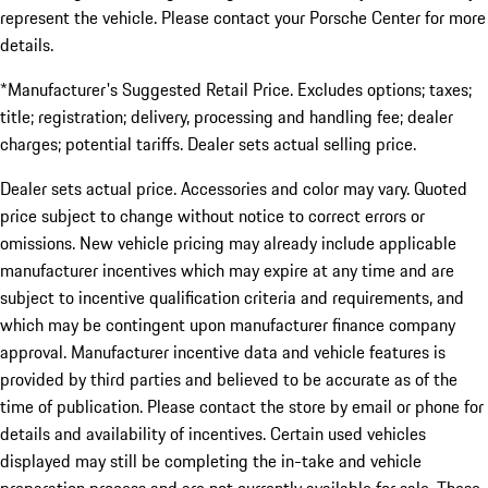
represent the vehicle. Please contact your Porsche Center for more
details.
*Manufacturer's Suggested Retail Price. Excludes options; taxes;
title; registration; delivery, processing and handling fee; dealer
charges; potential tariffs. Dealer sets actual selling price.
Dealer sets actual price. Accessories and color may vary. Quoted
price subject to change without notice to correct errors or
omissions. New vehicle pricing may already include applicable
manufacturer incentives which may expire at any time and are
subject to incentive qualification criteria and requirements, and
which may be contingent upon manufacturer finance company
approval. Manufacturer incentive data and vehicle features is
provided by third parties and believed to be accurate as of the
time of publication. Please contact the store by email or phone for
details and availability of incentives. Certain used vehicles
displayed may still be completing the in-take and vehicle