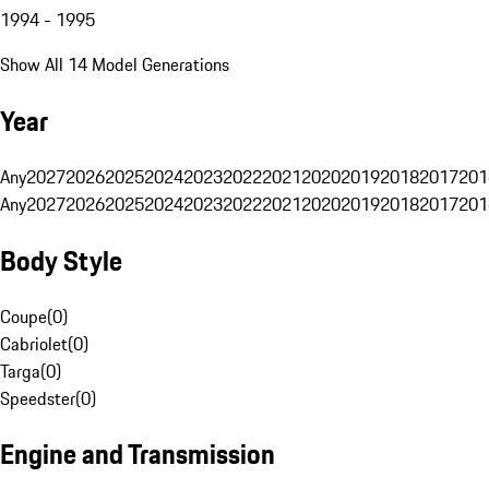
1994 - 1995
Show All 14 Model Generations
Year
Any
2027
2026
2025
2024
2023
2022
2021
2020
2019
2018
2017
201
Any
2027
2026
2025
2024
2023
2022
2021
2020
2019
2018
2017
201
Body Style
Coupe
(
0
)
Cabriolet
(
0
)
Targa
(
0
)
Speedster
(
0
)
Engine and Transmission