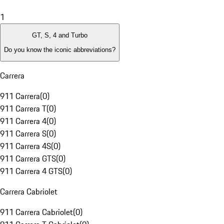
1
GT, S, 4 and Turbo
Do you know the iconic abbreviations?
Carrera
911 Carrera
(
0
)
911 Carrera T
(
0
)
911 Carrera 4
(
0
)
911 Carrera S
(
0
)
911 Carrera 4S
(
0
)
911 Carrera GTS
(
0
)
911 Carrera 4 GTS
(
0
)
Carrera Cabriolet
911 Carrera Cabriolet
(
0
)