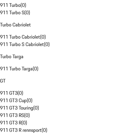
911 Turbo
(
0
)
911 Turbo S
(
0
)
Turbo Cabriolet
911 Turbo Cabriolet
(
0
)
911 Turbo S Cabriolet
(
0
)
Turbo Targa
911 Turbo Targa
(
0
)
GT
911 GT3
(
0
)
911 GT3 Cup
(
0
)
911 GT3 Touring
(
0
)
911 GT3 RS
(
0
)
911 GT3 R
(
0
)
911 GT3 R rennsport
(
0
)