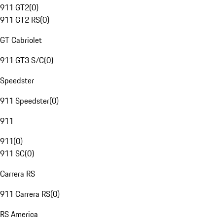
911 GT2
(
0
)
911 GT2 RS
(
0
)
GT Cabriolet
911 GT3 S/C
(
0
)
Speedster
911 Speedster
(
0
)
911
911
(
0
)
911 SC
(
0
)
Carrera RS
911 Carrera RS
(
0
)
RS America