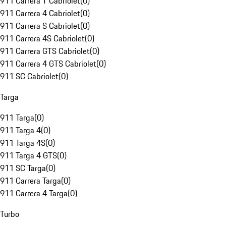
911 Carrera T Cabriolet
(
0
)
911 Carrera 4 Cabriolet
(
0
)
911 Carrera S Cabriolet
(
0
)
911 Carrera 4S Cabriolet
(
0
)
911 Carrera GTS Cabriolet
(
0
)
911 Carrera 4 GTS Cabriolet
(
0
)
911 SC Cabriolet
(
0
)
Targa
911 Targa
(
0
)
911 Targa 4
(
0
)
911 Targa 4S
(
0
)
911 Targa 4 GTS
(
0
)
911 SC Targa
(
0
)
911 Carrera Targa
(
0
)
911 Carrera 4 Targa
(
0
)
Turbo