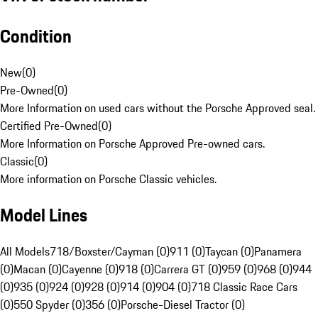
Condition
New
(
0
)
Pre-Owned
(
0
)
More Information on used cars without the Porsche Approved seal.
Certified Pre-Owned
(
0
)
More Information on Porsche Approved Pre-owned cars.
Classic
(
0
)
More information on Porsche Classic vehicles.
Model Lines
All Models
718/Boxster/Cayman (0)
911 (0)
Taycan (0)
Panamera
(0)
Macan (0)
Cayenne (0)
918 (0)
Carrera GT (0)
959 (0)
968 (0)
944
(0)
935 (0)
924 (0)
928 (0)
914 (0)
904 (0)
718 Classic Race Cars
(0)
550 Spyder (0)
356 (0)
Porsche-Diesel Tractor (0)