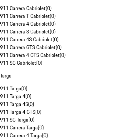
911 Carrera Cabriolet
(
0
)
911 Carrera T Cabriolet
(
0
)
911 Carrera 4 Cabriolet
(
0
)
911 Carrera S Cabriolet
(
0
)
911 Carrera 4S Cabriolet
(
0
)
911 Carrera GTS Cabriolet
(
0
)
911 Carrera 4 GTS Cabriolet
(
0
)
911 SC Cabriolet
(
0
)
Targa
911 Targa
(
0
)
911 Targa 4
(
0
)
911 Targa 4S
(
0
)
911 Targa 4 GTS
(
0
)
911 SC Targa
(
0
)
911 Carrera Targa
(
0
)
911 Carrera 4 Targa
(
0
)