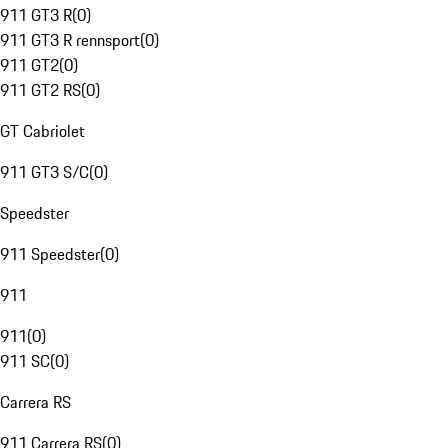
911 GT3 R
(
0
)
911 GT3 R rennsport
(
0
)
911 GT2
(
0
)
911 GT2 RS
(
0
)
GT Cabriolet
911 GT3 S/C
(
0
)
Speedster
911 Speedster
(
0
)
911
911
(
0
)
911 SC
(
0
)
Carrera RS
911 Carrera RS
(
0
)