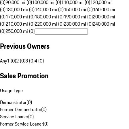
(0)
90,000 mi (0)
100,000 mi (0)
110,000 mi (0)
120,000 mi
(0)
130,000 mi (0)
140,000 mi (0)
150,000 mi (0)
160,000 mi
(0)
170,000 mi (0)
180,000 mi (0)
190,000 mi (0)
200,000 mi
(0)
210,000 mi (0)
220,000 mi (0)
230,000 mi (0)
240,000 mi
(0)
250,000 mi (0)
Previous Owners
Any
1 (0)
2 (0)
3 (0)
4 (0)
Sales Promotion
Usage Type
Demonstrator
(
0
)
Former Demonstrator
(
0
)
Service Loaner
(
0
)
Former Service Loaner
(
0
)