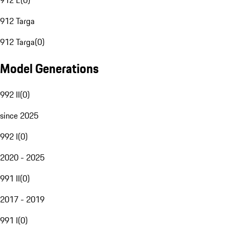
912 E
(
0
)
912 Targa
912 Targa
(
0
)
Model Generations
992 II
(
0
)
since 2025
992 I
(
0
)
2020 - 2025
991 II
(
0
)
2017 - 2019
991 I
(
0
)