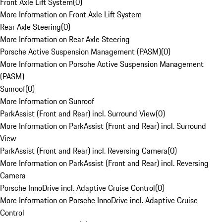
Front Axle Lift System
(
0
)
More Information on Front Axle Lift System
Rear Axle Steering
(
0
)
More Information on Rear Axle Steering
Porsche Active Suspension Management (PASM)
(
0
)
More Information on Porsche Active Suspension Management
(PASM)
Sunroof
(
0
)
More Information on Sunroof
ParkAssist (Front and Rear) incl. Surround View
(
0
)
More Information on ParkAssist (Front and Rear) incl. Surround
View
ParkAssist (Front and Rear) incl. Reversing Camera
(
0
)
More Information on ParkAssist (Front and Rear) incl. Reversing
Camera
Porsche InnoDrive incl. Adaptive Cruise Control
(
0
)
More Information on Porsche InnoDrive incl. Adaptive Cruise
Control