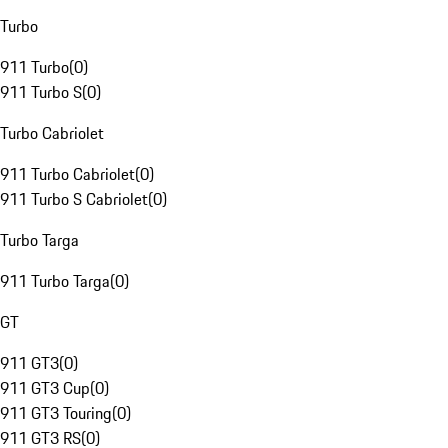
Turbo
911 Turbo
(
0
)
911 Turbo S
(
0
)
Turbo Cabriolet
911 Turbo Cabriolet
(
0
)
911 Turbo S Cabriolet
(
0
)
Turbo Targa
911 Turbo Targa
(
0
)
GT
911 GT3
(
0
)
911 GT3 Cup
(
0
)
911 GT3 Touring
(
0
)
911 GT3 RS
(
0
)