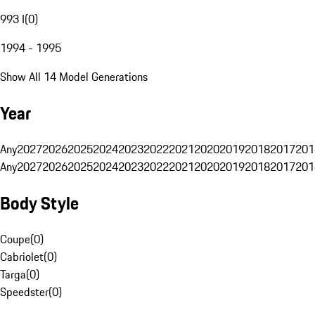
993 I
(
0
)
1994 - 1995
Show All 14 Model Generations
Year
Any
2027
2026
2025
2024
2023
2022
2021
2020
2019
2018
2017
201
Any
2027
2026
2025
2024
2023
2022
2021
2020
2019
2018
2017
201
Body Style
Coupe
(
0
)
Cabriolet
(
0
)
Targa
(
0
)
Speedster
(
0
)