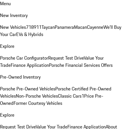
Menu
New Inventory
New Vehicles
718
911
Taycan
Panamera
Macan
Cayenne
We'll Buy
Your Car
EVs & Hybrids
Explore
Porsche Car Configurator
Request Test Drive
Value Your
Trade
Finance Application
Porsche Financial Services Offers
Pre-Owned Inventory
Porsche Pre-Owned Vehicles
Porsche Certified Pre-Owned
Vehicles
Non-Porsche Vehicles
Classic Cars
1Price Pre-
Owned
Former Courtesy Vehicles
Explore
Request Test Drive
Value Your Trade
Finance Application
About