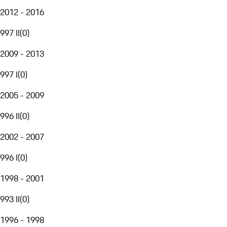
2012 - 2016
997 II
(
0
)
2009 - 2013
997 I
(
0
)
2005 - 2009
996 II
(
0
)
2002 - 2007
996 I
(
0
)
1998 - 2001
993 II
(
0
)
1996 - 1998