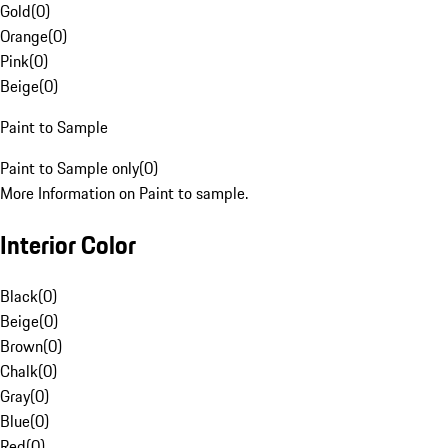
Gold
(
0
)
Orange
(
0
)
Pink
(
0
)
Beige
(
0
)
Paint to Sample
Paint to Sample only
(
0
)
More Information on Paint to sample.
Interior Color
Black
(
0
)
Beige
(
0
)
Brown
(
0
)
Chalk
(
0
)
Gray
(
0
)
Blue
(
0
)
Red
(
0
)