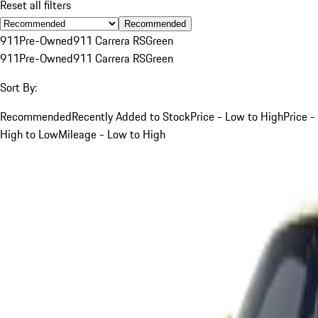
Reset all filters
Recommended
911
Pre-Owned
911 Carrera RS
Green
911
Pre-Owned
911 Carrera RS
Green
Sort By:
Recommended
Recently Added to Stock
Price - Low to High
Price -
High to Low
Mileage - Low to High