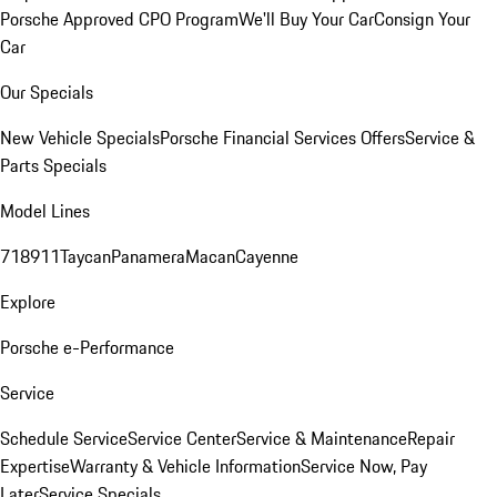
Porsche Approved CPO Program
We'll Buy Your Car
Consign Your
Car
Our Specials
New Vehicle Specials
Porsche Financial Services Offers
Service &
Parts Specials
Model Lines
718
911
Taycan
Panamera
Macan
Cayenne
Explore
Porsche e-Performance
Service
Schedule Service
Service Center
Service & Maintenance
Repair
Expertise
Warranty & Vehicle Information
Service Now, Pay
Later
Service Specials