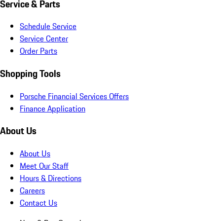
Service & Parts
Schedule Service
Service Center
Order Parts
Shopping Tools
Porsche Financial Services Offers
Finance Application
About Us
About Us
Meet Our Staff
Hours & Directions
Careers
Contact Us