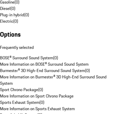
Gasoline
(
0
)
Diesel
(
0
)
Plug-in hybrid
(
0
)
Electric
(
0
)
Options
Frequently selected
BOSE® Surround Sound System
(
0
)
More Information on BOSE® Surround Sound System
Burmester® 3D High-End Surround Sound System
(
0
)
More Information on Burmester® 3D High-End Surround Sound
System
Sport Chrono Package
(
0
)
More Information on Sport Chrono Package
Sports Exhaust System
(
0
)
More Information on Sports Exhaust System