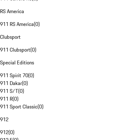
RS America
911 RS America
(
0
)
Clubsport
911 Clubsport
(
0
)
Special Editions
911 Spirit 70
(
0
)
911 Dakar
(
0
)
911 S/T
(
0
)
911 R
(
0
)
911 Sport Classic
(
0
)
912
912
(
0
)