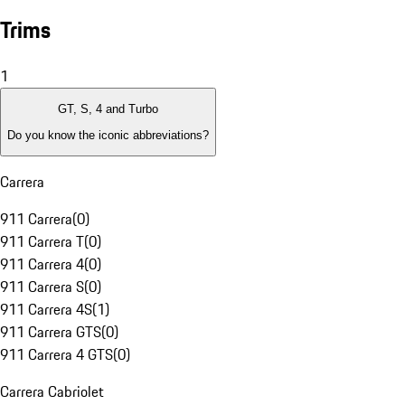
Trims
1
GT, S, 4 and Turbo
Do you know the iconic abbreviations?
Carrera
911 Carrera
(
0
)
911 Carrera T
(
0
)
911 Carrera 4
(
0
)
911 Carrera S
(
0
)
911 Carrera 4S
(
1
)
911 Carrera GTS
(
0
)
911 Carrera 4 GTS
(
0
)
Carrera Cabriolet