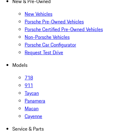
New & Pre-Owned
New Vehicles
Porsche Pre-Owned Vehicles
Porsche Certified Pre-Owned Vehicles
Non-Porsche Vehicles
Porsche Car Configurator
Request Test Drive
Models
718
911
Taycan
Panamera
Macan
Cayenne
Service & Parts