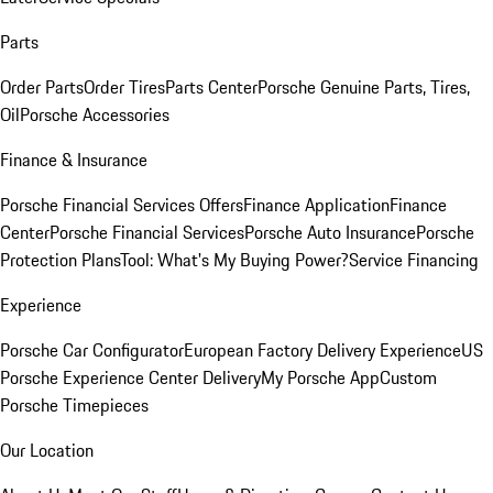
Parts
Order Parts
Order Tires
Parts Center
Porsche Genuine Parts, Tires,
Oil
Porsche Accessories
Finance & Insurance
Porsche Financial Services Offers
Finance Application
Finance
Center
Porsche Financial Services
Porsche Auto Insurance
Porsche
Protection Plans
Tool: What's My Buying Power?
Service Financing
Experience
Porsche Car Configurator
European Factory Delivery Experience
US
Porsche Experience Center Delivery
My Porsche App
Custom
Porsche Timepieces
Our Location