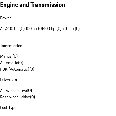
Engine and Transmission
Power
Any
200 hp (0)
300 hp (0)
400 hp (0)
500 hp (0)
Transmission
Manual
(
0
)
Automatic
(
0
)
PDK (Automatic)
(
0
)
Drivetrain
All-wheel-drive
(
0
)
Rear-wheel-drive
(
0
)
Fuel Type