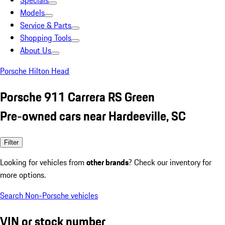
Specials
Models
Service & Parts
Shopping Tools
About Us
Porsche Hilton Head
Porsche 911 Carrera RS Green
Pre-owned cars near Hardeeville, SC
Filter
Looking for vehicles from
other brands
? Check our inventory for
more options.
Search Non-Porsche vehicles
VIN or stock number