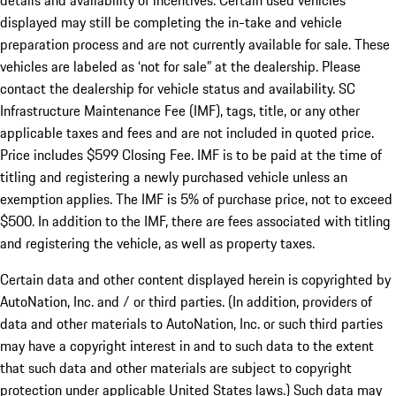
details and availability of incentives. Certain used vehicles
displayed may still be completing the in-take and vehicle
preparation process and are not currently available for sale. These
vehicles are labeled as ‘not for sale” at the dealership. Please
contact the dealership for vehicle status and availability. SC
Infrastructure Maintenance Fee (IMF), tags, title, or any other
applicable taxes and fees and are not included in quoted price.
Price includes $599 Closing Fee. IMF is to be paid at the time of
titling and registering a newly purchased vehicle unless an
exemption applies. The IMF is 5% of purchase price, not to exceed
$500. In addition to the IMF, there are fees associated with titling
and registering the vehicle, as well as property taxes.
Certain data and other content displayed herein is copyrighted by
AutoNation, Inc. and / or third parties. (In addition, providers of
data and other materials to AutoNation, Inc. or such third parties
may have a copyright interest in and to such data to the extent
that such data and other materials are subject to copyright
protection under applicable United States laws.) Such data may