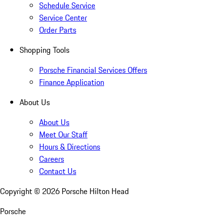
Schedule Service
Service Center
Order Parts
Shopping Tools
Porsche Financial Services Offers
Finance Application
About Us
About Us
Meet Our Staff
Hours & Directions
Careers
Contact Us
Copyright ©
2026
Porsche Hilton Head
Porsche