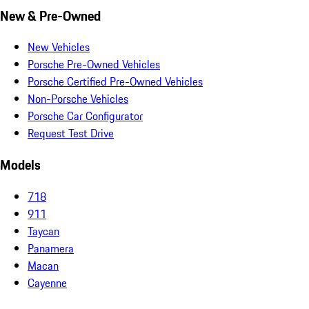
New & Pre-Owned
New Vehicles
Porsche Pre-Owned Vehicles
Porsche Certified Pre-Owned Vehicles
Non-Porsche Vehicles
Porsche Car Configurator
Request Test Drive
Models
718
911
Taycan
Panamera
Macan
Cayenne