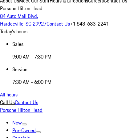
About Us
Meet Our Staff
Hours & Directions
Careers
Contact Us
Porsche Hilton Head
84 Auto Mall Blvd.
Hardeeville, SC 29927
Contact Us
+1 843-633-2241
Today's hours
Sales
9:00 AM - 7:30 PM
Service
7:30 AM - 6:00 PM
All hours
Call Us
Contact Us
Porsche Hilton Head
New
Pre-Owned