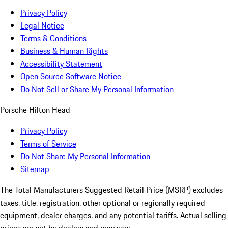
Privacy Policy
Legal Notice
Terms & Conditions
Business & Human Rights
Accessibility Statement
Open Source Software Notice
Do Not Sell or Share My Personal Information
Porsche Hilton Head
Privacy Policy
Terms of Service
Do Not Share My Personal Information
Sitemap
The Total Manufacturers Suggested Retail Price (MSRP) excludes
taxes, title, registration, other optional or regionally required
equipment, dealer charges, and any potential tariffs. Actual selling