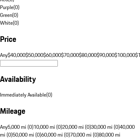
Purple
(
0
)
Green
(
0
)
White
(
0
)
Price
Any
$40,000
$50,000
$60,000
$70,000
$80,000
$90,000
$100,000
$
Availability
Immediately Available
(
0
)
Mileage
Any
5,000 mi (0)
10,000 mi (0)
20,000 mi (0)
30,000 mi (0)
40,000
mi (0)
50,000 mi (0)
60,000 mi (0)
70,000 mi (0)
80,000 mi