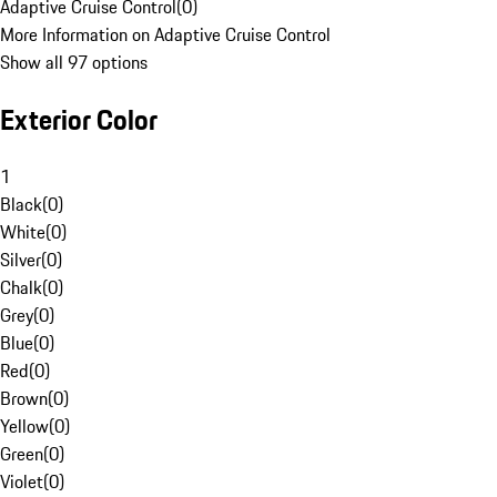
Adaptive Cruise Control
(
0
)
More Information on Adaptive Cruise Control
Show all 97 options
Exterior Color
1
Black
(
0
)
White
(
0
)
Silver
(
0
)
Chalk
(
0
)
Grey
(
0
)
Blue
(
0
)
Red
(
0
)
Brown
(
0
)
Yellow
(
0
)
Green
(
0
)
Violet
(
0
)