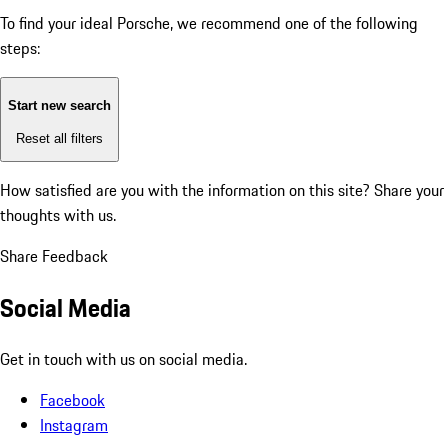
To find your ideal Porsche, we recommend one of the following
steps:
Start new search
Reset all filters
How satisfied are you with the information on this site?
Share your
thoughts with us.
Share Feedback
Social Media
Get in touch with us on social media.
Facebook
Instagram