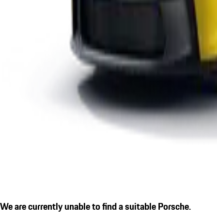
We are currently unable to find a suitable Porsche.