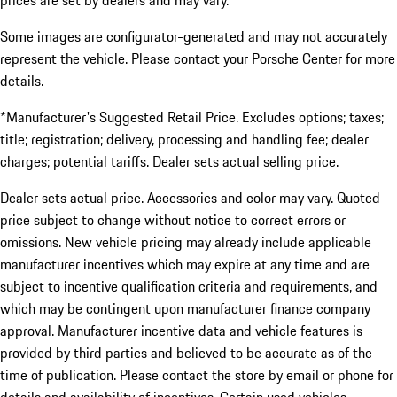
prices are set by dealers and may vary.
Some images are configurator-generated and may not accurately
represent the vehicle. Please contact your Porsche Center for more
details.
*Manufacturer's Suggested Retail Price. Excludes options; taxes;
title; registration; delivery, processing and handling fee; dealer
charges; potential tariffs. Dealer sets actual selling price.
Dealer sets actual price. Accessories and color may vary. Quoted
price subject to change without notice to correct errors or
omissions. New vehicle pricing may already include applicable
manufacturer incentives which may expire at any time and are
subject to incentive qualification criteria and requirements, and
which may be contingent upon manufacturer finance company
approval. Manufacturer incentive data and vehicle features is
provided by third parties and believed to be accurate as of the
time of publication. Please contact the store by email or phone for