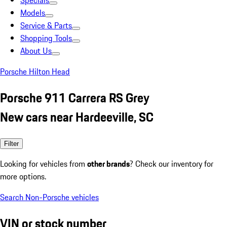
Specials
Models
Service & Parts
Shopping Tools
About Us
Porsche Hilton Head
Porsche 911 Carrera RS Grey
New cars near Hardeeville, SC
Filter
Looking for vehicles from
other brands
? Check our inventory for
more options.
Search Non-Porsche vehicles
VIN or stock number