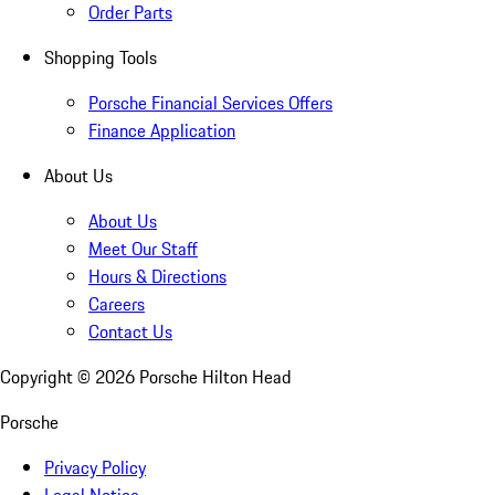
Order Parts
Shopping Tools
Porsche Financial Services Offers
Finance Application
About Us
About Us
Meet Our Staff
Hours & Directions
Careers
Contact Us
Copyright ©
2026
Porsche Hilton Head
Porsche
Privacy Policy