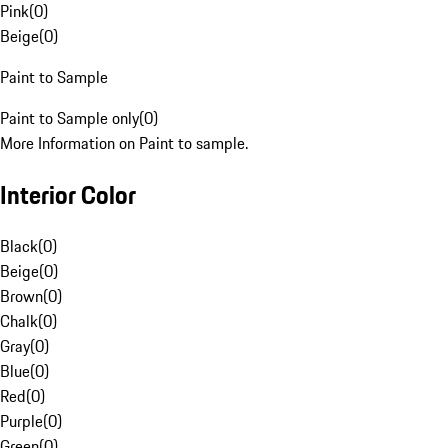
Pink
(
0
)
Beige
(
0
)
Paint to Sample
Paint to Sample only
(
0
)
More Information on Paint to sample.
Interior Color
Black
(
0
)
Beige
(
0
)
Brown
(
0
)
Chalk
(
0
)
Gray
(
0
)
Blue
(
0
)
Red
(
0
)
Purple
(
0
)
Green
(
0
)