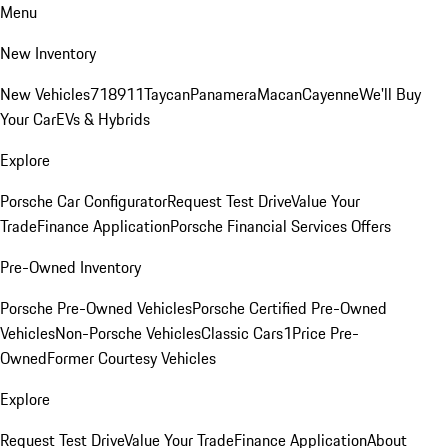
Menu
New Inventory
New Vehicles
718
911
Taycan
Panamera
Macan
Cayenne
We'll Buy
Your Car
EVs & Hybrids
Explore
Porsche Car Configurator
Request Test Drive
Value Your
Trade
Finance Application
Porsche Financial Services Offers
Pre-Owned Inventory
Porsche Pre-Owned Vehicles
Porsche Certified Pre-Owned
Vehicles
Non-Porsche Vehicles
Classic Cars
1Price Pre-
Owned
Former Courtesy Vehicles
Explore
Request Test Drive
Value Your Trade
Finance Application
About