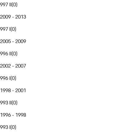
997 II
(
0
)
2009 - 2013
997 I
(
0
)
2005 - 2009
996 II
(
0
)
2002 - 2007
996 I
(
0
)
1998 - 2001
993 II
(
0
)
1996 - 1998
993 I
(
0
)