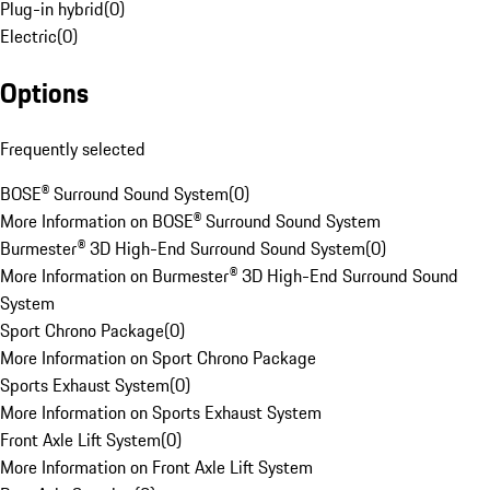
Plug-in hybrid
(
0
)
Electric
(
0
)
Options
Frequently selected
BOSE® Surround Sound System
(
0
)
More Information on BOSE® Surround Sound System
Burmester® 3D High-End Surround Sound System
(
0
)
More Information on Burmester® 3D High-End Surround Sound
System
Sport Chrono Package
(
0
)
More Information on Sport Chrono Package
Sports Exhaust System
(
0
)
More Information on Sports Exhaust System
Front Axle Lift System
(
0
)
More Information on Front Axle Lift System