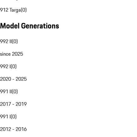
912 Targa
(
0
)
Model Generations
992 II
(
0
)
since 2025
992 I
(
0
)
2020 - 2025
991 II
(
0
)
2017 - 2019
991 I
(
0
)
2012 - 2016