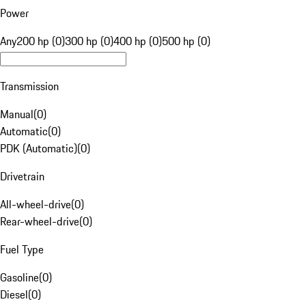
Power
Any
200 hp (0)
300 hp (0)
400 hp (0)
500 hp (0)
Transmission
Manual
(
0
)
Automatic
(
0
)
PDK (Automatic)
(
0
)
Drivetrain
All-wheel-drive
(
0
)
Rear-wheel-drive
(
0
)
Fuel Type
Gasoline
(
0
)
Diesel
(
0
)