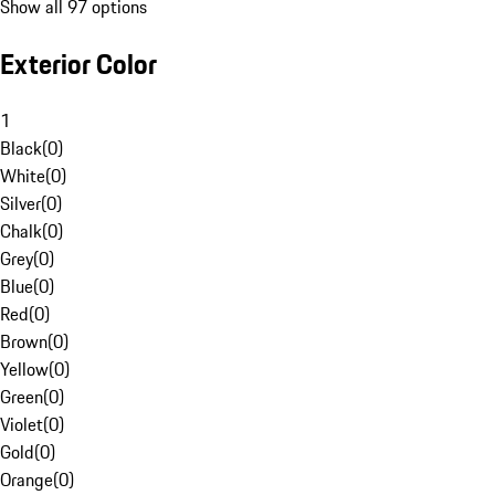
Show all 97 options
Exterior Color
1
Black
(
0
)
White
(
0
)
Silver
(
0
)
Chalk
(
0
)
Grey
(
0
)
Blue
(
0
)
Red
(
0
)
Brown
(
0
)
Yellow
(
0
)
Green
(
0
)
Violet
(
0
)
Gold
(
0
)
Orange
(
0
)