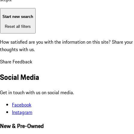
Start new search
Reset all filters
How satisfied are you with the information on this site?
Share your
thoughts with us.
Share Feedback
Social Media
Get in touch with us on social media.
Facebook
Instagram
New & Pre-Owned