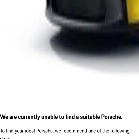
We are currently unable to find a suitable Porsche.
To find your ideal Porsche, we recommend one of the following
steps: