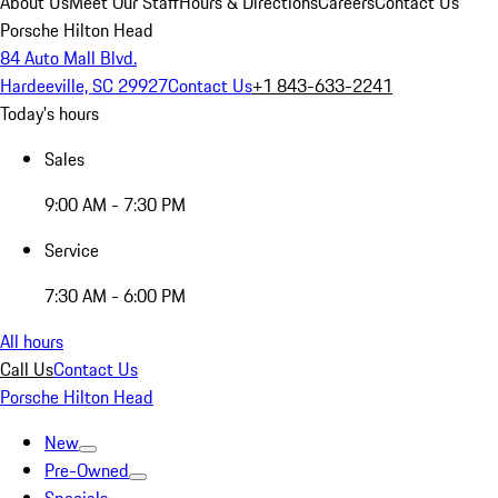
About Us
Meet Our Staff
Hours & Directions
Careers
Contact Us
Porsche Hilton Head
84 Auto Mall Blvd.
Hardeeville, SC 29927
Contact Us
+1 843-633-2241
Today's hours
Sales
9:00 AM - 7:30 PM
Service
7:30 AM - 6:00 PM
All hours
Call Us
Contact Us
Porsche Hilton Head
New
Pre-Owned