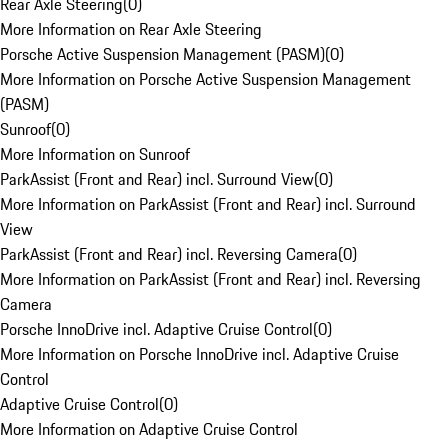
Rear Axle Steering
(
0
)
More Information on Rear Axle Steering
Porsche Active Suspension Management (PASM)
(
0
)
More Information on Porsche Active Suspension Management
(PASM)
Sunroof
(
0
)
More Information on Sunroof
ParkAssist (Front and Rear) incl. Surround View
(
0
)
More Information on ParkAssist (Front and Rear) incl. Surround
View
ParkAssist (Front and Rear) incl. Reversing Camera
(
0
)
More Information on ParkAssist (Front and Rear) incl. Reversing
Camera
Porsche InnoDrive incl. Adaptive Cruise Control
(
0
)
More Information on Porsche InnoDrive incl. Adaptive Cruise
Control
Adaptive Cruise Control
(
0
)
More Information on Adaptive Cruise Control