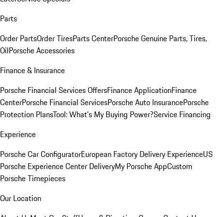
Parts
Order Parts
Order Tires
Parts Center
Porsche Genuine Parts, Tires,
Oil
Porsche Accessories
Finance & Insurance
Porsche Financial Services Offers
Finance Application
Finance
Center
Porsche Financial Services
Porsche Auto Insurance
Porsche
Protection Plans
Tool: What's My Buying Power?
Service Financing
Experience
Porsche Car Configurator
European Factory Delivery Experience
US
Porsche Experience Center Delivery
My Porsche App
Custom
Porsche Timepieces
Our Location