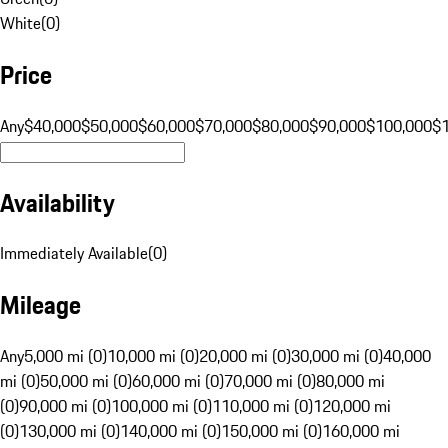
White
(
0
)
Price
Any
$40,000
$50,000
$60,000
$70,000
$80,000
$90,000
$100,000
$
Availability
Immediately Available
(
0
)
Mileage
Any
5,000 mi (0)
10,000 mi (0)
20,000 mi (0)
30,000 mi (0)
40,000
mi (0)
50,000 mi (0)
60,000 mi (0)
70,000 mi (0)
80,000 mi
(0)
90,000 mi (0)
100,000 mi (0)
110,000 mi (0)
120,000 mi
(0)
130,000 mi (0)
140,000 mi (0)
150,000 mi (0)
160,000 mi