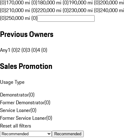
(0)
170,000 mi (0)
180,000 mi (0)
190,000 mi (0)
200,000 mi
(0)
210,000 mi (0)
220,000 mi (0)
230,000 mi (0)
240,000 mi
(0)
250,000 mi (0)
Previous Owners
Any
1 (0)
2 (0)
3 (0)
4 (0)
Sales Promotion
Usage Type
Demonstrator
(
0
)
Former Demonstrator
(
0
)
Service Loaner
(
0
)
Former Service Loaner
(
0
)
Reset all filters
Recommended