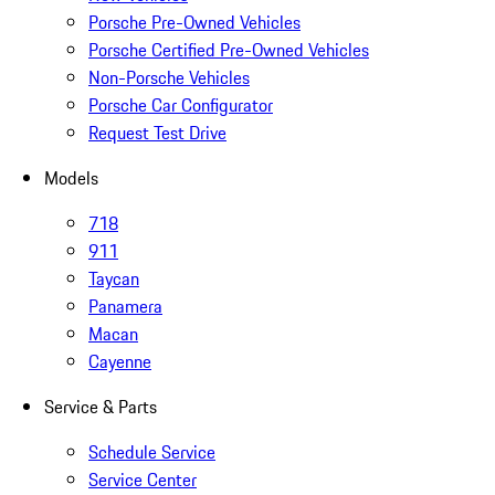
Porsche Pre-Owned Vehicles
Porsche Certified Pre-Owned Vehicles
Non-Porsche Vehicles
Porsche Car Configurator
Request Test Drive
Models
718
911
Taycan
Panamera
Macan
Cayenne
Service & Parts
Schedule Service
Service Center