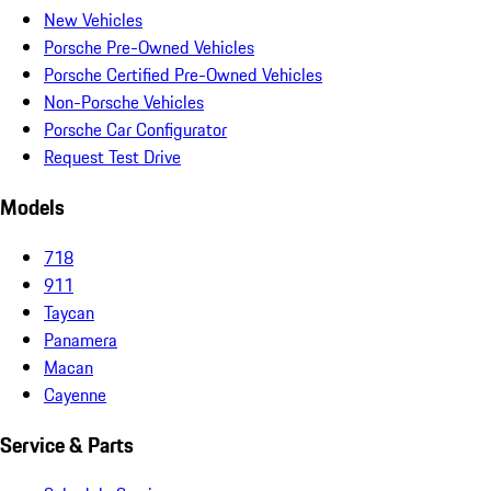
New Vehicles
Porsche Pre-Owned Vehicles
Porsche Certified Pre-Owned Vehicles
Non-Porsche Vehicles
Porsche Car Configurator
Request Test Drive
Models
718
911
Taycan
Panamera
Macan
Cayenne
Service & Parts