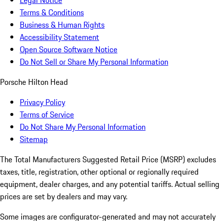
Legal Notice
Terms & Conditions
Business & Human Rights
Accessibility Statement
Open Source Software Notice
Do Not Sell or Share My Personal Information
Porsche Hilton Head
Privacy Policy
Terms of Service
Do Not Share My Personal Information
Sitemap
The Total Manufacturers Suggested Retail Price (MSRP) excludes
taxes, title, registration, other optional or regionally required
equipment, dealer charges, and any potential tariffs. Actual selling
prices are set by dealers and may vary.
Some images are configurator-generated and may not accurately