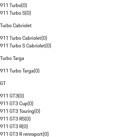
911 Turbo
(
0
)
911 Turbo S
(
0
)
Turbo Cabriolet
911 Turbo Cabriolet
(
0
)
911 Turbo S Cabriolet
(
0
)
Turbo Targa
911 Turbo Targa
(
0
)
GT
911 GT3
(
0
)
911 GT3 Cup
(
0
)
911 GT3 Touring
(
0
)
911 GT3 RS
(
0
)
911 GT3 R
(
0
)
911 GT3 R rennsport
(
0
)