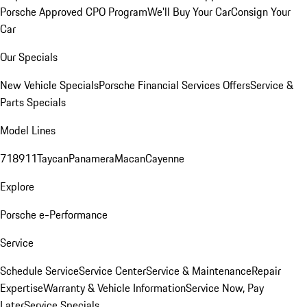
Porsche Approved CPO Program
We'll Buy Your Car
Consign Your
Car
Our Specials
New Vehicle Specials
Porsche Financial Services Offers
Service &
Parts Specials
Model Lines
718
911
Taycan
Panamera
Macan
Cayenne
Explore
Porsche e-Performance
Service
Schedule Service
Service Center
Service & Maintenance
Repair
Expertise
Warranty & Vehicle Information
Service Now, Pay
Later
Service Specials