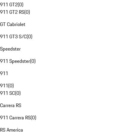
911 GT2
(
0
)
911 GT2 RS
(
0
)
GT Cabriolet
911 GT3 S/C
(
0
)
Speedster
911 Speedster
(
0
)
911
911
(
0
)
911 SC
(
0
)
Carrera RS
911 Carrera RS
(
0
)
RS America