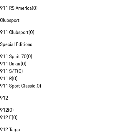
911 RS America
(
0
)
Clubsport
911 Clubsport
(
0
)
Special Editions
911 Spirit 70
(
0
)
911 Dakar
(
0
)
911 S/T
(
0
)
911 R
(
0
)
911 Sport Classic
(
0
)
912
912
(
0
)
912 E
(
0
)
912 Targa