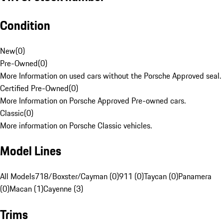
Condition
New
(
0
)
Pre-Owned
(
0
)
More Information on used cars without the Porsche Approved seal.
Certified Pre-Owned
(
0
)
More Information on Porsche Approved Pre-owned cars.
Classic
(
0
)
More information on Porsche Classic vehicles.
Model Lines
All Models
718/Boxster/Cayman (0)
911 (0)
Taycan (0)
Panamera
(0)
Macan (1)
Cayenne (3)
Trims