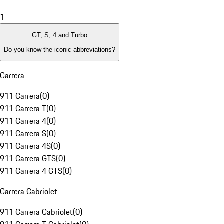
1
GT, S, 4 and Turbo
Do you know the iconic abbreviations?
Carrera
911 Carrera
(
0
)
911 Carrera T
(
0
)
911 Carrera 4
(
0
)
911 Carrera S
(
0
)
911 Carrera 4S
(
0
)
911 Carrera GTS
(
0
)
911 Carrera 4 GTS
(
0
)
Carrera Cabriolet
911 Carrera Cabriolet
(
0
)