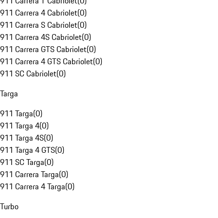
911 Carrera T Cabriolet
(
0
)
911 Carrera 4 Cabriolet
(
0
)
911 Carrera S Cabriolet
(
0
)
911 Carrera 4S Cabriolet
(
0
)
911 Carrera GTS Cabriolet
(
0
)
911 Carrera 4 GTS Cabriolet
(
0
)
911 SC Cabriolet
(
0
)
Targa
911 Targa
(
0
)
911 Targa 4
(
0
)
911 Targa 4S
(
0
)
911 Targa 4 GTS
(
0
)
911 SC Targa
(
0
)
911 Carrera Targa
(
0
)
911 Carrera 4 Targa
(
0
)
Turbo