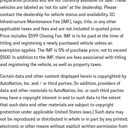
preparation process and are not currently available for sale. These
vehicles are labeled as ‘not for sale” at the dealership. Please
contact the dealership for vehicle status and availability. SC
Infrastructure Maintenance Fee (IMF), tags, title, or any other
applicable taxes and fees and are not included in quoted price.
Price includes $599 Closing Fee. IMF is to be paid at the time of
titling and registering a newly purchased vehicle unless an
exemption applies. The IMF is 5% of purchase price, not to exceed
$500. In addition to the IMF, there are fees associated with titling
and registering the vehicle, as well as property taxes.
Certain data and other content displayed herein is copyrighted by
AutoNation, Inc. and / or third parties. (In addition, providers of
data and other materials to AutoNation, Inc. or such third parties
may have a copyright interest in and to such data to the extent
that such data and other materials are subject to copyright
protection under applicable United States laws.) Such data may
not be reproduced or distributed in whole or in part by any printed,
electronic or other means without explicit written permission from