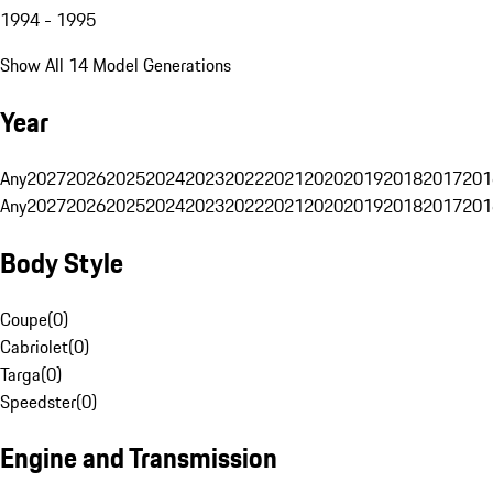
1994 - 1995
Show All 14 Model Generations
Year
Any
2027
2026
2025
2024
2023
2022
2021
2020
2019
2018
2017
201
Any
2027
2026
2025
2024
2023
2022
2021
2020
2019
2018
2017
201
Body Style
Coupe
(
0
)
Cabriolet
(
0
)
Targa
(
0
)
Speedster
(
0
)
Engine and Transmission