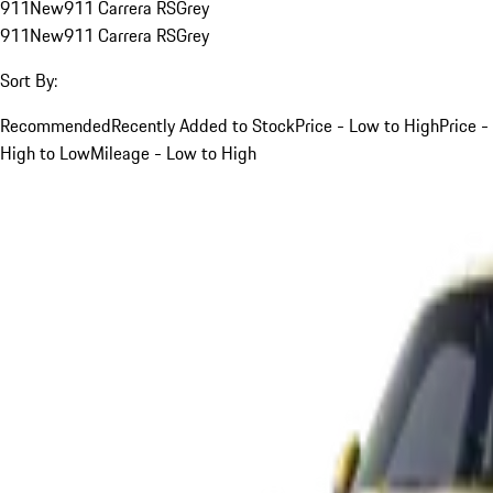
911
New
911 Carrera RS
Grey
911
New
911 Carrera RS
Grey
Sort By:
Recommended
Recently Added to Stock
Price - Low to High
Price -
High to Low
Mileage - Low to High