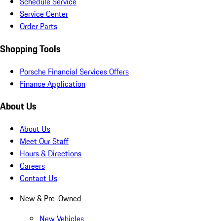
Schedule Service
Service Center
Order Parts
Shopping Tools
Porsche Financial Services Offers
Finance Application
About Us
About Us
Meet Our Staff
Hours & Directions
Careers
Contact Us
New & Pre-Owned
New Vehicles