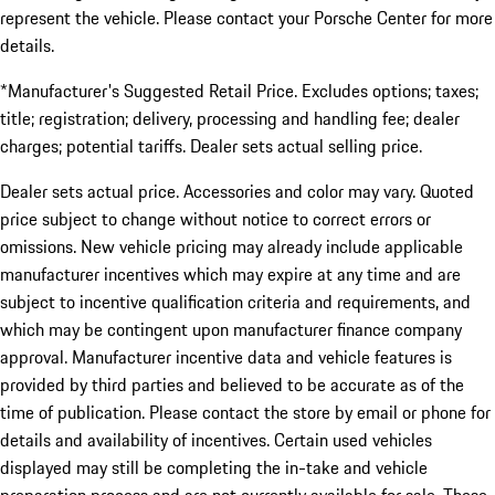
represent the vehicle. Please contact your Porsche Center for more
details.
*Manufacturer's Suggested Retail Price. Excludes options; taxes;
title; registration; delivery, processing and handling fee; dealer
charges; potential tariffs. Dealer sets actual selling price.
Dealer sets actual price. Accessories and color may vary. Quoted
price subject to change without notice to correct errors or
omissions. New vehicle pricing may already include applicable
manufacturer incentives which may expire at any time and are
subject to incentive qualification criteria and requirements, and
which may be contingent upon manufacturer finance company
approval. Manufacturer incentive data and vehicle features is
provided by third parties and believed to be accurate as of the
time of publication. Please contact the store by email or phone for
details and availability of incentives. Certain used vehicles
displayed may still be completing the in-take and vehicle