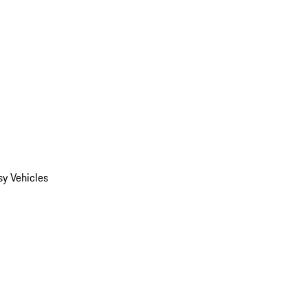
y Vehicles