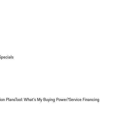
Specials
ion Plans
Tool: What's My Buying Power?
Service Financing