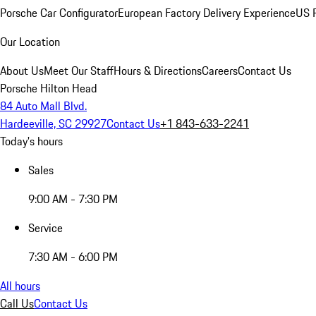
Porsche Car Configurator
European Factory Delivery Experience
US P
Our Location
About Us
Meet Our Staff
Hours & Directions
Careers
Contact Us
Porsche Hilton Head
84 Auto Mall Blvd.
Hardeeville, SC 29927
Contact Us
+1 843-633-2241
Today's hours
Sales
9:00 AM - 7:30 PM
Service
7:30 AM - 6:00 PM
All hours
Call Us
Contact Us