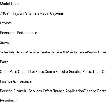
Model Lines
718
911
Taycan
Panamera
Macan
Cayenne
Explore
Porsche e-Performance
Service
Schedule Service
Service Center
Service & Maintenance
Repair Expe
Parts
Order Parts
Order Tires
Parts Center
Porsche Genuine Parts, Tires, Oi
Finance & Insurance
Porsche Financial Services Offers
Finance Application
Finance Cente
Experience