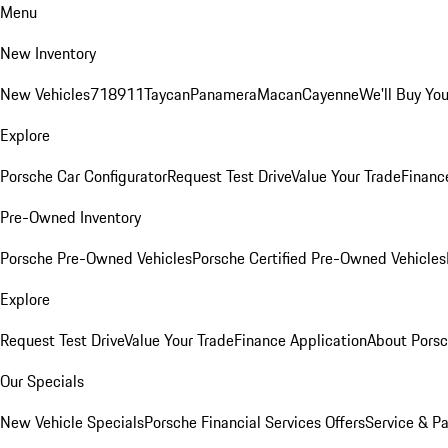
Menu
New Inventory
New Vehicles
718
911
Taycan
Panamera
Macan
Cayenne
We'll Buy You
Explore
Porsche Car Configurator
Request Test Drive
Value Your Trade
Financ
Pre-Owned Inventory
Porsche Pre-Owned Vehicles
Porsche Certified Pre-Owned Vehicles
Explore
Request Test Drive
Value Your Trade
Finance Application
About Pors
Our Specials
New Vehicle Specials
Porsche Financial Services Offers
Service & Pa