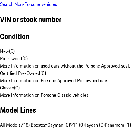
Search Non-Porsche vehicles
VIN or stock number
Condition
New
(
0
)
Pre-Owned
(
0
)
More Information on used cars without the Porsche Approved seal.
Certified Pre-Owned
(
0
)
More Information on Porsche Approved Pre-owned cars.
Classic
(
0
)
More information on Porsche Classic vehicles.
Model Lines
All Models
718/Boxster/Cayman (0)
911 (0)
Taycan (0)
Panamera (1)