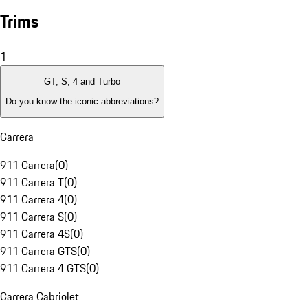
Trims
1
GT, S, 4 and Turbo
Do you know the iconic abbreviations?
Carrera
911 Carrera
(
0
)
911 Carrera T
(
0
)
911 Carrera 4
(
0
)
911 Carrera S
(
0
)
911 Carrera 4S
(
0
)
911 Carrera GTS
(
0
)
911 Carrera 4 GTS
(
0
)
Carrera Cabriolet