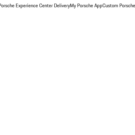
orsche Experience Center Delivery
My Porsche App
Custom Porsche