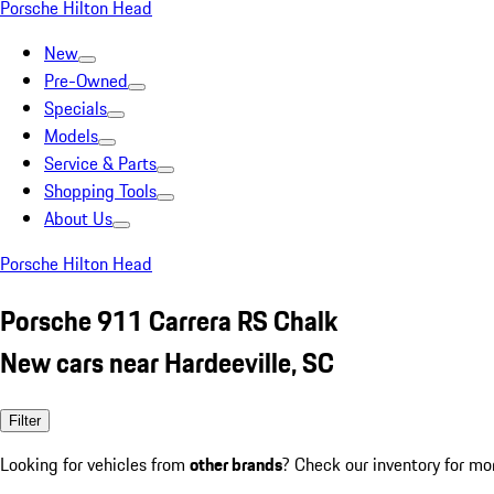
Porsche Hilton Head
New
Pre-Owned
Specials
Models
Service & Parts
Shopping Tools
About Us
Porsche Hilton Head
Porsche 911 Carrera RS Chalk
New cars near Hardeeville, SC
Filter
Looking for vehicles from
other brands
? Check our inventory for mo