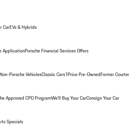
r Car
EVs & Hybrids
e Application
Porsche Financial Services Offers
Non-Porsche Vehicles
Classic Cars
1Price Pre-Owned
Former Courtes
che Approved CPO Program
We'll Buy Your Car
Consign Your Car
rts Specials