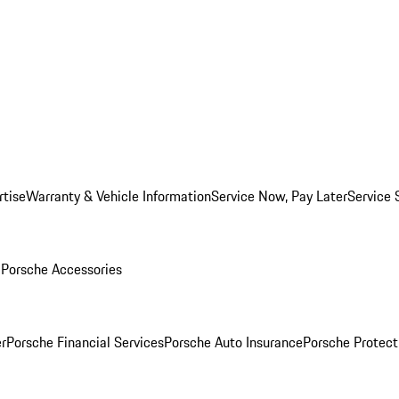
rtise
Warranty & Vehicle Information
Service Now, Pay Later
Service 
l
Porsche Accessories
r
Porsche Financial Services
Porsche Auto Insurance
Porsche Protect