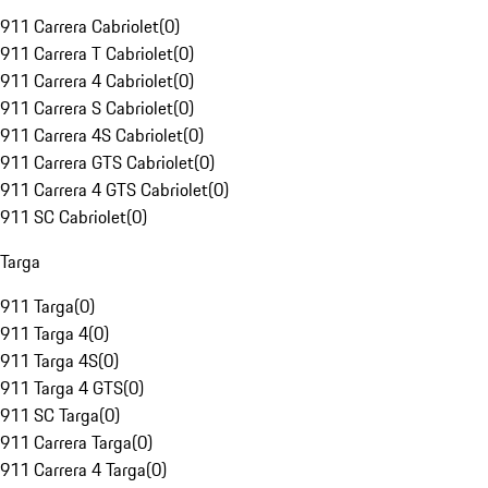
911 Carrera Cabriolet
(
0
)
911 Carrera T Cabriolet
(
0
)
911 Carrera 4 Cabriolet
(
0
)
911 Carrera S Cabriolet
(
0
)
911 Carrera 4S Cabriolet
(
0
)
911 Carrera GTS Cabriolet
(
0
)
911 Carrera 4 GTS Cabriolet
(
0
)
911 SC Cabriolet
(
0
)
Targa
911 Targa
(
0
)
911 Targa 4
(
0
)
911 Targa 4S
(
0
)
911 Targa 4 GTS
(
0
)
911 SC Targa
(
0
)
911 Carrera Targa
(
0
)
911 Carrera 4 Targa
(
0
)