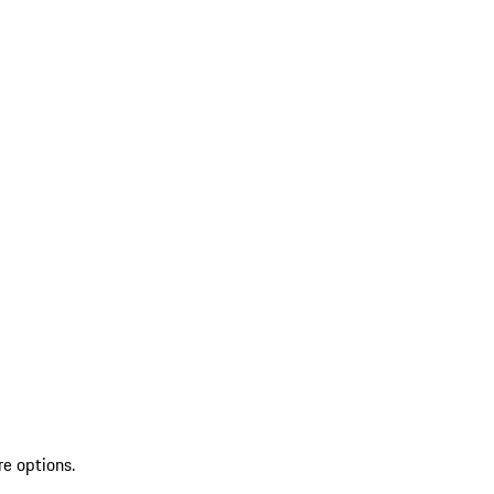
re options.