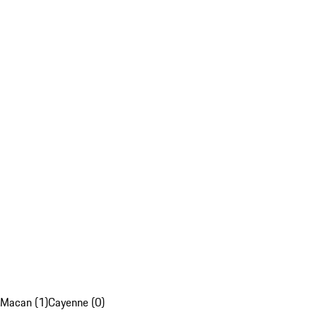
Macan (1)
Cayenne (0)