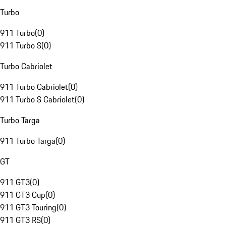
Turbo
911 Turbo
(
0
)
911 Turbo S
(
0
)
Turbo Cabriolet
911 Turbo Cabriolet
(
0
)
911 Turbo S Cabriolet
(
0
)
Turbo Targa
911 Turbo Targa
(
0
)
GT
911 GT3
(
0
)
911 GT3 Cup
(
0
)
911 GT3 Touring
(
0
)
911 GT3 RS
(
0
)