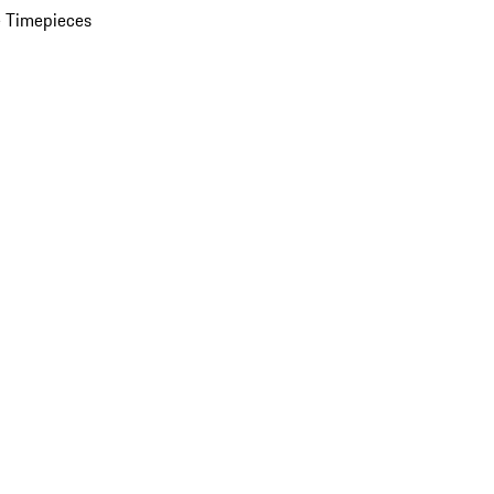
 Timepieces