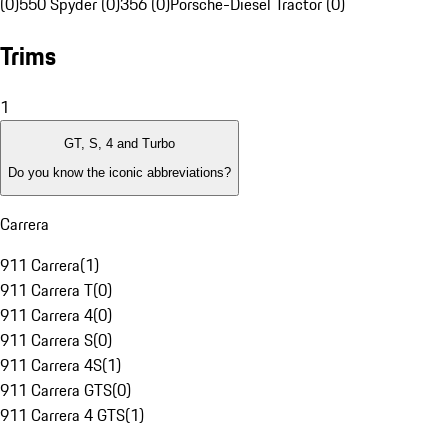
(0)
550 Spyder (0)
356 (0)
Porsche-Diesel Tractor (0)
Trims
1
GT, S, 4 and Turbo
Do you know the iconic abbreviations?
Carrera
911 Carrera
(
1
)
911 Carrera T
(
0
)
911 Carrera 4
(
0
)
911 Carrera S
(
0
)
911 Carrera 4S
(
1
)
911 Carrera GTS
(
0
)
911 Carrera 4 GTS
(
1
)