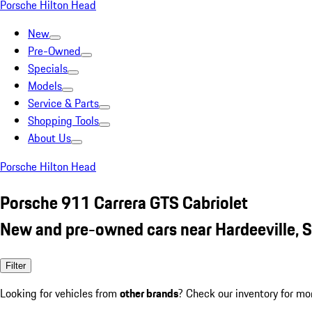
Porsche Hilton Head
New
Pre-Owned
Specials
Models
Service & Parts
Shopping Tools
About Us
Porsche Hilton Head
Porsche 911 Carrera GTS Cabriolet
New and pre-owned cars near Hardeeville, 
Filter
Looking for vehicles from
other brands
? Check our inventory for mo