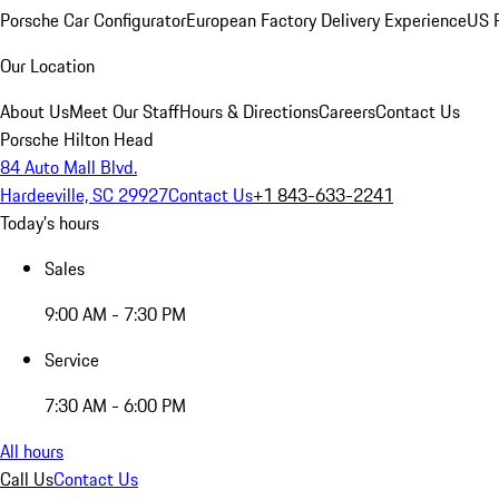
Porsche Car Configurator
European Factory Delivery Experience
US P
Our Location
About Us
Meet Our Staff
Hours & Directions
Careers
Contact Us
Porsche Hilton Head
84 Auto Mall Blvd.
Hardeeville, SC 29927
Contact Us
+1 843-633-2241
Today's hours
Sales
9:00 AM - 7:30 PM
Service
7:30 AM - 6:00 PM
All hours
Call Us
Contact Us