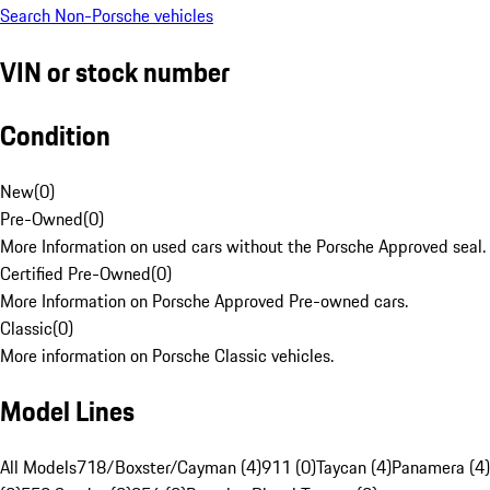
Search Non-Porsche vehicles
VIN or stock number
Condition
New
(
0
)
Pre-Owned
(
0
)
More Information on used cars without the Porsche Approved seal.
Certified Pre-Owned
(
0
)
More Information on Porsche Approved Pre-owned cars.
Classic
(
0
)
More information on Porsche Classic vehicles.
Model Lines
All Models
718/Boxster/Cayman (4)
911 (0)
Taycan (4)
Panamera (4)