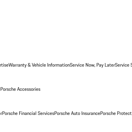
rtise
Warranty & Vehicle Information
Service Now, Pay Later
Service 
l
Porsche Accessories
r
Porsche Financial Services
Porsche Auto Insurance
Porsche Protect