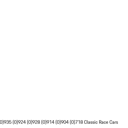
0)
935 (0)
924 (0)
928 (0)
914 (0)
904 (0)
718 Classic Race Cars