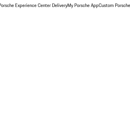
orsche Experience Center Delivery
My Porsche App
Custom Porsche