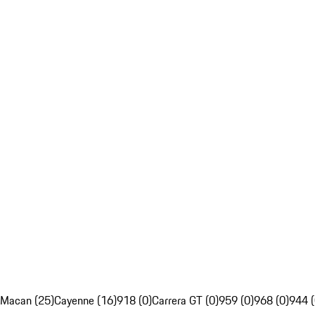
Macan (25)
Cayenne (16)
918 (0)
Carrera GT (0)
959 (0)
968 (0)
944 (