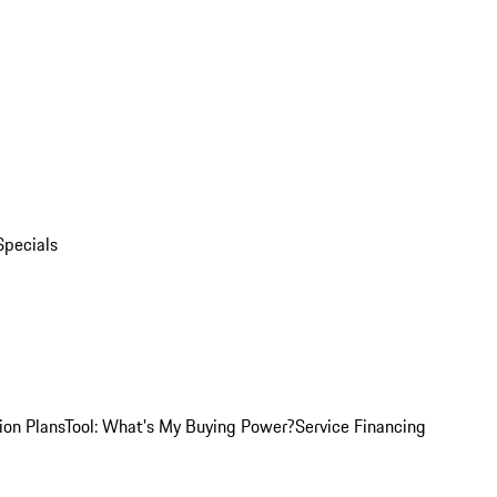
Specials
ion Plans
Tool: What's My Buying Power?
Service Financing