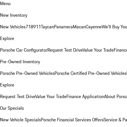
Menu
New Inventory
New Vehicles
718
911
Taycan
Panamera
Macan
Cayenne
We'll Buy You
Explore
Porsche Car Configurator
Request Test Drive
Value Your Trade
Financ
Pre-Owned Inventory
Porsche Pre-Owned Vehicles
Porsche Certified Pre-Owned Vehicles
Explore
Request Test Drive
Value Your Trade
Finance Application
About Pors
Our Specials
New Vehicle Specials
Porsche Financial Services Offers
Service & Pa