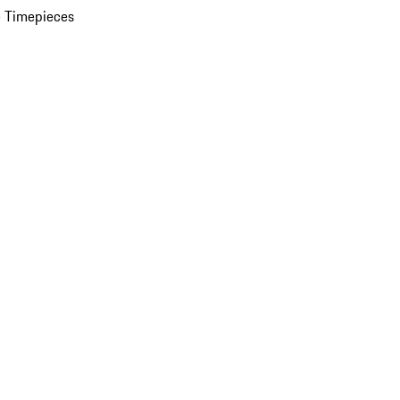
 Timepieces