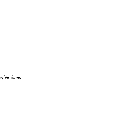
y Vehicles