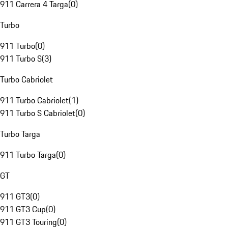
911 Carrera 4 Targa
(
0
)
Turbo
911 Turbo
(
0
)
911 Turbo S
(
3
)
Turbo Cabriolet
911 Turbo Cabriolet
(
1
)
911 Turbo S Cabriolet
(
0
)
Turbo Targa
911 Turbo Targa
(
0
)
GT
911 GT3
(
0
)
911 GT3 Cup
(
0
)
911 GT3 Touring
(
0
)