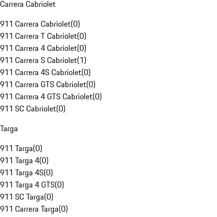
Carrera Cabriolet
911 Carrera Cabriolet
(
0
)
911 Carrera T Cabriolet
(
0
)
911 Carrera 4 Cabriolet
(
0
)
911 Carrera S Cabriolet
(
1
)
911 Carrera 4S Cabriolet
(
0
)
911 Carrera GTS Cabriolet
(
0
)
911 Carrera 4 GTS Cabriolet
(
0
)
911 SC Cabriolet
(
0
)
Targa
911 Targa
(
0
)
911 Targa 4
(
0
)
911 Targa 4S
(
0
)
911 Targa 4 GTS
(
0
)
911 SC Targa
(
0
)
911 Carrera Targa
(
0
)