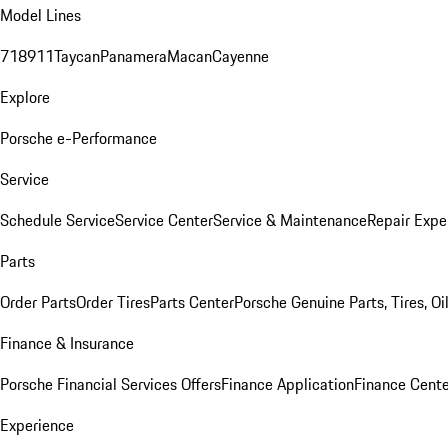
Model Lines
718
911
Taycan
Panamera
Macan
Cayenne
Explore
Porsche e-Performance
Service
Schedule Service
Service Center
Service & Maintenance
Repair Expe
Parts
Order Parts
Order Tires
Parts Center
Porsche Genuine Parts, Tires, Oi
Finance & Insurance
Porsche Financial Services Offers
Finance Application
Finance Cente
Experience