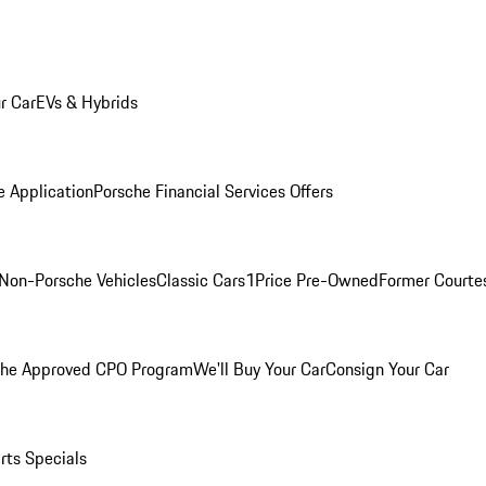
r Car
EVs & Hybrids
e Application
Porsche Financial Services Offers
Non-Porsche Vehicles
Classic Cars
1Price Pre-Owned
Former Courtes
che Approved CPO Program
We'll Buy Your Car
Consign Your Car
rts Specials