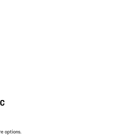
SC
re options.