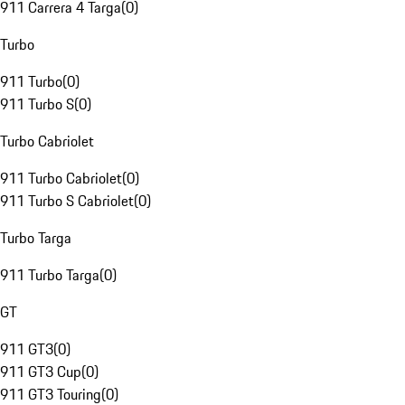
911 Carrera 4 Targa
(
0
)
Turbo
911 Turbo
(
0
)
911 Turbo S
(
0
)
Turbo Cabriolet
911 Turbo Cabriolet
(
0
)
911 Turbo S Cabriolet
(
0
)
Turbo Targa
911 Turbo Targa
(
0
)
GT
911 GT3
(
0
)
911 GT3 Cup
(
0
)
911 GT3 Touring
(
0
)