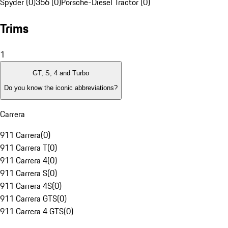
Spyder (0)
356 (0)
Porsche-Diesel Tractor (0)
Trims
1
GT, S, 4 and Turbo
Do you know the iconic abbreviations?
Carrera
911 Carrera
(
0
)
911 Carrera T
(
0
)
911 Carrera 4
(
0
)
911 Carrera S
(
0
)
911 Carrera 4S
(
0
)
911 Carrera GTS
(
0
)
911 Carrera 4 GTS
(
0
)