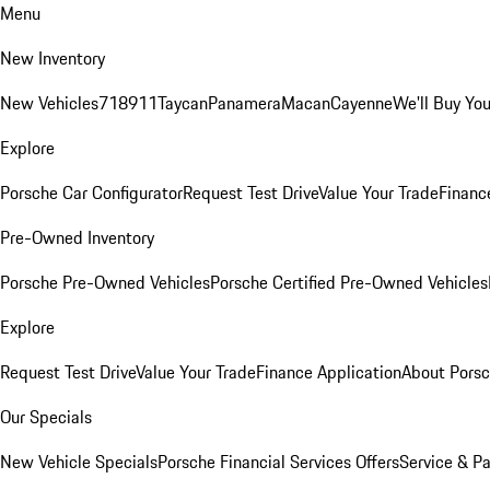
Menu
New Inventory
New Vehicles
718
911
Taycan
Panamera
Macan
Cayenne
We'll Buy You
Explore
Porsche Car Configurator
Request Test Drive
Value Your Trade
Financ
Pre-Owned Inventory
Porsche Pre-Owned Vehicles
Porsche Certified Pre-Owned Vehicles
Explore
Request Test Drive
Value Your Trade
Finance Application
About Pors
Our Specials
New Vehicle Specials
Porsche Financial Services Offers
Service & Pa