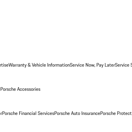
rtise
Warranty & Vehicle Information
Service Now, Pay Later
Service 
l
Porsche Accessories
r
Porsche Financial Services
Porsche Auto Insurance
Porsche Protect