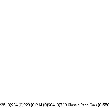
935 (0)
924 (0)
928 (0)
914 (0)
904 (0)
718 Classic Race Cars (0)
550