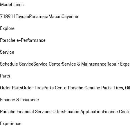
Model Lines
718
911
Taycan
Panamera
Macan
Cayenne
Explore
Porsche e-Performance
Service
Schedule Service
Service Center
Service & Maintenance
Repair Expe
Parts
Order Parts
Order Tires
Parts Center
Porsche Genuine Parts, Tires, Oi
Finance & Insurance
Porsche Financial Services Offers
Finance Application
Finance Cente
Experience