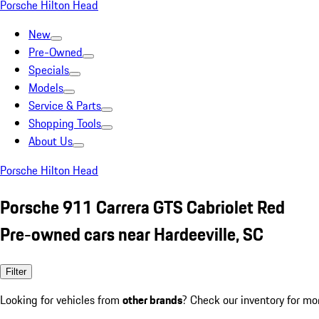
Porsche Hilton Head
New
Pre-Owned
Specials
Models
Service & Parts
Shopping Tools
About Us
Porsche Hilton Head
Porsche 911 Carrera GTS Cabriolet Red
Pre-owned cars near Hardeeville, SC
Filter
Looking for vehicles from
other brands
? Check our inventory for mo