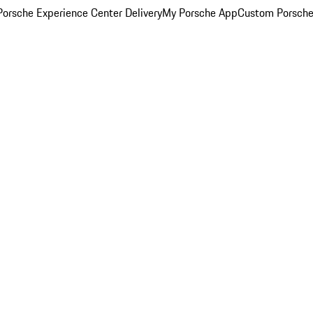
orsche Experience Center Delivery
My Porsche App
Custom Porsche