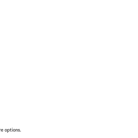
re options.