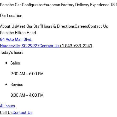
Porsche Car Configurator
European Factory Delivery Experience
US P
Our Location
About Us
Meet Our Staff
Hours & Directions
Careers
Contact Us
Porsche Hilton Head
84 Auto Mall Blvd.
Hardeeville, SC 29927
Contact Us
+1 843-633-2241
Today's hours
Sales
9:00 AM - 6:00 PM
Service
8:00 AM - 4:00 PM
All hours
Call Us
Contact Us