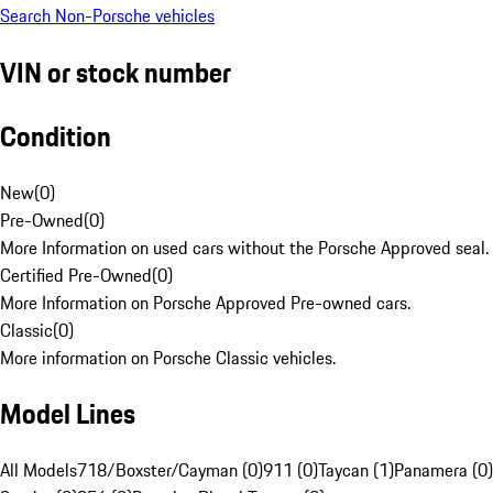
Search Non-Porsche vehicles
VIN or stock number
Condition
New
(
0
)
Pre-Owned
(
0
)
More Information on used cars without the Porsche Approved seal.
Certified Pre-Owned
(
0
)
More Information on Porsche Approved Pre-owned cars.
Classic
(
0
)
More information on Porsche Classic vehicles.
Model Lines
All Models
718/Boxster/Cayman (0)
911 (0)
Taycan (1)
Panamera (0)