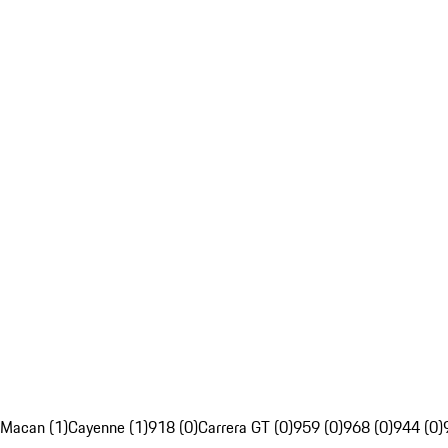
Macan (1)
Cayenne (1)
918 (0)
Carrera GT (0)
959 (0)
968 (0)
944 (0)