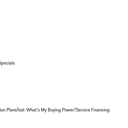
Specials
ion Plans
Tool: What's My Buying Power?
Service Financing