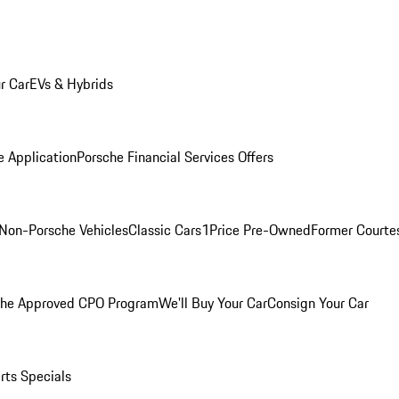
r Car
EVs & Hybrids
e Application
Porsche Financial Services Offers
Non-Porsche Vehicles
Classic Cars
1Price Pre-Owned
Former Courtes
che Approved CPO Program
We'll Buy Your Car
Consign Your Car
rts Specials