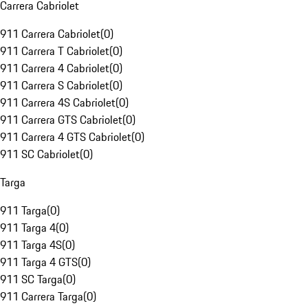
Carrera Cabriolet
911 Carrera Cabriolet
(
0
)
911 Carrera T Cabriolet
(
0
)
911 Carrera 4 Cabriolet
(
0
)
911 Carrera S Cabriolet
(
0
)
911 Carrera 4S Cabriolet
(
0
)
911 Carrera GTS Cabriolet
(
0
)
911 Carrera 4 GTS Cabriolet
(
0
)
911 SC Cabriolet
(
0
)
Targa
911 Targa
(
0
)
911 Targa 4
(
0
)
911 Targa 4S
(
0
)
911 Targa 4 GTS
(
0
)
911 SC Targa
(
0
)
911 Carrera Targa
(
0
)