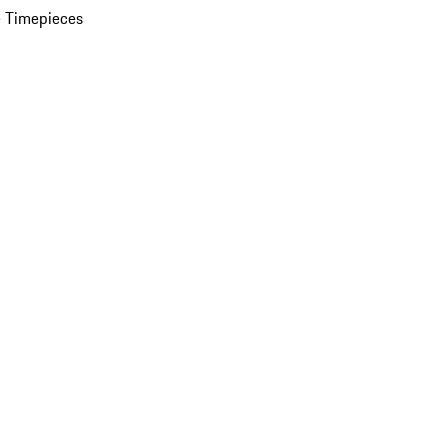
 Timepieces