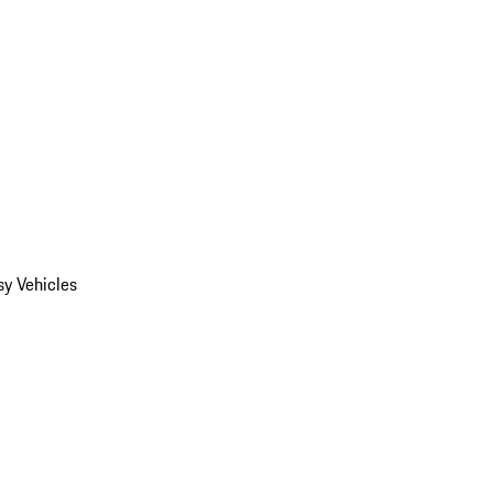
y Vehicles