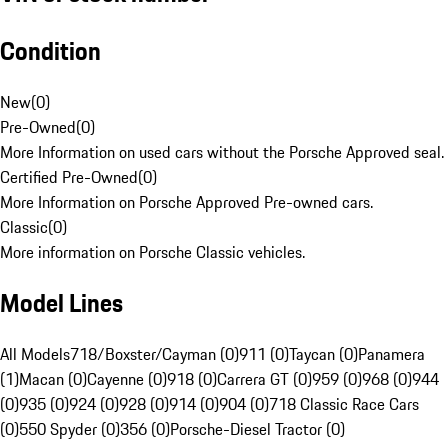
Condition
New
(
0
)
Pre-Owned
(
0
)
More Information on used cars without the Porsche Approved seal.
Certified Pre-Owned
(
0
)
More Information on Porsche Approved Pre-owned cars.
Classic
(
0
)
More information on Porsche Classic vehicles.
Model Lines
All Models
718/Boxster/Cayman (0)
911 (0)
Taycan (0)
Panamera
(1)
Macan (0)
Cayenne (0)
918 (0)
Carrera GT (0)
959 (0)
968 (0)
944
(0)
935 (0)
924 (0)
928 (0)
914 (0)
904 (0)
718 Classic Race Cars
(0)
550 Spyder (0)
356 (0)
Porsche-Diesel Tractor (0)