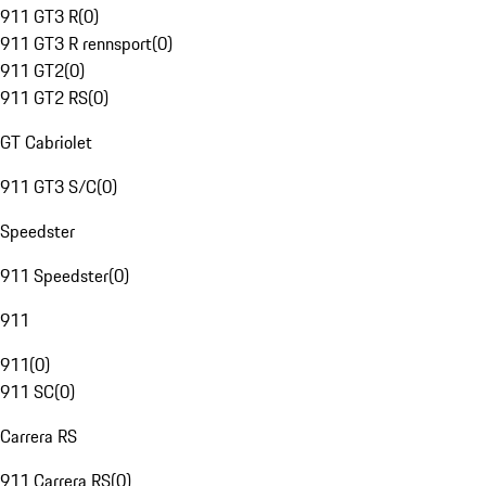
911 GT3 R
(
0
)
911 GT3 R rennsport
(
0
)
911 GT2
(
0
)
911 GT2 RS
(
0
)
GT Cabriolet
911 GT3 S/C
(
0
)
Speedster
911 Speedster
(
0
)
911
911
(
0
)
911 SC
(
0
)
Carrera RS
911 Carrera RS
(
0
)