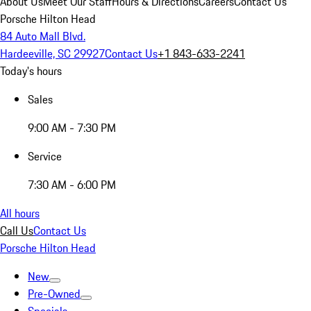
About Us
Meet Our Staff
Hours & Directions
Careers
Contact Us
Porsche Hilton Head
84 Auto Mall Blvd.
Hardeeville, SC 29927
Contact Us
+1 843-633-2241
Today's hours
Sales
9:00 AM - 7:30 PM
Service
7:30 AM - 6:00 PM
All hours
Call Us
Contact Us
Porsche Hilton Head
New
Pre-Owned