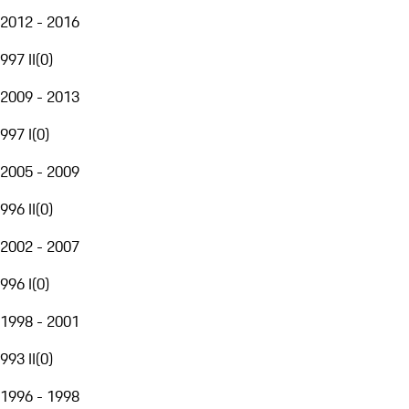
2012 - 2016
997 II
(
0
)
2009 - 2013
997 I
(
0
)
2005 - 2009
996 II
(
0
)
2002 - 2007
996 I
(
0
)
1998 - 2001
993 II
(
0
)
1996 - 1998