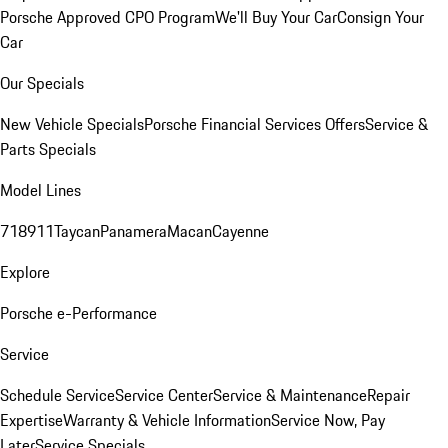
Porsche Approved CPO Program
We'll Buy Your Car
Consign Your
Car
Our Specials
New Vehicle Specials
Porsche Financial Services Offers
Service &
Parts Specials
Model Lines
718
911
Taycan
Panamera
Macan
Cayenne
Explore
Porsche e-Performance
Service
Schedule Service
Service Center
Service & Maintenance
Repair
Expertise
Warranty & Vehicle Information
Service Now, Pay
Later
Service Specials