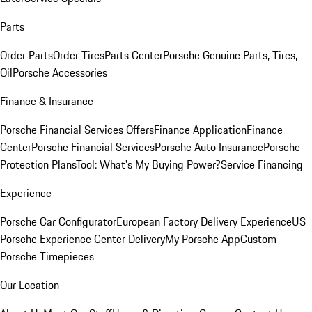
Parts
Order Parts
Order Tires
Parts Center
Porsche Genuine Parts, Tires,
Oil
Porsche Accessories
Finance & Insurance
Porsche Financial Services Offers
Finance Application
Finance
Center
Porsche Financial Services
Porsche Auto Insurance
Porsche
Protection Plans
Tool: What's My Buying Power?
Service Financing
Experience
Porsche Car Configurator
European Factory Delivery Experience
US
Porsche Experience Center Delivery
My Porsche App
Custom
Porsche Timepieces
Our Location