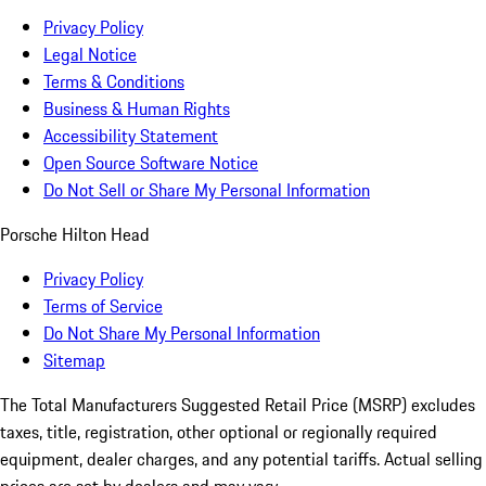
Privacy Policy
Legal Notice
Terms & Conditions
Business & Human Rights
Accessibility Statement
Open Source Software Notice
Do Not Sell or Share My Personal Information
Porsche Hilton Head
Privacy Policy
Terms of Service
Do Not Share My Personal Information
Sitemap
The Total Manufacturers Suggested Retail Price (MSRP) excludes
taxes, title, registration, other optional or regionally required
equipment, dealer charges, and any potential tariffs. Actual selling