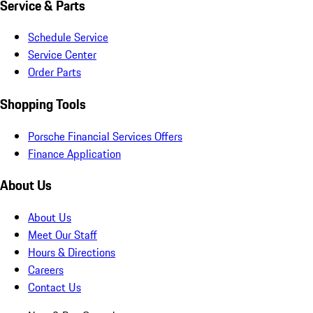
Service & Parts
Schedule Service
Service Center
Order Parts
Shopping Tools
Porsche Financial Services Offers
Finance Application
About Us
About Us
Meet Our Staff
Hours & Directions
Careers
Contact Us