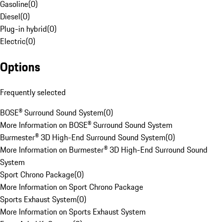
Gasoline
(
0
)
Diesel
(
0
)
Plug-in hybrid
(
0
)
Electric
(
0
)
Options
Frequently selected
BOSE® Surround Sound System
(
0
)
More Information on BOSE® Surround Sound System
Burmester® 3D High-End Surround Sound System
(
0
)
More Information on Burmester® 3D High-End Surround Sound
System
Sport Chrono Package
(
0
)
More Information on Sport Chrono Package
Sports Exhaust System
(
0
)
More Information on Sports Exhaust System