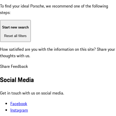
To find your ideal Porsche, we recommend one of the following
steps:
Start new search
Reset all filters
How satisfied are you with the information on this site?
Share your
thoughts with us.
Share Feedback
Social Media
Get in touch with us on social media.
Facebook
Instagram