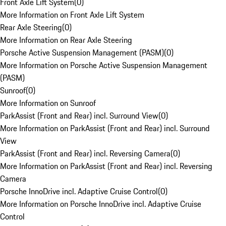
Front Axle Lift System
(
0
)
More Information on Front Axle Lift System
Rear Axle Steering
(
0
)
More Information on Rear Axle Steering
Porsche Active Suspension Management (PASM)
(
0
)
More Information on Porsche Active Suspension Management
(PASM)
Sunroof
(
0
)
More Information on Sunroof
ParkAssist (Front and Rear) incl. Surround View
(
0
)
More Information on ParkAssist (Front and Rear) incl. Surround
View
ParkAssist (Front and Rear) incl. Reversing Camera
(
0
)
More Information on ParkAssist (Front and Rear) incl. Reversing
Camera
Porsche InnoDrive incl. Adaptive Cruise Control
(
0
)
More Information on Porsche InnoDrive incl. Adaptive Cruise
Control