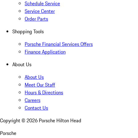
Schedule Service
Service Center
Order Parts
Shopping Tools
Porsche Financial Services Offers
Finance Application
About Us
About Us
Meet Our Staff
Hours & Directions
Careers
Contact Us
Copyright ©
2026
Porsche Hilton Head
Porsche