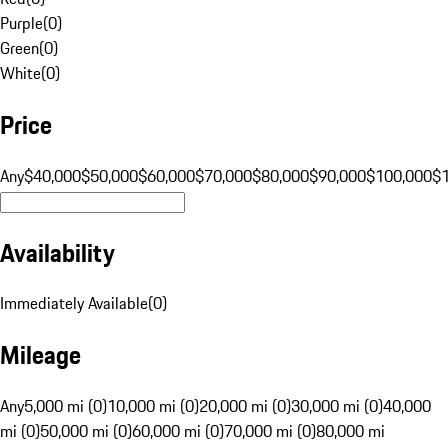
Purple
(
0
)
Green
(
0
)
White
(
0
)
Price
Any
$40,000
$50,000
$60,000
$70,000
$80,000
$90,000
$100,000
$
Availability
Immediately Available
(
0
)
Mileage
Any
5,000 mi (0)
10,000 mi (0)
20,000 mi (0)
30,000 mi (0)
40,000
mi (0)
50,000 mi (0)
60,000 mi (0)
70,000 mi (0)
80,000 mi