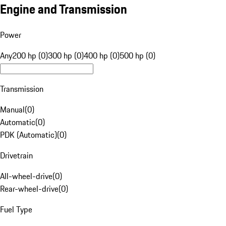
Engine and Transmission
Power
Any
200 hp (0)
300 hp (0)
400 hp (0)
500 hp (0)
Transmission
Manual
(
0
)
Automatic
(
0
)
PDK (Automatic)
(
0
)
Drivetrain
All-wheel-drive
(
0
)
Rear-wheel-drive
(
0
)
Fuel Type