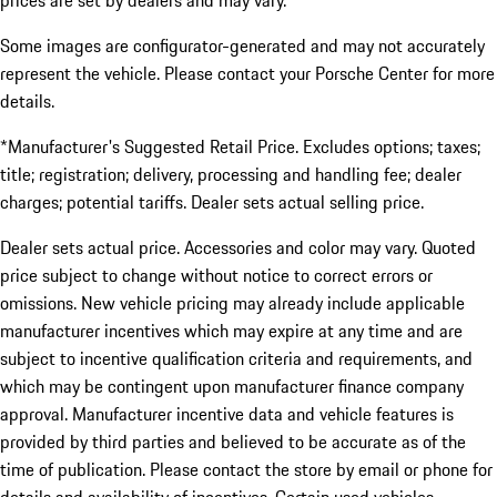
prices are set by dealers and may vary.
Some images are configurator-generated and may not accurately
represent the vehicle. Please contact your Porsche Center for more
details.
*Manufacturer's Suggested Retail Price. Excludes options; taxes;
title; registration; delivery, processing and handling fee; dealer
charges; potential tariffs. Dealer sets actual selling price.
Dealer sets actual price. Accessories and color may vary. Quoted
price subject to change without notice to correct errors or
omissions. New vehicle pricing may already include applicable
manufacturer incentives which may expire at any time and are
subject to incentive qualification criteria and requirements, and
which may be contingent upon manufacturer finance company
approval. Manufacturer incentive data and vehicle features is
provided by third parties and believed to be accurate as of the
time of publication. Please contact the store by email or phone for