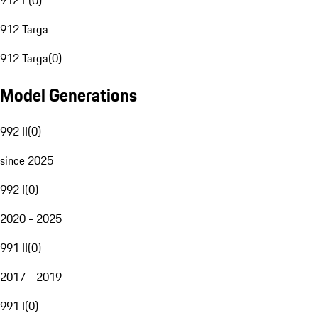
912 E
(
0
)
912 Targa
912 Targa
(
0
)
Model Generations
992 II
(
0
)
since 2025
992 I
(
0
)
2020 - 2025
991 II
(
0
)
2017 - 2019
991 I
(
0
)