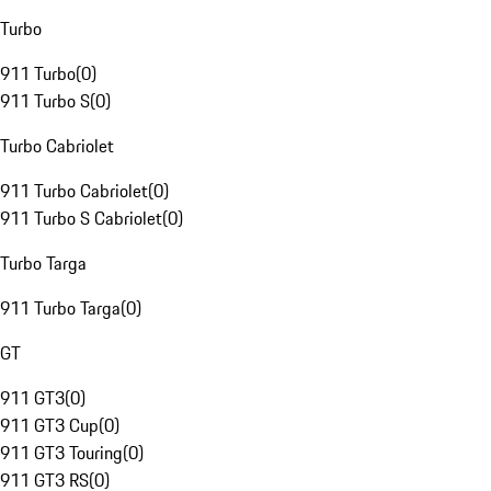
Turbo
911 Turbo
(
0
)
911 Turbo S
(
0
)
Turbo Cabriolet
911 Turbo Cabriolet
(
0
)
911 Turbo S Cabriolet
(
0
)
Turbo Targa
911 Turbo Targa
(
0
)
GT
911 GT3
(
0
)
911 GT3 Cup
(
0
)
911 GT3 Touring
(
0
)
911 GT3 RS
(
0
)