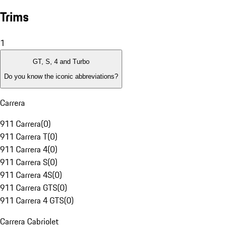
Trims
1
GT, S, 4 and Turbo
Do you know the iconic abbreviations?
Carrera
911 Carrera
(
0
)
911 Carrera T
(
0
)
911 Carrera 4
(
0
)
911 Carrera S
(
0
)
911 Carrera 4S
(
0
)
911 Carrera GTS
(
0
)
911 Carrera 4 GTS
(
0
)
Carrera Cabriolet