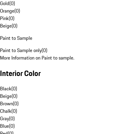
Gold
(
0
)
Orange
(
0
)
Pink
(
0
)
Beige
(
0
)
Paint to Sample
Paint to Sample only
(
0
)
More Information on Paint to sample.
Interior Color
Black
(
0
)
Beige
(
0
)
Brown
(
0
)
Chalk
(
0
)
Gray
(
0
)
Blue
(
0
)
Red
(
0
)