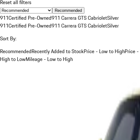
Reset all filters
Recommended
911
Certified Pre-Owned
911 Carrera GTS Cabriolet
Silver
911
Certified Pre-Owned
911 Carrera GTS Cabriolet
Silver
Sort By:
Recommended
Recently Added to Stock
Price - Low to High
Price -
High to Low
Mileage - Low to High