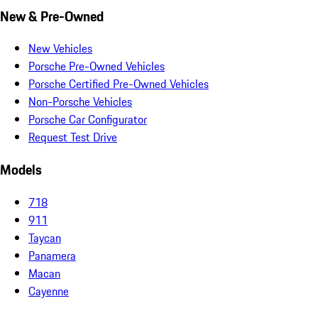
New & Pre-Owned
New Vehicles
Porsche Pre-Owned Vehicles
Porsche Certified Pre-Owned Vehicles
Non-Porsche Vehicles
Porsche Car Configurator
Request Test Drive
Models
718
911
Taycan
Panamera
Macan
Cayenne