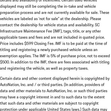
details and availability of incentives. Certain used vehicles
displayed may still be completing the in-take and vehicle
preparation process and are not currently available for sale. These
vehicles are labeled as ‘not for sale” at the dealership. Please
contact the dealership for vehicle status and availability. SC
Infrastructure Maintenance Fee (IMF), tags, title, or any other
applicable taxes and fees and are not included in quoted price.
Price includes $599 Closing Fee. IMF is to be paid at the time of
titling and registering a newly purchased vehicle unless an
exemption applies. The IMF is 5% of purchase price, not to exceed
$500. In addition to the IMF, there are fees associated with titling
and registering the vehicle, as well as property taxes.
Certain data and other content displayed herein is copyrighted by
AutoNation, Inc. and / or third parties. (In addition, providers of
data and other materials to AutoNation, Inc. or such third parties
may have a copyright interest in and to such data to the extent
that such data and other materials are subject to copyright
protection under applicable United States laws.) Such data may