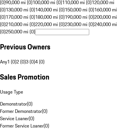
(0)
90,000 mi (0)
100,000 mi (0)
110,000 mi (0)
120,000 mi
(0)
130,000 mi (0)
140,000 mi (0)
150,000 mi (0)
160,000 mi
(0)
170,000 mi (0)
180,000 mi (0)
190,000 mi (0)
200,000 mi
(0)
210,000 mi (0)
220,000 mi (0)
230,000 mi (0)
240,000 mi
(0)
250,000 mi (0)
Previous Owners
Any
1 (0)
2 (0)
3 (0)
4 (0)
Sales Promotion
Usage Type
Demonstrator
(
0
)
Former Demonstrator
(
0
)
Service Loaner
(
0
)
Former Service Loaner
(
0
)