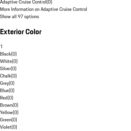
Adaptive Cruise Control
(
0
)
More Information on Adaptive Cruise Control
Show all 97 options
Exterior Color
1
Black
(
0
)
White
(
0
)
Silver
(
0
)
Chalk
(
0
)
Grey
(
0
)
Blue
(
0
)
Red
(
0
)
Brown
(
0
)
Yellow
(
0
)
Green
(
0
)
Violet
(
0
)