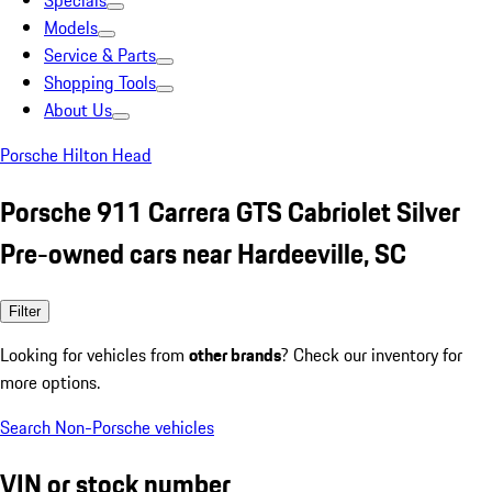
Specials
Models
Service & Parts
Shopping Tools
About Us
Porsche Hilton Head
Porsche 911 Carrera GTS Cabriolet Silver
Pre-owned cars near Hardeeville, SC
Filter
Looking for vehicles from
other brands
? Check our inventory for
more options.
Search Non-Porsche vehicles
VIN or stock number