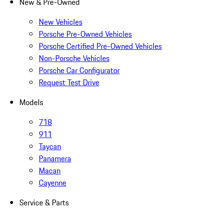
New & Pre-Owned
New Vehicles
Porsche Pre-Owned Vehicles
Porsche Certified Pre-Owned Vehicles
Non-Porsche Vehicles
Porsche Car Configurator
Request Test Drive
Models
718
911
Taycan
Panamera
Macan
Cayenne
Service & Parts