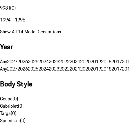
993 I
(
0
)
1994 - 1995
Show All 14 Model Generations
Year
Any
2027
2026
2025
2024
2023
2022
2021
2020
2019
2018
2017
201
Any
2027
2026
2025
2024
2023
2022
2021
2020
2019
2018
2017
201
Body Style
Coupe
(
0
)
Cabriolet
(
0
)
Targa
(
0
)
Speedster
(
0
)