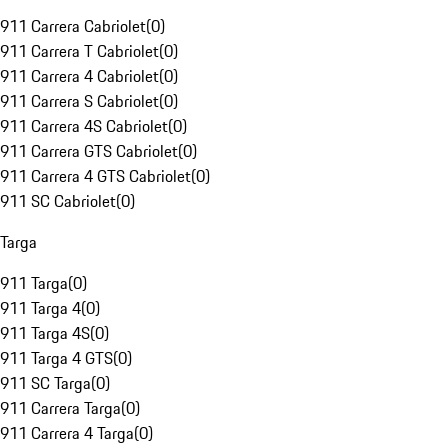
911 Carrera Cabriolet
(
0
)
911 Carrera T Cabriolet
(
0
)
911 Carrera 4 Cabriolet
(
0
)
911 Carrera S Cabriolet
(
0
)
911 Carrera 4S Cabriolet
(
0
)
911 Carrera GTS Cabriolet
(
0
)
911 Carrera 4 GTS Cabriolet
(
0
)
911 SC Cabriolet
(
0
)
Targa
911 Targa
(
0
)
911 Targa 4
(
0
)
911 Targa 4S
(
0
)
911 Targa 4 GTS
(
0
)
911 SC Targa
(
0
)
911 Carrera Targa
(
0
)
911 Carrera 4 Targa
(
0
)