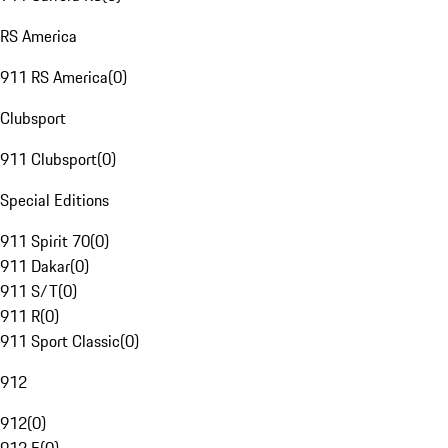
RS America
911 RS America
(
0
)
Clubsport
911 Clubsport
(
0
)
Special Editions
911 Spirit 70
(
0
)
911 Dakar
(
0
)
911 S/T
(
0
)
911 R
(
0
)
911 Sport Classic
(
0
)
912
912
(
0
)