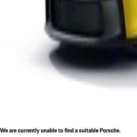
We are currently unable to find a suitable Porsche.