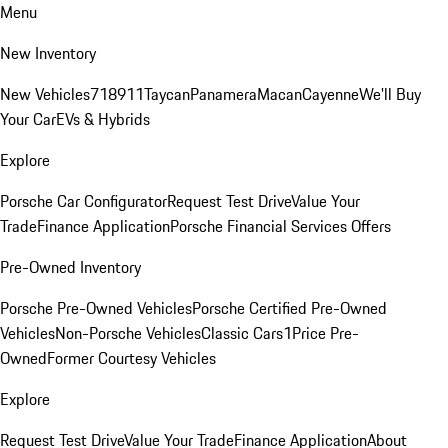
Menu
New Inventory
New Vehicles
718
911
Taycan
Panamera
Macan
Cayenne
We'll Buy
Your Car
EVs & Hybrids
Explore
Porsche Car Configurator
Request Test Drive
Value Your
Trade
Finance Application
Porsche Financial Services Offers
Pre-Owned Inventory
Porsche Pre-Owned Vehicles
Porsche Certified Pre-Owned
Vehicles
Non-Porsche Vehicles
Classic Cars
1Price Pre-
Owned
Former Courtesy Vehicles
Explore
Request Test Drive
Value Your Trade
Finance Application
About