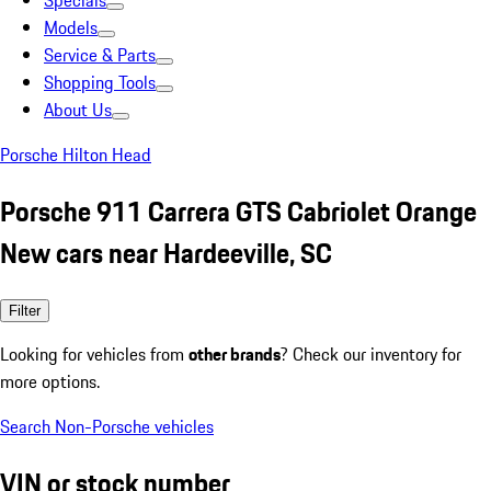
Specials
Models
Service & Parts
Shopping Tools
About Us
Porsche Hilton Head
Porsche 911 Carrera GTS Cabriolet Orange
New cars near Hardeeville, SC
Filter
Looking for vehicles from
other brands
? Check our inventory for
more options.
Search Non-Porsche vehicles
VIN or stock number