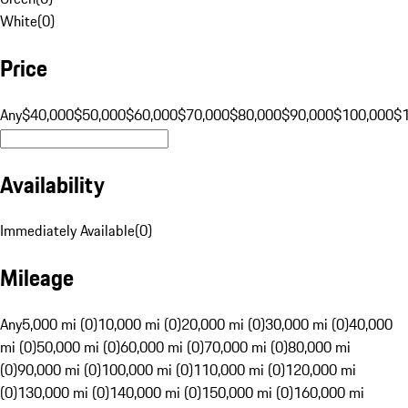
White
(
0
)
Price
Any
$40,000
$50,000
$60,000
$70,000
$80,000
$90,000
$100,000
$
Availability
Immediately Available
(
0
)
Mileage
Any
5,000 mi (0)
10,000 mi (0)
20,000 mi (0)
30,000 mi (0)
40,000
mi (0)
50,000 mi (0)
60,000 mi (0)
70,000 mi (0)
80,000 mi
(0)
90,000 mi (0)
100,000 mi (0)
110,000 mi (0)
120,000 mi
(0)
130,000 mi (0)
140,000 mi (0)
150,000 mi (0)
160,000 mi