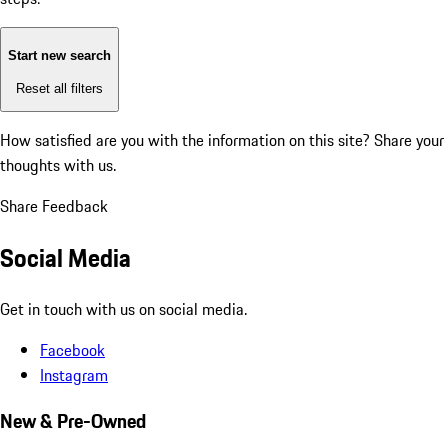
Start new search
Reset all filters
How satisfied are you with the information on this site?
Share your
thoughts with us.
Share Feedback
Social Media
Get in touch with us on social media.
Facebook
Instagram
New & Pre-Owned