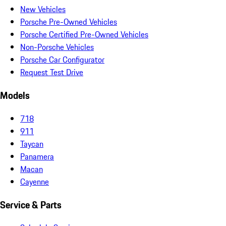
New Vehicles
Porsche Pre-Owned Vehicles
Porsche Certified Pre-Owned Vehicles
Non-Porsche Vehicles
Porsche Car Configurator
Request Test Drive
Models
718
911
Taycan
Panamera
Macan
Cayenne
Service & Parts