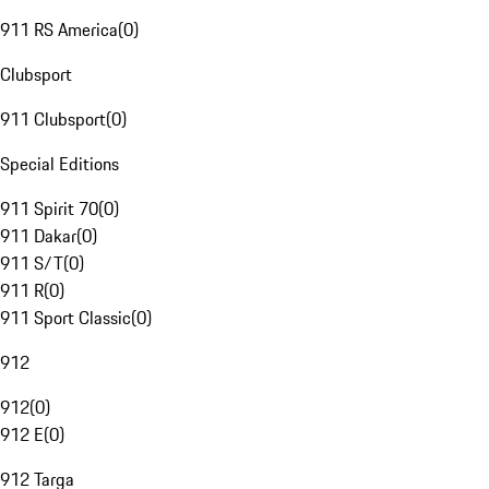
911 RS America
(
0
)
Clubsport
911 Clubsport
(
0
)
Special Editions
911 Spirit 70
(
0
)
911 Dakar
(
0
)
911 S/T
(
0
)
911 R
(
0
)
911 Sport Classic
(
0
)
912
912
(
0
)
912 E
(
0
)
912 Targa