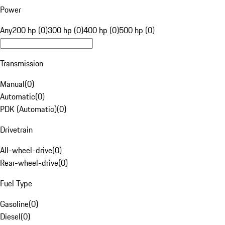
Power
Any
200 hp (0)
300 hp (0)
400 hp (0)
500 hp (0)
Transmission
Manual
(
0
)
Automatic
(
0
)
PDK (Automatic)
(
0
)
Drivetrain
All-wheel-drive
(
0
)
Rear-wheel-drive
(
0
)
Fuel Type
Gasoline
(
0
)
Diesel
(
0
)