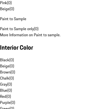
Pink
(
0
)
Beige
(
0
)
Paint to Sample
Paint to Sample only
(
0
)
More Information on Paint to sample.
Interior Color
Black
(
0
)
Beige
(
0
)
Brown
(
0
)
Chalk
(
0
)
Gray
(
0
)
Blue
(
0
)
Red
(
0
)
Purple
(
0
)
Green
(
0
)