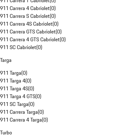
911 Carrera T Cabriolet
(
0
)
911 Carrera 4 Cabriolet
(
0
)
911 Carrera S Cabriolet
(
0
)
911 Carrera 4S Cabriolet
(
0
)
911 Carrera GTS Cabriolet
(
0
)
911 Carrera 4 GTS Cabriolet
(
0
)
911 SC Cabriolet
(
0
)
Targa
911 Targa
(
0
)
911 Targa 4
(
0
)
911 Targa 4S
(
0
)
911 Targa 4 GTS
(
0
)
911 SC Targa
(
0
)
911 Carrera Targa
(
0
)
911 Carrera 4 Targa
(
0
)
Turbo