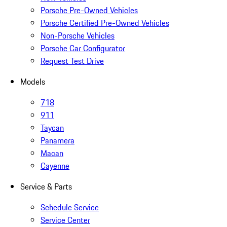
Porsche Pre-Owned Vehicles
Porsche Certified Pre-Owned Vehicles
Non-Porsche Vehicles
Porsche Car Configurator
Request Test Drive
Models
718
911
Taycan
Panamera
Macan
Cayenne
Service & Parts
Schedule Service
Service Center