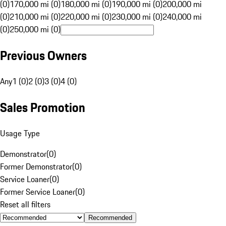
(0)
170,000 mi (0)
180,000 mi (0)
190,000 mi (0)
200,000 mi
(0)
210,000 mi (0)
220,000 mi (0)
230,000 mi (0)
240,000 mi
(0)
250,000 mi (0)
Previous Owners
Any
1 (0)
2 (0)
3 (0)
4 (0)
Sales Promotion
Usage Type
Demonstrator
(
0
)
Former Demonstrator
(
0
)
Service Loaner
(
0
)
Former Service Loaner
(
0
)
Reset all filters
Recommended