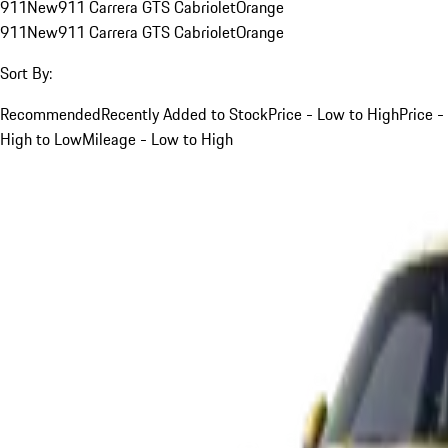
911
New
911 Carrera GTS Cabriolet
Orange
911
New
911 Carrera GTS Cabriolet
Orange
Sort By:
Recommended
Recently Added to Stock
Price - Low to High
Price -
High to Low
Mileage - Low to High