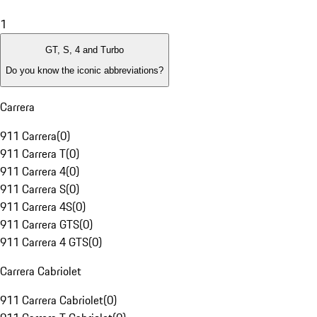
1
GT, S, 4 and Turbo
Do you know the iconic abbreviations?
Carrera
911 Carrera
(
0
)
911 Carrera T
(
0
)
911 Carrera 4
(
0
)
911 Carrera S
(
0
)
911 Carrera 4S
(
0
)
911 Carrera GTS
(
0
)
911 Carrera 4 GTS
(
0
)
Carrera Cabriolet
911 Carrera Cabriolet
(
0
)