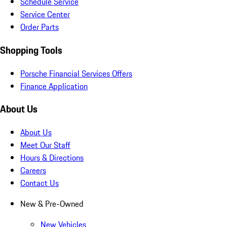
Schedule Service
Service Center
Order Parts
Shopping Tools
Porsche Financial Services Offers
Finance Application
About Us
About Us
Meet Our Staff
Hours & Directions
Careers
Contact Us
New & Pre-Owned
New Vehicles