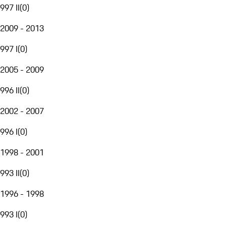
997 II
(
0
)
2009 - 2013
997 I
(
0
)
2005 - 2009
996 II
(
0
)
2002 - 2007
996 I
(
0
)
1998 - 2001
993 II
(
0
)
1996 - 1998
993 I
(
0
)