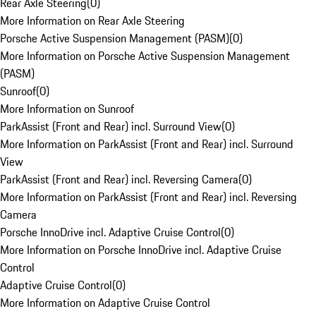
Rear Axle Steering
(
0
)
More Information on Rear Axle Steering
Porsche Active Suspension Management (PASM)
(
0
)
More Information on Porsche Active Suspension Management
(PASM)
Sunroof
(
0
)
More Information on Sunroof
ParkAssist (Front and Rear) incl. Surround View
(
0
)
More Information on ParkAssist (Front and Rear) incl. Surround
View
ParkAssist (Front and Rear) incl. Reversing Camera
(
0
)
More Information on ParkAssist (Front and Rear) incl. Reversing
Camera
Porsche InnoDrive incl. Adaptive Cruise Control
(
0
)
More Information on Porsche InnoDrive incl. Adaptive Cruise
Control
Adaptive Cruise Control
(
0
)
More Information on Adaptive Cruise Control