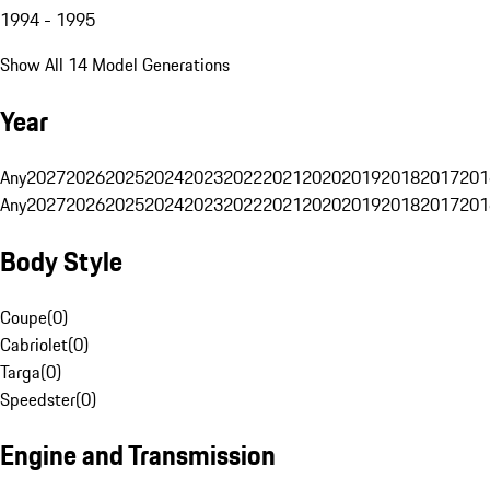
1994 - 1995
Show All 14 Model Generations
Year
Any
2027
2026
2025
2024
2023
2022
2021
2020
2019
2018
2017
201
Any
2027
2026
2025
2024
2023
2022
2021
2020
2019
2018
2017
201
Body Style
Coupe
(
0
)
Cabriolet
(
0
)
Targa
(
0
)
Speedster
(
0
)
Engine and Transmission