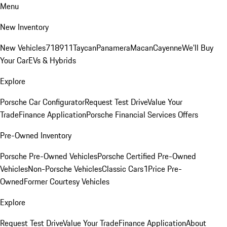
Menu
New Inventory
New Vehicles
718
911
Taycan
Panamera
Macan
Cayenne
We'll Buy
Your Car
EVs & Hybrids
Explore
Porsche Car Configurator
Request Test Drive
Value Your
Trade
Finance Application
Porsche Financial Services Offers
Pre-Owned Inventory
Porsche Pre-Owned Vehicles
Porsche Certified Pre-Owned
Vehicles
Non-Porsche Vehicles
Classic Cars
1Price Pre-
Owned
Former Courtesy Vehicles
Explore
Request Test Drive
Value Your Trade
Finance Application
About