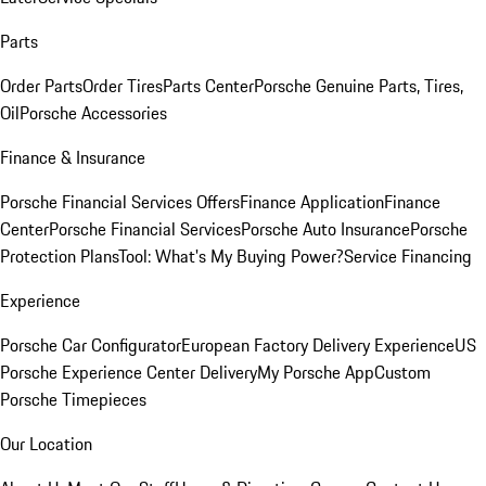
Parts
Order Parts
Order Tires
Parts Center
Porsche Genuine Parts, Tires,
Oil
Porsche Accessories
Finance & Insurance
Porsche Financial Services Offers
Finance Application
Finance
Center
Porsche Financial Services
Porsche Auto Insurance
Porsche
Protection Plans
Tool: What's My Buying Power?
Service Financing
Experience
Porsche Car Configurator
European Factory Delivery Experience
US
Porsche Experience Center Delivery
My Porsche App
Custom
Porsche Timepieces
Our Location