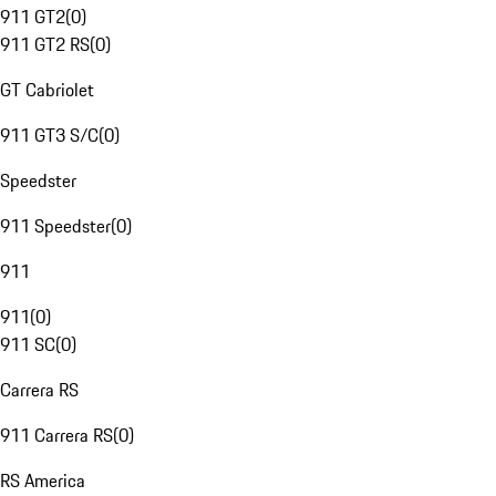
911 GT2
(
0
)
911 GT2 RS
(
0
)
GT Cabriolet
911 GT3 S/C
(
0
)
Speedster
911 Speedster
(
0
)
911
911
(
0
)
911 SC
(
0
)
Carrera RS
911 Carrera RS
(
0
)
RS America