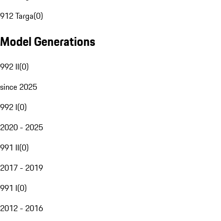
912 Targa
(
0
)
Model Generations
992 II
(
0
)
since 2025
992 I
(
0
)
2020 - 2025
991 II
(
0
)
2017 - 2019
991 I
(
0
)
2012 - 2016