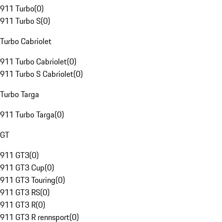
911 Turbo
(
0
)
911 Turbo S
(
0
)
Turbo Cabriolet
911 Turbo Cabriolet
(
0
)
911 Turbo S Cabriolet
(
0
)
Turbo Targa
911 Turbo Targa
(
0
)
GT
911 GT3
(
0
)
911 GT3 Cup
(
0
)
911 GT3 Touring
(
0
)
911 GT3 RS
(
0
)
911 GT3 R
(
0
)
911 GT3 R rennsport
(
0
)