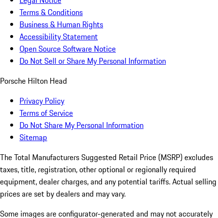
Legal Notice
Terms & Conditions
Business & Human Rights
Accessibility Statement
Open Source Software Notice
Do Not Sell or Share My Personal Information
Porsche Hilton Head
Privacy Policy
Terms of Service
Do Not Share My Personal Information
Sitemap
The Total Manufacturers Suggested Retail Price (MSRP) excludes
taxes, title, registration, other optional or regionally required
equipment, dealer charges, and any potential tariffs. Actual selling
prices are set by dealers and may vary.
Some images are configurator-generated and may not accurately