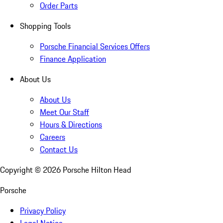
Order Parts
Shopping Tools
Porsche Financial Services Offers
Finance Application
About Us
About Us
Meet Our Staff
Hours & Directions
Careers
Contact Us
Copyright ©
2026
Porsche Hilton Head
Porsche
Privacy Policy