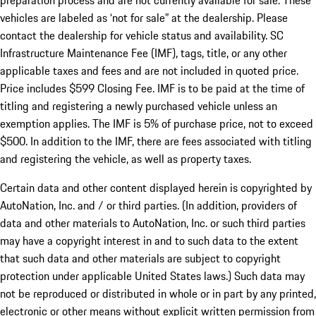
preparation process and are not currently available for sale. These
vehicles are labeled as ‘not for sale” at the dealership. Please
contact the dealership for vehicle status and availability. SC
Infrastructure Maintenance Fee (IMF), tags, title, or any other
applicable taxes and fees and are not included in quoted price.
Price includes $599 Closing Fee. IMF is to be paid at the time of
titling and registering a newly purchased vehicle unless an
exemption applies. The IMF is 5% of purchase price, not to exceed
$500. In addition to the IMF, there are fees associated with titling
and registering the vehicle, as well as property taxes.
Certain data and other content displayed herein is copyrighted by
AutoNation, Inc. and / or third parties. (In addition, providers of
data and other materials to AutoNation, Inc. or such third parties
may have a copyright interest in and to such data to the extent
that such data and other materials are subject to copyright
protection under applicable United States laws.) Such data may
not be reproduced or distributed in whole or in part by any printed,
electronic or other means without explicit written permission from