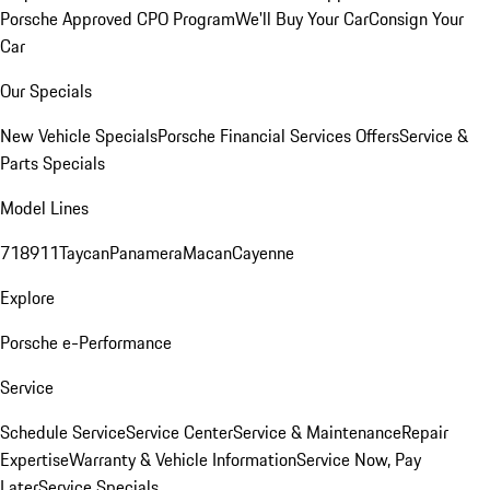
Porsche Approved CPO Program
We'll Buy Your Car
Consign Your
Car
Our Specials
New Vehicle Specials
Porsche Financial Services Offers
Service &
Parts Specials
Model Lines
718
911
Taycan
Panamera
Macan
Cayenne
Explore
Porsche e-Performance
Service
Schedule Service
Service Center
Service & Maintenance
Repair
Expertise
Warranty & Vehicle Information
Service Now, Pay
Later
Service Specials