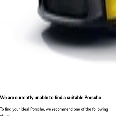
We are currently unable to find a suitable Porsche.
To find your ideal Porsche, we recommend one of the following
steps: