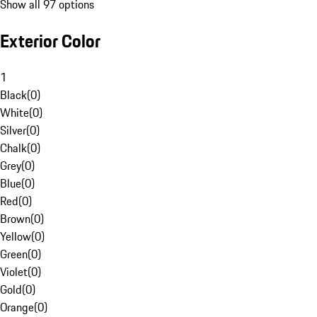
Show all 97 options
Exterior Color
1
Black
(
0
)
White
(
0
)
Silver
(
0
)
Chalk
(
0
)
Grey
(
0
)
Blue
(
0
)
Red
(
0
)
Brown
(
0
)
Yellow
(
0
)
Green
(
0
)
Violet
(
0
)
Gold
(
0
)
Orange
(
0
)