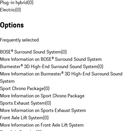
Plug-in hybrid
(
0
)
Electric
(
0
)
Options
Frequently selected
BOSE® Surround Sound System
(
0
)
More Information on BOSE® Surround Sound System
Burmester® 3D High-End Surround Sound System
(
0
)
More Information on Burmester® 3D High-End Surround Sound
System
Sport Chrono Package
(
0
)
More Information on Sport Chrono Package
Sports Exhaust System
(
0
)
More Information on Sports Exhaust System
Front Axle Lift System
(
0
)
More Information on Front Axle Lift System