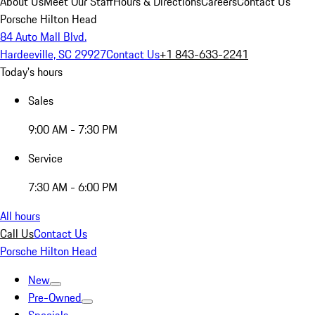
About Us
Meet Our Staff
Hours & Directions
Careers
Contact Us
Porsche Hilton Head
84 Auto Mall Blvd.
Hardeeville, SC 29927
Contact Us
+1 843-633-2241
Today's hours
Sales
9:00 AM - 7:30 PM
Service
7:30 AM - 6:00 PM
All hours
Call Us
Contact Us
Porsche Hilton Head
New
Pre-Owned