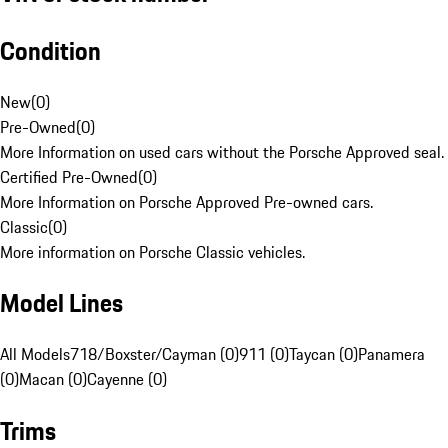
Condition
New
(
0
)
Pre-Owned
(
0
)
More Information on used cars without the Porsche Approved seal.
Certified Pre-Owned
(
0
)
More Information on Porsche Approved Pre-owned cars.
Classic
(
0
)
More information on Porsche Classic vehicles.
Model Lines
All Models
718/Boxster/Cayman (0)
911 (0)
Taycan (0)
Panamera
(0)
Macan (0)
Cayenne (0)
Trims