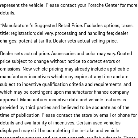
represent the vehicle. Please contact your Porsche Center for more
details.
*Manufacturer's Suggested Retail Price. Excludes options; taxes;
title; registration; delivery, processing and handling fee; dealer
charges; potential tariffs. Dealer sets actual selling price.
Dealer sets actual price. Accessories and color may vary. Quoted
price subject to change without notice to correct errors or
omissions. New vehicle pricing may already include applicable
manufacturer incentives which may expire at any time and are
subject to incentive qualification criteria and requirements, and
which may be contingent upon manufacturer finance company
approval. Manufacturer incentive data and vehicle features is
provided by third parties and believed to be accurate as of the
time of publication. Please contact the store by email or phone for
details and availability of incentives. Certain used vehicles
displayed may still be completing the in-take and vehicle