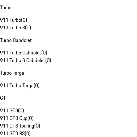
Turbo
911 Turbo
(
0
)
911 Turbo S
(
0
)
Turbo Cabriolet
911 Turbo Cabriolet
(
0
)
911 Turbo S Cabriolet
(
0
)
Turbo Targa
911 Turbo Targa
(
0
)
GT
911 GT3
(
0
)
911 GT3 Cup
(
0
)
911 GT3 Touring
(
0
)
911 GT3 RS
(
0
)