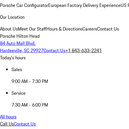
Porsche Car Configurator
European Factory Delivery Experience
US P
Our Location
About Us
Meet Our Staff
Hours & Directions
Careers
Contact Us
Porsche Hilton Head
84 Auto Mall Blvd.
Hardeeville, SC 29927
Contact Us
+1 843-633-2241
Today's hours
Sales
9:00 AM - 7:30 PM
Service
7:30 AM - 6:00 PM
All hours
Call Us
Contact Us