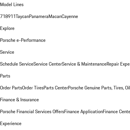
Model Lines
718
911
Taycan
Panamera
Macan
Cayenne
Explore
Porsche e-Performance
Service
Schedule Service
Service Center
Service & Maintenance
Repair Expe
Parts
Order Parts
Order Tires
Parts Center
Porsche Genuine Parts, Tires, Oi
Finance & Insurance
Porsche Financial Services Offers
Finance Application
Finance Cente
Experience