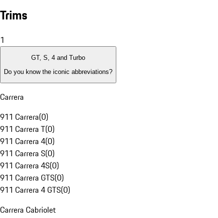
Trims
1
GT, S, 4 and Turbo
Do you know the iconic abbreviations?
Carrera
911 Carrera
(
0
)
911 Carrera T
(
0
)
911 Carrera 4
(
0
)
911 Carrera S
(
0
)
911 Carrera 4S
(
0
)
911 Carrera GTS
(
0
)
911 Carrera 4 GTS
(
0
)
Carrera Cabriolet