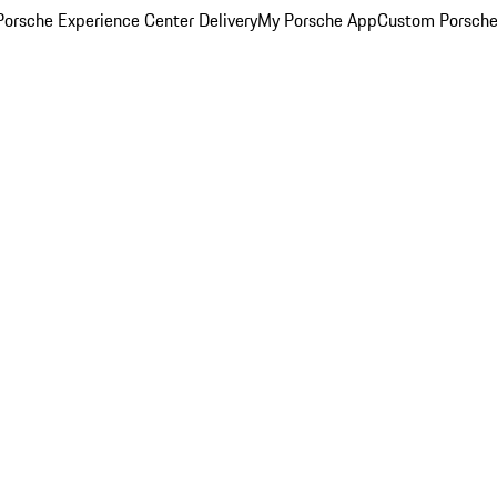
orsche Experience Center Delivery
My Porsche App
Custom Porsche