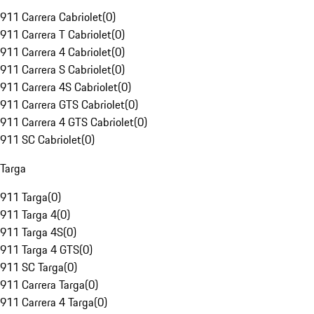
911 Carrera Cabriolet
(
0
)
911 Carrera T Cabriolet
(
0
)
911 Carrera 4 Cabriolet
(
0
)
911 Carrera S Cabriolet
(
0
)
911 Carrera 4S Cabriolet
(
0
)
911 Carrera GTS Cabriolet
(
0
)
911 Carrera 4 GTS Cabriolet
(
0
)
911 SC Cabriolet
(
0
)
Targa
911 Targa
(
0
)
911 Targa 4
(
0
)
911 Targa 4S
(
0
)
911 Targa 4 GTS
(
0
)
911 SC Targa
(
0
)
911 Carrera Targa
(
0
)
911 Carrera 4 Targa
(
0
)