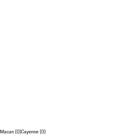
Macan (0)
Cayenne (0)