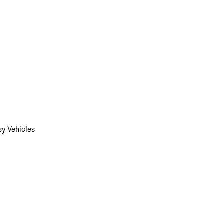
y Vehicles