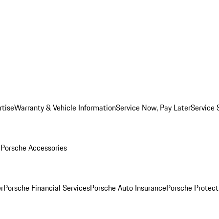
rtise
Warranty & Vehicle Information
Service Now, Pay Later
Service 
l
Porsche Accessories
r
Porsche Financial Services
Porsche Auto Insurance
Porsche Protect