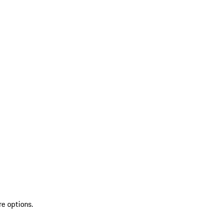
re options.