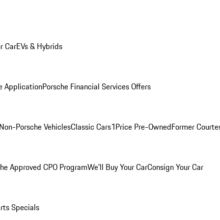
r Car
EVs & Hybrids
e Application
Porsche Financial Services Offers
Non-Porsche Vehicles
Classic Cars
1Price Pre-Owned
Former Courtes
che Approved CPO Program
We'll Buy Your Car
Consign Your Car
rts Specials