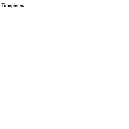
 Timepieces