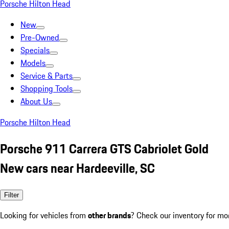
Porsche Hilton Head
New
Pre-Owned
Specials
Models
Service & Parts
Shopping Tools
About Us
Porsche Hilton Head
Porsche 911 Carrera GTS Cabriolet Gold
New cars near Hardeeville, SC
Filter
Looking for vehicles from
other brands
? Check our inventory for mo