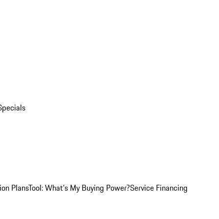
Specials
ion Plans
Tool: What's My Buying Power?
Service Financing