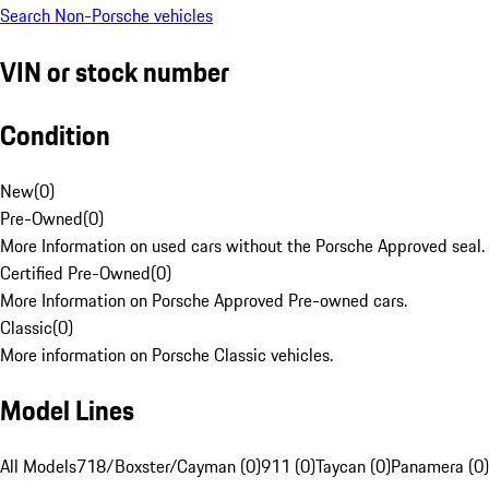
Search Non-Porsche vehicles
VIN or stock number
Condition
New
(
0
)
Pre-Owned
(
0
)
More Information on used cars without the Porsche Approved seal.
Certified Pre-Owned
(
0
)
More Information on Porsche Approved Pre-owned cars.
Classic
(
0
)
More information on Porsche Classic vehicles.
Model Lines
All Models
718/Boxster/Cayman (0)
911 (0)
Taycan (0)
Panamera (0)