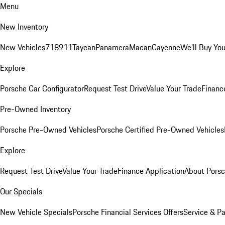
Menu
New Inventory
New Vehicles
718
911
Taycan
Panamera
Macan
Cayenne
We'll Buy You
Explore
Porsche Car Configurator
Request Test Drive
Value Your Trade
Financ
Pre-Owned Inventory
Porsche Pre-Owned Vehicles
Porsche Certified Pre-Owned Vehicles
Explore
Request Test Drive
Value Your Trade
Finance Application
About Pors
Our Specials
New Vehicle Specials
Porsche Financial Services Offers
Service & Pa