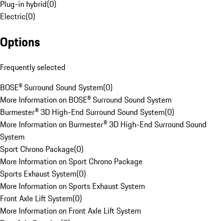
Plug-in hybrid
(
0
)
Electric
(
0
)
Options
Frequently selected
BOSE® Surround Sound System
(
0
)
More Information on BOSE® Surround Sound System
Burmester® 3D High-End Surround Sound System
(
0
)
More Information on Burmester® 3D High-End Surround Sound
System
Sport Chrono Package
(
0
)
More Information on Sport Chrono Package
Sports Exhaust System
(
0
)
More Information on Sports Exhaust System
Front Axle Lift System
(
0
)
More Information on Front Axle Lift System