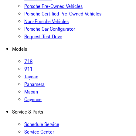
Porsche Pre-Owned Vehicles
Porsche Certified Pre-Owned Vehicles
Non-Porsche Vehicles
Porsche Car Configurator
Request Test Drive
Models
718
911
Taycan
Panamera
Macan
Cayenne
Service & Parts
Schedule Service
Service Center