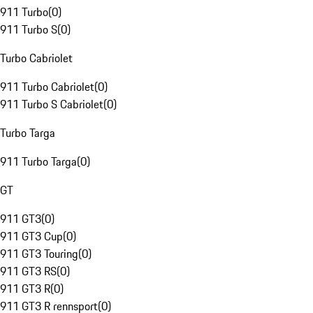
911 Turbo
(
0
)
911 Turbo S
(
0
)
Turbo Cabriolet
911 Turbo Cabriolet
(
0
)
911 Turbo S Cabriolet
(
0
)
Turbo Targa
911 Turbo Targa
(
0
)
GT
911 GT3
(
0
)
911 GT3 Cup
(
0
)
911 GT3 Touring
(
0
)
911 GT3 RS
(
0
)
911 GT3 R
(
0
)
911 GT3 R rennsport
(
0
)