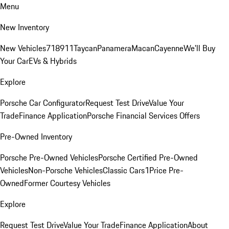
Menu
New Inventory
New Vehicles
718
911
Taycan
Panamera
Macan
Cayenne
We'll Buy
Your Car
EVs & Hybrids
Explore
Porsche Car Configurator
Request Test Drive
Value Your
Trade
Finance Application
Porsche Financial Services Offers
Pre-Owned Inventory
Porsche Pre-Owned Vehicles
Porsche Certified Pre-Owned
Vehicles
Non-Porsche Vehicles
Classic Cars
1Price Pre-
Owned
Former Courtesy Vehicles
Explore
Request Test Drive
Value Your Trade
Finance Application
About