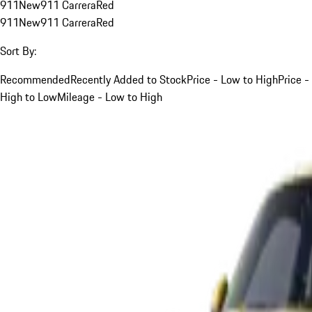
911
New
911 Carrera
Red
911
New
911 Carrera
Red
Sort By:
Recommended
Recently Added to Stock
Price - Low to High
Price -
High to Low
Mileage - Low to High