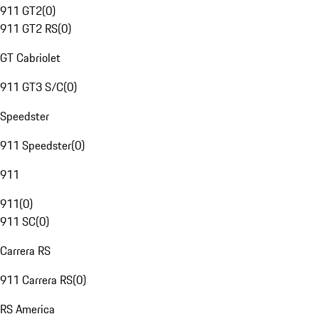
911 GT2
(
0
)
911 GT2 RS
(
0
)
GT Cabriolet
911 GT3 S/C
(
0
)
Speedster
911 Speedster
(
0
)
911
911
(
0
)
911 SC
(
0
)
Carrera RS
911 Carrera RS
(
0
)
RS America