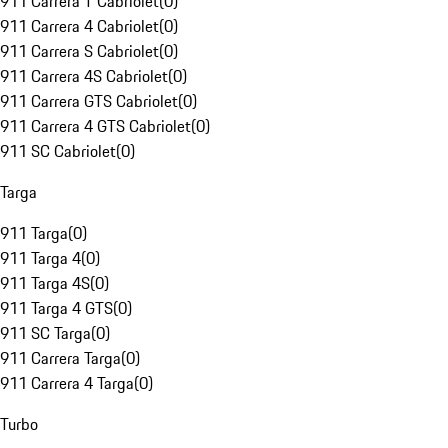
911 Carrera T Cabriolet
(
0
)
911 Carrera 4 Cabriolet
(
0
)
911 Carrera S Cabriolet
(
0
)
911 Carrera 4S Cabriolet
(
0
)
911 Carrera GTS Cabriolet
(
0
)
911 Carrera 4 GTS Cabriolet
(
0
)
911 SC Cabriolet
(
0
)
Targa
911 Targa
(
0
)
911 Targa 4
(
0
)
911 Targa 4S
(
0
)
911 Targa 4 GTS
(
0
)
911 SC Targa
(
0
)
911 Carrera Targa
(
0
)
911 Carrera 4 Targa
(
0
)
Turbo