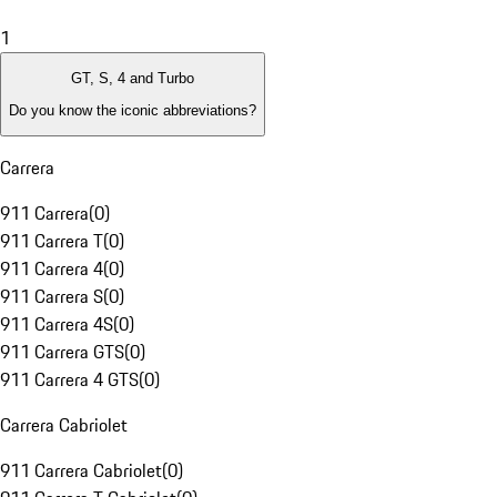
1
GT, S, 4 and Turbo
Do you know the iconic abbreviations?
Carrera
911 Carrera
(
0
)
911 Carrera T
(
0
)
911 Carrera 4
(
0
)
911 Carrera S
(
0
)
911 Carrera 4S
(
0
)
911 Carrera GTS
(
0
)
911 Carrera 4 GTS
(
0
)
Carrera Cabriolet
911 Carrera Cabriolet
(
0
)