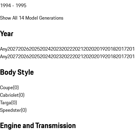
1994 - 1995
Show All 14 Model Generations
Year
Any
2027
2026
2025
2024
2023
2022
2021
2020
2019
2018
2017
201
Any
2027
2026
2025
2024
2023
2022
2021
2020
2019
2018
2017
201
Body Style
Coupe
(
0
)
Cabriolet
(
0
)
Targa
(
0
)
Speedster
(
0
)
Engine and Transmission