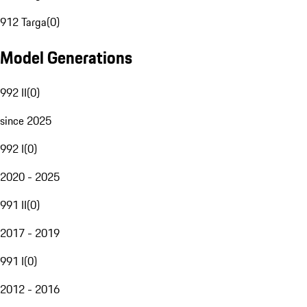
912 Targa
(
0
)
Model Generations
992 II
(
0
)
since 2025
992 I
(
0
)
2020 - 2025
991 II
(
0
)
2017 - 2019
991 I
(
0
)
2012 - 2016