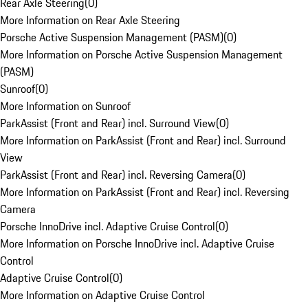
Rear Axle Steering
(
0
)
More Information on Rear Axle Steering
Porsche Active Suspension Management (PASM)
(
0
)
More Information on Porsche Active Suspension Management
(PASM)
Sunroof
(
0
)
More Information on Sunroof
ParkAssist (Front and Rear) incl. Surround View
(
0
)
More Information on ParkAssist (Front and Rear) incl. Surround
View
ParkAssist (Front and Rear) incl. Reversing Camera
(
0
)
More Information on ParkAssist (Front and Rear) incl. Reversing
Camera
Porsche InnoDrive incl. Adaptive Cruise Control
(
0
)
More Information on Porsche InnoDrive incl. Adaptive Cruise
Control
Adaptive Cruise Control
(
0
)
More Information on Adaptive Cruise Control