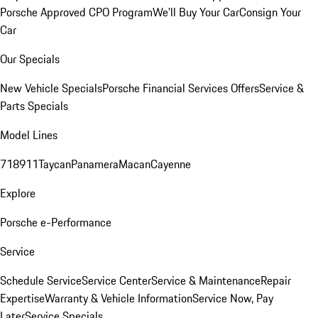
Porsche Approved CPO Program
We'll Buy Your Car
Consign Your
Car
Our Specials
New Vehicle Specials
Porsche Financial Services Offers
Service &
Parts Specials
Model Lines
718
911
Taycan
Panamera
Macan
Cayenne
Explore
Porsche e-Performance
Service
Schedule Service
Service Center
Service & Maintenance
Repair
Expertise
Warranty & Vehicle Information
Service Now, Pay
Later
Service Specials