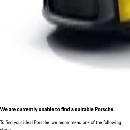
We are currently unable to find a suitable Porsche.
To find your ideal Porsche, we recommend one of the following
steps: