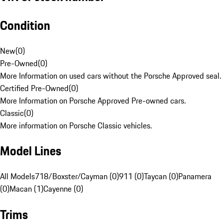
Condition
New
(
0
)
Pre-Owned
(
0
)
More Information on used cars without the Porsche Approved seal.
Certified Pre-Owned
(
0
)
More Information on Porsche Approved Pre-owned cars.
Classic
(
0
)
More information on Porsche Classic vehicles.
Model Lines
All Models
718/Boxster/Cayman (0)
911 (0)
Taycan (0)
Panamera
(0)
Macan (1)
Cayenne (0)
Trims