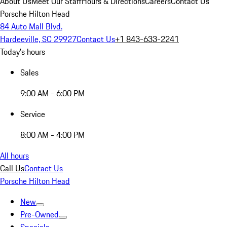
About Us
Meet Our Staff
Hours & Directions
Careers
Contact Us
Porsche Hilton Head
84 Auto Mall Blvd.
Hardeeville, SC 29927
Contact Us
+1 843-633-2241
Today's hours
Sales
9:00 AM - 6:00 PM
Service
8:00 AM - 4:00 PM
All hours
Call Us
Contact Us
Porsche Hilton Head
New
Pre-Owned