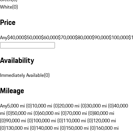
White
(
0
)
Price
Any
$40,000
$50,000
$60,000
$70,000
$80,000
$90,000
$100,000
$
Availability
Immediately Available
(
0
)
Mileage
Any
5,000 mi (0)
10,000 mi (0)
20,000 mi (0)
30,000 mi (0)
40,000
mi (0)
50,000 mi (0)
60,000 mi (0)
70,000 mi (0)
80,000 mi
(0)
90,000 mi (0)
100,000 mi (0)
110,000 mi (0)
120,000 mi
(0)
130,000 mi (0)
140,000 mi (0)
150,000 mi (0)
160,000 mi