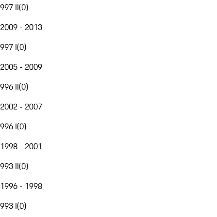
997 II
(
0
)
2009 - 2013
997 I
(
0
)
2005 - 2009
996 II
(
0
)
2002 - 2007
996 I
(
0
)
1998 - 2001
993 II
(
0
)
1996 - 1998
993 I
(
0
)