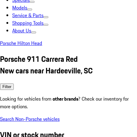
Specials
Models
Service & Parts
Shopping Tools
About Us
Porsche Hilton Head
Porsche 911 Carrera Red
New cars near Hardeeville, SC
Filter
Looking for vehicles from
other brands
? Check our inventory for
more options.
Search Non-Porsche vehicles
VIN or stock number