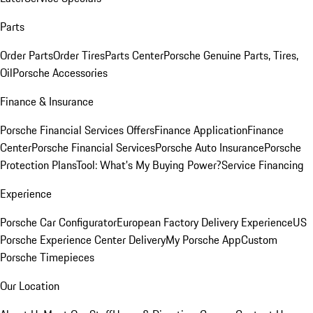
Parts
Order Parts
Order Tires
Parts Center
Porsche Genuine Parts, Tires,
Oil
Porsche Accessories
Finance & Insurance
Porsche Financial Services Offers
Finance Application
Finance
Center
Porsche Financial Services
Porsche Auto Insurance
Porsche
Protection Plans
Tool: What's My Buying Power?
Service Financing
Experience
Porsche Car Configurator
European Factory Delivery Experience
US
Porsche Experience Center Delivery
My Porsche App
Custom
Porsche Timepieces
Our Location