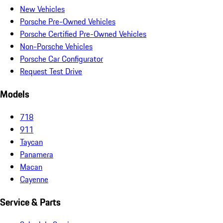
New Vehicles
Porsche Pre-Owned Vehicles
Porsche Certified Pre-Owned Vehicles
Non-Porsche Vehicles
Porsche Car Configurator
Request Test Drive
Models
718
911
Taycan
Panamera
Macan
Cayenne
Service & Parts