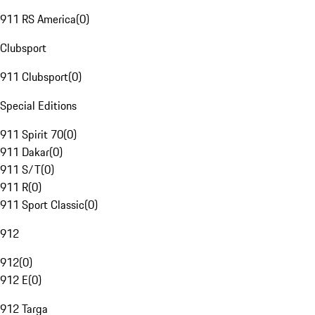
911 RS America
(
0
)
Clubsport
911 Clubsport
(
0
)
Special Editions
911 Spirit 70
(
0
)
911 Dakar
(
0
)
911 S/T
(
0
)
911 R
(
0
)
911 Sport Classic
(
0
)
912
912
(
0
)
912 E
(
0
)
912 Targa