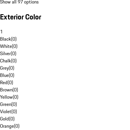
Show all 97 options
Exterior Color
1
Black
(
0
)
White
(
0
)
Silver
(
0
)
Chalk
(
0
)
Grey
(
0
)
Blue
(
0
)
Red
(
0
)
Brown
(
0
)
Yellow
(
0
)
Green
(
0
)
Violet
(
0
)
Gold
(
0
)
Orange
(
0
)