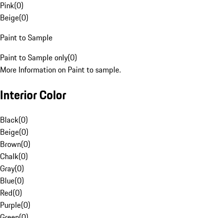
Pink
(
0
)
Beige
(
0
)
Paint to Sample
Paint to Sample only
(
0
)
More Information on Paint to sample.
Interior Color
Black
(
0
)
Beige
(
0
)
Brown
(
0
)
Chalk
(
0
)
Gray
(
0
)
Blue
(
0
)
Red
(
0
)
Purple
(
0
)
Green
(
0
)