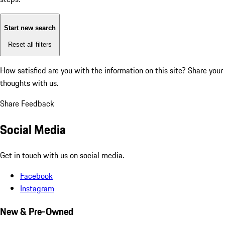
Start new search
Reset all filters
How satisfied are you with the information on this site?
Share your
thoughts with us.
Share Feedback
Social Media
Get in touch with us on social media.
Facebook
Instagram
New & Pre-Owned