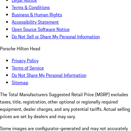
Legal Notice
Terms & Conditions
Business & Human Rights
Accessibility Statement
Open Source Software Notice
Do Not Sell or Share My Personal Information
Porsche Hilton Head
Privacy Policy
Terms of Service
Do Not Share My Personal Information
Sitemap
The Total Manufacturers Suggested Retail Price (MSRP) excludes
taxes, title, registration, other optional or regionally required
equipment, dealer charges, and any potential tariffs. Actual selling
prices are set by dealers and may vary.
Some images are configurator-generated and may not accurately