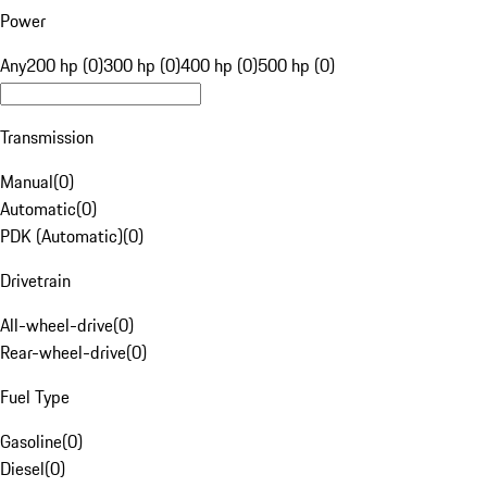
Power
Any
200 hp (0)
300 hp (0)
400 hp (0)
500 hp (0)
Transmission
Manual
(
0
)
Automatic
(
0
)
PDK (Automatic)
(
0
)
Drivetrain
All-wheel-drive
(
0
)
Rear-wheel-drive
(
0
)
Fuel Type
Gasoline
(
0
)
Diesel
(
0
)