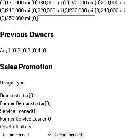
(0)
170,000 mi (0)
180,000 mi (0)
190,000 mi (0)
200,000 mi
(0)
210,000 mi (0)
220,000 mi (0)
230,000 mi (0)
240,000 mi
(0)
250,000 mi (0)
Previous Owners
Any
1 (0)
2 (0)
3 (0)
4 (0)
Sales Promotion
Usage Type
Demonstrator
(
0
)
Former Demonstrator
(
0
)
Service Loaner
(
0
)
Former Service Loaner
(
0
)
Reset all filters
Recommended