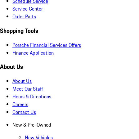
Schedule Service
Service Center
Order Parts
Shopping Tools
Porsche Financial Services Offers
Finance Application
About Us
About Us
Meet Our Staff
Hours & Directions
Careers
Contact Us
New & Pre-Owned
New Vehicles