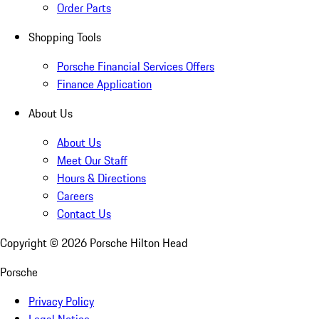
Order Parts
Shopping Tools
Porsche Financial Services Offers
Finance Application
About Us
About Us
Meet Our Staff
Hours & Directions
Careers
Contact Us
Copyright ©
2026
Porsche Hilton Head
Porsche
Privacy Policy