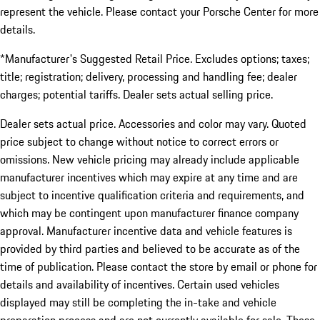
represent the vehicle. Please contact your Porsche Center for more
details.
*Manufacturer's Suggested Retail Price. Excludes options; taxes;
title; registration; delivery, processing and handling fee; dealer
charges; potential tariffs. Dealer sets actual selling price.
Dealer sets actual price. Accessories and color may vary. Quoted
price subject to change without notice to correct errors or
omissions. New vehicle pricing may already include applicable
manufacturer incentives which may expire at any time and are
subject to incentive qualification criteria and requirements, and
which may be contingent upon manufacturer finance company
approval. Manufacturer incentive data and vehicle features is
provided by third parties and believed to be accurate as of the
time of publication. Please contact the store by email or phone for
details and availability of incentives. Certain used vehicles
displayed may still be completing the in-take and vehicle