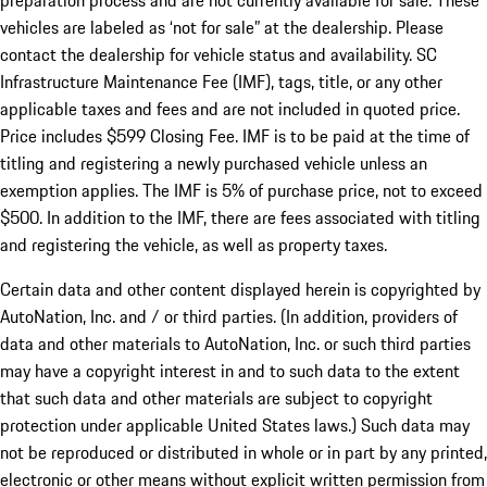
preparation process and are not currently available for sale. These
vehicles are labeled as ‘not for sale” at the dealership. Please
contact the dealership for vehicle status and availability. SC
Infrastructure Maintenance Fee (IMF), tags, title, or any other
applicable taxes and fees and are not included in quoted price.
Price includes $599 Closing Fee. IMF is to be paid at the time of
titling and registering a newly purchased vehicle unless an
exemption applies. The IMF is 5% of purchase price, not to exceed
$500. In addition to the IMF, there are fees associated with titling
and registering the vehicle, as well as property taxes.
Certain data and other content displayed herein is copyrighted by
AutoNation, Inc. and / or third parties. (In addition, providers of
data and other materials to AutoNation, Inc. or such third parties
may have a copyright interest in and to such data to the extent
that such data and other materials are subject to copyright
protection under applicable United States laws.) Such data may
not be reproduced or distributed in whole or in part by any printed,
electronic or other means without explicit written permission from