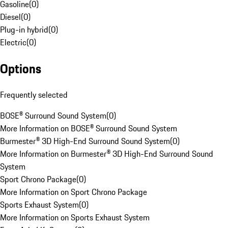
Gasoline
(
0
)
Diesel
(
0
)
Plug-in hybrid
(
0
)
Electric
(
0
)
Options
Frequently selected
BOSE® Surround Sound System
(
0
)
More Information on BOSE® Surround Sound System
Burmester® 3D High-End Surround Sound System
(
0
)
More Information on Burmester® 3D High-End Surround Sound
System
Sport Chrono Package
(
0
)
More Information on Sport Chrono Package
Sports Exhaust System
(
0
)
More Information on Sports Exhaust System