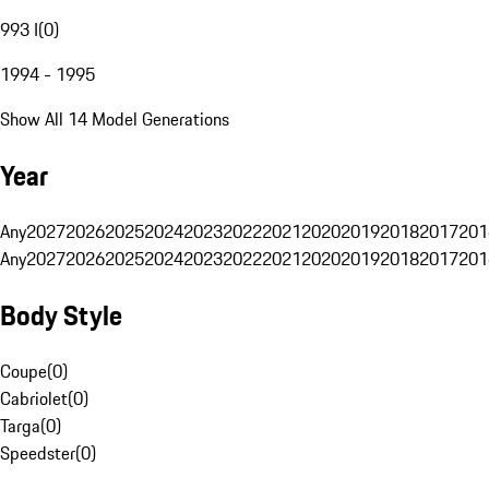
993 I
(
0
)
1994 - 1995
Show All 14 Model Generations
Year
Any
2027
2026
2025
2024
2023
2022
2021
2020
2019
2018
2017
201
Any
2027
2026
2025
2024
2023
2022
2021
2020
2019
2018
2017
201
Body Style
Coupe
(
0
)
Cabriolet
(
0
)
Targa
(
0
)
Speedster
(
0
)