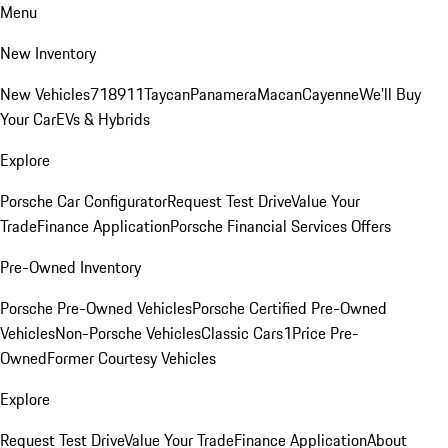
Menu
New Inventory
New Vehicles
718
911
Taycan
Panamera
Macan
Cayenne
We'll Buy
Your Car
EVs & Hybrids
Explore
Porsche Car Configurator
Request Test Drive
Value Your
Trade
Finance Application
Porsche Financial Services Offers
Pre-Owned Inventory
Porsche Pre-Owned Vehicles
Porsche Certified Pre-Owned
Vehicles
Non-Porsche Vehicles
Classic Cars
1Price Pre-
Owned
Former Courtesy Vehicles
Explore
Request Test Drive
Value Your Trade
Finance Application
About