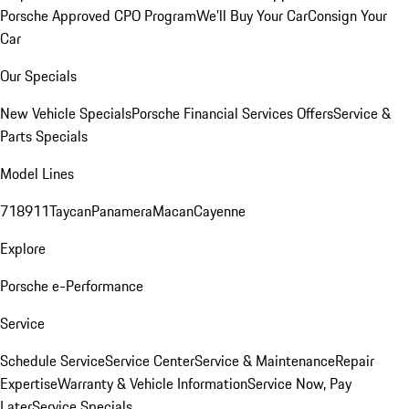
Porsche Approved CPO Program
We'll Buy Your Car
Consign Your
Car
Our Specials
New Vehicle Specials
Porsche Financial Services Offers
Service &
Parts Specials
Model Lines
718
911
Taycan
Panamera
Macan
Cayenne
Explore
Porsche e-Performance
Service
Schedule Service
Service Center
Service & Maintenance
Repair
Expertise
Warranty & Vehicle Information
Service Now, Pay
Later
Service Specials