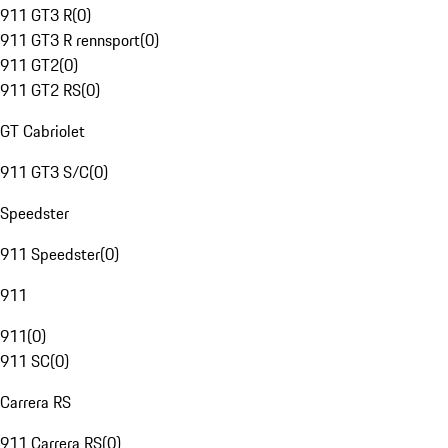
911 GT3 R
(
0
)
911 GT3 R rennsport
(
0
)
911 GT2
(
0
)
911 GT2 RS
(
0
)
GT Cabriolet
911 GT3 S/C
(
0
)
Speedster
911 Speedster
(
0
)
911
911
(
0
)
911 SC
(
0
)
Carrera RS
911 Carrera RS
(
0
)