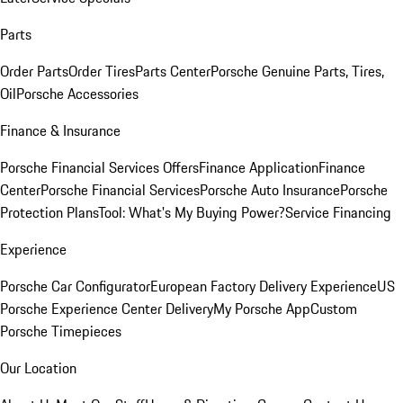
Parts
Order Parts
Order Tires
Parts Center
Porsche Genuine Parts, Tires,
Oil
Porsche Accessories
Finance & Insurance
Porsche Financial Services Offers
Finance Application
Finance
Center
Porsche Financial Services
Porsche Auto Insurance
Porsche
Protection Plans
Tool: What's My Buying Power?
Service Financing
Experience
Porsche Car Configurator
European Factory Delivery Experience
US
Porsche Experience Center Delivery
My Porsche App
Custom
Porsche Timepieces
Our Location