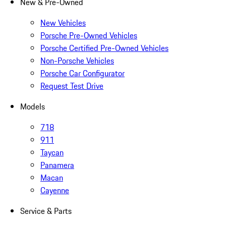
New & Pre-Owned
New Vehicles
Porsche Pre-Owned Vehicles
Porsche Certified Pre-Owned Vehicles
Non-Porsche Vehicles
Porsche Car Configurator
Request Test Drive
Models
718
911
Taycan
Panamera
Macan
Cayenne
Service & Parts