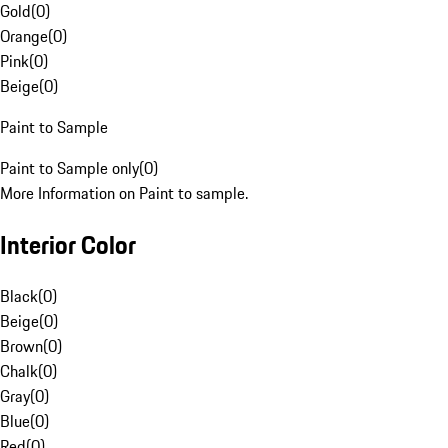
Gold
(
0
)
Orange
(
0
)
Pink
(
0
)
Beige
(
0
)
Paint to Sample
Paint to Sample only
(
0
)
More Information on Paint to sample.
Interior Color
Black
(
0
)
Beige
(
0
)
Brown
(
0
)
Chalk
(
0
)
Gray
(
0
)
Blue
(
0
)
Red
(
0
)