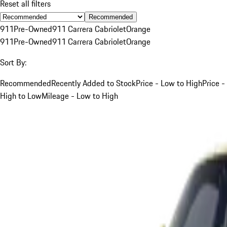
Reset all filters
Recommended
911
Pre-Owned
911 Carrera Cabriolet
Orange
911
Pre-Owned
911 Carrera Cabriolet
Orange
Sort By:
Recommended
Recently Added to Stock
Price - Low to High
Price -
High to Low
Mileage - Low to High