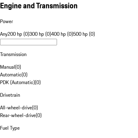
Engine and Transmission
Power
Any
200 hp (0)
300 hp (0)
400 hp (0)
500 hp (0)
Transmission
Manual
(
0
)
Automatic
(
0
)
PDK (Automatic)
(
0
)
Drivetrain
All-wheel-drive
(
0
)
Rear-wheel-drive
(
0
)
Fuel Type