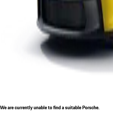
We are currently unable to find a suitable Porsche.