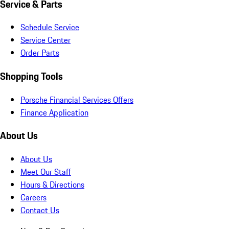
Service & Parts
Schedule Service
Service Center
Order Parts
Shopping Tools
Porsche Financial Services Offers
Finance Application
About Us
About Us
Meet Our Staff
Hours & Directions
Careers
Contact Us