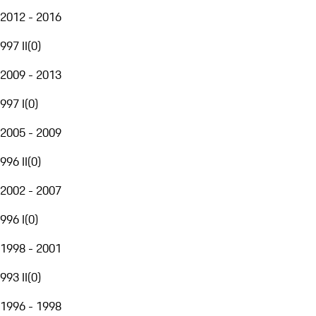
2012 - 2016
997 II
(
0
)
2009 - 2013
997 I
(
0
)
2005 - 2009
996 II
(
0
)
2002 - 2007
996 I
(
0
)
1998 - 2001
993 II
(
0
)
1996 - 1998