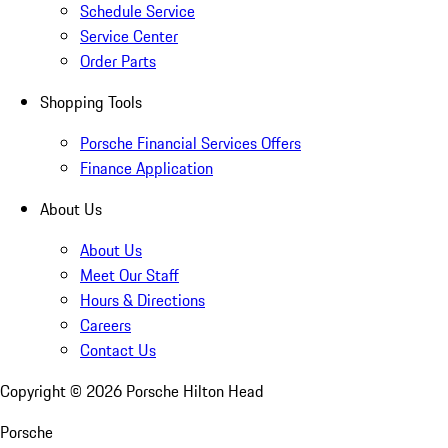
Schedule Service
Service Center
Order Parts
Shopping Tools
Porsche Financial Services Offers
Finance Application
About Us
About Us
Meet Our Staff
Hours & Directions
Careers
Contact Us
Copyright ©
2026
Porsche Hilton Head
Porsche