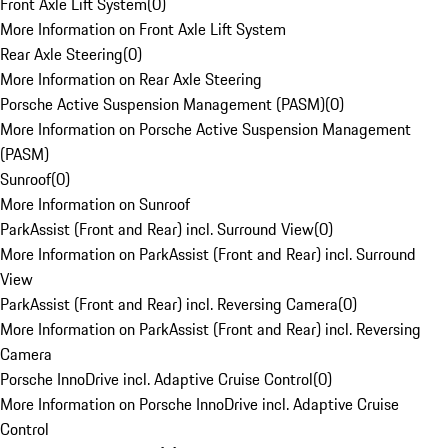
Front Axle Lift System
(
0
)
More Information on Front Axle Lift System
Rear Axle Steering
(
0
)
More Information on Rear Axle Steering
Porsche Active Suspension Management (PASM)
(
0
)
More Information on Porsche Active Suspension Management
(PASM)
Sunroof
(
0
)
More Information on Sunroof
ParkAssist (Front and Rear) incl. Surround View
(
0
)
More Information on ParkAssist (Front and Rear) incl. Surround
View
ParkAssist (Front and Rear) incl. Reversing Camera
(
0
)
More Information on ParkAssist (Front and Rear) incl. Reversing
Camera
Porsche InnoDrive incl. Adaptive Cruise Control
(
0
)
More Information on Porsche InnoDrive incl. Adaptive Cruise
Control