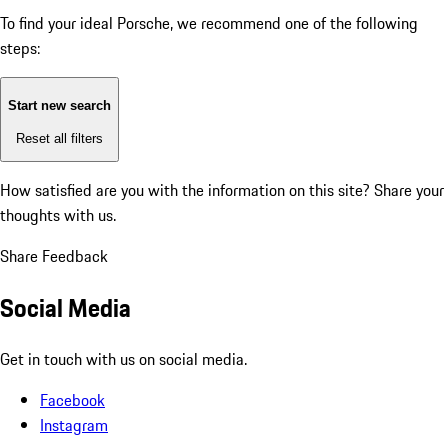
To find your ideal Porsche, we recommend one of the following
steps:
Start new search
Reset all filters
How satisfied are you with the information on this site?
Share your
thoughts with us.
Share Feedback
Social Media
Get in touch with us on social media.
Facebook
Instagram