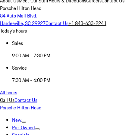
About Us
Meet Our Staff
Hours & Directions
Careers
Contact Us
Porsche Hilton Head
84 Auto Mall Blvd.
Hardeeville, SC 29927
Contact Us
+1 843-633-2241
Today's hours
Sales
9:00 AM - 7:30 PM
Service
7:30 AM - 6:00 PM
All hours
Call Us
Contact Us
Porsche Hilton Head
New
Pre-Owned