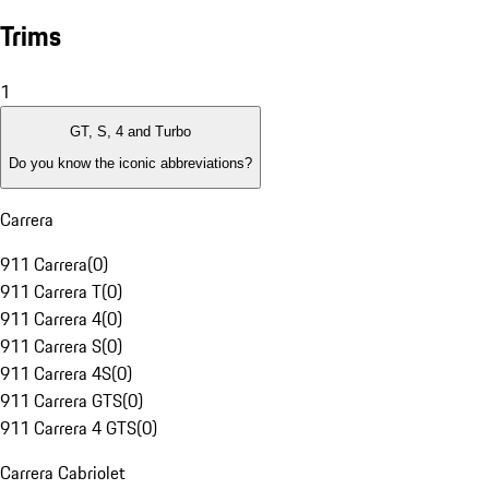
Trims
1
GT, S, 4 and Turbo
Do you know the iconic abbreviations?
Carrera
911 Carrera
(
0
)
911 Carrera T
(
0
)
911 Carrera 4
(
0
)
911 Carrera S
(
0
)
911 Carrera 4S
(
0
)
911 Carrera GTS
(
0
)
911 Carrera 4 GTS
(
0
)
Carrera Cabriolet