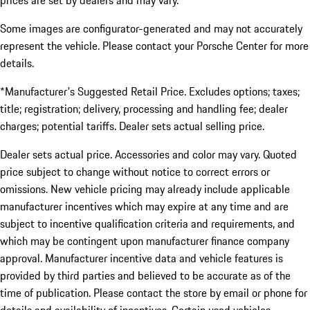
prices are set by dealers and may vary.
Some images are configurator-generated and may not accurately
represent the vehicle. Please contact your Porsche Center for more
details.
*Manufacturer's Suggested Retail Price. Excludes options; taxes;
title; registration; delivery, processing and handling fee; dealer
charges; potential tariffs. Dealer sets actual selling price.
Dealer sets actual price. Accessories and color may vary. Quoted
price subject to change without notice to correct errors or
omissions. New vehicle pricing may already include applicable
manufacturer incentives which may expire at any time and are
subject to incentive qualification criteria and requirements, and
which may be contingent upon manufacturer finance company
approval. Manufacturer incentive data and vehicle features is
provided by third parties and believed to be accurate as of the
time of publication. Please contact the store by email or phone for