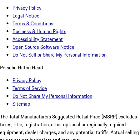
Privacy Policy
Legal Notice
Terms & Conditions
Business & Human Rights
Accessibility Statement
Open Source Software Notice
Do Not Sell or Share My Personal Information
Porsche Hilton Head
Privacy Policy
Terms of Service
Do Not Share My Personal Information
Sitemap
The Total Manufacturers Suggested Retail Price (MSRP) excludes
taxes, title, registration, other optional or regionally required
equipment, dealer charges, and any potential tariffs. Actual selling