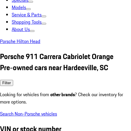
Specials
Models
Service & Parts
Shopping Tools
About Us
Porsche Hilton Head
Porsche 911 Carrera Cabriolet Orange
Pre-owned cars near Hardeeville, SC
Filter
Looking for vehicles from
other brands
? Check our inventory for
more options.
Search Non-Porsche vehicles
VIN or stock number