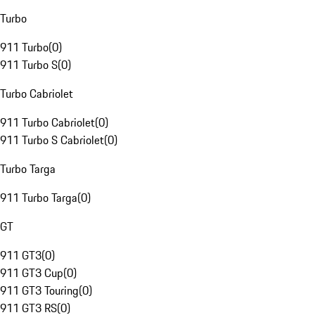
Turbo
911 Turbo
(
0
)
911 Turbo S
(
0
)
Turbo Cabriolet
911 Turbo Cabriolet
(
0
)
911 Turbo S Cabriolet
(
0
)
Turbo Targa
911 Turbo Targa
(
0
)
GT
911 GT3
(
0
)
911 GT3 Cup
(
0
)
911 GT3 Touring
(
0
)
911 GT3 RS
(
0
)