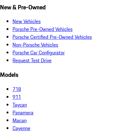
New & Pre-Owned
New Vehicles
Porsche Pre-Owned Vehicles
Porsche Certified Pre-Owned Vehicles
Non-Porsche Vehicles
Porsche Car Configurator
Request Test Drive
Models
718
911
Taycan
Panamera
Macan
Cayenne