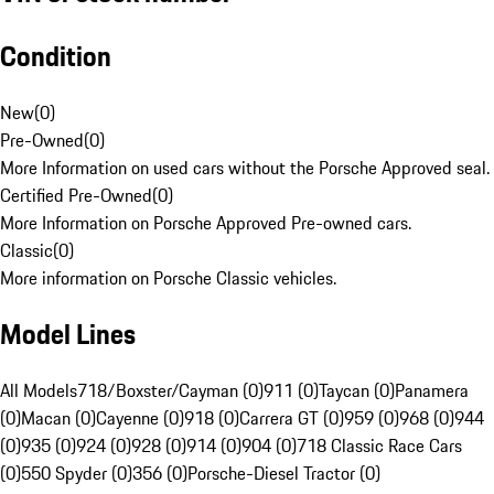
Condition
New
(
0
)
Pre-Owned
(
0
)
More Information on used cars without the Porsche Approved seal.
Certified Pre-Owned
(
0
)
More Information on Porsche Approved Pre-owned cars.
Classic
(
0
)
More information on Porsche Classic vehicles.
Model Lines
All Models
718/Boxster/Cayman (0)
911 (0)
Taycan (0)
Panamera
(0)
Macan (0)
Cayenne (0)
918 (0)
Carrera GT (0)
959 (0)
968 (0)
944
(0)
935 (0)
924 (0)
928 (0)
914 (0)
904 (0)
718 Classic Race Cars
(0)
550 Spyder (0)
356 (0)
Porsche-Diesel Tractor (0)