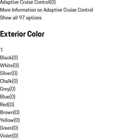
Adaptive Cruise Control
(
0
)
More Information on Adaptive Cruise Control
Show all 97 options
Exterior Color
1
Black
(
0
)
White
(
0
)
Silver
(
0
)
Chalk
(
0
)
Grey
(
0
)
Blue
(
0
)
Red
(
0
)
Brown
(
0
)
Yellow
(
0
)
Green
(
0
)
Violet
(
0
)