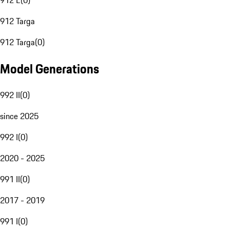
912 E
(
0
)
912 Targa
912 Targa
(
0
)
Model Generations
992 II
(
0
)
since 2025
992 I
(
0
)
2020 - 2025
991 II
(
0
)
2017 - 2019
991 I
(
0
)