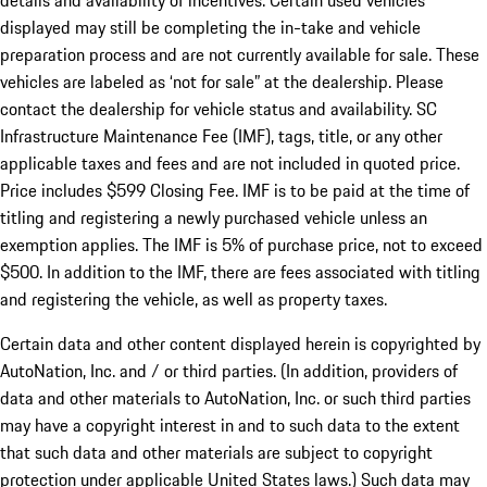
details and availability of incentives. Certain used vehicles
displayed may still be completing the in-take and vehicle
preparation process and are not currently available for sale. These
vehicles are labeled as ‘not for sale” at the dealership. Please
contact the dealership for vehicle status and availability. SC
Infrastructure Maintenance Fee (IMF), tags, title, or any other
applicable taxes and fees and are not included in quoted price.
Price includes $599 Closing Fee. IMF is to be paid at the time of
titling and registering a newly purchased vehicle unless an
exemption applies. The IMF is 5% of purchase price, not to exceed
$500. In addition to the IMF, there are fees associated with titling
and registering the vehicle, as well as property taxes.
Certain data and other content displayed herein is copyrighted by
AutoNation, Inc. and / or third parties. (In addition, providers of
data and other materials to AutoNation, Inc. or such third parties
may have a copyright interest in and to such data to the extent
that such data and other materials are subject to copyright
protection under applicable United States laws.) Such data may