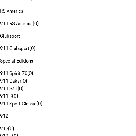
RS America
911 RS America
(
0
)
Clubsport
911 Clubsport
(
0
)
Special Editions
911 Spirit 70
(
0
)
911 Dakar
(
0
)
911 S/T
(
0
)
911 R
(
0
)
911 Sport Classic
(
0
)
912
912
(
0
)