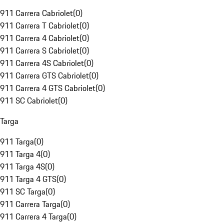
911 Carrera Cabriolet
(
0
)
911 Carrera T Cabriolet
(
0
)
911 Carrera 4 Cabriolet
(
0
)
911 Carrera S Cabriolet
(
0
)
911 Carrera 4S Cabriolet
(
0
)
911 Carrera GTS Cabriolet
(
0
)
911 Carrera 4 GTS Cabriolet
(
0
)
911 SC Cabriolet
(
0
)
Targa
911 Targa
(
0
)
911 Targa 4
(
0
)
911 Targa 4S
(
0
)
911 Targa 4 GTS
(
0
)
911 SC Targa
(
0
)
911 Carrera Targa
(
0
)
911 Carrera 4 Targa
(
0
)