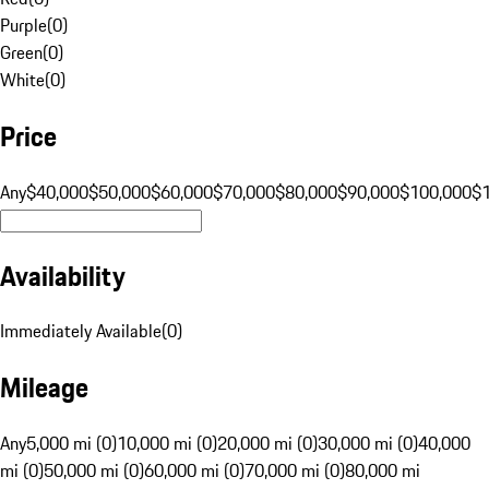
Purple
(
0
)
Green
(
0
)
White
(
0
)
Price
Any
$40,000
$50,000
$60,000
$70,000
$80,000
$90,000
$100,000
$
Availability
Immediately Available
(
0
)
Mileage
Any
5,000 mi (0)
10,000 mi (0)
20,000 mi (0)
30,000 mi (0)
40,000
mi (0)
50,000 mi (0)
60,000 mi (0)
70,000 mi (0)
80,000 mi