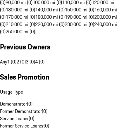
(0)
90,000 mi (0)
100,000 mi (0)
110,000 mi (0)
120,000 mi
(0)
130,000 mi (0)
140,000 mi (0)
150,000 mi (0)
160,000 mi
(0)
170,000 mi (0)
180,000 mi (0)
190,000 mi (0)
200,000 mi
(0)
210,000 mi (0)
220,000 mi (0)
230,000 mi (0)
240,000 mi
(0)
250,000 mi (0)
Previous Owners
Any
1 (0)
2 (0)
3 (0)
4 (0)
Sales Promotion
Usage Type
Demonstrator
(
0
)
Former Demonstrator
(
0
)
Service Loaner
(
0
)
Former Service Loaner
(
0
)