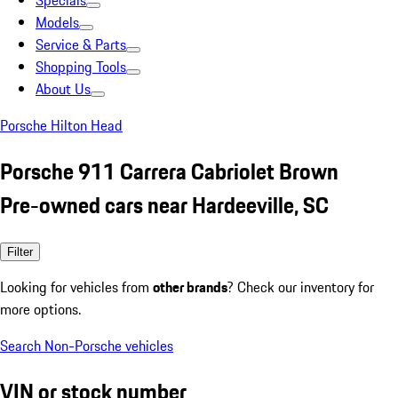
Specials
Models
Service & Parts
Shopping Tools
About Us
Porsche Hilton Head
Porsche 911 Carrera Cabriolet Brown
Pre-owned cars near Hardeeville, SC
Filter
Looking for vehicles from
other brands
? Check our inventory for
more options.
Search Non-Porsche vehicles
VIN or stock number