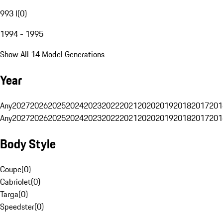
993 I
(
0
)
1994 - 1995
Show All 14 Model Generations
Year
Any
2027
2026
2025
2024
2023
2022
2021
2020
2019
2018
2017
201
Any
2027
2026
2025
2024
2023
2022
2021
2020
2019
2018
2017
201
Body Style
Coupe
(
0
)
Cabriolet
(
0
)
Targa
(
0
)
Speedster
(
0
)