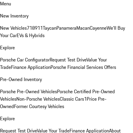
Menu
New Inventory
New Vehicles
718
911
Taycan
Panamera
Macan
Cayenne
We'll Buy
Your Car
EVs & Hybrids
Explore
Porsche Car Configurator
Request Test Drive
Value Your
Trade
Finance Application
Porsche Financial Services Offers
Pre-Owned Inventory
Porsche Pre-Owned Vehicles
Porsche Certified Pre-Owned
Vehicles
Non-Porsche Vehicles
Classic Cars
1Price Pre-
Owned
Former Courtesy Vehicles
Explore
Request Test Drive
Value Your Trade
Finance Application
About