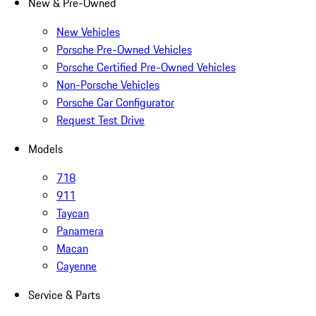
New & Pre-Owned
New Vehicles
Porsche Pre-Owned Vehicles
Porsche Certified Pre-Owned Vehicles
Non-Porsche Vehicles
Porsche Car Configurator
Request Test Drive
Models
718
911
Taycan
Panamera
Macan
Cayenne
Service & Parts