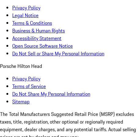
Privacy Policy
Legal Notice
Terms & Conditions
Business & Human Rights
Accessibility Statement
Open Source Software Notice
Do Not Sell or Share My Personal Information
Porsche Hilton Head
Privacy Policy
Terms of Service
Do Not Share My Personal Information
Sitemap
The Total Manufacturers Suggested Retail Price (MSRP) excludes
taxes, title, registration, other optional or regionally required
equipment, dealer charges, and any potential tariffs. Actual selling