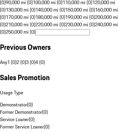
(0)
90,000 mi (0)
100,000 mi (0)
110,000 mi (0)
120,000 mi
(0)
130,000 mi (0)
140,000 mi (0)
150,000 mi (0)
160,000 mi
(0)
170,000 mi (0)
180,000 mi (0)
190,000 mi (0)
200,000 mi
(0)
210,000 mi (0)
220,000 mi (0)
230,000 mi (0)
240,000 mi
(0)
250,000 mi (0)
Previous Owners
Any
1 (0)
2 (0)
3 (0)
4 (0)
Sales Promotion
Usage Type
Demonstrator
(
0
)
Former Demonstrator
(
0
)
Service Loaner
(
0
)
Former Service Loaner
(
0
)