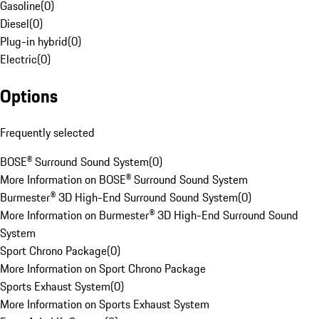
Gasoline
(
0
)
Diesel
(
0
)
Plug-in hybrid
(
0
)
Electric
(
0
)
Options
Frequently selected
BOSE® Surround Sound System
(
0
)
More Information on BOSE® Surround Sound System
Burmester® 3D High-End Surround Sound System
(
0
)
More Information on Burmester® 3D High-End Surround Sound
System
Sport Chrono Package
(
0
)
More Information on Sport Chrono Package
Sports Exhaust System
(
0
)
More Information on Sports Exhaust System