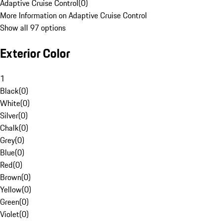
Adaptive Cruise Control
(
0
)
More Information on Adaptive Cruise Control
Show all 97 options
Exterior Color
1
Black
(
0
)
White
(
0
)
Silver
(
0
)
Chalk
(
0
)
Grey
(
0
)
Blue
(
0
)
Red
(
0
)
Brown
(
0
)
Yellow
(
0
)
Green
(
0
)
Violet
(
0
)