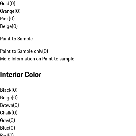
Gold
(
0
)
Orange
(
0
)
Pink
(
0
)
Beige
(
0
)
Paint to Sample
Paint to Sample only
(
0
)
More Information on Paint to sample.
Interior Color
Black
(
0
)
Beige
(
0
)
Brown
(
0
)
Chalk
(
0
)
Gray
(
0
)
Blue
(
0
)
Red
(
0
)