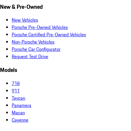
New & Pre-Owned
New Vehicles
Porsche Pre-Owned Vehicles
Porsche Certified Pre-Owned Vehicles
Non-Porsche Vehicles
Porsche Car Configurator
Request Test Drive
Models
718
911
Taycan
Panamera
Macan
Cayenne