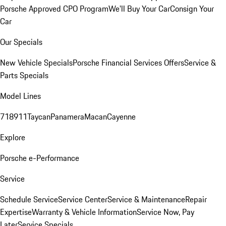
Porsche Approved CPO Program
We'll Buy Your Car
Consign Your
Car
Our Specials
New Vehicle Specials
Porsche Financial Services Offers
Service &
Parts Specials
Model Lines
718
911
Taycan
Panamera
Macan
Cayenne
Explore
Porsche e-Performance
Service
Schedule Service
Service Center
Service & Maintenance
Repair
Expertise
Warranty & Vehicle Information
Service Now, Pay
Later
Service Specials