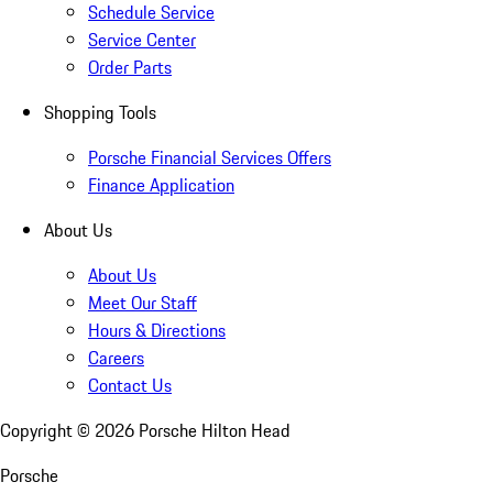
Schedule Service
Service Center
Order Parts
Shopping Tools
Porsche Financial Services Offers
Finance Application
About Us
About Us
Meet Our Staff
Hours & Directions
Careers
Contact Us
Copyright ©
2026
Porsche Hilton Head
Porsche