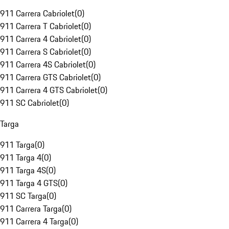
911 Carrera Cabriolet
(
0
)
911 Carrera T Cabriolet
(
0
)
911 Carrera 4 Cabriolet
(
0
)
911 Carrera S Cabriolet
(
0
)
911 Carrera 4S Cabriolet
(
0
)
911 Carrera GTS Cabriolet
(
0
)
911 Carrera 4 GTS Cabriolet
(
0
)
911 SC Cabriolet
(
0
)
Targa
911 Targa
(
0
)
911 Targa 4
(
0
)
911 Targa 4S
(
0
)
911 Targa 4 GTS
(
0
)
911 SC Targa
(
0
)
911 Carrera Targa
(
0
)
911 Carrera 4 Targa
(
0
)