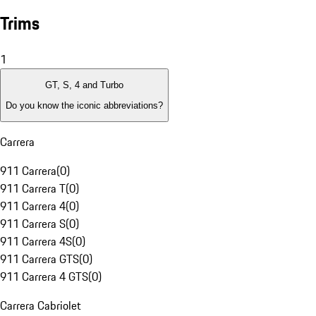
Trims
1
GT, S, 4 and Turbo
Do you know the iconic abbreviations?
Carrera
911 Carrera
(
0
)
911 Carrera T
(
0
)
911 Carrera 4
(
0
)
911 Carrera S
(
0
)
911 Carrera 4S
(
0
)
911 Carrera GTS
(
0
)
911 Carrera 4 GTS
(
0
)
Carrera Cabriolet