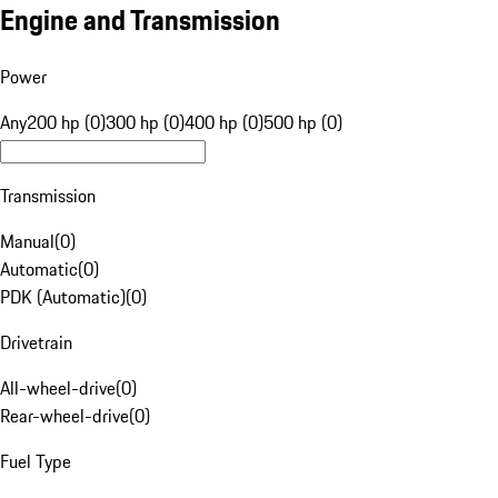
Engine and Transmission
Power
Any
200 hp (0)
300 hp (0)
400 hp (0)
500 hp (0)
Transmission
Manual
(
0
)
Automatic
(
0
)
PDK (Automatic)
(
0
)
Drivetrain
All-wheel-drive
(
0
)
Rear-wheel-drive
(
0
)
Fuel Type