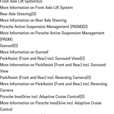
Front Axle Lift System
(
0
)
More Information on Front Axle Lift System
Rear Axle Steering
(
0
)
More Information on Rear Axle Steering
Porsche Active Suspension Management (PASM)
(
0
)
More Information on Porsche Active Suspension Management
(PASM)
Sunroof
(
0
)
More Information on Sunroof
ParkAssist (Front and Rear) incl. Surround View
(
0
)
More Information on ParkAssist (Front and Rear) incl. Surround
View
ParkAssist (Front and Rear) incl. Reversing Camera
(
0
)
More Information on ParkAssist (Front and Rear) incl. Reversing
Camera
Porsche InnoDrive incl. Adaptive Cruise Control
(
0
)
More Information on Porsche InnoDrive incl. Adaptive Cruise
Control