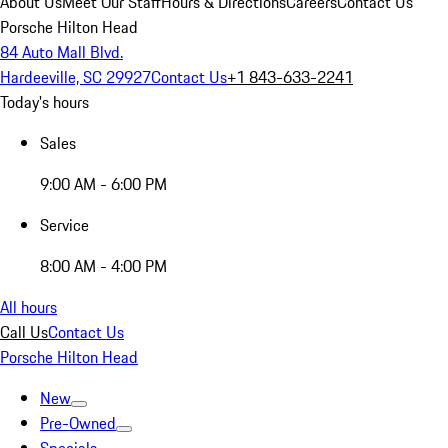
About Us
Meet Our Staff
Hours & Directions
Careers
Contact Us
Porsche Hilton Head
84 Auto Mall Blvd.
Hardeeville, SC 29927
Contact Us
+1 843-633-2241
Today's hours
Sales
9:00 AM - 6:00 PM
Service
8:00 AM - 4:00 PM
All hours
Call Us
Contact Us
Porsche Hilton Head
New
Pre-Owned