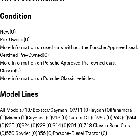
Condition
New
(
0
)
Pre-Owned
(
0
)
More Information on used cars without the Porsche Approved seal.
Certified Pre-Owned
(
0
)
More Information on Porsche Approved Pre-owned cars.
Classic
(
0
)
More information on Porsche Classic vehicles.
Model Lines
All Models
718/Boxster/Cayman (0)
911 (0)
Taycan (0)
Panamera
(0)
Macan (0)
Cayenne (0)
918 (0)
Carrera GT (0)
959 (0)
968 (0)
944
(0)
935 (0)
924 (0)
928 (0)
914 (0)
904 (0)
718 Classic Race Cars
(0)
550 Spyder (0)
356 (0)
Porsche-Diesel Tractor (0)