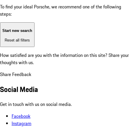
To find your ideal Porsche, we recommend one of the following
steps:
Start new search
Reset all filters
How satisfied are you with the information on this site?
Share your
thoughts with us.
Share Feedback
Social Media
Get in touch with us on social media.
Facebook
Instagram