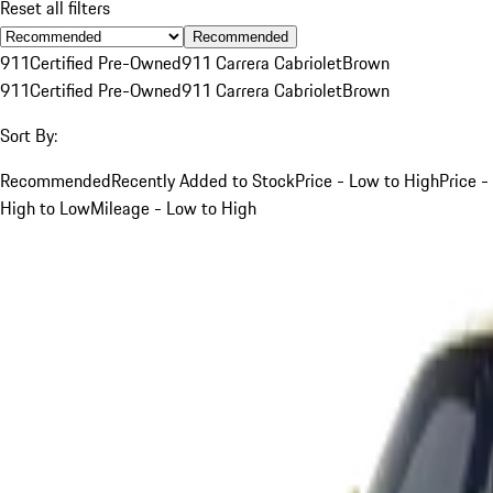
Reset all filters
Recommended
911
Certified Pre-Owned
911 Carrera Cabriolet
Brown
911
Certified Pre-Owned
911 Carrera Cabriolet
Brown
Sort By:
Recommended
Recently Added to Stock
Price - Low to High
Price -
High to Low
Mileage - Low to High