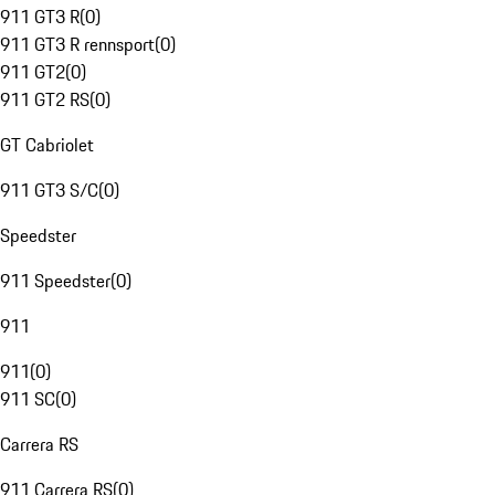
911 GT3 R
(
0
)
911 GT3 R rennsport
(
0
)
911 GT2
(
0
)
911 GT2 RS
(
0
)
GT Cabriolet
911 GT3 S/C
(
0
)
Speedster
911 Speedster
(
0
)
911
911
(
0
)
911 SC
(
0
)
Carrera RS
911 Carrera RS
(
0
)