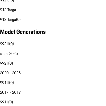
912 E
(
0
)
912 Targa
912 Targa
(
0
)
Model Generations
992 II
(
0
)
since 2025
992 I
(
0
)
2020 - 2025
991 II
(
0
)
2017 - 2019
991 I
(
0
)