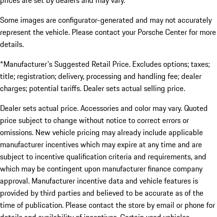
prices are set by dealers and may vary.
Some images are configurator-generated and may not accurately
represent the vehicle. Please contact your Porsche Center for more
details.
*Manufacturer's Suggested Retail Price. Excludes options; taxes;
title; registration; delivery, processing and handling fee; dealer
charges; potential tariffs. Dealer sets actual selling price.
Dealer sets actual price. Accessories and color may vary. Quoted
price subject to change without notice to correct errors or
omissions. New vehicle pricing may already include applicable
manufacturer incentives which may expire at any time and are
subject to incentive qualification criteria and requirements, and
which may be contingent upon manufacturer finance company
approval. Manufacturer incentive data and vehicle features is
provided by third parties and believed to be accurate as of the
time of publication. Please contact the store by email or phone for