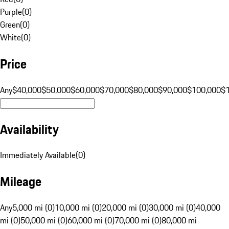
Purple
(
0
)
Green
(
0
)
White
(
0
)
Price
Any
$40,000
$50,000
$60,000
$70,000
$80,000
$90,000
$100,000
$
Availability
Immediately Available
(
0
)
Mileage
Any
5,000 mi (0)
10,000 mi (0)
20,000 mi (0)
30,000 mi (0)
40,000
mi (0)
50,000 mi (0)
60,000 mi (0)
70,000 mi (0)
80,000 mi