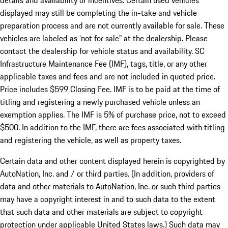
details and availability of incentives. Certain used vehicles
displayed may still be completing the in-take and vehicle
preparation process and are not currently available for sale. These
vehicles are labeled as ‘not for sale” at the dealership. Please
contact the dealership for vehicle status and availability. SC
Infrastructure Maintenance Fee (IMF), tags, title, or any other
applicable taxes and fees and are not included in quoted price.
Price includes $599 Closing Fee. IMF is to be paid at the time of
titling and registering a newly purchased vehicle unless an
exemption applies. The IMF is 5% of purchase price, not to exceed
$500. In addition to the IMF, there are fees associated with titling
and registering the vehicle, as well as property taxes.
Certain data and other content displayed herein is copyrighted by
AutoNation, Inc. and / or third parties. (In addition, providers of
data and other materials to AutoNation, Inc. or such third parties
may have a copyright interest in and to such data to the extent
that such data and other materials are subject to copyright
protection under applicable United States laws.) Such data may