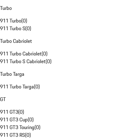
Turbo
911 Turbo
(
0
)
911 Turbo S
(
0
)
Turbo Cabriolet
911 Turbo Cabriolet
(
0
)
911 Turbo S Cabriolet
(
0
)
Turbo Targa
911 Turbo Targa
(
0
)
GT
911 GT3
(
0
)
911 GT3 Cup
(
0
)
911 GT3 Touring
(
0
)
911 GT3 RS
(
0
)