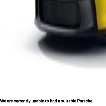
We are currently unable to find a suitable Porsche.