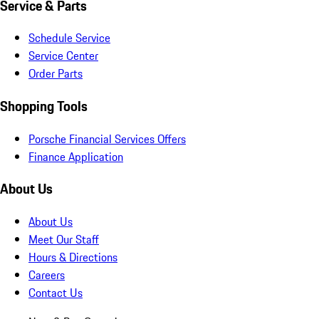
Service & Parts
Schedule Service
Service Center
Order Parts
Shopping Tools
Porsche Financial Services Offers
Finance Application
About Us
About Us
Meet Our Staff
Hours & Directions
Careers
Contact Us