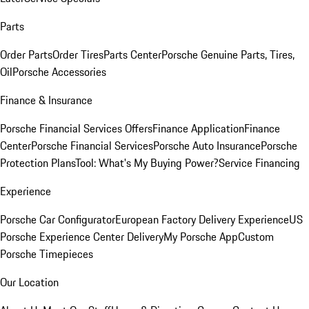
Parts
Order Parts
Order Tires
Parts Center
Porsche Genuine Parts, Tires,
Oil
Porsche Accessories
Finance & Insurance
Porsche Financial Services Offers
Finance Application
Finance
Center
Porsche Financial Services
Porsche Auto Insurance
Porsche
Protection Plans
Tool: What's My Buying Power?
Service Financing
Experience
Porsche Car Configurator
European Factory Delivery Experience
US
Porsche Experience Center Delivery
My Porsche App
Custom
Porsche Timepieces
Our Location