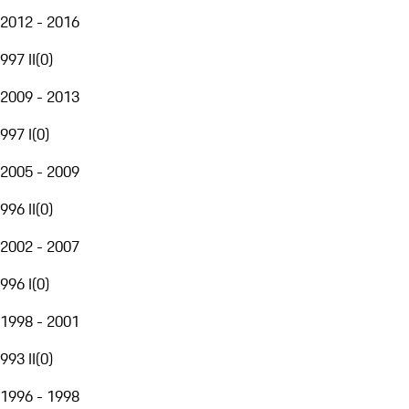
2012 - 2016
997 II
(
0
)
2009 - 2013
997 I
(
0
)
2005 - 2009
996 II
(
0
)
2002 - 2007
996 I
(
0
)
1998 - 2001
993 II
(
0
)
1996 - 1998