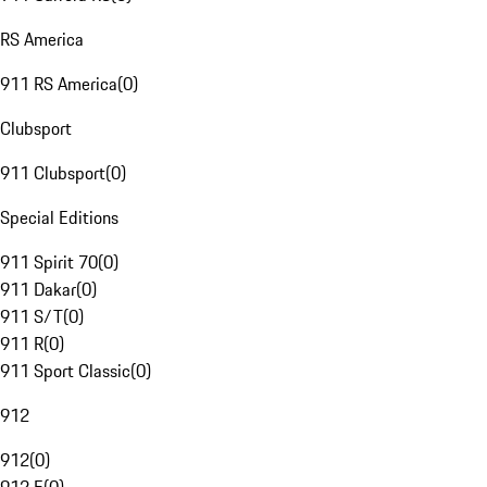
RS America
911 RS America
(
0
)
Clubsport
911 Clubsport
(
0
)
Special Editions
911 Spirit 70
(
0
)
911 Dakar
(
0
)
911 S/T
(
0
)
911 R
(
0
)
911 Sport Classic
(
0
)
912
912
(
0
)