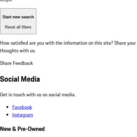
Start new search
Reset all filters
How satisfied are you with the information on this site?
Share your
thoughts with us.
Share Feedback
Social Media
Get in touch with us on social media.
Facebook
Instagram
New & Pre-Owned