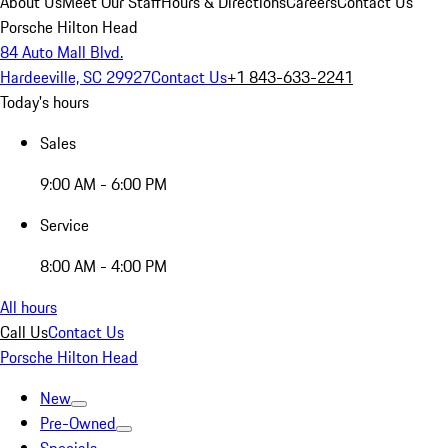
About Us
Meet Our Staff
Hours & Directions
Careers
Contact Us
Porsche Hilton Head
84 Auto Mall Blvd.
Hardeeville, SC 29927
Contact Us
+1 843-633-2241
Today's hours
Sales
9:00 AM - 6:00 PM
Service
8:00 AM - 4:00 PM
All hours
Call Us
Contact Us
Porsche Hilton Head
New
Pre-Owned