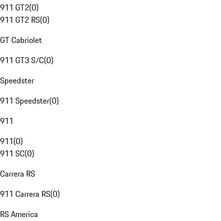
911 GT2
(
0
)
911 GT2 RS
(
0
)
GT Cabriolet
911 GT3 S/C
(
0
)
Speedster
911 Speedster
(
0
)
911
911
(
0
)
911 SC
(
0
)
Carrera RS
911 Carrera RS
(
0
)
RS America