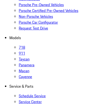
Porsche Pre-Owned Vehicles
Porsche Certified Pre-Owned Vehicles
Non-Porsche Vehicles
Porsche Car Configurator
Request Test Drive
Models
718
911
Taycan
Panamera
Macan
Cayenne
Service & Parts
Schedule Service
Service Center