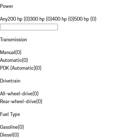
Power
Any
200 hp (0)
300 hp (0)
400 hp (0)
500 hp (0)
Transmission
Manual
(
0
)
Automatic
(
0
)
PDK (Automatic)
(
0
)
Drivetrain
All-wheel-drive
(
0
)
Rear-wheel-drive
(
0
)
Fuel Type
Gasoline
(
0
)
Diesel
(
0
)