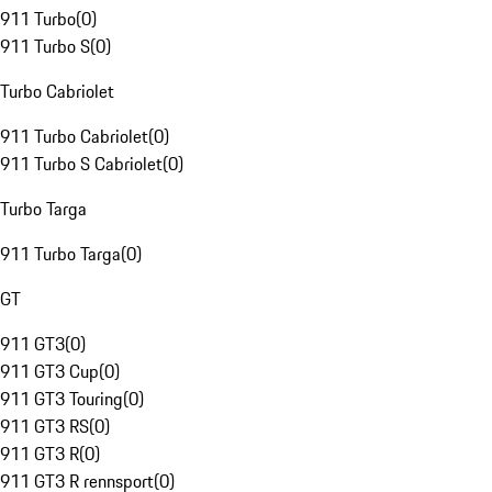
911 Turbo
(
0
)
911 Turbo S
(
0
)
Turbo Cabriolet
911 Turbo Cabriolet
(
0
)
911 Turbo S Cabriolet
(
0
)
Turbo Targa
911 Turbo Targa
(
0
)
GT
911 GT3
(
0
)
911 GT3 Cup
(
0
)
911 GT3 Touring
(
0
)
911 GT3 RS
(
0
)
911 GT3 R
(
0
)
911 GT3 R rennsport
(
0
)