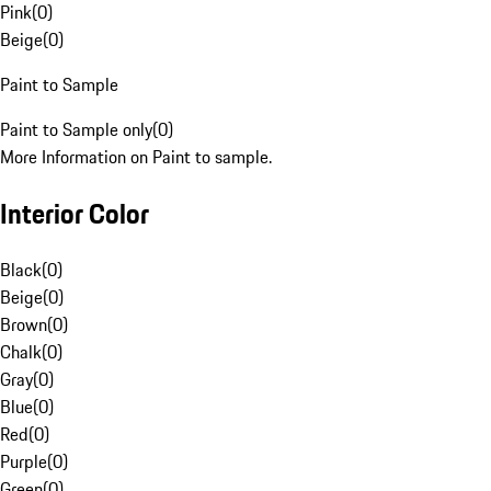
Pink
(
0
)
Beige
(
0
)
Paint to Sample
Paint to Sample only
(
0
)
More Information on Paint to sample.
Interior Color
Black
(
0
)
Beige
(
0
)
Brown
(
0
)
Chalk
(
0
)
Gray
(
0
)
Blue
(
0
)
Red
(
0
)
Purple
(
0
)
Green
(
0
)