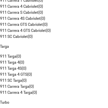
911 Carrera T Cabriolet
(
0
)
911 Carrera 4 Cabriolet
(
0
)
911 Carrera S Cabriolet
(
0
)
911 Carrera 4S Cabriolet
(
0
)
911 Carrera GTS Cabriolet
(
0
)
911 Carrera 4 GTS Cabriolet
(
0
)
911 SC Cabriolet
(
0
)
Targa
911 Targa
(
0
)
911 Targa 4
(
0
)
911 Targa 4S
(
0
)
911 Targa 4 GTS
(
0
)
911 SC Targa
(
0
)
911 Carrera Targa
(
0
)
911 Carrera 4 Targa
(
0
)
Turbo