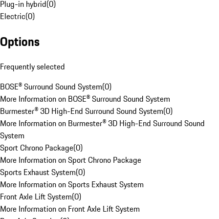
Plug-in hybrid
(
0
)
Electric
(
0
)
Options
Frequently selected
BOSE® Surround Sound System
(
0
)
More Information on BOSE® Surround Sound System
Burmester® 3D High-End Surround Sound System
(
0
)
More Information on Burmester® 3D High-End Surround Sound
System
Sport Chrono Package
(
0
)
More Information on Sport Chrono Package
Sports Exhaust System
(
0
)
More Information on Sports Exhaust System
Front Axle Lift System
(
0
)
More Information on Front Axle Lift System