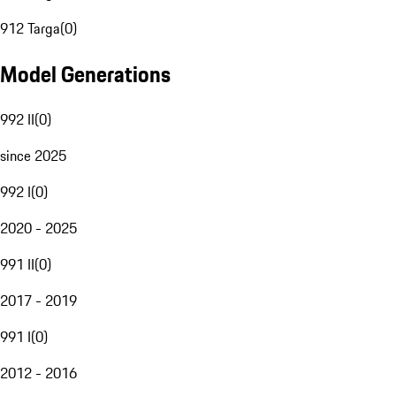
912 Targa
(
0
)
Model Generations
992 II
(
0
)
since 2025
992 I
(
0
)
2020 - 2025
991 II
(
0
)
2017 - 2019
991 I
(
0
)
2012 - 2016