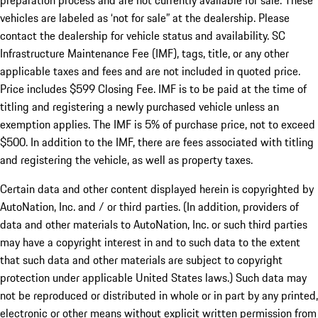
preparation process and are not currently available for sale. These
vehicles are labeled as ‘not for sale” at the dealership. Please
contact the dealership for vehicle status and availability. SC
Infrastructure Maintenance Fee (IMF), tags, title, or any other
applicable taxes and fees and are not included in quoted price.
Price includes $599 Closing Fee. IMF is to be paid at the time of
titling and registering a newly purchased vehicle unless an
exemption applies. The IMF is 5% of purchase price, not to exceed
$500. In addition to the IMF, there are fees associated with titling
and registering the vehicle, as well as property taxes.
Certain data and other content displayed herein is copyrighted by
AutoNation, Inc. and / or third parties. (In addition, providers of
data and other materials to AutoNation, Inc. or such third parties
may have a copyright interest in and to such data to the extent
that such data and other materials are subject to copyright
protection under applicable United States laws.) Such data may
not be reproduced or distributed in whole or in part by any printed,
electronic or other means without explicit written permission from