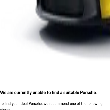
We are currently unable to find a suitable Porsche.
To find your ideal Porsche, we recommend one of the following
steps: