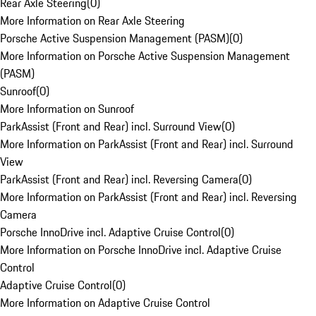
Rear Axle Steering
(
0
)
More Information on Rear Axle Steering
Porsche Active Suspension Management (PASM)
(
0
)
More Information on Porsche Active Suspension Management
(PASM)
Sunroof
(
0
)
More Information on Sunroof
ParkAssist (Front and Rear) incl. Surround View
(
0
)
More Information on ParkAssist (Front and Rear) incl. Surround
View
ParkAssist (Front and Rear) incl. Reversing Camera
(
0
)
More Information on ParkAssist (Front and Rear) incl. Reversing
Camera
Porsche InnoDrive incl. Adaptive Cruise Control
(
0
)
More Information on Porsche InnoDrive incl. Adaptive Cruise
Control
Adaptive Cruise Control
(
0
)
More Information on Adaptive Cruise Control