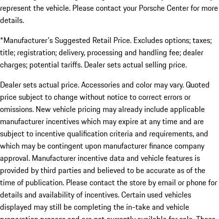
represent the vehicle. Please contact your Porsche Center for more
details.
*Manufacturer's Suggested Retail Price. Excludes options; taxes;
title; registration; delivery, processing and handling fee; dealer
charges; potential tariffs. Dealer sets actual selling price.
Dealer sets actual price. Accessories and color may vary. Quoted
price subject to change without notice to correct errors or
omissions. New vehicle pricing may already include applicable
manufacturer incentives which may expire at any time and are
subject to incentive qualification criteria and requirements, and
which may be contingent upon manufacturer finance company
approval. Manufacturer incentive data and vehicle features is
provided by third parties and believed to be accurate as of the
time of publication. Please contact the store by email or phone for
details and availability of incentives. Certain used vehicles
displayed may still be completing the in-take and vehicle