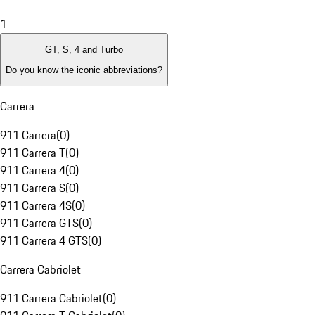
1
GT, S, 4 and Turbo
Do you know the iconic abbreviations?
Carrera
911 Carrera
(
0
)
911 Carrera T
(
0
)
911 Carrera 4
(
0
)
911 Carrera S
(
0
)
911 Carrera 4S
(
0
)
911 Carrera GTS
(
0
)
911 Carrera 4 GTS
(
0
)
Carrera Cabriolet
911 Carrera Cabriolet
(
0
)