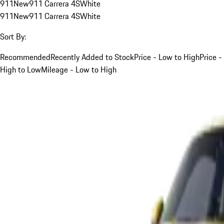
911
New
911 Carrera 4S
White
911
New
911 Carrera 4S
White
Sort By:
Recommended
Recently Added to Stock
Price - Low to High
Price -
High to Low
Mileage - Low to High