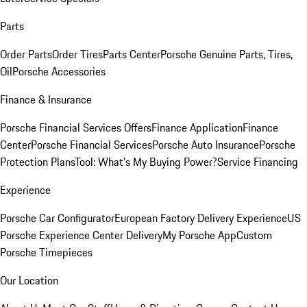
Parts
Order Parts
Order Tires
Parts Center
Porsche Genuine Parts, Tires,
Oil
Porsche Accessories
Finance & Insurance
Porsche Financial Services Offers
Finance Application
Finance
Center
Porsche Financial Services
Porsche Auto Insurance
Porsche
Protection Plans
Tool: What's My Buying Power?
Service Financing
Experience
Porsche Car Configurator
European Factory Delivery Experience
US
Porsche Experience Center Delivery
My Porsche App
Custom
Porsche Timepieces
Our Location