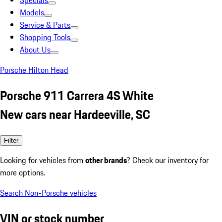
Specials
Models
Service & Parts
Shopping Tools
About Us
Porsche Hilton Head
Porsche 911 Carrera 4S White
New cars near Hardeeville, SC
Filter
Looking for vehicles from
other brands
? Check our inventory for
more options.
Search Non-Porsche vehicles
VIN or stock number