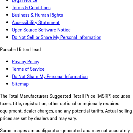
Legal Notice
Terms & Conditions
Business & Human Rights
Accessibility Statement
Open Source Software Notice
Do Not Sell or Share My Personal Information
Porsche Hilton Head
Privacy Policy
Terms of Service
Do Not Share My Personal Information
Sitemap
The Total Manufacturers Suggested Retail Price (MSRP) excludes
taxes, title, registration, other optional or regionally required
equipment, dealer charges, and any potential tariffs. Actual selling
prices are set by dealers and may vary.
Some images are configurator-generated and may not accurately