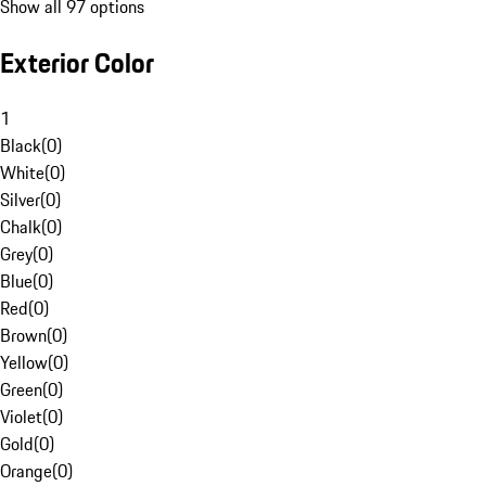
Show all 97 options
Exterior Color
1
Black
(
0
)
White
(
0
)
Silver
(
0
)
Chalk
(
0
)
Grey
(
0
)
Blue
(
0
)
Red
(
0
)
Brown
(
0
)
Yellow
(
0
)
Green
(
0
)
Violet
(
0
)
Gold
(
0
)
Orange
(
0
)