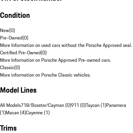
Condition
New
(
0
)
Pre-Owned
(
0
)
More Information on used cars without the Porsche Approved seal.
Certified Pre-Owned
(
0
)
More Information on Porsche Approved Pre-owned cars.
Classic
(
0
)
More information on Porsche Classic vehicles.
Model Lines
All Models
718/Boxster/Cayman (0)
911 (0)
Taycan (1)
Panamera
(1)
Macan (4)
Cayenne (1)
Trims