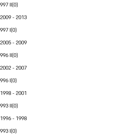
997 II
(
0
)
2009 - 2013
997 I
(
0
)
2005 - 2009
996 II
(
0
)
2002 - 2007
996 I
(
0
)
1998 - 2001
993 II
(
0
)
1996 - 1998
993 I
(
0
)