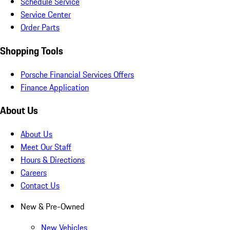
Schedule Service
Service Center
Order Parts
Shopping Tools
Porsche Financial Services Offers
Finance Application
About Us
About Us
Meet Our Staff
Hours & Directions
Careers
Contact Us
New & Pre-Owned
New Vehicles