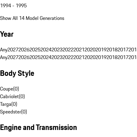
1994 - 1995
Show All 14 Model Generations
Year
Any
2027
2026
2025
2024
2023
2022
2021
2020
2019
2018
2017
201
Any
2027
2026
2025
2024
2023
2022
2021
2020
2019
2018
2017
201
Body Style
Coupe
(
0
)
Cabriolet
(
0
)
Targa
(
0
)
Speedster
(
0
)
Engine and Transmission