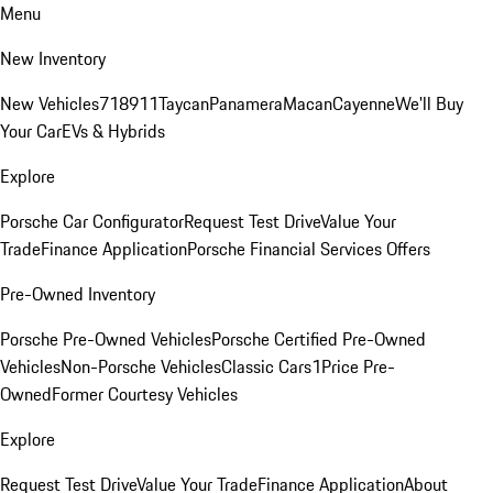
Menu
New Inventory
New Vehicles
718
911
Taycan
Panamera
Macan
Cayenne
We'll Buy
Your Car
EVs & Hybrids
Explore
Porsche Car Configurator
Request Test Drive
Value Your
Trade
Finance Application
Porsche Financial Services Offers
Pre-Owned Inventory
Porsche Pre-Owned Vehicles
Porsche Certified Pre-Owned
Vehicles
Non-Porsche Vehicles
Classic Cars
1Price Pre-
Owned
Former Courtesy Vehicles
Explore
Request Test Drive
Value Your Trade
Finance Application
About