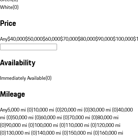
White
(
0
)
Price
Any
$40,000
$50,000
$60,000
$70,000
$80,000
$90,000
$100,000
$
Availability
Immediately Available
(
0
)
Mileage
Any
5,000 mi (0)
10,000 mi (0)
20,000 mi (0)
30,000 mi (0)
40,000
mi (0)
50,000 mi (0)
60,000 mi (0)
70,000 mi (0)
80,000 mi
(0)
90,000 mi (0)
100,000 mi (0)
110,000 mi (0)
120,000 mi
(0)
130,000 mi (0)
140,000 mi (0)
150,000 mi (0)
160,000 mi