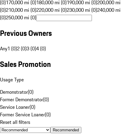
(0)
170,000 mi (0)
180,000 mi (0)
190,000 mi (0)
200,000 mi
(0)
210,000 mi (0)
220,000 mi (0)
230,000 mi (0)
240,000 mi
(0)
250,000 mi (0)
Previous Owners
Any
1 (0)
2 (0)
3 (0)
4 (0)
Sales Promotion
Usage Type
Demonstrator
(
0
)
Former Demonstrator
(
0
)
Service Loaner
(
0
)
Former Service Loaner
(
0
)
Reset all filters
Recommended