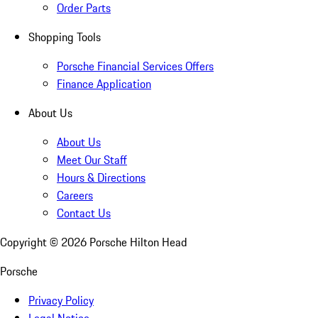
Order Parts
Shopping Tools
Porsche Financial Services Offers
Finance Application
About Us
About Us
Meet Our Staff
Hours & Directions
Careers
Contact Us
Copyright ©
2026
Porsche Hilton Head
Porsche
Privacy Policy