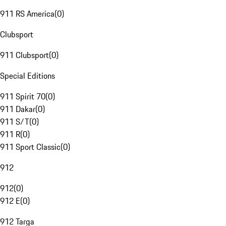
911 RS America
(
0
)
Clubsport
911 Clubsport
(
0
)
Special Editions
911 Spirit 70
(
0
)
911 Dakar
(
0
)
911 S/T
(
0
)
911 R
(
0
)
911 Sport Classic
(
0
)
912
912
(
0
)
912 E
(
0
)
912 Targa