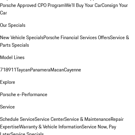
Porsche Approved CPO Program
We'll Buy Your Car
Consign Your
Car
Our Specials
New Vehicle Specials
Porsche Financial Services Offers
Service &
Parts Specials
Model Lines
718
911
Taycan
Panamera
Macan
Cayenne
Explore
Porsche e-Performance
Service
Schedule Service
Service Center
Service & Maintenance
Repair
Expertise
Warranty & Vehicle Information
Service Now, Pay
Later
Service Specials