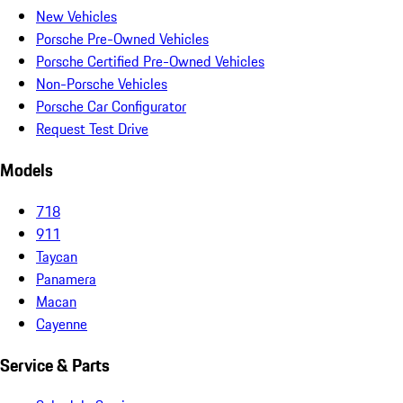
New Vehicles
Porsche Pre-Owned Vehicles
Porsche Certified Pre-Owned Vehicles
Non-Porsche Vehicles
Porsche Car Configurator
Request Test Drive
Models
718
911
Taycan
Panamera
Macan
Cayenne
Service & Parts