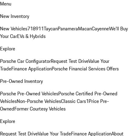
Menu
New Inventory
New Vehicles
718
911
Taycan
Panamera
Macan
Cayenne
We'll Buy
Your Car
EVs & Hybrids
Explore
Porsche Car Configurator
Request Test Drive
Value Your
Trade
Finance Application
Porsche Financial Services Offers
Pre-Owned Inventory
Porsche Pre-Owned Vehicles
Porsche Certified Pre-Owned
Vehicles
Non-Porsche Vehicles
Classic Cars
1Price Pre-
Owned
Former Courtesy Vehicles
Explore
Request Test Drive
Value Your Trade
Finance Application
About