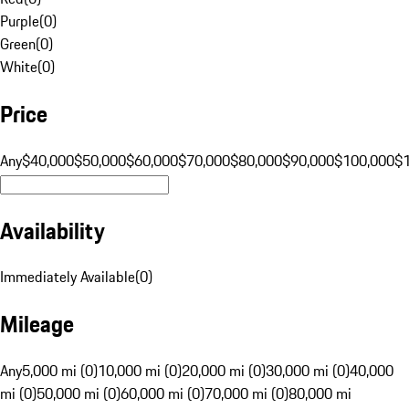
Purple
(
0
)
Green
(
0
)
White
(
0
)
Price
Any
$40,000
$50,000
$60,000
$70,000
$80,000
$90,000
$100,000
$
Availability
Immediately Available
(
0
)
Mileage
Any
5,000 mi (0)
10,000 mi (0)
20,000 mi (0)
30,000 mi (0)
40,000
mi (0)
50,000 mi (0)
60,000 mi (0)
70,000 mi (0)
80,000 mi