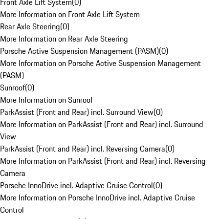
Front Axle Lift System
(
0
)
More Information on Front Axle Lift System
Rear Axle Steering
(
0
)
More Information on Rear Axle Steering
Porsche Active Suspension Management (PASM)
(
0
)
More Information on Porsche Active Suspension Management
(PASM)
Sunroof
(
0
)
More Information on Sunroof
ParkAssist (Front and Rear) incl. Surround View
(
0
)
More Information on ParkAssist (Front and Rear) incl. Surround
View
ParkAssist (Front and Rear) incl. Reversing Camera
(
0
)
More Information on ParkAssist (Front and Rear) incl. Reversing
Camera
Porsche InnoDrive incl. Adaptive Cruise Control
(
0
)
More Information on Porsche InnoDrive incl. Adaptive Cruise
Control