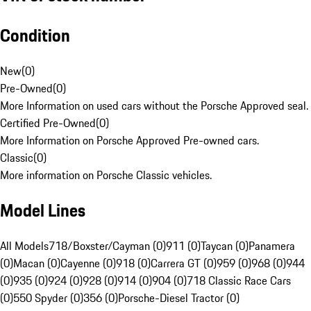
Condition
New
(
0
)
Pre-Owned
(
0
)
More Information on used cars without the Porsche Approved seal.
Certified Pre-Owned
(
0
)
More Information on Porsche Approved Pre-owned cars.
Classic
(
0
)
More information on Porsche Classic vehicles.
Model Lines
All Models
718/Boxster/Cayman (0)
911 (0)
Taycan (0)
Panamera
(0)
Macan (0)
Cayenne (0)
918 (0)
Carrera GT (0)
959 (0)
968 (0)
944
(0)
935 (0)
924 (0)
928 (0)
914 (0)
904 (0)
718 Classic Race Cars
(0)
550 Spyder (0)
356 (0)
Porsche-Diesel Tractor (0)