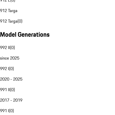
912 E
(
0
)
912 Targa
912 Targa
(
0
)
Model Generations
992 II
(
0
)
since 2025
992 I
(
0
)
2020 - 2025
991 II
(
0
)
2017 - 2019
991 I
(
0
)