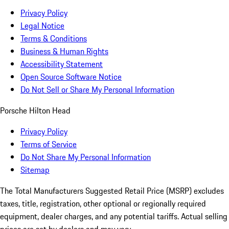
Privacy Policy
Legal Notice
Terms & Conditions
Business & Human Rights
Accessibility Statement
Open Source Software Notice
Do Not Sell or Share My Personal Information
Porsche Hilton Head
Privacy Policy
Terms of Service
Do Not Share My Personal Information
Sitemap
The Total Manufacturers Suggested Retail Price (MSRP) excludes
taxes, title, registration, other optional or regionally required
equipment, dealer charges, and any potential tariffs. Actual selling