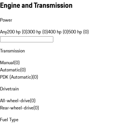
Engine and Transmission
Power
Any
200 hp (0)
300 hp (0)
400 hp (0)
500 hp (0)
Transmission
Manual
(
0
)
Automatic
(
0
)
PDK (Automatic)
(
0
)
Drivetrain
All-wheel-drive
(
0
)
Rear-wheel-drive
(
0
)
Fuel Type