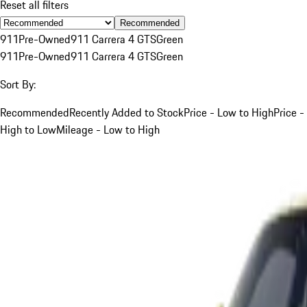
Reset all filters
Recommended
911
Pre-Owned
911 Carrera 4 GTS
Green
911
Pre-Owned
911 Carrera 4 GTS
Green
Sort By:
Recommended
Recently Added to Stock
Price - Low to High
Price -
High to Low
Mileage - Low to High