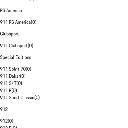
RS America
911 RS America
(
0
)
Clubsport
911 Clubsport
(
0
)
Special Editions
911 Spirit 70
(
0
)
911 Dakar
(
0
)
911 S/T
(
0
)
911 R
(
0
)
911 Sport Classic
(
0
)
912
912
(
0
)