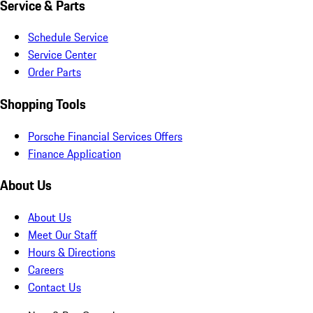
Service & Parts
Schedule Service
Service Center
Order Parts
Shopping Tools
Porsche Financial Services Offers
Finance Application
About Us
About Us
Meet Our Staff
Hours & Directions
Careers
Contact Us