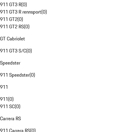
911 GT3 R
(
0
)
911 GT3 R rennsport
(
0
)
911 GT2
(
0
)
911 GT2 RS
(
0
)
GT Cabriolet
911 GT3 S/C
(
0
)
Speedster
911 Speedster
(
0
)
911
911
(
0
)
911 SC
(
0
)
Carrera RS
911 Carrera RS
(
0
)