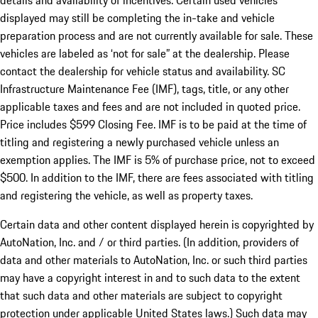
details and availability of incentives. Certain used vehicles
displayed may still be completing the in-take and vehicle
preparation process and are not currently available for sale. These
vehicles are labeled as ‘not for sale” at the dealership. Please
contact the dealership for vehicle status and availability. SC
Infrastructure Maintenance Fee (IMF), tags, title, or any other
applicable taxes and fees and are not included in quoted price.
Price includes $599 Closing Fee. IMF is to be paid at the time of
titling and registering a newly purchased vehicle unless an
exemption applies. The IMF is 5% of purchase price, not to exceed
$500. In addition to the IMF, there are fees associated with titling
and registering the vehicle, as well as property taxes.
Certain data and other content displayed herein is copyrighted by
AutoNation, Inc. and / or third parties. (In addition, providers of
data and other materials to AutoNation, Inc. or such third parties
may have a copyright interest in and to such data to the extent
that such data and other materials are subject to copyright
protection under applicable United States laws.) Such data may