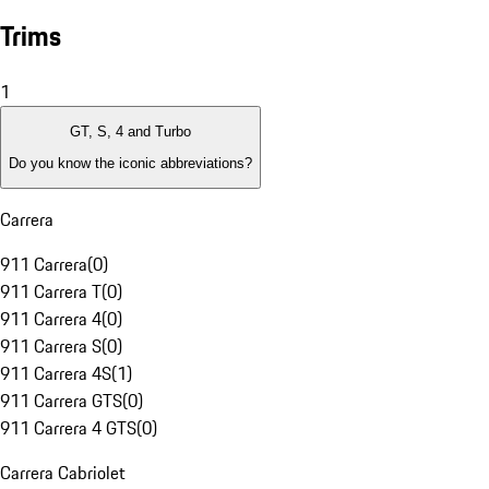
Trims
1
GT, S, 4 and Turbo
Do you know the iconic abbreviations?
Carrera
911 Carrera
(
0
)
911 Carrera T
(
0
)
911 Carrera 4
(
0
)
911 Carrera S
(
0
)
911 Carrera 4S
(
1
)
911 Carrera GTS
(
0
)
911 Carrera 4 GTS
(
0
)
Carrera Cabriolet