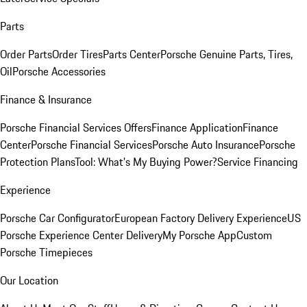
Parts
Order Parts
Order Tires
Parts Center
Porsche Genuine Parts, Tires,
Oil
Porsche Accessories
Finance & Insurance
Porsche Financial Services Offers
Finance Application
Finance
Center
Porsche Financial Services
Porsche Auto Insurance
Porsche
Protection Plans
Tool: What's My Buying Power?
Service Financing
Experience
Porsche Car Configurator
European Factory Delivery Experience
US
Porsche Experience Center Delivery
My Porsche App
Custom
Porsche Timepieces
Our Location