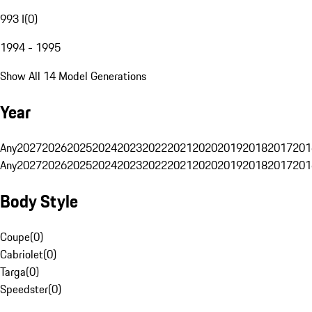
993 I
(
0
)
1994 - 1995
Show All 14 Model Generations
Year
Any
2027
2026
2025
2024
2023
2022
2021
2020
2019
2018
2017
201
Any
2027
2026
2025
2024
2023
2022
2021
2020
2019
2018
2017
201
Body Style
Coupe
(
0
)
Cabriolet
(
0
)
Targa
(
0
)
Speedster
(
0
)