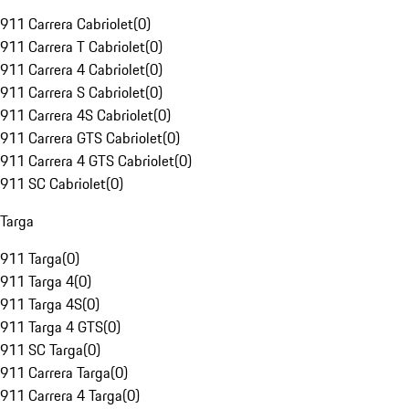
911 Carrera Cabriolet
(
0
)
911 Carrera T Cabriolet
(
0
)
911 Carrera 4 Cabriolet
(
0
)
911 Carrera S Cabriolet
(
0
)
911 Carrera 4S Cabriolet
(
0
)
911 Carrera GTS Cabriolet
(
0
)
911 Carrera 4 GTS Cabriolet
(
0
)
911 SC Cabriolet
(
0
)
Targa
911 Targa
(
0
)
911 Targa 4
(
0
)
911 Targa 4S
(
0
)
911 Targa 4 GTS
(
0
)
911 SC Targa
(
0
)
911 Carrera Targa
(
0
)
911 Carrera 4 Targa
(
0
)