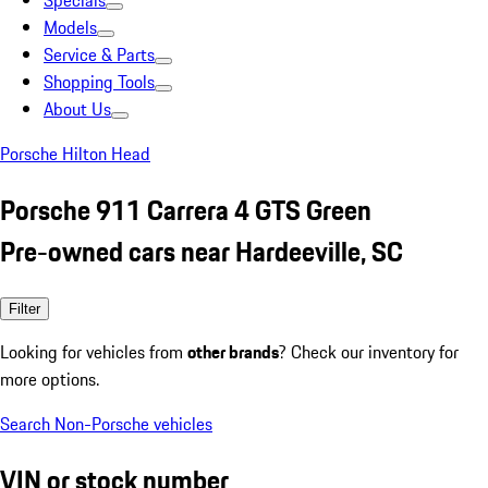
Specials
Models
Service & Parts
Shopping Tools
About Us
Porsche Hilton Head
Porsche 911 Carrera 4 GTS Green
Pre-owned cars near Hardeeville, SC
Filter
Looking for vehicles from
other brands
? Check our inventory for
more options.
Search Non-Porsche vehicles
VIN or stock number