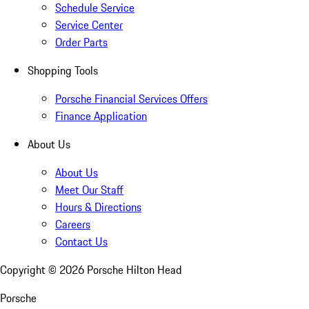
Schedule Service
Service Center
Order Parts
Shopping Tools
Porsche Financial Services Offers
Finance Application
About Us
About Us
Meet Our Staff
Hours & Directions
Careers
Contact Us
Copyright ©
2026
Porsche Hilton Head
Porsche