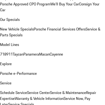
Porsche Approved CPO Program
We'll Buy Your Car
Consign Your
Car
Our Specials
New Vehicle Specials
Porsche Financial Services Offers
Service &
Parts Specials
Model Lines
718
911
Taycan
Panamera
Macan
Cayenne
Explore
Porsche e-Performance
Service
Schedule Service
Service Center
Service & Maintenance
Repair
Expertise
Warranty & Vehicle Information
Service Now, Pay
Later
Service Specials