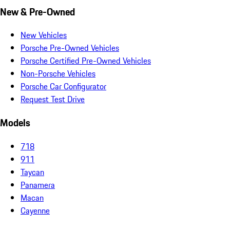
New & Pre-Owned
New Vehicles
Porsche Pre-Owned Vehicles
Porsche Certified Pre-Owned Vehicles
Non-Porsche Vehicles
Porsche Car Configurator
Request Test Drive
Models
718
911
Taycan
Panamera
Macan
Cayenne