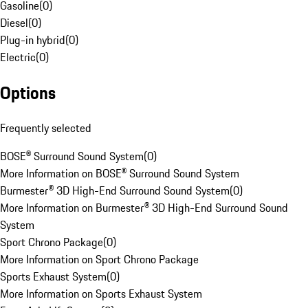
Gasoline
(
0
)
Diesel
(
0
)
Plug-in hybrid
(
0
)
Electric
(
0
)
Options
Frequently selected
BOSE® Surround Sound System
(
0
)
More Information on BOSE® Surround Sound System
Burmester® 3D High-End Surround Sound System
(
0
)
More Information on Burmester® 3D High-End Surround Sound
System
Sport Chrono Package
(
0
)
More Information on Sport Chrono Package
Sports Exhaust System
(
0
)
More Information on Sports Exhaust System