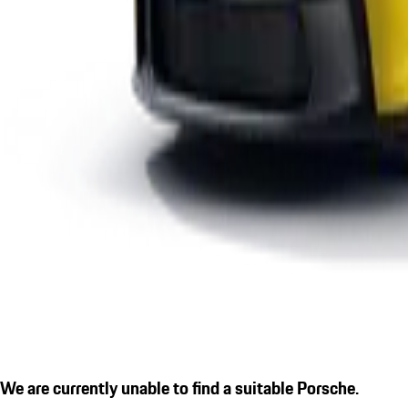
We are currently unable to find a suitable Porsche.