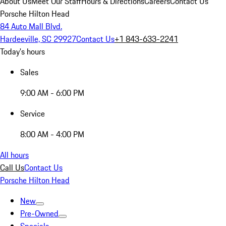
About Us
Meet Our Staff
Hours & Directions
Careers
Contact Us
Porsche Hilton Head
84 Auto Mall Blvd.
Hardeeville, SC 29927
Contact Us
+1 843-633-2241
Today's hours
Sales
9:00 AM - 6:00 PM
Service
8:00 AM - 4:00 PM
All hours
Call Us
Contact Us
Porsche Hilton Head
New
Pre-Owned