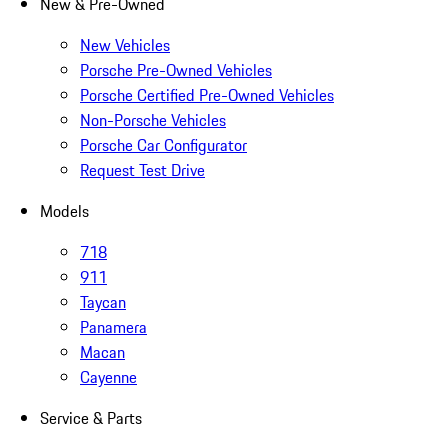
New & Pre-Owned
New Vehicles
Porsche Pre-Owned Vehicles
Porsche Certified Pre-Owned Vehicles
Non-Porsche Vehicles
Porsche Car Configurator
Request Test Drive
Models
718
911
Taycan
Panamera
Macan
Cayenne
Service & Parts