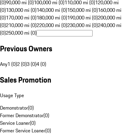
(0)
90,000 mi (0)
100,000 mi (0)
110,000 mi (0)
120,000 mi
(0)
130,000 mi (0)
140,000 mi (0)
150,000 mi (0)
160,000 mi
(0)
170,000 mi (0)
180,000 mi (0)
190,000 mi (0)
200,000 mi
(0)
210,000 mi (0)
220,000 mi (0)
230,000 mi (0)
240,000 mi
(0)
250,000 mi (0)
Previous Owners
Any
1 (0)
2 (0)
3 (0)
4 (0)
Sales Promotion
Usage Type
Demonstrator
(
0
)
Former Demonstrator
(
0
)
Service Loaner
(
0
)
Former Service Loaner
(
0
)