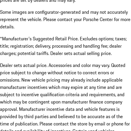
prices are set by dealers and may vary.
Some images are configurator-generated and may not accurately
represent the vehicle. Please contact your Porsche Center for more
details.
*Manufacturer's Suggested Retail Price. Excludes options; taxes;
title; registration; delivery, processing and handling fee; dealer
charges; potential tariffs. Dealer sets actual selling price.
Dealer sets actual price. Accessories and color may vary. Quoted
price subject to change without notice to correct errors or
omissions. New vehicle pricing may already include applicable
manufacturer incentives which may expire at any time and are
subject to incentive qualification criteria and requirements, and
which may be contingent upon manufacturer finance company
approval. Manufacturer incentive data and vehicle features is
provided by third parties and believed to be accurate as of the
time of publication. Please contact the store by email or phone for