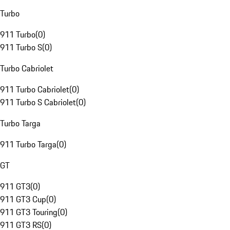
Turbo
911 Turbo
(
0
)
911 Turbo S
(
0
)
Turbo Cabriolet
911 Turbo Cabriolet
(
0
)
911 Turbo S Cabriolet
(
0
)
Turbo Targa
911 Turbo Targa
(
0
)
GT
911 GT3
(
0
)
911 GT3 Cup
(
0
)
911 GT3 Touring
(
0
)
911 GT3 RS
(
0
)