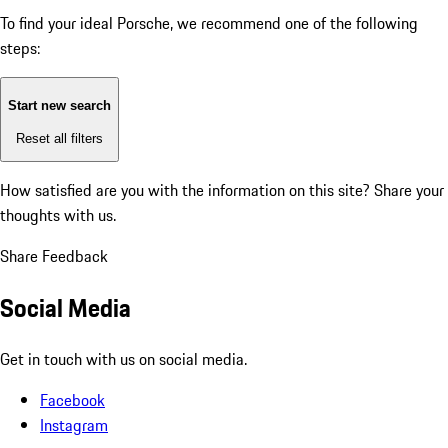
To find your ideal Porsche, we recommend one of the following
steps:
Start new search
Reset all filters
How satisfied are you with the information on this site?
Share your
thoughts with us.
Share Feedback
Social Media
Get in touch with us on social media.
Facebook
Instagram