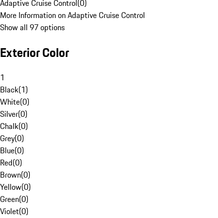
Adaptive Cruise Control
(
0
)
More Information on Adaptive Cruise Control
Show all 97 options
Exterior Color
1
Black
(
1
)
White
(
0
)
Silver
(
0
)
Chalk
(
0
)
Grey
(
0
)
Blue
(
0
)
Red
(
0
)
Brown
(
0
)
Yellow
(
0
)
Green
(
0
)
Violet
(
0
)