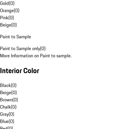
Gold
(
0
)
Orange
(
0
)
Pink
(
0
)
Beige
(
0
)
Paint to Sample
Paint to Sample only
(
0
)
More Information on Paint to sample.
Interior Color
Black
(
0
)
Beige
(
0
)
Brown
(
0
)
Chalk
(
0
)
Gray
(
0
)
Blue
(
0
)
Red
(
0
)