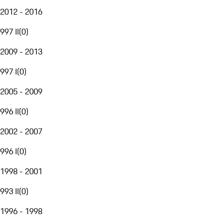
2012 - 2016
997 II
(
0
)
2009 - 2013
997 I
(
0
)
2005 - 2009
996 II
(
0
)
2002 - 2007
996 I
(
0
)
1998 - 2001
993 II
(
0
)
1996 - 1998