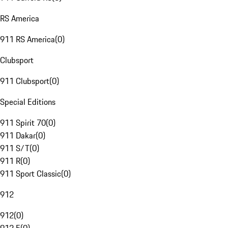
RS America
911 RS America
(
0
)
Clubsport
911 Clubsport
(
0
)
Special Editions
911 Spirit 70
(
0
)
911 Dakar
(
0
)
911 S/T
(
0
)
911 R
(
0
)
911 Sport Classic
(
0
)
912
912
(
0
)