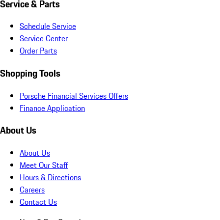
Service & Parts
Schedule Service
Service Center
Order Parts
Shopping Tools
Porsche Financial Services Offers
Finance Application
About Us
About Us
Meet Our Staff
Hours & Directions
Careers
Contact Us