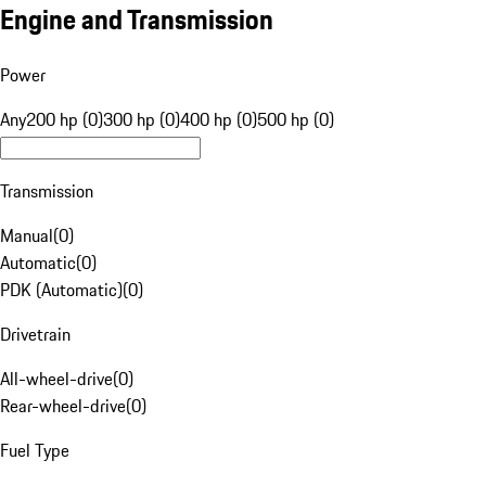
Engine and Transmission
Power
Any
200 hp (0)
300 hp (0)
400 hp (0)
500 hp (0)
Transmission
Manual
(
0
)
Automatic
(
0
)
PDK (Automatic)
(
0
)
Drivetrain
All-wheel-drive
(
0
)
Rear-wheel-drive
(
0
)
Fuel Type