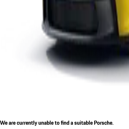
We are currently unable to find a suitable Porsche.