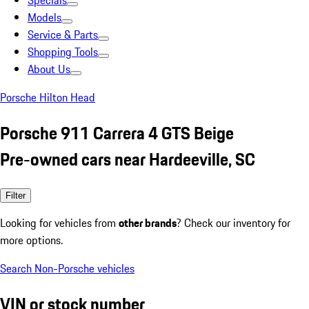
Specials
Models
Service & Parts
Shopping Tools
About Us
Porsche Hilton Head
Porsche 911 Carrera 4 GTS Beige
Pre-owned cars near Hardeeville, SC
Filter
Looking for vehicles from
other brands
? Check our inventory for
more options.
Search Non-Porsche vehicles
VIN or stock number