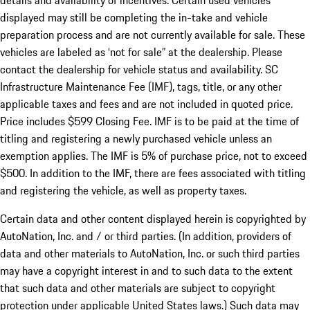
details and availability of incentives. Certain used vehicles
displayed may still be completing the in-take and vehicle
preparation process and are not currently available for sale. These
vehicles are labeled as ‘not for sale” at the dealership. Please
contact the dealership for vehicle status and availability. SC
Infrastructure Maintenance Fee (IMF), tags, title, or any other
applicable taxes and fees and are not included in quoted price.
Price includes $599 Closing Fee. IMF is to be paid at the time of
titling and registering a newly purchased vehicle unless an
exemption applies. The IMF is 5% of purchase price, not to exceed
$500. In addition to the IMF, there are fees associated with titling
and registering the vehicle, as well as property taxes.
Certain data and other content displayed herein is copyrighted by
AutoNation, Inc. and / or third parties. (In addition, providers of
data and other materials to AutoNation, Inc. or such third parties
may have a copyright interest in and to such data to the extent
that such data and other materials are subject to copyright
protection under applicable United States laws.) Such data may