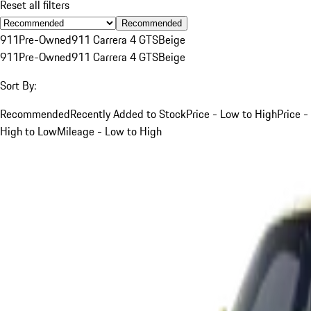
Reset all filters
Recommended
911
Pre-Owned
911 Carrera 4 GTS
Beige
911
Pre-Owned
911 Carrera 4 GTS
Beige
Sort By:
Recommended
Recently Added to Stock
Price - Low to High
Price -
High to Low
Mileage - Low to High