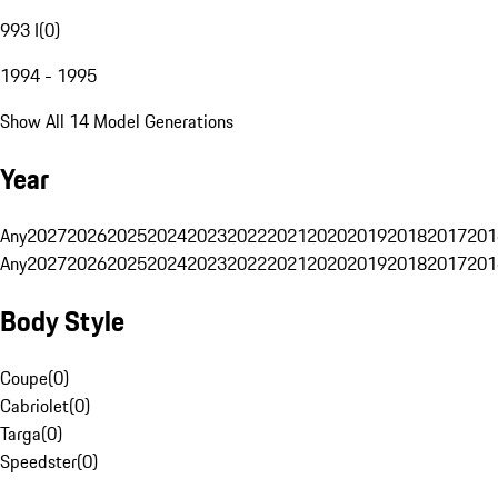
993 I
(
0
)
1994 - 1995
Show All 14 Model Generations
Year
Any
2027
2026
2025
2024
2023
2022
2021
2020
2019
2018
2017
201
Any
2027
2026
2025
2024
2023
2022
2021
2020
2019
2018
2017
201
Body Style
Coupe
(
0
)
Cabriolet
(
0
)
Targa
(
0
)
Speedster
(
0
)