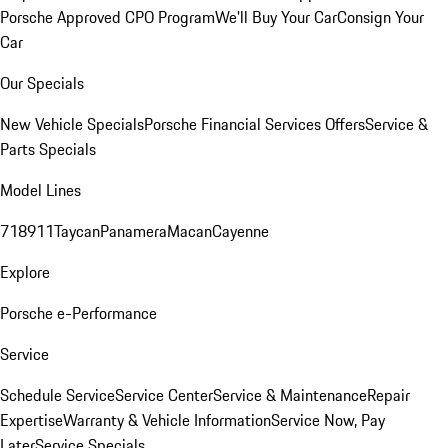
Porsche Approved CPO Program
We'll Buy Your Car
Consign Your
Car
Our Specials
New Vehicle Specials
Porsche Financial Services Offers
Service &
Parts Specials
Model Lines
718
911
Taycan
Panamera
Macan
Cayenne
Explore
Porsche e-Performance
Service
Schedule Service
Service Center
Service & Maintenance
Repair
Expertise
Warranty & Vehicle Information
Service Now, Pay
Later
Service Specials