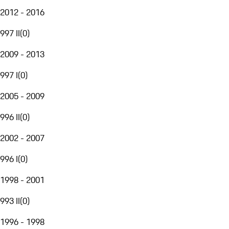
2012 - 2016
997 II
(
0
)
2009 - 2013
997 I
(
0
)
2005 - 2009
996 II
(
0
)
2002 - 2007
996 I
(
0
)
1998 - 2001
993 II
(
0
)
1996 - 1998