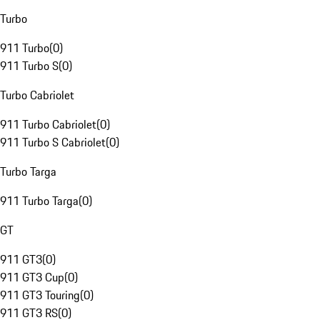
Turbo
911 Turbo
(
0
)
911 Turbo S
(
0
)
Turbo Cabriolet
911 Turbo Cabriolet
(
0
)
911 Turbo S Cabriolet
(
0
)
Turbo Targa
911 Turbo Targa
(
0
)
GT
911 GT3
(
0
)
911 GT3 Cup
(
0
)
911 GT3 Touring
(
0
)
911 GT3 RS
(
0
)