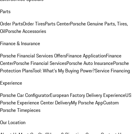
Parts
Order Parts
Order Tires
Parts Center
Porsche Genuine Parts, Tires,
Oil
Porsche Accessories
Finance & Insurance
Porsche Financial Services Offers
Finance Application
Finance
Center
Porsche Financial Services
Porsche Auto Insurance
Porsche
Protection Plans
Tool: What's My Buying Power?
Service Financing
Experience
Porsche Car Configurator
European Factory Delivery Experience
US
Porsche Experience Center Delivery
My Porsche App
Custom
Porsche Timepieces
Our Location