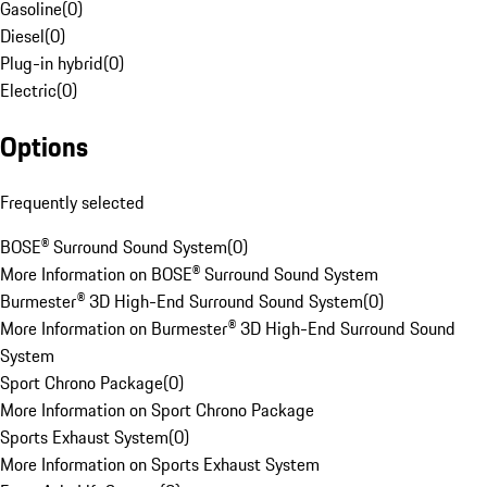
Gasoline
(
0
)
Diesel
(
0
)
Plug-in hybrid
(
0
)
Electric
(
0
)
Options
Frequently selected
BOSE® Surround Sound System
(
0
)
More Information on BOSE® Surround Sound System
Burmester® 3D High-End Surround Sound System
(
0
)
More Information on Burmester® 3D High-End Surround Sound
System
Sport Chrono Package
(
0
)
More Information on Sport Chrono Package
Sports Exhaust System
(
0
)
More Information on Sports Exhaust System