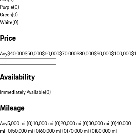
Purple
(
0
)
Green
(
0
)
White
(
0
)
Price
Any
$40,000
$50,000
$60,000
$70,000
$80,000
$90,000
$100,000
$
Availability
Immediately Available
(
0
)
Mileage
Any
5,000 mi (0)
10,000 mi (0)
20,000 mi (0)
30,000 mi (0)
40,000
mi (0)
50,000 mi (0)
60,000 mi (0)
70,000 mi (0)
80,000 mi