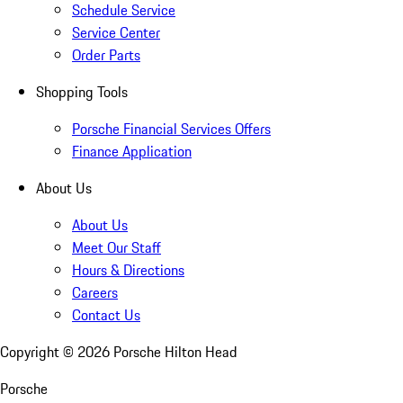
Schedule Service
Service Center
Order Parts
Shopping Tools
Porsche Financial Services Offers
Finance Application
About Us
About Us
Meet Our Staff
Hours & Directions
Careers
Contact Us
Copyright ©
2026
Porsche Hilton Head
Porsche