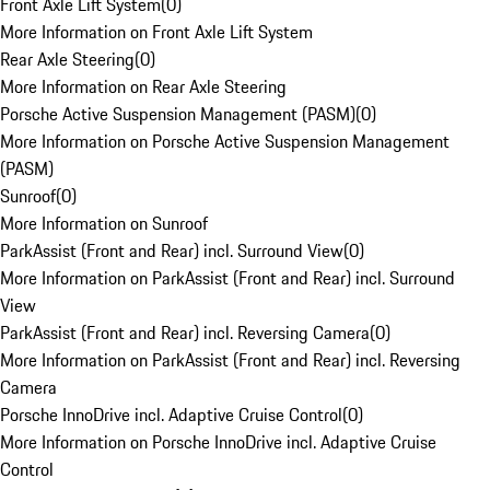
Front Axle Lift System
(
0
)
More Information on Front Axle Lift System
Rear Axle Steering
(
0
)
More Information on Rear Axle Steering
Porsche Active Suspension Management (PASM)
(
0
)
More Information on Porsche Active Suspension Management
(PASM)
Sunroof
(
0
)
More Information on Sunroof
ParkAssist (Front and Rear) incl. Surround View
(
0
)
More Information on ParkAssist (Front and Rear) incl. Surround
View
ParkAssist (Front and Rear) incl. Reversing Camera
(
0
)
More Information on ParkAssist (Front and Rear) incl. Reversing
Camera
Porsche InnoDrive incl. Adaptive Cruise Control
(
0
)
More Information on Porsche InnoDrive incl. Adaptive Cruise
Control