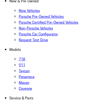
New & Pre-Owned
New Vehicles
Porsche Pre-Owned Vehicles
Porsche Certified Pre-Owned Vehicles
Non-Porsche Vehicles
Porsche Car Configurator
Request Test Drive
Models
718
911
Taycan
Panamera
Macan
Cayenne
Service & Parts