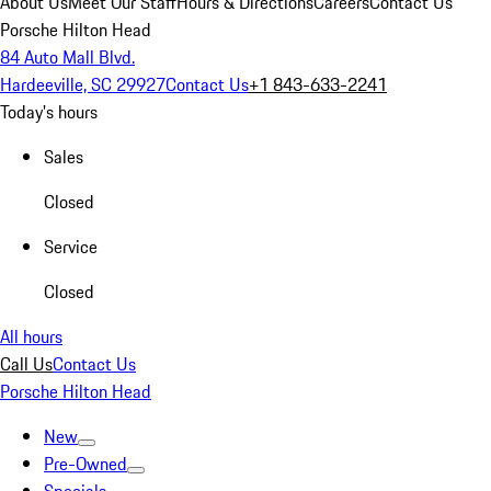
About Us
Meet Our Staff
Hours & Directions
Careers
Contact Us
Porsche Hilton Head
84 Auto Mall Blvd.
Hardeeville, SC 29927
Contact Us
+1 843-633-2241
Today's hours
Sales
Closed
Service
Closed
All hours
Call Us
Contact Us
Porsche Hilton Head
New
Pre-Owned