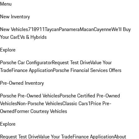
Menu
New Inventory
New Vehicles
718
911
Taycan
Panamera
Macan
Cayenne
We'll Buy
Your Car
EVs & Hybrids
Explore
Porsche Car Configurator
Request Test Drive
Value Your
Trade
Finance Application
Porsche Financial Services Offers
Pre-Owned Inventory
Porsche Pre-Owned Vehicles
Porsche Certified Pre-Owned
Vehicles
Non-Porsche Vehicles
Classic Cars
1Price Pre-
Owned
Former Courtesy Vehicles
Explore
Request Test Drive
Value Your Trade
Finance Application
About