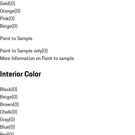
Gold
(
0
)
Orange
(
0
)
Pink
(
0
)
Beige
(
0
)
Paint to Sample
Paint to Sample only
(
0
)
More Information on Paint to sample.
Interior Color
Black
(
0
)
Beige
(
0
)
Brown
(
0
)
Chalk
(
0
)
Gray
(
0
)
Blue
(
0
)
Red
(
0
)