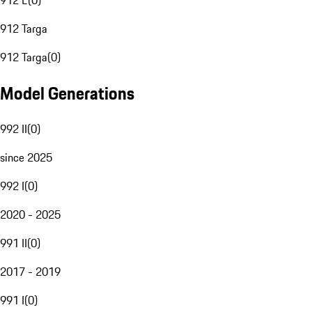
912 E
(
0
)
912 Targa
912 Targa
(
0
)
Model Generations
992 II
(
0
)
since 2025
992 I
(
0
)
2020 - 2025
991 II
(
0
)
2017 - 2019
991 I
(
0
)