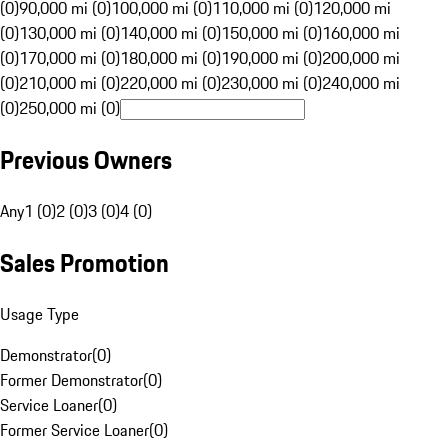
(0)
90,000 mi (0)
100,000 mi (0)
110,000 mi (0)
120,000 mi
(0)
130,000 mi (0)
140,000 mi (0)
150,000 mi (0)
160,000 mi
(0)
170,000 mi (0)
180,000 mi (0)
190,000 mi (0)
200,000 mi
(0)
210,000 mi (0)
220,000 mi (0)
230,000 mi (0)
240,000 mi
(0)
250,000 mi (0)
Previous Owners
Any
1 (0)
2 (0)
3 (0)
4 (0)
Sales Promotion
Usage Type
Demonstrator
(
0
)
Former Demonstrator
(
0
)
Service Loaner
(
0
)
Former Service Loaner
(
0
)