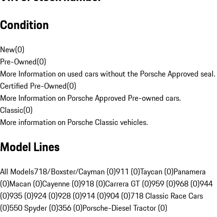
Condition
New
(
0
)
Pre-Owned
(
0
)
More Information on used cars without the Porsche Approved seal.
Certified Pre-Owned
(
0
)
More Information on Porsche Approved Pre-owned cars.
Classic
(
0
)
More information on Porsche Classic vehicles.
Model Lines
All Models
718/Boxster/Cayman (0)
911 (0)
Taycan (0)
Panamera
(0)
Macan (0)
Cayenne (0)
918 (0)
Carrera GT (0)
959 (0)
968 (0)
944
(0)
935 (0)
924 (0)
928 (0)
914 (0)
904 (0)
718 Classic Race Cars
(0)
550 Spyder (0)
356 (0)
Porsche-Diesel Tractor (0)