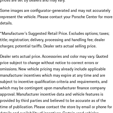
prices are set by dealers and may vary.
Some images are configurator-generated and may not accurately
represent the vehicle. Please contact your Porsche Center for more
details.
*Manufacturer's Suggested Retail Price. Excludes options; taxes;
title; registration; delivery, processing and handling fee; dealer
charges; potential tariffs. Dealer sets actual selling price.
Dealer sets actual price. Accessories and color may vary. Quoted
price subject to change without notice to correct errors or
omissions. New vehicle pricing may already include applicable
manufacturer incentives which may expire at any time and are
subject to incentive qualification criteria and requirements, and
which may be contingent upon manufacturer finance company
approval. Manufacturer incentive data and vehicle features is
provided by third parties and believed to be accurate as of the
time of publication. Please contact the store by email or phone for