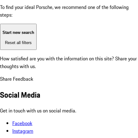
To find your ideal Porsche, we recommend one of the following
steps:
Start new search
Reset all filters
How satisfied are you with the information on this site?
Share your
thoughts with us.
Share Feedback
Social Media
Get in touch with us on social media.
Facebook
Instagram