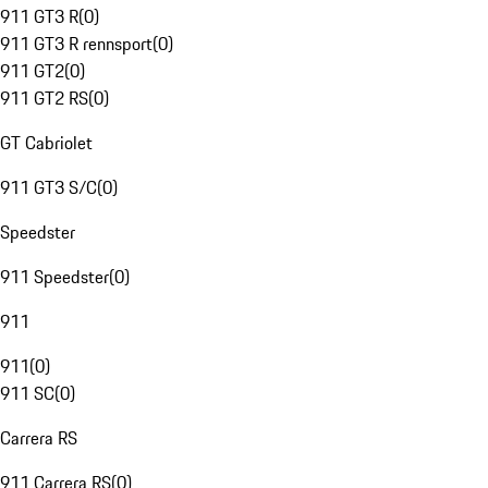
911 GT3 R
(
0
)
911 GT3 R rennsport
(
0
)
911 GT2
(
0
)
911 GT2 RS
(
0
)
GT Cabriolet
911 GT3 S/C
(
0
)
Speedster
911 Speedster
(
0
)
911
911
(
0
)
911 SC
(
0
)
Carrera RS
911 Carrera RS
(
0
)