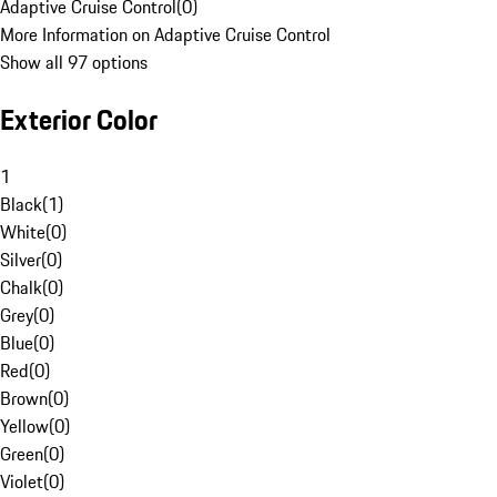
Adaptive Cruise Control
(
0
)
More Information on Adaptive Cruise Control
Show all 97 options
Exterior Color
1
Black
(
1
)
White
(
0
)
Silver
(
0
)
Chalk
(
0
)
Grey
(
0
)
Blue
(
0
)
Red
(
0
)
Brown
(
0
)
Yellow
(
0
)
Green
(
0
)
Violet
(
0
)