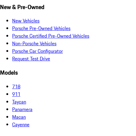
New & Pre-Owned
New Vehicles
Porsche Pre-Owned Vehicles
Porsche Certified Pre-Owned Vehicles
Non-Porsche Vehicles
Porsche Car Configurator
Request Test Drive
Models
718
911
Taycan
Panamera
Macan
Cayenne