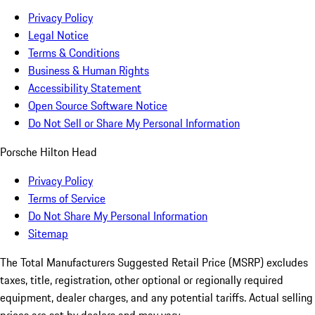
Privacy Policy
Legal Notice
Terms & Conditions
Business & Human Rights
Accessibility Statement
Open Source Software Notice
Do Not Sell or Share My Personal Information
Porsche Hilton Head
Privacy Policy
Terms of Service
Do Not Share My Personal Information
Sitemap
The Total Manufacturers Suggested Retail Price (MSRP) excludes
taxes, title, registration, other optional or regionally required
equipment, dealer charges, and any potential tariffs. Actual selling