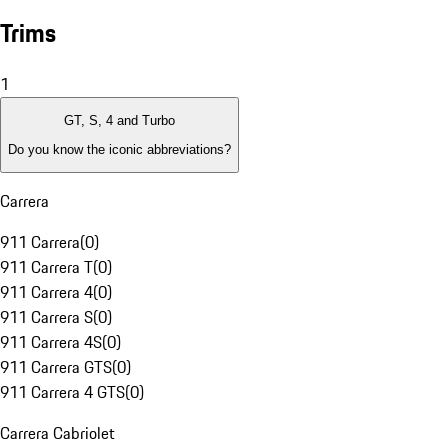
Trims
1
GT, S, 4 and Turbo
Do you know the iconic abbreviations?
Carrera
911 Carrera
(
0
)
911 Carrera T
(
0
)
911 Carrera 4
(
0
)
911 Carrera S
(
0
)
911 Carrera 4S
(
0
)
911 Carrera GTS
(
0
)
911 Carrera 4 GTS
(
0
)
Carrera Cabriolet