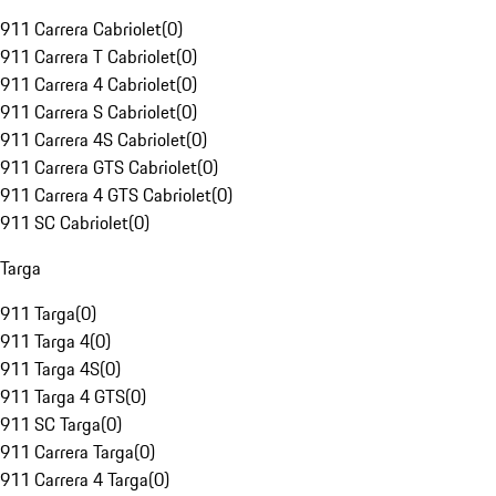
911 Carrera Cabriolet
(
0
)
911 Carrera T Cabriolet
(
0
)
911 Carrera 4 Cabriolet
(
0
)
911 Carrera S Cabriolet
(
0
)
911 Carrera 4S Cabriolet
(
0
)
911 Carrera GTS Cabriolet
(
0
)
911 Carrera 4 GTS Cabriolet
(
0
)
911 SC Cabriolet
(
0
)
Targa
911 Targa
(
0
)
911 Targa 4
(
0
)
911 Targa 4S
(
0
)
911 Targa 4 GTS
(
0
)
911 SC Targa
(
0
)
911 Carrera Targa
(
0
)
911 Carrera 4 Targa
(
0
)