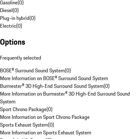
Gasoline
(
0
)
Diesel
(
0
)
Plug-in hybrid
(
0
)
Electric
(
0
)
Options
Frequently selected
BOSE® Surround Sound System
(
0
)
More Information on BOSE® Surround Sound System
Burmester® 3D High-End Surround Sound System
(
0
)
More Information on Burmester® 3D High-End Surround Sound
System
Sport Chrono Package
(
0
)
More Information on Sport Chrono Package
Sports Exhaust System
(
0
)
More Information on Sports Exhaust System