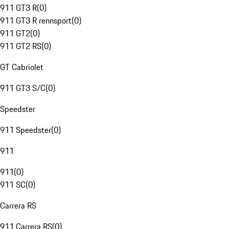
911 GT3 R
(
0
)
911 GT3 R rennsport
(
0
)
911 GT2
(
0
)
911 GT2 RS
(
0
)
GT Cabriolet
911 GT3 S/C
(
0
)
Speedster
911 Speedster
(
0
)
911
911
(
0
)
911 SC
(
0
)
Carrera RS
911 Carrera RS
(
0
)