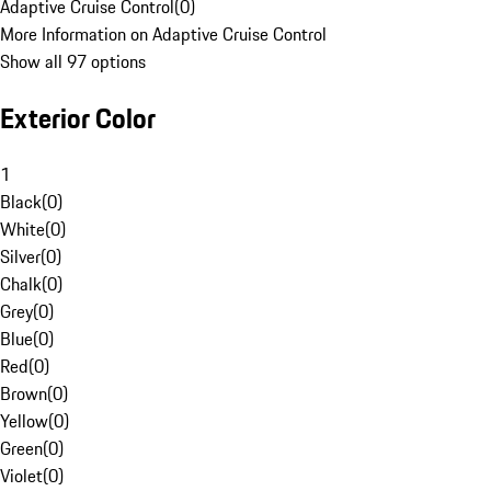
Adaptive Cruise Control
(
0
)
More Information on Adaptive Cruise Control
Show all 97 options
Exterior Color
1
Black
(
0
)
White
(
0
)
Silver
(
0
)
Chalk
(
0
)
Grey
(
0
)
Blue
(
0
)
Red
(
0
)
Brown
(
0
)
Yellow
(
0
)
Green
(
0
)
Violet
(
0
)