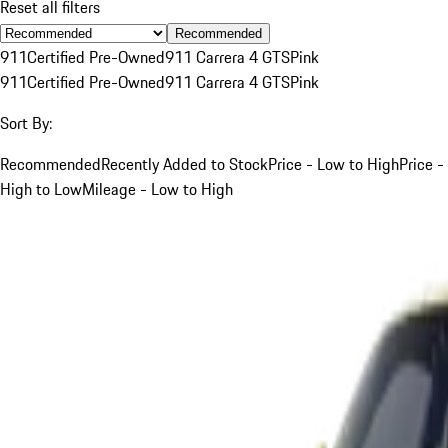
Reset all filters
Recommended
911
Certified Pre-Owned
911 Carrera 4 GTS
Pink
911
Certified Pre-Owned
911 Carrera 4 GTS
Pink
Sort By:
Recommended
Recently Added to Stock
Price - Low to High
Price -
High to Low
Mileage - Low to High