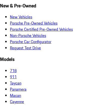
New & Pre-Owned
New Vehicles
Porsche Pre-Owned Vehicles
Porsche Certified Pre-Owned Vehicles
Non-Porsche Vehicles
Porsche Car Configurator
Request Test Drive
Models
718
911
Taycan
Panamera
Macan
Cayenne