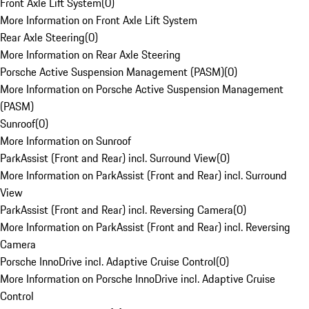
Front Axle Lift System
(
0
)
More Information on Front Axle Lift System
Rear Axle Steering
(
0
)
More Information on Rear Axle Steering
Porsche Active Suspension Management (PASM)
(
0
)
More Information on Porsche Active Suspension Management
(PASM)
Sunroof
(
0
)
More Information on Sunroof
ParkAssist (Front and Rear) incl. Surround View
(
0
)
More Information on ParkAssist (Front and Rear) incl. Surround
View
ParkAssist (Front and Rear) incl. Reversing Camera
(
0
)
More Information on ParkAssist (Front and Rear) incl. Reversing
Camera
Porsche InnoDrive incl. Adaptive Cruise Control
(
0
)
More Information on Porsche InnoDrive incl. Adaptive Cruise
Control