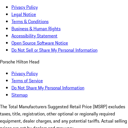
Privacy Policy
Legal Notice
Terms & Conditions
Business & Human Rights
Accessibility Statement
Open Source Software Notice
Do Not Sell or Share My Personal Information
Porsche Hilton Head
Privacy Policy
Terms of Service
Do Not Share My Personal Information
Sitemap
The Total Manufacturers Suggested Retail Price (MSRP) excludes
taxes, title, registration, other optional or regionally required
equipment, dealer charges, and any potential tariffs. Actual selling