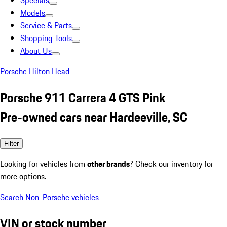
Specials
Models
Service & Parts
Shopping Tools
About Us
Porsche Hilton Head
Porsche 911 Carrera 4 GTS Pink
Pre-owned cars near Hardeeville, SC
Filter
Looking for vehicles from
other brands
? Check our inventory for
more options.
Search Non-Porsche vehicles
VIN or stock number