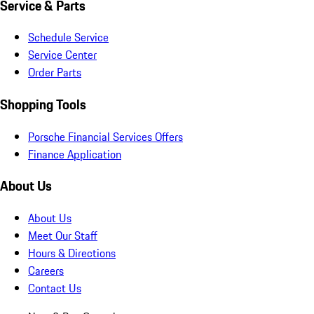
Service & Parts
Schedule Service
Service Center
Order Parts
Shopping Tools
Porsche Financial Services Offers
Finance Application
About Us
About Us
Meet Our Staff
Hours & Directions
Careers
Contact Us