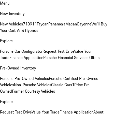
Menu
New Inventory
New Vehicles
718
911
Taycan
Panamera
Macan
Cayenne
We'll Buy
Your Car
EVs & Hybrids
Explore
Porsche Car Configurator
Request Test Drive
Value Your
Trade
Finance Application
Porsche Financial Services Offers
Pre-Owned Inventory
Porsche Pre-Owned Vehicles
Porsche Certified Pre-Owned
Vehicles
Non-Porsche Vehicles
Classic Cars
1Price Pre-
Owned
Former Courtesy Vehicles
Explore
Request Test Drive
Value Your Trade
Finance Application
About