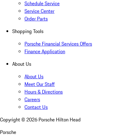
Schedule Service
Service Center
Order Parts
Shopping Tools
Porsche Financial Services Offers
Finance Application
About Us
About Us
Meet Our Staff
Hours & Directions
Careers
Contact Us
Copyright ©
2026
Porsche Hilton Head
Porsche