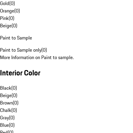
Gold
(
0
)
Orange
(
0
)
Pink
(
0
)
Beige
(
0
)
Paint to Sample
Paint to Sample only
(
0
)
More Information on Paint to sample.
Interior Color
Black
(
0
)
Beige
(
0
)
Brown
(
0
)
Chalk
(
0
)
Gray
(
0
)
Blue
(
0
)
Red
(
0
)