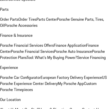
Parts
Order Parts
Order Tires
Parts Center
Porsche Genuine Parts, Tires,
Oil
Porsche Accessories
Finance & Insurance
Porsche Financial Services Offers
Finance Application
Finance
Center
Porsche Financial Services
Porsche Auto Insurance
Porsche
Protection Plans
Tool: What's My Buying Power?
Service Financing
Experience
Porsche Car Configurator
European Factory Delivery Experience
US
Porsche Experience Center Delivery
My Porsche App
Custom
Porsche Timepieces
Our Location