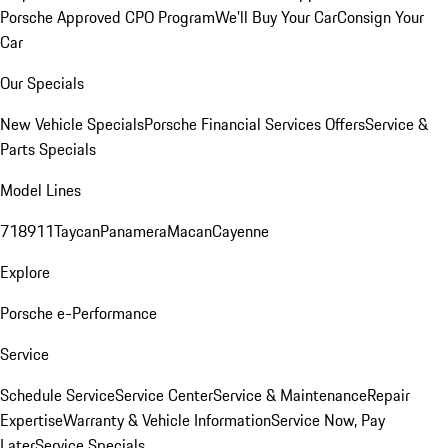
Porsche Approved CPO Program
We'll Buy Your Car
Consign Your
Car
Our Specials
New Vehicle Specials
Porsche Financial Services Offers
Service &
Parts Specials
Model Lines
718
911
Taycan
Panamera
Macan
Cayenne
Explore
Porsche e-Performance
Service
Schedule Service
Service Center
Service & Maintenance
Repair
Expertise
Warranty & Vehicle Information
Service Now, Pay
Later
Service Specials