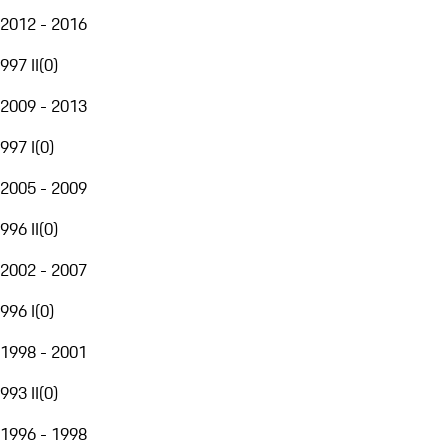
2012 - 2016
997 II
(
0
)
2009 - 2013
997 I
(
0
)
2005 - 2009
996 II
(
0
)
2002 - 2007
996 I
(
0
)
1998 - 2001
993 II
(
0
)
1996 - 1998