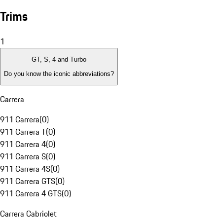
Trims
1
GT, S, 4 and Turbo
Do you know the iconic abbreviations?
Carrera
911 Carrera
(
0
)
911 Carrera T
(
0
)
911 Carrera 4
(
0
)
911 Carrera S
(
0
)
911 Carrera 4S
(
0
)
911 Carrera GTS
(
0
)
911 Carrera 4 GTS
(
0
)
Carrera Cabriolet