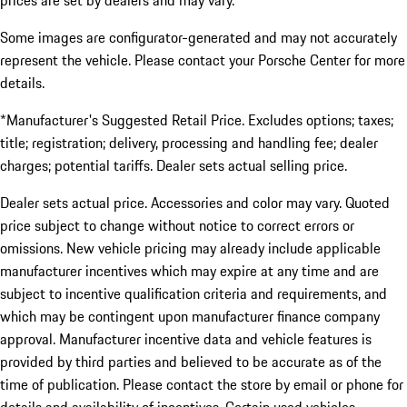
prices are set by dealers and may vary.
Some images are configurator-generated and may not accurately
represent the vehicle. Please contact your Porsche Center for more
details.
*Manufacturer's Suggested Retail Price. Excludes options; taxes;
title; registration; delivery, processing and handling fee; dealer
charges; potential tariffs. Dealer sets actual selling price.
Dealer sets actual price. Accessories and color may vary. Quoted
price subject to change without notice to correct errors or
omissions. New vehicle pricing may already include applicable
manufacturer incentives which may expire at any time and are
subject to incentive qualification criteria and requirements, and
which may be contingent upon manufacturer finance company
approval. Manufacturer incentive data and vehicle features is
provided by third parties and believed to be accurate as of the
time of publication. Please contact the store by email or phone for