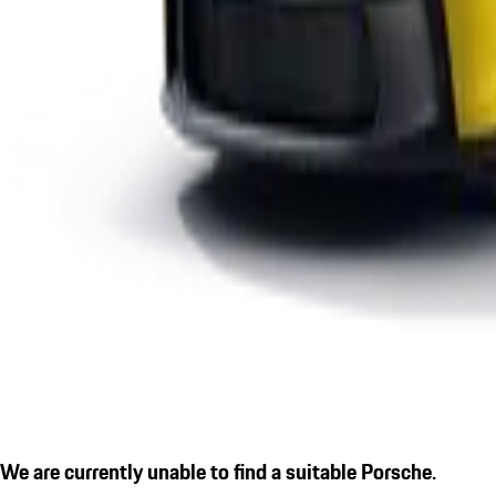
We are currently unable to find a suitable Porsche.