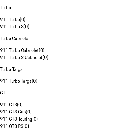
Turbo
911 Turbo
(
0
)
911 Turbo S
(
0
)
Turbo Cabriolet
911 Turbo Cabriolet
(
0
)
911 Turbo S Cabriolet
(
0
)
Turbo Targa
911 Turbo Targa
(
0
)
GT
911 GT3
(
0
)
911 GT3 Cup
(
0
)
911 GT3 Touring
(
0
)
911 GT3 RS
(
0
)