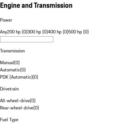
Engine and Transmission
Power
Any
200 hp (0)
300 hp (0)
400 hp (0)
500 hp (0)
Transmission
Manual
(
0
)
Automatic
(
0
)
PDK (Automatic)
(
0
)
Drivetrain
All-wheel-drive
(
0
)
Rear-wheel-drive
(
0
)
Fuel Type