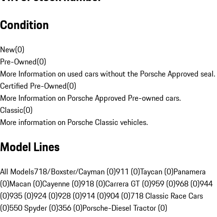
Condition
New
(
0
)
Pre-Owned
(
0
)
More Information on used cars without the Porsche Approved seal.
Certified Pre-Owned
(
0
)
More Information on Porsche Approved Pre-owned cars.
Classic
(
0
)
More information on Porsche Classic vehicles.
Model Lines
All Models
718/Boxster/Cayman (0)
911 (0)
Taycan (0)
Panamera
(0)
Macan (0)
Cayenne (0)
918 (0)
Carrera GT (0)
959 (0)
968 (0)
944
(0)
935 (0)
924 (0)
928 (0)
914 (0)
904 (0)
718 Classic Race Cars
(0)
550 Spyder (0)
356 (0)
Porsche-Diesel Tractor (0)