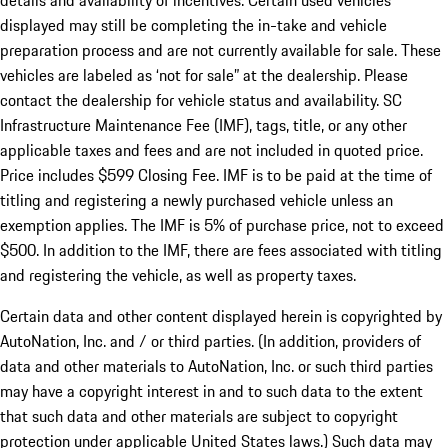
details and availability of incentives. Certain used vehicles
displayed may still be completing the in-take and vehicle
preparation process and are not currently available for sale. These
vehicles are labeled as ‘not for sale” at the dealership. Please
contact the dealership for vehicle status and availability. SC
Infrastructure Maintenance Fee (IMF), tags, title, or any other
applicable taxes and fees and are not included in quoted price.
Price includes $599 Closing Fee. IMF is to be paid at the time of
titling and registering a newly purchased vehicle unless an
exemption applies. The IMF is 5% of purchase price, not to exceed
$500. In addition to the IMF, there are fees associated with titling
and registering the vehicle, as well as property taxes.
Certain data and other content displayed herein is copyrighted by
AutoNation, Inc. and / or third parties. (In addition, providers of
data and other materials to AutoNation, Inc. or such third parties
may have a copyright interest in and to such data to the extent
that such data and other materials are subject to copyright
protection under applicable United States laws.) Such data may