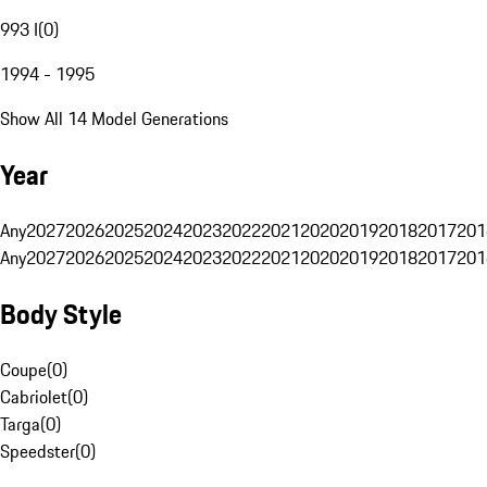
993 I
(
0
)
1994 - 1995
Show All 14 Model Generations
Year
Any
2027
2026
2025
2024
2023
2022
2021
2020
2019
2018
2017
201
Any
2027
2026
2025
2024
2023
2022
2021
2020
2019
2018
2017
201
Body Style
Coupe
(
0
)
Cabriolet
(
0
)
Targa
(
0
)
Speedster
(
0
)