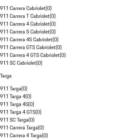
911 Carrera Cabriolet
(
0
)
911 Carrera T Cabriolet
(
0
)
911 Carrera 4 Cabriolet
(
0
)
911 Carrera S Cabriolet
(
0
)
911 Carrera 4S Cabriolet
(
0
)
911 Carrera GTS Cabriolet
(
0
)
911 Carrera 4 GTS Cabriolet
(
0
)
911 SC Cabriolet
(
0
)
Targa
911 Targa
(
0
)
911 Targa 4
(
0
)
911 Targa 4S
(
0
)
911 Targa 4 GTS
(
0
)
911 SC Targa
(
0
)
911 Carrera Targa
(
0
)
911 Carrera 4 Targa
(
0
)