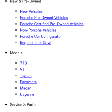
New & Pre-Owned
New Vehicles
Porsche Pre-Owned Vehicles
Porsche Certified Pre-Owned Vehicles
Non-Porsche Vehicles
Porsche Car Configurator
Request Test Drive
Models
718
911
Taycan
Panamera
Macan
Cayenne
Service & Parts