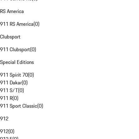
RS America
911 RS America
(
0
)
Clubsport
911 Clubsport
(
0
)
Special Editions
911 Spirit 70
(
0
)
911 Dakar
(
0
)
911 S/T
(
0
)
911 R
(
0
)
911 Sport Classic
(
0
)
912
912
(
0
)