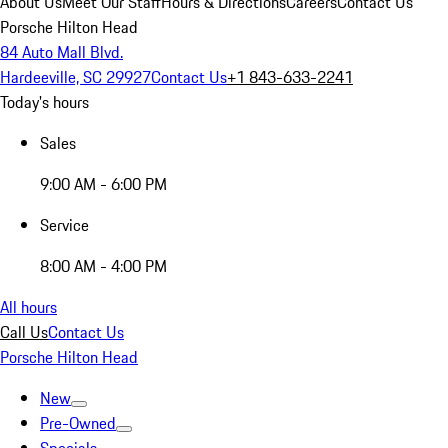
About Us
Meet Our Staff
Hours & Directions
Careers
Contact Us
Porsche Hilton Head
84 Auto Mall Blvd.
Hardeeville, SC 29927
Contact Us
+1 843-633-2241
Today's hours
Sales
9:00 AM - 6:00 PM
Service
8:00 AM - 4:00 PM
All hours
Call Us
Contact Us
Porsche Hilton Head
New
Pre-Owned