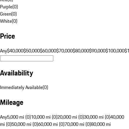
Purple
(
0
)
Green
(
0
)
White
(
0
)
Price
Any
$40,000
$50,000
$60,000
$70,000
$80,000
$90,000
$100,000
$
Availability
Immediately Available
(
0
)
Mileage
Any
5,000 mi (0)
10,000 mi (0)
20,000 mi (0)
30,000 mi (0)
40,000
mi (0)
50,000 mi (0)
60,000 mi (0)
70,000 mi (0)
80,000 mi