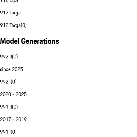
912 E
(
0
)
912 Targa
912 Targa
(
0
)
Model Generations
992 II
(
0
)
since 2025
992 I
(
0
)
2020 - 2025
991 II
(
0
)
2017 - 2019
991 I
(
0
)