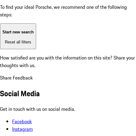
To find your ideal Porsche, we recommend one of the following
steps:
Start new search
Reset all filters
How satisfied are you with the information on this site?
Share your
thoughts with us.
Share Feedback
Social Media
Get in touch with us on social media.
Facebook
Instagram