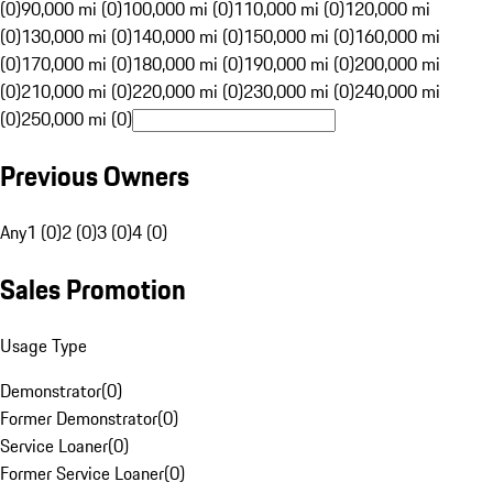
(0)
90,000 mi (0)
100,000 mi (0)
110,000 mi (0)
120,000 mi
(0)
130,000 mi (0)
140,000 mi (0)
150,000 mi (0)
160,000 mi
(0)
170,000 mi (0)
180,000 mi (0)
190,000 mi (0)
200,000 mi
(0)
210,000 mi (0)
220,000 mi (0)
230,000 mi (0)
240,000 mi
(0)
250,000 mi (0)
Previous Owners
Any
1 (0)
2 (0)
3 (0)
4 (0)
Sales Promotion
Usage Type
Demonstrator
(
0
)
Former Demonstrator
(
0
)
Service Loaner
(
0
)
Former Service Loaner
(
0
)