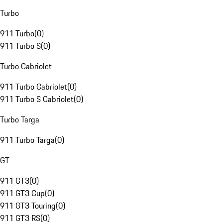
Turbo
911 Turbo
(
0
)
911 Turbo S
(
0
)
Turbo Cabriolet
911 Turbo Cabriolet
(
0
)
911 Turbo S Cabriolet
(
0
)
Turbo Targa
911 Turbo Targa
(
0
)
GT
911 GT3
(
0
)
911 GT3 Cup
(
0
)
911 GT3 Touring
(
0
)
911 GT3 RS
(
0
)