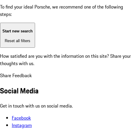
To find your ideal Porsche, we recommend one of the following
steps:
Start new search
Reset all filters
How satisfied are you with the information on this site?
Share your
thoughts with us.
Share Feedback
Social Media
Get in touch with us on social media.
Facebook
Instagram