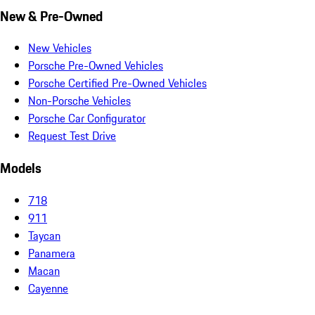
New & Pre-Owned
New Vehicles
Porsche Pre-Owned Vehicles
Porsche Certified Pre-Owned Vehicles
Non-Porsche Vehicles
Porsche Car Configurator
Request Test Drive
Models
718
911
Taycan
Panamera
Macan
Cayenne