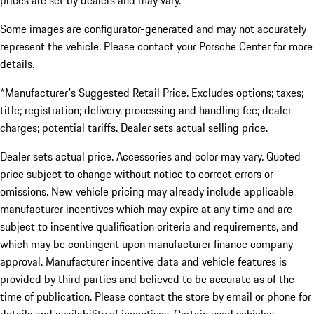
prices are set by dealers and may vary.
Some images are configurator-generated and may not accurately
represent the vehicle. Please contact your Porsche Center for more
details.
*Manufacturer's Suggested Retail Price. Excludes options; taxes;
title; registration; delivery, processing and handling fee; dealer
charges; potential tariffs. Dealer sets actual selling price.
Dealer sets actual price. Accessories and color may vary. Quoted
price subject to change without notice to correct errors or
omissions. New vehicle pricing may already include applicable
manufacturer incentives which may expire at any time and are
subject to incentive qualification criteria and requirements, and
which may be contingent upon manufacturer finance company
approval. Manufacturer incentive data and vehicle features is
provided by third parties and believed to be accurate as of the
time of publication. Please contact the store by email or phone for