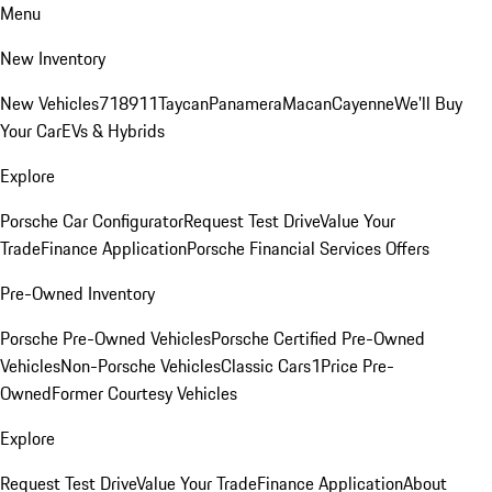
Menu
New Inventory
New Vehicles
718
911
Taycan
Panamera
Macan
Cayenne
We'll Buy
Your Car
EVs & Hybrids
Explore
Porsche Car Configurator
Request Test Drive
Value Your
Trade
Finance Application
Porsche Financial Services Offers
Pre-Owned Inventory
Porsche Pre-Owned Vehicles
Porsche Certified Pre-Owned
Vehicles
Non-Porsche Vehicles
Classic Cars
1Price Pre-
Owned
Former Courtesy Vehicles
Explore
Request Test Drive
Value Your Trade
Finance Application
About