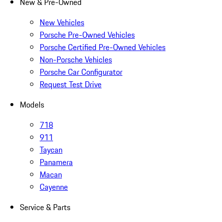
New & Pre-Owned
New Vehicles
Porsche Pre-Owned Vehicles
Porsche Certified Pre-Owned Vehicles
Non-Porsche Vehicles
Porsche Car Configurator
Request Test Drive
Models
718
911
Taycan
Panamera
Macan
Cayenne
Service & Parts