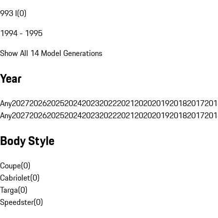
993 I
(
0
)
1994 - 1995
Show All 14 Model Generations
Year
Any
2027
2026
2025
2024
2023
2022
2021
2020
2019
2018
2017
201
Any
2027
2026
2025
2024
2023
2022
2021
2020
2019
2018
2017
201
Body Style
Coupe
(
0
)
Cabriolet
(
0
)
Targa
(
0
)
Speedster
(
0
)