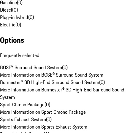
Gasoline
(
0
)
Diesel
(
0
)
Plug-in hybrid
(
0
)
Electric
(
0
)
Options
Frequently selected
BOSE® Surround Sound System
(
0
)
More Information on BOSE® Surround Sound System
Burmester® 3D High-End Surround Sound System
(
0
)
More Information on Burmester® 3D High-End Surround Sound
System
Sport Chrono Package
(
0
)
More Information on Sport Chrono Package
Sports Exhaust System
(
0
)
More Information on Sports Exhaust System