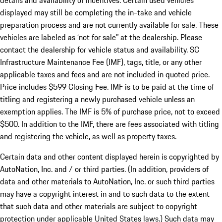
details and availability of incentives. Certain used vehicles
displayed may still be completing the in-take and vehicle
preparation process and are not currently available for sale. These
vehicles are labeled as ‘not for sale” at the dealership. Please
contact the dealership for vehicle status and availability. SC
Infrastructure Maintenance Fee (IMF), tags, title, or any other
applicable taxes and fees and are not included in quoted price.
Price includes $599 Closing Fee. IMF is to be paid at the time of
titling and registering a newly purchased vehicle unless an
exemption applies. The IMF is 5% of purchase price, not to exceed
$500. In addition to the IMF, there are fees associated with titling
and registering the vehicle, as well as property taxes.
Certain data and other content displayed herein is copyrighted by
AutoNation, Inc. and / or third parties. (In addition, providers of
data and other materials to AutoNation, Inc. or such third parties
may have a copyright interest in and to such data to the extent
that such data and other materials are subject to copyright
protection under applicable United States laws.) Such data may