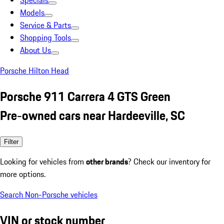
Specials
Models
Service & Parts
Shopping Tools
About Us
Porsche Hilton Head
Porsche 911 Carrera 4 GTS Green
Pre-owned cars near Hardeeville, SC
Filter
Looking for vehicles from
other brands
? Check our inventory for
more options.
Search Non-Porsche vehicles
VIN or stock number