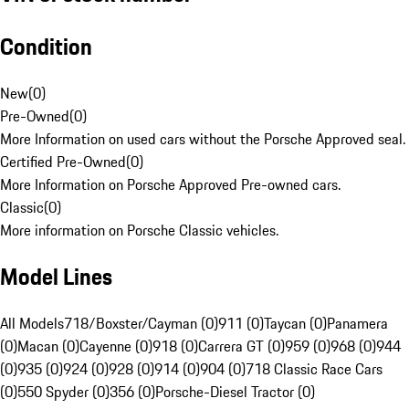
Condition
New
(
0
)
Pre-Owned
(
0
)
More Information on used cars without the Porsche Approved seal.
Certified Pre-Owned
(
0
)
More Information on Porsche Approved Pre-owned cars.
Classic
(
0
)
More information on Porsche Classic vehicles.
Model Lines
All Models
718/Boxster/Cayman (0)
911 (0)
Taycan (0)
Panamera
(0)
Macan (0)
Cayenne (0)
918 (0)
Carrera GT (0)
959 (0)
968 (0)
944
(0)
935 (0)
924 (0)
928 (0)
914 (0)
904 (0)
718 Classic Race Cars
(0)
550 Spyder (0)
356 (0)
Porsche-Diesel Tractor (0)