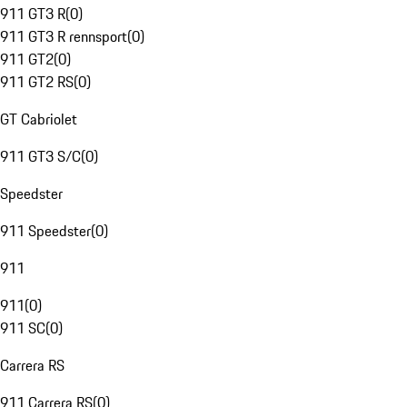
911 GT3 R
(
0
)
911 GT3 R rennsport
(
0
)
911 GT2
(
0
)
911 GT2 RS
(
0
)
GT Cabriolet
911 GT3 S/C
(
0
)
Speedster
911 Speedster
(
0
)
911
911
(
0
)
911 SC
(
0
)
Carrera RS
911 Carrera RS
(
0
)