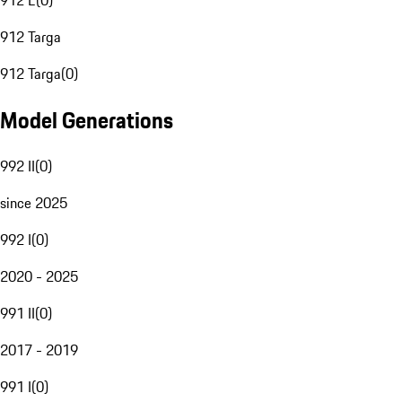
912 E
(
0
)
912 Targa
912 Targa
(
0
)
Model Generations
992 II
(
0
)
since 2025
992 I
(
0
)
2020 - 2025
991 II
(
0
)
2017 - 2019
991 I
(
0
)