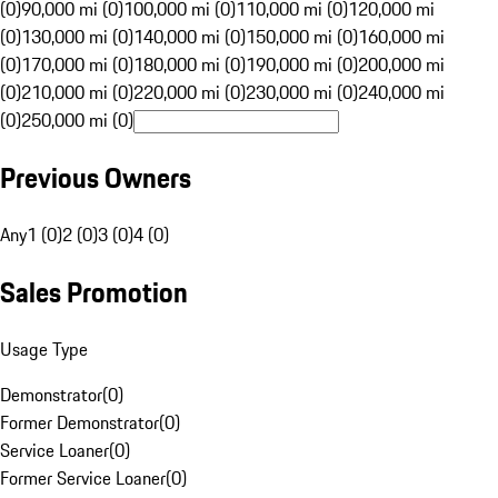
(0)
90,000 mi (0)
100,000 mi (0)
110,000 mi (0)
120,000 mi
(0)
130,000 mi (0)
140,000 mi (0)
150,000 mi (0)
160,000 mi
(0)
170,000 mi (0)
180,000 mi (0)
190,000 mi (0)
200,000 mi
(0)
210,000 mi (0)
220,000 mi (0)
230,000 mi (0)
240,000 mi
(0)
250,000 mi (0)
Previous Owners
Any
1 (0)
2 (0)
3 (0)
4 (0)
Sales Promotion
Usage Type
Demonstrator
(
0
)
Former Demonstrator
(
0
)
Service Loaner
(
0
)
Former Service Loaner
(
0
)