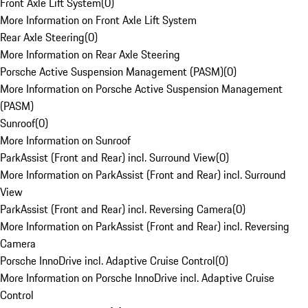
Front Axle Lift System
(
0
)
More Information on Front Axle Lift System
Rear Axle Steering
(
0
)
More Information on Rear Axle Steering
Porsche Active Suspension Management (PASM)
(
0
)
More Information on Porsche Active Suspension Management
(PASM)
Sunroof
(
0
)
More Information on Sunroof
ParkAssist (Front and Rear) incl. Surround View
(
0
)
More Information on ParkAssist (Front and Rear) incl. Surround
View
ParkAssist (Front and Rear) incl. Reversing Camera
(
0
)
More Information on ParkAssist (Front and Rear) incl. Reversing
Camera
Porsche InnoDrive incl. Adaptive Cruise Control
(
0
)
More Information on Porsche InnoDrive incl. Adaptive Cruise
Control