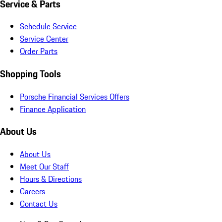
Service & Parts
Schedule Service
Service Center
Order Parts
Shopping Tools
Porsche Financial Services Offers
Finance Application
About Us
About Us
Meet Our Staff
Hours & Directions
Careers
Contact Us