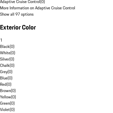
Adaptive Cruise Control
(
0
)
More Information on Adaptive Cruise Control
Show all 97 options
Exterior Color
1
Black
(
0
)
White
(
0
)
Silver
(
0
)
Chalk
(
0
)
Grey
(
0
)
Blue
(
0
)
Red
(
0
)
Brown
(
0
)
Yellow
(
0
)
Green
(
0
)
Violet
(
0
)