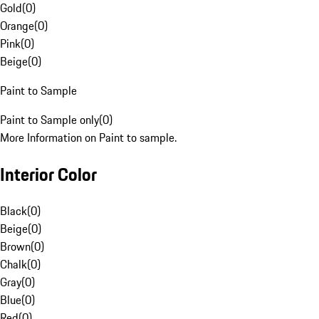
Gold
(
0
)
Orange
(
0
)
Pink
(
0
)
Beige
(
0
)
Paint to Sample
Paint to Sample only
(
0
)
More Information on Paint to sample.
Interior Color
Black
(
0
)
Beige
(
0
)
Brown
(
0
)
Chalk
(
0
)
Gray
(
0
)
Blue
(
0
)
Red
(
0
)