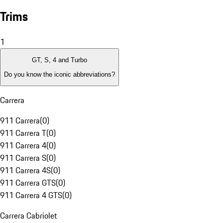
Trims
1
GT, S, 4 and Turbo
Do you know the iconic abbreviations?
Carrera
911 Carrera
(
0
)
911 Carrera T
(
0
)
911 Carrera 4
(
0
)
911 Carrera S
(
0
)
911 Carrera 4S
(
0
)
911 Carrera GTS
(
0
)
911 Carrera 4 GTS
(
0
)
Carrera Cabriolet