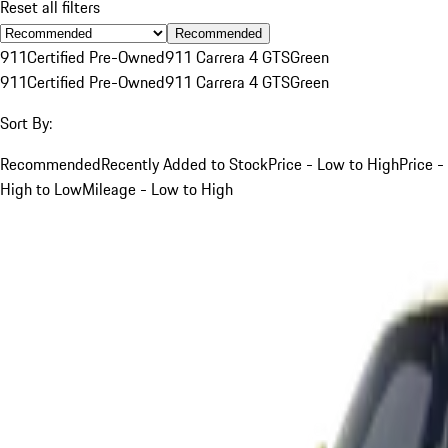
Reset all filters
Recommended
911
Certified Pre-Owned
911 Carrera 4 GTS
Green
911
Certified Pre-Owned
911 Carrera 4 GTS
Green
Sort By:
Recommended
Recently Added to Stock
Price - Low to High
Price -
High to Low
Mileage - Low to High