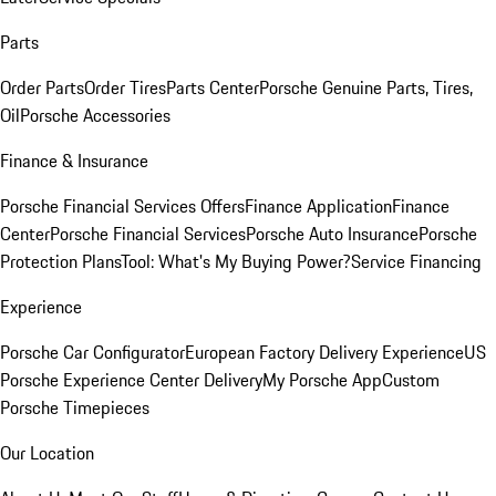
Parts
Order Parts
Order Tires
Parts Center
Porsche Genuine Parts, Tires,
Oil
Porsche Accessories
Finance & Insurance
Porsche Financial Services Offers
Finance Application
Finance
Center
Porsche Financial Services
Porsche Auto Insurance
Porsche
Protection Plans
Tool: What's My Buying Power?
Service Financing
Experience
Porsche Car Configurator
European Factory Delivery Experience
US
Porsche Experience Center Delivery
My Porsche App
Custom
Porsche Timepieces
Our Location