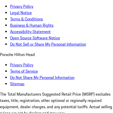
Privacy Policy
Legal Notice
Terms & Conditions
Business & Human Rights
Accessibility Statement
Open Source Software Notice
Do Not Sell or Share My Personal Information
Porsche Hilton Head
Privacy Policy
Terms of Service
Do Not Share My Personal Information
Sitemap
The Total Manufacturers Suggested Retail Price (MSRP) excludes
taxes, title, registration, other optional or regionally required
equipment, dealer charges, and any potential tariffs. Actual selling