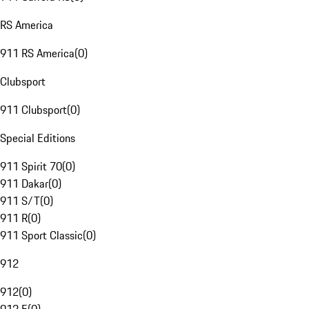
RS America
911 RS America
(
0
)
Clubsport
911 Clubsport
(
0
)
Special Editions
911 Spirit 70
(
0
)
911 Dakar
(
0
)
911 S/T
(
0
)
911 R
(
0
)
911 Sport Classic
(
0
)
912
912
(
0
)