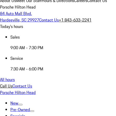
About Us
Meet Our Staff
Hours & Directions
Careers
Contact Us
Porsche Hilton Head
84 Auto Mall Blvd.
Hardeeville, SC 29927
Contact Us
+1 843-633-2241
Today's hours
Sales
9:00 AM - 7:30 PM
Service
7:30 AM - 6:00 PM
All hours
Call Us
Contact Us
Porsche Hilton Head
New
Pre-Owned