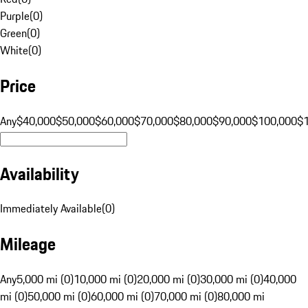
Purple
(
0
)
Green
(
0
)
White
(
0
)
Price
Any
$40,000
$50,000
$60,000
$70,000
$80,000
$90,000
$100,000
$
Availability
Immediately Available
(
0
)
Mileage
Any
5,000 mi (0)
10,000 mi (0)
20,000 mi (0)
30,000 mi (0)
40,000
mi (0)
50,000 mi (0)
60,000 mi (0)
70,000 mi (0)
80,000 mi