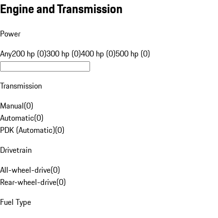
Engine and Transmission
Power
Any
200 hp (0)
300 hp (0)
400 hp (0)
500 hp (0)
Transmission
Manual
(
0
)
Automatic
(
0
)
PDK (Automatic)
(
0
)
Drivetrain
All-wheel-drive
(
0
)
Rear-wheel-drive
(
0
)
Fuel Type