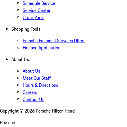
Schedule Service
Service Center
Order Parts
Shopping Tools
Porsche Financial Services Offers
Finance Application
About Us
About Us
Meet Our Staff
Hours & Directions
Careers
Contact Us
Copyright ©
2026
Porsche Hilton Head
Porsche