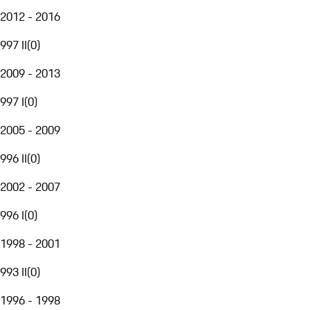
2012 - 2016
997 II
(
0
)
2009 - 2013
997 I
(
0
)
2005 - 2009
996 II
(
0
)
2002 - 2007
996 I
(
0
)
1998 - 2001
993 II
(
0
)
1996 - 1998