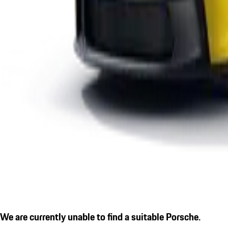
We are currently unable to find a suitable Porsche.