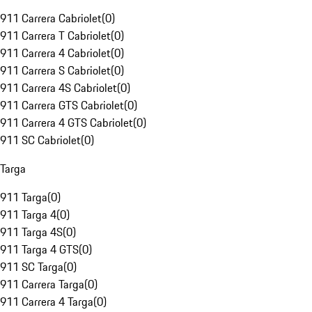
911 Carrera Cabriolet
(
0
)
911 Carrera T Cabriolet
(
0
)
911 Carrera 4 Cabriolet
(
0
)
911 Carrera S Cabriolet
(
0
)
911 Carrera 4S Cabriolet
(
0
)
911 Carrera GTS Cabriolet
(
0
)
911 Carrera 4 GTS Cabriolet
(
0
)
911 SC Cabriolet
(
0
)
Targa
911 Targa
(
0
)
911 Targa 4
(
0
)
911 Targa 4S
(
0
)
911 Targa 4 GTS
(
0
)
911 SC Targa
(
0
)
911 Carrera Targa
(
0
)
911 Carrera 4 Targa
(
0
)