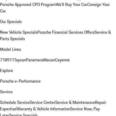
Porsche Approved CPO Program
We'll Buy Your Car
Consign Your
Car
Our Specials
New Vehicle Specials
Porsche Financial Services Offers
Service &
Parts Specials
Model Lines
718
911
Taycan
Panamera
Macan
Cayenne
Explore
Porsche e-Performance
Service
Schedule Service
Service Center
Service & Maintenance
Repair
Expertise
Warranty & Vehicle Information
Service Now, Pay
Later
Service Specials