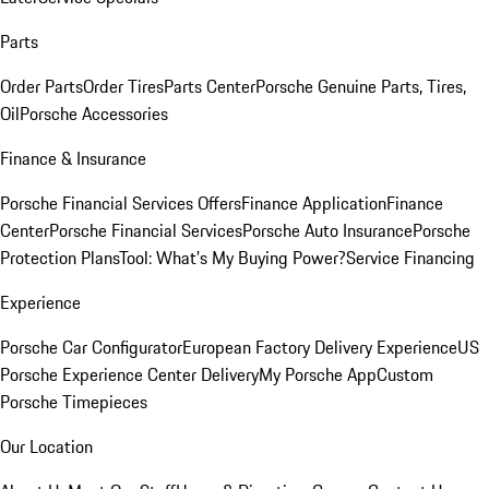
Parts
Order Parts
Order Tires
Parts Center
Porsche Genuine Parts, Tires,
Oil
Porsche Accessories
Finance & Insurance
Porsche Financial Services Offers
Finance Application
Finance
Center
Porsche Financial Services
Porsche Auto Insurance
Porsche
Protection Plans
Tool: What's My Buying Power?
Service Financing
Experience
Porsche Car Configurator
European Factory Delivery Experience
US
Porsche Experience Center Delivery
My Porsche App
Custom
Porsche Timepieces
Our Location