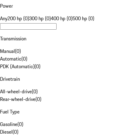
Power
Any
200 hp (0)
300 hp (0)
400 hp (0)
500 hp (0)
Transmission
Manual
(
0
)
Automatic
(
0
)
PDK (Automatic)
(
0
)
Drivetrain
All-wheel-drive
(
0
)
Rear-wheel-drive
(
0
)
Fuel Type
Gasoline
(
0
)
Diesel
(
0
)