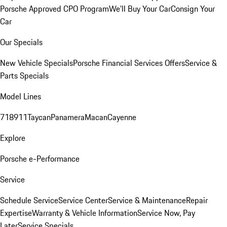
Porsche Approved CPO Program
We'll Buy Your Car
Consign Your
Car
Our Specials
New Vehicle Specials
Porsche Financial Services Offers
Service &
Parts Specials
Model Lines
718
911
Taycan
Panamera
Macan
Cayenne
Explore
Porsche e-Performance
Service
Schedule Service
Service Center
Service & Maintenance
Repair
Expertise
Warranty & Vehicle Information
Service Now, Pay
Later
Service Specials