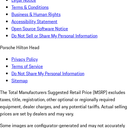
Legal Notice
Terms & Conditions
Business & Human Rights
Accessibility Statement
Open Source Software Notice
Do Not Sell or Share My Personal Information
Porsche Hilton Head
Privacy Policy
Terms of Service
Do Not Share My Personal Information
Sitemap
The Total Manufacturers Suggested Retail Price (MSRP) excludes
taxes, title, registration, other optional or regionally required
equipment, dealer charges, and any potential tariffs. Actual selling
prices are set by dealers and may vary.
Some images are configurator-generated and may not accurately