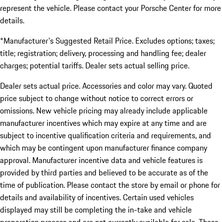
represent the vehicle. Please contact your Porsche Center for more
details.
*Manufacturer's Suggested Retail Price. Excludes options; taxes;
title; registration; delivery, processing and handling fee; dealer
charges; potential tariffs. Dealer sets actual selling price.
Dealer sets actual price. Accessories and color may vary. Quoted
price subject to change without notice to correct errors or
omissions. New vehicle pricing may already include applicable
manufacturer incentives which may expire at any time and are
subject to incentive qualification criteria and requirements, and
which may be contingent upon manufacturer finance company
approval. Manufacturer incentive data and vehicle features is
provided by third parties and believed to be accurate as of the
time of publication. Please contact the store by email or phone for
details and availability of incentives. Certain used vehicles
displayed may still be completing the in-take and vehicle