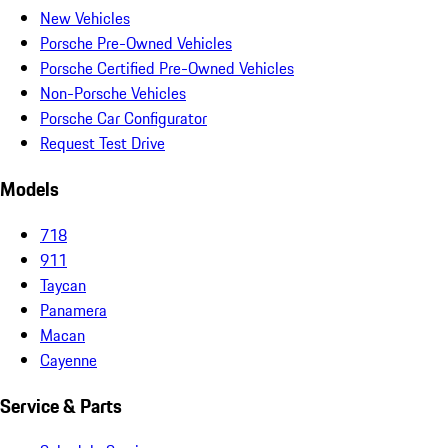
New Vehicles
Porsche Pre-Owned Vehicles
Porsche Certified Pre-Owned Vehicles
Non-Porsche Vehicles
Porsche Car Configurator
Request Test Drive
Models
718
911
Taycan
Panamera
Macan
Cayenne
Service & Parts