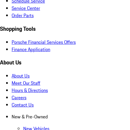
Schedule Service
Service Center
Order Parts
Shopping Tools
Porsche Financial Services Offers
Finance Application
About Us
About Us
Meet Our Staff
Hours & Directions
Careers
Contact Us
New & Pre-Owned
New Vehicles