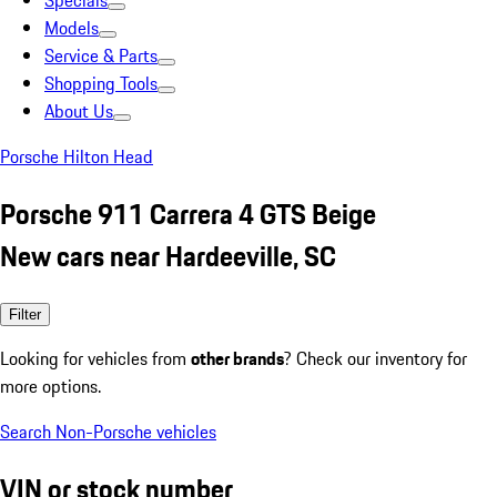
Specials
Models
Service & Parts
Shopping Tools
About Us
Porsche Hilton Head
Porsche 911 Carrera 4 GTS Beige
New cars near Hardeeville, SC
Filter
Looking for vehicles from
other brands
? Check our inventory for
more options.
Search Non-Porsche vehicles
VIN or stock number