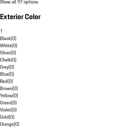
Show all 97 options
Exterior Color
1
Black
(
0
)
White
(
0
)
Silver
(
0
)
Chalk
(
0
)
Grey
(
0
)
Blue
(
0
)
Red
(
0
)
Brown
(
0
)
Yellow
(
0
)
Green
(
0
)
Violet
(
0
)
Gold
(
0
)
Orange
(
0
)