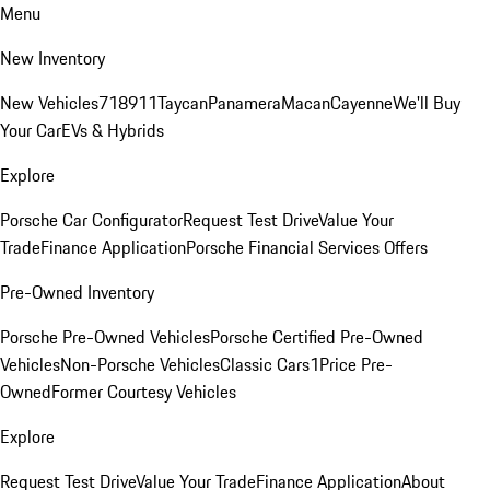
Menu
New Inventory
New Vehicles
718
911
Taycan
Panamera
Macan
Cayenne
We'll Buy
Your Car
EVs & Hybrids
Explore
Porsche Car Configurator
Request Test Drive
Value Your
Trade
Finance Application
Porsche Financial Services Offers
Pre-Owned Inventory
Porsche Pre-Owned Vehicles
Porsche Certified Pre-Owned
Vehicles
Non-Porsche Vehicles
Classic Cars
1Price Pre-
Owned
Former Courtesy Vehicles
Explore
Request Test Drive
Value Your Trade
Finance Application
About