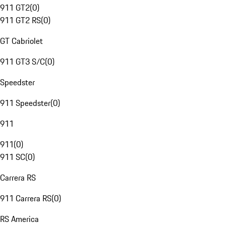
911 GT2
(
0
)
911 GT2 RS
(
0
)
GT Cabriolet
911 GT3 S/C
(
0
)
Speedster
911 Speedster
(
0
)
911
911
(
0
)
911 SC
(
0
)
Carrera RS
911 Carrera RS
(
0
)
RS America