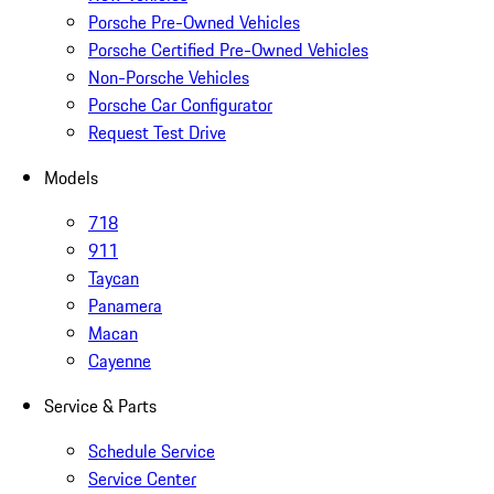
Porsche Pre-Owned Vehicles
Porsche Certified Pre-Owned Vehicles
Non-Porsche Vehicles
Porsche Car Configurator
Request Test Drive
Models
718
911
Taycan
Panamera
Macan
Cayenne
Service & Parts
Schedule Service
Service Center