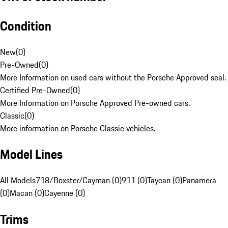
Condition
New
(
0
)
Pre-Owned
(
0
)
More Information on used cars without the Porsche Approved seal.
Certified Pre-Owned
(
0
)
More Information on Porsche Approved Pre-owned cars.
Classic
(
0
)
More information on Porsche Classic vehicles.
Model Lines
All Models
718/Boxster/Cayman (0)
911 (0)
Taycan (0)
Panamera
(0)
Macan (0)
Cayenne (0)
Trims