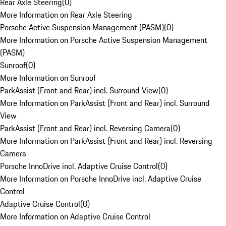
Rear Axle Steering
(
0
)
More Information on Rear Axle Steering
Porsche Active Suspension Management (PASM)
(
0
)
More Information on Porsche Active Suspension Management
(PASM)
Sunroof
(
0
)
More Information on Sunroof
ParkAssist (Front and Rear) incl. Surround View
(
0
)
More Information on ParkAssist (Front and Rear) incl. Surround
View
ParkAssist (Front and Rear) incl. Reversing Camera
(
0
)
More Information on ParkAssist (Front and Rear) incl. Reversing
Camera
Porsche InnoDrive incl. Adaptive Cruise Control
(
0
)
More Information on Porsche InnoDrive incl. Adaptive Cruise
Control
Adaptive Cruise Control
(
0
)
More Information on Adaptive Cruise Control