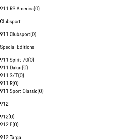
911 RS America
(
0
)
Clubsport
911 Clubsport
(
0
)
Special Editions
911 Spirit 70
(
0
)
911 Dakar
(
0
)
911 S/T
(
0
)
911 R
(
0
)
911 Sport Classic
(
0
)
912
912
(
0
)
912 E
(
0
)
912 Targa