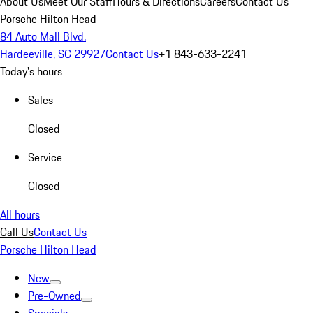
About Us
Meet Our Staff
Hours & Directions
Careers
Contact Us
Porsche Hilton Head
84 Auto Mall Blvd.
Hardeeville, SC 29927
Contact Us
+1 843-633-2241
Today's hours
Sales
Closed
Service
Closed
All hours
Call Us
Contact Us
Porsche Hilton Head
New
Pre-Owned