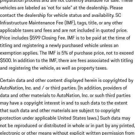
preparation process and are not currently available for sale. These
vehicles are labeled as ‘not for sale” at the dealership. Please
contact the dealership for vehicle status and availability. SC
Infrastructure Maintenance Fee (IMF), tags, title, or any other
applicable taxes and fees and are not included in quoted price.
Price includes $599 Closing Fee. IMF is to be paid at the time of
titling and registering a newly purchased vehicle unless an
exemption applies. The IMF is 5% of purchase price, not to exceed
$500. In addition to the IMF, there are fees associated with titling
and registering the vehicle, as well as property taxes.
Certain data and other content displayed herein is copyrighted by
AutoNation, Inc. and / or third parties. (In addition, providers of
data and other materials to AutoNation, Inc. or such third parties
may have a copyright interest in and to such data to the extent
that such data and other materials are subject to copyright
protection under applicable United States laws.) Such data may
not be reproduced or distributed in whole or in part by any printed,
electronic or other means without explicit written permission from