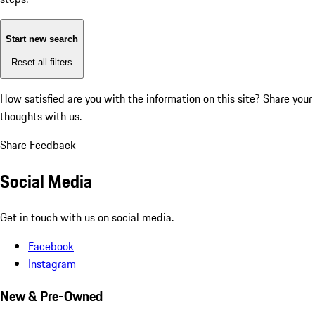
Start new search
Reset all filters
How satisfied are you with the information on this site?
Share your
thoughts with us.
Share Feedback
Social Media
Get in touch with us on social media.
Facebook
Instagram
New & Pre-Owned