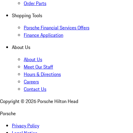
Order Parts
Shopping Tools
Porsche Financial Services Offers
Finance Application
About Us
About Us
Meet Our Staff
Hours & Directions
Careers
Contact Us
Copyright ©
2026
Porsche Hilton Head
Porsche
Privacy Policy