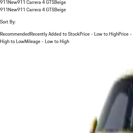
911
New
911 Carrera 4 GTS
Beige
911
New
911 Carrera 4 GTS
Beige
Sort By:
Recommended
Recently Added to Stock
Price - Low to High
Price -
High to Low
Mileage - Low to High