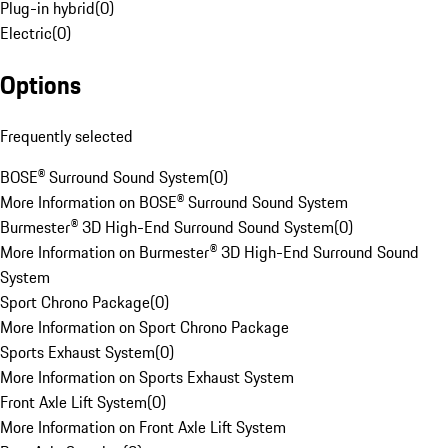
Plug-in hybrid
(
0
)
Electric
(
0
)
Options
Frequently selected
BOSE® Surround Sound System
(
0
)
More Information on BOSE® Surround Sound System
Burmester® 3D High-End Surround Sound System
(
0
)
More Information on Burmester® 3D High-End Surround Sound
System
Sport Chrono Package
(
0
)
More Information on Sport Chrono Package
Sports Exhaust System
(
0
)
More Information on Sports Exhaust System
Front Axle Lift System
(
0
)
More Information on Front Axle Lift System