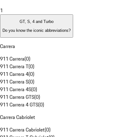
1
GT, S, 4 and Turbo
Do you know the iconic abbreviations?
Carrera
911 Carrera
(
0
)
911 Carrera T
(
0
)
911 Carrera 4
(
0
)
911 Carrera S
(
0
)
911 Carrera 4S
(
0
)
911 Carrera GTS
(
0
)
911 Carrera 4 GTS
(
0
)
Carrera Cabriolet
911 Carrera Cabriolet
(
0
)