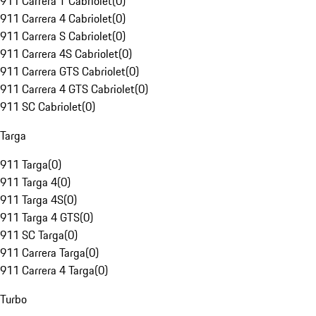
911 Carrera T Cabriolet
(
0
)
911 Carrera 4 Cabriolet
(
0
)
911 Carrera S Cabriolet
(
0
)
911 Carrera 4S Cabriolet
(
0
)
911 Carrera GTS Cabriolet
(
0
)
911 Carrera 4 GTS Cabriolet
(
0
)
911 SC Cabriolet
(
0
)
Targa
911 Targa
(
0
)
911 Targa 4
(
0
)
911 Targa 4S
(
0
)
911 Targa 4 GTS
(
0
)
911 SC Targa
(
0
)
911 Carrera Targa
(
0
)
911 Carrera 4 Targa
(
0
)
Turbo