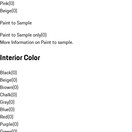
Pink
(
0
)
Beige
(
0
)
Paint to Sample
Paint to Sample only
(
0
)
More Information on Paint to sample.
Interior Color
Black
(
0
)
Beige
(
0
)
Brown
(
0
)
Chalk
(
0
)
Gray
(
0
)
Blue
(
0
)
Red
(
0
)
Purple
(
0
)
Green
(
0
)