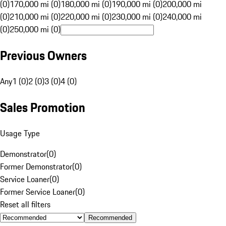
(0)
170,000 mi (0)
180,000 mi (0)
190,000 mi (0)
200,000 mi
(0)
210,000 mi (0)
220,000 mi (0)
230,000 mi (0)
240,000 mi
(0)
250,000 mi (0)
Previous Owners
Any
1 (0)
2 (0)
3 (0)
4 (0)
Sales Promotion
Usage Type
Demonstrator
(
0
)
Former Demonstrator
(
0
)
Service Loaner
(
0
)
Former Service Loaner
(
0
)
Reset all filters
Recommended