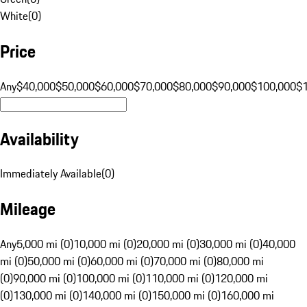
White
(
0
)
Price
Any
$40,000
$50,000
$60,000
$70,000
$80,000
$90,000
$100,000
$
Availability
Immediately Available
(
0
)
Mileage
Any
5,000 mi (0)
10,000 mi (0)
20,000 mi (0)
30,000 mi (0)
40,000
mi (0)
50,000 mi (0)
60,000 mi (0)
70,000 mi (0)
80,000 mi
(0)
90,000 mi (0)
100,000 mi (0)
110,000 mi (0)
120,000 mi
(0)
130,000 mi (0)
140,000 mi (0)
150,000 mi (0)
160,000 mi