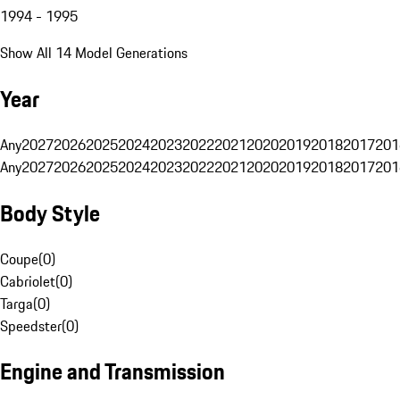
1994 - 1995
Show All 14 Model Generations
Year
Any
2027
2026
2025
2024
2023
2022
2021
2020
2019
2018
2017
201
Any
2027
2026
2025
2024
2023
2022
2021
2020
2019
2018
2017
201
Body Style
Coupe
(
0
)
Cabriolet
(
0
)
Targa
(
0
)
Speedster
(
0
)
Engine and Transmission