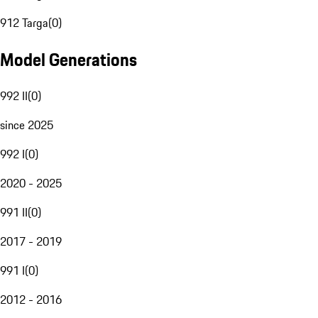
912 Targa
(
0
)
Model Generations
992 II
(
0
)
since 2025
992 I
(
0
)
2020 - 2025
991 II
(
0
)
2017 - 2019
991 I
(
0
)
2012 - 2016