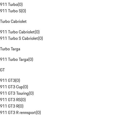
911 Turbo
(
0
)
911 Turbo S
(
0
)
Turbo Cabriolet
911 Turbo Cabriolet
(
0
)
911 Turbo S Cabriolet
(
0
)
Turbo Targa
911 Turbo Targa
(
0
)
GT
911 GT3
(
0
)
911 GT3 Cup
(
0
)
911 GT3 Touring
(
0
)
911 GT3 RS
(
0
)
911 GT3 R
(
0
)
911 GT3 R rennsport
(
0
)