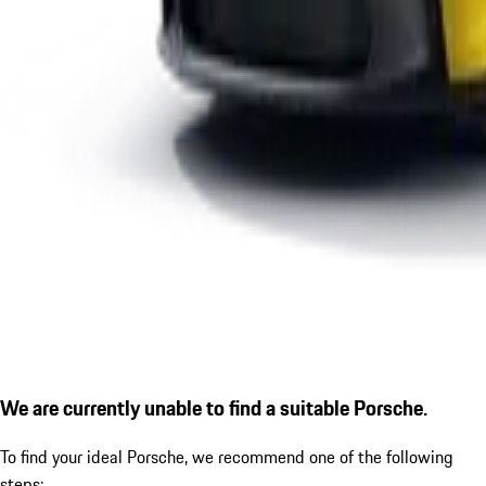
We are currently unable to find a suitable Porsche.
To find your ideal Porsche, we recommend one of the following
steps: