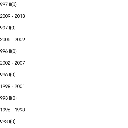
997 II
(
0
)
2009 - 2013
997 I
(
0
)
2005 - 2009
996 II
(
0
)
2002 - 2007
996 I
(
0
)
1998 - 2001
993 II
(
0
)
1996 - 1998
993 I
(
0
)