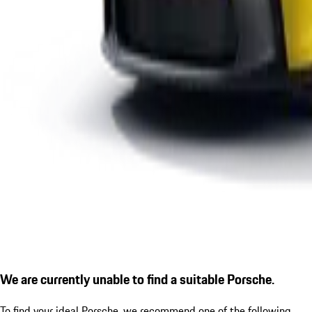
We are currently unable to find a suitable Porsche.
To find your ideal Porsche, we recommend one of the following