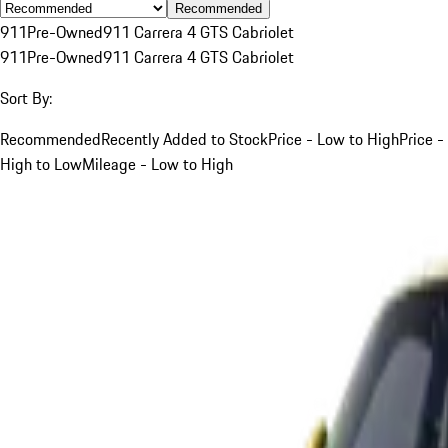
Recommended
911
Pre-Owned
911 Carrera 4 GTS Cabriolet
911
Pre-Owned
911 Carrera 4 GTS Cabriolet
Sort By:
Recommended
Recently Added to Stock
Price - Low to High
Price -
High to Low
Mileage - Low to High