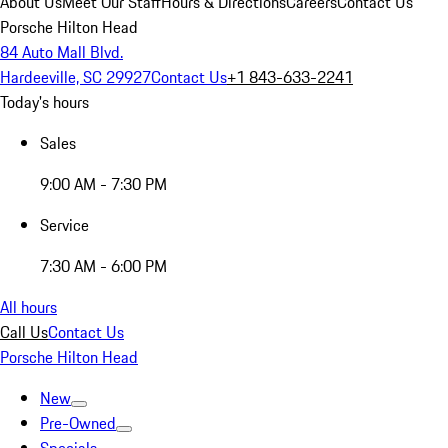
About Us
Meet Our Staff
Hours & Directions
Careers
Contact Us
Porsche Hilton Head
84 Auto Mall Blvd.
Hardeeville, SC 29927
Contact Us
+1 843-633-2241
Today's hours
Sales
9:00 AM - 7:30 PM
Service
7:30 AM - 6:00 PM
All hours
Call Us
Contact Us
Porsche Hilton Head
New
Pre-Owned