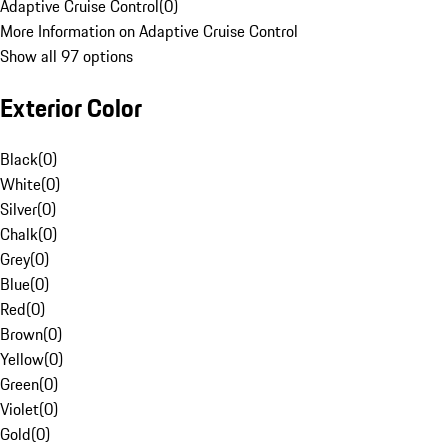
Adaptive Cruise Control
(
0
)
More Information on Adaptive Cruise Control
Show all 97 options
Exterior Color
Black
(
0
)
White
(
0
)
Silver
(
0
)
Chalk
(
0
)
Grey
(
0
)
Blue
(
0
)
Red
(
0
)
Brown
(
0
)
Yellow
(
0
)
Green
(
0
)
Violet
(
0
)
Gold
(
0
)