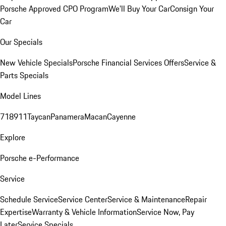
Porsche Approved CPO Program
We'll Buy Your Car
Consign Your
Car
Our Specials
New Vehicle Specials
Porsche Financial Services Offers
Service &
Parts Specials
Model Lines
718
911
Taycan
Panamera
Macan
Cayenne
Explore
Porsche e-Performance
Service
Schedule Service
Service Center
Service & Maintenance
Repair
Expertise
Warranty & Vehicle Information
Service Now, Pay
Later
Service Specials