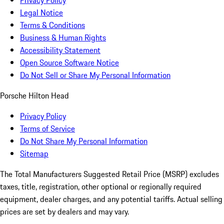
Privacy Policy
Legal Notice
Terms & Conditions
Business & Human Rights
Accessibility Statement
Open Source Software Notice
Do Not Sell or Share My Personal Information
Porsche Hilton Head
Privacy Policy
Terms of Service
Do Not Share My Personal Information
Sitemap
The Total Manufacturers Suggested Retail Price (MSRP) excludes
taxes, title, registration, other optional or regionally required
equipment, dealer charges, and any potential tariffs. Actual selling
prices are set by dealers and may vary.