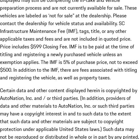
displayed may still be completing the in-take and vehicle
preparation process and are not currently available for sale. These
vehicles are labeled as ‘not for sale” at the dealership. Please
contact the dealership for vehicle status and availability. SC
Infrastructure Maintenance Fee (IMF), tags, title, or any other
applicable taxes and fees and are not included in quoted price.
Price includes $599 Closing Fee. IMF is to be paid at the time of
titling and registering a newly purchased vehicle unless an
exemption applies. The IMF is 5% of purchase price, not to exceed
$500. In addition to the IMF, there are fees associated with titling
and registering the vehicle, as well as property taxes.
Certain data and other content displayed herein is copyrighted by
AutoNation, Inc. and / or third parties. (In addition, providers of
data and other materials to AutoNation, Inc. or such third parties
may have a copyright interest in and to such data to the extent
that such data and other materials are subject to copyright
protection under applicable United States laws.) Such data may
not be reproduced or distributed in whole or in part by any printed,