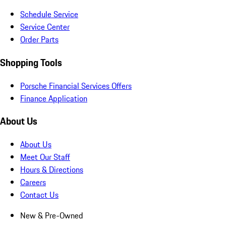
Schedule Service
Service Center
Order Parts
Shopping Tools
Porsche Financial Services Offers
Finance Application
About Us
About Us
Meet Our Staff
Hours & Directions
Careers
Contact Us
New & Pre-Owned