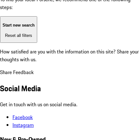
steps:
Start new search
Reset all filters
How satisfied are you with the information on this site?
Share your
thoughts with us.
Share Feedback
Social Media
Get in touch with us on social media.
Facebook
Instagram
New & Pre-Owned