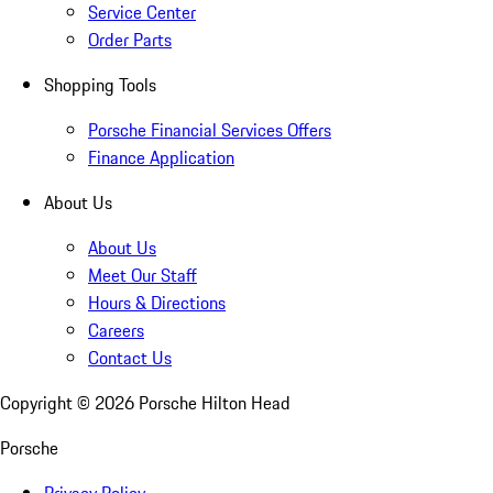
Service Center
Order Parts
Shopping Tools
Porsche Financial Services Offers
Finance Application
About Us
About Us
Meet Our Staff
Hours & Directions
Careers
Contact Us
Copyright ©
2026
Porsche Hilton Head
Porsche