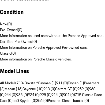
Condition
New
(
0
)
Pre-Owned
(
0
)
More Information on used cars without the Porsche Approved seal.
Certified Pre-Owned
(
0
)
More Information on Porsche Approved Pre-owned cars.
Classic
(
0
)
More information on Porsche Classic vehicles.
Model Lines
All Models
718/Boxster/Cayman (1)
911 (0)
Taycan (1)
Panamera
(2)
Macan (16)
Cayenne (10)
918 (0)
Carrera GT (0)
959 (0)
968
(0)
944 (0)
935 (0)
924 (0)
928 (0)
914 (0)
904 (0)
718 Classic Race
Cars (0)
550 Spyder (0)
356 (0)
Porsche-Diesel Tractor (0)