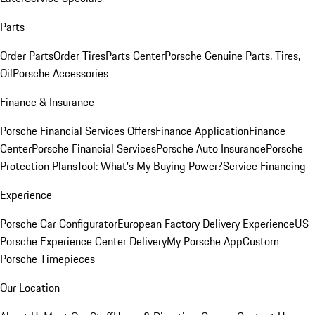
Parts
Order Parts
Order Tires
Parts Center
Porsche Genuine Parts, Tires,
Oil
Porsche Accessories
Finance & Insurance
Porsche Financial Services Offers
Finance Application
Finance
Center
Porsche Financial Services
Porsche Auto Insurance
Porsche
Protection Plans
Tool: What's My Buying Power?
Service Financing
Experience
Porsche Car Configurator
European Factory Delivery Experience
US
Porsche Experience Center Delivery
My Porsche App
Custom
Porsche Timepieces
Our Location