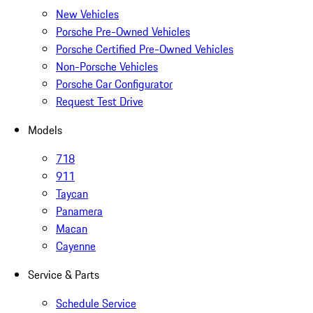
New Vehicles
Porsche Pre-Owned Vehicles
Porsche Certified Pre-Owned Vehicles
Non-Porsche Vehicles
Porsche Car Configurator
Request Test Drive
Models
718
911
Taycan
Panamera
Macan
Cayenne
Service & Parts
Schedule Service