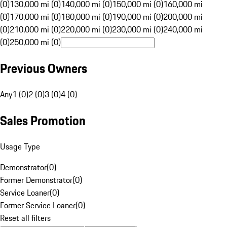
(0)
130,000 mi (0)
140,000 mi (0)
150,000 mi (0)
160,000 mi
(0)
170,000 mi (0)
180,000 mi (0)
190,000 mi (0)
200,000 mi
(0)
210,000 mi (0)
220,000 mi (0)
230,000 mi (0)
240,000 mi
(0)
250,000 mi (0)
Previous Owners
Any
1 (0)
2 (0)
3 (0)
4 (0)
Sales Promotion
Usage Type
Demonstrator
(
0
)
Former Demonstrator
(
0
)
Service Loaner
(
0
)
Former Service Loaner
(
0
)
Reset all filters