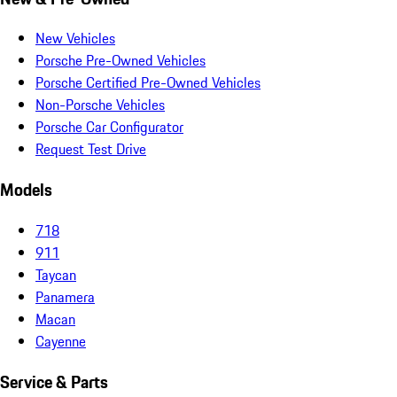
New Vehicles
Porsche Pre-Owned Vehicles
Porsche Certified Pre-Owned Vehicles
Non-Porsche Vehicles
Porsche Car Configurator
Request Test Drive
Models
718
911
Taycan
Panamera
Macan
Cayenne
Service & Parts