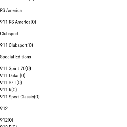
RS America
911 RS America
(
0
)
Clubsport
911 Clubsport
(
0
)
Special Editions
911 Spirit 70
(
0
)
911 Dakar
(
0
)
911 S/T
(
0
)
911 R
(
0
)
911 Sport Classic
(
0
)
912
912
(
0
)