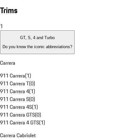
Trims
1
GT, S, 4 and Turbo
Do you know the iconic abbreviations?
Carrera
911 Carrera
(
1
)
911 Carrera T
(
0
)
911 Carrera 4
(
1
)
911 Carrera S
(
0
)
911 Carrera 4S
(
1
)
911 Carrera GTS
(
0
)
911 Carrera 4 GTS
(
1
)
Carrera Cabriolet