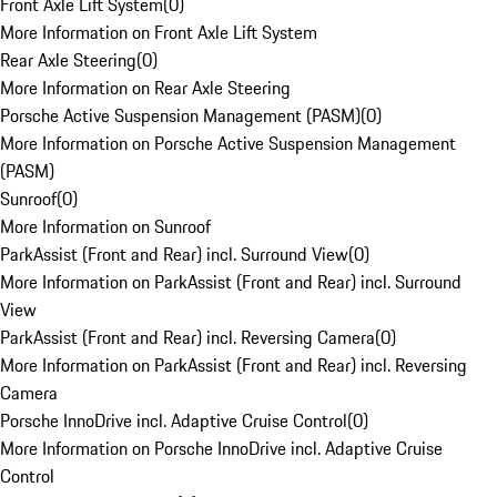
Front Axle Lift System
(
0
)
More Information on Front Axle Lift System
Rear Axle Steering
(
0
)
More Information on Rear Axle Steering
Porsche Active Suspension Management (PASM)
(
0
)
More Information on Porsche Active Suspension Management
(PASM)
Sunroof
(
0
)
More Information on Sunroof
ParkAssist (Front and Rear) incl. Surround View
(
0
)
More Information on ParkAssist (Front and Rear) incl. Surround
View
ParkAssist (Front and Rear) incl. Reversing Camera
(
0
)
More Information on ParkAssist (Front and Rear) incl. Reversing
Camera
Porsche InnoDrive incl. Adaptive Cruise Control
(
0
)
More Information on Porsche InnoDrive incl. Adaptive Cruise
Control