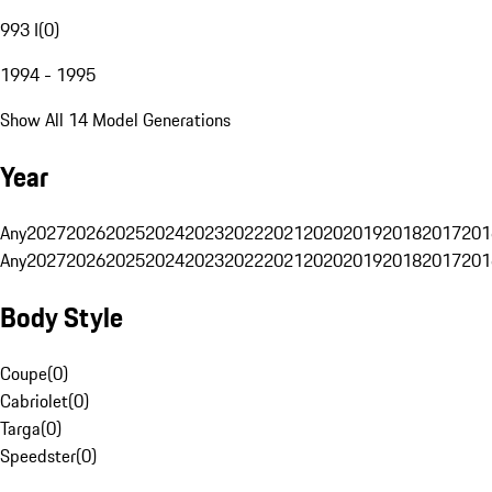
993 I
(
0
)
1994 - 1995
Show All 14 Model Generations
Year
Any
2027
2026
2025
2024
2023
2022
2021
2020
2019
2018
2017
201
Any
2027
2026
2025
2024
2023
2022
2021
2020
2019
2018
2017
201
Body Style
Coupe
(
0
)
Cabriolet
(
0
)
Targa
(
0
)
Speedster
(
0
)