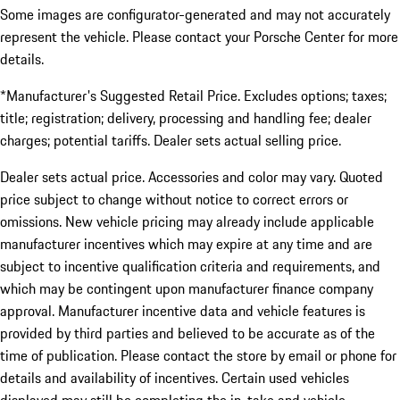
Some images are configurator-generated and may not accurately
represent the vehicle. Please contact your Porsche Center for more
details.
*Manufacturer's Suggested Retail Price. Excludes options; taxes;
title; registration; delivery, processing and handling fee; dealer
charges; potential tariffs. Dealer sets actual selling price.
Dealer sets actual price. Accessories and color may vary. Quoted
price subject to change without notice to correct errors or
omissions. New vehicle pricing may already include applicable
manufacturer incentives which may expire at any time and are
subject to incentive qualification criteria and requirements, and
which may be contingent upon manufacturer finance company
approval. Manufacturer incentive data and vehicle features is
provided by third parties and believed to be accurate as of the
time of publication. Please contact the store by email or phone for
details and availability of incentives. Certain used vehicles