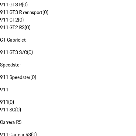
911 GT3 R
(
0
)
911 GT3 R rennsport
(
0
)
911 GT2
(
0
)
911 GT2 RS
(
0
)
GT Cabriolet
911 GT3 S/C
(
0
)
Speedster
911 Speedster
(
0
)
911
911
(
0
)
911 SC
(
0
)
Carrera RS
911 Carrera RS
(
0
)