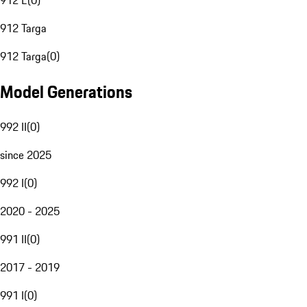
912 E
(
0
)
912 Targa
912 Targa
(
0
)
Model Generations
992 II
(
0
)
since 2025
992 I
(
0
)
2020 - 2025
991 II
(
0
)
2017 - 2019
991 I
(
0
)