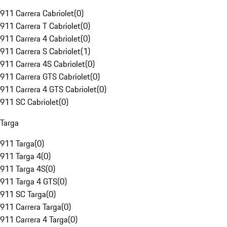
911 Carrera Cabriolet
(
0
)
911 Carrera T Cabriolet
(
0
)
911 Carrera 4 Cabriolet
(
0
)
911 Carrera S Cabriolet
(
1
)
911 Carrera 4S Cabriolet
(
0
)
911 Carrera GTS Cabriolet
(
0
)
911 Carrera 4 GTS Cabriolet
(
0
)
911 SC Cabriolet
(
0
)
Targa
911 Targa
(
0
)
911 Targa 4
(
0
)
911 Targa 4S
(
0
)
911 Targa 4 GTS
(
0
)
911 SC Targa
(
0
)
911 Carrera Targa
(
0
)
911 Carrera 4 Targa
(
0
)