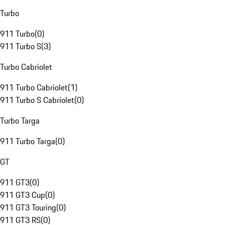
Turbo
911 Turbo
(
0
)
911 Turbo S
(
3
)
Turbo Cabriolet
911 Turbo Cabriolet
(
1
)
911 Turbo S Cabriolet
(
0
)
Turbo Targa
911 Turbo Targa
(
0
)
GT
911 GT3
(
0
)
911 GT3 Cup
(
0
)
911 GT3 Touring
(
0
)
911 GT3 RS
(
0
)