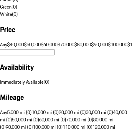
Green
(
0
)
White
(
0
)
Price
Any
$40,000
$50,000
$60,000
$70,000
$80,000
$90,000
$100,000
$
Availability
Immediately Available
(
0
)
Mileage
Any
5,000 mi (0)
10,000 mi (0)
20,000 mi (0)
30,000 mi (0)
40,000
mi (0)
50,000 mi (0)
60,000 mi (0)
70,000 mi (0)
80,000 mi
(0)
90,000 mi (0)
100,000 mi (0)
110,000 mi (0)
120,000 mi