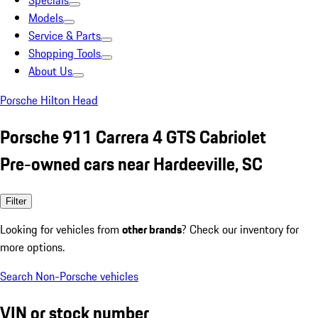
Specials
Models
Service & Parts
Shopping Tools
About Us
Porsche Hilton Head
Porsche 911 Carrera 4 GTS Cabriolet
Pre-owned cars near Hardeeville, SC
Filter
Looking for vehicles from
other brands
? Check our inventory for
more options.
Search Non-Porsche vehicles
VIN or stock number