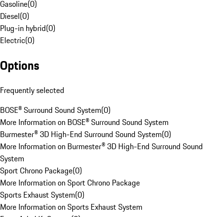
Gasoline
(
0
)
Diesel
(
0
)
Plug-in hybrid
(
0
)
Electric
(
0
)
Options
Frequently selected
BOSE® Surround Sound System
(
0
)
More Information on BOSE® Surround Sound System
Burmester® 3D High-End Surround Sound System
(
0
)
More Information on Burmester® 3D High-End Surround Sound
System
Sport Chrono Package
(
0
)
More Information on Sport Chrono Package
Sports Exhaust System
(
0
)
More Information on Sports Exhaust System