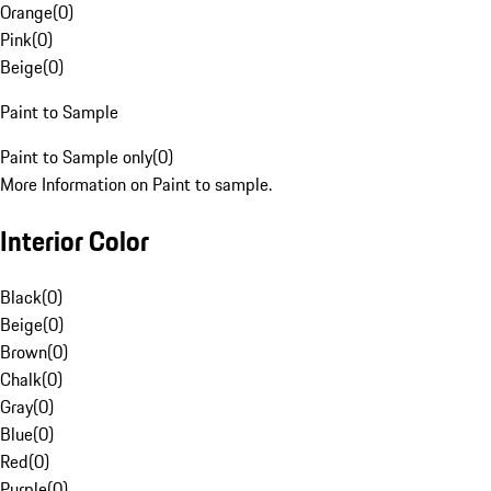
Orange
(
0
)
Pink
(
0
)
Beige
(
0
)
Paint to Sample
Paint to Sample only
(
0
)
More Information on Paint to sample.
Interior Color
Black
(
0
)
Beige
(
0
)
Brown
(
0
)
Chalk
(
0
)
Gray
(
0
)
Blue
(
0
)
Red
(
0
)
Purple
(
0
)