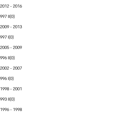
2012 - 2016
997 II
(
0
)
2009 - 2013
997 I
(
0
)
2005 - 2009
996 II
(
0
)
2002 - 2007
996 I
(
0
)
1998 - 2001
993 II
(
0
)
1996 - 1998