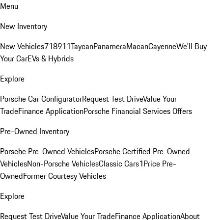
Menu
New Inventory
New Vehicles
718
911
Taycan
Panamera
Macan
Cayenne
We'll Buy
Your Car
EVs & Hybrids
Explore
Porsche Car Configurator
Request Test Drive
Value Your
Trade
Finance Application
Porsche Financial Services Offers
Pre-Owned Inventory
Porsche Pre-Owned Vehicles
Porsche Certified Pre-Owned
Vehicles
Non-Porsche Vehicles
Classic Cars
1Price Pre-
Owned
Former Courtesy Vehicles
Explore
Request Test Drive
Value Your Trade
Finance Application
About