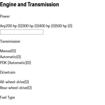
Engine and Transmission
Power
Any
200 hp (0)
300 hp (0)
400 hp (0)
500 hp (0)
Transmission
Manual
(
0
)
Automatic
(
0
)
PDK (Automatic)
(
0
)
Drivetrain
All-wheel-drive
(
0
)
Rear-wheel-drive
(
0
)
Fuel Type