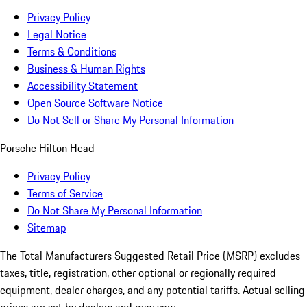
Privacy Policy
Legal Notice
Terms & Conditions
Business & Human Rights
Accessibility Statement
Open Source Software Notice
Do Not Sell or Share My Personal Information
Porsche Hilton Head
Privacy Policy
Terms of Service
Do Not Share My Personal Information
Sitemap
The Total Manufacturers Suggested Retail Price (MSRP) excludes
taxes, title, registration, other optional or regionally required
equipment, dealer charges, and any potential tariffs. Actual selling