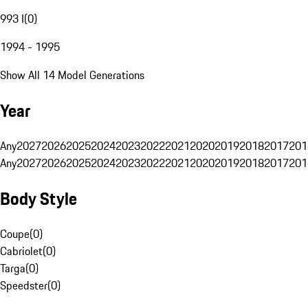
993 I
(
0
)
1994 - 1995
Show All 14 Model Generations
Year
Any
2027
2026
2025
2024
2023
2022
2021
2020
2019
2018
2017
201
Any
2027
2026
2025
2024
2023
2022
2021
2020
2019
2018
2017
201
Body Style
Coupe
(
0
)
Cabriolet
(
0
)
Targa
(
0
)
Speedster
(
0
)