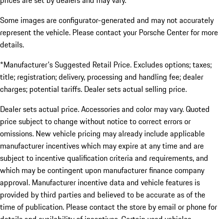
prices are set by dealers and may vary.
Some images are configurator-generated and may not accurately
represent the vehicle. Please contact your Porsche Center for more
details.
*Manufacturer's Suggested Retail Price. Excludes options; taxes;
title; registration; delivery, processing and handling fee; dealer
charges; potential tariffs. Dealer sets actual selling price.
Dealer sets actual price. Accessories and color may vary. Quoted
price subject to change without notice to correct errors or
omissions. New vehicle pricing may already include applicable
manufacturer incentives which may expire at any time and are
subject to incentive qualification criteria and requirements, and
which may be contingent upon manufacturer finance company
approval. Manufacturer incentive data and vehicle features is
provided by third parties and believed to be accurate as of the
time of publication. Please contact the store by email or phone for