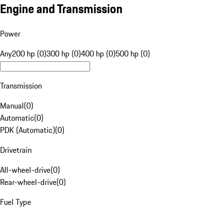
Engine and Transmission
Power
Any
200 hp (0)
300 hp (0)
400 hp (0)
500 hp (0)
Transmission
Manual
(
0
)
Automatic
(
0
)
PDK (Automatic)
(
0
)
Drivetrain
All-wheel-drive
(
0
)
Rear-wheel-drive
(
0
)
Fuel Type