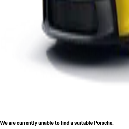
We are currently unable to find a suitable Porsche.