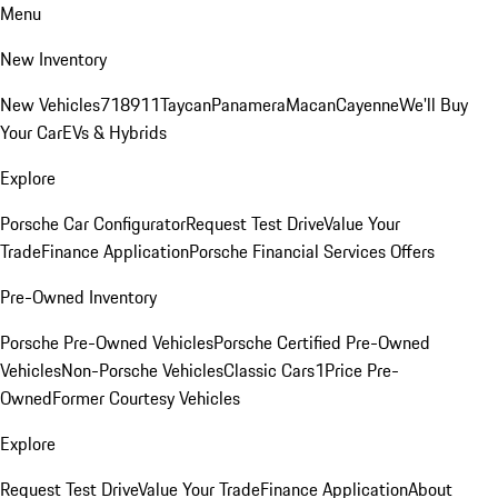
Menu
New Inventory
New Vehicles
718
911
Taycan
Panamera
Macan
Cayenne
We'll Buy
Your Car
EVs & Hybrids
Explore
Porsche Car Configurator
Request Test Drive
Value Your
Trade
Finance Application
Porsche Financial Services Offers
Pre-Owned Inventory
Porsche Pre-Owned Vehicles
Porsche Certified Pre-Owned
Vehicles
Non-Porsche Vehicles
Classic Cars
1Price Pre-
Owned
Former Courtesy Vehicles
Explore
Request Test Drive
Value Your Trade
Finance Application
About