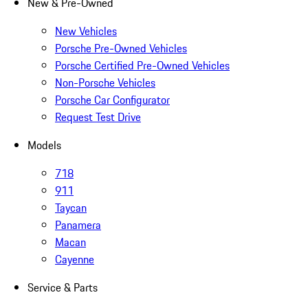
New & Pre-Owned
New Vehicles
Porsche Pre-Owned Vehicles
Porsche Certified Pre-Owned Vehicles
Non-Porsche Vehicles
Porsche Car Configurator
Request Test Drive
Models
718
911
Taycan
Panamera
Macan
Cayenne
Service & Parts