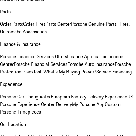
Parts
Order Parts
Order Tires
Parts Center
Porsche Genuine Parts, Tires,
Oil
Porsche Accessories
Finance & Insurance
Porsche Financial Services Offers
Finance Application
Finance
Center
Porsche Financial Services
Porsche Auto Insurance
Porsche
Protection Plans
Tool: What's My Buying Power?
Service Financing
Experience
Porsche Car Configurator
European Factory Delivery Experience
US
Porsche Experience Center Delivery
My Porsche App
Custom
Porsche Timepieces
Our Location