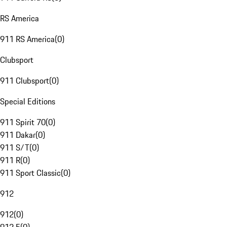
RS America
911 RS America
(
0
)
Clubsport
911 Clubsport
(
0
)
Special Editions
911 Spirit 70
(
0
)
911 Dakar
(
0
)
911 S/T
(
0
)
911 R
(
0
)
911 Sport Classic
(
0
)
912
912
(
0
)