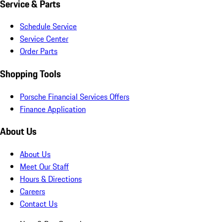
Service & Parts
Schedule Service
Service Center
Order Parts
Shopping Tools
Porsche Financial Services Offers
Finance Application
About Us
About Us
Meet Our Staff
Hours & Directions
Careers
Contact Us