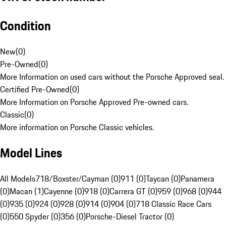
Condition
New
(
0
)
Pre-Owned
(
0
)
More Information on used cars without the Porsche Approved seal.
Certified Pre-Owned
(
0
)
More Information on Porsche Approved Pre-owned cars.
Classic
(
0
)
More information on Porsche Classic vehicles.
Model Lines
All Models
718/Boxster/Cayman (0)
911 (0)
Taycan (0)
Panamera
(0)
Macan (1)
Cayenne (0)
918 (0)
Carrera GT (0)
959 (0)
968 (0)
944
(0)
935 (0)
924 (0)
928 (0)
914 (0)
904 (0)
718 Classic Race Cars
(0)
550 Spyder (0)
356 (0)
Porsche-Diesel Tractor (0)