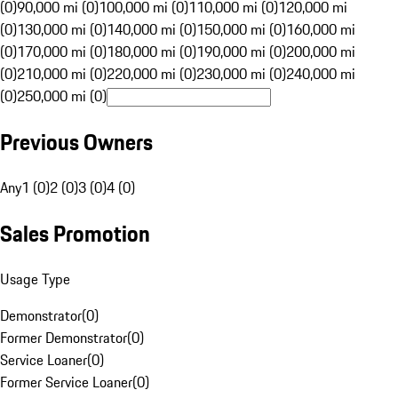
(0)
90,000 mi (0)
100,000 mi (0)
110,000 mi (0)
120,000 mi
(0)
130,000 mi (0)
140,000 mi (0)
150,000 mi (0)
160,000 mi
(0)
170,000 mi (0)
180,000 mi (0)
190,000 mi (0)
200,000 mi
(0)
210,000 mi (0)
220,000 mi (0)
230,000 mi (0)
240,000 mi
(0)
250,000 mi (0)
Previous Owners
Any
1 (0)
2 (0)
3 (0)
4 (0)
Sales Promotion
Usage Type
Demonstrator
(
0
)
Former Demonstrator
(
0
)
Service Loaner
(
0
)
Former Service Loaner
(
0
)