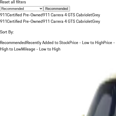
Reset all filters
Recommended
911
Certified Pre-Owned
911 Carrera 4 GTS Cabriolet
Grey
911
Certified Pre-Owned
911 Carrera 4 GTS Cabriolet
Grey
Sort By:
Recommended
Recently Added to Stock
Price - Low to High
Price -
High to Low
Mileage - Low to High