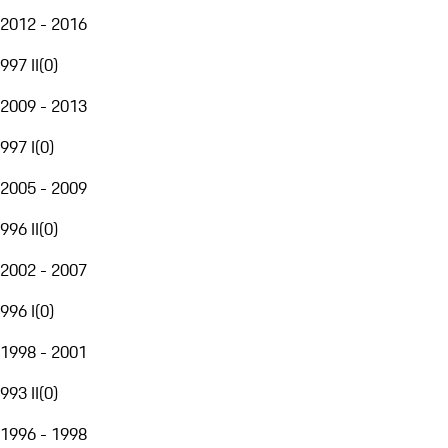
2012 - 2016
997 II
(
0
)
2009 - 2013
997 I
(
0
)
2005 - 2009
996 II
(
0
)
2002 - 2007
996 I
(
0
)
1998 - 2001
993 II
(
0
)
1996 - 1998