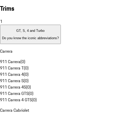
Trims
1
GT, S, 4 and Turbo
Do you know the iconic abbreviations?
Carrera
911 Carrera
(
0
)
911 Carrera T
(
0
)
911 Carrera 4
(
0
)
911 Carrera S
(
0
)
911 Carrera 4S
(
0
)
911 Carrera GTS
(
0
)
911 Carrera 4 GTS
(
0
)
Carrera Cabriolet