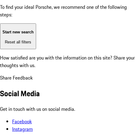
To find your ideal Porsche, we recommend one of the following
steps:
Start new search
Reset all filters
How satisfied are you with the information on this site?
Share your
thoughts with us.
Share Feedback
Social Media
Get in touch with us on social media.
Facebook
Instagram