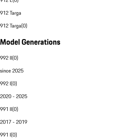
912 E
(
0
)
912 Targa
912 Targa
(
0
)
Model Generations
992 II
(
0
)
since 2025
992 I
(
0
)
2020 - 2025
991 II
(
0
)
2017 - 2019
991 I
(
0
)