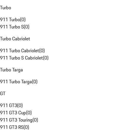
Turbo
911 Turbo
(
0
)
911 Turbo S
(
0
)
Turbo Cabriolet
911 Turbo Cabriolet
(
0
)
911 Turbo S Cabriolet
(
0
)
Turbo Targa
911 Turbo Targa
(
0
)
GT
911 GT3
(
0
)
911 GT3 Cup
(
0
)
911 GT3 Touring
(
0
)
911 GT3 RS
(
0
)