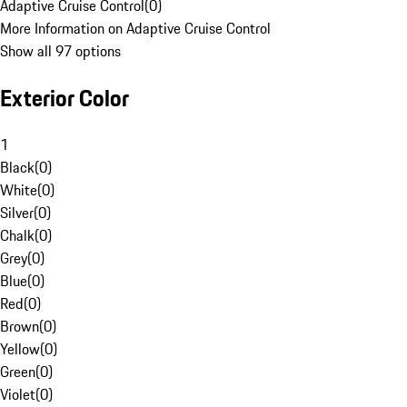
Adaptive Cruise Control
(
0
)
More Information on Adaptive Cruise Control
Show all 97 options
Exterior Color
1
Black
(
0
)
White
(
0
)
Silver
(
0
)
Chalk
(
0
)
Grey
(
0
)
Blue
(
0
)
Red
(
0
)
Brown
(
0
)
Yellow
(
0
)
Green
(
0
)
Violet
(
0
)