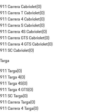
911 Carrera Cabriolet
(
0
)
911 Carrera T Cabriolet
(
0
)
911 Carrera 4 Cabriolet
(
0
)
911 Carrera S Cabriolet
(
0
)
911 Carrera 4S Cabriolet
(
0
)
911 Carrera GTS Cabriolet
(
0
)
911 Carrera 4 GTS Cabriolet
(
0
)
911 SC Cabriolet
(
0
)
Targa
911 Targa
(
0
)
911 Targa 4
(
0
)
911 Targa 4S
(
0
)
911 Targa 4 GTS
(
0
)
911 SC Targa
(
0
)
911 Carrera Targa
(
0
)
911 Carrera 4 Targa
(
0
)