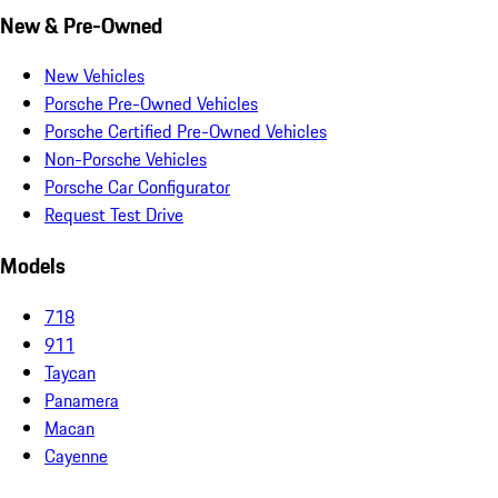
New & Pre-Owned
New Vehicles
Porsche Pre-Owned Vehicles
Porsche Certified Pre-Owned Vehicles
Non-Porsche Vehicles
Porsche Car Configurator
Request Test Drive
Models
718
911
Taycan
Panamera
Macan
Cayenne