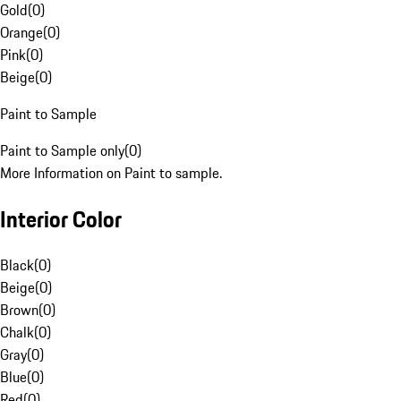
Gold
(
0
)
Orange
(
0
)
Pink
(
0
)
Beige
(
0
)
Paint to Sample
Paint to Sample only
(
0
)
More Information on Paint to sample.
Interior Color
Black
(
0
)
Beige
(
0
)
Brown
(
0
)
Chalk
(
0
)
Gray
(
0
)
Blue
(
0
)
Red
(
0
)