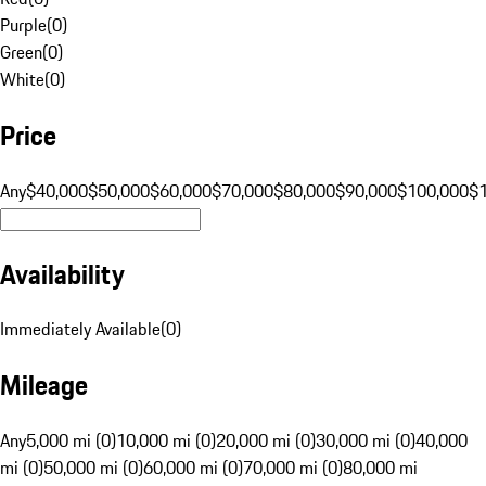
Purple
(
0
)
Green
(
0
)
White
(
0
)
Price
Any
$40,000
$50,000
$60,000
$70,000
$80,000
$90,000
$100,000
$
Availability
Immediately Available
(
0
)
Mileage
Any
5,000 mi (0)
10,000 mi (0)
20,000 mi (0)
30,000 mi (0)
40,000
mi (0)
50,000 mi (0)
60,000 mi (0)
70,000 mi (0)
80,000 mi