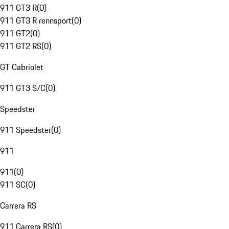
911 GT3 R
(
0
)
911 GT3 R rennsport
(
0
)
911 GT2
(
0
)
911 GT2 RS
(
0
)
GT Cabriolet
911 GT3 S/C
(
0
)
Speedster
911 Speedster
(
0
)
911
911
(
0
)
911 SC
(
0
)
Carrera RS
911 Carrera RS
(
0
)