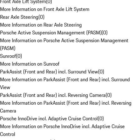
Front Axle Lift System
(
0
)
More Information on Front Axle Lift System
Rear Axle Steering
(
0
)
More Information on Rear Axle Steering
Porsche Active Suspension Management (PASM)
(
0
)
More Information on Porsche Active Suspension Management
(PASM)
Sunroof
(
0
)
More Information on Sunroof
ParkAssist (Front and Rear) incl. Surround View
(
0
)
More Information on ParkAssist (Front and Rear) incl. Surround
View
ParkAssist (Front and Rear) incl. Reversing Camera
(
0
)
More Information on ParkAssist (Front and Rear) incl. Reversing
Camera
Porsche InnoDrive incl. Adaptive Cruise Control
(
0
)
More Information on Porsche InnoDrive incl. Adaptive Cruise
Control