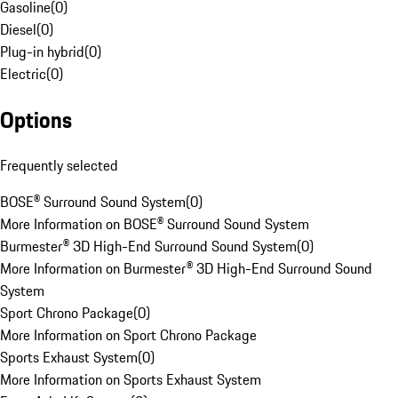
Gasoline
(
0
)
Diesel
(
0
)
Plug-in hybrid
(
0
)
Electric
(
0
)
Options
Frequently selected
BOSE® Surround Sound System
(
0
)
More Information on BOSE® Surround Sound System
Burmester® 3D High-End Surround Sound System
(
0
)
More Information on Burmester® 3D High-End Surround Sound
System
Sport Chrono Package
(
0
)
More Information on Sport Chrono Package
Sports Exhaust System
(
0
)
More Information on Sports Exhaust System