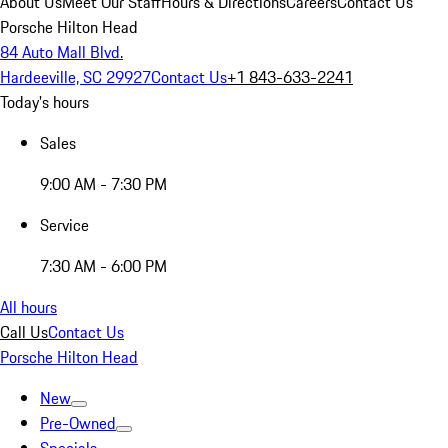
About Us
Meet Our Staff
Hours & Directions
Careers
Contact Us
Porsche Hilton Head
84 Auto Mall Blvd.
Hardeeville, SC 29927
Contact Us
+1 843-633-2241
Today's hours
Sales
9:00 AM - 7:30 PM
Service
7:30 AM - 6:00 PM
All hours
Call Us
Contact Us
Porsche Hilton Head
New
Pre-Owned