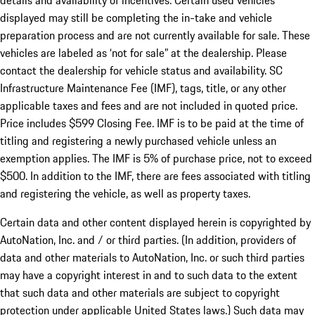
details and availability of incentives. Certain used vehicles
displayed may still be completing the in-take and vehicle
preparation process and are not currently available for sale. These
vehicles are labeled as ‘not for sale” at the dealership. Please
contact the dealership for vehicle status and availability. SC
Infrastructure Maintenance Fee (IMF), tags, title, or any other
applicable taxes and fees and are not included in quoted price.
Price includes $599 Closing Fee. IMF is to be paid at the time of
titling and registering a newly purchased vehicle unless an
exemption applies. The IMF is 5% of purchase price, not to exceed
$500. In addition to the IMF, there are fees associated with titling
and registering the vehicle, as well as property taxes.
Certain data and other content displayed herein is copyrighted by
AutoNation, Inc. and / or third parties. (In addition, providers of
data and other materials to AutoNation, Inc. or such third parties
may have a copyright interest in and to such data to the extent
that such data and other materials are subject to copyright
protection under applicable United States laws.) Such data may