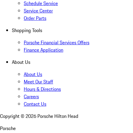
Schedule Service
Service Center
Order Parts
Shopping Tools
Porsche Financial Services Offers
Finance Application
About Us
About Us
Meet Our Staff
Hours & Directions
Careers
Contact Us
Copyright ©
2026
Porsche Hilton Head
Porsche