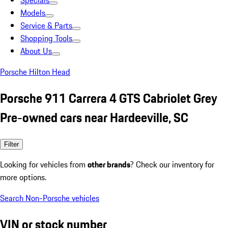
Specials
Models
Service & Parts
Shopping Tools
About Us
Porsche Hilton Head
Porsche 911 Carrera 4 GTS Cabriolet Grey
Pre-owned cars near Hardeeville, SC
Filter
Looking for vehicles from
other brands
? Check our inventory for
more options.
Search Non-Porsche vehicles
VIN or stock number