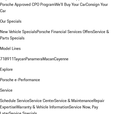
Porsche Approved CPO Program
We'll Buy Your Car
Consign Your
Car
Our Specials
New Vehicle Specials
Porsche Financial Services Offers
Service &
Parts Specials
Model Lines
718
911
Taycan
Panamera
Macan
Cayenne
Explore
Porsche e-Performance
Service
Schedule Service
Service Center
Service & Maintenance
Repair
Expertise
Warranty & Vehicle Information
Service Now, Pay
Later
Service Specials