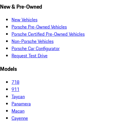
New & Pre-Owned
New Vehicles
Porsche Pre-Owned Vehicles
Porsche Certified Pre-Owned Vehicles
Non-Porsche Vehicles
Porsche Car Configurator
Request Test Drive
Models
718
911
Taycan
Panamera
Macan
Cayenne