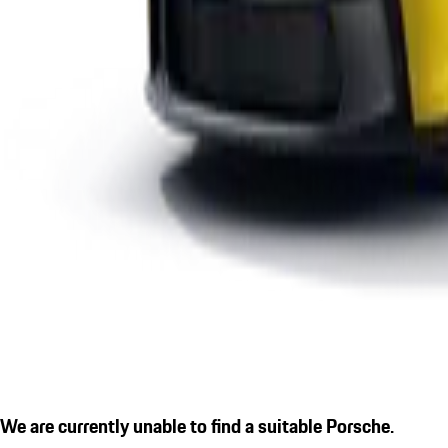
We are currently unable to find a suitable Porsche.