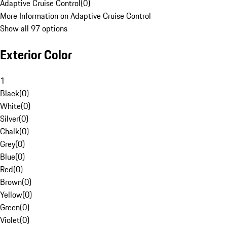
Adaptive Cruise Control
(
0
)
More Information on Adaptive Cruise Control
Show all 97 options
Exterior Color
1
Black
(
0
)
White
(
0
)
Silver
(
0
)
Chalk
(
0
)
Grey
(
0
)
Blue
(
0
)
Red
(
0
)
Brown
(
0
)
Yellow
(
0
)
Green
(
0
)
Violet
(
0
)