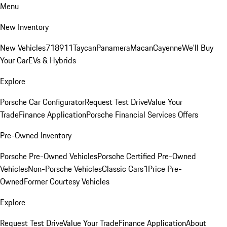
Menu
New Inventory
New Vehicles
718
911
Taycan
Panamera
Macan
Cayenne
We'll Buy
Your Car
EVs & Hybrids
Explore
Porsche Car Configurator
Request Test Drive
Value Your
Trade
Finance Application
Porsche Financial Services Offers
Pre-Owned Inventory
Porsche Pre-Owned Vehicles
Porsche Certified Pre-Owned
Vehicles
Non-Porsche Vehicles
Classic Cars
1Price Pre-
Owned
Former Courtesy Vehicles
Explore
Request Test Drive
Value Your Trade
Finance Application
About