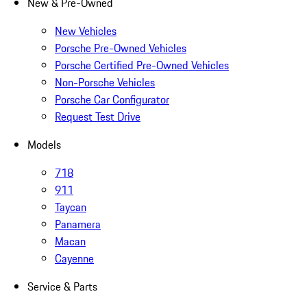
New & Pre-Owned
New Vehicles
Porsche Pre-Owned Vehicles
Porsche Certified Pre-Owned Vehicles
Non-Porsche Vehicles
Porsche Car Configurator
Request Test Drive
Models
718
911
Taycan
Panamera
Macan
Cayenne
Service & Parts