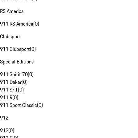
RS America
911 RS America
(
0
)
Clubsport
911 Clubsport
(
0
)
Special Editions
911 Spirit 70
(
0
)
911 Dakar
(
0
)
911 S/T
(
0
)
911 R
(
0
)
911 Sport Classic
(
0
)
912
912
(
0
)