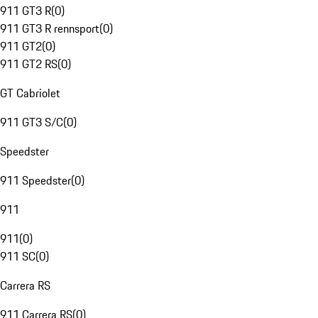
911 GT3 R
(
0
)
911 GT3 R rennsport
(
0
)
911 GT2
(
0
)
911 GT2 RS
(
0
)
GT Cabriolet
911 GT3 S/C
(
0
)
Speedster
911 Speedster
(
0
)
911
911
(
0
)
911 SC
(
0
)
Carrera RS
911 Carrera RS
(
0
)