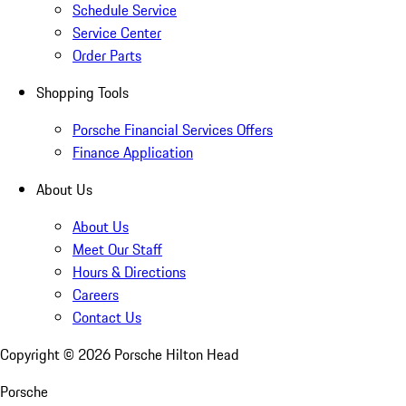
Schedule Service
Service Center
Order Parts
Shopping Tools
Porsche Financial Services Offers
Finance Application
About Us
About Us
Meet Our Staff
Hours & Directions
Careers
Contact Us
Copyright ©
2026
Porsche Hilton Head
Porsche