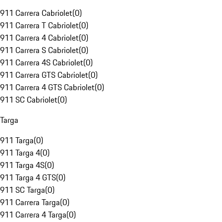
911 Carrera Cabriolet
(
0
)
911 Carrera T Cabriolet
(
0
)
911 Carrera 4 Cabriolet
(
0
)
911 Carrera S Cabriolet
(
0
)
911 Carrera 4S Cabriolet
(
0
)
911 Carrera GTS Cabriolet
(
0
)
911 Carrera 4 GTS Cabriolet
(
0
)
911 SC Cabriolet
(
0
)
Targa
911 Targa
(
0
)
911 Targa 4
(
0
)
911 Targa 4S
(
0
)
911 Targa 4 GTS
(
0
)
911 SC Targa
(
0
)
911 Carrera Targa
(
0
)
911 Carrera 4 Targa
(
0
)