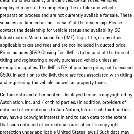
details and availability of incentives. Certain used vehicles
displayed may still be completing the in-take and vehicle
preparation process and are not currently available for sale. These
vehicles are labeled as ‘not for sale” at the dealership. Please
contact the dealership for vehicle status and availability. SC
Infrastructure Maintenance Fee (IMF), tags, title, or any other
applicable taxes and fees and are not included in quoted price.
Price includes $599 Closing Fee. IMF is to be paid at the time of
titling and registering a newly purchased vehicle unless an
exemption applies. The IMF is 5% of purchase price, not to exceed
$500. In addition to the IMF, there are fees associated with titling
and registering the vehicle, as well as property taxes.
Certain data and other content displayed herein is copyrighted by
AutoNation, Inc. and / or third parties. (In addition, providers of
data and other materials to AutoNation, Inc. or such third parties
may have a copyright interest in and to such data to the extent
that such data and other materials are subject to copyright
protection under applicable United States laws.) Such data may