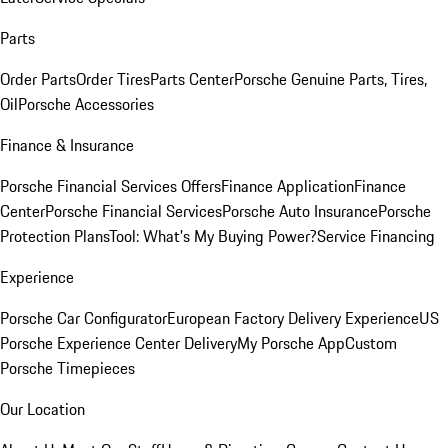
Parts
Order Parts
Order Tires
Parts Center
Porsche Genuine Parts, Tires,
Oil
Porsche Accessories
Finance & Insurance
Porsche Financial Services Offers
Finance Application
Finance
Center
Porsche Financial Services
Porsche Auto Insurance
Porsche
Protection Plans
Tool: What's My Buying Power?
Service Financing
Experience
Porsche Car Configurator
European Factory Delivery Experience
US
Porsche Experience Center Delivery
My Porsche App
Custom
Porsche Timepieces
Our Location