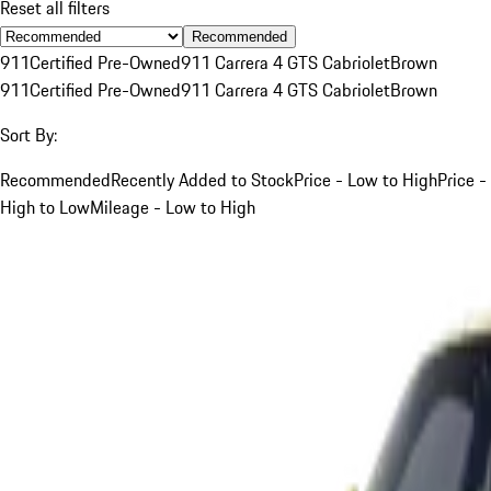
Reset all filters
Recommended
911
Certified Pre-Owned
911 Carrera 4 GTS Cabriolet
Brown
911
Certified Pre-Owned
911 Carrera 4 GTS Cabriolet
Brown
Sort By:
Recommended
Recently Added to Stock
Price - Low to High
Price -
High to Low
Mileage - Low to High