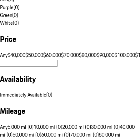
Purple
(
0
)
Green
(
0
)
White
(
0
)
Price
Any
$40,000
$50,000
$60,000
$70,000
$80,000
$90,000
$100,000
$
Availability
Immediately Available
(
0
)
Mileage
Any
5,000 mi (0)
10,000 mi (0)
20,000 mi (0)
30,000 mi (0)
40,000
mi (0)
50,000 mi (0)
60,000 mi (0)
70,000 mi (0)
80,000 mi