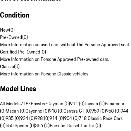
Condition
New
(
0
)
Pre-Owned
(
0
)
More Information on used cars without the Porsche Approved seal.
Certified Pre-Owned
(
0
)
More Information on Porsche Approved Pre-owned cars.
Classic
(
0
)
More information on Porsche Classic vehicles.
Model Lines
All Models
718/Boxster/Cayman (0)
911 (0)
Taycan (0)
Panamera
(0)
Macan (0)
Cayenne (0)
918 (0)
Carrera GT (0)
959 (0)
968 (0)
944
(0)
935 (0)
924 (0)
928 (0)
914 (0)
904 (0)
718 Classic Race Cars
(0)
550 Spyder (0)
356 (0)
Porsche-Diesel Tractor (0)