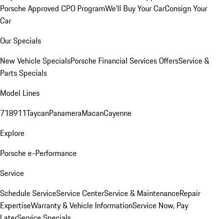
Porsche Approved CPO Program
We'll Buy Your Car
Consign Your
Car
Our Specials
New Vehicle Specials
Porsche Financial Services Offers
Service &
Parts Specials
Model Lines
718
911
Taycan
Panamera
Macan
Cayenne
Explore
Porsche e-Performance
Service
Schedule Service
Service Center
Service & Maintenance
Repair
Expertise
Warranty & Vehicle Information
Service Now, Pay
Later
Service Specials