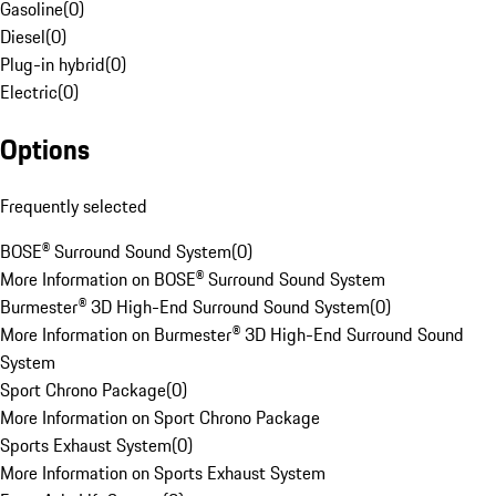
Gasoline
(
0
)
Diesel
(
0
)
Plug-in hybrid
(
0
)
Electric
(
0
)
Options
Frequently selected
BOSE® Surround Sound System
(
0
)
More Information on BOSE® Surround Sound System
Burmester® 3D High-End Surround Sound System
(
0
)
More Information on Burmester® 3D High-End Surround Sound
System
Sport Chrono Package
(
0
)
More Information on Sport Chrono Package
Sports Exhaust System
(
0
)
More Information on Sports Exhaust System