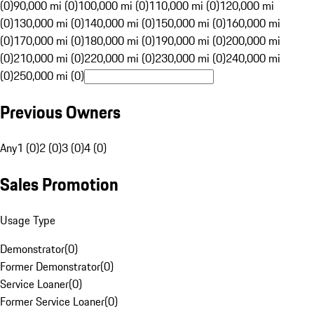
(0)
90,000 mi (0)
100,000 mi (0)
110,000 mi (0)
120,000 mi
(0)
130,000 mi (0)
140,000 mi (0)
150,000 mi (0)
160,000 mi
(0)
170,000 mi (0)
180,000 mi (0)
190,000 mi (0)
200,000 mi
(0)
210,000 mi (0)
220,000 mi (0)
230,000 mi (0)
240,000 mi
(0)
250,000 mi (0)
Previous Owners
Any
1 (0)
2 (0)
3 (0)
4 (0)
Sales Promotion
Usage Type
Demonstrator
(
0
)
Former Demonstrator
(
0
)
Service Loaner
(
0
)
Former Service Loaner
(
0
)