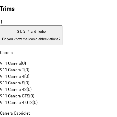
Trims
1
GT, S, 4 and Turbo
Do you know the iconic abbreviations?
Carrera
911 Carrera
(
0
)
911 Carrera T
(
0
)
911 Carrera 4
(
0
)
911 Carrera S
(
0
)
911 Carrera 4S
(
0
)
911 Carrera GTS
(
0
)
911 Carrera 4 GTS
(
0
)
Carrera Cabriolet