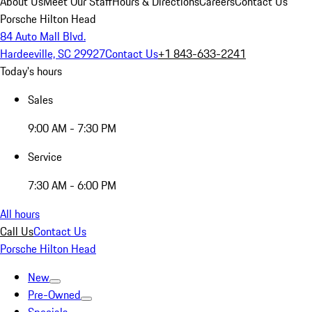
About Us
Meet Our Staff
Hours & Directions
Careers
Contact Us
Porsche Hilton Head
84 Auto Mall Blvd.
Hardeeville, SC 29927
Contact Us
+1 843-633-2241
Today's hours
Sales
9:00 AM - 7:30 PM
Service
7:30 AM - 6:00 PM
All hours
Call Us
Contact Us
Porsche Hilton Head
New
Pre-Owned