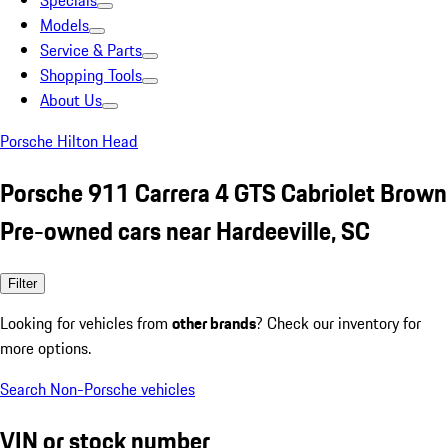
Specials
Models
Service & Parts
Shopping Tools
About Us
Porsche Hilton Head
Porsche 911 Carrera 4 GTS Cabriolet Brown
Pre-owned cars near Hardeeville, SC
Filter
Looking for vehicles from
other brands
? Check our inventory for
more options.
Search Non-Porsche vehicles
VIN or stock number