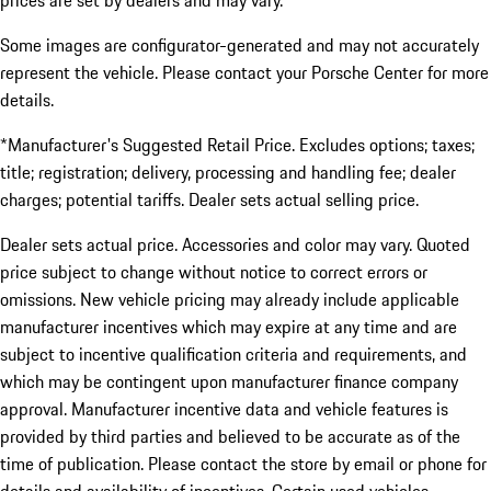
prices are set by dealers and may vary.
Some images are configurator-generated and may not accurately
represent the vehicle. Please contact your Porsche Center for more
details.
*Manufacturer's Suggested Retail Price. Excludes options; taxes;
title; registration; delivery, processing and handling fee; dealer
charges; potential tariffs. Dealer sets actual selling price.
Dealer sets actual price. Accessories and color may vary. Quoted
price subject to change without notice to correct errors or
omissions. New vehicle pricing may already include applicable
manufacturer incentives which may expire at any time and are
subject to incentive qualification criteria and requirements, and
which may be contingent upon manufacturer finance company
approval. Manufacturer incentive data and vehicle features is
provided by third parties and believed to be accurate as of the
time of publication. Please contact the store by email or phone for