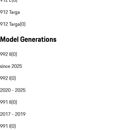
912 E
(
0
)
912 Targa
912 Targa
(
0
)
Model Generations
992 II
(
0
)
since 2025
992 I
(
0
)
2020 - 2025
991 II
(
0
)
2017 - 2019
991 I
(
0
)