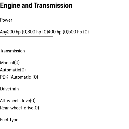
Engine and Transmission
Power
Any
200 hp (0)
300 hp (0)
400 hp (0)
500 hp (0)
Transmission
Manual
(
0
)
Automatic
(
0
)
PDK (Automatic)
(
0
)
Drivetrain
All-wheel-drive
(
0
)
Rear-wheel-drive
(
0
)
Fuel Type