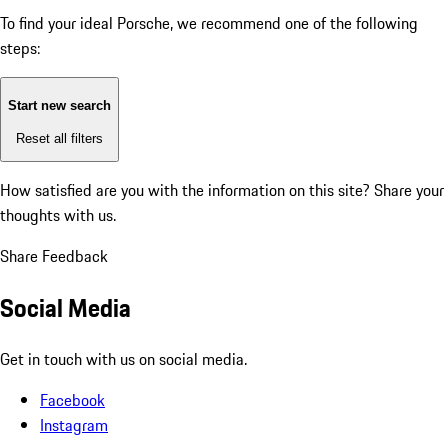
To find your ideal Porsche, we recommend one of the following
steps:
Start new search
Reset all filters
How satisfied are you with the information on this site?
Share your
thoughts with us.
Share Feedback
Social Media
Get in touch with us on social media.
Facebook
Instagram