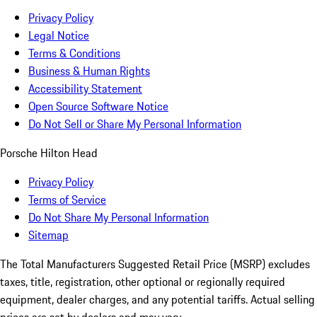
Privacy Policy
Legal Notice
Terms & Conditions
Business & Human Rights
Accessibility Statement
Open Source Software Notice
Do Not Sell or Share My Personal Information
Porsche Hilton Head
Privacy Policy
Terms of Service
Do Not Share My Personal Information
Sitemap
The Total Manufacturers Suggested Retail Price (MSRP) excludes
taxes, title, registration, other optional or regionally required
equipment, dealer charges, and any potential tariffs. Actual selling