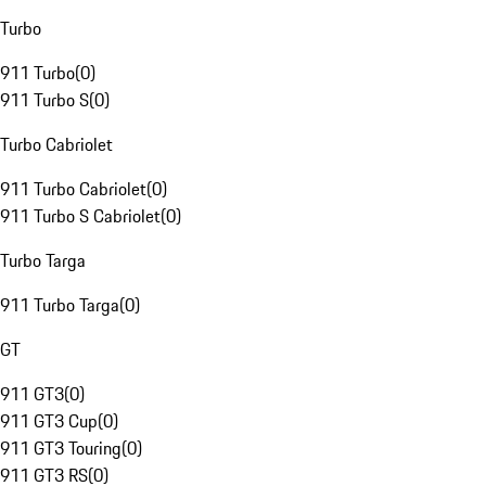
Turbo
911 Turbo
(
0
)
911 Turbo S
(
0
)
Turbo Cabriolet
911 Turbo Cabriolet
(
0
)
911 Turbo S Cabriolet
(
0
)
Turbo Targa
911 Turbo Targa
(
0
)
GT
911 GT3
(
0
)
911 GT3 Cup
(
0
)
911 GT3 Touring
(
0
)
911 GT3 RS
(
0
)