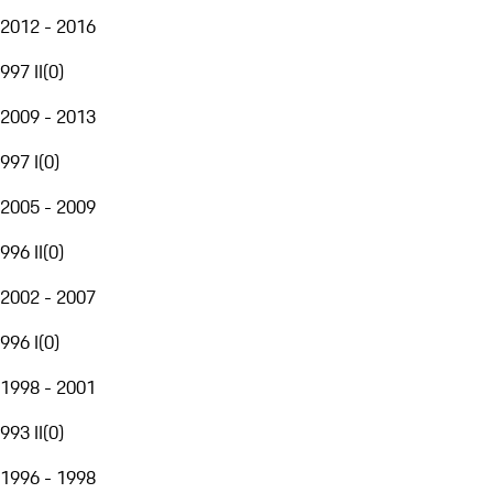
2012 - 2016
997 II
(
0
)
2009 - 2013
997 I
(
0
)
2005 - 2009
996 II
(
0
)
2002 - 2007
996 I
(
0
)
1998 - 2001
993 II
(
0
)
1996 - 1998