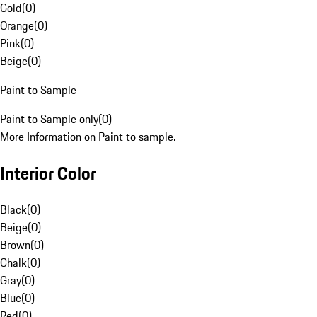
Gold
(
0
)
Orange
(
0
)
Pink
(
0
)
Beige
(
0
)
Paint to Sample
Paint to Sample only
(
0
)
More Information on Paint to sample.
Interior Color
Black
(
0
)
Beige
(
0
)
Brown
(
0
)
Chalk
(
0
)
Gray
(
0
)
Blue
(
0
)
Red
(
0
)