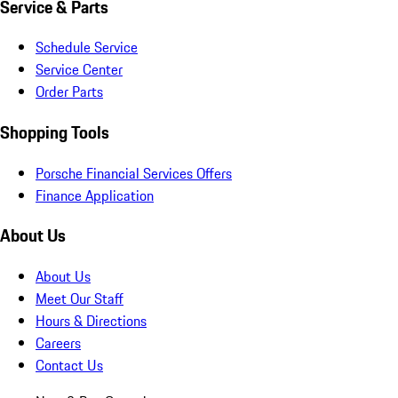
Service & Parts
Schedule Service
Service Center
Order Parts
Shopping Tools
Porsche Financial Services Offers
Finance Application
About Us
About Us
Meet Our Staff
Hours & Directions
Careers
Contact Us