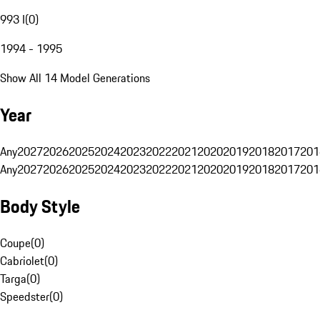
993 I
(
0
)
1994 - 1995
Show All 14 Model Generations
Year
Any
2027
2026
2025
2024
2023
2022
2021
2020
2019
2018
2017
201
Any
2027
2026
2025
2024
2023
2022
2021
2020
2019
2018
2017
201
Body Style
Coupe
(
0
)
Cabriolet
(
0
)
Targa
(
0
)
Speedster
(
0
)