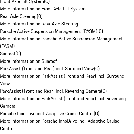
Front Axle Lift System
(
0
)
More Information on Front Axle Lift System
Rear Axle Steering
(
0
)
More Information on Rear Axle Steering
Porsche Active Suspension Management (PASM)
(
0
)
More Information on Porsche Active Suspension Management
(PASM)
Sunroof
(
0
)
More Information on Sunroof
ParkAssist (Front and Rear) incl. Surround View
(
0
)
More Information on ParkAssist (Front and Rear) incl. Surround
View
ParkAssist (Front and Rear) incl. Reversing Camera
(
0
)
More Information on ParkAssist (Front and Rear) incl. Reversing
Camera
Porsche InnoDrive incl. Adaptive Cruise Control
(
0
)
More Information on Porsche InnoDrive incl. Adaptive Cruise
Control