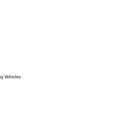
y Vehicles