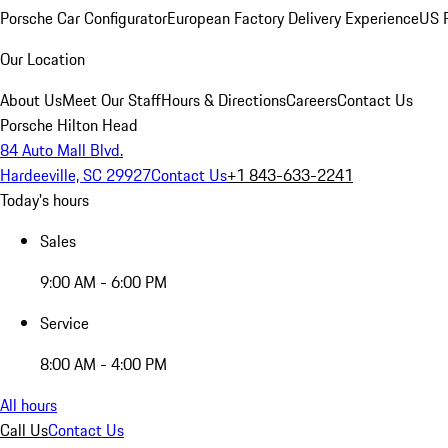
Porsche Car Configurator
European Factory Delivery Experience
US P
Our Location
About Us
Meet Our Staff
Hours & Directions
Careers
Contact Us
Porsche Hilton Head
84 Auto Mall Blvd.
Hardeeville, SC 29927
Contact Us
+1 843-633-2241
Today's hours
Sales
9:00 AM - 6:00 PM
Service
8:00 AM - 4:00 PM
All hours
Call Us
Contact Us