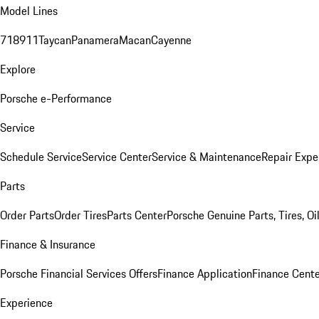
Model Lines
718
911
Taycan
Panamera
Macan
Cayenne
Explore
Porsche e-Performance
Service
Schedule Service
Service Center
Service & Maintenance
Repair Expe
Parts
Order Parts
Order Tires
Parts Center
Porsche Genuine Parts, Tires, Oi
Finance & Insurance
Porsche Financial Services Offers
Finance Application
Finance Cente
Experience