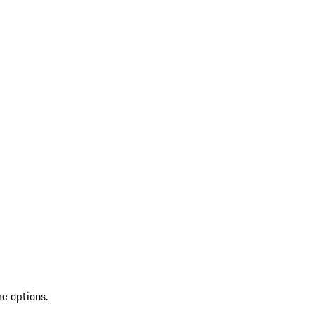
re options.