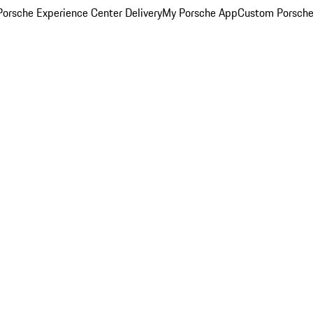
orsche Experience Center Delivery
My Porsche App
Custom Porsche