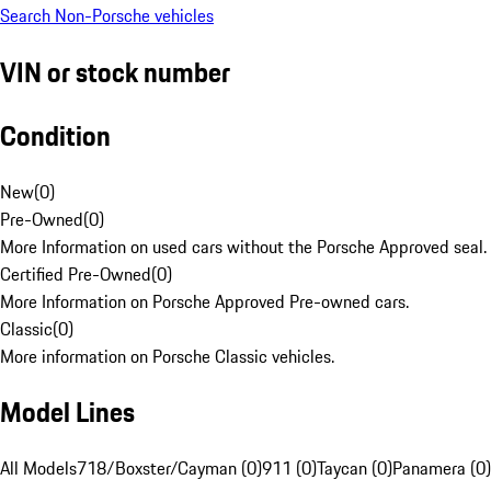
Search Non-Porsche vehicles
VIN or stock number
Condition
New
(
0
)
Pre-Owned
(
0
)
More Information on used cars without the Porsche Approved seal.
Certified Pre-Owned
(
0
)
More Information on Porsche Approved Pre-owned cars.
Classic
(
0
)
More information on Porsche Classic vehicles.
Model Lines
All Models
718/Boxster/Cayman (0)
911 (0)
Taycan (0)
Panamera (0)