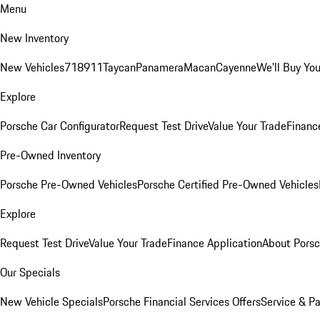
Menu
New Inventory
New Vehicles
718
911
Taycan
Panamera
Macan
Cayenne
We'll Buy You
Explore
Porsche Car Configurator
Request Test Drive
Value Your Trade
Financ
Pre-Owned Inventory
Porsche Pre-Owned Vehicles
Porsche Certified Pre-Owned Vehicles
Explore
Request Test Drive
Value Your Trade
Finance Application
About Pors
Our Specials
New Vehicle Specials
Porsche Financial Services Offers
Service & Pa