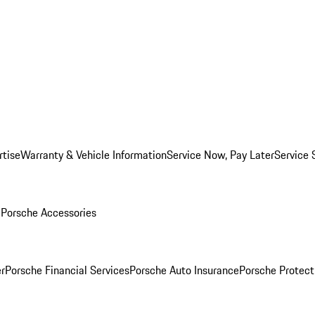
rtise
Warranty & Vehicle Information
Service Now, Pay Later
Service 
l
Porsche Accessories
r
Porsche Financial Services
Porsche Auto Insurance
Porsche Protect