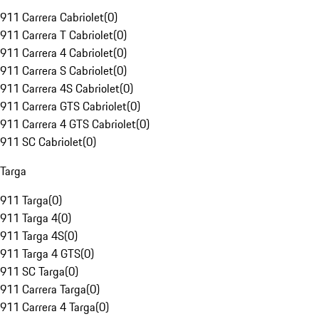
911 Carrera Cabriolet
(
0
)
911 Carrera T Cabriolet
(
0
)
911 Carrera 4 Cabriolet
(
0
)
911 Carrera S Cabriolet
(
0
)
911 Carrera 4S Cabriolet
(
0
)
911 Carrera GTS Cabriolet
(
0
)
911 Carrera 4 GTS Cabriolet
(
0
)
911 SC Cabriolet
(
0
)
Targa
911 Targa
(
0
)
911 Targa 4
(
0
)
911 Targa 4S
(
0
)
911 Targa 4 GTS
(
0
)
911 SC Targa
(
0
)
911 Carrera Targa
(
0
)
911 Carrera 4 Targa
(
0
)