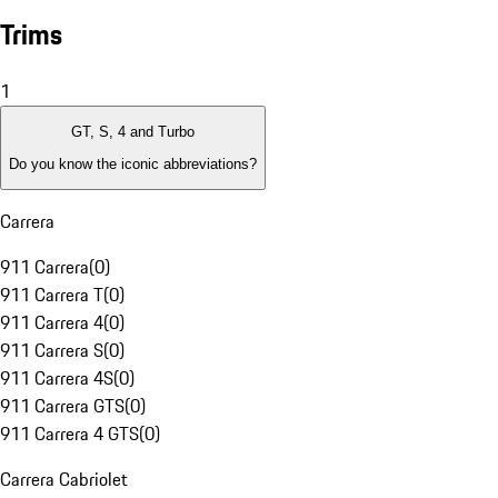
Trims
1
GT, S, 4 and Turbo
Do you know the iconic abbreviations?
Carrera
911 Carrera
(
0
)
911 Carrera T
(
0
)
911 Carrera 4
(
0
)
911 Carrera S
(
0
)
911 Carrera 4S
(
0
)
911 Carrera GTS
(
0
)
911 Carrera 4 GTS
(
0
)
Carrera Cabriolet