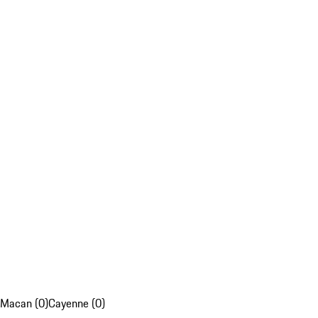
Macan (0)
Cayenne (0)