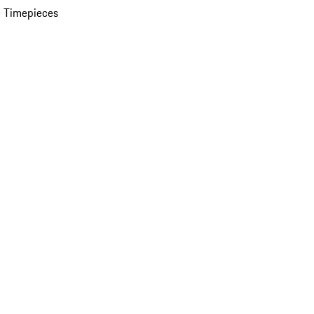
 Timepieces