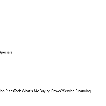
Specials
ion Plans
Tool: What's My Buying Power?
Service Financing