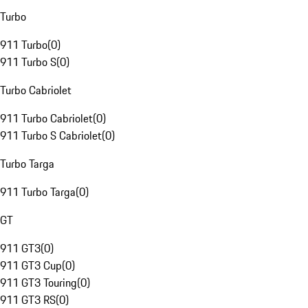
Turbo
911 Turbo
(
0
)
911 Turbo S
(
0
)
Turbo Cabriolet
911 Turbo Cabriolet
(
0
)
911 Turbo S Cabriolet
(
0
)
Turbo Targa
911 Turbo Targa
(
0
)
GT
911 GT3
(
0
)
911 GT3 Cup
(
0
)
911 GT3 Touring
(
0
)
911 GT3 RS
(
0
)