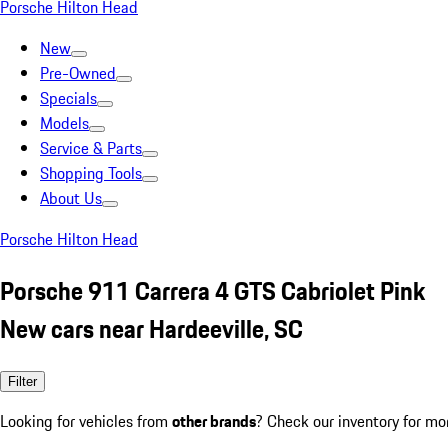
Porsche Hilton Head
New
Pre-Owned
Specials
Models
Service & Parts
Shopping Tools
About Us
Porsche Hilton Head
Porsche 911 Carrera 4 GTS Cabriolet Pink
New cars near Hardeeville, SC
Filter
Looking for vehicles from
other brands
? Check our inventory for mo