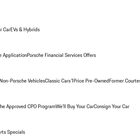
r Car
EVs & Hybrids
e Application
Porsche Financial Services Offers
Non-Porsche Vehicles
Classic Cars
1Price Pre-Owned
Former Courtes
che Approved CPO Program
We'll Buy Your Car
Consign Your Car
rts Specials