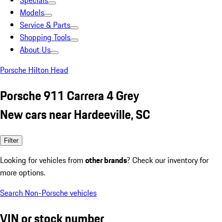
Specials
Models
Service & Parts
Shopping Tools
About Us
Porsche Hilton Head
Porsche 911 Carrera 4 Grey
New cars near Hardeeville, SC
Filter
Looking for vehicles from
other brands
? Check our inventory for
more options.
Search Non-Porsche vehicles
VIN or stock number