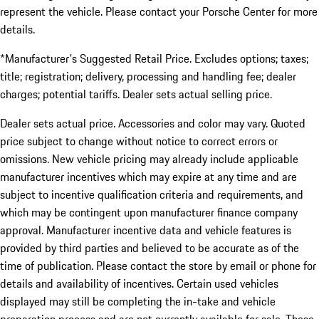
represent the vehicle. Please contact your Porsche Center for more
details.
*Manufacturer's Suggested Retail Price. Excludes options; taxes;
title; registration; delivery, processing and handling fee; dealer
charges; potential tariffs. Dealer sets actual selling price.
Dealer sets actual price. Accessories and color may vary. Quoted
price subject to change without notice to correct errors or
omissions. New vehicle pricing may already include applicable
manufacturer incentives which may expire at any time and are
subject to incentive qualification criteria and requirements, and
which may be contingent upon manufacturer finance company
approval. Manufacturer incentive data and vehicle features is
provided by third parties and believed to be accurate as of the
time of publication. Please contact the store by email or phone for
details and availability of incentives. Certain used vehicles
displayed may still be completing the in-take and vehicle