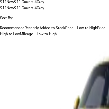
911
New
911 Carrera 4
Grey
911
New
911 Carrera 4
Grey
Sort By:
Recommended
Recently Added to Stock
Price - Low to High
Price -
High to Low
Mileage - Low to High