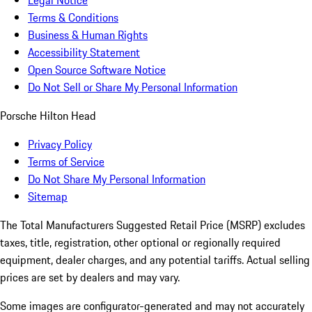
Legal Notice
Terms & Conditions
Business & Human Rights
Accessibility Statement
Open Source Software Notice
Do Not Sell or Share My Personal Information
Porsche Hilton Head
Privacy Policy
Terms of Service
Do Not Share My Personal Information
Sitemap
The Total Manufacturers Suggested Retail Price (MSRP) excludes
taxes, title, registration, other optional or regionally required
equipment, dealer charges, and any potential tariffs. Actual selling
prices are set by dealers and may vary.
Some images are configurator-generated and may not accurately