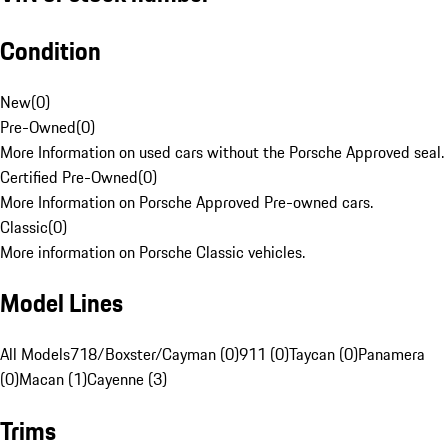
Condition
New
(
0
)
Pre-Owned
(
0
)
More Information on used cars without the Porsche Approved seal.
Certified Pre-Owned
(
0
)
More Information on Porsche Approved Pre-owned cars.
Classic
(
0
)
More information on Porsche Classic vehicles.
Model Lines
All Models
718/Boxster/Cayman (0)
911 (0)
Taycan (0)
Panamera
(0)
Macan (1)
Cayenne (3)
Trims