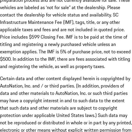
preparation process and are not currently available for sale. These
vehicles are labeled as ‘not for sale” at the dealership. Please
contact the dealership for vehicle status and availability. SC
Infrastructure Maintenance Fee (IMF), tags, title, or any other
applicable taxes and fees and are not included in quoted price.
Price includes $599 Closing Fee. IMF is to be paid at the time of
titling and registering a newly purchased vehicle unless an
exemption applies. The IMF is 5% of purchase price, not to exceed
$500. In addition to the IMF, there are fees associated with titling
and registering the vehicle, as well as property taxes.
Certain data and other content displayed herein is copyrighted by
AutoNation, Inc. and / or third parties. (In addition, providers of
data and other materials to AutoNation, Inc. or such third parties
may have a copyright interest in and to such data to the extent
that such data and other materials are subject to copyright
protection under applicable United States laws.) Such data may
not be reproduced or distributed in whole or in part by any printed,
electronic or other means without explicit written permission from