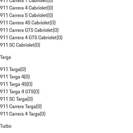
911 Carrera T Cabriolet
(
0
)
911 Carrera 4 Cabriolet
(
0
)
911 Carrera S Cabriolet
(
0
)
911 Carrera 4S Cabriolet
(
0
)
911 Carrera GTS Cabriolet
(
0
)
911 Carrera 4 GTS Cabriolet
(
0
)
911 SC Cabriolet
(
0
)
Targa
911 Targa
(
0
)
911 Targa 4
(
0
)
911 Targa 4S
(
0
)
911 Targa 4 GTS
(
0
)
911 SC Targa
(
0
)
911 Carrera Targa
(
0
)
911 Carrera 4 Targa
(
0
)
Turbo