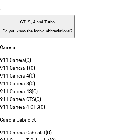
1
GT, S, 4 and Turbo
Do you know the iconic abbreviations?
Carrera
911 Carrera
(
0
)
911 Carrera T
(
0
)
911 Carrera 4
(
0
)
911 Carrera S
(
0
)
911 Carrera 4S
(
0
)
911 Carrera GTS
(
0
)
911 Carrera 4 GTS
(
0
)
Carrera Cabriolet
911 Carrera Cabriolet
(
0
)