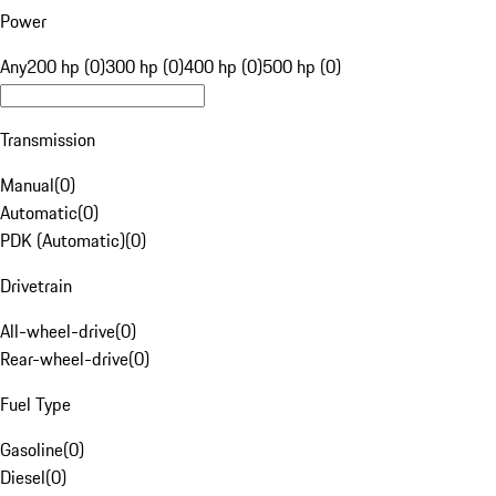
Power
Any
200 hp (0)
300 hp (0)
400 hp (0)
500 hp (0)
Transmission
Manual
(
0
)
Automatic
(
0
)
PDK (Automatic)
(
0
)
Drivetrain
All-wheel-drive
(
0
)
Rear-wheel-drive
(
0
)
Fuel Type
Gasoline
(
0
)
Diesel
(
0
)