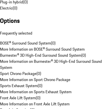
Plug-in hybrid
(
0
)
Electric
(
0
)
Options
Frequently selected
BOSE® Surround Sound System
(
0
)
More Information on BOSE® Surround Sound System
Burmester® 3D High-End Surround Sound System
(
0
)
More Information on Burmester® 3D High-End Surround Sound
System
Sport Chrono Package
(
0
)
More Information on Sport Chrono Package
Sports Exhaust System
(
0
)
More Information on Sports Exhaust System
Front Axle Lift System
(
0
)
More Information on Front Axle Lift System