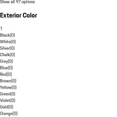
Show all 97 options
Exterior Color
1
Black
(
0
)
White
(
0
)
Silver
(
0
)
Chalk
(
0
)
Grey
(
0
)
Blue
(
0
)
Red
(
0
)
Brown
(
0
)
Yellow
(
0
)
Green
(
0
)
Violet
(
0
)
Gold
(
0
)
Orange
(
0
)