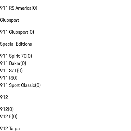
911 RS America
(
0
)
Clubsport
911 Clubsport
(
0
)
Special Editions
911 Spirit 70
(
0
)
911 Dakar
(
0
)
911 S/T
(
0
)
911 R
(
0
)
911 Sport Classic
(
0
)
912
912
(
0
)
912 E
(
0
)
912 Targa