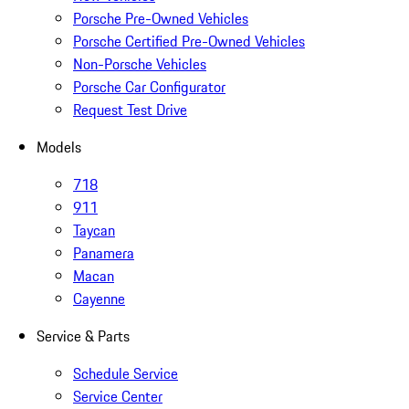
Porsche Pre-Owned Vehicles
Porsche Certified Pre-Owned Vehicles
Non-Porsche Vehicles
Porsche Car Configurator
Request Test Drive
Models
718
911
Taycan
Panamera
Macan
Cayenne
Service & Parts
Schedule Service
Service Center