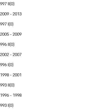
997 II
(
0
)
2009 - 2013
997 I
(
0
)
2005 - 2009
996 II
(
0
)
2002 - 2007
996 I
(
0
)
1998 - 2001
993 II
(
0
)
1996 - 1998
993 I
(
0
)