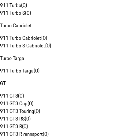
911 Turbo
(
0
)
911 Turbo S
(
0
)
Turbo Cabriolet
911 Turbo Cabriolet
(
0
)
911 Turbo S Cabriolet
(
0
)
Turbo Targa
911 Turbo Targa
(
0
)
GT
911 GT3
(
0
)
911 GT3 Cup
(
0
)
911 GT3 Touring
(
0
)
911 GT3 RS
(
0
)
911 GT3 R
(
0
)
911 GT3 R rennsport
(
0
)