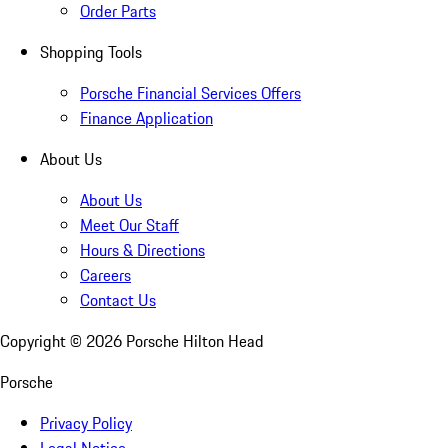
Order Parts
Shopping Tools
Porsche Financial Services Offers
Finance Application
About Us
About Us
Meet Our Staff
Hours & Directions
Careers
Contact Us
Copyright ©
2026
Porsche Hilton Head
Porsche
Privacy Policy