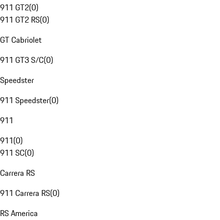
911 GT2
(
0
)
911 GT2 RS
(
0
)
GT Cabriolet
911 GT3 S/C
(
0
)
Speedster
911 Speedster
(
0
)
911
911
(
0
)
911 SC
(
0
)
Carrera RS
911 Carrera RS
(
0
)
RS America