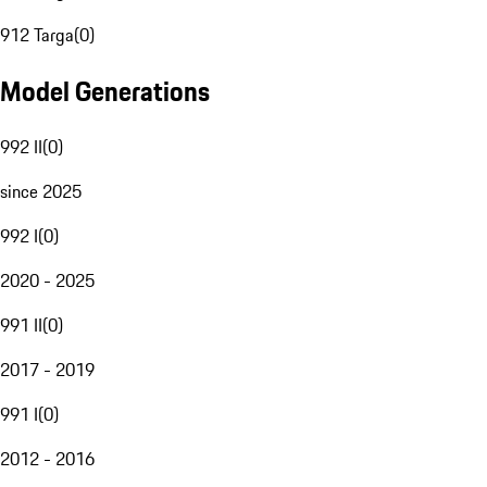
912 Targa
(
0
)
Model Generations
992 II
(
0
)
since 2025
992 I
(
0
)
2020 - 2025
991 II
(
0
)
2017 - 2019
991 I
(
0
)
2012 - 2016