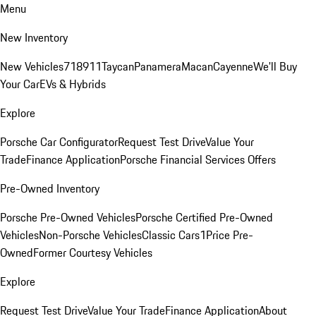
Menu
New Inventory
New Vehicles
718
911
Taycan
Panamera
Macan
Cayenne
We'll Buy
Your Car
EVs & Hybrids
Explore
Porsche Car Configurator
Request Test Drive
Value Your
Trade
Finance Application
Porsche Financial Services Offers
Pre-Owned Inventory
Porsche Pre-Owned Vehicles
Porsche Certified Pre-Owned
Vehicles
Non-Porsche Vehicles
Classic Cars
1Price Pre-
Owned
Former Courtesy Vehicles
Explore
Request Test Drive
Value Your Trade
Finance Application
About