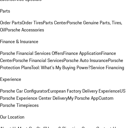
Parts
Order Parts
Order Tires
Parts Center
Porsche Genuine Parts, Tires,
Oil
Porsche Accessories
Finance & Insurance
Porsche Financial Services Offers
Finance Application
Finance
Center
Porsche Financial Services
Porsche Auto Insurance
Porsche
Protection Plans
Tool: What's My Buying Power?
Service Financing
Experience
Porsche Car Configurator
European Factory Delivery Experience
US
Porsche Experience Center Delivery
My Porsche App
Custom
Porsche Timepieces
Our Location