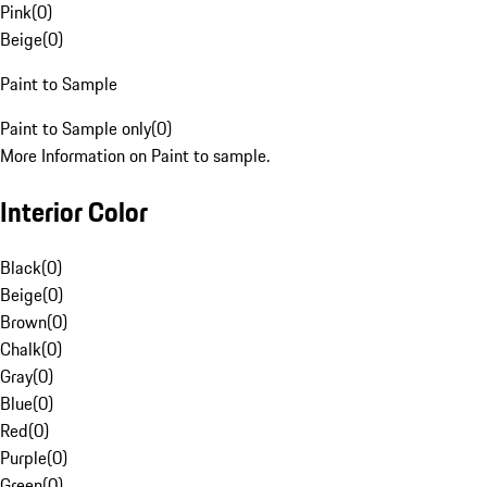
Pink
(
0
)
Beige
(
0
)
Paint to Sample
Paint to Sample only
(
0
)
More Information on Paint to sample.
Interior Color
Black
(
0
)
Beige
(
0
)
Brown
(
0
)
Chalk
(
0
)
Gray
(
0
)
Blue
(
0
)
Red
(
0
)
Purple
(
0
)
Green
(
0
)