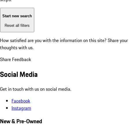
Start new search
Reset all filters
How satisfied are you with the information on this site?
Share your
thoughts with us.
Share Feedback
Social Media
Get in touch with us on social media.
Facebook
Instagram
New & Pre-Owned