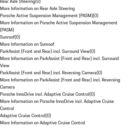
Rear Axle Steering
(
0
)
More Information on Rear Axle Steering
Porsche Active Suspension Management (PASM)
(
0
)
More Information on Porsche Active Suspension Management
(PASM)
Sunroof
(
0
)
More Information on Sunroof
ParkAssist (Front and Rear) incl. Surround View
(
0
)
More Information on ParkAssist (Front and Rear) incl. Surround
View
ParkAssist (Front and Rear) incl. Reversing Camera
(
0
)
More Information on ParkAssist (Front and Rear) incl. Reversing
Camera
Porsche InnoDrive incl. Adaptive Cruise Control
(
0
)
More Information on Porsche InnoDrive incl. Adaptive Cruise
Control
Adaptive Cruise Control
(
0
)
More Information on Adaptive Cruise Control