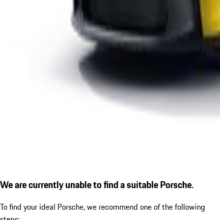
We are currently unable to find a suitable Porsche.
To find your ideal Porsche, we recommend one of the following
steps: