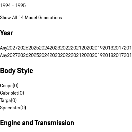
1994 - 1995
Show All 14 Model Generations
Year
Any
2027
2026
2025
2024
2023
2022
2021
2020
2019
2018
2017
201
Any
2027
2026
2025
2024
2023
2022
2021
2020
2019
2018
2017
201
Body Style
Coupe
(
0
)
Cabriolet
(
0
)
Targa
(
0
)
Speedster
(
0
)
Engine and Transmission