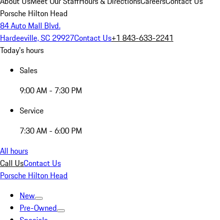
About Us
Meet Our Staff
Hours & Directions
Careers
Contact Us
Porsche Hilton Head
84 Auto Mall Blvd.
Hardeeville, SC 29927
Contact Us
+1 843-633-2241
Today's hours
Sales
9:00 AM - 7:30 PM
Service
7:30 AM - 6:00 PM
All hours
Call Us
Contact Us
Porsche Hilton Head
New
Pre-Owned