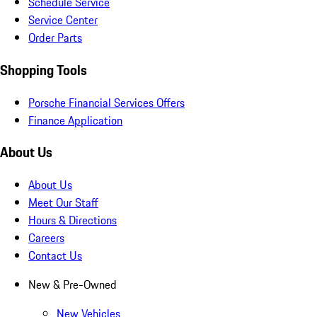
Schedule Service
Service Center
Order Parts
Shopping Tools
Porsche Financial Services Offers
Finance Application
About Us
About Us
Meet Our Staff
Hours & Directions
Careers
Contact Us
New & Pre-Owned
New Vehicles