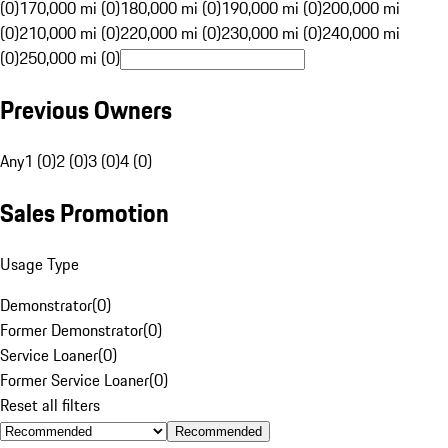
(0)
170,000 mi (0)
180,000 mi (0)
190,000 mi (0)
200,000 mi
(0)
210,000 mi (0)
220,000 mi (0)
230,000 mi (0)
240,000 mi
(0)
250,000 mi (0)
Previous Owners
Any
1 (0)
2 (0)
3 (0)
4 (0)
Sales Promotion
Usage Type
Demonstrator
(
0
)
Former Demonstrator
(
0
)
Service Loaner
(
0
)
Former Service Loaner
(
0
)
Reset all filters
Recommended