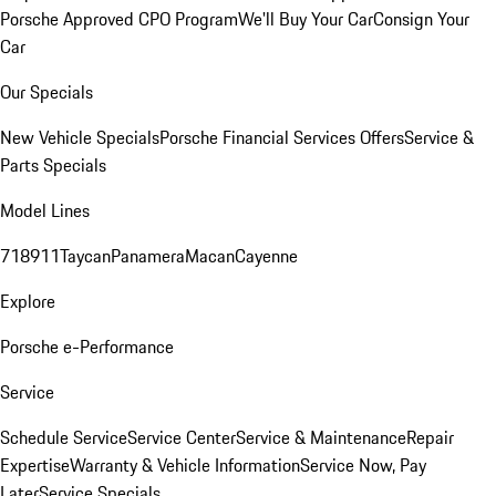
Porsche Approved CPO Program
We'll Buy Your Car
Consign Your
Car
Our Specials
New Vehicle Specials
Porsche Financial Services Offers
Service &
Parts Specials
Model Lines
718
911
Taycan
Panamera
Macan
Cayenne
Explore
Porsche e-Performance
Service
Schedule Service
Service Center
Service & Maintenance
Repair
Expertise
Warranty & Vehicle Information
Service Now, Pay
Later
Service Specials