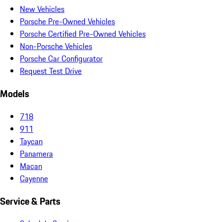
New Vehicles
Porsche Pre-Owned Vehicles
Porsche Certified Pre-Owned Vehicles
Non-Porsche Vehicles
Porsche Car Configurator
Request Test Drive
Models
718
911
Taycan
Panamera
Macan
Cayenne
Service & Parts