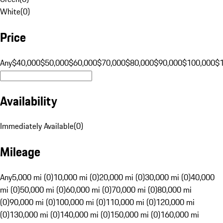
White
(
0
)
Price
Any
$40,000
$50,000
$60,000
$70,000
$80,000
$90,000
$100,000
$
Availability
Immediately Available
(
0
)
Mileage
Any
5,000 mi (0)
10,000 mi (0)
20,000 mi (0)
30,000 mi (0)
40,000
mi (0)
50,000 mi (0)
60,000 mi (0)
70,000 mi (0)
80,000 mi
(0)
90,000 mi (0)
100,000 mi (0)
110,000 mi (0)
120,000 mi
(0)
130,000 mi (0)
140,000 mi (0)
150,000 mi (0)
160,000 mi