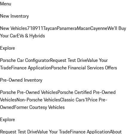
Menu
New Inventory
New Vehicles
718
911
Taycan
Panamera
Macan
Cayenne
We'll Buy
Your Car
EVs & Hybrids
Explore
Porsche Car Configurator
Request Test Drive
Value Your
Trade
Finance Application
Porsche Financial Services Offers
Pre-Owned Inventory
Porsche Pre-Owned Vehicles
Porsche Certified Pre-Owned
Vehicles
Non-Porsche Vehicles
Classic Cars
1Price Pre-
Owned
Former Courtesy Vehicles
Explore
Request Test Drive
Value Your Trade
Finance Application
About