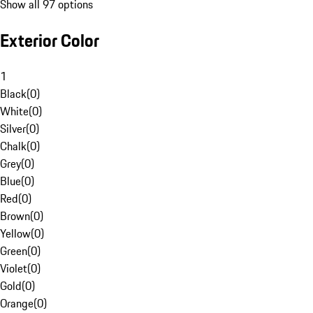
Show all 97 options
Exterior Color
1
Black
(
0
)
White
(
0
)
Silver
(
0
)
Chalk
(
0
)
Grey
(
0
)
Blue
(
0
)
Red
(
0
)
Brown
(
0
)
Yellow
(
0
)
Green
(
0
)
Violet
(
0
)
Gold
(
0
)
Orange
(
0
)