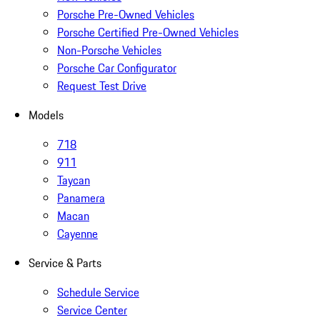
Porsche Pre-Owned Vehicles
Porsche Certified Pre-Owned Vehicles
Non-Porsche Vehicles
Porsche Car Configurator
Request Test Drive
Models
718
911
Taycan
Panamera
Macan
Cayenne
Service & Parts
Schedule Service
Service Center