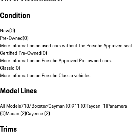
Condition
New
(
0
)
Pre-Owned
(
0
)
More Information on used cars without the Porsche Approved seal.
Certified Pre-Owned
(
0
)
More Information on Porsche Approved Pre-owned cars.
Classic
(
0
)
More information on Porsche Classic vehicles.
Model Lines
All Models
718/Boxster/Cayman (0)
911 (0)
Taycan (1)
Panamera
(0)
Macan (2)
Cayenne (2)
Trims