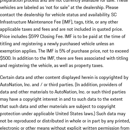
preparation process and are not currently available for sale. These
vehicles are labeled as ‘not for sale” at the dealership. Please
contact the dealership for vehicle status and availability. SC
Infrastructure Maintenance Fee (IMF), tags, title, or any other
applicable taxes and fees and are not included in quoted price.
Price includes $599 Closing Fee. IMF is to be paid at the time of
titling and registering a newly purchased vehicle unless an
exemption applies. The IMF is 5% of purchase price, not to exceed
$500. In addition to the IMF, there are fees associated with titling
and registering the vehicle, as well as property taxes.
Certain data and other content displayed herein is copyrighted by
AutoNation, Inc. and / or third parties. (In addition, providers of
data and other materials to AutoNation, Inc. or such third parties
may have a copyright interest in and to such data to the extent
that such data and other materials are subject to copyright
protection under applicable United States laws.) Such data may
not be reproduced or distributed in whole or in part by any printed,
electronic or other means without explicit written permission from