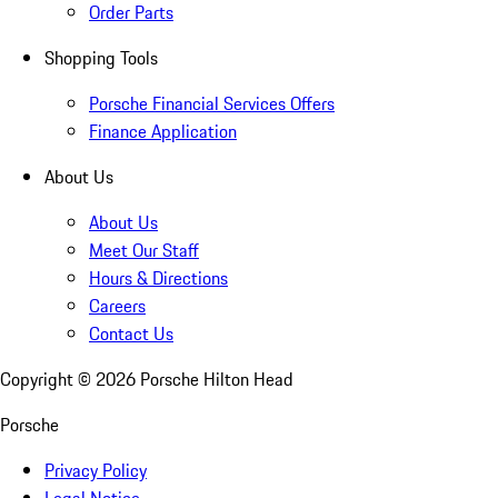
Order Parts
Shopping Tools
Porsche Financial Services Offers
Finance Application
About Us
About Us
Meet Our Staff
Hours & Directions
Careers
Contact Us
Copyright ©
2026
Porsche Hilton Head
Porsche
Privacy Policy