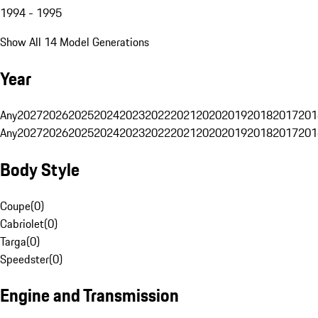
1994 - 1995
Show All 14 Model Generations
Year
Any
2027
2026
2025
2024
2023
2022
2021
2020
2019
2018
2017
201
Any
2027
2026
2025
2024
2023
2022
2021
2020
2019
2018
2017
201
Body Style
Coupe
(
0
)
Cabriolet
(
0
)
Targa
(
0
)
Speedster
(
0
)
Engine and Transmission