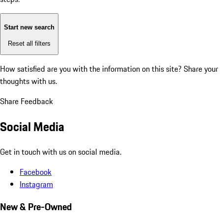
Start new search
Reset all filters
How satisfied are you with the information on this site?
Share your
thoughts with us.
Share Feedback
Social Media
Get in touch with us on social media.
Facebook
Instagram
New & Pre-Owned