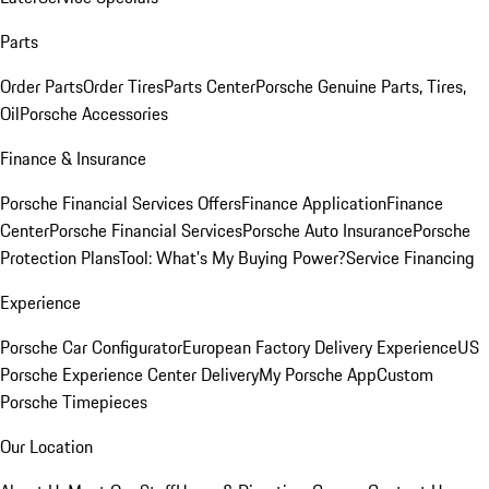
Parts
Order Parts
Order Tires
Parts Center
Porsche Genuine Parts, Tires,
Oil
Porsche Accessories
Finance & Insurance
Porsche Financial Services Offers
Finance Application
Finance
Center
Porsche Financial Services
Porsche Auto Insurance
Porsche
Protection Plans
Tool: What's My Buying Power?
Service Financing
Experience
Porsche Car Configurator
European Factory Delivery Experience
US
Porsche Experience Center Delivery
My Porsche App
Custom
Porsche Timepieces
Our Location