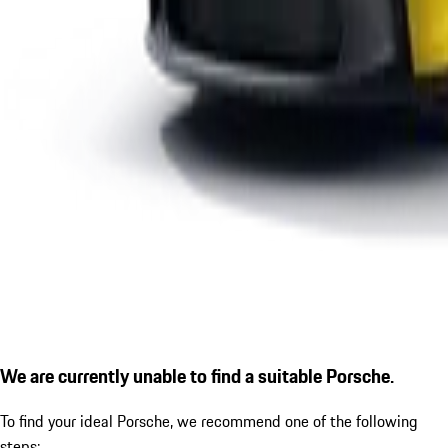
We are currently unable to find a suitable Porsche.
To find your ideal Porsche, we recommend one of the following
steps: