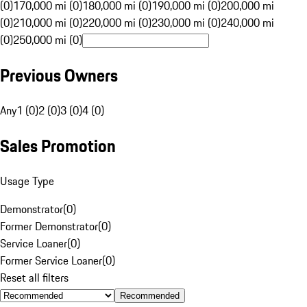
(0)
170,000 mi (0)
180,000 mi (0)
190,000 mi (0)
200,000 mi
(0)
210,000 mi (0)
220,000 mi (0)
230,000 mi (0)
240,000 mi
(0)
250,000 mi (0)
Previous Owners
Any
1 (0)
2 (0)
3 (0)
4 (0)
Sales Promotion
Usage Type
Demonstrator
(
0
)
Former Demonstrator
(
0
)
Service Loaner
(
0
)
Former Service Loaner
(
0
)
Reset all filters
Recommended