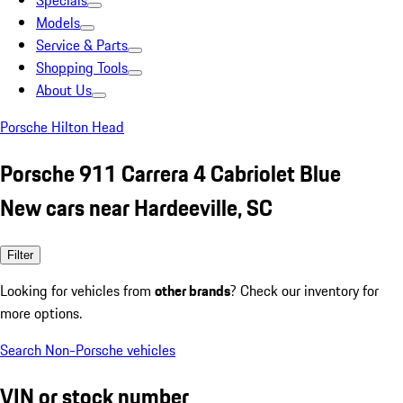
Specials
Models
Service & Parts
Shopping Tools
About Us
Porsche Hilton Head
Porsche 911 Carrera 4 Cabriolet Blue
New cars near Hardeeville, SC
Filter
Looking for vehicles from
other brands
? Check our inventory for
more options.
Search Non-Porsche vehicles
VIN or stock number