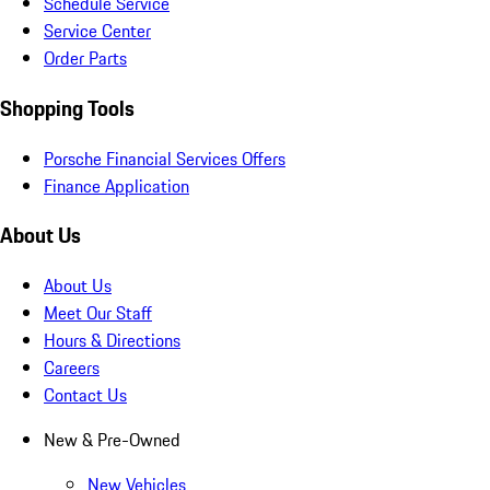
Schedule Service
Service Center
Order Parts
Shopping Tools
Porsche Financial Services Offers
Finance Application
About Us
About Us
Meet Our Staff
Hours & Directions
Careers
Contact Us
New & Pre-Owned
New Vehicles