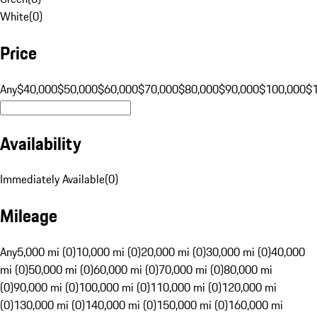
White
(
0
)
Price
Any
$40,000
$50,000
$60,000
$70,000
$80,000
$90,000
$100,000
$
Availability
Immediately Available
(
0
)
Mileage
Any
5,000 mi (0)
10,000 mi (0)
20,000 mi (0)
30,000 mi (0)
40,000
mi (0)
50,000 mi (0)
60,000 mi (0)
70,000 mi (0)
80,000 mi
(0)
90,000 mi (0)
100,000 mi (0)
110,000 mi (0)
120,000 mi
(0)
130,000 mi (0)
140,000 mi (0)
150,000 mi (0)
160,000 mi