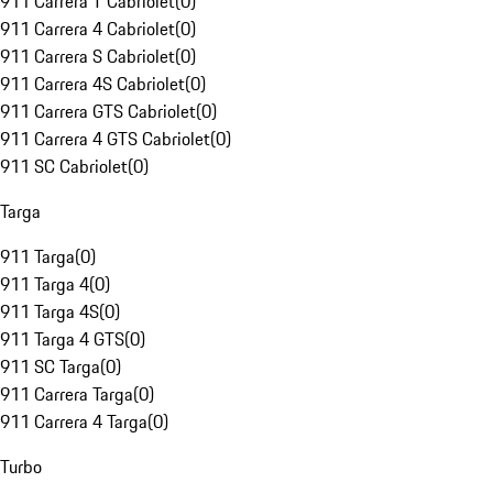
911 Carrera T Cabriolet
(
0
)
911 Carrera 4 Cabriolet
(
0
)
911 Carrera S Cabriolet
(
0
)
911 Carrera 4S Cabriolet
(
0
)
911 Carrera GTS Cabriolet
(
0
)
911 Carrera 4 GTS Cabriolet
(
0
)
911 SC Cabriolet
(
0
)
Targa
911 Targa
(
0
)
911 Targa 4
(
0
)
911 Targa 4S
(
0
)
911 Targa 4 GTS
(
0
)
911 SC Targa
(
0
)
911 Carrera Targa
(
0
)
911 Carrera 4 Targa
(
0
)
Turbo