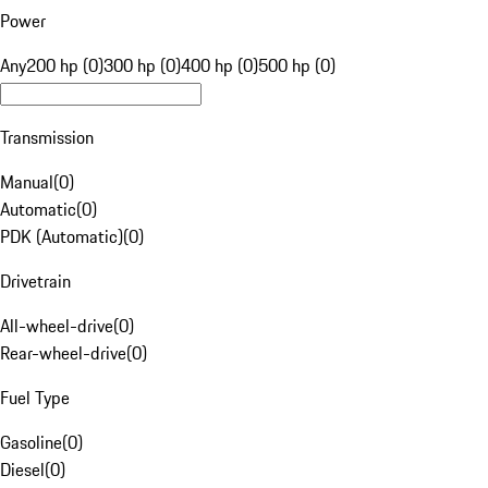
Power
Any
200 hp (0)
300 hp (0)
400 hp (0)
500 hp (0)
Transmission
Manual
(
0
)
Automatic
(
0
)
PDK (Automatic)
(
0
)
Drivetrain
All-wheel-drive
(
0
)
Rear-wheel-drive
(
0
)
Fuel Type
Gasoline
(
0
)
Diesel
(
0
)