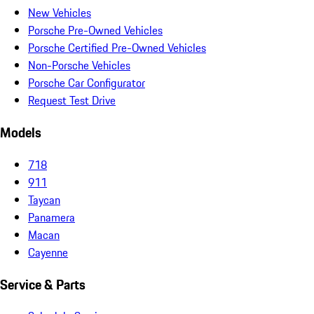
New Vehicles
Porsche Pre-Owned Vehicles
Porsche Certified Pre-Owned Vehicles
Non-Porsche Vehicles
Porsche Car Configurator
Request Test Drive
Models
718
911
Taycan
Panamera
Macan
Cayenne
Service & Parts