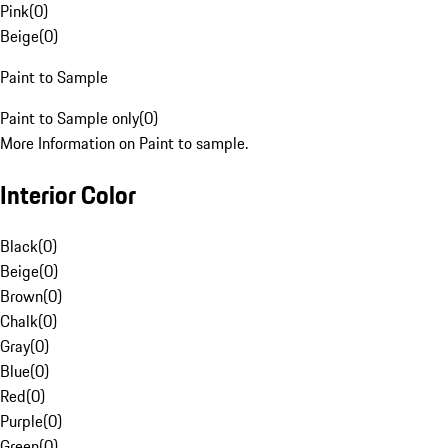
Pink
(
0
)
Beige
(
0
)
Paint to Sample
Paint to Sample only
(
0
)
More Information on Paint to sample.
Interior Color
Black
(
0
)
Beige
(
0
)
Brown
(
0
)
Chalk
(
0
)
Gray
(
0
)
Blue
(
0
)
Red
(
0
)
Purple
(
0
)
Green
(
0
)