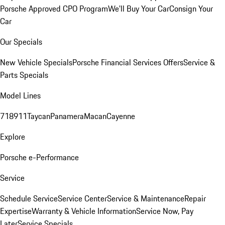
Porsche Approved CPO Program
We'll Buy Your Car
Consign Your
Car
Our Specials
New Vehicle Specials
Porsche Financial Services Offers
Service &
Parts Specials
Model Lines
718
911
Taycan
Panamera
Macan
Cayenne
Explore
Porsche e-Performance
Service
Schedule Service
Service Center
Service & Maintenance
Repair
Expertise
Warranty & Vehicle Information
Service Now, Pay
Later
Service Specials