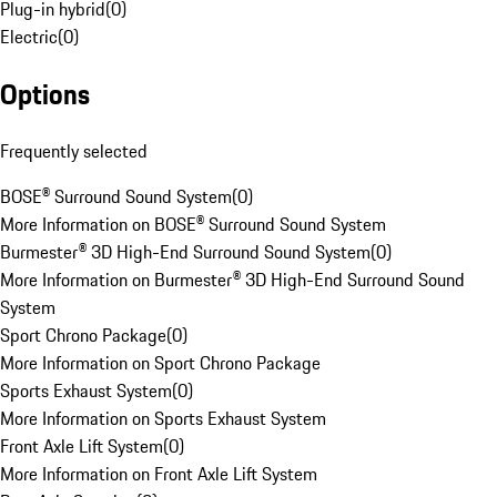
Plug-in hybrid
(
0
)
Electric
(
0
)
Options
Frequently selected
BOSE® Surround Sound System
(
0
)
More Information on BOSE® Surround Sound System
Burmester® 3D High-End Surround Sound System
(
0
)
More Information on Burmester® 3D High-End Surround Sound
System
Sport Chrono Package
(
0
)
More Information on Sport Chrono Package
Sports Exhaust System
(
0
)
More Information on Sports Exhaust System
Front Axle Lift System
(
0
)
More Information on Front Axle Lift System