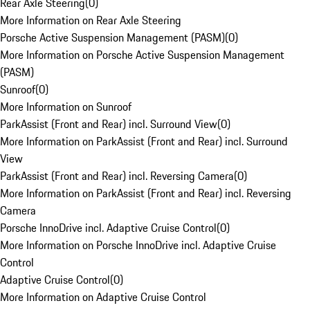
Rear Axle Steering
(
0
)
More Information on Rear Axle Steering
Porsche Active Suspension Management (PASM)
(
0
)
More Information on Porsche Active Suspension Management
(PASM)
Sunroof
(
0
)
More Information on Sunroof
ParkAssist (Front and Rear) incl. Surround View
(
0
)
More Information on ParkAssist (Front and Rear) incl. Surround
View
ParkAssist (Front and Rear) incl. Reversing Camera
(
0
)
More Information on ParkAssist (Front and Rear) incl. Reversing
Camera
Porsche InnoDrive incl. Adaptive Cruise Control
(
0
)
More Information on Porsche InnoDrive incl. Adaptive Cruise
Control
Adaptive Cruise Control
(
0
)
More Information on Adaptive Cruise Control