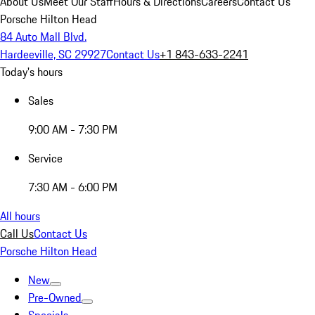
About Us
Meet Our Staff
Hours & Directions
Careers
Contact Us
Porsche Hilton Head
84 Auto Mall Blvd.
Hardeeville, SC 29927
Contact Us
+1 843-633-2241
Today's hours
Sales
9:00 AM - 7:30 PM
Service
7:30 AM - 6:00 PM
All hours
Call Us
Contact Us
Porsche Hilton Head
New
Pre-Owned