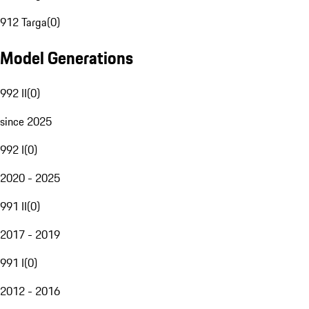
912 Targa
(
0
)
Model Generations
992 II
(
0
)
since 2025
992 I
(
0
)
2020 - 2025
991 II
(
0
)
2017 - 2019
991 I
(
0
)
2012 - 2016