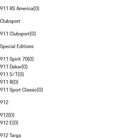
911 RS America
(
0
)
Clubsport
911 Clubsport
(
0
)
Special Editions
911 Spirit 70
(
0
)
911 Dakar
(
0
)
911 S/T
(
0
)
911 R
(
0
)
911 Sport Classic
(
0
)
912
912
(
0
)
912 E
(
0
)
912 Targa