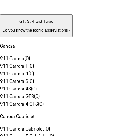
1
GT, S, 4 and Turbo
Do you know the iconic abbreviations?
Carrera
911 Carrera
(
0
)
911 Carrera T
(
0
)
911 Carrera 4
(
0
)
911 Carrera S
(
0
)
911 Carrera 4S
(
0
)
911 Carrera GTS
(
0
)
911 Carrera 4 GTS
(
0
)
Carrera Cabriolet
911 Carrera Cabriolet
(
0
)