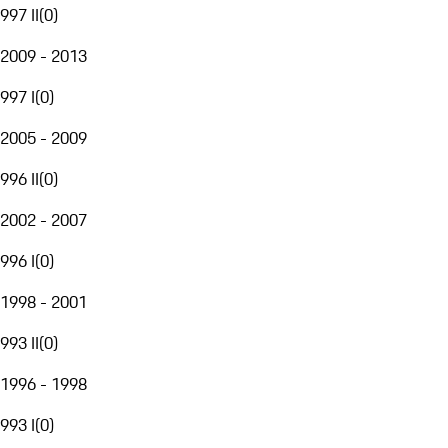
997 II
(
0
)
2009 - 2013
997 I
(
0
)
2005 - 2009
996 II
(
0
)
2002 - 2007
996 I
(
0
)
1998 - 2001
993 II
(
0
)
1996 - 1998
993 I
(
0
)