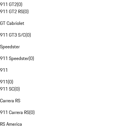
911 GT2
(
0
)
911 GT2 RS
(
0
)
GT Cabriolet
911 GT3 S/C
(
0
)
Speedster
911 Speedster
(
0
)
911
911
(
0
)
911 SC
(
0
)
Carrera RS
911 Carrera RS
(
0
)
RS America