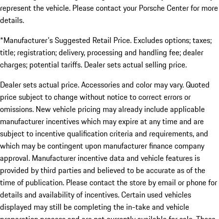
represent the vehicle. Please contact your Porsche Center for more
details.
*Manufacturer's Suggested Retail Price. Excludes options; taxes;
title; registration; delivery, processing and handling fee; dealer
charges; potential tariffs. Dealer sets actual selling price.
Dealer sets actual price. Accessories and color may vary. Quoted
price subject to change without notice to correct errors or
omissions. New vehicle pricing may already include applicable
manufacturer incentives which may expire at any time and are
subject to incentive qualification criteria and requirements, and
which may be contingent upon manufacturer finance company
approval. Manufacturer incentive data and vehicle features is
provided by third parties and believed to be accurate as of the
time of publication. Please contact the store by email or phone for
details and availability of incentives. Certain used vehicles
displayed may still be completing the in-take and vehicle