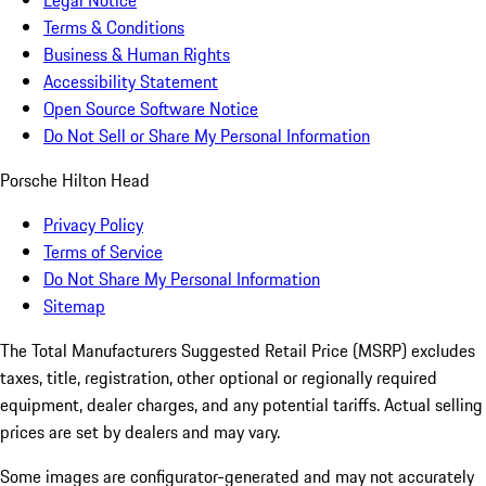
Legal Notice
Terms & Conditions
Business & Human Rights
Accessibility Statement
Open Source Software Notice
Do Not Sell or Share My Personal Information
Porsche Hilton Head
Privacy Policy
Terms of Service
Do Not Share My Personal Information
Sitemap
The Total Manufacturers Suggested Retail Price (MSRP) excludes
taxes, title, registration, other optional or regionally required
equipment, dealer charges, and any potential tariffs. Actual selling
prices are set by dealers and may vary.
Some images are configurator-generated and may not accurately