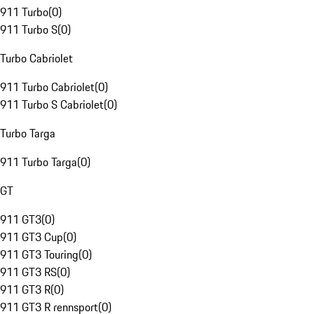
911 Turbo
(
0
)
911 Turbo S
(
0
)
Turbo Cabriolet
911 Turbo Cabriolet
(
0
)
911 Turbo S Cabriolet
(
0
)
Turbo Targa
911 Turbo Targa
(
0
)
GT
911 GT3
(
0
)
911 GT3 Cup
(
0
)
911 GT3 Touring
(
0
)
911 GT3 RS
(
0
)
911 GT3 R
(
0
)
911 GT3 R rennsport
(
0
)