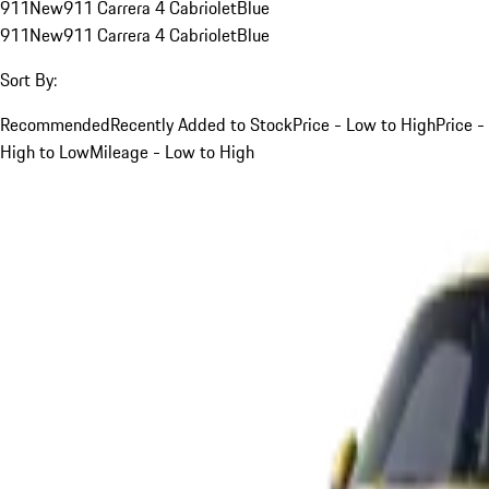
911
New
911 Carrera 4 Cabriolet
Blue
911
New
911 Carrera 4 Cabriolet
Blue
Sort By:
Recommended
Recently Added to Stock
Price - Low to High
Price -
High to Low
Mileage - Low to High