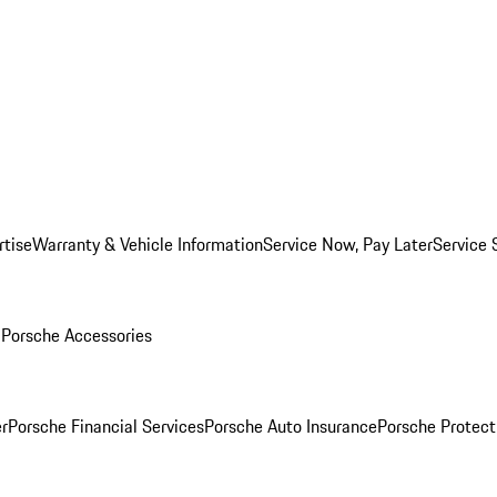
rtise
Warranty & Vehicle Information
Service Now, Pay Later
Service 
l
Porsche Accessories
r
Porsche Financial Services
Porsche Auto Insurance
Porsche Protect