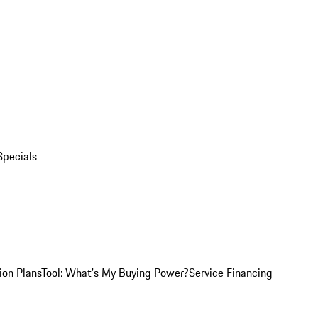
Specials
ion Plans
Tool: What's My Buying Power?
Service Financing