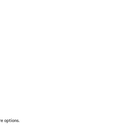
re options.