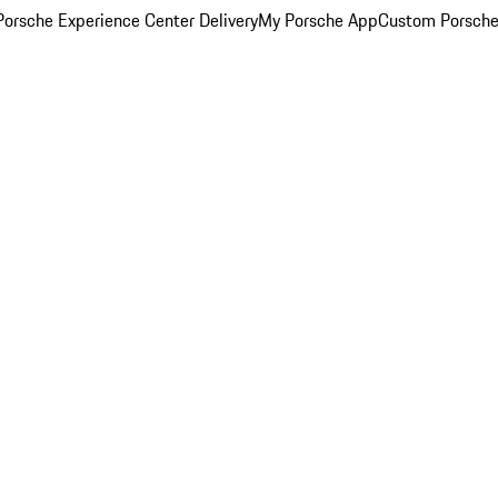
orsche Experience Center Delivery
My Porsche App
Custom Porsche