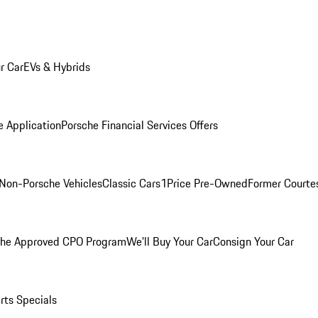
r Car
EVs & Hybrids
e Application
Porsche Financial Services Offers
Non-Porsche Vehicles
Classic Cars
1Price Pre-Owned
Former Courtes
che Approved CPO Program
We'll Buy Your Car
Consign Your Car
rts Specials