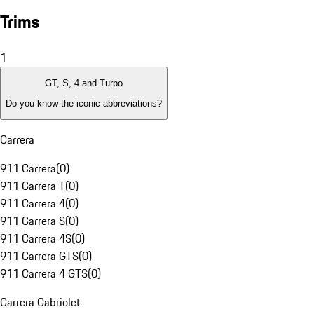
Trims
1
GT, S, 4 and Turbo
Do you know the iconic abbreviations?
Carrera
911 Carrera
(
0
)
911 Carrera T
(
0
)
911 Carrera 4
(
0
)
911 Carrera S
(
0
)
911 Carrera 4S
(
0
)
911 Carrera GTS
(
0
)
911 Carrera 4 GTS
(
0
)
Carrera Cabriolet