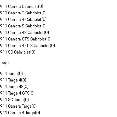
911 Carrera Cabriolet
(
0
)
911 Carrera T Cabriolet
(
0
)
911 Carrera 4 Cabriolet
(
0
)
911 Carrera S Cabriolet
(
0
)
911 Carrera 4S Cabriolet
(
0
)
911 Carrera GTS Cabriolet
(
0
)
911 Carrera 4 GTS Cabriolet
(
0
)
911 SC Cabriolet
(
0
)
Targa
911 Targa
(
0
)
911 Targa 4
(
0
)
911 Targa 4S
(
0
)
911 Targa 4 GTS
(
0
)
911 SC Targa
(
0
)
911 Carrera Targa
(
0
)
911 Carrera 4 Targa
(
0
)