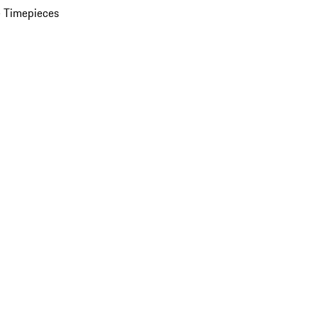
 Timepieces