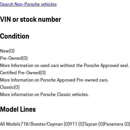
Search Non-Porsche vehicles
VIN or stock number
Condition
New
(
0
)
Pre-Owned
(
0
)
More Information on used cars without the Porsche Approved seal.
Certified Pre-Owned
(
0
)
More Information on Porsche Approved Pre-owned cars.
Classic
(
0
)
More information on Porsche Classic vehicles.
Model Lines
All Models
718/Boxster/Cayman (0)
911 (0)
Taycan (0)
Panamera (0)