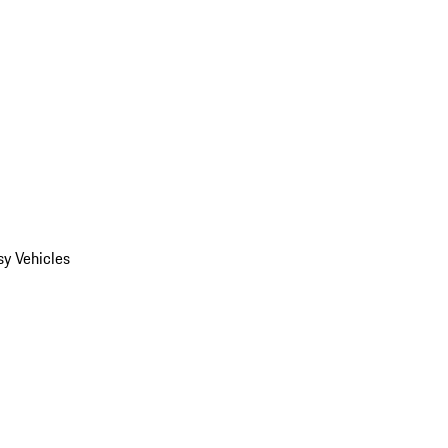
y Vehicles