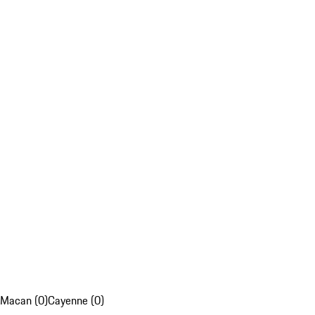
Macan (0)
Cayenne (0)