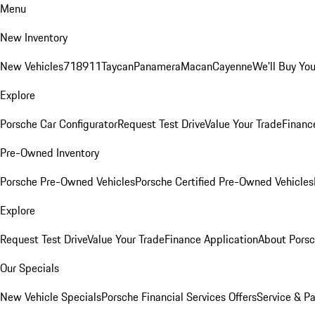
Menu
New Inventory
New Vehicles
718
911
Taycan
Panamera
Macan
Cayenne
We'll Buy You
Explore
Porsche Car Configurator
Request Test Drive
Value Your Trade
Financ
Pre-Owned Inventory
Porsche Pre-Owned Vehicles
Porsche Certified Pre-Owned Vehicles
Explore
Request Test Drive
Value Your Trade
Finance Application
About Pors
Our Specials
New Vehicle Specials
Porsche Financial Services Offers
Service & Pa