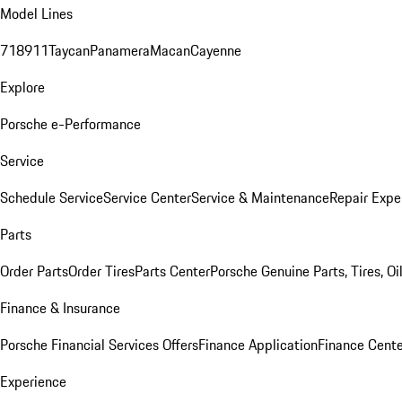
Model Lines
718
911
Taycan
Panamera
Macan
Cayenne
Explore
Porsche e-Performance
Service
Schedule Service
Service Center
Service & Maintenance
Repair Expe
Parts
Order Parts
Order Tires
Parts Center
Porsche Genuine Parts, Tires, Oi
Finance & Insurance
Porsche Financial Services Offers
Finance Application
Finance Cente
Experience