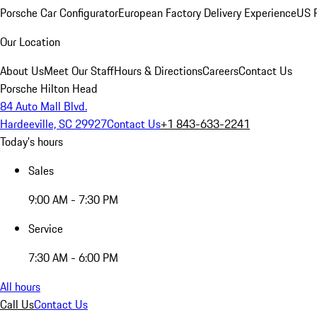
Porsche Car Configurator
European Factory Delivery Experience
US P
Our Location
About Us
Meet Our Staff
Hours & Directions
Careers
Contact Us
Porsche Hilton Head
84 Auto Mall Blvd.
Hardeeville, SC 29927
Contact Us
+1 843-633-2241
Today's hours
Sales
9:00 AM - 7:30 PM
Service
7:30 AM - 6:00 PM
All hours
Call Us
Contact Us