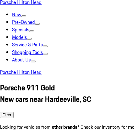
Porsche Hilton Head
New
Pre-Owned
Specials
Models
Service & Parts
Shopping Tools
About Us
Porsche Hilton Head
Porsche 911 Gold
New cars near Hardeeville, SC
Filter
Looking for vehicles from
other brands
? Check our inventory for mo