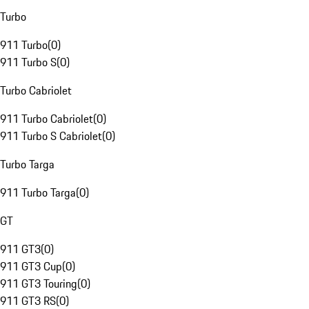
Turbo
911 Turbo
(
0
)
911 Turbo S
(
0
)
Turbo Cabriolet
911 Turbo Cabriolet
(
0
)
911 Turbo S Cabriolet
(
0
)
Turbo Targa
911 Turbo Targa
(
0
)
GT
911 GT3
(
0
)
911 GT3 Cup
(
0
)
911 GT3 Touring
(
0
)
911 GT3 RS
(
0
)