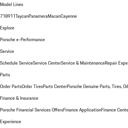
Model Lines
718
911
Taycan
Panamera
Macan
Cayenne
Explore
Porsche e-Performance
Service
Schedule Service
Service Center
Service & Maintenance
Repair Expe
Parts
Order Parts
Order Tires
Parts Center
Porsche Genuine Parts, Tires, Oi
Finance & Insurance
Porsche Financial Services Offers
Finance Application
Finance Cente
Experience