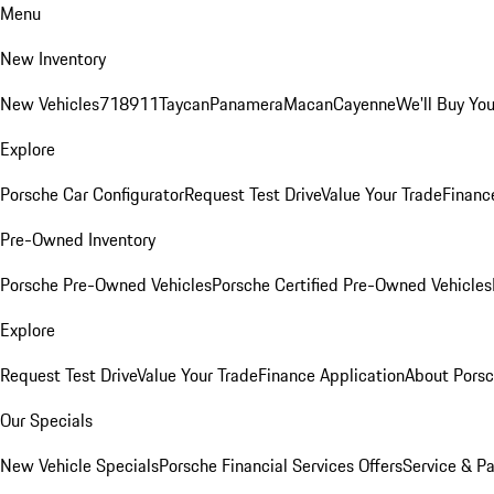
Menu
New Inventory
New Vehicles
718
911
Taycan
Panamera
Macan
Cayenne
We'll Buy You
Explore
Porsche Car Configurator
Request Test Drive
Value Your Trade
Financ
Pre-Owned Inventory
Porsche Pre-Owned Vehicles
Porsche Certified Pre-Owned Vehicles
Explore
Request Test Drive
Value Your Trade
Finance Application
About Pors
Our Specials
New Vehicle Specials
Porsche Financial Services Offers
Service & Pa