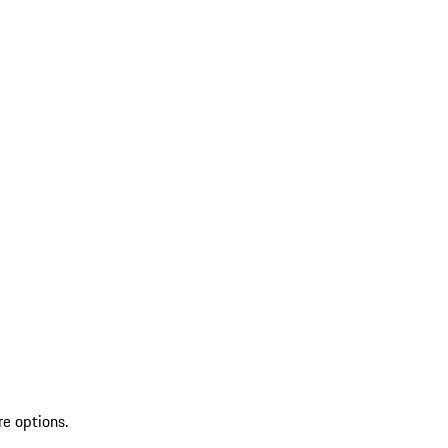
re options.