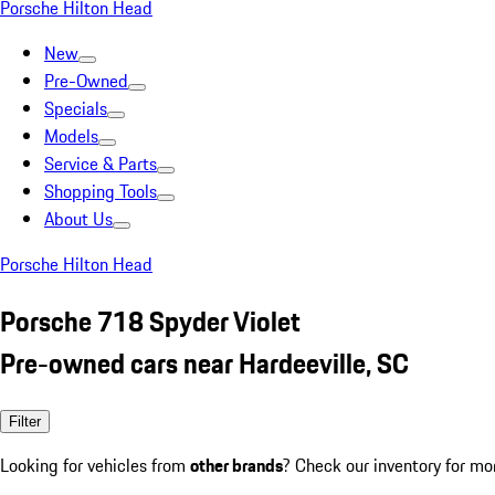
Porsche Hilton Head
New
Pre-Owned
Specials
Models
Service & Parts
Shopping Tools
About Us
Porsche Hilton Head
Porsche 718 Spyder Violet
Pre-owned cars near Hardeeville, SC
Filter
Looking for vehicles from
other brands
? Check our inventory for mo