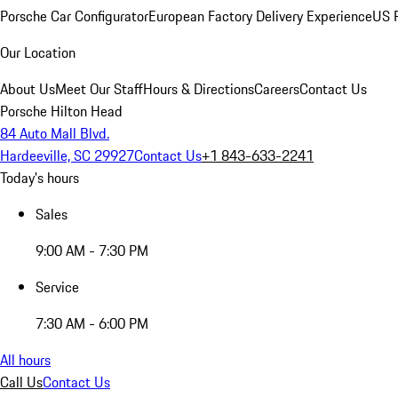
Porsche Car Configurator
European Factory Delivery Experience
US P
Our Location
About Us
Meet Our Staff
Hours & Directions
Careers
Contact Us
Porsche Hilton Head
84 Auto Mall Blvd.
Hardeeville, SC 29927
Contact Us
+1 843-633-2241
Today's hours
Sales
9:00 AM - 7:30 PM
Service
7:30 AM - 6:00 PM
All hours
Call Us
Contact Us