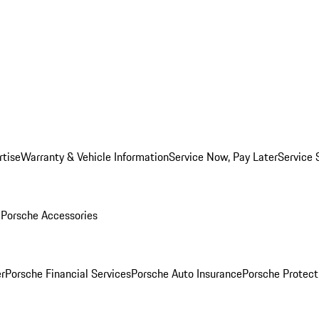
rtise
Warranty & Vehicle Information
Service Now, Pay Later
Service 
l
Porsche Accessories
r
Porsche Financial Services
Porsche Auto Insurance
Porsche Protect