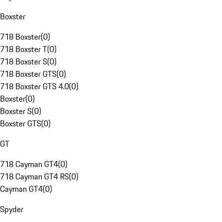
Boxster
718 Boxster
(
0
)
718 Boxster T
(
0
)
718 Boxster S
(
0
)
718 Boxster GTS
(
0
)
718 Boxster GTS 4.0
(
0
)
Boxster
(
0
)
Boxster S
(
0
)
Boxster GTS
(
0
)
GT
718 Cayman GT4
(
0
)
718 Cayman GT4 RS
(
0
)
Cayman GT4
(
0
)
Spyder