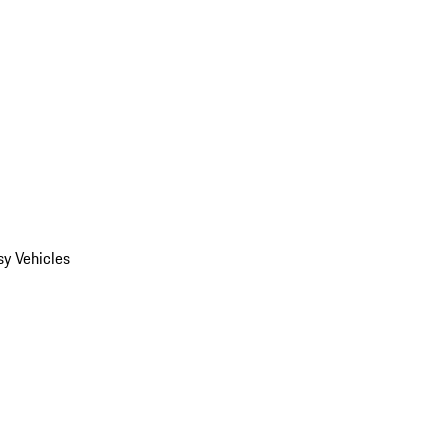
y Vehicles