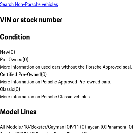
Search Non-Porsche vehicles
VIN or stock number
Condition
New
(
0
)
Pre-Owned
(
0
)
More Information on used cars without the Porsche Approved seal.
Certified Pre-Owned
(
0
)
More Information on Porsche Approved Pre-owned cars.
Classic
(
0
)
More information on Porsche Classic vehicles.
Model Lines
All Models
718/Boxster/Cayman (0)
911 (0)
Taycan (0)
Panamera (0)