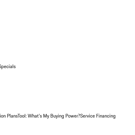
Specials
ion Plans
Tool: What's My Buying Power?
Service Financing