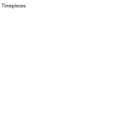
 Timepieces