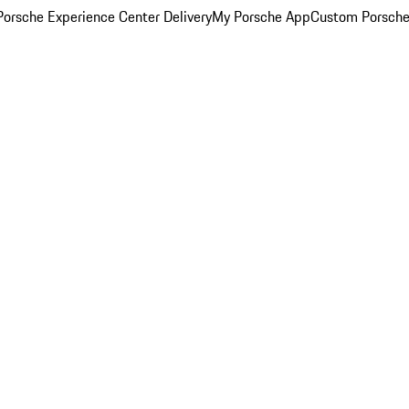
orsche Experience Center Delivery
My Porsche App
Custom Porsche