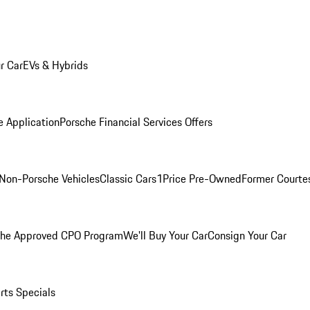
r Car
EVs & Hybrids
e Application
Porsche Financial Services Offers
Non-Porsche Vehicles
Classic Cars
1Price Pre-Owned
Former Courtes
che Approved CPO Program
We'll Buy Your Car
Consign Your Car
rts Specials