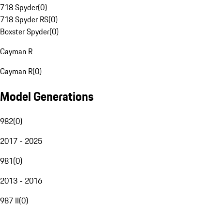
718 Spyder
(
0
)
718 Spyder RS
(
0
)
Boxster Spyder
(
0
)
Cayman R
Cayman R
(
0
)
Model Generations
982
(
0
)
2017 - 2025
981
(
0
)
2013 - 2016
987 II
(
0
)