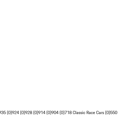
935 (0)
924 (0)
928 (0)
914 (0)
904 (0)
718 Classic Race Cars (0)
550