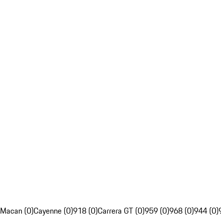
Macan (0)
Cayenne (0)
918 (0)
Carrera GT (0)
959 (0)
968 (0)
944 (0)