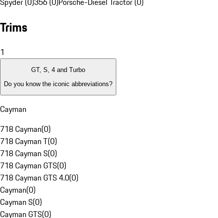
Spyder (0)
356 (0)
Porsche-Diesel Tractor (0)
Trims
1
GT, S, 4 and Turbo
Do you know the iconic abbreviations?
Cayman
718 Cayman
(
0
)
718 Cayman T
(
0
)
718 Cayman S
(
0
)
718 Cayman GTS
(
0
)
718 Cayman GTS 4.0
(
0
)
Cayman
(
0
)
Cayman S
(
0
)
Cayman GTS
(
0
)