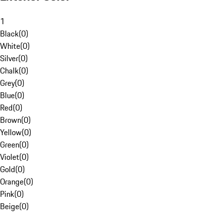
1
Black
(
0
)
White
(
0
)
Silver
(
0
)
Chalk
(
0
)
Grey
(
0
)
Blue
(
0
)
Red
(
0
)
Brown
(
0
)
Yellow
(
0
)
Green
(
0
)
Violet
(
0
)
Gold
(
0
)
Orange
(
0
)
Pink
(
0
)
Beige
(
0
)