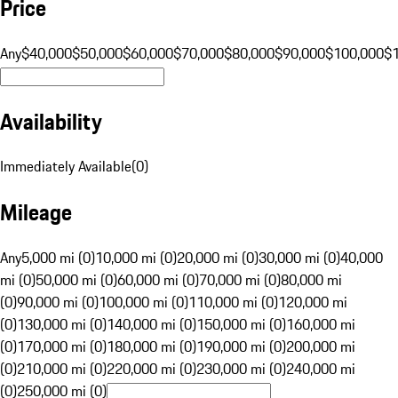
Price
Any
$40,000
$50,000
$60,000
$70,000
$80,000
$90,000
$100,000
$
Availability
Immediately Available
(
0
)
Mileage
Any
5,000 mi (0)
10,000 mi (0)
20,000 mi (0)
30,000 mi (0)
40,000
mi (0)
50,000 mi (0)
60,000 mi (0)
70,000 mi (0)
80,000 mi
(0)
90,000 mi (0)
100,000 mi (0)
110,000 mi (0)
120,000 mi
(0)
130,000 mi (0)
140,000 mi (0)
150,000 mi (0)
160,000 mi
(0)
170,000 mi (0)
180,000 mi (0)
190,000 mi (0)
200,000 mi
(0)
210,000 mi (0)
220,000 mi (0)
230,000 mi (0)
240,000 mi
(0)
250,000 mi (0)