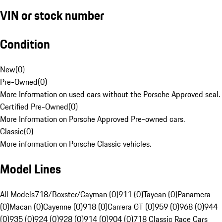
VIN or stock number
Condition
New
(
0
)
Pre-Owned
(
0
)
More Information on used cars without the Porsche Approved seal.
Certified Pre-Owned
(
0
)
More Information on Porsche Approved Pre-owned cars.
Classic
(
0
)
More information on Porsche Classic vehicles.
Model Lines
All Models
718/Boxster/Cayman (0)
911 (0)
Taycan (0)
Panamera
(0)
Macan (0)
Cayenne (0)
918 (0)
Carrera GT (0)
959 (0)
968 (0)
944
(0)
935 (0)
924 (0)
928 (0)
914 (0)
904 (0)
718 Classic Race Cars