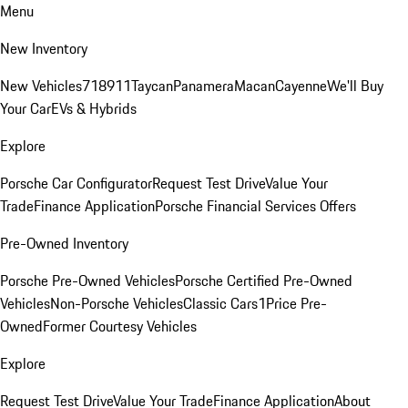
Menu
New Inventory
New Vehicles
718
911
Taycan
Panamera
Macan
Cayenne
We'll Buy
Your Car
EVs & Hybrids
Explore
Porsche Car Configurator
Request Test Drive
Value Your
Trade
Finance Application
Porsche Financial Services Offers
Pre-Owned Inventory
Porsche Pre-Owned Vehicles
Porsche Certified Pre-Owned
Vehicles
Non-Porsche Vehicles
Classic Cars
1Price Pre-
Owned
Former Courtesy Vehicles
Explore
Request Test Drive
Value Your Trade
Finance Application
About