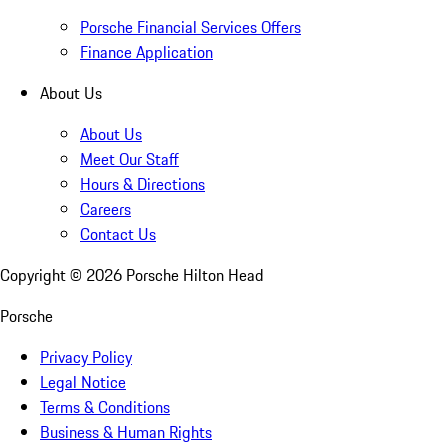
Porsche Financial Services Offers
Finance Application
About Us
About Us
Meet Our Staff
Hours & Directions
Careers
Contact Us
Copyright ©
2026
Porsche Hilton Head
Porsche
Privacy Policy
Legal Notice
Terms & Conditions
Business & Human Rights