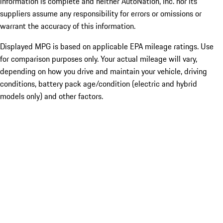
information is complete and neither AutoNation, Inc. nor its
suppliers assume any responsibility for errors or omissions or
warrant the accuracy of this information.
Displayed MPG is based on applicable EPA mileage ratings. Use
for comparison purposes only. Your actual mileage will vary,
depending on how you drive and maintain your vehicle, driving
conditions, battery pack age/condition (electric and hybrid
models only) and other factors.