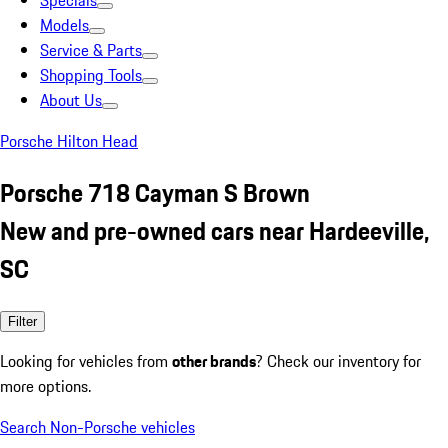
Specials
Models
Service & Parts
Shopping Tools
About Us
Porsche Hilton Head
Porsche 718 Cayman S Brown
New and pre-owned cars near Hardeeville,
SC
Filter
Looking for vehicles from
other brands
? Check our inventory for
more options.
Search Non-Porsche vehicles