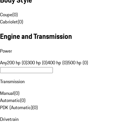
Coupe
(
0
)
Cabriolet
(
0
)
Engine and Transmission
Power
Any
200 hp (0)
300 hp (0)
400 hp (0)
500 hp (0)
Transmission
Manual
(
0
)
Automatic
(
0
)
PDK (Automatic)
(
0
)
Drivetrain