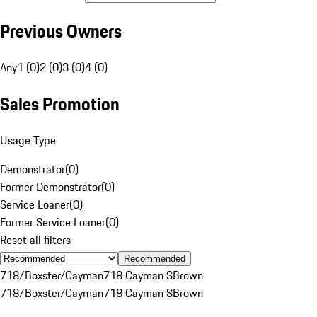
Previous Owners
Any
1 (0)
2 (0)
3 (0)
4 (0)
Sales Promotion
Usage Type
Demonstrator
(
0
)
Former Demonstrator
(
0
)
Service Loaner
(
0
)
Former Service Loaner
(
0
)
Reset all filters
Recommended
718/Boxster/Cayman
718 Cayman S
Brown
718/Boxster/Cayman
718 Cayman S
Brown