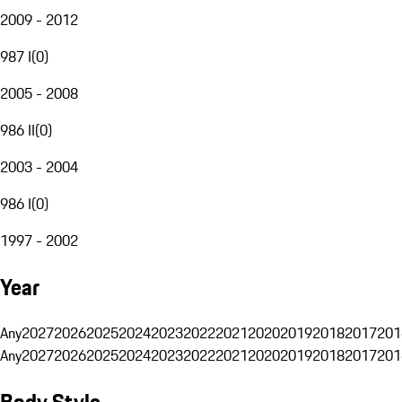
2009 - 2012
987 I
(
0
)
2005 - 2008
986 II
(
0
)
2003 - 2004
986 I
(
0
)
1997 - 2002
Year
Any
2027
2026
2025
2024
2023
2022
2021
2020
2019
2018
2017
201
Any
2027
2026
2025
2024
2023
2022
2021
2020
2019
2018
2017
201
Body Style