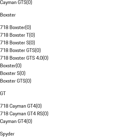
Cayman GTS
(
0
)
Boxster
718 Boxster
(
0
)
718 Boxster T
(
0
)
718 Boxster S
(
0
)
718 Boxster GTS
(
0
)
718 Boxster GTS 4.0
(
0
)
Boxster
(
0
)
Boxster S
(
0
)
Boxster GTS
(
0
)
GT
718 Cayman GT4
(
0
)
718 Cayman GT4 RS
(
0
)
Cayman GT4
(
0
)
Spyder