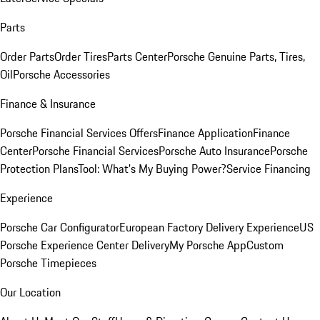
Parts
Order Parts
Order Tires
Parts Center
Porsche Genuine Parts, Tires,
Oil
Porsche Accessories
Finance & Insurance
Porsche Financial Services Offers
Finance Application
Finance
Center
Porsche Financial Services
Porsche Auto Insurance
Porsche
Protection Plans
Tool: What's My Buying Power?
Service Financing
Experience
Porsche Car Configurator
European Factory Delivery Experience
US
Porsche Experience Center Delivery
My Porsche App
Custom
Porsche Timepieces
Our Location