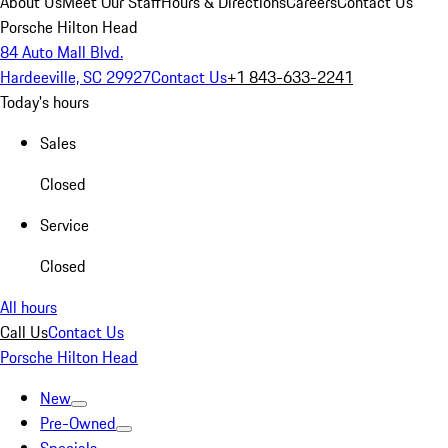
About Us
Meet Our Staff
Hours & Directions
Careers
Contact Us
Porsche Hilton Head
84 Auto Mall Blvd.
Hardeeville, SC 29927
Contact Us
+1 843-633-2241
Today's hours
Sales
Closed
Service
Closed
All hours
Call Us
Contact Us
Porsche Hilton Head
New
Pre-Owned