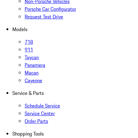
Non-Porsche Vehicles
Porsche Car Configurator
Request Test Drive
Models
718
911
Taycan
Panamera
Macan
Cayenne
Service & Parts
Schedule Service
Service Center
Order Parts
Shopping Tools