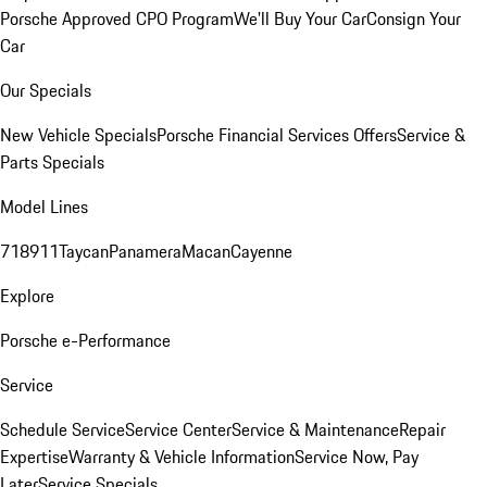
Porsche Approved CPO Program
We'll Buy Your Car
Consign Your
Car
Our Specials
New Vehicle Specials
Porsche Financial Services Offers
Service &
Parts Specials
Model Lines
718
911
Taycan
Panamera
Macan
Cayenne
Explore
Porsche e-Performance
Service
Schedule Service
Service Center
Service & Maintenance
Repair
Expertise
Warranty & Vehicle Information
Service Now, Pay
Later
Service Specials