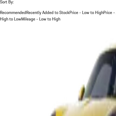
Sort By:
Recommended
Recently Added to Stock
Price - Low to High
Price -
High to Low
Mileage - Low to High