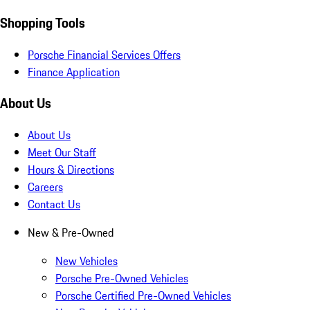
Shopping Tools
Porsche Financial Services Offers
Finance Application
About Us
About Us
Meet Our Staff
Hours & Directions
Careers
Contact Us
New & Pre-Owned
New Vehicles
Porsche Pre-Owned Vehicles
Porsche Certified Pre-Owned Vehicles