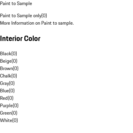
Paint to Sample
Paint to Sample only
(
0
)
More Information on Paint to sample.
Interior Color
Black
(
0
)
Beige
(
0
)
Brown
(
0
)
Chalk
(
0
)
Gray
(
0
)
Blue
(
0
)
Red
(
0
)
Purple
(
0
)
Green
(
0
)
White
(
0
)