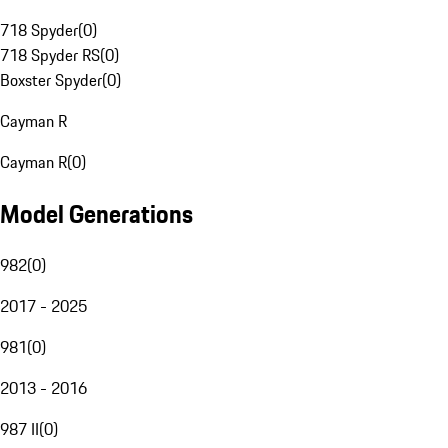
718 Spyder
(
0
)
718 Spyder RS
(
0
)
Boxster Spyder
(
0
)
Cayman R
Cayman R
(
0
)
Model Generations
982
(
0
)
2017 - 2025
981
(
0
)
2013 - 2016
987 II
(
0
)