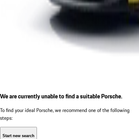
We are currently unable to find a suitable Porsche.
To find your ideal Porsche, we recommend one of the following
steps:
Start new search