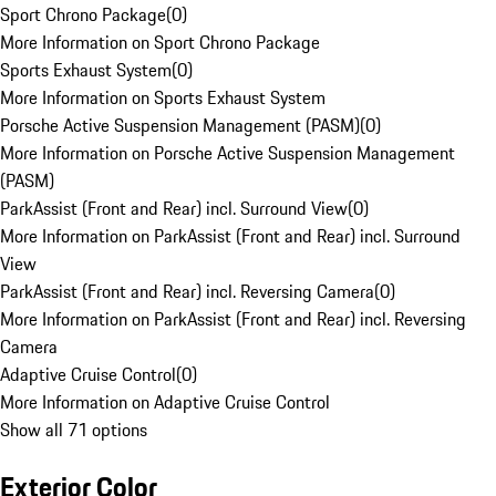
Sport Chrono Package
(
0
)
More Information on Sport Chrono Package
Sports Exhaust System
(
0
)
More Information on Sports Exhaust System
Porsche Active Suspension Management (PASM)
(
0
)
More Information on Porsche Active Suspension Management
(PASM)
ParkAssist (Front and Rear) incl. Surround View
(
0
)
More Information on ParkAssist (Front and Rear) incl. Surround
View
ParkAssist (Front and Rear) incl. Reversing Camera
(
0
)
More Information on ParkAssist (Front and Rear) incl. Reversing
Camera
Adaptive Cruise Control
(
0
)
More Information on Adaptive Cruise Control
Show all 71 options
Exterior Color