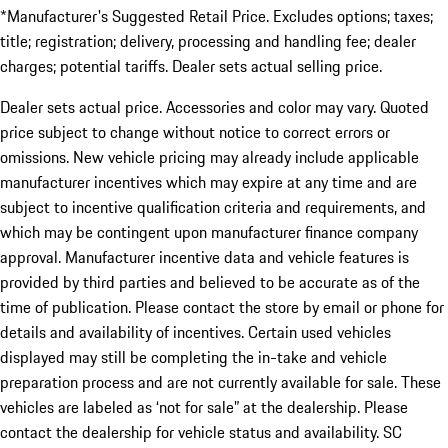
*Manufacturer's Suggested Retail Price. Excludes options; taxes;
title; registration; delivery, processing and handling fee; dealer
charges; potential tariffs. Dealer sets actual selling price.
Dealer sets actual price. Accessories and color may vary. Quoted
price subject to change without notice to correct errors or
omissions. New vehicle pricing may already include applicable
manufacturer incentives which may expire at any time and are
subject to incentive qualification criteria and requirements, and
which may be contingent upon manufacturer finance company
approval. Manufacturer incentive data and vehicle features is
provided by third parties and believed to be accurate as of the
time of publication. Please contact the store by email or phone for
details and availability of incentives. Certain used vehicles
displayed may still be completing the in-take and vehicle
preparation process and are not currently available for sale. These
vehicles are labeled as ‘not for sale” at the dealership. Please
contact the dealership for vehicle status and availability. SC