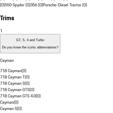
(0)
550 Spyder (0)
356 (0)
Porsche-Diesel Tractor (0)
Trims
1
GT, S, 4 and Turbo
Do you know the iconic abbreviations?
Cayman
718 Cayman
(
0
)
718 Cayman T
(
0
)
718 Cayman S
(
0
)
718 Cayman GTS
(
0
)
718 Cayman GTS 4.0
(
0
)
Cayman
(
0
)
Cayman S
(
0
)