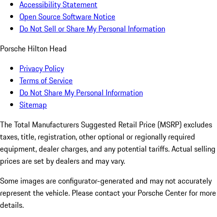
Accessibility Statement
Open Source Software Notice
Do Not Sell or Share My Personal Information
Porsche Hilton Head
Privacy Policy
Terms of Service
Do Not Share My Personal Information
Sitemap
The Total Manufacturers Suggested Retail Price (MSRP) excludes
taxes, title, registration, other optional or regionally required
equipment, dealer charges, and any potential tariffs. Actual selling
prices are set by dealers and may vary.
Some images are configurator-generated and may not accurately
represent the vehicle. Please contact your Porsche Center for more
details.