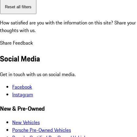
Reset all filters
How satisfied are you with the information on this site?
Share your
thoughts with us.
Share Feedback
Social Media
Get in touch with us on social media.
Facebook
Instagram
New & Pre-Owned
New Vehicles
Porsche Pre-Owned Vehicles