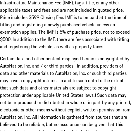
Infrastructure Maintenance Fee (IMF), tags, title, or any other
applicable taxes and fees and are not included in quoted price.
Price includes $599 Closing Fee. IMF is to be paid at the time of
titling and registering a newly purchased vehicle unless an
exemption applies. The IMF is 5% of purchase price, not to exceed
$500. In addition to the IMF, there are fees associated with titling
and registering the vehicle, as well as property taxes.
Certain data and other content displayed herein is copyrighted by
AutoNation, Inc. and / or third parties. (In addition, providers of
data and other materials to AutoNation, Inc. or such third parties
may have a copyright interest in and to such data to the extent
that such data and other materials are subject to copyright
protection under applicable United States laws.) Such data may
not be reproduced or distributed in whole or in part by any printed,
electronic or other means without explicit written permission from
AutoNation, Inc. All information is gathered from sources that are
believed to be reliable, but no assurance can be given that this