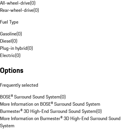
All-wheel-drive
(
0
)
Rear-wheel-drive
(
0
)
Fuel Type
Gasoline
(
0
)
Diesel
(
0
)
Plug-in hybrid
(
0
)
Electric
(
0
)
Options
Frequently selected
BOSE® Surround Sound System
(
0
)
More Information on BOSE® Surround Sound System
Burmester® 3D High-End Surround Sound System
(
0
)
More Information on Burmester® 3D High-End Surround Sound
System