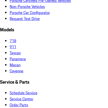
Porsche Certified Pre-Owned Vehicles
Non-Porsche Vehicles
Porsche Car Configurator
Request Test Drive
Models
718
911
Taycan
Panamera
Macan
Cayenne
Service & Parts
Schedule Service
Service Center
Order Parts