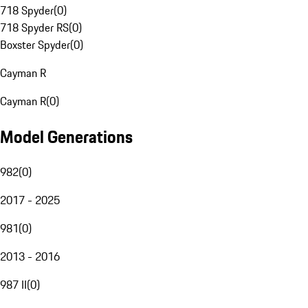
718 Spyder
(
0
)
718 Spyder RS
(
0
)
Boxster Spyder
(
0
)
Cayman R
Cayman R
(
0
)
Model Generations
982
(
0
)
2017 - 2025
981
(
0
)
2013 - 2016
987 II
(
0
)