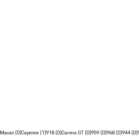
Macan (0)
Cayenne (1)
918 (0)
Carrera GT (0)
959 (0)
968 (0)
944 (0)