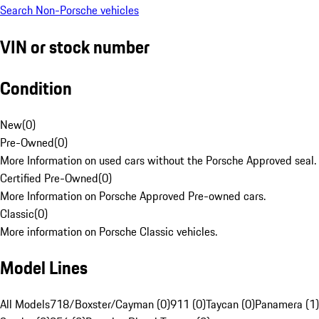
Search Non-Porsche vehicles
VIN or stock number
Condition
New
(
0
)
Pre-Owned
(
0
)
More Information on used cars without the Porsche Approved seal.
Certified Pre-Owned
(
0
)
More Information on Porsche Approved Pre-owned cars.
Classic
(
0
)
More information on Porsche Classic vehicles.
Model Lines
All Models
718/Boxster/Cayman (0)
911 (0)
Taycan (0)
Panamera (1)