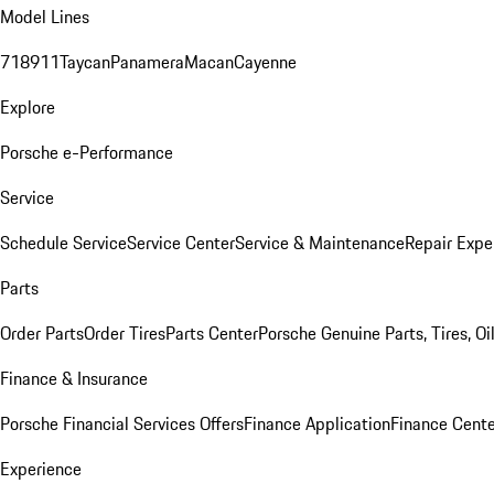
Model Lines
718
911
Taycan
Panamera
Macan
Cayenne
Explore
Porsche e-Performance
Service
Schedule Service
Service Center
Service & Maintenance
Repair Expe
Parts
Order Parts
Order Tires
Parts Center
Porsche Genuine Parts, Tires, Oi
Finance & Insurance
Porsche Financial Services Offers
Finance Application
Finance Cente
Experience