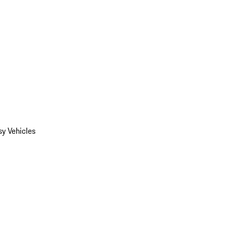
y Vehicles