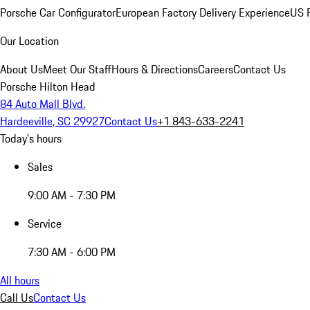
Porsche Car Configurator
European Factory Delivery Experience
US P
Our Location
About Us
Meet Our Staff
Hours & Directions
Careers
Contact Us
Porsche Hilton Head
84 Auto Mall Blvd.
Hardeeville, SC 29927
Contact Us
+1 843-633-2241
Today's hours
Sales
9:00 AM - 7:30 PM
Service
7:30 AM - 6:00 PM
All hours
Call Us
Contact Us