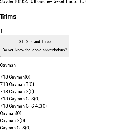
Spyder (0)
356 (0)
Porsche-Diesel Tractor (0)
Trims
1
GT, S, 4 and Turbo
Do you know the iconic abbreviations?
Cayman
718 Cayman
(
0
)
718 Cayman T
(
0
)
718 Cayman S
(
0
)
718 Cayman GTS
(
0
)
718 Cayman GTS 4.0
(
0
)
Cayman
(
0
)
Cayman S
(
0
)
Cayman GTS
(
0
)