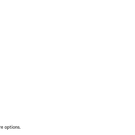
re options.