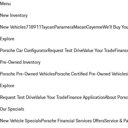
Menu
New Inventory
New Vehicles
718
911
Taycan
Panamera
Macan
Cayenne
We'll Buy You
Explore
Porsche Car Configurator
Request Test Drive
Value Your Trade
Financ
Pre-Owned Inventory
Porsche Pre-Owned Vehicles
Porsche Certified Pre-Owned Vehicles
Explore
Request Test Drive
Value Your Trade
Finance Application
About Pors
Our Specials
New Vehicle Specials
Porsche Financial Services Offers
Service & Pa