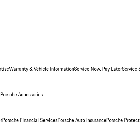
rtise
Warranty & Vehicle Information
Service Now, Pay Later
Service 
l
Porsche Accessories
r
Porsche Financial Services
Porsche Auto Insurance
Porsche Protect