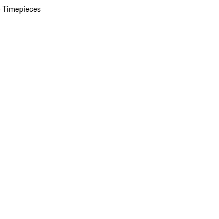
 Timepieces