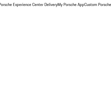
orsche Experience Center Delivery
My Porsche App
Custom Porsche