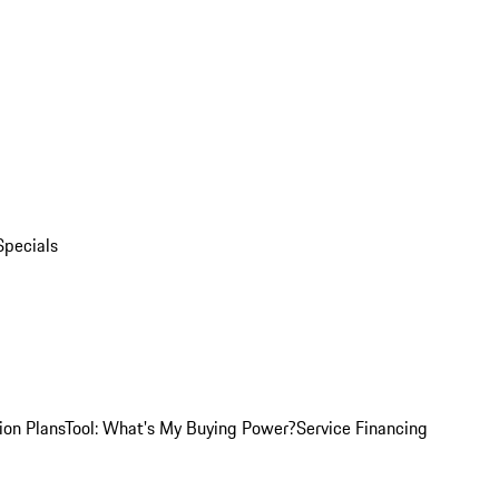
Specials
ion Plans
Tool: What's My Buying Power?
Service Financing