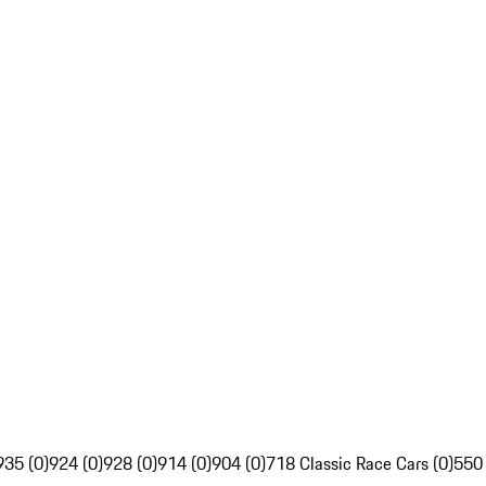
935 (0)
924 (0)
928 (0)
914 (0)
904 (0)
718 Classic Race Cars (0)
550