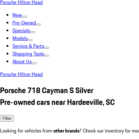
Porsche Hilton Head
New
Pre-Owned
Specials
Models
Service & Parts
Shopping Tools
About Us
Porsche Hilton Head
Porsche 718 Cayman S Silver
Pre-owned cars near Hardeeville, SC
Filter
Looking for vehicles from
other brands
? Check our inventory for mo