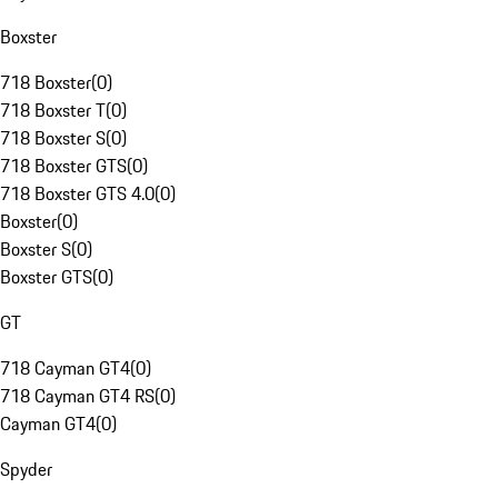
Boxster
718 Boxster
(
0
)
718 Boxster T
(
0
)
718 Boxster S
(
0
)
718 Boxster GTS
(
0
)
718 Boxster GTS 4.0
(
0
)
Boxster
(
0
)
Boxster S
(
0
)
Boxster GTS
(
0
)
GT
718 Cayman GT4
(
0
)
718 Cayman GT4 RS
(
0
)
Cayman GT4
(
0
)
Spyder