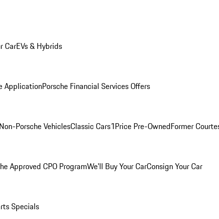
r Car
EVs & Hybrids
e Application
Porsche Financial Services Offers
Non-Porsche Vehicles
Classic Cars
1Price Pre-Owned
Former Courtes
che Approved CPO Program
We'll Buy Your Car
Consign Your Car
rts Specials