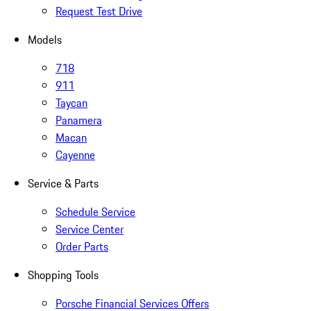
Request Test Drive
Models
718
911
Taycan
Panamera
Macan
Cayenne
Service & Parts
Schedule Service
Service Center
Order Parts
Shopping Tools
Porsche Financial Services Offers