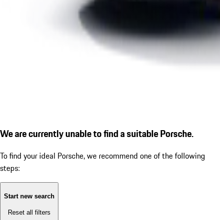
We are currently unable to find a suitable Porsche.
To find your ideal Porsche, we recommend one of the following
steps:
Start new search
Reset all filters