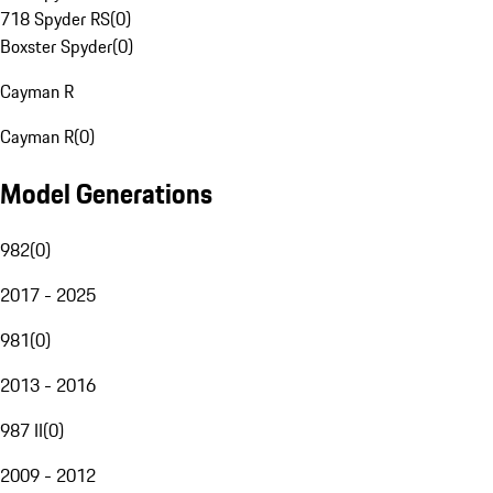
718 Spyder RS
(
0
)
Boxster Spyder
(
0
)
Cayman R
Cayman R
(
0
)
Model Generations
982
(
0
)
2017 - 2025
981
(
0
)
2013 - 2016
987 II
(
0
)
2009 - 2012