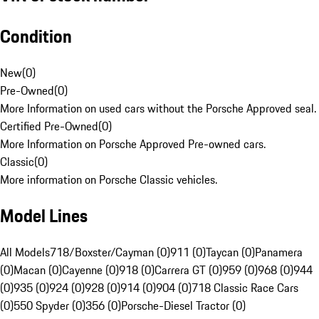
Condition
New
(
0
)
Pre-Owned
(
0
)
More Information on used cars without the Porsche Approved seal.
Certified Pre-Owned
(
0
)
More Information on Porsche Approved Pre-owned cars.
Classic
(
0
)
More information on Porsche Classic vehicles.
Model Lines
All Models
718/Boxster/Cayman (0)
911 (0)
Taycan (0)
Panamera
(0)
Macan (0)
Cayenne (0)
918 (0)
Carrera GT (0)
959 (0)
968 (0)
944
(0)
935 (0)
924 (0)
928 (0)
914 (0)
904 (0)
718 Classic Race Cars
(0)
550 Spyder (0)
356 (0)
Porsche-Diesel Tractor (0)