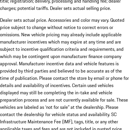
title; registration; delivery, processing and handling fee; dealer
charges; potential tariffs. Dealer sets actual selling price.
Dealer sets actual price. Accessories and color may vary. Quoted
price subject to change without notice to correct errors or
omissions. New vehicle pricing may already include applicable
manufacturer incentives which may expire at any time and are
subject to incentive qualification criteria and requirements, and
which may be contingent upon manufacturer finance company
approval. Manufacturer incentive data and vehicle features is
provided by third parties and believed to be accurate as of the
time of publication. Please contact the store by email or phone for
details and availability of incentives. Certain used vehicles
displayed may still be completing the in-take and vehicle
preparation process and are not currently available for sale. These
vehicles are labeled as ‘not for sale” at the dealership. Please
contact the dealership for vehicle status and availability. SC
Infrastructure Maintenance Fee (IMF), tags, title, or any other
applicable taxes and fees and are not included in quoted price.