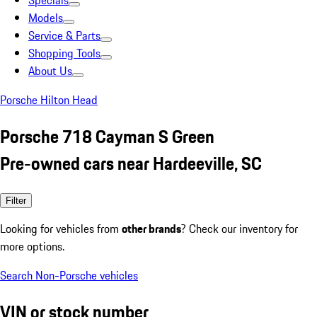
Specials
Models
Service & Parts
Shopping Tools
About Us
Porsche Hilton Head
Porsche 718 Cayman S Green
Pre-owned cars near Hardeeville, SC
Filter
Looking for vehicles from
other brands
? Check our inventory for
more options.
Search Non-Porsche vehicles
VIN or stock number