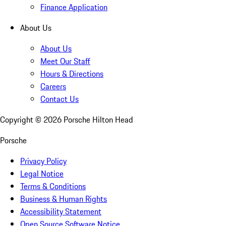
Finance Application
About Us
About Us
Meet Our Staff
Hours & Directions
Careers
Contact Us
Copyright ©
2026
Porsche Hilton Head
Porsche
Privacy Policy
Legal Notice
Terms & Conditions
Business & Human Rights
Accessibility Statement
Open Source Software Notice