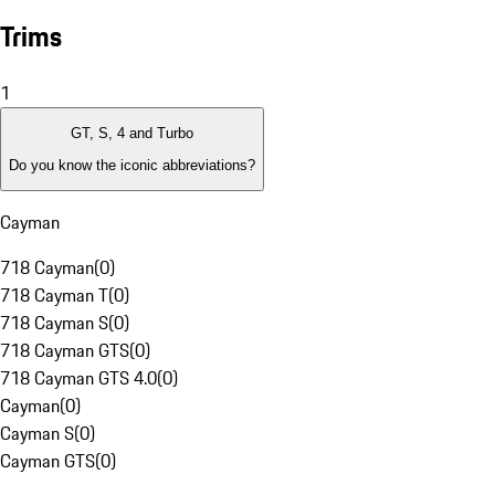
Trims
1
GT, S, 4 and Turbo
Do you know the iconic abbreviations?
Cayman
718 Cayman
(
0
)
718 Cayman T
(
0
)
718 Cayman S
(
0
)
718 Cayman GTS
(
0
)
718 Cayman GTS 4.0
(
0
)
Cayman
(
0
)
Cayman S
(
0
)
Cayman GTS
(
0
)