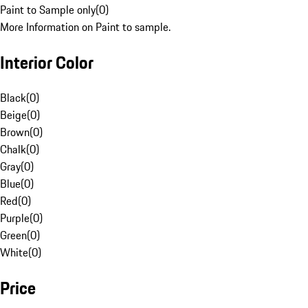
Paint to Sample only
(
0
)
More Information on Paint to sample.
Interior Color
Black
(
0
)
Beige
(
0
)
Brown
(
0
)
Chalk
(
0
)
Gray
(
0
)
Blue
(
0
)
Red
(
0
)
Purple
(
0
)
Green
(
0
)
White
(
0
)
Price