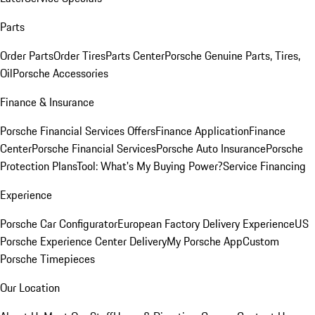
Parts
Order Parts
Order Tires
Parts Center
Porsche Genuine Parts, Tires,
Oil
Porsche Accessories
Finance & Insurance
Porsche Financial Services Offers
Finance Application
Finance
Center
Porsche Financial Services
Porsche Auto Insurance
Porsche
Protection Plans
Tool: What's My Buying Power?
Service Financing
Experience
Porsche Car Configurator
European Factory Delivery Experience
US
Porsche Experience Center Delivery
My Porsche App
Custom
Porsche Timepieces
Our Location