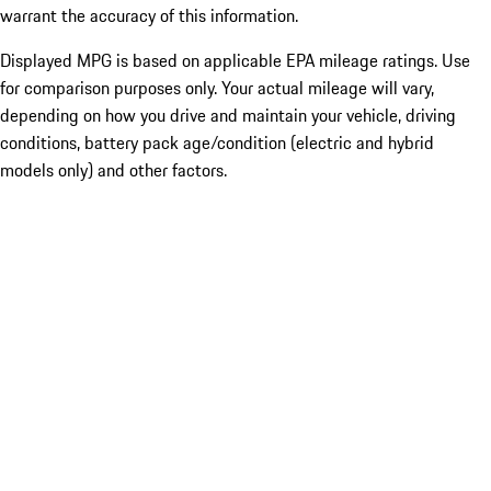
warrant the accuracy of this information.
Displayed MPG is based on applicable EPA mileage ratings. Use
for comparison purposes only. Your actual mileage will vary,
depending on how you drive and maintain your vehicle, driving
conditions, battery pack age/condition (electric and hybrid
models only) and other factors.