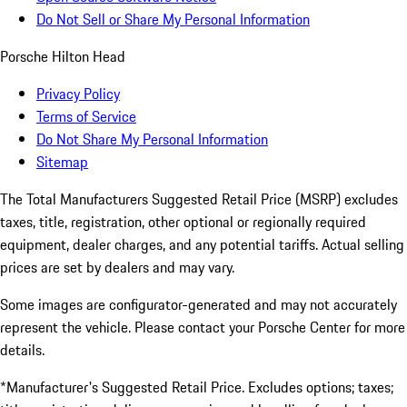
Do Not Sell or Share My Personal Information
Porsche Hilton Head
Privacy Policy
Terms of Service
Do Not Share My Personal Information
Sitemap
The Total Manufacturers Suggested Retail Price (MSRP) excludes
taxes, title, registration, other optional or regionally required
equipment, dealer charges, and any potential tariffs. Actual selling
prices are set by dealers and may vary.
Some images are configurator-generated and may not accurately
represent the vehicle. Please contact your Porsche Center for more
details.
*Manufacturer's Suggested Retail Price. Excludes options; taxes;