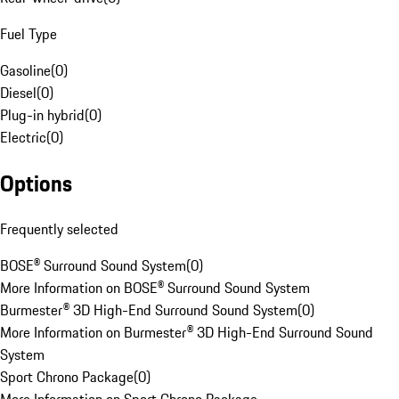
Fuel Type
Gasoline
(
0
)
Diesel
(
0
)
Plug-in hybrid
(
0
)
Electric
(
0
)
Options
Frequently selected
BOSE® Surround Sound System
(
0
)
More Information on BOSE® Surround Sound System
Burmester® 3D High-End Surround Sound System
(
0
)
More Information on Burmester® 3D High-End Surround Sound
System
Sport Chrono Package
(
0
)