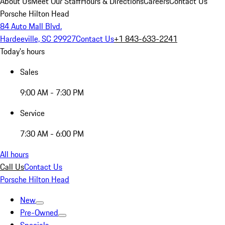
About Us
Meet Our Staff
Hours & Directions
Careers
Contact Us
Porsche Hilton Head
84 Auto Mall Blvd.
Hardeeville, SC 29927
Contact Us
+1 843-633-2241
Today's hours
Sales
9:00 AM - 7:30 PM
Service
7:30 AM - 6:00 PM
All hours
Call Us
Contact Us
Porsche Hilton Head
New
Pre-Owned