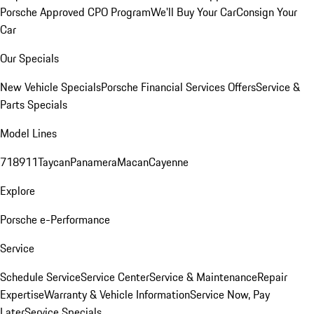
Porsche Approved CPO Program
We'll Buy Your Car
Consign Your
Car
Our Specials
New Vehicle Specials
Porsche Financial Services Offers
Service &
Parts Specials
Model Lines
718
911
Taycan
Panamera
Macan
Cayenne
Explore
Porsche e-Performance
Service
Schedule Service
Service Center
Service & Maintenance
Repair
Expertise
Warranty & Vehicle Information
Service Now, Pay
Later
Service Specials