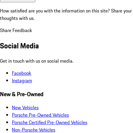
How satisfied are you with the information on this site?
Share your
thoughts with us.
Share Feedback
Social Media
Get in touch with us on social media.
Facebook
Instagram
New & Pre-Owned
New Vehicles
Porsche Pre-Owned Vehicles
Porsche Certified Pre-Owned Vehicles
Non-Porsche Vehicles