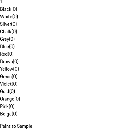
1
Black
(
0
)
White
(
0
)
Silver
(
0
)
Chalk
(
0
)
Grey
(
0
)
Blue
(
0
)
Red
(
0
)
Brown
(
0
)
Yellow
(
0
)
Green
(
0
)
Violet
(
0
)
Gold
(
0
)
Orange
(
0
)
Pink
(
0
)
Beige
(
0
)
Paint to Sample