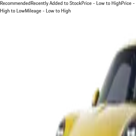
Recommended
Recently Added to Stock
Price - Low to High
Price -
High to Low
Mileage - Low to High