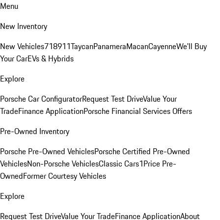
Menu
New Inventory
New Vehicles
718
911
Taycan
Panamera
Macan
Cayenne
We'll Buy
Your Car
EVs & Hybrids
Explore
Porsche Car Configurator
Request Test Drive
Value Your
Trade
Finance Application
Porsche Financial Services Offers
Pre-Owned Inventory
Porsche Pre-Owned Vehicles
Porsche Certified Pre-Owned
Vehicles
Non-Porsche Vehicles
Classic Cars
1Price Pre-
Owned
Former Courtesy Vehicles
Explore
Request Test Drive
Value Your Trade
Finance Application
About