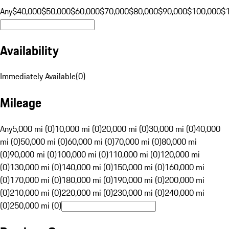
Any
$40,000
$50,000
$60,000
$70,000
$80,000
$90,000
$100,000
$
Availability
Immediately Available
(
0
)
Mileage
Any
5,000 mi (0)
10,000 mi (0)
20,000 mi (0)
30,000 mi (0)
40,000
mi (0)
50,000 mi (0)
60,000 mi (0)
70,000 mi (0)
80,000 mi
(0)
90,000 mi (0)
100,000 mi (0)
110,000 mi (0)
120,000 mi
(0)
130,000 mi (0)
140,000 mi (0)
150,000 mi (0)
160,000 mi
(0)
170,000 mi (0)
180,000 mi (0)
190,000 mi (0)
200,000 mi
(0)
210,000 mi (0)
220,000 mi (0)
230,000 mi (0)
240,000 mi
(0)
250,000 mi (0)