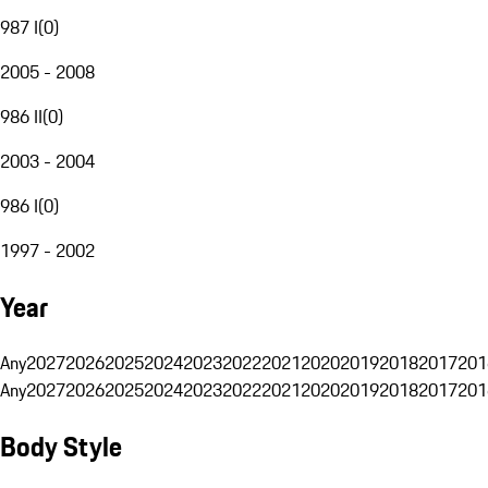
987 I
(
0
)
2005 - 2008
986 II
(
0
)
2003 - 2004
986 I
(
0
)
1997 - 2002
Year
Any
2027
2026
2025
2024
2023
2022
2021
2020
2019
2018
2017
201
Any
2027
2026
2025
2024
2023
2022
2021
2020
2019
2018
2017
201
Body Style