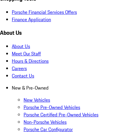
Porsche Financial Services Offers
Finance Application
About Us
About Us
Meet Our Staff
Hours & Directions
Careers
Contact Us
New & Pre-Owned
New Vehicles
Porsche Pre-Owned Vehicles
Porsche Certified Pre-Owned Vehicles
Non-Porsche Vehicles
Porsche Car Configurator