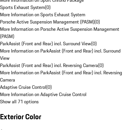
More Information on Sport Chrono Package
Sports Exhaust System
(
0
)
More Information on Sports Exhaust System
Porsche Active Suspension Management (PASM)
(
0
)
More Information on Porsche Active Suspension Management
(PASM)
ParkAssist (Front and Rear) incl. Surround View
(
0
)
More Information on ParkAssist (Front and Rear) incl. Surround
View
ParkAssist (Front and Rear) incl. Reversing Camera
(
0
)
More Information on ParkAssist (Front and Rear) incl. Reversing
Camera
Adaptive Cruise Control
(
0
)
More Information on Adaptive Cruise Control
Show all 71 options
Exterior Color