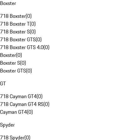
Boxster
718 Boxster
(
0
)
718 Boxster T
(
0
)
718 Boxster S
(
0
)
718 Boxster GTS
(
0
)
718 Boxster GTS 4.0
(
0
)
Boxster
(
0
)
Boxster S
(
0
)
Boxster GTS
(
0
)
GT
718 Cayman GT4
(
0
)
718 Cayman GT4 RS
(
0
)
Cayman GT4
(
0
)
Spyder
718 Spyder
(
0
)