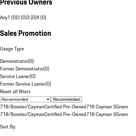
Previous Owners
Any
1 (0)
2 (0)
3 (0)
4 (0)
Sales Promotion
Usage Type
Demonstrator
(
0
)
Former Demonstrator
(
0
)
Service Loaner
(
0
)
Former Service Loaner
(
0
)
Reset all filters
Recommended
718/Boxster/Cayman
Certified Pre-Owned
718 Cayman S
Green
718/Boxster/Cayman
Certified Pre-Owned
718 Cayman S
Green
Sort By: