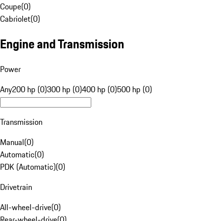
Coupe
(
0
)
Cabriolet
(
0
)
Engine and Transmission
Power
Any
200 hp (0)
300 hp (0)
400 hp (0)
500 hp (0)
Transmission
Manual
(
0
)
Automatic
(
0
)
PDK (Automatic)
(
0
)
Drivetrain
All-wheel-drive
(
0
)
Rear-wheel-drive
(
0
)