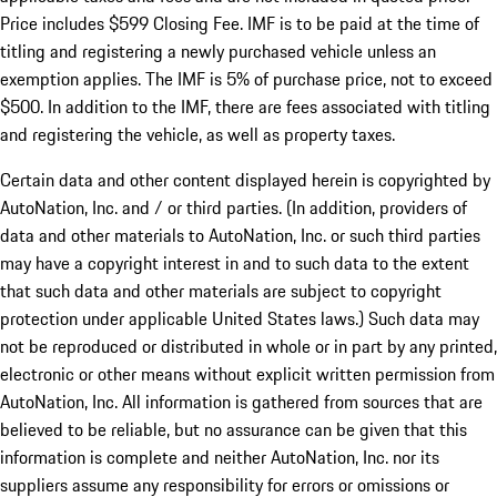
Price includes $599 Closing Fee. IMF is to be paid at the time of
titling and registering a newly purchased vehicle unless an
exemption applies. The IMF is 5% of purchase price, not to exceed
$500. In addition to the IMF, there are fees associated with titling
and registering the vehicle, as well as property taxes.
Certain data and other content displayed herein is copyrighted by
AutoNation, Inc. and / or third parties. (In addition, providers of
data and other materials to AutoNation, Inc. or such third parties
may have a copyright interest in and to such data to the extent
that such data and other materials are subject to copyright
protection under applicable United States laws.) Such data may
not be reproduced or distributed in whole or in part by any printed,
electronic or other means without explicit written permission from
AutoNation, Inc. All information is gathered from sources that are
believed to be reliable, but no assurance can be given that this
information is complete and neither AutoNation, Inc. nor its
suppliers assume any responsibility for errors or omissions or