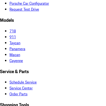
Porsche Car Configurator
Request Test Drive
Models
718
911
Taycan
Panamera
Macan
Cayenne
Service & Parts
Schedule Service
Service Center
Order Parts
Shopping Tools