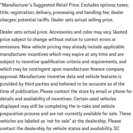
*Manufacturer's Suggested Retail Price. Excludes options; taxes;
title; registration; delivery, processing and handling fee; dealer
charges; potential tariffs. Dealer sets actual selling price.
Dealer sets actual price. Accessories and color may vary. Quoted
price subject to change without notice to correct errors or
omissions. New vehicle pricing may already include applicable
manufacturer incentives which may expire at any time and are
subject to incentive qualification criteria and requirements, and
which may be contingent upon manufacturer finance company
approval. Manufacturer incentive data and vehicle features is
provided by third parties and believed to be accurate as of the
time of publication. Please contact the store by email or phone for
details and availability of incentives. Certain used vehicles
displayed may still be completing the in-take and vehicle
preparation process and are not currently available for sale. These
vehicles are labeled as ‘not for sale” at the dealership. Please
contact the dealership for vehicle status and availability. SC