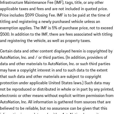
Infrastructure Maintenance Fee (IMF), tags, title, or any other
applicable taxes and fees and are not included in quoted price.
Price includes $599 Closing Fee. IMF is to be paid at the time of
titling and registering a newly purchased vehicle unless an
exemption applies. The IMF is 5% of purchase price, not to exceed
$500. In addition to the IMF, there are fees associated with titling
and registering the vehicle, as well as property taxes.
Certain data and other content displayed herein is copyrighted by
AutoNation, Inc. and / or third parties. (In addition, providers of
data and other materials to AutoNation, Inc. or such third parties
may have a copyright interest in and to such data to the extent
that such data and other materials are subject to copyright
protection under applicable United States laws.) Such data may
not be reproduced or distributed in whole or in part by any printed,
electronic or other means without explicit written permission from
AutoNation, Inc. All information is gathered from sources that are
believed to be reliable, but no assurance can be given that this