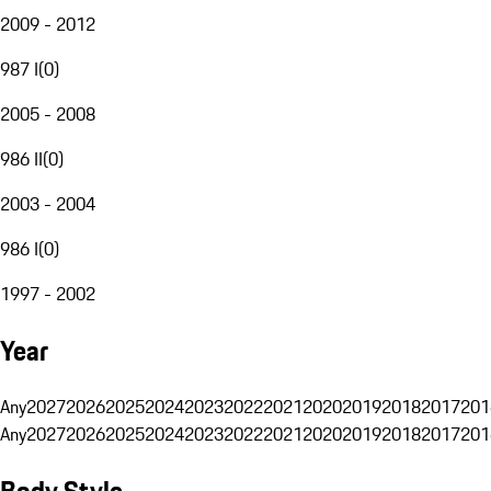
2009 - 2012
987 I
(
0
)
2005 - 2008
986 II
(
0
)
2003 - 2004
986 I
(
0
)
1997 - 2002
Year
Any
2027
2026
2025
2024
2023
2022
2021
2020
2019
2018
2017
201
Any
2027
2026
2025
2024
2023
2022
2021
2020
2019
2018
2017
201
Body Style