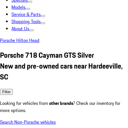
Specials
Models
Service & Parts
Shopping Tools
About Us
Porsche Hilton Head
Porsche 718 Cayman GTS Silver
New and pre-owned cars near Hardeeville,
SC
Filter
Looking for vehicles from
other brands
? Check our inventory for
more options.
Search Non-Porsche vehicles