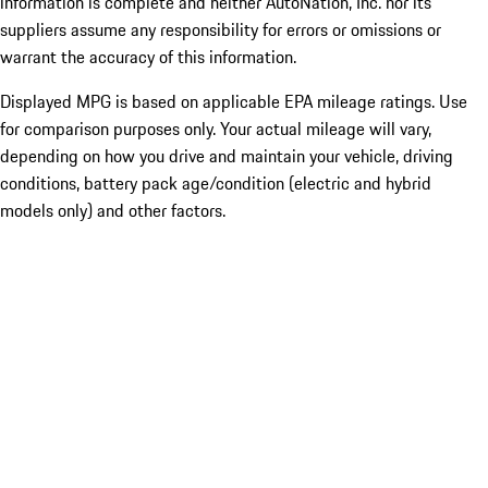
information is complete and neither AutoNation, Inc. nor its
suppliers assume any responsibility for errors or omissions or
warrant the accuracy of this information.
Displayed MPG is based on applicable EPA mileage ratings. Use
for comparison purposes only. Your actual mileage will vary,
depending on how you drive and maintain your vehicle, driving
conditions, battery pack age/condition (electric and hybrid
models only) and other factors.