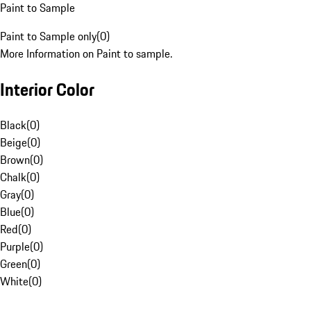
Paint to Sample
Paint to Sample only
(
0
)
More Information on Paint to sample.
Interior Color
Black
(
0
)
Beige
(
0
)
Brown
(
0
)
Chalk
(
0
)
Gray
(
0
)
Blue
(
0
)
Red
(
0
)
Purple
(
0
)
Green
(
0
)
White
(
0
)