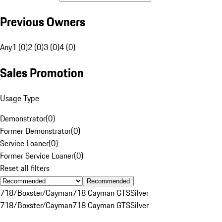
Previous Owners
Any
1 (0)
2 (0)
3 (0)
4 (0)
Sales Promotion
Usage Type
Demonstrator
(
0
)
Former Demonstrator
(
0
)
Service Loaner
(
0
)
Former Service Loaner
(
0
)
Reset all filters
Recommended
718/Boxster/Cayman
718 Cayman GTS
Silver
718/Boxster/Cayman
718 Cayman GTS
Silver