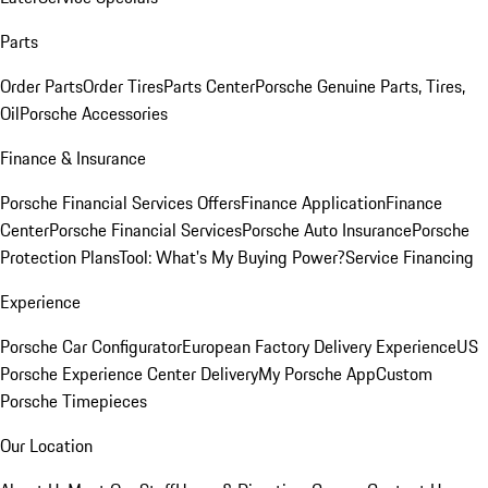
Parts
Order Parts
Order Tires
Parts Center
Porsche Genuine Parts, Tires,
Oil
Porsche Accessories
Finance & Insurance
Porsche Financial Services Offers
Finance Application
Finance
Center
Porsche Financial Services
Porsche Auto Insurance
Porsche
Protection Plans
Tool: What's My Buying Power?
Service Financing
Experience
Porsche Car Configurator
European Factory Delivery Experience
US
Porsche Experience Center Delivery
My Porsche App
Custom
Porsche Timepieces
Our Location