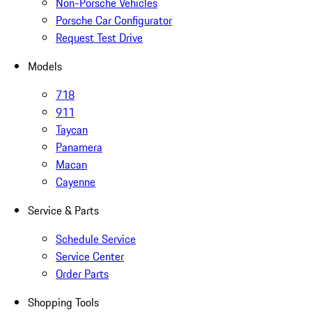
Non-Porsche Vehicles
Porsche Car Configurator
Request Test Drive
Models
718
911
Taycan
Panamera
Macan
Cayenne
Service & Parts
Schedule Service
Service Center
Order Parts
Shopping Tools