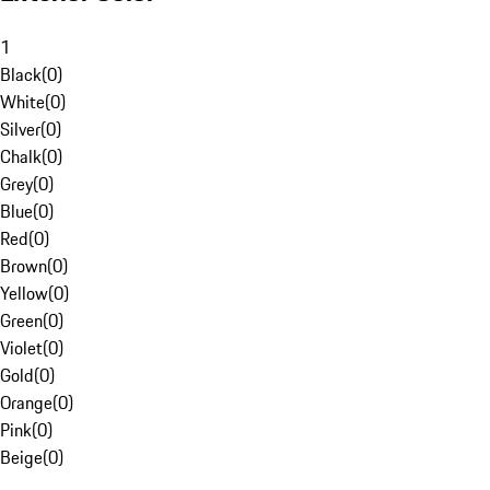
1
Black
(
0
)
White
(
0
)
Silver
(
0
)
Chalk
(
0
)
Grey
(
0
)
Blue
(
0
)
Red
(
0
)
Brown
(
0
)
Yellow
(
0
)
Green
(
0
)
Violet
(
0
)
Gold
(
0
)
Orange
(
0
)
Pink
(
0
)
Beige
(
0
)