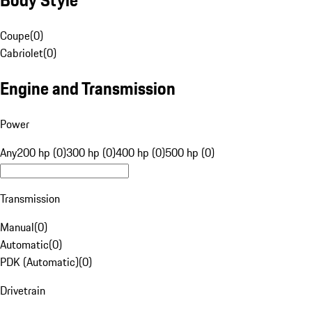
Coupe
(
0
)
Cabriolet
(
0
)
Engine and Transmission
Power
Any
200 hp (0)
300 hp (0)
400 hp (0)
500 hp (0)
Transmission
Manual
(
0
)
Automatic
(
0
)
PDK (Automatic)
(
0
)
Drivetrain