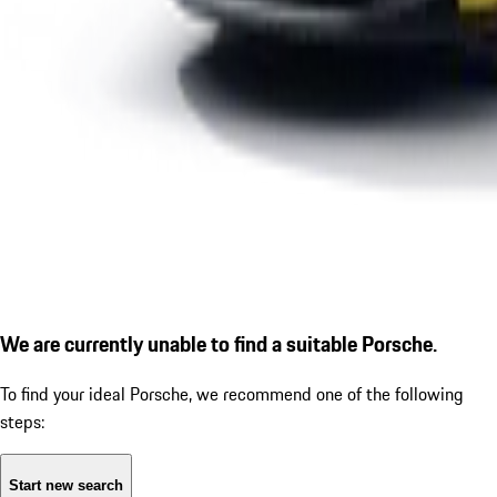
We are currently unable to find a suitable Porsche.
To find your ideal Porsche, we recommend one of the following
steps:
Start new search