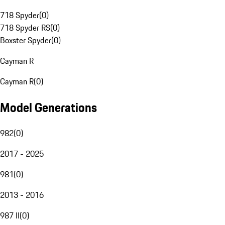
718 Spyder
(
0
)
718 Spyder RS
(
0
)
Boxster Spyder
(
0
)
Cayman R
Cayman R
(
0
)
Model Generations
982
(
0
)
2017 - 2025
981
(
0
)
2013 - 2016
987 II
(
0
)