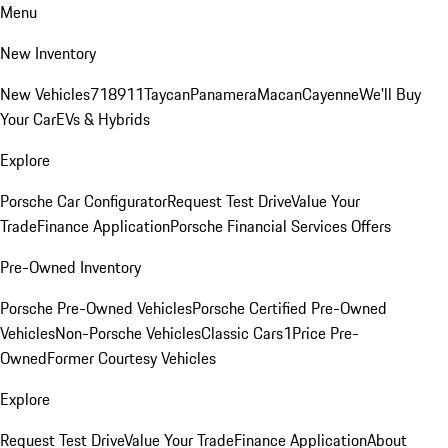
Menu
New Inventory
New Vehicles
718
911
Taycan
Panamera
Macan
Cayenne
We'll Buy
Your Car
EVs & Hybrids
Explore
Porsche Car Configurator
Request Test Drive
Value Your
Trade
Finance Application
Porsche Financial Services Offers
Pre-Owned Inventory
Porsche Pre-Owned Vehicles
Porsche Certified Pre-Owned
Vehicles
Non-Porsche Vehicles
Classic Cars
1Price Pre-
Owned
Former Courtesy Vehicles
Explore
Request Test Drive
Value Your Trade
Finance Application
About