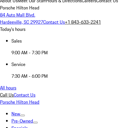
About Us
Meet Our Staff
Hours & Directions
Careers
Contact Us
Porsche Hilton Head
84 Auto Mall Blvd.
Hardeeville, SC 29927
Contact Us
+1 843-633-2241
Today's hours
Sales
9:00 AM - 7:30 PM
Service
7:30 AM - 6:00 PM
All hours
Call Us
Contact Us
Porsche Hilton Head
New
Pre-Owned