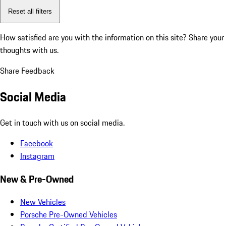
Reset all filters
How satisfied are you with the information on this site?
Share your
thoughts with us.
Share Feedback
Social Media
Get in touch with us on social media.
Facebook
Instagram
New & Pre-Owned
New Vehicles
Porsche Pre-Owned Vehicles