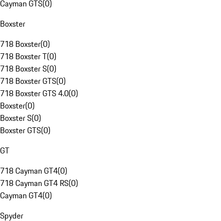
Cayman GTS
(
0
)
Boxster
718 Boxster
(
0
)
718 Boxster T
(
0
)
718 Boxster S
(
0
)
718 Boxster GTS
(
0
)
718 Boxster GTS 4.0
(
0
)
Boxster
(
0
)
Boxster S
(
0
)
Boxster GTS
(
0
)
GT
718 Cayman GT4
(
0
)
718 Cayman GT4 RS
(
0
)
Cayman GT4
(
0
)
Spyder