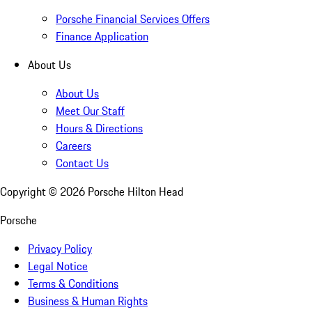
Porsche Financial Services Offers
Finance Application
About Us
About Us
Meet Our Staff
Hours & Directions
Careers
Contact Us
Copyright ©
2026
Porsche Hilton Head
Porsche
Privacy Policy
Legal Notice
Terms & Conditions
Business & Human Rights