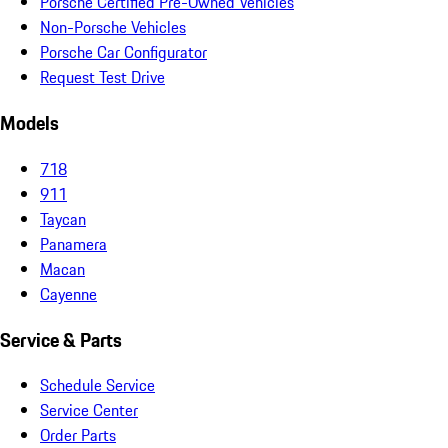
Porsche Certified Pre-Owned Vehicles
Non-Porsche Vehicles
Porsche Car Configurator
Request Test Drive
Models
718
911
Taycan
Panamera
Macan
Cayenne
Service & Parts
Schedule Service
Service Center
Order Parts