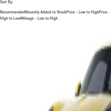
Sort By:
Recommended
Recently Added to Stock
Price - Low to High
Price -
High to Low
Mileage - Low to High