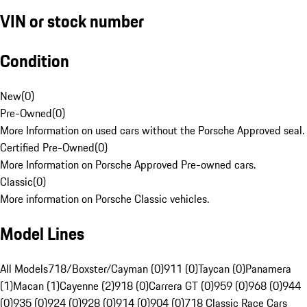
VIN or stock number
Condition
New
(
0
)
Pre-Owned
(
0
)
More Information on used cars without the Porsche Approved seal.
Certified Pre-Owned
(
0
)
More Information on Porsche Approved Pre-owned cars.
Classic
(
0
)
More information on Porsche Classic vehicles.
Model Lines
All Models
718/Boxster/Cayman (0)
911 (0)
Taycan (0)
Panamera
(1)
Macan (1)
Cayenne (2)
918 (0)
Carrera GT (0)
959 (0)
968 (0)
944
(0)
935 (0)
924 (0)
928 (0)
914 (0)
904 (0)
718 Classic Race Cars