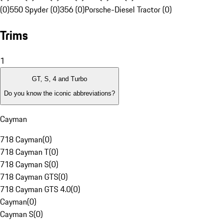
(0)
550 Spyder (0)
356 (0)
Porsche-Diesel Tractor (0)
Trims
1
GT, S, 4 and Turbo
Do you know the iconic abbreviations?
Cayman
718 Cayman
(
0
)
718 Cayman T
(
0
)
718 Cayman S
(
0
)
718 Cayman GTS
(
0
)
718 Cayman GTS 4.0
(
0
)
Cayman
(
0
)
Cayman S
(
0
)