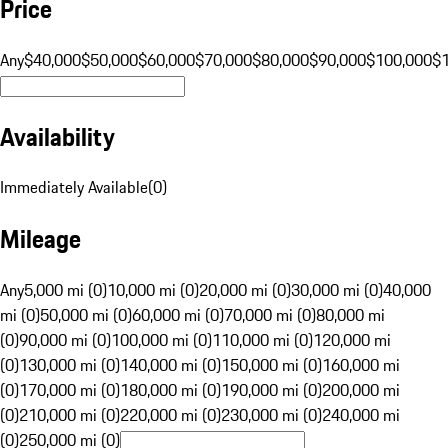
Price
Any
$40,000
$50,000
$60,000
$70,000
$80,000
$90,000
$100,000
$
Availability
Immediately Available
(
0
)
Mileage
Any
5,000 mi (0)
10,000 mi (0)
20,000 mi (0)
30,000 mi (0)
40,000
mi (0)
50,000 mi (0)
60,000 mi (0)
70,000 mi (0)
80,000 mi
(0)
90,000 mi (0)
100,000 mi (0)
110,000 mi (0)
120,000 mi
(0)
130,000 mi (0)
140,000 mi (0)
150,000 mi (0)
160,000 mi
(0)
170,000 mi (0)
180,000 mi (0)
190,000 mi (0)
200,000 mi
(0)
210,000 mi (0)
220,000 mi (0)
230,000 mi (0)
240,000 mi
(0)
250,000 mi (0)