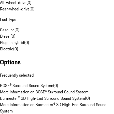
All-wheel-drive
(
0
)
Rear-wheel-drive
(
0
)
Fuel Type
Gasoline
(
0
)
Diesel
(
0
)
Plug-in hybrid
(
0
)
Electric
(
0
)
Options
Frequently selected
BOSE® Surround Sound System
(
0
)
More Information on BOSE® Surround Sound System
Burmester® 3D High-End Surround Sound System
(
0
)
More Information on Burmester® 3D High-End Surround Sound
System