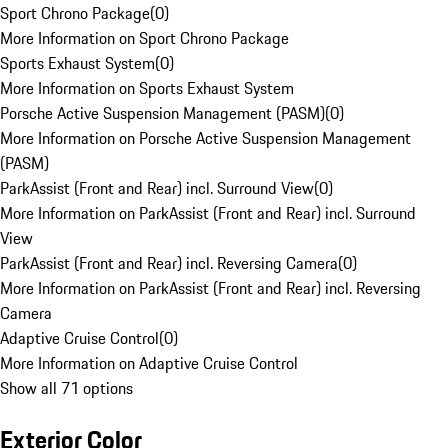
Sport Chrono Package
(
0
)
More Information on Sport Chrono Package
Sports Exhaust System
(
0
)
More Information on Sports Exhaust System
Porsche Active Suspension Management (PASM)
(
0
)
More Information on Porsche Active Suspension Management
(PASM)
ParkAssist (Front and Rear) incl. Surround View
(
0
)
More Information on ParkAssist (Front and Rear) incl. Surround
View
ParkAssist (Front and Rear) incl. Reversing Camera
(
0
)
More Information on ParkAssist (Front and Rear) incl. Reversing
Camera
Adaptive Cruise Control
(
0
)
More Information on Adaptive Cruise Control
Show all 71 options
Exterior Color