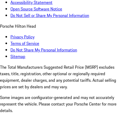
Accessibility Statement
Open Source Software Notice
Do Not Sell or Share My Personal Information
Porsche Hilton Head
Privacy Policy
Terms of Service
Do Not Share My Personal Information
Sitemap
The Total Manufacturers Suggested Retail Price (MSRP) excludes
taxes, title, registration, other optional or regionally required
equipment, dealer charges, and any potential tariffs. Actual selling
prices are set by dealers and may vary.
Some images are configurator-generated and may not accurately
represent the vehicle. Please contact your Porsche Center for more
details.