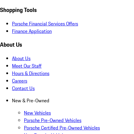
Shopping Tools
Porsche Financial Services Offers
Finance Application
About Us
About Us
Meet Our Staff
Hours & Directions
Careers
Contact Us
New & Pre-Owned
New Vehicles
Porsche Pre-Owned Vehicles
Porsche Certified Pre-Owned Vehicles