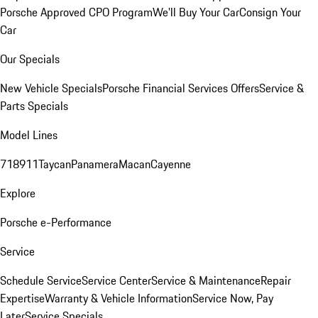
Porsche Approved CPO Program
We'll Buy Your Car
Consign Your
Car
Our Specials
New Vehicle Specials
Porsche Financial Services Offers
Service &
Parts Specials
Model Lines
718
911
Taycan
Panamera
Macan
Cayenne
Explore
Porsche e-Performance
Service
Schedule Service
Service Center
Service & Maintenance
Repair
Expertise
Warranty & Vehicle Information
Service Now, Pay
Later
Service Specials