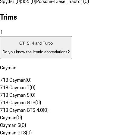
Spyder (0)
356 (0)
Porsche-Diesel Tractor (0)
Trims
1
GT, S, 4 and Turbo
Do you know the iconic abbreviations?
Cayman
718 Cayman
(
0
)
718 Cayman T
(
0
)
718 Cayman S
(
0
)
718 Cayman GTS
(
0
)
718 Cayman GTS 4.0
(
0
)
Cayman
(
0
)
Cayman S
(
0
)
Cayman GTS
(
0
)