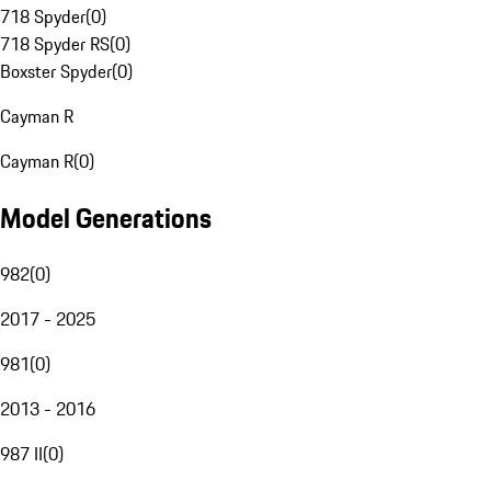
718 Spyder
(
0
)
718 Spyder RS
(
0
)
Boxster Spyder
(
0
)
Cayman R
Cayman R
(
0
)
Model Generations
982
(
0
)
2017 - 2025
981
(
0
)
2013 - 2016
987 II
(
0
)