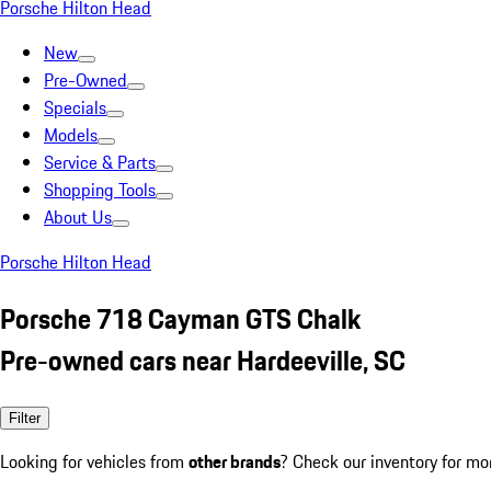
Porsche Hilton Head
New
Pre-Owned
Specials
Models
Service & Parts
Shopping Tools
About Us
Porsche Hilton Head
Porsche 718 Cayman GTS Chalk
Pre-owned cars near Hardeeville, SC
Filter
Looking for vehicles from
other brands
? Check our inventory for mo