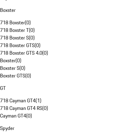
Boxster
718 Boxster
(
0
)
718 Boxster T
(
0
)
718 Boxster S
(
0
)
718 Boxster GTS
(
0
)
718 Boxster GTS 4.0
(
0
)
Boxster
(
0
)
Boxster S
(
0
)
Boxster GTS
(
0
)
GT
718 Cayman GT4
(
1
)
718 Cayman GT4 RS
(
0
)
Cayman GT4
(
0
)
Spyder