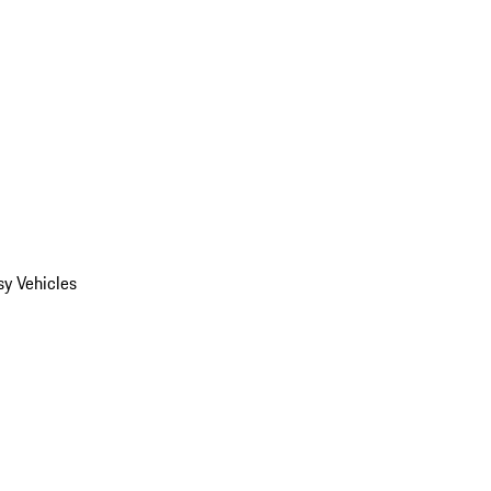
y Vehicles