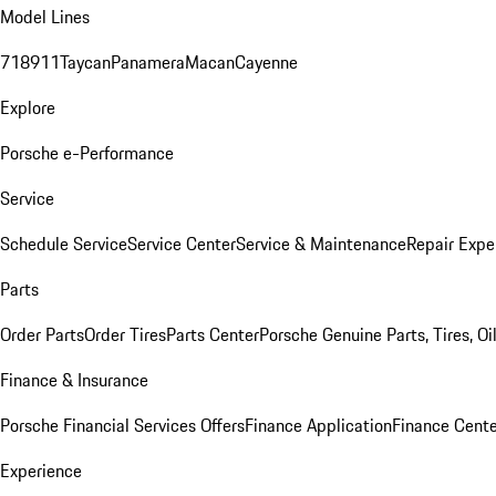
Model Lines
718
911
Taycan
Panamera
Macan
Cayenne
Explore
Porsche e-Performance
Service
Schedule Service
Service Center
Service & Maintenance
Repair Expe
Parts
Order Parts
Order Tires
Parts Center
Porsche Genuine Parts, Tires, Oi
Finance & Insurance
Porsche Financial Services Offers
Finance Application
Finance Cente
Experience