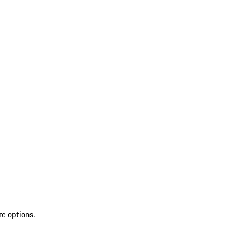
re options.