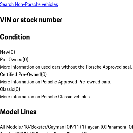
Search Non-Porsche vehicles
VIN or stock number
Condition
New
(
0
)
Pre-Owned
(
0
)
More Information on used cars without the Porsche Approved seal.
Certified Pre-Owned
(
0
)
More Information on Porsche Approved Pre-owned cars.
Classic
(
0
)
More information on Porsche Classic vehicles.
Model Lines
All Models
718/Boxster/Cayman (0)
911 (1)
Taycan (0)
Panamera (0)