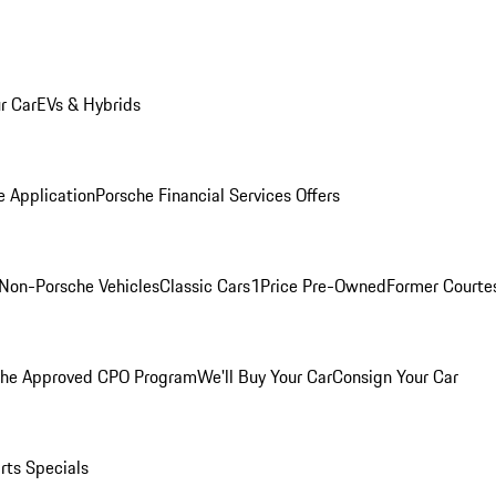
r Car
EVs & Hybrids
e Application
Porsche Financial Services Offers
Non-Porsche Vehicles
Classic Cars
1Price Pre-Owned
Former Courtes
che Approved CPO Program
We'll Buy Your Car
Consign Your Car
rts Specials