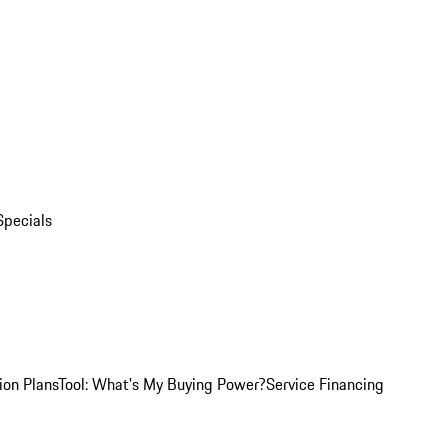
Specials
ion Plans
Tool: What's My Buying Power?
Service Financing