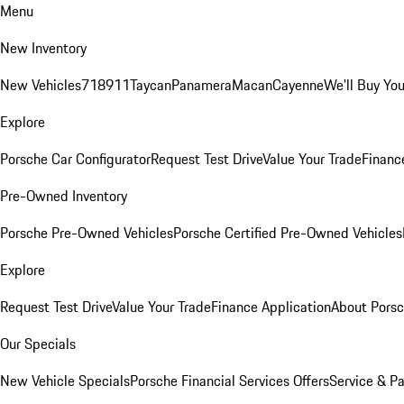
Menu
New Inventory
New Vehicles
718
911
Taycan
Panamera
Macan
Cayenne
We'll Buy You
Explore
Porsche Car Configurator
Request Test Drive
Value Your Trade
Financ
Pre-Owned Inventory
Porsche Pre-Owned Vehicles
Porsche Certified Pre-Owned Vehicles
Explore
Request Test Drive
Value Your Trade
Finance Application
About Pors
Our Specials
New Vehicle Specials
Porsche Financial Services Offers
Service & Pa