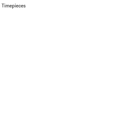
 Timepieces