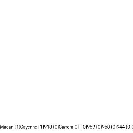
Macan (1)
Cayenne (1)
918 (0)
Carrera GT (0)
959 (0)
968 (0)
944 (0)