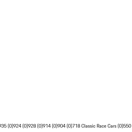
935 (0)
924 (0)
928 (0)
914 (0)
904 (0)
718 Classic Race Cars (0)
550