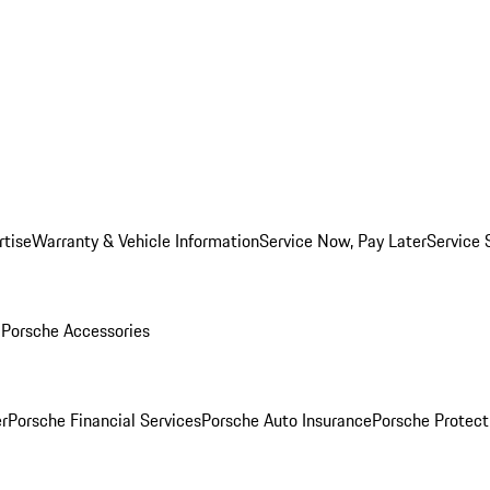
rtise
Warranty & Vehicle Information
Service Now, Pay Later
Service 
l
Porsche Accessories
r
Porsche Financial Services
Porsche Auto Insurance
Porsche Protect