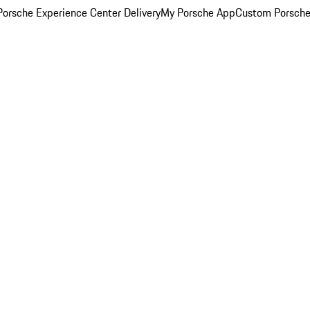
orsche Experience Center Delivery
My Porsche App
Custom Porsche