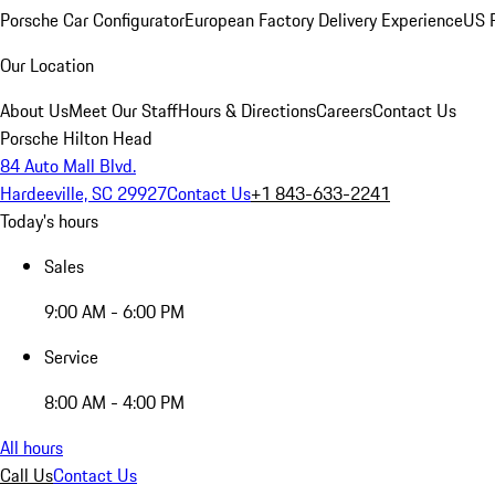
Porsche Car Configurator
European Factory Delivery Experience
US P
Our Location
About Us
Meet Our Staff
Hours & Directions
Careers
Contact Us
Porsche Hilton Head
84 Auto Mall Blvd.
Hardeeville, SC 29927
Contact Us
+1 843-633-2241
Today's hours
Sales
9:00 AM - 6:00 PM
Service
8:00 AM - 4:00 PM
All hours
Call Us
Contact Us