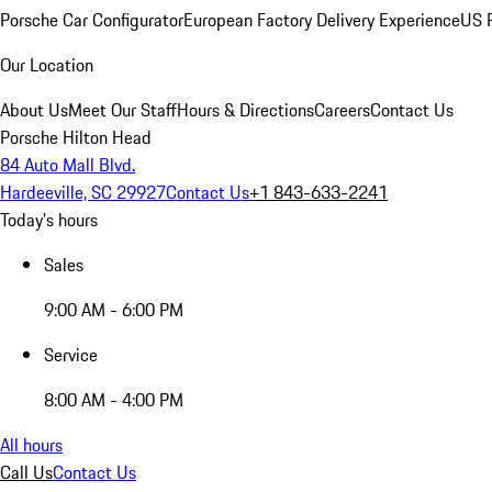
Porsche Car Configurator
European Factory Delivery Experience
US P
Our Location
About Us
Meet Our Staff
Hours & Directions
Careers
Contact Us
Porsche Hilton Head
84 Auto Mall Blvd.
Hardeeville, SC 29927
Contact Us
+1 843-633-2241
Today's hours
Sales
9:00 AM - 6:00 PM
Service
8:00 AM - 4:00 PM
All hours
Call Us
Contact Us