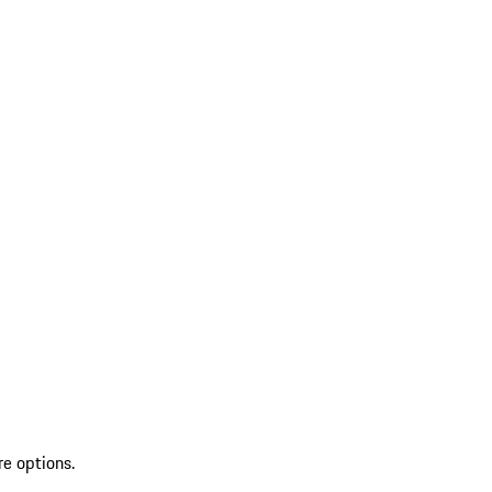
re options.