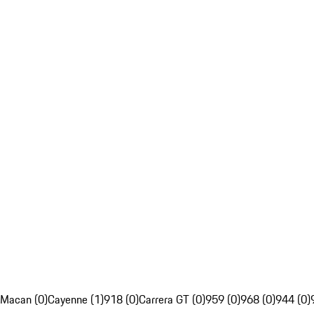
Macan (0)
Cayenne (1)
918 (0)
Carrera GT (0)
959 (0)
968 (0)
944 (0)