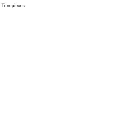
 Timepieces