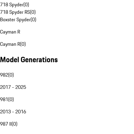
718 Spyder
(
0
)
718 Spyder RS
(
0
)
Boxster Spyder
(
0
)
Cayman R
Cayman R
(
0
)
Model Generations
982
(
0
)
2017 - 2025
981
(
0
)
2013 - 2016
987 II
(
0
)