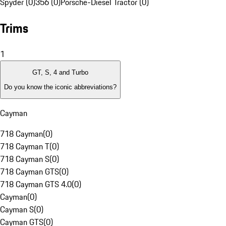
Spyder (0)
356 (0)
Porsche-Diesel Tractor (0)
Trims
1
GT, S, 4 and Turbo
Do you know the iconic abbreviations?
Cayman
718 Cayman
(
0
)
718 Cayman T
(
0
)
718 Cayman S
(
0
)
718 Cayman GTS
(
0
)
718 Cayman GTS 4.0
(
0
)
Cayman
(
0
)
Cayman S
(
0
)
Cayman GTS
(
0
)