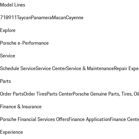
Model Lines
718
911
Taycan
Panamera
Macan
Cayenne
Explore
Porsche e-Performance
Service
Schedule Service
Service Center
Service & Maintenance
Repair Expe
Parts
Order Parts
Order Tires
Parts Center
Porsche Genuine Parts, Tires, Oi
Finance & Insurance
Porsche Financial Services Offers
Finance Application
Finance Cente
Experience