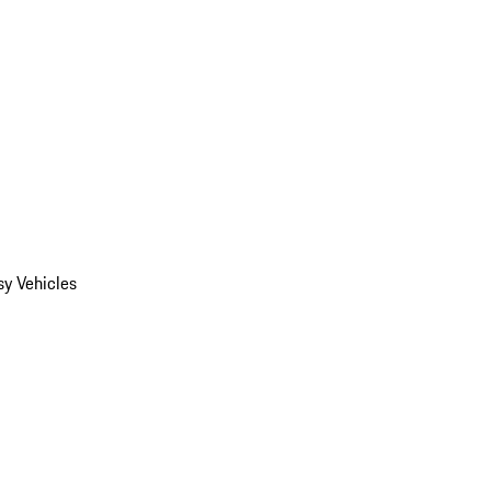
y Vehicles