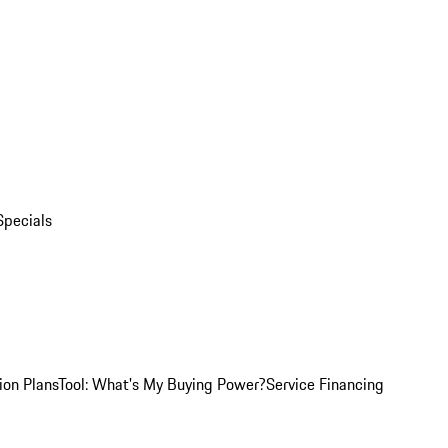
Specials
ion Plans
Tool: What's My Buying Power?
Service Financing