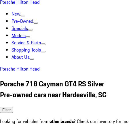
Porsche Hilton Head
New
Pre-Owned
Specials
Models
Service & Parts
Shopping Tools
About Us
Porsche Hilton Head
Porsche 718 Cayman GT4 RS Silver
Pre-owned cars near Hardeeville, SC
Filter
Looking for vehicles from
other brands
? Check our inventory for mo