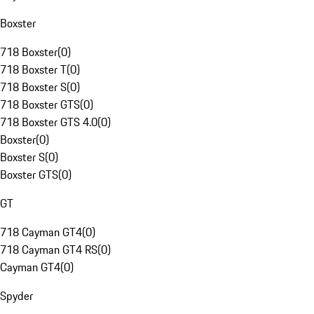
Boxster
718 Boxster
(
0
)
718 Boxster T
(
0
)
718 Boxster S
(
0
)
718 Boxster GTS
(
0
)
718 Boxster GTS 4.0
(
0
)
Boxster
(
0
)
Boxster S
(
0
)
Boxster GTS
(
0
)
GT
718 Cayman GT4
(
0
)
718 Cayman GT4 RS
(
0
)
Cayman GT4
(
0
)
Spyder