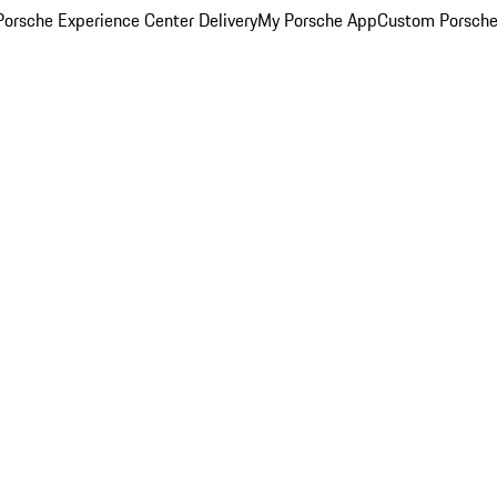
orsche Experience Center Delivery
My Porsche App
Custom Porsche