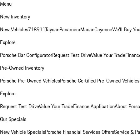
Menu
New Inventory
New Vehicles
718
911
Taycan
Panamera
Macan
Cayenne
We'll Buy You
Explore
Porsche Car Configurator
Request Test Drive
Value Your Trade
Financ
Pre-Owned Inventory
Porsche Pre-Owned Vehicles
Porsche Certified Pre-Owned Vehicles
Explore
Request Test Drive
Value Your Trade
Finance Application
About Pors
Our Specials
New Vehicle Specials
Porsche Financial Services Offers
Service & Pa