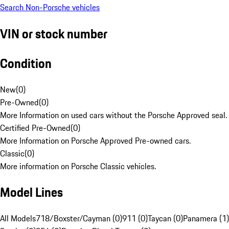
Search Non-Porsche vehicles
VIN or stock number
Condition
New
(
0
)
Pre-Owned
(
0
)
More Information on used cars without the Porsche Approved seal.
Certified Pre-Owned
(
0
)
More Information on Porsche Approved Pre-owned cars.
Classic
(
0
)
More information on Porsche Classic vehicles.
Model Lines
All Models
718/Boxster/Cayman (0)
911 (0)
Taycan (0)
Panamera (1)