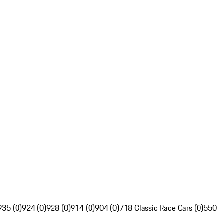
935 (0)
924 (0)
928 (0)
914 (0)
904 (0)
718 Classic Race Cars (0)
550