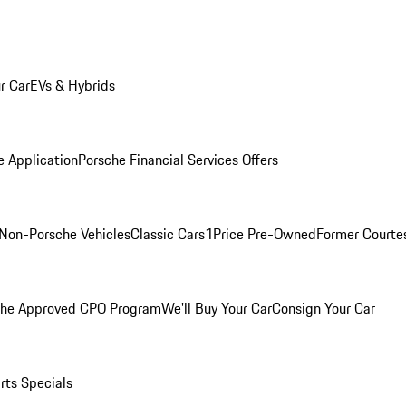
r Car
EVs & Hybrids
e Application
Porsche Financial Services Offers
Non-Porsche Vehicles
Classic Cars
1Price Pre-Owned
Former Courtes
che Approved CPO Program
We'll Buy Your Car
Consign Your Car
rts Specials