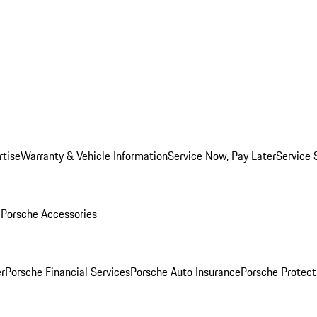
rtise
Warranty & Vehicle Information
Service Now, Pay Later
Service 
l
Porsche Accessories
r
Porsche Financial Services
Porsche Auto Insurance
Porsche Protect