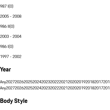
987 I
(
0
)
2005 - 2008
986 II
(
0
)
2003 - 2004
986 I
(
0
)
1997 - 2002
Year
Any
2027
2026
2025
2024
2023
2022
2021
2020
2019
2018
2017
201
Any
2027
2026
2025
2024
2023
2022
2021
2020
2019
2018
2017
201
Body Style