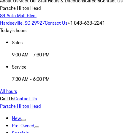
About Us
Meet Our Staff
Hours & Directions
Careers
Contact Us
Porsche Hilton Head
84 Auto Mall Blvd.
Hardeeville, SC 29927
Contact Us
+1 843-633-2241
Today's hours
Sales
9:00 AM - 7:30 PM
Service
7:30 AM - 6:00 PM
All hours
Call Us
Contact Us
Porsche Hilton Head
New
Pre-Owned