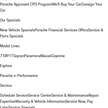
Porsche Approved CPO Program
We'll Buy Your Car
Consign Your
Car
Our Specials
New Vehicle Specials
Porsche Financial Services Offers
Service &
Parts Specials
Model Lines
718
911
Taycan
Panamera
Macan
Cayenne
Explore
Porsche e-Performance
Service
Schedule Service
Service Center
Service & Maintenance
Repair
Expertise
Warranty & Vehicle Information
Service Now, Pay
Later
Service Specials