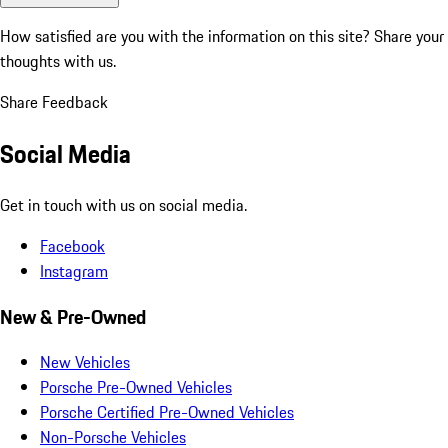
How satisfied are you with the information on this site?
Share your
thoughts with us.
Share Feedback
Social Media
Get in touch with us on social media.
Facebook
Instagram
New & Pre-Owned
New Vehicles
Porsche Pre-Owned Vehicles
Porsche Certified Pre-Owned Vehicles
Non-Porsche Vehicles