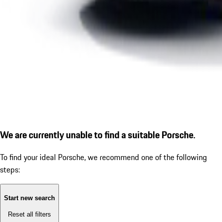
We are currently unable to find a suitable Porsche.
To find your ideal Porsche, we recommend one of the following
steps:
Start new search
Reset all filters