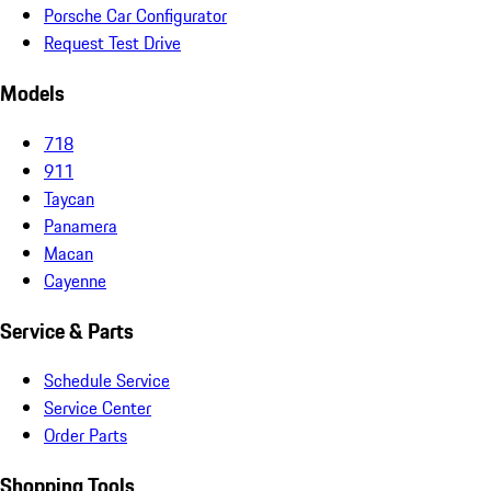
Porsche Car Configurator
Request Test Drive
Models
718
911
Taycan
Panamera
Macan
Cayenne
Service & Parts
Schedule Service
Service Center
Order Parts
Shopping Tools