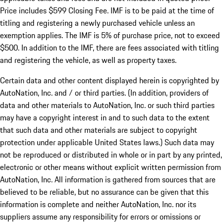
Price includes $599 Closing Fee. IMF is to be paid at the time of
titling and registering a newly purchased vehicle unless an
exemption applies. The IMF is 5% of purchase price, not to exceed
$500. In addition to the IMF, there are fees associated with titling
and registering the vehicle, as well as property taxes.
Certain data and other content displayed herein is copyrighted by
AutoNation, Inc. and / or third parties. (In addition, providers of
data and other materials to AutoNation, Inc. or such third parties
may have a copyright interest in and to such data to the extent
that such data and other materials are subject to copyright
protection under applicable United States laws.) Such data may
not be reproduced or distributed in whole or in part by any printed,
electronic or other means without explicit written permission from
AutoNation, Inc. All information is gathered from sources that are
believed to be reliable, but no assurance can be given that this
information is complete and neither AutoNation, Inc. nor its
suppliers assume any responsibility for errors or omissions or