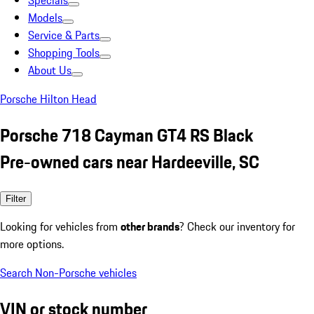
Specials
Models
Service & Parts
Shopping Tools
About Us
Porsche Hilton Head
Porsche 718 Cayman GT4 RS Black
Pre-owned cars near Hardeeville, SC
Filter
Looking for vehicles from
other brands
? Check our inventory for
more options.
Search Non-Porsche vehicles
VIN or stock number