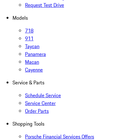
Request Test Drive
Models
718
911
Taycan
Panamera
Macan
Cayenne
Service & Parts
Schedule Service
Service Center
Order Parts
Shopping Tools
Porsche Financial Services Offers