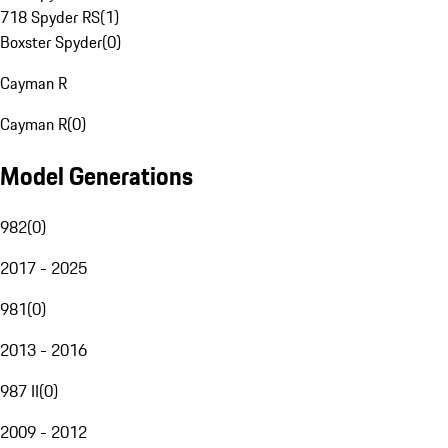
718 Spyder RS
(
1
)
Boxster Spyder
(
0
)
Cayman R
Cayman R
(
0
)
Model Generations
982
(
0
)
2017 - 2025
981
(
0
)
2013 - 2016
987 II
(
0
)
2009 - 2012