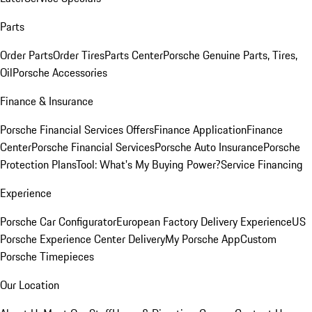
Parts
Order Parts
Order Tires
Parts Center
Porsche Genuine Parts, Tires,
Oil
Porsche Accessories
Finance & Insurance
Porsche Financial Services Offers
Finance Application
Finance
Center
Porsche Financial Services
Porsche Auto Insurance
Porsche
Protection Plans
Tool: What's My Buying Power?
Service Financing
Experience
Porsche Car Configurator
European Factory Delivery Experience
US
Porsche Experience Center Delivery
My Porsche App
Custom
Porsche Timepieces
Our Location