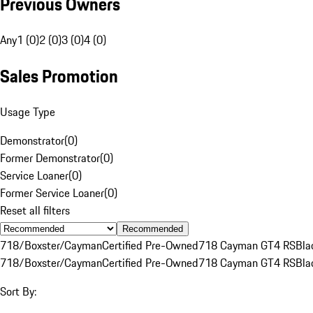
Previous Owners
Any
1 (0)
2 (0)
3 (0)
4 (0)
Sales Promotion
Usage Type
Demonstrator
(
0
)
Former Demonstrator
(
0
)
Service Loaner
(
0
)
Former Service Loaner
(
0
)
Reset all filters
Recommended
718/Boxster/Cayman
Certified Pre-Owned
718 Cayman GT4 RS
Bla
718/Boxster/Cayman
Certified Pre-Owned
718 Cayman GT4 RS
Bla
Sort By: