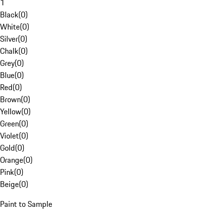
1
Black
(
0
)
White
(
0
)
Silver
(
0
)
Chalk
(
0
)
Grey
(
0
)
Blue
(
0
)
Red
(
0
)
Brown
(
0
)
Yellow
(
0
)
Green
(
0
)
Violet
(
0
)
Gold
(
0
)
Orange
(
0
)
Pink
(
0
)
Beige
(
0
)
Paint to Sample