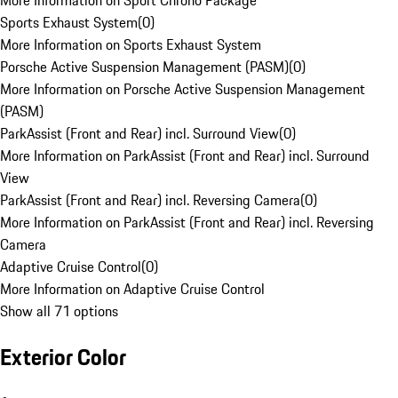
More Information on Sport Chrono Package
Sports Exhaust System
(
0
)
More Information on Sports Exhaust System
Porsche Active Suspension Management (PASM)
(
0
)
More Information on Porsche Active Suspension Management
(PASM)
ParkAssist (Front and Rear) incl. Surround View
(
0
)
More Information on ParkAssist (Front and Rear) incl. Surround
View
ParkAssist (Front and Rear) incl. Reversing Camera
(
0
)
More Information on ParkAssist (Front and Rear) incl. Reversing
Camera
Adaptive Cruise Control
(
0
)
More Information on Adaptive Cruise Control
Show all 71 options
Exterior Color