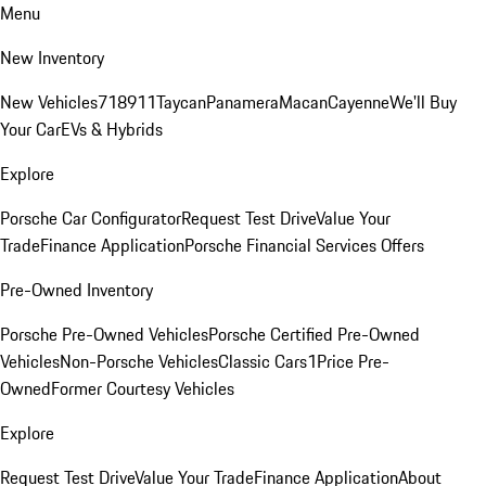
Menu
New Inventory
New Vehicles
718
911
Taycan
Panamera
Macan
Cayenne
We'll Buy
Your Car
EVs & Hybrids
Explore
Porsche Car Configurator
Request Test Drive
Value Your
Trade
Finance Application
Porsche Financial Services Offers
Pre-Owned Inventory
Porsche Pre-Owned Vehicles
Porsche Certified Pre-Owned
Vehicles
Non-Porsche Vehicles
Classic Cars
1Price Pre-
Owned
Former Courtesy Vehicles
Explore
Request Test Drive
Value Your Trade
Finance Application
About