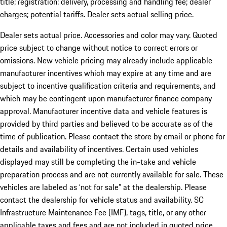
title; registration; delivery, processing and handling fee; dealer
charges; potential tariffs. Dealer sets actual selling price.
Dealer sets actual price. Accessories and color may vary. Quoted
price subject to change without notice to correct errors or
omissions. New vehicle pricing may already include applicable
manufacturer incentives which may expire at any time and are
subject to incentive qualification criteria and requirements, and
which may be contingent upon manufacturer finance company
approval. Manufacturer incentive data and vehicle features is
provided by third parties and believed to be accurate as of the
time of publication. Please contact the store by email or phone for
details and availability of incentives. Certain used vehicles
displayed may still be completing the in-take and vehicle
preparation process and are not currently available for sale. These
vehicles are labeled as ‘not for sale” at the dealership. Please
contact the dealership for vehicle status and availability. SC
Infrastructure Maintenance Fee (IMF), tags, title, or any other
applicable taxes and fees and are not included in quoted price.