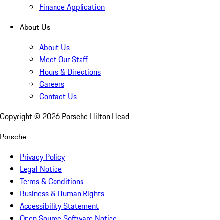
Finance Application
About Us
About Us
Meet Our Staff
Hours & Directions
Careers
Contact Us
Copyright ©
2026
Porsche Hilton Head
Porsche
Privacy Policy
Legal Notice
Terms & Conditions
Business & Human Rights
Accessibility Statement
Open Source Software Notice