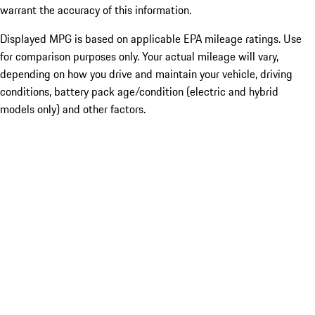
warrant the accuracy of this information.
Displayed MPG is based on applicable EPA mileage ratings. Use
for comparison purposes only. Your actual mileage will vary,
depending on how you drive and maintain your vehicle, driving
conditions, battery pack age/condition (electric and hybrid
models only) and other factors.