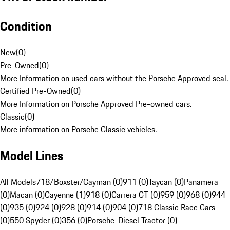
Condition
New
(
0
)
Pre-Owned
(
0
)
More Information on used cars without the Porsche Approved seal.
Certified Pre-Owned
(
0
)
More Information on Porsche Approved Pre-owned cars.
Classic
(
0
)
More information on Porsche Classic vehicles.
Model Lines
All Models
718/Boxster/Cayman (0)
911 (0)
Taycan (0)
Panamera
(0)
Macan (0)
Cayenne (1)
918 (0)
Carrera GT (0)
959 (0)
968 (0)
944
(0)
935 (0)
924 (0)
928 (0)
914 (0)
904 (0)
718 Classic Race Cars
(0)
550 Spyder (0)
356 (0)
Porsche-Diesel Tractor (0)