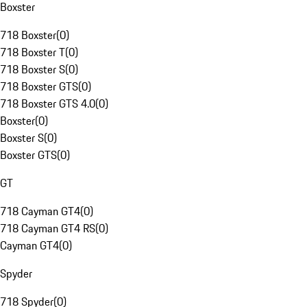
Boxster
718 Boxster
(
0
)
718 Boxster T
(
0
)
718 Boxster S
(
0
)
718 Boxster GTS
(
0
)
718 Boxster GTS 4.0
(
0
)
Boxster
(
0
)
Boxster S
(
0
)
Boxster GTS
(
0
)
GT
718 Cayman GT4
(
0
)
718 Cayman GT4 RS
(
0
)
Cayman GT4
(
0
)
Spyder
718 Spyder
(
0
)