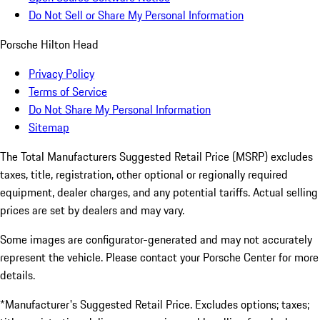
Do Not Sell or Share My Personal Information
Porsche Hilton Head
Privacy Policy
Terms of Service
Do Not Share My Personal Information
Sitemap
The Total Manufacturers Suggested Retail Price (MSRP) excludes
taxes, title, registration, other optional or regionally required
equipment, dealer charges, and any potential tariffs. Actual selling
prices are set by dealers and may vary.
Some images are configurator-generated and may not accurately
represent the vehicle. Please contact your Porsche Center for more
details.
*Manufacturer's Suggested Retail Price. Excludes options; taxes;