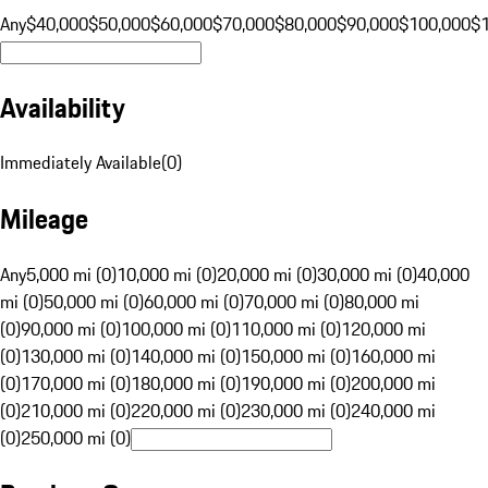
Any
$40,000
$50,000
$60,000
$70,000
$80,000
$90,000
$100,000
$
Availability
Immediately Available
(
0
)
Mileage
Any
5,000 mi (0)
10,000 mi (0)
20,000 mi (0)
30,000 mi (0)
40,000
mi (0)
50,000 mi (0)
60,000 mi (0)
70,000 mi (0)
80,000 mi
(0)
90,000 mi (0)
100,000 mi (0)
110,000 mi (0)
120,000 mi
(0)
130,000 mi (0)
140,000 mi (0)
150,000 mi (0)
160,000 mi
(0)
170,000 mi (0)
180,000 mi (0)
190,000 mi (0)
200,000 mi
(0)
210,000 mi (0)
220,000 mi (0)
230,000 mi (0)
240,000 mi
(0)
250,000 mi (0)