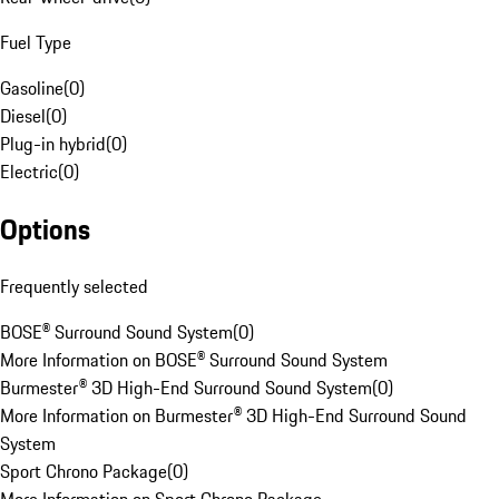
Fuel Type
Gasoline
(
0
)
Diesel
(
0
)
Plug-in hybrid
(
0
)
Electric
(
0
)
Options
Frequently selected
BOSE® Surround Sound System
(
0
)
More Information on BOSE® Surround Sound System
Burmester® 3D High-End Surround Sound System
(
0
)
More Information on Burmester® 3D High-End Surround Sound
System
Sport Chrono Package
(
0
)