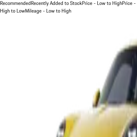
Recommended
Recently Added to Stock
Price - Low to High
Price -
High to Low
Mileage - Low to High