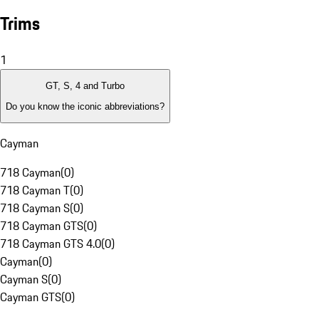
Trims
1
GT, S, 4 and Turbo
Do you know the iconic abbreviations?
Cayman
718 Cayman
(
0
)
718 Cayman T
(
0
)
718 Cayman S
(
0
)
718 Cayman GTS
(
0
)
718 Cayman GTS 4.0
(
0
)
Cayman
(
0
)
Cayman S
(
0
)
Cayman GTS
(
0
)