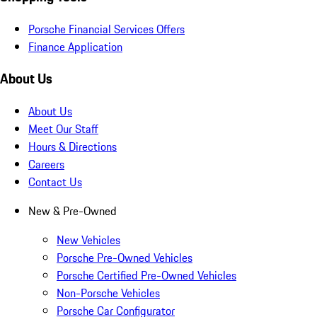
Porsche Financial Services Offers
Finance Application
About Us
About Us
Meet Our Staff
Hours & Directions
Careers
Contact Us
New & Pre-Owned
New Vehicles
Porsche Pre-Owned Vehicles
Porsche Certified Pre-Owned Vehicles
Non-Porsche Vehicles
Porsche Car Configurator