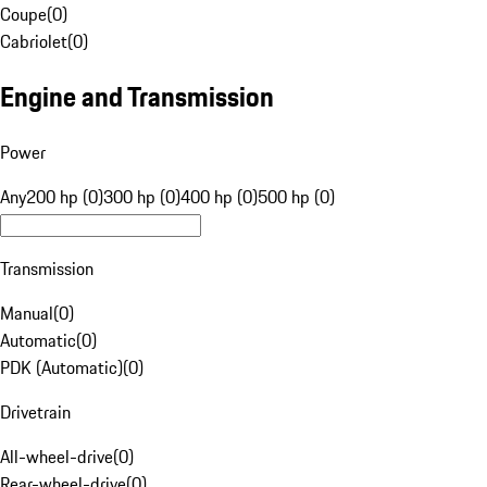
Coupe
(
0
)
Cabriolet
(
0
)
Engine and Transmission
Power
Any
200 hp (0)
300 hp (0)
400 hp (0)
500 hp (0)
Transmission
Manual
(
0
)
Automatic
(
0
)
PDK (Automatic)
(
0
)
Drivetrain
All-wheel-drive
(
0
)
Rear-wheel-drive
(
0
)