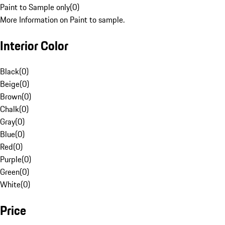
Paint to Sample only
(
0
)
More Information on Paint to sample.
Interior Color
Black
(
0
)
Beige
(
0
)
Brown
(
0
)
Chalk
(
0
)
Gray
(
0
)
Blue
(
0
)
Red
(
0
)
Purple
(
0
)
Green
(
0
)
White
(
0
)
Price