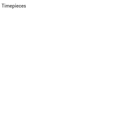
 Timepieces