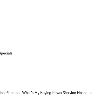
Specials
ion Plans
Tool: What's My Buying Power?
Service Financing