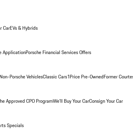
r Car
EVs & Hybrids
e Application
Porsche Financial Services Offers
Non-Porsche Vehicles
Classic Cars
1Price Pre-Owned
Former Courtes
che Approved CPO Program
We'll Buy Your Car
Consign Your Car
rts Specials