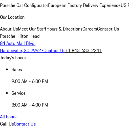
Porsche Car Configurator
European Factory Delivery Experience
US P
Our Location
About Us
Meet Our Staff
Hours & Directions
Careers
Contact Us
Porsche Hilton Head
84 Auto Mall Blvd.
Hardeeville, SC 29927
Contact Us
+1 843-633-2241
Today's hours
Sales
9:00 AM - 6:00 PM
Service
8:00 AM - 4:00 PM
All hours
Call Us
Contact Us