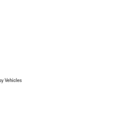
y Vehicles