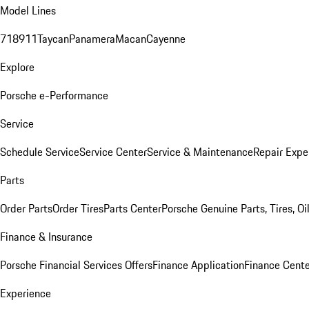
Model Lines
718
911
Taycan
Panamera
Macan
Cayenne
Explore
Porsche e-Performance
Service
Schedule Service
Service Center
Service & Maintenance
Repair Expe
Parts
Order Parts
Order Tires
Parts Center
Porsche Genuine Parts, Tires, Oi
Finance & Insurance
Porsche Financial Services Offers
Finance Application
Finance Cente
Experience