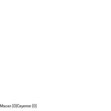
Macan (0)
Cayenne (0)