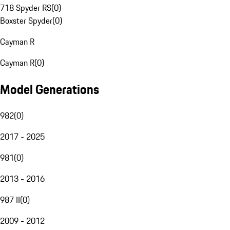
718 Spyder RS
(
0
)
Boxster Spyder
(
0
)
Cayman R
Cayman R
(
0
)
Model Generations
982
(
0
)
2017 - 2025
981
(
0
)
2013 - 2016
987 II
(
0
)
2009 - 2012