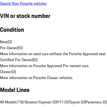
Search Non-Porsche vehicles
VIN or stock number
Condition
New
(
0
)
Pre-Owned
(
0
)
More Information on used cars without the Porsche Approved seal.
Certified Pre-Owned
(
0
)
More Information on Porsche Approved Pre-owned cars.
Classic
(
0
)
More information on Porsche Classic vehicles.
Model Lines
All Models
718/Boxster/Cayman (0)
911 (0)
Taycan (0)
Panamera (0)