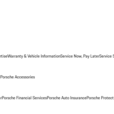
rtise
Warranty & Vehicle Information
Service Now, Pay Later
Service 
l
Porsche Accessories
r
Porsche Financial Services
Porsche Auto Insurance
Porsche Protect