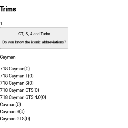
Trims
1
GT, S, 4 and Turbo
Do you know the iconic abbreviations?
Cayman
718 Cayman
(
0
)
718 Cayman T
(
0
)
718 Cayman S
(
0
)
718 Cayman GTS
(
0
)
718 Cayman GTS 4.0
(
0
)
Cayman
(
0
)
Cayman S
(
0
)
Cayman GTS
(
0
)