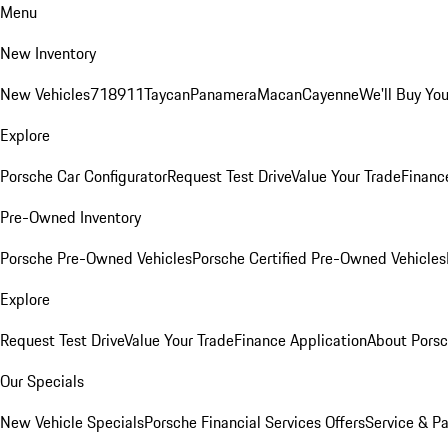
Menu
New Inventory
New Vehicles
718
911
Taycan
Panamera
Macan
Cayenne
We'll Buy You
Explore
Porsche Car Configurator
Request Test Drive
Value Your Trade
Financ
Pre-Owned Inventory
Porsche Pre-Owned Vehicles
Porsche Certified Pre-Owned Vehicles
Explore
Request Test Drive
Value Your Trade
Finance Application
About Pors
Our Specials
New Vehicle Specials
Porsche Financial Services Offers
Service & Pa