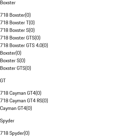
Boxster
718 Boxster
(
0
)
718 Boxster T
(
0
)
718 Boxster S
(
0
)
718 Boxster GTS
(
0
)
718 Boxster GTS 4.0
(
0
)
Boxster
(
0
)
Boxster S
(
0
)
Boxster GTS
(
0
)
GT
718 Cayman GT4
(
0
)
718 Cayman GT4 RS
(
0
)
Cayman GT4
(
0
)
Spyder
718 Spyder
(
0
)