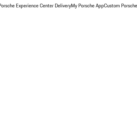
orsche Experience Center Delivery
My Porsche App
Custom Porsche