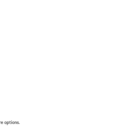
re options.