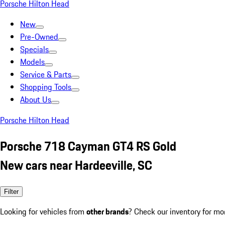
Porsche Hilton Head
New
Pre-Owned
Specials
Models
Service & Parts
Shopping Tools
About Us
Porsche Hilton Head
Porsche 718 Cayman GT4 RS Gold
New cars near Hardeeville, SC
Filter
Looking for vehicles from
other brands
? Check our inventory for mo