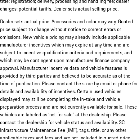
title; registration; delivery, processing and handling fee; dealer
charges; potential tariffs. Dealer sets actual selling price.
Dealer sets actual price. Accessories and color may vary. Quoted
price subject to change without notice to correct errors or
omissions. New vehicle pricing may already include applicable
manufacturer incentives which may expire at any time and are
subject to incentive qualification criteria and requirements, and
which may be contingent upon manufacturer finance company
approval. Manufacturer incentive data and vehicle features is
provided by third parties and believed to be accurate as of the
time of publication. Please contact the store by email or phone for
details and availability of incentives. Certain used vehicles
displayed may still be completing the in-take and vehicle
preparation process and are not currently available for sale. These
vehicles are labeled as ‘not for sale” at the dealership. Please
contact the dealership for vehicle status and availability. SC
Infrastructure Maintenance Fee (IMF), tags, title, or any other
applicable taxes and fees and are not included in quoted price.