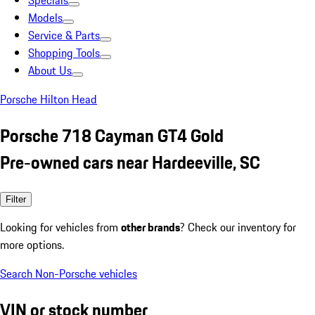
Specials
Models
Service & Parts
Shopping Tools
About Us
Porsche Hilton Head
Porsche 718 Cayman GT4 Gold
Pre-owned cars near Hardeeville, SC
Filter
Looking for vehicles from
other brands
? Check our inventory for
more options.
Search Non-Porsche vehicles
VIN or stock number