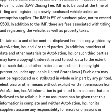
Price includes $599 Closing Fee. IMF is to be paid at the time of
titling and registering a newly purchased vehicle unless an
exemption applies. The IMF is 5% of purchase price, not to exceed
$500. In addition to the IMF, there are fees associated with titling
and registering the vehicle, as well as property taxes.
Certain data and other content displayed herein is copyrighted by
AutoNation, Inc. and / or third parties. (In addition, providers of
data and other materials to AutoNation, Inc. or such third parties
may have a copyright interest in and to such data to the extent
that such data and other materials are subject to copyright
protection under applicable United States laws.) Such data may
not be reproduced or distributed in whole or in part by any printed,
electronic or other means without explicit written permission from
AutoNation, Inc. All information is gathered from sources that are
believed to be reliable, but no assurance can be given that this
information is complete and neither AutoNation, Inc. nor its
suppliers assume any responsibility for errors or omissions or