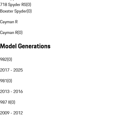
718 Spyder RS
(
0
)
Boxster Spyder
(
0
)
Cayman R
Cayman R
(
0
)
Model Generations
982
(
0
)
2017 - 2025
981
(
0
)
2013 - 2016
987 II
(
0
)
2009 - 2012