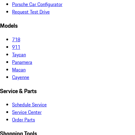
Porsche Car Configurator
Request Test Drive
Models
718
911
Taycan
Panamera
Macan
Cayenne
Service & Parts
Schedule Service
Service Center
Order Parts
Shopping Tools