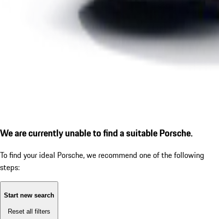
We are currently unable to find a suitable Porsche.
To find your ideal Porsche, we recommend one of the following
steps:
Start new search
Reset all filters