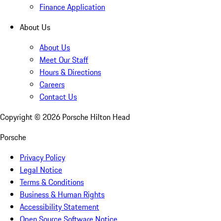
Finance Application
About Us
About Us
Meet Our Staff
Hours & Directions
Careers
Contact Us
Copyright ©
2026
Porsche Hilton Head
Porsche
Privacy Policy
Legal Notice
Terms & Conditions
Business & Human Rights
Accessibility Statement
Open Source Software Notice