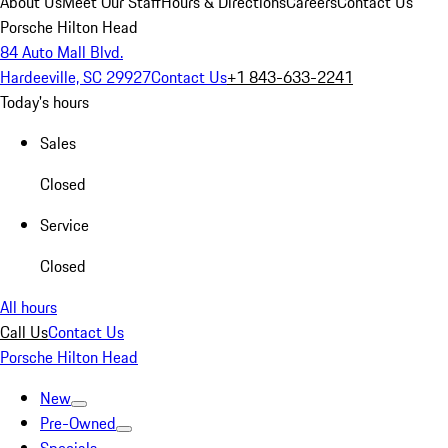
About Us
Meet Our Staff
Hours & Directions
Careers
Contact Us
Porsche Hilton Head
84 Auto Mall Blvd.
Hardeeville, SC 29927
Contact Us
+1 843-633-2241
Today's hours
Sales
Closed
Service
Closed
All hours
Call Us
Contact Us
Porsche Hilton Head
New
Pre-Owned