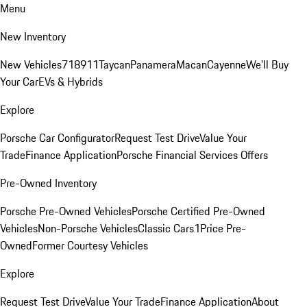
Menu
New Inventory
New Vehicles
718
911
Taycan
Panamera
Macan
Cayenne
We'll Buy
Your Car
EVs & Hybrids
Explore
Porsche Car Configurator
Request Test Drive
Value Your
Trade
Finance Application
Porsche Financial Services Offers
Pre-Owned Inventory
Porsche Pre-Owned Vehicles
Porsche Certified Pre-Owned
Vehicles
Non-Porsche Vehicles
Classic Cars
1Price Pre-
Owned
Former Courtesy Vehicles
Explore
Request Test Drive
Value Your Trade
Finance Application
About