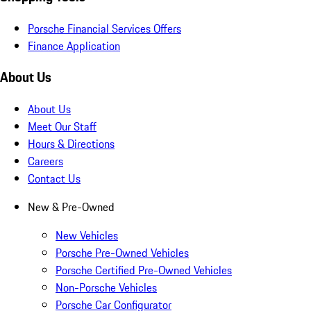
Porsche Financial Services Offers
Finance Application
About Us
About Us
Meet Our Staff
Hours & Directions
Careers
Contact Us
New & Pre-Owned
New Vehicles
Porsche Pre-Owned Vehicles
Porsche Certified Pre-Owned Vehicles
Non-Porsche Vehicles
Porsche Car Configurator