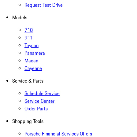
Request Test Drive
Models
718
911
Taycan
Panamera
Macan
Cayenne
Service & Parts
Schedule Service
Service Center
Order Parts
Shopping Tools
Porsche Financial Services Offers