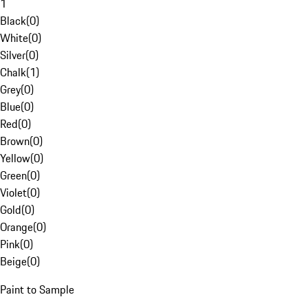
1
Black
(
0
)
White
(
0
)
Silver
(
0
)
Chalk
(
1
)
Grey
(
0
)
Blue
(
0
)
Red
(
0
)
Brown
(
0
)
Yellow
(
0
)
Green
(
0
)
Violet
(
0
)
Gold
(
0
)
Orange
(
0
)
Pink
(
0
)
Beige
(
0
)
Paint to Sample