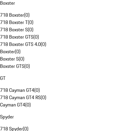
Boxster
718 Boxster
(
0
)
718 Boxster T
(
0
)
718 Boxster S
(
0
)
718 Boxster GTS
(
0
)
718 Boxster GTS 4.0
(
0
)
Boxster
(
0
)
Boxster S
(
0
)
Boxster GTS
(
0
)
GT
718 Cayman GT4
(
0
)
718 Cayman GT4 RS
(
0
)
Cayman GT4
(
0
)
Spyder
718 Spyder
(
0
)