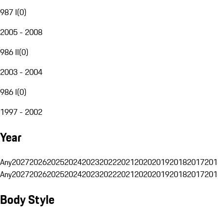
987 I
(
0
)
2005 - 2008
986 II
(
0
)
2003 - 2004
986 I
(
0
)
1997 - 2002
Year
Any
2027
2026
2025
2024
2023
2022
2021
2020
2019
2018
2017
201
Any
2027
2026
2025
2024
2023
2022
2021
2020
2019
2018
2017
201
Body Style