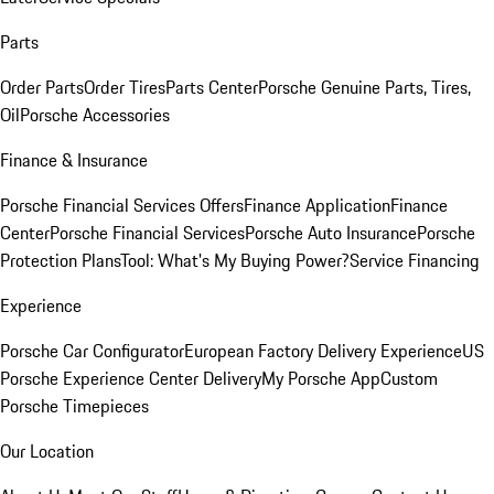
Parts
Order Parts
Order Tires
Parts Center
Porsche Genuine Parts, Tires,
Oil
Porsche Accessories
Finance & Insurance
Porsche Financial Services Offers
Finance Application
Finance
Center
Porsche Financial Services
Porsche Auto Insurance
Porsche
Protection Plans
Tool: What's My Buying Power?
Service Financing
Experience
Porsche Car Configurator
European Factory Delivery Experience
US
Porsche Experience Center Delivery
My Porsche App
Custom
Porsche Timepieces
Our Location