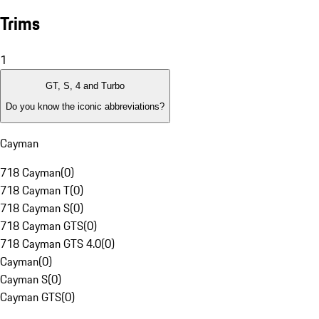
Trims
1
GT, S, 4 and Turbo
Do you know the iconic abbreviations?
Cayman
718 Cayman
(
0
)
718 Cayman T
(
0
)
718 Cayman S
(
0
)
718 Cayman GTS
(
0
)
718 Cayman GTS 4.0
(
0
)
Cayman
(
0
)
Cayman S
(
0
)
Cayman GTS
(
0
)