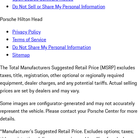
Do Not Sell or Share My Personal Information
Porsche Hilton Head
Privacy Policy
Terms of Service
Do Not Share My Personal Information
Sitemap
The Total Manufacturers Suggested Retail Price (MSRP) excludes
taxes, title, registration, other optional or regionally required
equipment, dealer charges, and any potential tariffs. Actual selling
prices are set by dealers and may vary.
Some images are configurator-generated and may not accurately
represent the vehicle. Please contact your Porsche Center for more
details.
*Manufacturer's Suggested Retail Price. Excludes options; taxes;