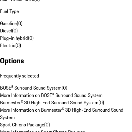
Fuel Type
Gasoline
(
0
)
Diesel
(
0
)
Plug-in hybrid
(
0
)
Electric
(
0
)
Options
Frequently selected
BOSE® Surround Sound System
(
0
)
More Information on BOSE® Surround Sound System
Burmester® 3D High-End Surround Sound System
(
0
)
More Information on Burmester® 3D High-End Surround Sound
System
Sport Chrono Package
(
0
)