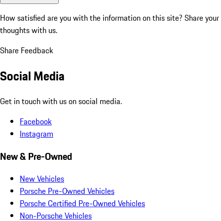
How satisfied are you with the information on this site?
Share your
thoughts with us.
Share Feedback
Social Media
Get in touch with us on social media.
Facebook
Instagram
New & Pre-Owned
New Vehicles
Porsche Pre-Owned Vehicles
Porsche Certified Pre-Owned Vehicles
Non-Porsche Vehicles