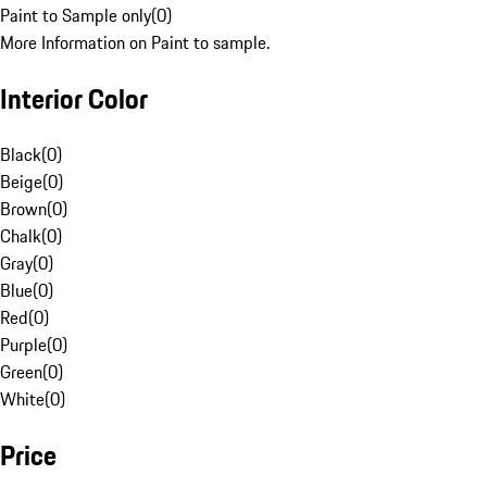
Paint to Sample only
(
0
)
More Information on Paint to sample.
Interior Color
Black
(
0
)
Beige
(
0
)
Brown
(
0
)
Chalk
(
0
)
Gray
(
0
)
Blue
(
0
)
Red
(
0
)
Purple
(
0
)
Green
(
0
)
White
(
0
)
Price