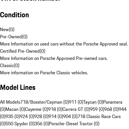
Condition
New
(
0
)
Pre-Owned
(
0
)
More Information on used cars without the Porsche Approved seal.
Certified Pre-Owned
(
0
)
More Information on Porsche Approved Pre-owned cars.
Classic
(
0
)
More information on Porsche Classic vehicles.
Model Lines
All Models
718/Boxster/Cayman (0)
911 (0)
Taycan (0)
Panamera
(0)
Macan (0)
Cayenne (0)
918 (0)
Carrera GT (0)
959 (0)
968 (0)
944
(0)
935 (0)
924 (0)
928 (0)
914 (0)
904 (0)
718 Classic Race Cars
(0)
550 Spyder (0)
356 (0)
Porsche-Diesel Tractor (0)