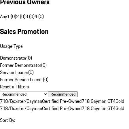
Previous Owners
Any
1 (0)
2 (0)
3 (0)
4 (0)
Sales Promotion
Usage Type
Demonstrator
(
0
)
Former Demonstrator
(
0
)
Service Loaner
(
0
)
Former Service Loaner
(
0
)
Reset all filters
Recommended
718/Boxster/Cayman
Certified Pre-Owned
718 Cayman GT4
Gold
718/Boxster/Cayman
Certified Pre-Owned
718 Cayman GT4
Gold
Sort By: