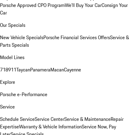
Porsche Approved CPO Program
We'll Buy Your Car
Consign Your
Car
Our Specials
New Vehicle Specials
Porsche Financial Services Offers
Service &
Parts Specials
Model Lines
718
911
Taycan
Panamera
Macan
Cayenne
Explore
Porsche e-Performance
Service
Schedule Service
Service Center
Service & Maintenance
Repair
Expertise
Warranty & Vehicle Information
Service Now, Pay
Later
Service Specials