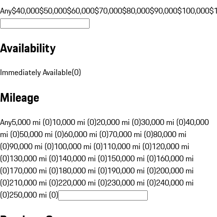
Any
$40,000
$50,000
$60,000
$70,000
$80,000
$90,000
$100,000
$
Availability
Immediately Available
(
0
)
Mileage
Any
5,000 mi (0)
10,000 mi (0)
20,000 mi (0)
30,000 mi (0)
40,000
mi (0)
50,000 mi (0)
60,000 mi (0)
70,000 mi (0)
80,000 mi
(0)
90,000 mi (0)
100,000 mi (0)
110,000 mi (0)
120,000 mi
(0)
130,000 mi (0)
140,000 mi (0)
150,000 mi (0)
160,000 mi
(0)
170,000 mi (0)
180,000 mi (0)
190,000 mi (0)
200,000 mi
(0)
210,000 mi (0)
220,000 mi (0)
230,000 mi (0)
240,000 mi
(0)
250,000 mi (0)