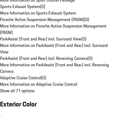
More Information on Sport Chrono Package
Sports Exhaust System
(
0
)
More Information on Sports Exhaust System
Porsche Active Suspension Management (PASM)
(
0
)
More Information on Porsche Active Suspension Management
(PASM)
ParkAssist (Front and Rear) incl. Surround View
(
0
)
More Information on ParkAssist (Front and Rear) incl. Surround
View
ParkAssist (Front and Rear) incl. Reversing Camera
(
0
)
More Information on ParkAssist (Front and Rear) incl. Reversing
Camera
Adaptive Cruise Control
(
0
)
More Information on Adaptive Cruise Control
Show all 71 options
Exterior Color