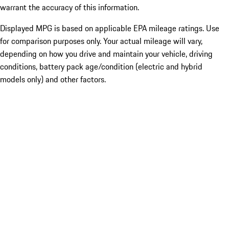
warrant the accuracy of this information.
Displayed MPG is based on applicable EPA mileage ratings. Use
for comparison purposes only. Your actual mileage will vary,
depending on how you drive and maintain your vehicle, driving
conditions, battery pack age/condition (electric and hybrid
models only) and other factors.