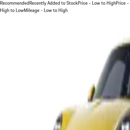
Recommended
Recently Added to Stock
Price - Low to High
Price -
High to Low
Mileage - Low to High