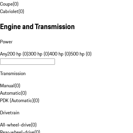
Coupe
(
0
)
Cabriolet
(
0
)
Engine and Transmission
Power
Any
200 hp (0)
300 hp (0)
400 hp (0)
500 hp (0)
Transmission
Manual
(
0
)
Automatic
(
0
)
PDK (Automatic)
(
0
)
Drivetrain
All-wheel-drive
(
0
)
Rear-wheel-drive
(
0
)