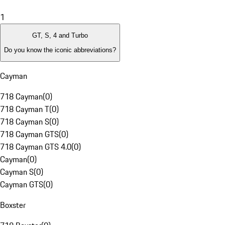
1
GT, S, 4 and Turbo
Do you know the iconic abbreviations?
Cayman
718 Cayman
(
0
)
718 Cayman T
(
0
)
718 Cayman S
(
0
)
718 Cayman GTS
(
0
)
718 Cayman GTS 4.0
(
0
)
Cayman
(
0
)
Cayman S
(
0
)
Cayman GTS
(
0
)
Boxster