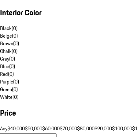
Interior Color
Black
(
0
)
Beige
(
0
)
Brown
(
0
)
Chalk
(
0
)
Gray
(
0
)
Blue
(
0
)
Red
(
0
)
Purple
(
0
)
Green
(
0
)
White
(
0
)
Price
Any
$40,000
$50,000
$60,000
$70,000
$80,000
$90,000
$100,000
$