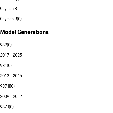
Cayman R
Cayman R
(
0
)
Model Generations
982
(
0
)
2017 - 2025
981
(
0
)
2013 - 2016
987 II
(
0
)
2009 - 2012
987 I
(
0
)