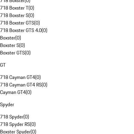
718 Boxster
(
0
)
718 Boxster T
(
0
)
718 Boxster S
(
0
)
718 Boxster GTS
(
0
)
718 Boxster GTS 4.0
(
0
)
Boxster
(
0
)
Boxster S
(
0
)
Boxster GTS
(
0
)
GT
718 Cayman GT4
(
0
)
718 Cayman GT4 RS
(
0
)
Cayman GT4
(
0
)
Spyder
718 Spyder
(
0
)
718 Spyder RS
(
0
)
Boxster Spyder
(
0
)