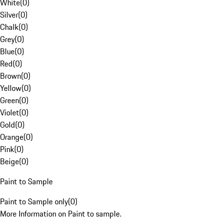
White
(
0
)
Silver
(
0
)
Chalk
(
0
)
Grey
(
0
)
Blue
(
0
)
Red
(
0
)
Brown
(
0
)
Yellow
(
0
)
Green
(
0
)
Violet
(
0
)
Gold
(
0
)
Orange
(
0
)
Pink
(
0
)
Beige
(
0
)
Paint to Sample
Paint to Sample only
(
0
)
More Information on Paint to sample.