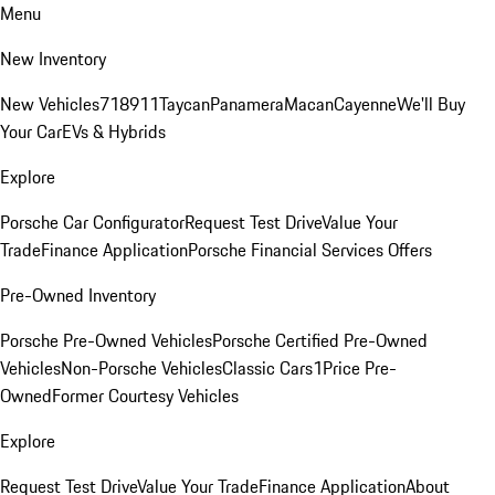
Menu
New Inventory
New Vehicles
718
911
Taycan
Panamera
Macan
Cayenne
We'll Buy
Your Car
EVs & Hybrids
Explore
Porsche Car Configurator
Request Test Drive
Value Your
Trade
Finance Application
Porsche Financial Services Offers
Pre-Owned Inventory
Porsche Pre-Owned Vehicles
Porsche Certified Pre-Owned
Vehicles
Non-Porsche Vehicles
Classic Cars
1Price Pre-
Owned
Former Courtesy Vehicles
Explore
Request Test Drive
Value Your Trade
Finance Application
About