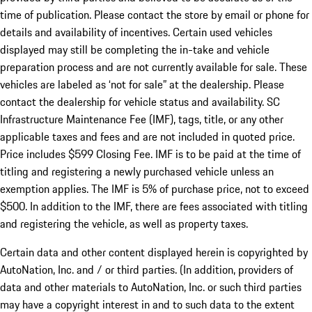
time of publication. Please contact the store by email or phone for
details and availability of incentives. Certain used vehicles
displayed may still be completing the in-take and vehicle
preparation process and are not currently available for sale. These
vehicles are labeled as ‘not for sale” at the dealership. Please
contact the dealership for vehicle status and availability. SC
Infrastructure Maintenance Fee (IMF), tags, title, or any other
applicable taxes and fees and are not included in quoted price.
Price includes $599 Closing Fee. IMF is to be paid at the time of
titling and registering a newly purchased vehicle unless an
exemption applies. The IMF is 5% of purchase price, not to exceed
$500. In addition to the IMF, there are fees associated with titling
and registering the vehicle, as well as property taxes.
Certain data and other content displayed herein is copyrighted by
AutoNation, Inc. and / or third parties. (In addition, providers of
data and other materials to AutoNation, Inc. or such third parties
may have a copyright interest in and to such data to the extent