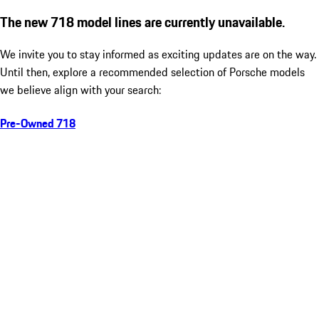
The new 718 model lines are currently unavailable.
We invite you to stay informed as exciting updates are on the way.
Until then, explore a recommended selection of Porsche models
we believe align with your search:
Pre-Owned 718