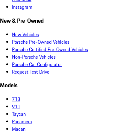
Instagram
New & Pre-Owned
New Vehicles
Porsche Pre-Owned Vehicles
Porsche Certified Pre-Owned Vehicles
Non-Porsche Vehicles
Porsche Car Configurator
Request Test Drive
Models
718
911
Taycan
Panamera
Macan