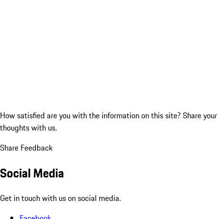
How satisfied are you with the information on this site?
Share your
thoughts with us.
Share Feedback
Social Media
Get in touch with us on social media.
Facebook