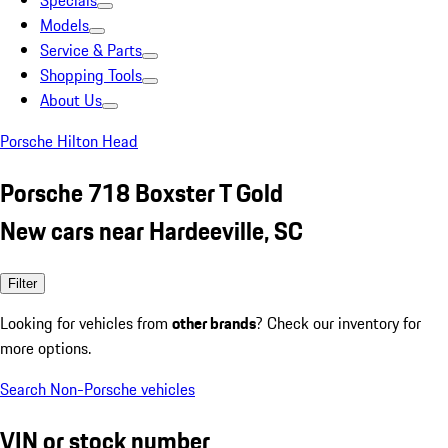
Specials
Models
Service & Parts
Shopping Tools
About Us
Porsche Hilton Head
Porsche 718 Boxster T Gold
New cars near Hardeeville, SC
Filter
Looking for vehicles from
other brands
? Check our inventory for
more options.
Search Non-Porsche vehicles
VIN or stock number