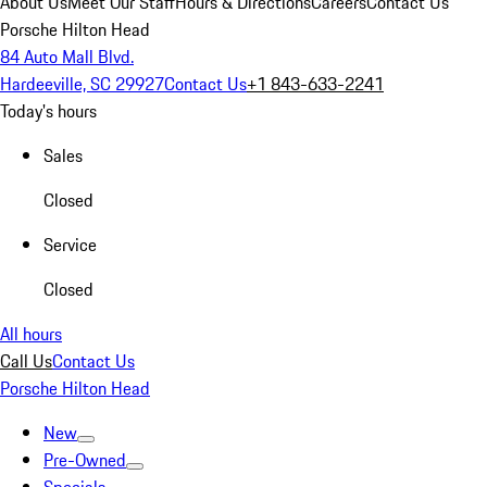
About Us
Meet Our Staff
Hours & Directions
Careers
Contact Us
Porsche Hilton Head
84 Auto Mall Blvd.
Hardeeville, SC 29927
Contact Us
+1 843-633-2241
Today's hours
Sales
Closed
Service
Closed
All hours
Call Us
Contact Us
Porsche Hilton Head
New
Pre-Owned