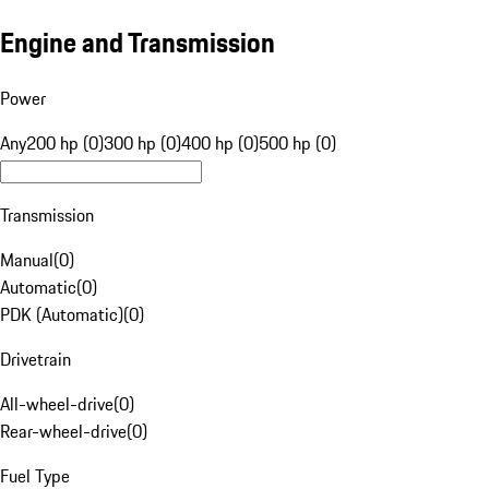
Engine and Transmission
Power
Any
200 hp (0)
300 hp (0)
400 hp (0)
500 hp (0)
Transmission
Manual
(
0
)
Automatic
(
0
)
PDK (Automatic)
(
0
)
Drivetrain
All-wheel-drive
(
0
)
Rear-wheel-drive
(
0
)
Fuel Type