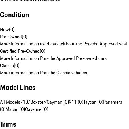
Condition
New
(
0
)
Pre-Owned
(
0
)
More Information on used cars without the Porsche Approved seal.
Certified Pre-Owned
(
0
)
More Information on Porsche Approved Pre-owned cars.
Classic
(
0
)
More information on Porsche Classic vehicles.
Model Lines
All Models
718/Boxster/Cayman (0)
911 (0)
Taycan (0)
Panamera
(0)
Macan (0)
Cayenne (0)
Trims