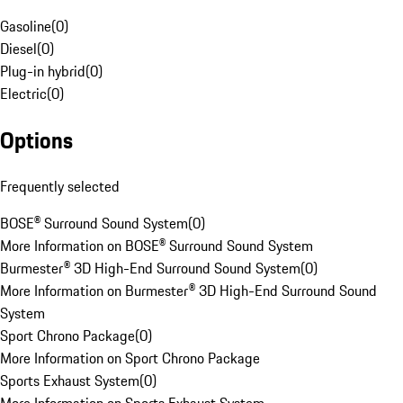
Gasoline
(
0
)
Diesel
(
0
)
Plug-in hybrid
(
0
)
Electric
(
0
)
Options
Frequently selected
BOSE® Surround Sound System
(
0
)
More Information on BOSE® Surround Sound System
Burmester® 3D High-End Surround Sound System
(
0
)
More Information on Burmester® 3D High-End Surround Sound
System
Sport Chrono Package
(
0
)
More Information on Sport Chrono Package
Sports Exhaust System
(
0
)