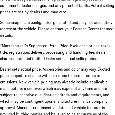
equipment, dealer charges, and any potential tariffs. Actual selling
prices are set by dealers and may vary.
Some images are configurator-generated and may not accurately
represent the vehicle. Please contact your Porsche Center for more
details.
*Manufacturer's Suggested Retail Price. Excludes options; taxes;
title; registration; delivery, processing and handling fee; dealer
charges; potential tariffs. Dealer sets actual selling price.
Dealer sets actual price. Accessories and color may vary. Quoted
price subject to change without notice to correct errors or
omissions. New vehicle pricing may already include applicable
manufacturer incentives which may expire at any time and are
subject to incentive qualification criteria and requirements, and
which may be contingent upon manufacturer finance company
approval. Manufacturer incentive data and vehicle features is
provided by third parties and believed to be accurate as of the