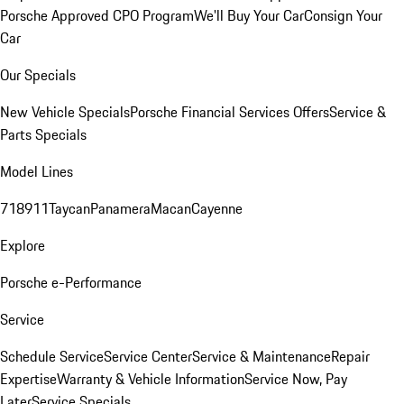
Porsche Approved CPO Program
We'll Buy Your Car
Consign Your
Car
Our Specials
New Vehicle Specials
Porsche Financial Services Offers
Service &
Parts Specials
Model Lines
718
911
Taycan
Panamera
Macan
Cayenne
Explore
Porsche e-Performance
Service
Schedule Service
Service Center
Service & Maintenance
Repair
Expertise
Warranty & Vehicle Information
Service Now, Pay
Later
Service Specials