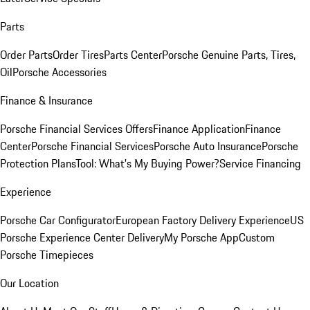
Parts
Order Parts
Order Tires
Parts Center
Porsche Genuine Parts, Tires,
Oil
Porsche Accessories
Finance & Insurance
Porsche Financial Services Offers
Finance Application
Finance
Center
Porsche Financial Services
Porsche Auto Insurance
Porsche
Protection Plans
Tool: What's My Buying Power?
Service Financing
Experience
Porsche Car Configurator
European Factory Delivery Experience
US
Porsche Experience Center Delivery
My Porsche App
Custom
Porsche Timepieces
Our Location