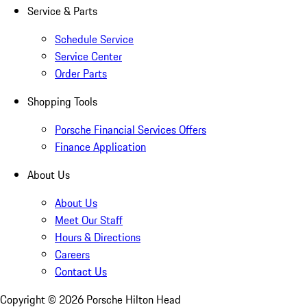
Service & Parts
Schedule Service
Service Center
Order Parts
Shopping Tools
Porsche Financial Services Offers
Finance Application
About Us
About Us
Meet Our Staff
Hours & Directions
Careers
Contact Us
Copyright ©
2026
Porsche Hilton Head