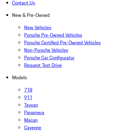
Contact Us
New & Pre-Owned
New Vehicles
Porsche Pre-Owned Vehicles
Porsche Certified Pre-Owned Vehicles
Non-Porsche Vehicles
Porsche Car Configurator
Request Test Drive
Models
718
911
Taycan
Panamera
Macan
Cayenne