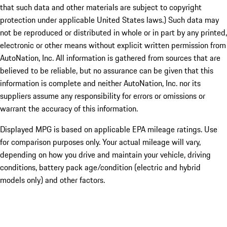
that such data and other materials are subject to copyright
protection under applicable United States laws.) Such data may
not be reproduced or distributed in whole or in part by any printed,
electronic or other means without explicit written permission from
AutoNation, Inc. All information is gathered from sources that are
believed to be reliable, but no assurance can be given that this
information is complete and neither AutoNation, Inc. nor its
suppliers assume any responsibility for errors or omissions or
warrant the accuracy of this information.
Displayed MPG is based on applicable EPA mileage ratings. Use
for comparison purposes only. Your actual mileage will vary,
depending on how you drive and maintain your vehicle, driving
conditions, battery pack age/condition (electric and hybrid
models only) and other factors.