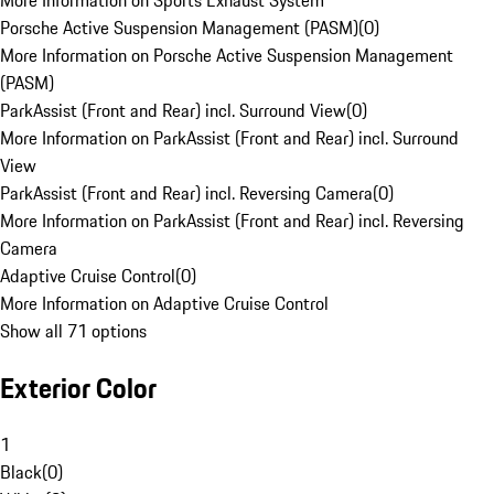
More Information on Sports Exhaust System
Porsche Active Suspension Management (PASM)
(
0
)
More Information on Porsche Active Suspension Management
(PASM)
ParkAssist (Front and Rear) incl. Surround View
(
0
)
More Information on ParkAssist (Front and Rear) incl. Surround
View
ParkAssist (Front and Rear) incl. Reversing Camera
(
0
)
More Information on ParkAssist (Front and Rear) incl. Reversing
Camera
Adaptive Cruise Control
(
0
)
More Information on Adaptive Cruise Control
Show all 71 options
Exterior Color
1
Black
(
0
)