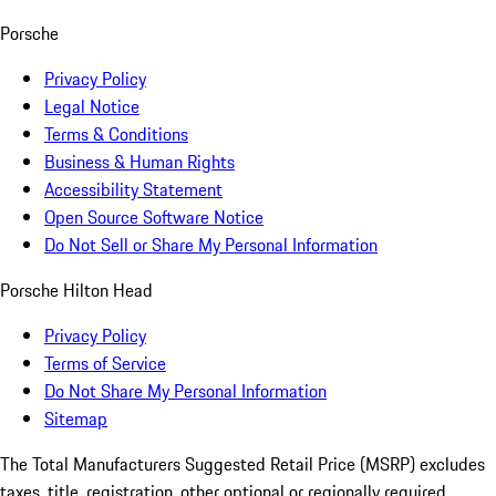
Porsche
Privacy Policy
Legal Notice
Terms & Conditions
Business & Human Rights
Accessibility Statement
Open Source Software Notice
Do Not Sell or Share My Personal Information
Porsche Hilton Head
Privacy Policy
Terms of Service
Do Not Share My Personal Information
Sitemap
The Total Manufacturers Suggested Retail Price (MSRP) excludes
taxes, title, registration, other optional or regionally required