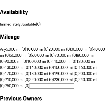
Availability
Immediately Available
(
0
)
Mileage
Any
5,000 mi (0)
10,000 mi (0)
20,000 mi (0)
30,000 mi (0)
40,000
mi (0)
50,000 mi (0)
60,000 mi (0)
70,000 mi (0)
80,000 mi
(0)
90,000 mi (0)
100,000 mi (0)
110,000 mi (0)
120,000 mi
(0)
130,000 mi (0)
140,000 mi (0)
150,000 mi (0)
160,000 mi
(0)
170,000 mi (0)
180,000 mi (0)
190,000 mi (0)
200,000 mi
(0)
210,000 mi (0)
220,000 mi (0)
230,000 mi (0)
240,000 mi
(0)
250,000 mi (0)
Previous Owners