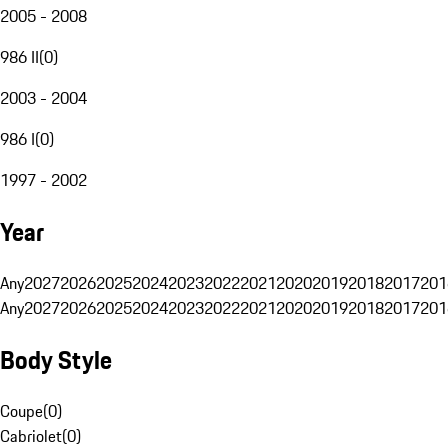
2005 - 2008
986 II
(
0
)
2003 - 2004
986 I
(
0
)
1997 - 2002
Year
Any
2027
2026
2025
2024
2023
2022
2021
2020
2019
2018
2017
201
Any
2027
2026
2025
2024
2023
2022
2021
2020
2019
2018
2017
201
Body Style
Coupe
(
0
)
Cabriolet
(
0
)