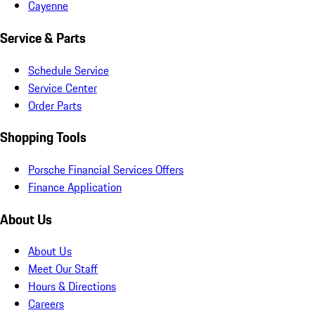
Cayenne
Service & Parts
Schedule Service
Service Center
Order Parts
Shopping Tools
Porsche Financial Services Offers
Finance Application
About Us
About Us
Meet Our Staff
Hours & Directions
Careers