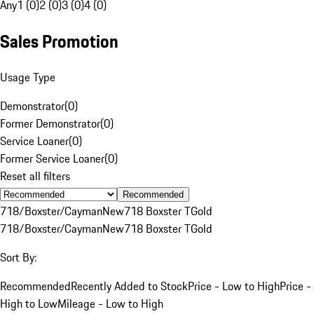
Any
1 (0)
2 (0)
3 (0)
4 (0)
Sales Promotion
Usage Type
Demonstrator
(
0
)
Former Demonstrator
(
0
)
Service Loaner
(
0
)
Former Service Loaner
(
0
)
Reset all filters
Recommended
718/Boxster/Cayman
New
718 Boxster T
Gold
718/Boxster/Cayman
New
718 Boxster T
Gold
Sort By:
Recommended
Recently Added to Stock
Price - Low to High
Price -
High to Low
Mileage - Low to High