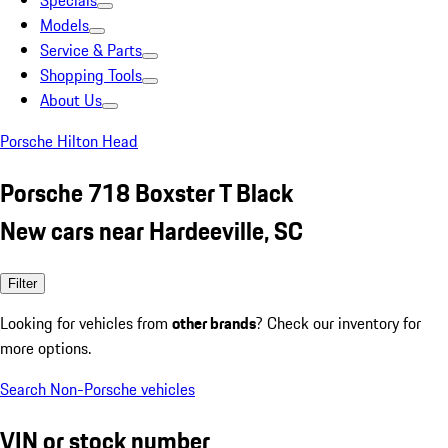
Specials
Models
Service & Parts
Shopping Tools
About Us
Porsche Hilton Head
Porsche 718 Boxster T Black
New cars near Hardeeville, SC
Filter
Looking for vehicles from
other brands
? Check our inventory for
more options.
Search Non-Porsche vehicles
VIN or stock number