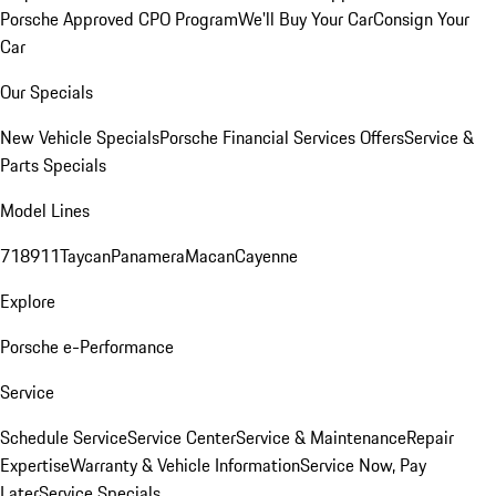
Porsche Approved CPO Program
We'll Buy Your Car
Consign Your
Car
Our Specials
New Vehicle Specials
Porsche Financial Services Offers
Service &
Parts Specials
Model Lines
718
911
Taycan
Panamera
Macan
Cayenne
Explore
Porsche e-Performance
Service
Schedule Service
Service Center
Service & Maintenance
Repair
Expertise
Warranty & Vehicle Information
Service Now, Pay
Later
Service Specials