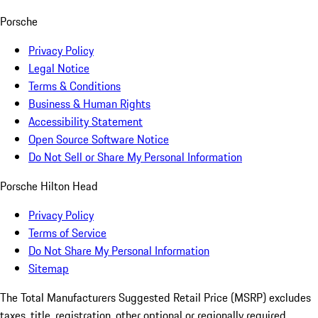
Porsche
Privacy Policy
Legal Notice
Terms & Conditions
Business & Human Rights
Accessibility Statement
Open Source Software Notice
Do Not Sell or Share My Personal Information
Porsche Hilton Head
Privacy Policy
Terms of Service
Do Not Share My Personal Information
Sitemap
The Total Manufacturers Suggested Retail Price (MSRP) excludes
taxes, title, registration, other optional or regionally required