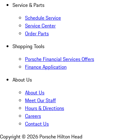
Service & Parts
Schedule Service
Service Center
Order Parts
Shopping Tools
Porsche Financial Services Offers
Finance Application
About Us
About Us
Meet Our Staff
Hours & Directions
Careers
Contact Us
Copyright ©
2026
Porsche Hilton Head