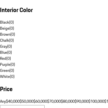
Interior Color
Black
(
0
)
Beige
(
0
)
Brown
(
0
)
Chalk
(
0
)
Gray
(
0
)
Blue
(
0
)
Red
(
0
)
Purple
(
0
)
Green
(
0
)
White
(
0
)
Price
Any
$40,000
$50,000
$60,000
$70,000
$80,000
$90,000
$100,000
$