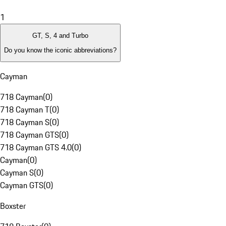
1
GT, S, 4 and Turbo
Do you know the iconic abbreviations?
Cayman
718 Cayman
(
0
)
718 Cayman T
(
0
)
718 Cayman S
(
0
)
718 Cayman GTS
(
0
)
718 Cayman GTS 4.0
(
0
)
Cayman
(
0
)
Cayman S
(
0
)
Cayman GTS
(
0
)
Boxster