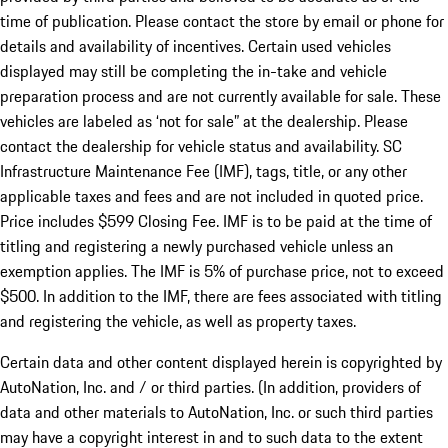
time of publication. Please contact the store by email or phone for
details and availability of incentives. Certain used vehicles
displayed may still be completing the in-take and vehicle
preparation process and are not currently available for sale. These
vehicles are labeled as ‘not for sale” at the dealership. Please
contact the dealership for vehicle status and availability. SC
Infrastructure Maintenance Fee (IMF), tags, title, or any other
applicable taxes and fees and are not included in quoted price.
Price includes $599 Closing Fee. IMF is to be paid at the time of
titling and registering a newly purchased vehicle unless an
exemption applies. The IMF is 5% of purchase price, not to exceed
$500. In addition to the IMF, there are fees associated with titling
and registering the vehicle, as well as property taxes.
Certain data and other content displayed herein is copyrighted by
AutoNation, Inc. and / or third parties. (In addition, providers of
data and other materials to AutoNation, Inc. or such third parties
may have a copyright interest in and to such data to the extent