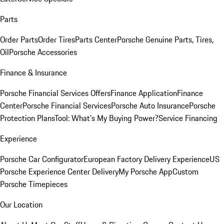
Parts
Order Parts
Order Tires
Parts Center
Porsche Genuine Parts, Tires,
Oil
Porsche Accessories
Finance & Insurance
Porsche Financial Services Offers
Finance Application
Finance
Center
Porsche Financial Services
Porsche Auto Insurance
Porsche
Protection Plans
Tool: What's My Buying Power?
Service Financing
Experience
Porsche Car Configurator
European Factory Delivery Experience
US
Porsche Experience Center Delivery
My Porsche App
Custom
Porsche Timepieces
Our Location