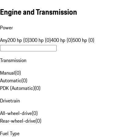
Engine and Transmission
Power
Any
200 hp (0)
300 hp (0)
400 hp (0)
500 hp (0)
Transmission
Manual
(
0
)
Automatic
(
0
)
PDK (Automatic)
(
0
)
Drivetrain
All-wheel-drive
(
0
)
Rear-wheel-drive
(
0
)
Fuel Type