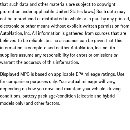
that such data and other materials are subject to copyright
protection under applicable United States laws.) Such data may
not be reproduced or distributed in whole or in part by any printed,
electronic or other means without explicit written permission from
AutoNation, Inc. All information is gathered from sources that are
believed to be reliable, but no assurance can be given that this
information is complete and neither AutoNation, Inc. nor its
suppliers assume any responsibility for errors or omissions or
warrant the accuracy of this information.
Displayed MPG is based on applicable EPA mileage ratings. Use
for comparison purposes only. Your actual mileage will vary,
depending on how you drive and maintain your vehicle, driving
conditions, battery pack age/condition (electric and hybrid
models only) and other factors.