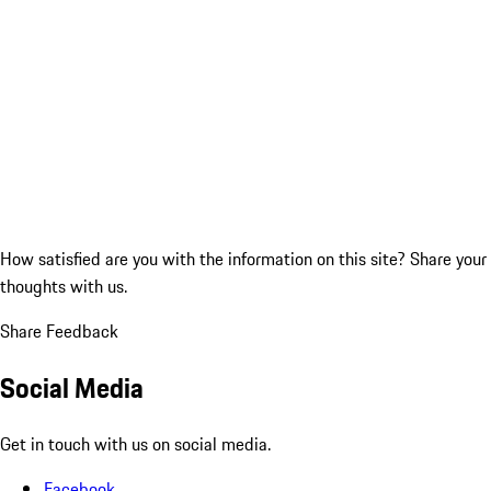
How satisfied are you with the information on this site?
Share your
thoughts with us.
Share Feedback
Social Media
Get in touch with us on social media.
Facebook