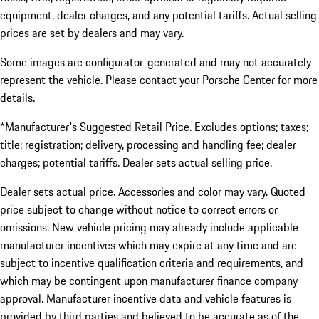
equipment, dealer charges, and any potential tariffs. Actual selling
prices are set by dealers and may vary.
Some images are configurator-generated and may not accurately
represent the vehicle. Please contact your Porsche Center for more
details.
*Manufacturer's Suggested Retail Price. Excludes options; taxes;
title; registration; delivery, processing and handling fee; dealer
charges; potential tariffs. Dealer sets actual selling price.
Dealer sets actual price. Accessories and color may vary. Quoted
price subject to change without notice to correct errors or
omissions. New vehicle pricing may already include applicable
manufacturer incentives which may expire at any time and are
subject to incentive qualification criteria and requirements, and
which may be contingent upon manufacturer finance company
approval. Manufacturer incentive data and vehicle features is
provided by third parties and believed to be accurate as of the