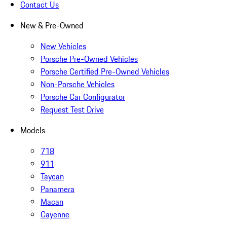
Contact Us
New & Pre-Owned
New Vehicles
Porsche Pre-Owned Vehicles
Porsche Certified Pre-Owned Vehicles
Non-Porsche Vehicles
Porsche Car Configurator
Request Test Drive
Models
718
911
Taycan
Panamera
Macan
Cayenne