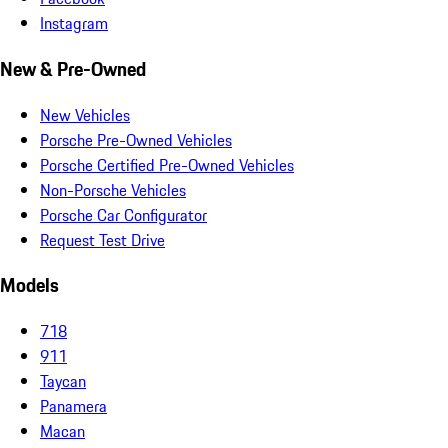
Instagram
New & Pre-Owned
New Vehicles
Porsche Pre-Owned Vehicles
Porsche Certified Pre-Owned Vehicles
Non-Porsche Vehicles
Porsche Car Configurator
Request Test Drive
Models
718
911
Taycan
Panamera
Macan