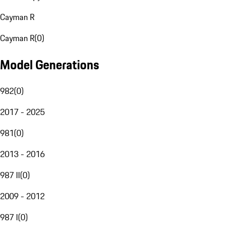
Cayman R
Cayman R
(
0
)
Model Generations
982
(
0
)
2017 - 2025
981
(
0
)
2013 - 2016
987 II
(
0
)
2009 - 2012
987 I
(
0
)