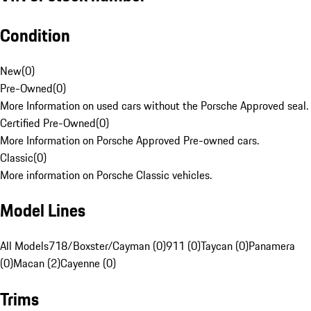
Condition
New
(
0
)
Pre-Owned
(
0
)
More Information on used cars without the Porsche Approved seal.
Certified Pre-Owned
(
0
)
More Information on Porsche Approved Pre-owned cars.
Classic
(
0
)
More information on Porsche Classic vehicles.
Model Lines
All Models
718/Boxster/Cayman (0)
911 (0)
Taycan (0)
Panamera
(0)
Macan (2)
Cayenne (0)
Trims