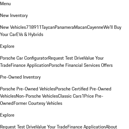
Menu
New Inventory
New Vehicles
718
911
Taycan
Panamera
Macan
Cayenne
We'll Buy
Your Car
EVs & Hybrids
Explore
Porsche Car Configurator
Request Test Drive
Value Your
Trade
Finance Application
Porsche Financial Services Offers
Pre-Owned Inventory
Porsche Pre-Owned Vehicles
Porsche Certified Pre-Owned
Vehicles
Non-Porsche Vehicles
Classic Cars
1Price Pre-
Owned
Former Courtesy Vehicles
Explore
Request Test Drive
Value Your Trade
Finance Application
About