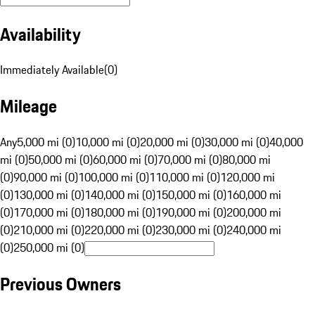
Availability
Immediately Available
(
0
)
Mileage
Any
5,000 mi (0)
10,000 mi (0)
20,000 mi (0)
30,000 mi (0)
40,000
mi (0)
50,000 mi (0)
60,000 mi (0)
70,000 mi (0)
80,000 mi
(0)
90,000 mi (0)
100,000 mi (0)
110,000 mi (0)
120,000 mi
(0)
130,000 mi (0)
140,000 mi (0)
150,000 mi (0)
160,000 mi
(0)
170,000 mi (0)
180,000 mi (0)
190,000 mi (0)
200,000 mi
(0)
210,000 mi (0)
220,000 mi (0)
230,000 mi (0)
240,000 mi
(0)
250,000 mi (0)
Previous Owners