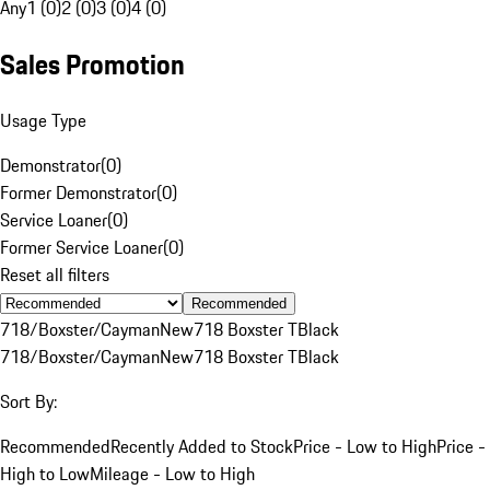
Any
1 (0)
2 (0)
3 (0)
4 (0)
Sales Promotion
Usage Type
Demonstrator
(
0
)
Former Demonstrator
(
0
)
Service Loaner
(
0
)
Former Service Loaner
(
0
)
Reset all filters
Recommended
718/Boxster/Cayman
New
718 Boxster T
Black
718/Boxster/Cayman
New
718 Boxster T
Black
Sort By:
Recommended
Recently Added to Stock
Price - Low to High
Price -
High to Low
Mileage - Low to High