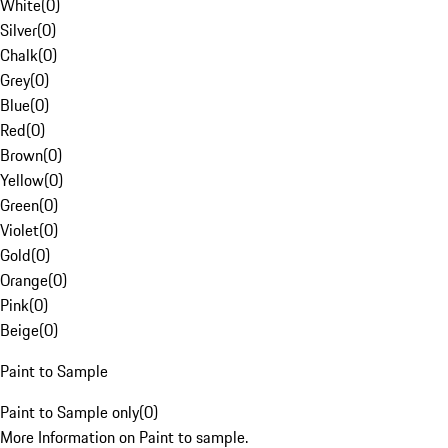
White
(
0
)
Silver
(
0
)
Chalk
(
0
)
Grey
(
0
)
Blue
(
0
)
Red
(
0
)
Brown
(
0
)
Yellow
(
0
)
Green
(
0
)
Violet
(
0
)
Gold
(
0
)
Orange
(
0
)
Pink
(
0
)
Beige
(
0
)
Paint to Sample
Paint to Sample only
(
0
)
More Information on Paint to sample.