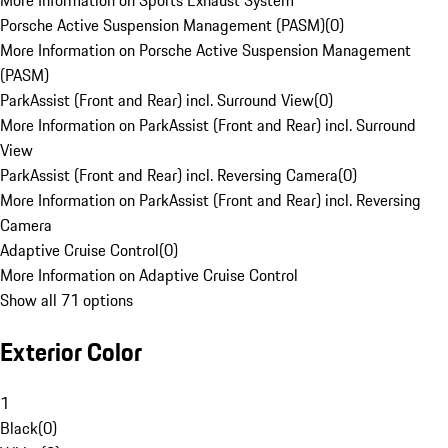
More Information on Sports Exhaust System
Porsche Active Suspension Management (PASM)
(
0
)
More Information on Porsche Active Suspension Management
(PASM)
ParkAssist (Front and Rear) incl. Surround View
(
0
)
More Information on ParkAssist (Front and Rear) incl. Surround
View
ParkAssist (Front and Rear) incl. Reversing Camera
(
0
)
More Information on ParkAssist (Front and Rear) incl. Reversing
Camera
Adaptive Cruise Control
(
0
)
More Information on Adaptive Cruise Control
Show all 71 options
Exterior Color
1
Black
(
0
)