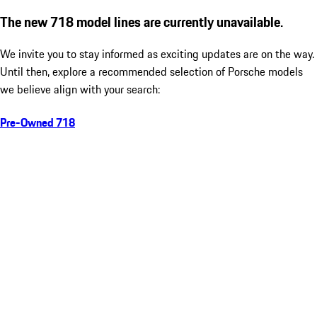
The new 718 model lines are currently unavailable.
We invite you to stay informed as exciting updates are on the way.
Until then, explore a recommended selection of Porsche models
we believe align with your search:
Pre-Owned 718