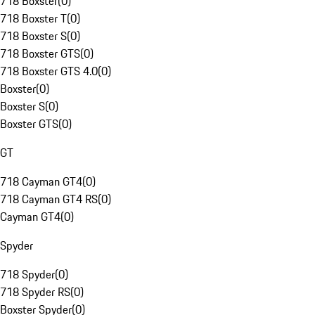
718 Boxster
(
0
)
718 Boxster T
(
0
)
718 Boxster S
(
0
)
718 Boxster GTS
(
0
)
718 Boxster GTS 4.0
(
0
)
Boxster
(
0
)
Boxster S
(
0
)
Boxster GTS
(
0
)
GT
718 Cayman GT4
(
0
)
718 Cayman GT4 RS
(
0
)
Cayman GT4
(
0
)
Spyder
718 Spyder
(
0
)
718 Spyder RS
(
0
)
Boxster Spyder
(
0
)