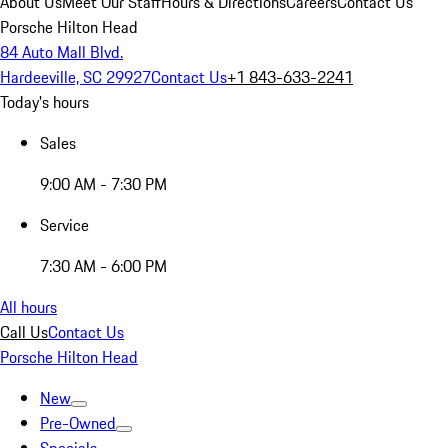
About Us
Meet Our Staff
Hours & Directions
Careers
Contact Us
Porsche Hilton Head
84 Auto Mall Blvd.
Hardeeville, SC 29927
Contact Us
+1 843-633-2241
Today's hours
Sales
9:00 AM - 7:30 PM
Service
7:30 AM - 6:00 PM
All hours
Call Us
Contact Us
Porsche Hilton Head
New
Pre-Owned