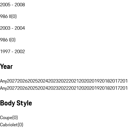
2005 - 2008
986 II
(
0
)
2003 - 2004
986 I
(
0
)
1997 - 2002
Year
Any
2027
2026
2025
2024
2023
2022
2021
2020
2019
2018
2017
201
Any
2027
2026
2025
2024
2023
2022
2021
2020
2019
2018
2017
201
Body Style
Coupe
(
0
)
Cabriolet
(
0
)