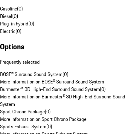
Gasoline
(
0
)
Diesel
(
0
)
Plug-in hybrid
(
0
)
Electric
(
0
)
Options
Frequently selected
BOSE® Surround Sound System
(
0
)
More Information on BOSE® Surround Sound System
Burmester® 3D High-End Surround Sound System
(
0
)
More Information on Burmester® 3D High-End Surround Sound
System
Sport Chrono Package
(
0
)
More Information on Sport Chrono Package
Sports Exhaust System
(
0
)