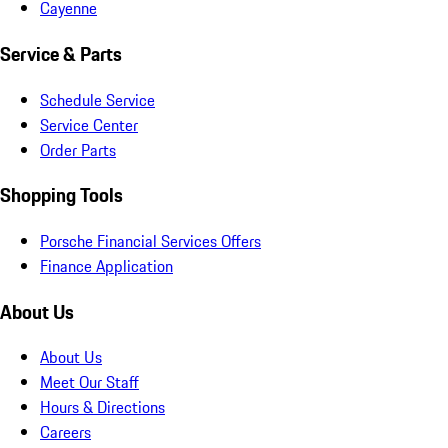
Cayenne
Service & Parts
Schedule Service
Service Center
Order Parts
Shopping Tools
Porsche Financial Services Offers
Finance Application
About Us
About Us
Meet Our Staff
Hours & Directions
Careers