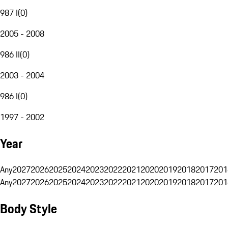
987 I
(
0
)
2005 - 2008
986 II
(
0
)
2003 - 2004
986 I
(
0
)
1997 - 2002
Year
Any
2027
2026
2025
2024
2023
2022
2021
2020
2019
2018
2017
201
Any
2027
2026
2025
2024
2023
2022
2021
2020
2019
2018
2017
201
Body Style