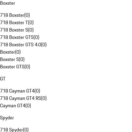
Boxster
718 Boxster
(
0
)
718 Boxster T
(
0
)
718 Boxster S
(
0
)
718 Boxster GTS
(
0
)
718 Boxster GTS 4.0
(
0
)
Boxster
(
0
)
Boxster S
(
0
)
Boxster GTS
(
0
)
GT
718 Cayman GT4
(
0
)
718 Cayman GT4 RS
(
0
)
Cayman GT4
(
0
)
Spyder
718 Spyder
(
0
)