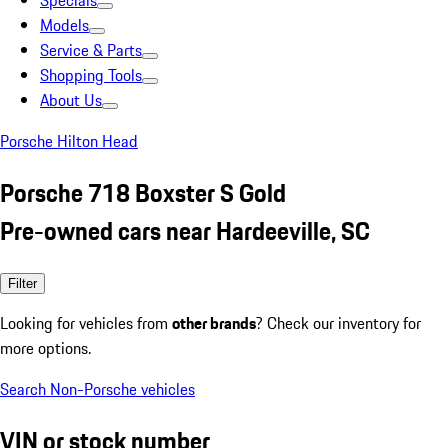
Specials
Models
Service & Parts
Shopping Tools
About Us
Porsche Hilton Head
Porsche 718 Boxster S Gold
Pre-owned cars near Hardeeville, SC
Filter
Looking for vehicles from
other brands
? Check our inventory for
more options.
Search Non-Porsche vehicles
VIN or stock number