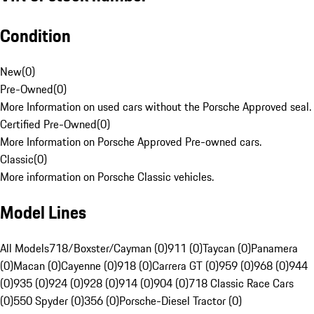
Condition
New
(
0
)
Pre-Owned
(
0
)
More Information on used cars without the Porsche Approved seal.
Certified Pre-Owned
(
0
)
More Information on Porsche Approved Pre-owned cars.
Classic
(
0
)
More information on Porsche Classic vehicles.
Model Lines
All Models
718/Boxster/Cayman (0)
911 (0)
Taycan (0)
Panamera
(0)
Macan (0)
Cayenne (0)
918 (0)
Carrera GT (0)
959 (0)
968 (0)
944
(0)
935 (0)
924 (0)
928 (0)
914 (0)
904 (0)
718 Classic Race Cars
(0)
550 Spyder (0)
356 (0)
Porsche-Diesel Tractor (0)