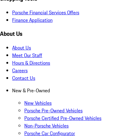
Porsche Financial Services Offers
Finance Application
About Us
About Us
Meet Our Staff
Hours & Directions
Careers
Contact Us
New & Pre-Owned
New Vehicles
Porsche Pre-Owned Vehicles
Porsche Certified Pre-Owned Vehicles
Non-Porsche Vehicles
Porsche Car Configurator