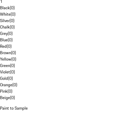
1
Black
(
0
)
White
(
0
)
Silver
(
0
)
Chalk
(
0
)
Grey
(
0
)
Blue
(
0
)
Red
(
0
)
Brown
(
0
)
Yellow
(
0
)
Green
(
0
)
Violet
(
0
)
Gold
(
0
)
Orange
(
0
)
Pink
(
0
)
Beige
(
0
)
Paint to Sample