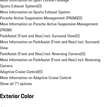
More Information on Sport Chrono Package
Sports Exhaust System
(
0
)
More Information on Sports Exhaust System
Porsche Active Suspension Management (PASM)
(
0
)
More Information on Porsche Active Suspension Management
(PASM)
ParkAssist (Front and Rear) incl. Surround View
(
0
)
More Information on ParkAssist (Front and Rear) incl. Surround
View
ParkAssist (Front and Rear) incl. Reversing Camera
(
0
)
More Information on ParkAssist (Front and Rear) incl. Reversing
Camera
Adaptive Cruise Control
(
0
)
More Information on Adaptive Cruise Control
Show all 71 options
Exterior Color