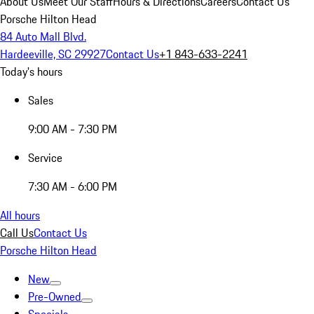
About Us
Meet Our Staff
Hours & Directions
Careers
Contact Us
Porsche Hilton Head
84 Auto Mall Blvd.
Hardeeville, SC 29927
Contact Us
+1 843-633-2241
Today's hours
Sales
9:00 AM - 7:30 PM
Service
7:30 AM - 6:00 PM
All hours
Call Us
Contact Us
Porsche Hilton Head
New
Pre-Owned