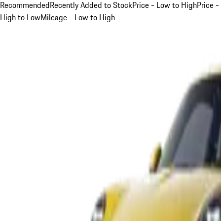
Recommended
Recently Added to Stock
Price - Low to High
Price -
High to Low
Mileage - Low to High