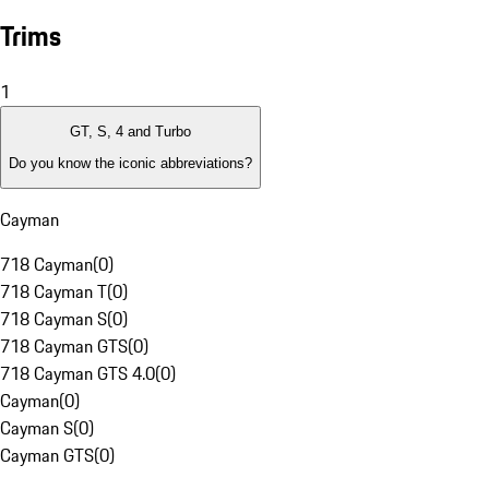
Trims
1
GT, S, 4 and Turbo
Do you know the iconic abbreviations?
Cayman
718 Cayman
(
0
)
718 Cayman T
(
0
)
718 Cayman S
(
0
)
718 Cayman GTS
(
0
)
718 Cayman GTS 4.0
(
0
)
Cayman
(
0
)
Cayman S
(
0
)
Cayman GTS
(
0
)