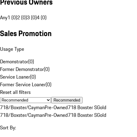
Previous Owners
Any
1 (0)
2 (0)
3 (0)
4 (0)
Sales Promotion
Usage Type
Demonstrator
(
0
)
Former Demonstrator
(
0
)
Service Loaner
(
0
)
Former Service Loaner
(
0
)
Reset all filters
Recommended
718/Boxster/Cayman
Pre-Owned
718 Boxster S
Gold
718/Boxster/Cayman
Pre-Owned
718 Boxster S
Gold
Sort By: