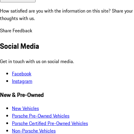
How satisfied are you with the information on this site?
Share your
thoughts with us.
Share Feedback
Social Media
Get in touch with us on social media.
Facebook
Instagram
New & Pre-Owned
New Vehicles
Porsche Pre-Owned Vehicles
Porsche Certified Pre-Owned Vehicles
Non-Porsche Vehicles