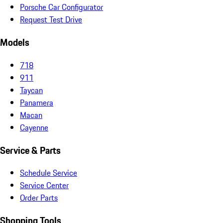
Porsche Car Configurator
Request Test Drive
Models
718
911
Taycan
Panamera
Macan
Cayenne
Service & Parts
Schedule Service
Service Center
Order Parts
Shopping Tools