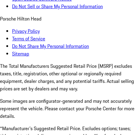
Do Not Sell or Share My Personal Information
Porsche Hilton Head
Privacy Policy
Terms of Service
Do Not Share My Personal Information
Sitemap
The Total Manufacturers Suggested Retail Price (MSRP) excludes
taxes, title, registration, other optional or regionally required
equipment, dealer charges, and any potential tariffs. Actual selling
prices are set by dealers and may vary.
Some images are configurator-generated and may not accurately
represent the vehicle. Please contact your Porsche Center for more
details.
*Manufacturer's Suggested Retail Price. Excludes options; taxes;