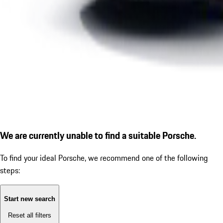
We are currently unable to find a suitable Porsche.
To find your ideal Porsche, we recommend one of the following
steps:
Start new search
Reset all filters