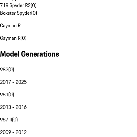
718 Spyder RS
(
0
)
Boxster Spyder
(
0
)
Cayman R
Cayman R
(
0
)
Model Generations
982
(
0
)
2017 - 2025
981
(
0
)
2013 - 2016
987 II
(
0
)
2009 - 2012