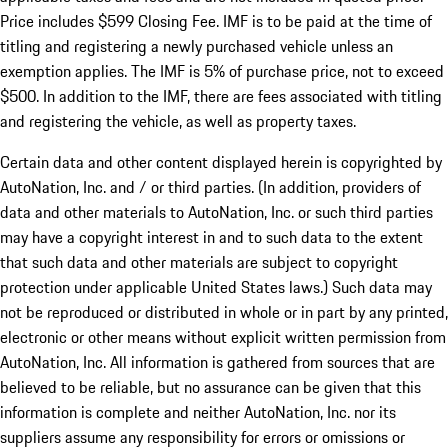
Price includes $599 Closing Fee. IMF is to be paid at the time of
titling and registering a newly purchased vehicle unless an
exemption applies. The IMF is 5% of purchase price, not to exceed
$500. In addition to the IMF, there are fees associated with titling
and registering the vehicle, as well as property taxes.
Certain data and other content displayed herein is copyrighted by
AutoNation, Inc. and / or third parties. (In addition, providers of
data and other materials to AutoNation, Inc. or such third parties
may have a copyright interest in and to such data to the extent
that such data and other materials are subject to copyright
protection under applicable United States laws.) Such data may
not be reproduced or distributed in whole or in part by any printed,
electronic or other means without explicit written permission from
AutoNation, Inc. All information is gathered from sources that are
believed to be reliable, but no assurance can be given that this
information is complete and neither AutoNation, Inc. nor its
suppliers assume any responsibility for errors or omissions or