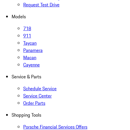
Request Test Drive
Models
718
911
Taycan
Panamera
Macan
Cayenne
Service & Parts
Schedule Service
Service Center
Order Parts
Shopping Tools
Porsche Financial Services Offers