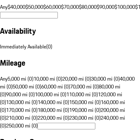
Any
$40,000
$50,000
$60,000
$70,000
$80,000
$90,000
$100,000
$
Availability
Immediately Available
(
0
)
Mileage
Any
5,000 mi (0)
10,000 mi (0)
20,000 mi (0)
30,000 mi (0)
40,000
mi (0)
50,000 mi (0)
60,000 mi (0)
70,000 mi (0)
80,000 mi
(0)
90,000 mi (0)
100,000 mi (0)
110,000 mi (0)
120,000 mi
(0)
130,000 mi (0)
140,000 mi (0)
150,000 mi (0)
160,000 mi
(0)
170,000 mi (0)
180,000 mi (0)
190,000 mi (0)
200,000 mi
(0)
210,000 mi (0)
220,000 mi (0)
230,000 mi (0)
240,000 mi
(0)
250,000 mi (0)