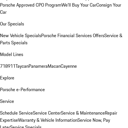
Porsche Approved CPO Program
We'll Buy Your Car
Consign Your
Car
Our Specials
New Vehicle Specials
Porsche Financial Services Offers
Service &
Parts Specials
Model Lines
718
911
Taycan
Panamera
Macan
Cayenne
Explore
Porsche e-Performance
Service
Schedule Service
Service Center
Service & Maintenance
Repair
Expertise
Warranty & Vehicle Information
Service Now, Pay
Later
Service Specials