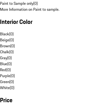
Paint to Sample only
(
0
)
More Information on Paint to sample.
Interior Color
Black
(
0
)
Beige
(
0
)
Brown
(
0
)
Chalk
(
0
)
Gray
(
0
)
Blue
(
0
)
Red
(
0
)
Purple
(
0
)
Green
(
0
)
White
(
0
)
Price