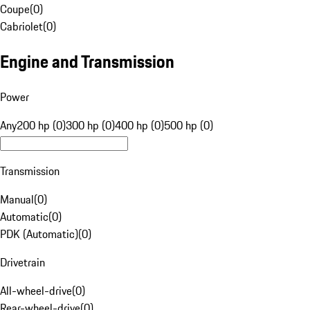
Coupe
(
0
)
Cabriolet
(
0
)
Engine and Transmission
Power
Any
200 hp (0)
300 hp (0)
400 hp (0)
500 hp (0)
Transmission
Manual
(
0
)
Automatic
(
0
)
PDK (Automatic)
(
0
)
Drivetrain
All-wheel-drive
(
0
)
Rear-wheel-drive
(
0
)