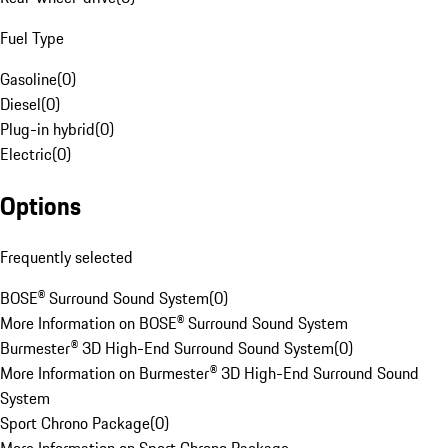
Fuel Type
Gasoline
(
0
)
Diesel
(
0
)
Plug-in hybrid
(
0
)
Electric
(
0
)
Options
Frequently selected
BOSE® Surround Sound System
(
0
)
More Information on BOSE® Surround Sound System
Burmester® 3D High-End Surround Sound System
(
0
)
More Information on Burmester® 3D High-End Surround Sound
System
Sport Chrono Package
(
0
)