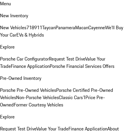
Menu
New Inventory
New Vehicles
718
911
Taycan
Panamera
Macan
Cayenne
We'll Buy
Your Car
EVs & Hybrids
Explore
Porsche Car Configurator
Request Test Drive
Value Your
Trade
Finance Application
Porsche Financial Services Offers
Pre-Owned Inventory
Porsche Pre-Owned Vehicles
Porsche Certified Pre-Owned
Vehicles
Non-Porsche Vehicles
Classic Cars
1Price Pre-
Owned
Former Courtesy Vehicles
Explore
Request Test Drive
Value Your Trade
Finance Application
About