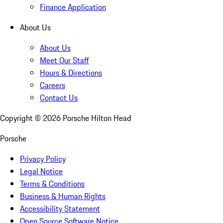
Finance Application
About Us
About Us
Meet Our Staff
Hours & Directions
Careers
Contact Us
Copyright ©
2026
Porsche Hilton Head
Porsche
Privacy Policy
Legal Notice
Terms & Conditions
Business & Human Rights
Accessibility Statement
Open Source Software Notice