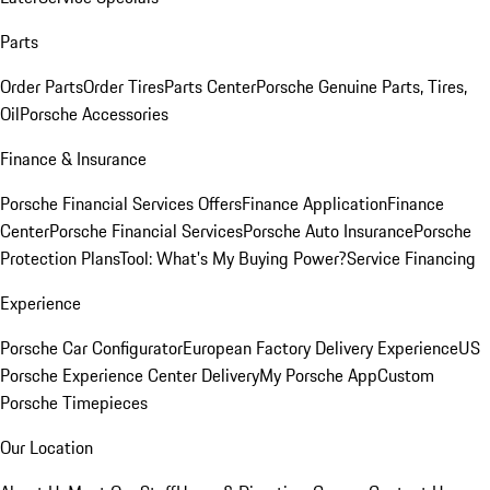
Parts
Order Parts
Order Tires
Parts Center
Porsche Genuine Parts, Tires,
Oil
Porsche Accessories
Finance & Insurance
Porsche Financial Services Offers
Finance Application
Finance
Center
Porsche Financial Services
Porsche Auto Insurance
Porsche
Protection Plans
Tool: What's My Buying Power?
Service Financing
Experience
Porsche Car Configurator
European Factory Delivery Experience
US
Porsche Experience Center Delivery
My Porsche App
Custom
Porsche Timepieces
Our Location