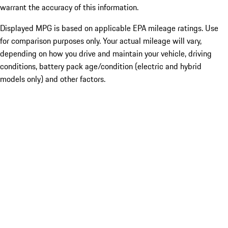
warrant the accuracy of this information.
Displayed MPG is based on applicable EPA mileage ratings. Use
for comparison purposes only. Your actual mileage will vary,
depending on how you drive and maintain your vehicle, driving
conditions, battery pack age/condition (electric and hybrid
models only) and other factors.