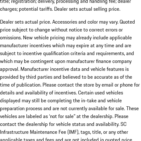
title; registration; delivery, processing and handling fee; dealer
charges; potential tariffs. Dealer sets actual selling price.
Dealer sets actual price. Accessories and color may vary. Quoted
price subject to change without notice to correct errors or
omissions. New vehicle pricing may already include applicable
manufacturer incentives which may expire at any time and are
subject to incentive qualification criteria and requirements, and
which may be contingent upon manufacturer finance company
approval. Manufacturer incentive data and vehicle features is
provided by third parties and believed to be accurate as of the
time of publication. Please contact the store by email or phone for
details and availability of incentives. Certain used vehicles
displayed may still be completing the in-take and vehicle
preparation process and are not currently available for sale. These
vehicles are labeled as ‘not for sale” at the dealership. Please
contact the dealership for vehicle status and availability. SC
Infrastructure Maintenance Fee (IMF), tags, title, or any other
applicable taxes and fees and are not included in quoted price.