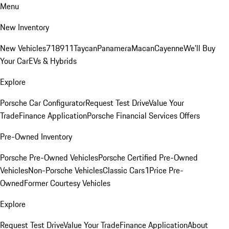
Menu
New Inventory
New Vehicles
718
911
Taycan
Panamera
Macan
Cayenne
We'll Buy
Your Car
EVs & Hybrids
Explore
Porsche Car Configurator
Request Test Drive
Value Your
Trade
Finance Application
Porsche Financial Services Offers
Pre-Owned Inventory
Porsche Pre-Owned Vehicles
Porsche Certified Pre-Owned
Vehicles
Non-Porsche Vehicles
Classic Cars
1Price Pre-
Owned
Former Courtesy Vehicles
Explore
Request Test Drive
Value Your Trade
Finance Application
About