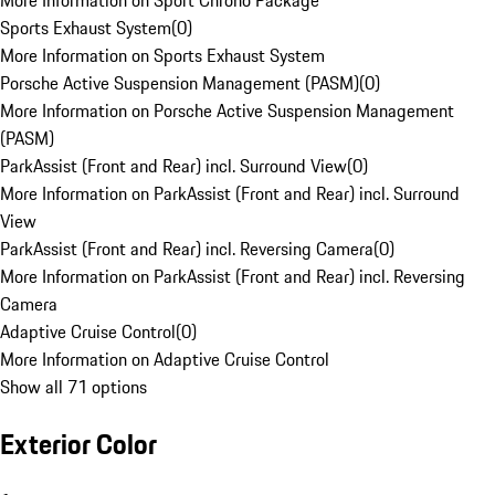
More Information on Sport Chrono Package
Sports Exhaust System
(
0
)
More Information on Sports Exhaust System
Porsche Active Suspension Management (PASM)
(
0
)
More Information on Porsche Active Suspension Management
(PASM)
ParkAssist (Front and Rear) incl. Surround View
(
0
)
More Information on ParkAssist (Front and Rear) incl. Surround
View
ParkAssist (Front and Rear) incl. Reversing Camera
(
0
)
More Information on ParkAssist (Front and Rear) incl. Reversing
Camera
Adaptive Cruise Control
(
0
)
More Information on Adaptive Cruise Control
Show all 71 options
Exterior Color