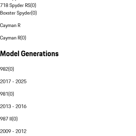
718 Spyder RS
(
0
)
Boxster Spyder
(
0
)
Cayman R
Cayman R
(
0
)
Model Generations
982
(
0
)
2017 - 2025
981
(
0
)
2013 - 2016
987 II
(
0
)
2009 - 2012