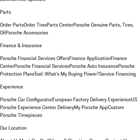
Parts
Order Parts
Order Tires
Parts Center
Porsche Genuine Parts, Tires,
Oil
Porsche Accessories
Finance & Insurance
Porsche Financial Services Offers
Finance Application
Finance
Center
Porsche Financial Services
Porsche Auto Insurance
Porsche
Protection Plans
Tool: What's My Buying Power?
Service Financing
Experience
Porsche Car Configurator
European Factory Delivery Experience
US
Porsche Experience Center Delivery
My Porsche App
Custom
Porsche Timepieces
Our Location