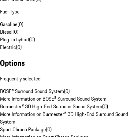
Fuel Type
Gasoline
(
0
)
Diesel
(
0
)
Plug-in hybrid
(
0
)
Electric
(
0
)
Options
Frequently selected
BOSE® Surround Sound System
(
0
)
More Information on BOSE® Surround Sound System
Burmester® 3D High-End Surround Sound System
(
0
)
More Information on Burmester® 3D High-End Surround Sound
System
Sport Chrono Package
(
0
)