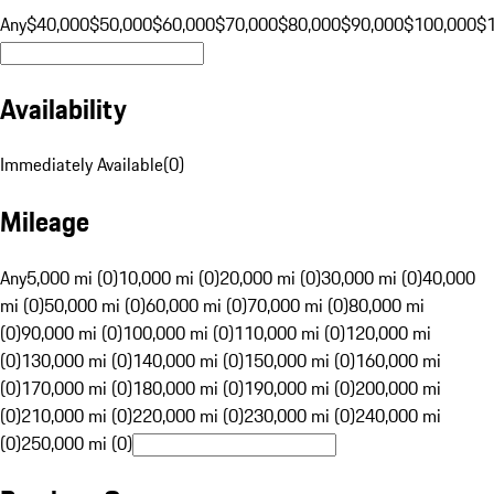
Any
$40,000
$50,000
$60,000
$70,000
$80,000
$90,000
$100,000
$
Availability
Immediately Available
(
0
)
Mileage
Any
5,000 mi (0)
10,000 mi (0)
20,000 mi (0)
30,000 mi (0)
40,000
mi (0)
50,000 mi (0)
60,000 mi (0)
70,000 mi (0)
80,000 mi
(0)
90,000 mi (0)
100,000 mi (0)
110,000 mi (0)
120,000 mi
(0)
130,000 mi (0)
140,000 mi (0)
150,000 mi (0)
160,000 mi
(0)
170,000 mi (0)
180,000 mi (0)
190,000 mi (0)
200,000 mi
(0)
210,000 mi (0)
220,000 mi (0)
230,000 mi (0)
240,000 mi
(0)
250,000 mi (0)