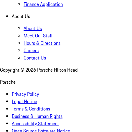
Finance Application
About Us
About Us
Meet Our Staff
Hours & Directions
Careers
Contact Us
Copyright ©
2026
Porsche Hilton Head
Porsche
Privacy Policy
Legal Notice
Terms & Conditions
Business & Human Rights
Accessibility Statement
Open Source Software Notice