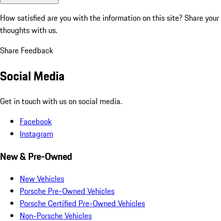
How satisfied are you with the information on this site?
Share your
thoughts with us.
Share Feedback
Social Media
Get in touch with us on social media.
Facebook
Instagram
New & Pre-Owned
New Vehicles
Porsche Pre-Owned Vehicles
Porsche Certified Pre-Owned Vehicles
Non-Porsche Vehicles