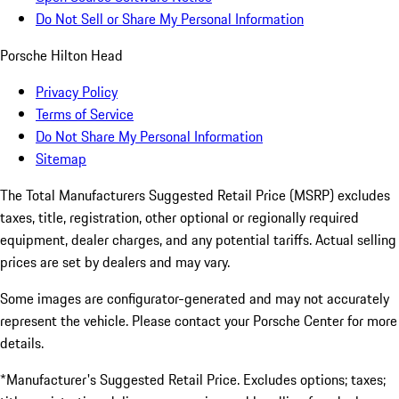
Do Not Sell or Share My Personal Information
Porsche Hilton Head
Privacy Policy
Terms of Service
Do Not Share My Personal Information
Sitemap
The Total Manufacturers Suggested Retail Price (MSRP) excludes
taxes, title, registration, other optional or regionally required
equipment, dealer charges, and any potential tariffs. Actual selling
prices are set by dealers and may vary.
Some images are configurator-generated and may not accurately
represent the vehicle. Please contact your Porsche Center for more
details.
*Manufacturer's Suggested Retail Price. Excludes options; taxes;