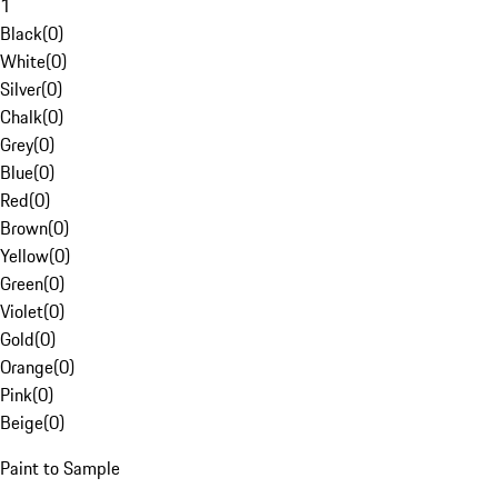
1
Black
(
0
)
White
(
0
)
Silver
(
0
)
Chalk
(
0
)
Grey
(
0
)
Blue
(
0
)
Red
(
0
)
Brown
(
0
)
Yellow
(
0
)
Green
(
0
)
Violet
(
0
)
Gold
(
0
)
Orange
(
0
)
Pink
(
0
)
Beige
(
0
)
Paint to Sample