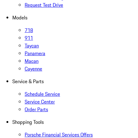
Request Test Drive
Models
718
911
Taycan
Panamera
Macan
Cayenne
Service & Parts
Schedule Service
Service Center
Order Parts
Shopping Tools
Porsche Financial Services Offers