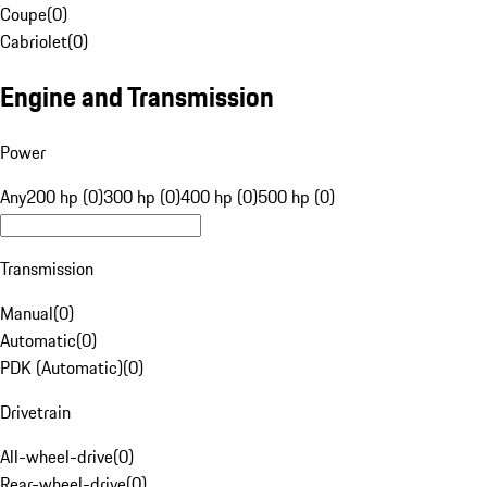
Coupe
(
0
)
Cabriolet
(
0
)
Engine and Transmission
Power
Any
200 hp (0)
300 hp (0)
400 hp (0)
500 hp (0)
Transmission
Manual
(
0
)
Automatic
(
0
)
PDK (Automatic)
(
0
)
Drivetrain
All-wheel-drive
(
0
)
Rear-wheel-drive
(
0
)