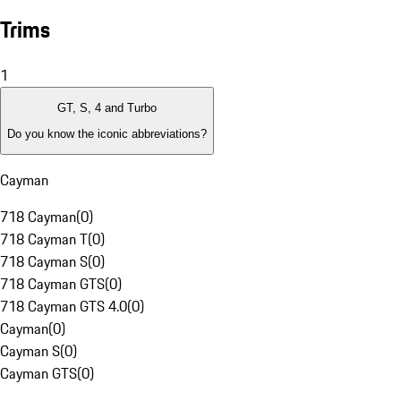
Trims
1
GT, S, 4 and Turbo
Do you know the iconic abbreviations?
Cayman
718 Cayman
(
0
)
718 Cayman T
(
0
)
718 Cayman S
(
0
)
718 Cayman GTS
(
0
)
718 Cayman GTS 4.0
(
0
)
Cayman
(
0
)
Cayman S
(
0
)
Cayman GTS
(
0
)