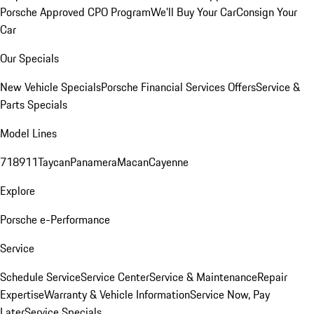
Porsche Approved CPO Program
We'll Buy Your Car
Consign Your
Car
Our Specials
New Vehicle Specials
Porsche Financial Services Offers
Service &
Parts Specials
Model Lines
718
911
Taycan
Panamera
Macan
Cayenne
Explore
Porsche e-Performance
Service
Schedule Service
Service Center
Service & Maintenance
Repair
Expertise
Warranty & Vehicle Information
Service Now, Pay
Later
Service Specials