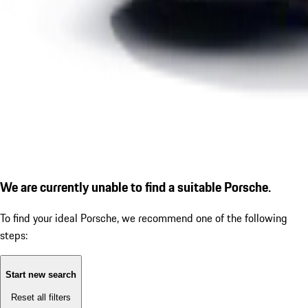
We are currently unable to find a suitable Porsche.
To find your ideal Porsche, we recommend one of the following
steps:
Start new search
Reset all filters