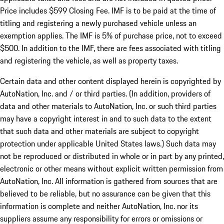
Price includes $599 Closing Fee. IMF is to be paid at the time of
titling and registering a newly purchased vehicle unless an
exemption applies. The IMF is 5% of purchase price, not to exceed
$500. In addition to the IMF, there are fees associated with titling
and registering the vehicle, as well as property taxes.
Certain data and other content displayed herein is copyrighted by
AutoNation, Inc. and / or third parties. (In addition, providers of
data and other materials to AutoNation, Inc. or such third parties
may have a copyright interest in and to such data to the extent
that such data and other materials are subject to copyright
protection under applicable United States laws.) Such data may
not be reproduced or distributed in whole or in part by any printed,
electronic or other means without explicit written permission from
AutoNation, Inc. All information is gathered from sources that are
believed to be reliable, but no assurance can be given that this
information is complete and neither AutoNation, Inc. nor its
suppliers assume any responsibility for errors or omissions or