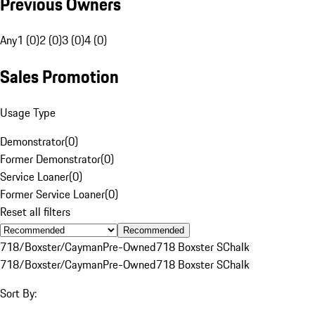
Previous Owners
Any
1 (0)
2 (0)
3 (0)
4 (0)
Sales Promotion
Usage Type
Demonstrator
(
0
)
Former Demonstrator
(
0
)
Service Loaner
(
0
)
Former Service Loaner
(
0
)
Reset all filters
Recommended
718/Boxster/Cayman
Pre-Owned
718 Boxster S
Chalk
718/Boxster/Cayman
Pre-Owned
718 Boxster S
Chalk
Sort By: