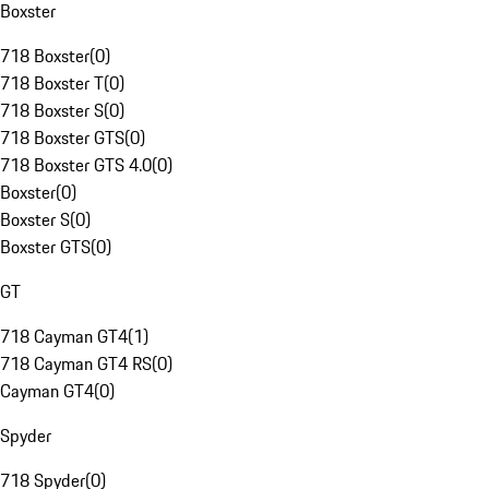
Boxster
718 Boxster
(
0
)
718 Boxster T
(
0
)
718 Boxster S
(
0
)
718 Boxster GTS
(
0
)
718 Boxster GTS 4.0
(
0
)
Boxster
(
0
)
Boxster S
(
0
)
Boxster GTS
(
0
)
GT
718 Cayman GT4
(
1
)
718 Cayman GT4 RS
(
0
)
Cayman GT4
(
0
)
Spyder
718 Spyder
(
0
)