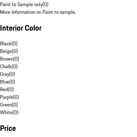
Paint to Sample only
(
0
)
More Information on Paint to sample.
Interior Color
Black
(
0
)
Beige
(
0
)
Brown
(
0
)
Chalk
(
0
)
Gray
(
0
)
Blue
(
0
)
Red
(
0
)
Purple
(
0
)
Green
(
0
)
White
(
0
)
Price