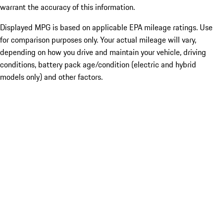
warrant the accuracy of this information.
Displayed MPG is based on applicable EPA mileage ratings. Use
for comparison purposes only. Your actual mileage will vary,
depending on how you drive and maintain your vehicle, driving
conditions, battery pack age/condition (electric and hybrid
models only) and other factors.