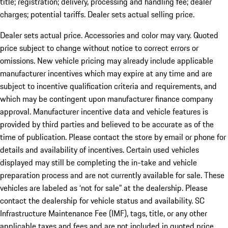
title; registration; delivery, processing and handling fee; dealer
charges; potential tariffs. Dealer sets actual selling price.
Dealer sets actual price. Accessories and color may vary. Quoted
price subject to change without notice to correct errors or
omissions. New vehicle pricing may already include applicable
manufacturer incentives which may expire at any time and are
subject to incentive qualification criteria and requirements, and
which may be contingent upon manufacturer finance company
approval. Manufacturer incentive data and vehicle features is
provided by third parties and believed to be accurate as of the
time of publication. Please contact the store by email or phone for
details and availability of incentives. Certain used vehicles
displayed may still be completing the in-take and vehicle
preparation process and are not currently available for sale. These
vehicles are labeled as ‘not for sale” at the dealership. Please
contact the dealership for vehicle status and availability. SC
Infrastructure Maintenance Fee (IMF), tags, title, or any other
applicable taxes and fees and are not included in quoted price.