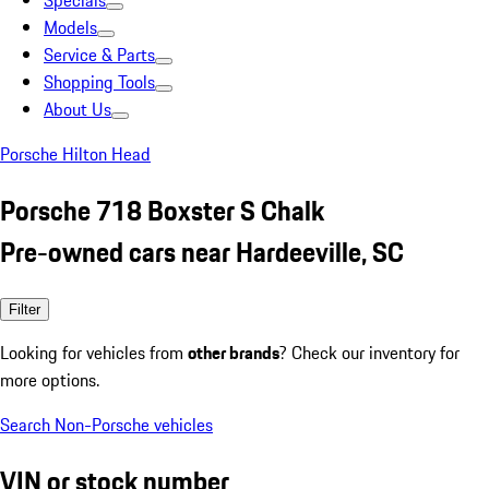
Specials
Models
Service & Parts
Shopping Tools
About Us
Porsche Hilton Head
Porsche 718 Boxster S Chalk
Pre-owned cars near Hardeeville, SC
Filter
Looking for vehicles from
other brands
? Check our inventory for
more options.
Search Non-Porsche vehicles
VIN or stock number