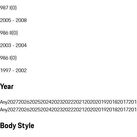
987 I
(
0
)
2005 - 2008
986 II
(
0
)
2003 - 2004
986 I
(
0
)
1997 - 2002
Year
Any
2027
2026
2025
2024
2023
2022
2021
2020
2019
2018
2017
201
Any
2027
2026
2025
2024
2023
2022
2021
2020
2019
2018
2017
201
Body Style