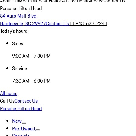
About Us
Meet Our Staff
Hours & Directions
Careers
Contact Us
Porsche Hilton Head
84 Auto Mall Blvd.
Hardeeville, SC 29927
Contact Us
+1 843-633-2241
Today's hours
Sales
9:00 AM - 7:30 PM
Service
7:30 AM - 6:00 PM
All hours
Call Us
Contact Us
Porsche Hilton Head
New
Pre-Owned