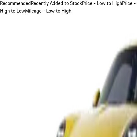
Recommended
Recently Added to Stock
Price - Low to High
Price -
High to Low
Mileage - Low to High