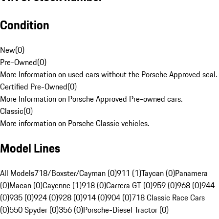
Condition
New
(
0
)
Pre-Owned
(
0
)
More Information on used cars without the Porsche Approved seal.
Certified Pre-Owned
(
0
)
More Information on Porsche Approved Pre-owned cars.
Classic
(
0
)
More information on Porsche Classic vehicles.
Model Lines
All Models
718/Boxster/Cayman (0)
911 (1)
Taycan (0)
Panamera
(0)
Macan (0)
Cayenne (1)
918 (0)
Carrera GT (0)
959 (0)
968 (0)
944
(0)
935 (0)
924 (0)
928 (0)
914 (0)
904 (0)
718 Classic Race Cars
(0)
550 Spyder (0)
356 (0)
Porsche-Diesel Tractor (0)