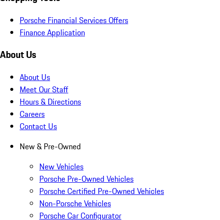
Porsche Financial Services Offers
Finance Application
About Us
About Us
Meet Our Staff
Hours & Directions
Careers
Contact Us
New & Pre-Owned
New Vehicles
Porsche Pre-Owned Vehicles
Porsche Certified Pre-Owned Vehicles
Non-Porsche Vehicles
Porsche Car Configurator