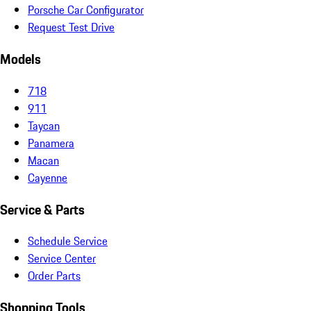
Porsche Car Configurator
Request Test Drive
Models
718
911
Taycan
Panamera
Macan
Cayenne
Service & Parts
Schedule Service
Service Center
Order Parts
Shopping Tools