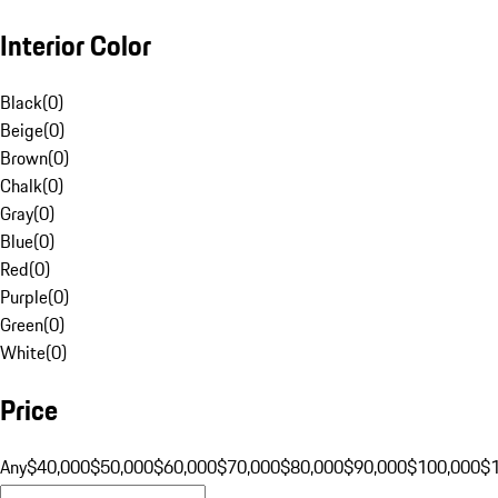
Interior Color
Black
(
0
)
Beige
(
0
)
Brown
(
0
)
Chalk
(
0
)
Gray
(
0
)
Blue
(
0
)
Red
(
0
)
Purple
(
0
)
Green
(
0
)
White
(
0
)
Price
Any
$40,000
$50,000
$60,000
$70,000
$80,000
$90,000
$100,000
$