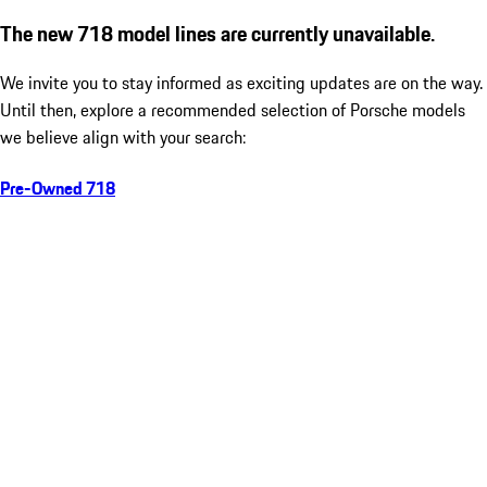
The new 718 model lines are currently unavailable.
We invite you to stay informed as exciting updates are on the way.
Until then, explore a recommended selection of Porsche models
we believe align with your search:
Pre-Owned 718