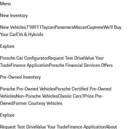
Menu
New Inventory
New Vehicles
718
911
Taycan
Panamera
Macan
Cayenne
We'll Buy
Your Car
EVs & Hybrids
Explore
Porsche Car Configurator
Request Test Drive
Value Your
Trade
Finance Application
Porsche Financial Services Offers
Pre-Owned Inventory
Porsche Pre-Owned Vehicles
Porsche Certified Pre-Owned
Vehicles
Non-Porsche Vehicles
Classic Cars
1Price Pre-
Owned
Former Courtesy Vehicles
Explore
Request Test Drive
Value Your Trade
Finance Application
About