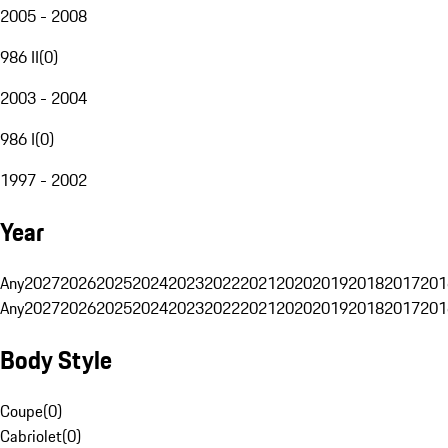
2005 - 2008
986 II
(
0
)
2003 - 2004
986 I
(
0
)
1997 - 2002
Year
Any
2027
2026
2025
2024
2023
2022
2021
2020
2019
2018
2017
201
Any
2027
2026
2025
2024
2023
2022
2021
2020
2019
2018
2017
201
Body Style
Coupe
(
0
)
Cabriolet
(
0
)