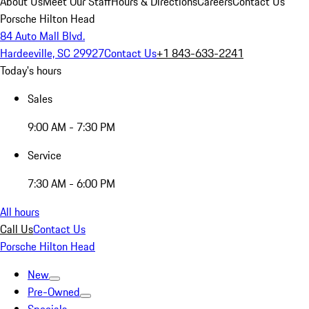
About Us
Meet Our Staff
Hours & Directions
Careers
Contact Us
Porsche Hilton Head
84 Auto Mall Blvd.
Hardeeville, SC 29927
Contact Us
+1 843-633-2241
Today's hours
Sales
9:00 AM - 7:30 PM
Service
7:30 AM - 6:00 PM
All hours
Call Us
Contact Us
Porsche Hilton Head
New
Pre-Owned