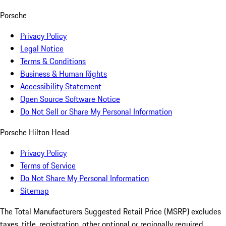
Porsche
Privacy Policy
Legal Notice
Terms & Conditions
Business & Human Rights
Accessibility Statement
Open Source Software Notice
Do Not Sell or Share My Personal Information
Porsche Hilton Head
Privacy Policy
Terms of Service
Do Not Share My Personal Information
Sitemap
The Total Manufacturers Suggested Retail Price (MSRP) excludes
taxes, title, registration, other optional or regionally required