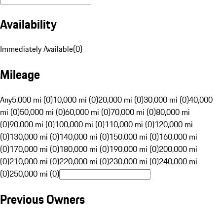
Availability
Immediately Available
(
0
)
Mileage
Any
5,000 mi (0)
10,000 mi (0)
20,000 mi (0)
30,000 mi (0)
40,000
mi (0)
50,000 mi (0)
60,000 mi (0)
70,000 mi (0)
80,000 mi
(0)
90,000 mi (0)
100,000 mi (0)
110,000 mi (0)
120,000 mi
(0)
130,000 mi (0)
140,000 mi (0)
150,000 mi (0)
160,000 mi
(0)
170,000 mi (0)
180,000 mi (0)
190,000 mi (0)
200,000 mi
(0)
210,000 mi (0)
220,000 mi (0)
230,000 mi (0)
240,000 mi
(0)
250,000 mi (0)
Previous Owners