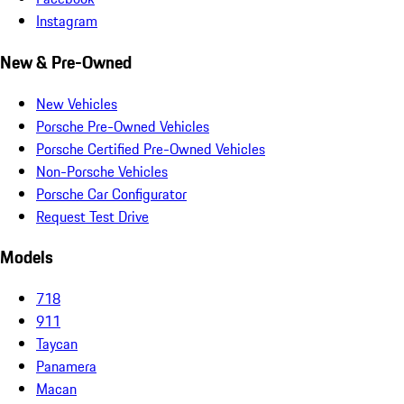
Instagram
New & Pre-Owned
New Vehicles
Porsche Pre-Owned Vehicles
Porsche Certified Pre-Owned Vehicles
Non-Porsche Vehicles
Porsche Car Configurator
Request Test Drive
Models
718
911
Taycan
Panamera
Macan