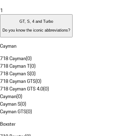
1
GT, S, 4 and Turbo
Do you know the iconic abbreviations?
Cayman
718 Cayman
(
0
)
718 Cayman T
(
0
)
718 Cayman S
(
0
)
718 Cayman GTS
(
0
)
718 Cayman GTS 4.0
(
0
)
Cayman
(
0
)
Cayman S
(
0
)
Cayman GTS
(
0
)
Boxster