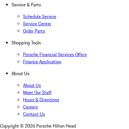
Service & Parts
Schedule Service
Service Center
Order Parts
Shopping Tools
Porsche Financial Services Offers
Finance Application
About Us
About Us
Meet Our Staff
Hours & Directions
Careers
Contact Us
Copyright ©
2026
Porsche Hilton Head