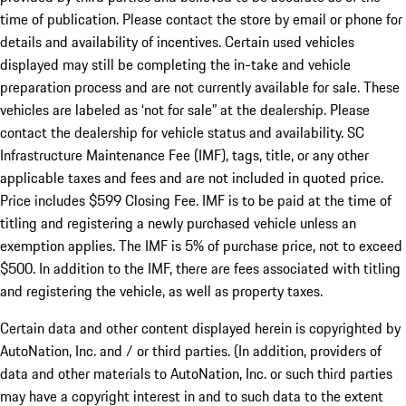
time of publication. Please contact the store by email or phone for
details and availability of incentives. Certain used vehicles
displayed may still be completing the in-take and vehicle
preparation process and are not currently available for sale. These
vehicles are labeled as ‘not for sale” at the dealership. Please
contact the dealership for vehicle status and availability. SC
Infrastructure Maintenance Fee (IMF), tags, title, or any other
applicable taxes and fees and are not included in quoted price.
Price includes $599 Closing Fee. IMF is to be paid at the time of
titling and registering a newly purchased vehicle unless an
exemption applies. The IMF is 5% of purchase price, not to exceed
$500. In addition to the IMF, there are fees associated with titling
and registering the vehicle, as well as property taxes.
Certain data and other content displayed herein is copyrighted by
AutoNation, Inc. and / or third parties. (In addition, providers of
data and other materials to AutoNation, Inc. or such third parties
may have a copyright interest in and to such data to the extent