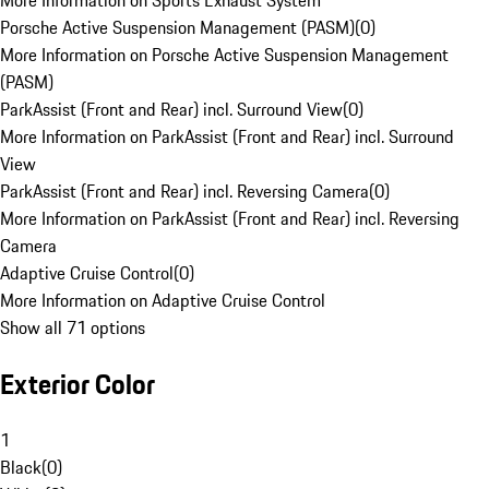
More Information on Sports Exhaust System
Porsche Active Suspension Management (PASM)
(
0
)
More Information on Porsche Active Suspension Management
(PASM)
ParkAssist (Front and Rear) incl. Surround View
(
0
)
More Information on ParkAssist (Front and Rear) incl. Surround
View
ParkAssist (Front and Rear) incl. Reversing Camera
(
0
)
More Information on ParkAssist (Front and Rear) incl. Reversing
Camera
Adaptive Cruise Control
(
0
)
More Information on Adaptive Cruise Control
Show all 71 options
Exterior Color
1
Black
(
0
)