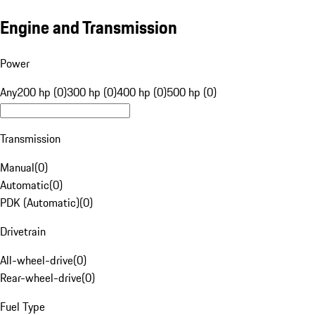
Engine and Transmission
Power
Any
200 hp (0)
300 hp (0)
400 hp (0)
500 hp (0)
Transmission
Manual
(
0
)
Automatic
(
0
)
PDK (Automatic)
(
0
)
Drivetrain
All-wheel-drive
(
0
)
Rear-wheel-drive
(
0
)
Fuel Type