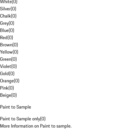
White
(
0
)
Silver
(
0
)
Chalk
(
0
)
Grey
(
0
)
Blue
(
0
)
Red
(
0
)
Brown
(
0
)
Yellow
(
0
)
Green
(
0
)
Violet
(
0
)
Gold
(
0
)
Orange
(
0
)
Pink
(
0
)
Beige
(
0
)
Paint to Sample
Paint to Sample only
(
0
)
More Information on Paint to sample.