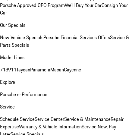
Porsche Approved CPO Program
We'll Buy Your Car
Consign Your
Car
Our Specials
New Vehicle Specials
Porsche Financial Services Offers
Service &
Parts Specials
Model Lines
718
911
Taycan
Panamera
Macan
Cayenne
Explore
Porsche e-Performance
Service
Schedule Service
Service Center
Service & Maintenance
Repair
Expertise
Warranty & Vehicle Information
Service Now, Pay
Later
Service Specials