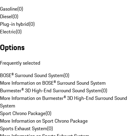
Gasoline
(
0
)
Diesel
(
0
)
Plug-in hybrid
(
0
)
Electric
(
0
)
Options
Frequently selected
BOSE® Surround Sound System
(
0
)
More Information on BOSE® Surround Sound System
Burmester® 3D High-End Surround Sound System
(
0
)
More Information on Burmester® 3D High-End Surround Sound
System
Sport Chrono Package
(
0
)
More Information on Sport Chrono Package
Sports Exhaust System
(
0
)