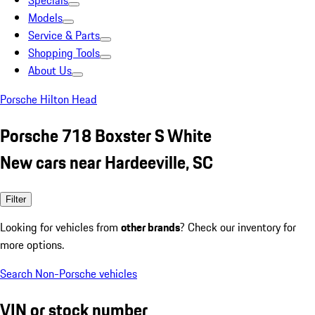
Specials
Models
Service & Parts
Shopping Tools
About Us
Porsche Hilton Head
Porsche 718 Boxster S White
New cars near Hardeeville, SC
Filter
Looking for vehicles from
other brands
? Check our inventory for
more options.
Search Non-Porsche vehicles
VIN or stock number