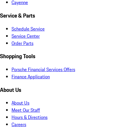
Cayenne
Service & Parts
Schedule Service
Service Center
Order Parts
Shopping Tools
Porsche Financial Services Offers
Finance Application
About Us
About Us
Meet Our Staff
Hours & Directions
Careers