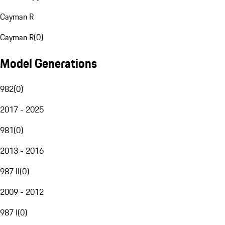
Cayman R
Cayman R
(
0
)
Model Generations
982
(
0
)
2017 - 2025
981
(
0
)
2013 - 2016
987 II
(
0
)
2009 - 2012
987 I
(
0
)