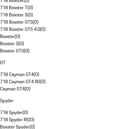
718 Boxster
(
0
)
718 Boxster T
(
0
)
718 Boxster S
(
0
)
718 Boxster GTS
(
0
)
718 Boxster GTS 4.0
(
0
)
Boxster
(
0
)
Boxster S
(
0
)
Boxster GTS
(
0
)
GT
718 Cayman GT4
(
0
)
718 Cayman GT4 RS
(
0
)
Cayman GT4
(
0
)
Spyder
718 Spyder
(
0
)
718 Spyder RS
(
0
)
Boxster Spyder
(
0
)