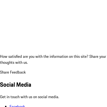
How satisfied are you with the information on this site?
Share your
thoughts with us.
Share Feedback
Social Media
Get in touch with us on social media.
Facebook