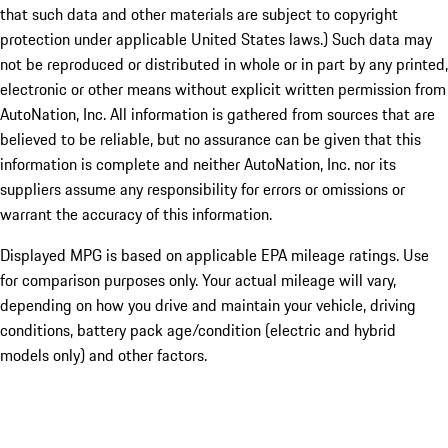
that such data and other materials are subject to copyright
protection under applicable United States laws.) Such data may
not be reproduced or distributed in whole or in part by any printed,
electronic or other means without explicit written permission from
AutoNation, Inc. All information is gathered from sources that are
believed to be reliable, but no assurance can be given that this
information is complete and neither AutoNation, Inc. nor its
suppliers assume any responsibility for errors or omissions or
warrant the accuracy of this information.
Displayed MPG is based on applicable EPA mileage ratings. Use
for comparison purposes only. Your actual mileage will vary,
depending on how you drive and maintain your vehicle, driving
conditions, battery pack age/condition (electric and hybrid
models only) and other factors.