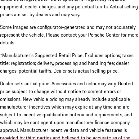
equipment, dealer charges, and any potential tariffs. Actual selling
prices are set by dealers and may vary.
Some images are configurator-generated and may not accurately
represent the vehicle. Please contact your Porsche Center for more
details.
*Manufacturer's Suggested Retail Price. Excludes options; taxes;
title; registration; delivery, processing and handling fee; dealer
charges; potential tariffs. Dealer sets actual selling price.
Dealer sets actual price. Accessories and color may vary. Quoted
price subject to change without notice to correct errors or
omissions. New vehicle pricing may already include applicable
manufacturer incentives which may expire at any time and are
subject to incentive qualification criteria and requirements, and
which may be contingent upon manufacturer finance company
approval. Manufacturer incentive data and vehicle features is
provided by third parties and believed to be accurate as of the