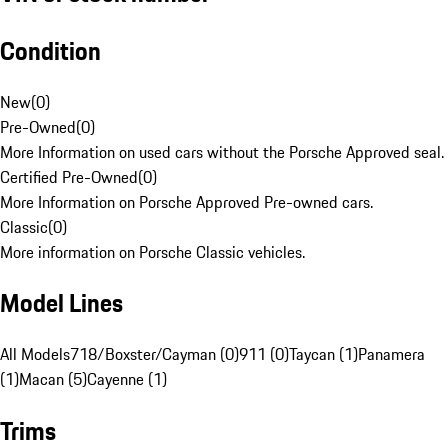
Condition
New
(
0
)
Pre-Owned
(
0
)
More Information on used cars without the Porsche Approved seal.
Certified Pre-Owned
(
0
)
More Information on Porsche Approved Pre-owned cars.
Classic
(
0
)
More information on Porsche Classic vehicles.
Model Lines
All Models
718/Boxster/Cayman (0)
911 (0)
Taycan (1)
Panamera
(1)
Macan (5)
Cayenne (1)
Trims