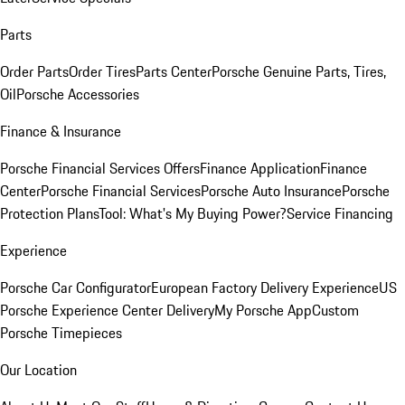
Parts
Order Parts
Order Tires
Parts Center
Porsche Genuine Parts, Tires,
Oil
Porsche Accessories
Finance & Insurance
Porsche Financial Services Offers
Finance Application
Finance
Center
Porsche Financial Services
Porsche Auto Insurance
Porsche
Protection Plans
Tool: What's My Buying Power?
Service Financing
Experience
Porsche Car Configurator
European Factory Delivery Experience
US
Porsche Experience Center Delivery
My Porsche App
Custom
Porsche Timepieces
Our Location