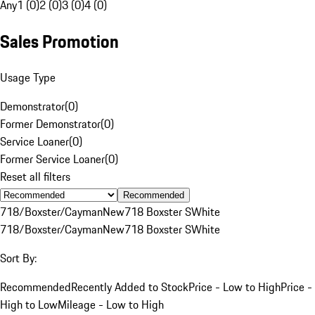
Any
1 (0)
2 (0)
3 (0)
4 (0)
Sales Promotion
Usage Type
Demonstrator
(
0
)
Former Demonstrator
(
0
)
Service Loaner
(
0
)
Former Service Loaner
(
0
)
Reset all filters
Recommended
718/Boxster/Cayman
New
718 Boxster S
White
718/Boxster/Cayman
New
718 Boxster S
White
Sort By:
Recommended
Recently Added to Stock
Price - Low to High
Price -
High to Low
Mileage - Low to High