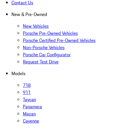
Contact Us
New & Pre-Owned
New Vehicles
Porsche Pre-Owned Vehicles
Porsche Certified Pre-Owned Vehicles
Non-Porsche Vehicles
Porsche Car Configurator
Request Test Drive
Models
718
911
Taycan
Panamera
Macan
Cayenne