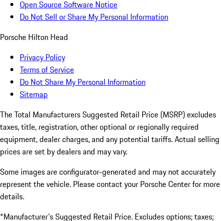
Open Source Software Notice
Do Not Sell or Share My Personal Information
Porsche Hilton Head
Privacy Policy
Terms of Service
Do Not Share My Personal Information
Sitemap
The Total Manufacturers Suggested Retail Price (MSRP) excludes
taxes, title, registration, other optional or regionally required
equipment, dealer charges, and any potential tariffs. Actual selling
prices are set by dealers and may vary.
Some images are configurator-generated and may not accurately
represent the vehicle. Please contact your Porsche Center for more
details.
*Manufacturer's Suggested Retail Price. Excludes options; taxes;