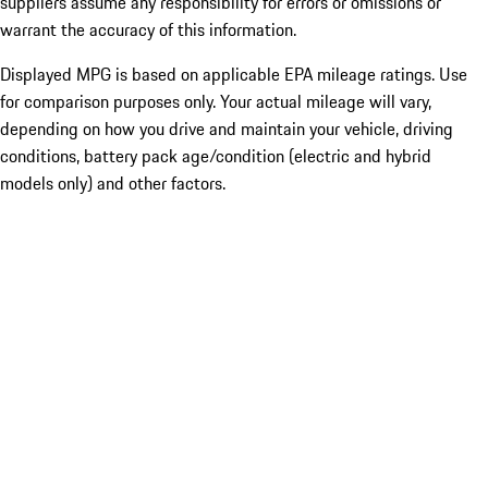
suppliers assume any responsibility for errors or omissions or
warrant the accuracy of this information.
Displayed MPG is based on applicable EPA mileage ratings. Use
for comparison purposes only. Your actual mileage will vary,
depending on how you drive and maintain your vehicle, driving
conditions, battery pack age/condition (electric and hybrid
models only) and other factors.