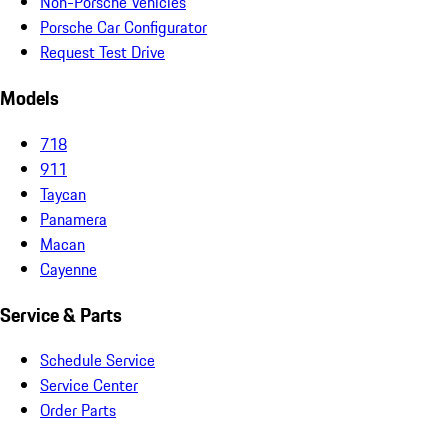
Non-Porsche Vehicles
Porsche Car Configurator
Request Test Drive
Models
718
911
Taycan
Panamera
Macan
Cayenne
Service & Parts
Schedule Service
Service Center
Order Parts