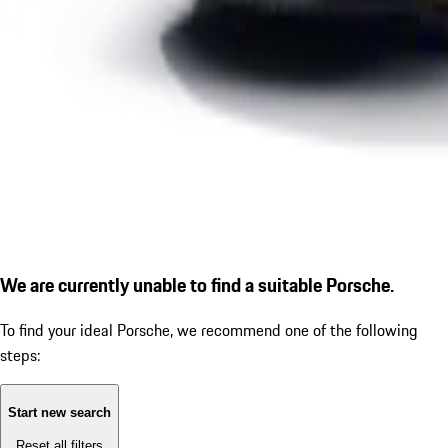
We are currently unable to find a suitable Porsche.
To find your ideal Porsche, we recommend one of the following
steps:
Start new search
Reset all filters