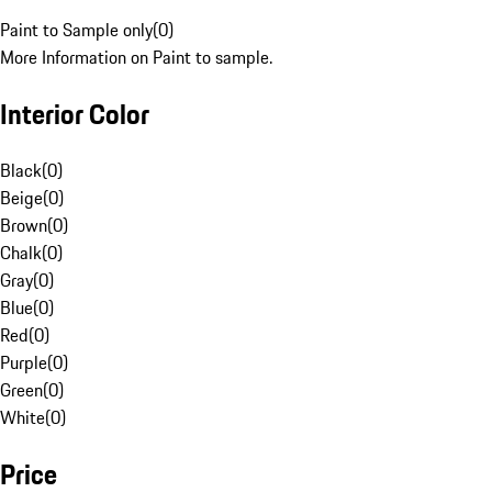
Paint to Sample only
(
0
)
More Information on Paint to sample.
Interior Color
Black
(
0
)
Beige
(
0
)
Brown
(
0
)
Chalk
(
0
)
Gray
(
0
)
Blue
(
0
)
Red
(
0
)
Purple
(
0
)
Green
(
0
)
White
(
0
)
Price