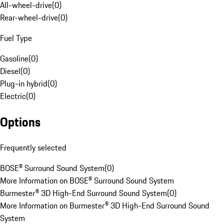
All-wheel-drive
(
0
)
Rear-wheel-drive
(
0
)
Fuel Type
Gasoline
(
0
)
Diesel
(
0
)
Plug-in hybrid
(
0
)
Electric
(
0
)
Options
Frequently selected
BOSE® Surround Sound System
(
0
)
More Information on BOSE® Surround Sound System
Burmester® 3D High-End Surround Sound System
(
0
)
More Information on Burmester® 3D High-End Surround Sound
System