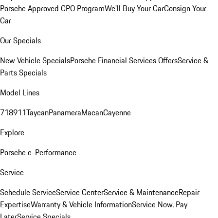
Porsche Approved CPO Program
We'll Buy Your Car
Consign Your
Car
Our Specials
New Vehicle Specials
Porsche Financial Services Offers
Service &
Parts Specials
Model Lines
718
911
Taycan
Panamera
Macan
Cayenne
Explore
Porsche e-Performance
Service
Schedule Service
Service Center
Service & Maintenance
Repair
Expertise
Warranty & Vehicle Information
Service Now, Pay
Later
Service Specials