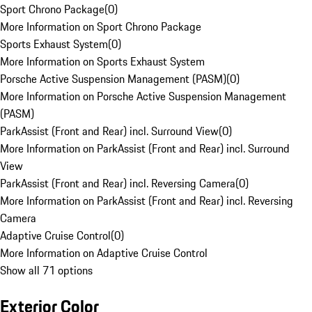
Sport Chrono Package
(
0
)
More Information on Sport Chrono Package
Sports Exhaust System
(
0
)
More Information on Sports Exhaust System
Porsche Active Suspension Management (PASM)
(
0
)
More Information on Porsche Active Suspension Management
(PASM)
ParkAssist (Front and Rear) incl. Surround View
(
0
)
More Information on ParkAssist (Front and Rear) incl. Surround
View
ParkAssist (Front and Rear) incl. Reversing Camera
(
0
)
More Information on ParkAssist (Front and Rear) incl. Reversing
Camera
Adaptive Cruise Control
(
0
)
More Information on Adaptive Cruise Control
Show all 71 options
Exterior Color