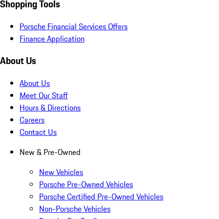
Shopping Tools
Porsche Financial Services Offers
Finance Application
About Us
About Us
Meet Our Staff
Hours & Directions
Careers
Contact Us
New & Pre-Owned
New Vehicles
Porsche Pre-Owned Vehicles
Porsche Certified Pre-Owned Vehicles
Non-Porsche Vehicles