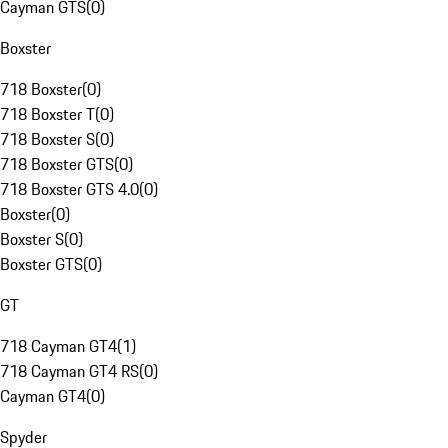
Cayman GTS
(
0
)
Boxster
718 Boxster
(
0
)
718 Boxster T
(
0
)
718 Boxster S
(
0
)
718 Boxster GTS
(
0
)
718 Boxster GTS 4.0
(
0
)
Boxster
(
0
)
Boxster S
(
0
)
Boxster GTS
(
0
)
GT
718 Cayman GT4
(
1
)
718 Cayman GT4 RS
(
0
)
Cayman GT4
(
0
)
Spyder