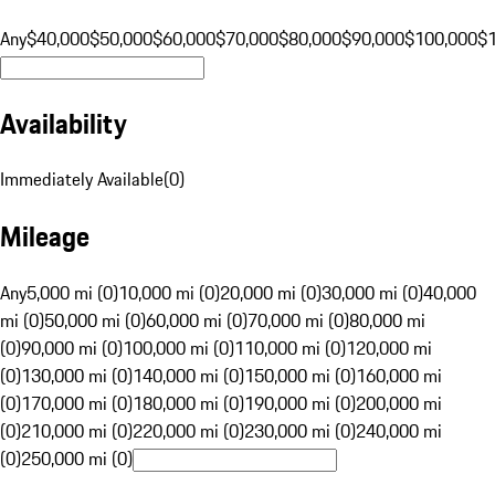
Any
$40,000
$50,000
$60,000
$70,000
$80,000
$90,000
$100,000
$
Availability
Immediately Available
(
0
)
Mileage
Any
5,000 mi (0)
10,000 mi (0)
20,000 mi (0)
30,000 mi (0)
40,000
mi (0)
50,000 mi (0)
60,000 mi (0)
70,000 mi (0)
80,000 mi
(0)
90,000 mi (0)
100,000 mi (0)
110,000 mi (0)
120,000 mi
(0)
130,000 mi (0)
140,000 mi (0)
150,000 mi (0)
160,000 mi
(0)
170,000 mi (0)
180,000 mi (0)
190,000 mi (0)
200,000 mi
(0)
210,000 mi (0)
220,000 mi (0)
230,000 mi (0)
240,000 mi
(0)
250,000 mi (0)