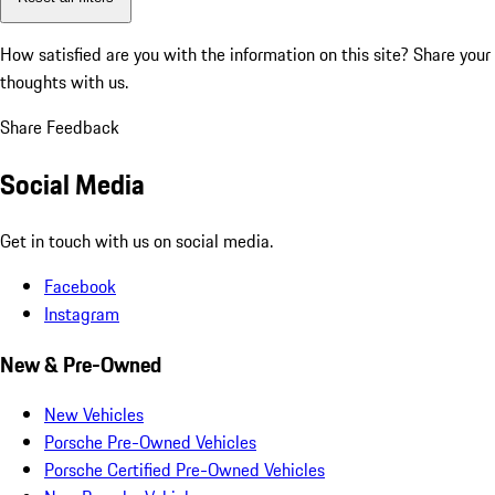
How satisfied are you with the information on this site?
Share your
thoughts with us.
Share Feedback
Social Media
Get in touch with us on social media.
Facebook
Instagram
New & Pre-Owned
New Vehicles
Porsche Pre-Owned Vehicles
Porsche Certified Pre-Owned Vehicles