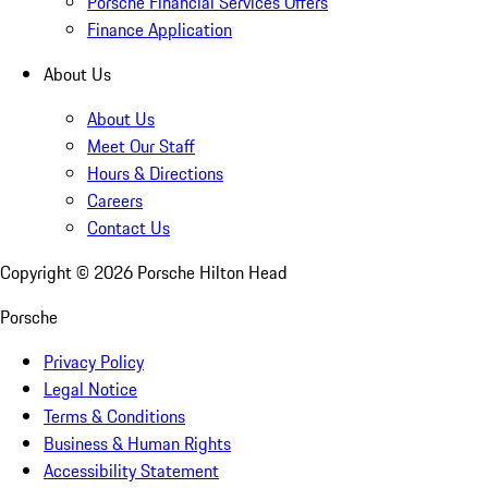
Porsche Financial Services Offers
Finance Application
About Us
About Us
Meet Our Staff
Hours & Directions
Careers
Contact Us
Copyright ©
2026
Porsche Hilton Head
Porsche
Privacy Policy
Legal Notice
Terms & Conditions
Business & Human Rights
Accessibility Statement