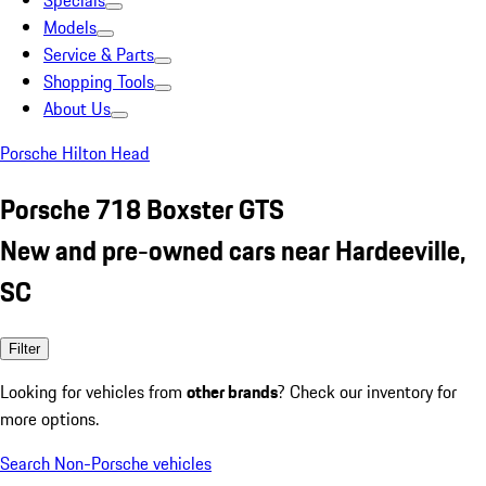
Specials
Models
Service & Parts
Shopping Tools
About Us
Porsche Hilton Head
Porsche 718 Boxster GTS
New and pre-owned cars near Hardeeville,
SC
Filter
Looking for vehicles from
other brands
? Check our inventory for
more options.
Search Non-Porsche vehicles