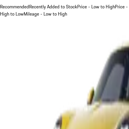
Recommended
Recently Added to Stock
Price - Low to High
Price -
High to Low
Mileage - Low to High