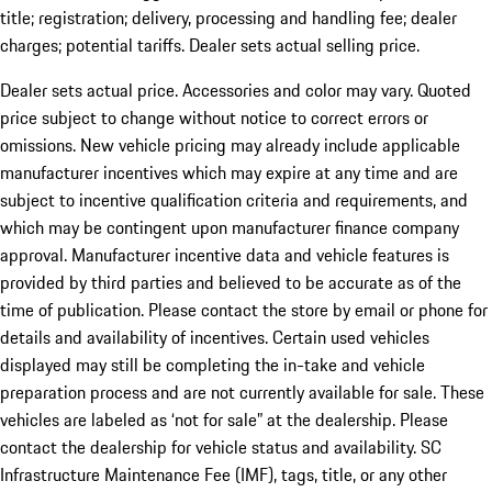
title; registration; delivery, processing and handling fee; dealer
charges; potential tariffs. Dealer sets actual selling price.
Dealer sets actual price. Accessories and color may vary. Quoted
price subject to change without notice to correct errors or
omissions. New vehicle pricing may already include applicable
manufacturer incentives which may expire at any time and are
subject to incentive qualification criteria and requirements, and
which may be contingent upon manufacturer finance company
approval. Manufacturer incentive data and vehicle features is
provided by third parties and believed to be accurate as of the
time of publication. Please contact the store by email or phone for
details and availability of incentives. Certain used vehicles
displayed may still be completing the in-take and vehicle
preparation process and are not currently available for sale. These
vehicles are labeled as ‘not for sale” at the dealership. Please
contact the dealership for vehicle status and availability. SC
Infrastructure Maintenance Fee (IMF), tags, title, or any other