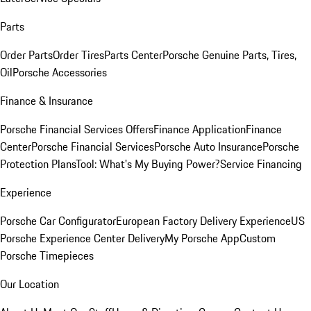
Parts
Order Parts
Order Tires
Parts Center
Porsche Genuine Parts, Tires,
Oil
Porsche Accessories
Finance & Insurance
Porsche Financial Services Offers
Finance Application
Finance
Center
Porsche Financial Services
Porsche Auto Insurance
Porsche
Protection Plans
Tool: What's My Buying Power?
Service Financing
Experience
Porsche Car Configurator
European Factory Delivery Experience
US
Porsche Experience Center Delivery
My Porsche App
Custom
Porsche Timepieces
Our Location