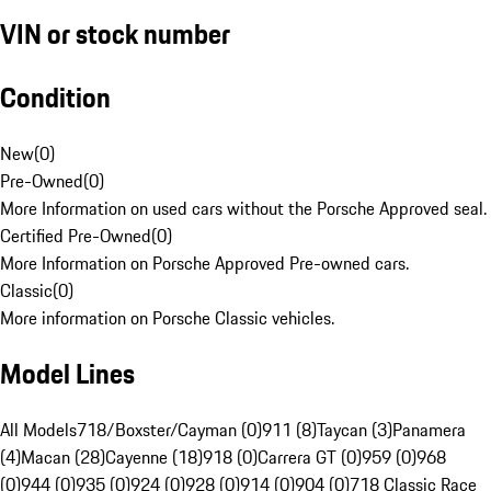
VIN or stock number
Condition
New
(
0
)
Pre-Owned
(
0
)
More Information on used cars without the Porsche Approved seal.
Certified Pre-Owned
(
0
)
More Information on Porsche Approved Pre-owned cars.
Classic
(
0
)
More information on Porsche Classic vehicles.
Model Lines
All Models
718/Boxster/Cayman (0)
911 (8)
Taycan (3)
Panamera
(4)
Macan (28)
Cayenne (18)
918 (0)
Carrera GT (0)
959 (0)
968
(0)
944 (0)
935 (0)
924 (0)
928 (0)
914 (0)
904 (0)
718 Classic Race