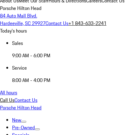
About Us
Meet Our Staff
Hours & Directions
Careers
Contact Us
Porsche Hilton Head
84 Auto Mall Blvd.
Hardeeville, SC 29927
Contact Us
+1 843-633-2241
Today's hours
Sales
9:00 AM - 6:00 PM
Service
8:00 AM - 4:00 PM
All hours
Call Us
Contact Us
Porsche Hilton Head
New
Pre-Owned