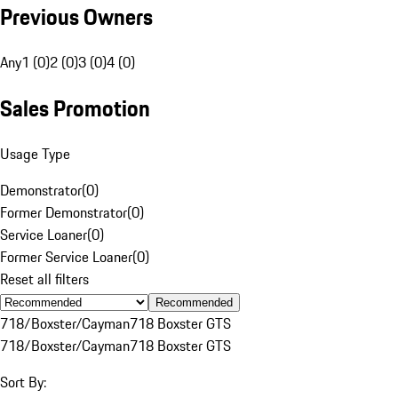
Previous Owners
Any
1 (0)
2 (0)
3 (0)
4 (0)
Sales Promotion
Usage Type
Demonstrator
(
0
)
Former Demonstrator
(
0
)
Service Loaner
(
0
)
Former Service Loaner
(
0
)
Reset all filters
Recommended
718/Boxster/Cayman
718 Boxster GTS
718/Boxster/Cayman
718 Boxster GTS
Sort By: