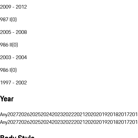
2009 - 2012
987 I
(
0
)
2005 - 2008
986 II
(
0
)
2003 - 2004
986 I
(
0
)
1997 - 2002
Year
Any
2027
2026
2025
2024
2023
2022
2021
2020
2019
2018
2017
201
Any
2027
2026
2025
2024
2023
2022
2021
2020
2019
2018
2017
201
Body Style