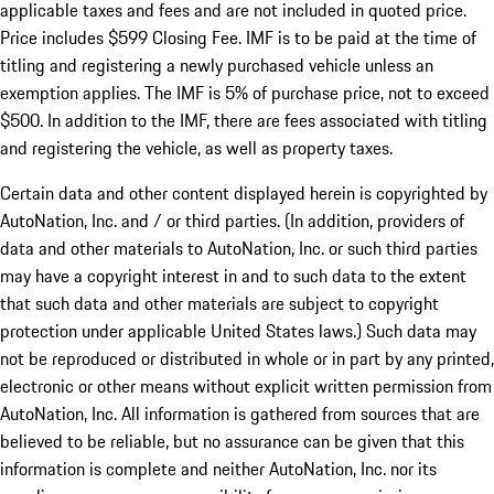
applicable taxes and fees and are not included in quoted price.
Price includes $599 Closing Fee. IMF is to be paid at the time of
titling and registering a newly purchased vehicle unless an
exemption applies. The IMF is 5% of purchase price, not to exceed
$500. In addition to the IMF, there are fees associated with titling
and registering the vehicle, as well as property taxes.
Certain data and other content displayed herein is copyrighted by
AutoNation, Inc. and / or third parties. (In addition, providers of
data and other materials to AutoNation, Inc. or such third parties
may have a copyright interest in and to such data to the extent
that such data and other materials are subject to copyright
protection under applicable United States laws.) Such data may
not be reproduced or distributed in whole or in part by any printed,
electronic or other means without explicit written permission from
AutoNation, Inc. All information is gathered from sources that are
believed to be reliable, but no assurance can be given that this
information is complete and neither AutoNation, Inc. nor its