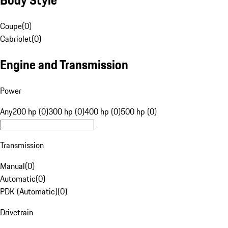
Coupe
(
0
)
Cabriolet
(
0
)
Engine and Transmission
Power
Any
200 hp (0)
300 hp (0)
400 hp (0)
500 hp (0)
Transmission
Manual
(
0
)
Automatic
(
0
)
PDK (Automatic)
(
0
)
Drivetrain