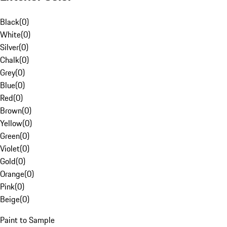
Black
(
0
)
White
(
0
)
Silver
(
0
)
Chalk
(
0
)
Grey
(
0
)
Blue
(
0
)
Red
(
0
)
Brown
(
0
)
Yellow
(
0
)
Green
(
0
)
Violet
(
0
)
Gold
(
0
)
Orange
(
0
)
Pink
(
0
)
Beige
(
0
)
Paint to Sample