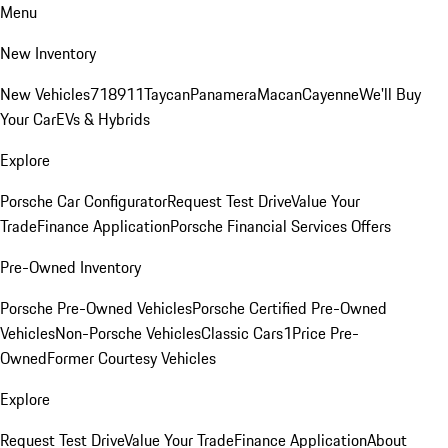
Menu
New Inventory
New Vehicles
718
911
Taycan
Panamera
Macan
Cayenne
We'll Buy
Your Car
EVs & Hybrids
Explore
Porsche Car Configurator
Request Test Drive
Value Your
Trade
Finance Application
Porsche Financial Services Offers
Pre-Owned Inventory
Porsche Pre-Owned Vehicles
Porsche Certified Pre-Owned
Vehicles
Non-Porsche Vehicles
Classic Cars
1Price Pre-
Owned
Former Courtesy Vehicles
Explore
Request Test Drive
Value Your Trade
Finance Application
About