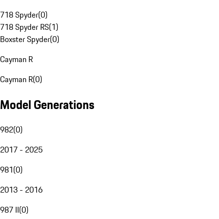
718 Spyder
(
0
)
718 Spyder RS
(
1
)
Boxster Spyder
(
0
)
Cayman R
Cayman R
(
0
)
Model Generations
982
(
0
)
2017 - 2025
981
(
0
)
2013 - 2016
987 II
(
0
)