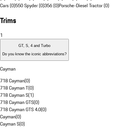
Cars (0)
550 Spyder (0)
356 (0)
Porsche-Diesel Tractor (0)
Trims
1
GT, S, 4 and Turbo
Do you know the iconic abbreviations?
Cayman
718 Cayman
(
0
)
718 Cayman T
(
0
)
718 Cayman S
(
1
)
718 Cayman GTS
(
0
)
718 Cayman GTS 4.0
(
0
)
Cayman
(
0
)
Cayman S
(
0
)