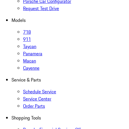
Porsche Car Configurator
Request Test Drive
Models
718
911
Taycan
Panamera
Macan
Cayenne
Service & Parts
Schedule Service
Service Center
Order Parts
Shopping Tools