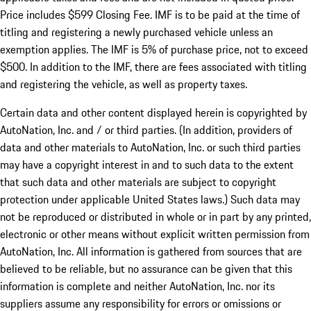
Price includes $599 Closing Fee. IMF is to be paid at the time of
titling and registering a newly purchased vehicle unless an
exemption applies. The IMF is 5% of purchase price, not to exceed
$500. In addition to the IMF, there are fees associated with titling
and registering the vehicle, as well as property taxes.
Certain data and other content displayed herein is copyrighted by
AutoNation, Inc. and / or third parties. (In addition, providers of
data and other materials to AutoNation, Inc. or such third parties
may have a copyright interest in and to such data to the extent
that such data and other materials are subject to copyright
protection under applicable United States laws.) Such data may
not be reproduced or distributed in whole or in part by any printed,
electronic or other means without explicit written permission from
AutoNation, Inc. All information is gathered from sources that are
believed to be reliable, but no assurance can be given that this
information is complete and neither AutoNation, Inc. nor its
suppliers assume any responsibility for errors or omissions or