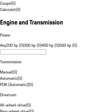
Coupe
(
0
)
Cabriolet
(
0
)
Engine and Transmission
Power
Any
200 hp (0)
300 hp (0)
400 hp (0)
500 hp (0)
Transmission
Manual
(
0
)
Automatic
(
0
)
PDK (Automatic)
(
0
)
Drivetrain
All-wheel-drive
(
0
)
Rear-wheel-drive
(
0
)