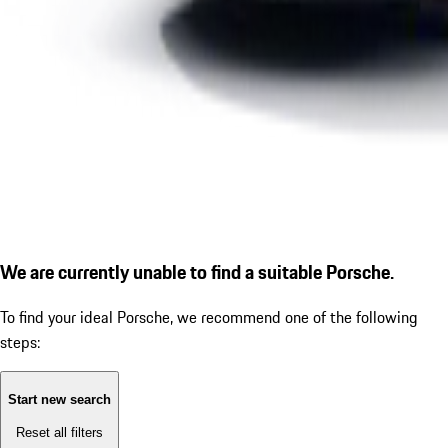
We are currently unable to find a suitable Porsche.
To find your ideal Porsche, we recommend one of the following
steps:
Start new search
Reset all filters