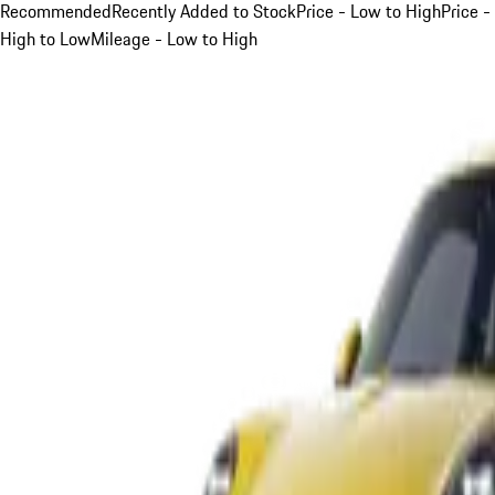
Recommended
Recently Added to Stock
Price - Low to High
Price -
High to Low
Mileage - Low to High