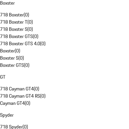
Boxster
718 Boxster
(
0
)
718 Boxster T
(
0
)
718 Boxster S
(
0
)
718 Boxster GTS
(
0
)
718 Boxster GTS 4.0
(
0
)
Boxster
(
0
)
Boxster S
(
0
)
Boxster GTS
(
0
)
GT
718 Cayman GT4
(
0
)
718 Cayman GT4 RS
(
0
)
Cayman GT4
(
0
)
Spyder
718 Spyder
(
0
)