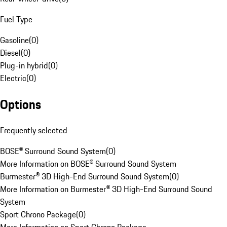
Fuel Type
Gasoline
(
0
)
Diesel
(
0
)
Plug-in hybrid
(
0
)
Electric
(
0
)
Options
Frequently selected
BOSE® Surround Sound System
(
0
)
More Information on BOSE® Surround Sound System
Burmester® 3D High-End Surround Sound System
(
0
)
More Information on Burmester® 3D High-End Surround Sound
System
Sport Chrono Package
(
0
)