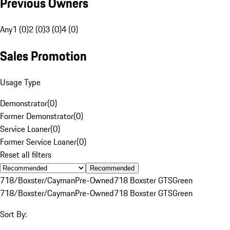
Previous Owners
Any
1 (0)
2 (0)
3 (0)
4 (0)
Sales Promotion
Usage Type
Demonstrator
(
0
)
Former Demonstrator
(
0
)
Service Loaner
(
0
)
Former Service Loaner
(
0
)
Reset all filters
Recommended
718/Boxster/Cayman
Pre-Owned
718 Boxster GTS
Green
718/Boxster/Cayman
Pre-Owned
718 Boxster GTS
Green
Sort By: