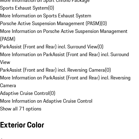
More Information on Sport Chrono Package
Sports Exhaust System
(
0
)
More Information on Sports Exhaust System
Porsche Active Suspension Management (PASM)
(
0
)
More Information on Porsche Active Suspension Management
(PASM)
ParkAssist (Front and Rear) incl. Surround View
(
0
)
More Information on ParkAssist (Front and Rear) incl. Surround
View
ParkAssist (Front and Rear) incl. Reversing Camera
(
0
)
More Information on ParkAssist (Front and Rear) incl. Reversing
Camera
Adaptive Cruise Control
(
0
)
More Information on Adaptive Cruise Control
Show all 71 options
Exterior Color