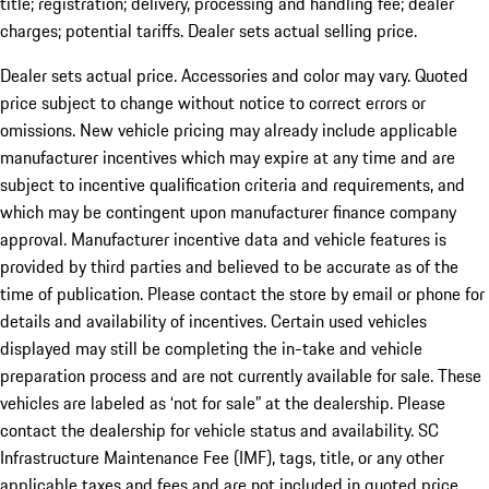
title; registration; delivery, processing and handling fee; dealer
charges; potential tariffs. Dealer sets actual selling price.
Dealer sets actual price. Accessories and color may vary. Quoted
price subject to change without notice to correct errors or
omissions. New vehicle pricing may already include applicable
manufacturer incentives which may expire at any time and are
subject to incentive qualification criteria and requirements, and
which may be contingent upon manufacturer finance company
approval. Manufacturer incentive data and vehicle features is
provided by third parties and believed to be accurate as of the
time of publication. Please contact the store by email or phone for
details and availability of incentives. Certain used vehicles
displayed may still be completing the in-take and vehicle
preparation process and are not currently available for sale. These
vehicles are labeled as ‘not for sale” at the dealership. Please
contact the dealership for vehicle status and availability. SC
Infrastructure Maintenance Fee (IMF), tags, title, or any other
applicable taxes and fees and are not included in quoted price.