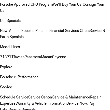
Porsche Approved CPO Program
We'll Buy Your Car
Consign Your
Car
Our Specials
New Vehicle Specials
Porsche Financial Services Offers
Service &
Parts Specials
Model Lines
718
911
Taycan
Panamera
Macan
Cayenne
Explore
Porsche e-Performance
Service
Schedule Service
Service Center
Service & Maintenance
Repair
Expertise
Warranty & Vehicle Information
Service Now, Pay
Later
Service Specials