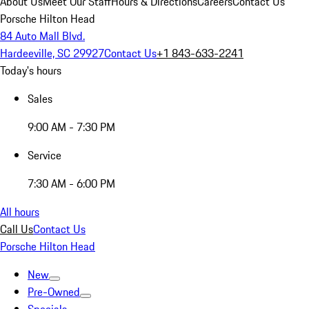
About Us
Meet Our Staff
Hours & Directions
Careers
Contact Us
Porsche Hilton Head
84 Auto Mall Blvd.
Hardeeville, SC 29927
Contact Us
+1 843-633-2241
Today's hours
Sales
9:00 AM - 7:30 PM
Service
7:30 AM - 6:00 PM
All hours
Call Us
Contact Us
Porsche Hilton Head
New
Pre-Owned