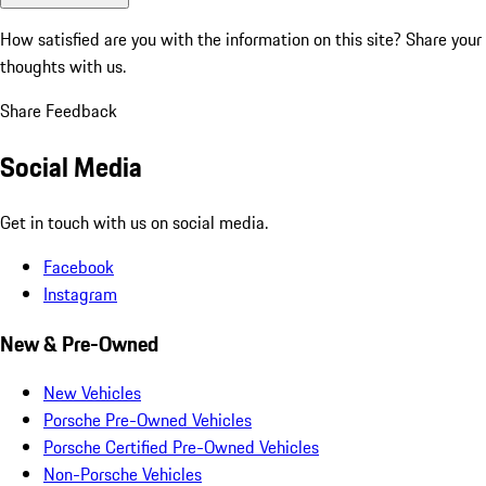
How satisfied are you with the information on this site?
Share your
thoughts with us.
Share Feedback
Social Media
Get in touch with us on social media.
Facebook
Instagram
New & Pre-Owned
New Vehicles
Porsche Pre-Owned Vehicles
Porsche Certified Pre-Owned Vehicles
Non-Porsche Vehicles