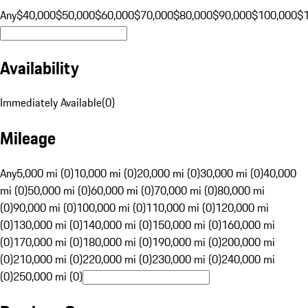
Any
$40,000
$50,000
$60,000
$70,000
$80,000
$90,000
$100,000
$
Availability
Immediately Available
(
0
)
Mileage
Any
5,000 mi (0)
10,000 mi (0)
20,000 mi (0)
30,000 mi (0)
40,000
mi (0)
50,000 mi (0)
60,000 mi (0)
70,000 mi (0)
80,000 mi
(0)
90,000 mi (0)
100,000 mi (0)
110,000 mi (0)
120,000 mi
(0)
130,000 mi (0)
140,000 mi (0)
150,000 mi (0)
160,000 mi
(0)
170,000 mi (0)
180,000 mi (0)
190,000 mi (0)
200,000 mi
(0)
210,000 mi (0)
220,000 mi (0)
230,000 mi (0)
240,000 mi
(0)
250,000 mi (0)