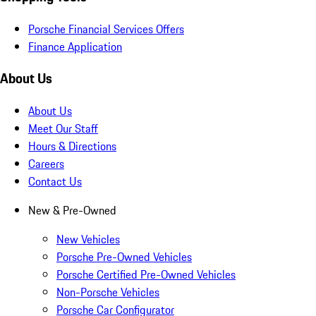
Porsche Financial Services Offers
Finance Application
About Us
About Us
Meet Our Staff
Hours & Directions
Careers
Contact Us
New & Pre-Owned
New Vehicles
Porsche Pre-Owned Vehicles
Porsche Certified Pre-Owned Vehicles
Non-Porsche Vehicles
Porsche Car Configurator