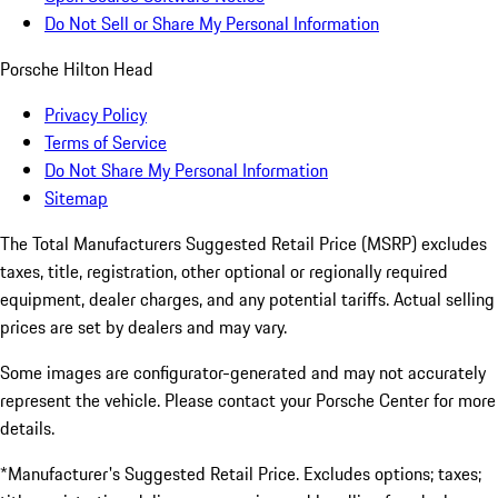
Do Not Sell or Share My Personal Information
Porsche Hilton Head
Privacy Policy
Terms of Service
Do Not Share My Personal Information
Sitemap
The Total Manufacturers Suggested Retail Price (MSRP) excludes
taxes, title, registration, other optional or regionally required
equipment, dealer charges, and any potential tariffs. Actual selling
prices are set by dealers and may vary.
Some images are configurator-generated and may not accurately
represent the vehicle. Please contact your Porsche Center for more
details.
*Manufacturer's Suggested Retail Price. Excludes options; taxes;