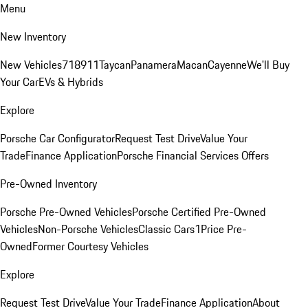
Menu
New Inventory
New Vehicles
718
911
Taycan
Panamera
Macan
Cayenne
We'll Buy
Your Car
EVs & Hybrids
Explore
Porsche Car Configurator
Request Test Drive
Value Your
Trade
Finance Application
Porsche Financial Services Offers
Pre-Owned Inventory
Porsche Pre-Owned Vehicles
Porsche Certified Pre-Owned
Vehicles
Non-Porsche Vehicles
Classic Cars
1Price Pre-
Owned
Former Courtesy Vehicles
Explore
Request Test Drive
Value Your Trade
Finance Application
About