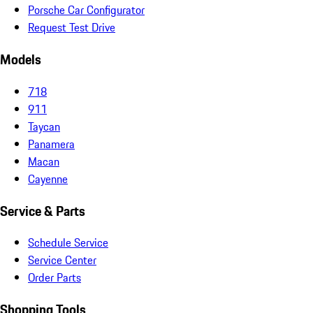
Porsche Car Configurator
Request Test Drive
Models
718
911
Taycan
Panamera
Macan
Cayenne
Service & Parts
Schedule Service
Service Center
Order Parts
Shopping Tools