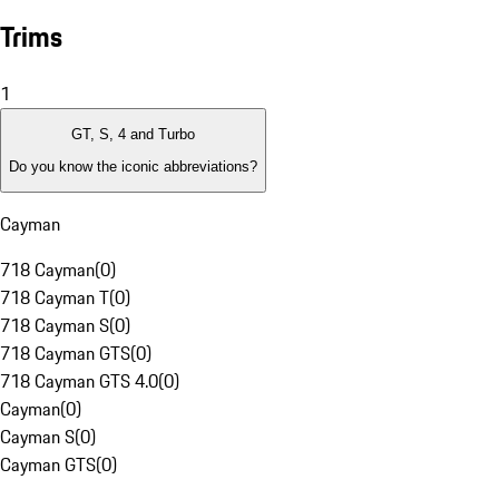
Trims
1
GT, S, 4 and Turbo
Do you know the iconic abbreviations?
Cayman
718 Cayman
(
0
)
718 Cayman T
(
0
)
718 Cayman S
(
0
)
718 Cayman GTS
(
0
)
718 Cayman GTS 4.0
(
0
)
Cayman
(
0
)
Cayman S
(
0
)
Cayman GTS
(
0
)