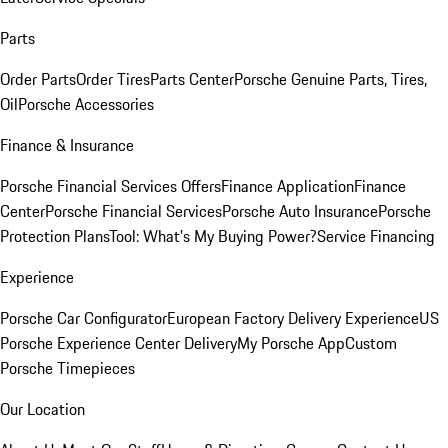
Parts
Order Parts
Order Tires
Parts Center
Porsche Genuine Parts, Tires,
Oil
Porsche Accessories
Finance & Insurance
Porsche Financial Services Offers
Finance Application
Finance
Center
Porsche Financial Services
Porsche Auto Insurance
Porsche
Protection Plans
Tool: What's My Buying Power?
Service Financing
Experience
Porsche Car Configurator
European Factory Delivery Experience
US
Porsche Experience Center Delivery
My Porsche App
Custom
Porsche Timepieces
Our Location