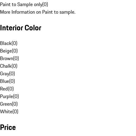
Paint to Sample only
(
0
)
More Information on Paint to sample.
Interior Color
Black
(
0
)
Beige
(
0
)
Brown
(
0
)
Chalk
(
0
)
Gray
(
0
)
Blue
(
0
)
Red
(
0
)
Purple
(
0
)
Green
(
0
)
White
(
0
)
Price