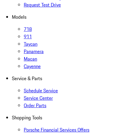
Request Test Drive
Models
718
911
Taycan
Panamera
Macan
Cayenne
Service & Parts
Schedule Service
Service Center
Order Parts
Shopping Tools
Porsche Financial Services Offers