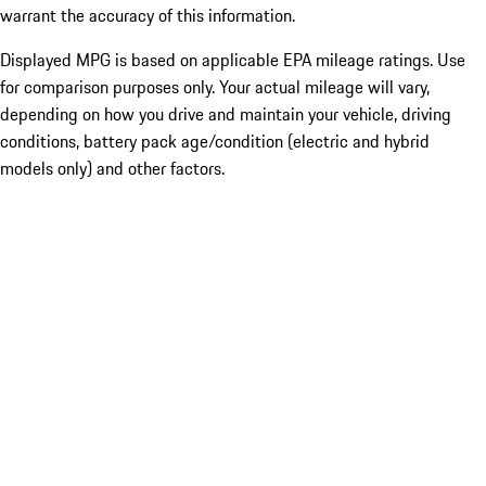
warrant the accuracy of this information.
Displayed MPG is based on applicable EPA mileage ratings. Use
for comparison purposes only. Your actual mileage will vary,
depending on how you drive and maintain your vehicle, driving
conditions, battery pack age/condition (electric and hybrid
models only) and other factors.