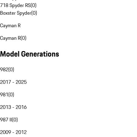
718 Spyder RS
(
0
)
Boxster Spyder
(
0
)
Cayman R
Cayman R
(
0
)
Model Generations
982
(
0
)
2017 - 2025
981
(
0
)
2013 - 2016
987 II
(
0
)
2009 - 2012