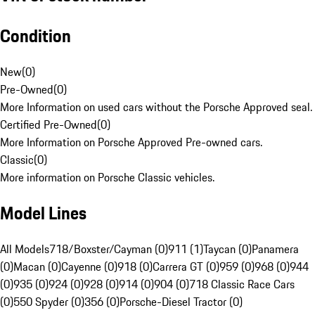
Condition
New
(
0
)
Pre-Owned
(
0
)
More Information on used cars without the Porsche Approved seal.
Certified Pre-Owned
(
0
)
More Information on Porsche Approved Pre-owned cars.
Classic
(
0
)
More information on Porsche Classic vehicles.
Model Lines
All Models
718/Boxster/Cayman (0)
911 (1)
Taycan (0)
Panamera
(0)
Macan (0)
Cayenne (0)
918 (0)
Carrera GT (0)
959 (0)
968 (0)
944
(0)
935 (0)
924 (0)
928 (0)
914 (0)
904 (0)
718 Classic Race Cars
(0)
550 Spyder (0)
356 (0)
Porsche-Diesel Tractor (0)