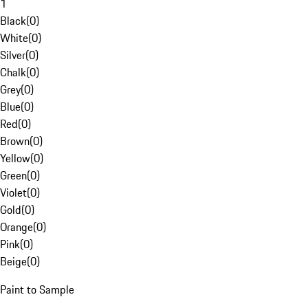
1
Black
(
0
)
White
(
0
)
Silver
(
0
)
Chalk
(
0
)
Grey
(
0
)
Blue
(
0
)
Red
(
0
)
Brown
(
0
)
Yellow
(
0
)
Green
(
0
)
Violet
(
0
)
Gold
(
0
)
Orange
(
0
)
Pink
(
0
)
Beige
(
0
)
Paint to Sample