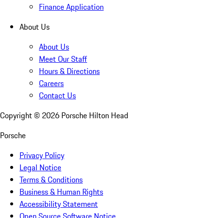
Finance Application
About Us
About Us
Meet Our Staff
Hours & Directions
Careers
Contact Us
Copyright ©
2026
Porsche Hilton Head
Porsche
Privacy Policy
Legal Notice
Terms & Conditions
Business & Human Rights
Accessibility Statement
Open Source Software Notice