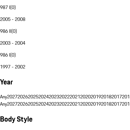
987 I
(
0
)
2005 - 2008
986 II
(
0
)
2003 - 2004
986 I
(
0
)
1997 - 2002
Year
Any
2027
2026
2025
2024
2023
2022
2021
2020
2019
2018
2017
201
Any
2027
2026
2025
2024
2023
2022
2021
2020
2019
2018
2017
201
Body Style