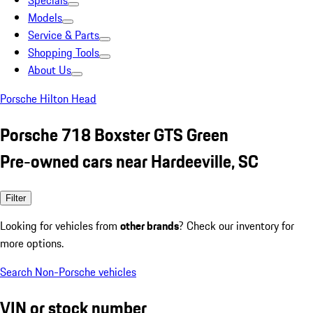
Specials
Models
Service & Parts
Shopping Tools
About Us
Porsche Hilton Head
Porsche 718 Boxster GTS Green
Pre-owned cars near Hardeeville, SC
Filter
Looking for vehicles from
other brands
? Check our inventory for
more options.
Search Non-Porsche vehicles
VIN or stock number